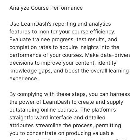
Analyze Course Performance
Use LearnDash’s reporting and analytics
features to monitor your course efficiency.
Evaluate trainee progress, test results, and
completion rates to acquire insights into the
performance of your courses. Make data-driven
decisions to improve your content, identify
knowledge gaps, and boost the overall learning
experience.
By complying with these steps, you can harness
the power of LearnDash to create and supply
outstanding online courses. The platform’s
straightforward interface and detailed
attributes streamline the process, permitting
you to concentrate on producing valuable