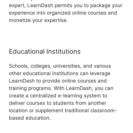
expert, LearnDash permits you to package your
experience into organized online courses and
monetize your expertise.
Educational Institutions
Schools, colleges, universities, and various
other educational institutions can leverage
LearnDash to provide online courses and
training programs. With LearnDash, you can
create a centralized e-learning system to
deliver courses to students from another
location or supplement traditional classroom-
based education.