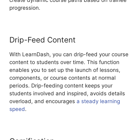
progression.
Drip-Feed Content
With LearnDash, you can drip-feed your course
content to students over time. This function
enables you to set up the launch of lessons,
components, or course contents at normal
periods. Drip-feeding content keeps your
students involved and inspired, avoids details
overload, and encourages
a steady learning
speed
.