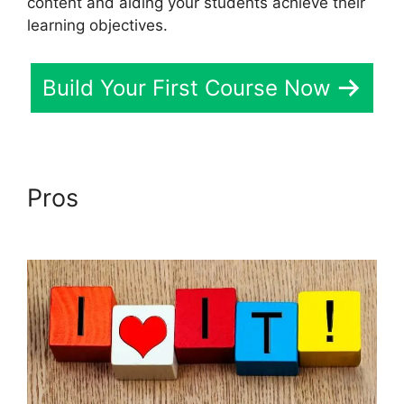
content and aiding your students achieve their
learning objectives.
Build Your First Course Now
Pros
LearnDash Gmail Invalid
Header