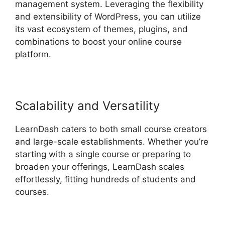
management system. Leveraging the flexibility
and extensibility of WordPress, you can utilize
its vast ecosystem of themes, plugins, and
combinations to boost your online course
platform.
Scalability and Versatility
LearnDash caters to both small course creators
and large-scale establishments. Whether you’re
starting with a single course or preparing to
broaden your offerings, LearnDash scales
effortlessly, fitting hundreds of students and
courses.