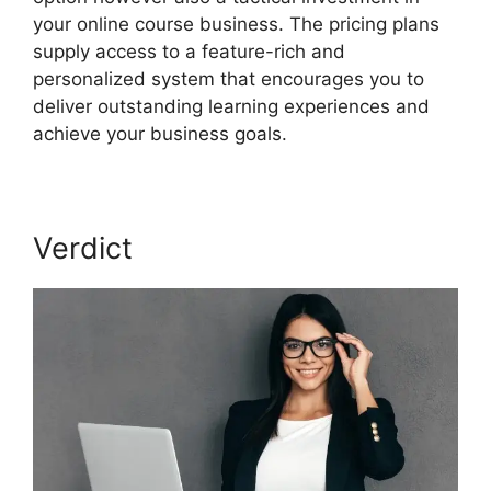
your online course business. The pricing plans
supply access to a feature-rich and
personalized system that encourages you to
deliver outstanding learning experiences and
achieve your business goals.
Verdict