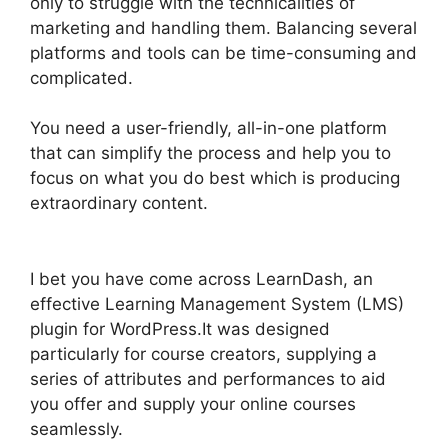
only to struggle with the technicalities of
marketing and handling them. Balancing several
platforms and tools can be time-consuming and
complicated.
You need a user-friendly, all-in-one platform
that can simplify the process and help you to
focus on what you do best which is producing
extraordinary content.
LearnDash Gmail Invalid
Header
I bet you have come across LearnDash, an
effective Learning Management System (LMS)
plugin for WordPress.It was designed
particularly for course creators, supplying a
series of attributes and performances to aid
you offer and supply your online courses
seamlessly.