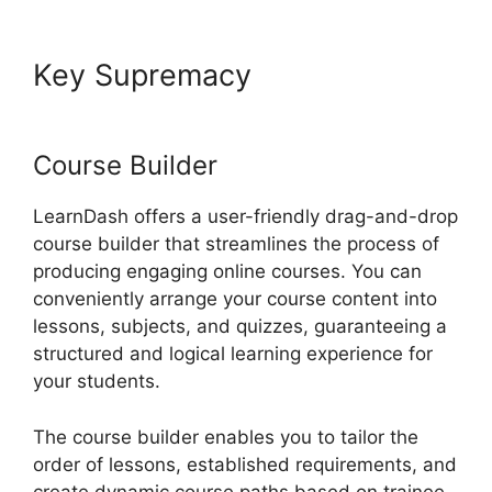
Key Supremacy
LearnDash
Gmail Invalid Header
Course Builder
LearnDash offers a user-friendly drag-and-drop
course builder that streamlines the process of
producing engaging online courses. You can
conveniently arrange your course content into
lessons, subjects, and quizzes, guaranteeing a
structured and logical learning experience for
your students.
The course builder enables you to tailor the
order of lessons, established requirements, and
create dynamic course paths based on trainee