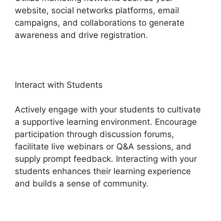
website, social networks platforms, email
campaigns, and collaborations to generate
awareness and drive registration.
Interact with Students
Actively engage with your students to cultivate
a supportive learning environment. Encourage
participation through discussion forums,
facilitate live webinars or Q&A sessions, and
supply prompt feedback. Interacting with your
students enhances their learning experience
and builds a sense of community.