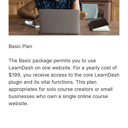
Basic Plan
The Basic package permits you to use
LearnDash on one website. For a yearly cost of
$199, you receive access to the core LearnDash
plugin and its vital functions. This plan
appropriates for solo course creators or small
businesses who own a single online course
website.