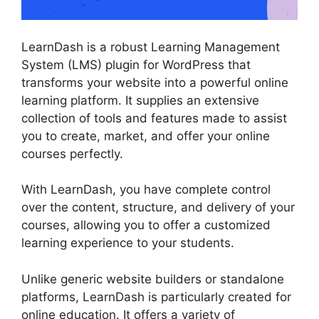
LearnDash is a robust Learning Management
System (LMS) plugin for WordPress that
transforms your website into a powerful online
learning platform. It supplies an extensive
collection of tools and features made to assist
you to create, market, and offer your online
courses perfectly.
With LearnDash, you have complete control
over the content, structure, and delivery of your
courses, allowing you to offer a customized
learning experience to your students.
Unlike generic website builders or standalone
platforms, LearnDash is particularly created for
online education. It offers a variety of