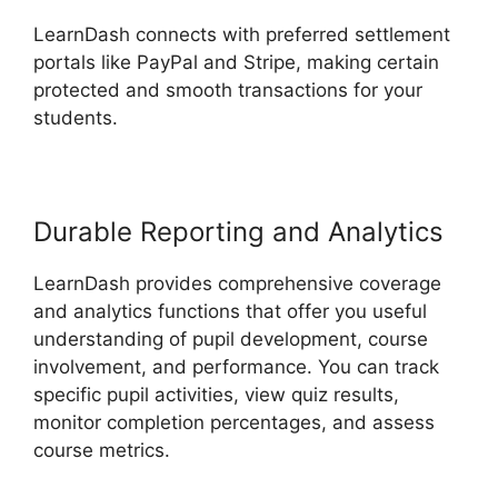
LearnDash connects with preferred settlement
portals like PayPal and Stripe, making certain
protected and smooth transactions for your
students.
Durable Reporting and Analytics
LearnDash provides comprehensive coverage
and analytics functions that offer you useful
understanding of pupil development, course
involvement, and performance. You can track
specific pupil activities, view quiz results,
monitor completion percentages, and assess
course metrics.