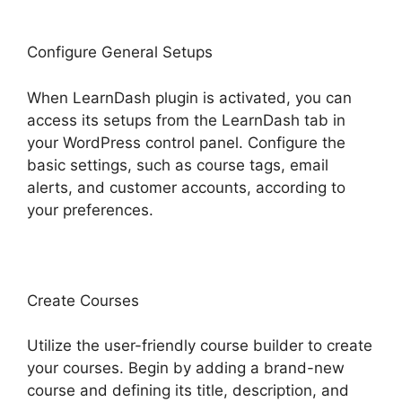
Configure General Setups
When LearnDash plugin is activated, you can
access its setups from the LearnDash tab in
your WordPress control panel. Configure the
basic settings, such as course tags, email
alerts, and customer accounts, according to
your preferences.
Create Courses
Utilize the user-friendly course builder to create
your courses. Begin by adding a brand-new
course and defining its title, description, and