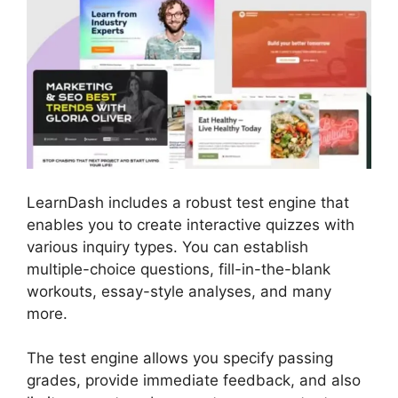
LearnDash includes a robust test engine that
enables you to create interactive quizzes with
various inquiry types. You can establish
multiple-choice questions, fill-in-the-blank
workouts, essay-style analyses, and many
more.
The test engine allows you specify passing
grades, provide immediate feedback, and also