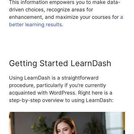
This information empowers you to make data-
driven choices, recognize areas for
enhancement, and maximize your courses for
a
better learning results
.
LearnDash Gmail Invalid
Header
Getting Started LearnDash
Using LearnDash is a straightforward
procedure, particularly if you’re currently
acquainted with WordPress. Right here is a
step-by-step overview to using LearnDash: