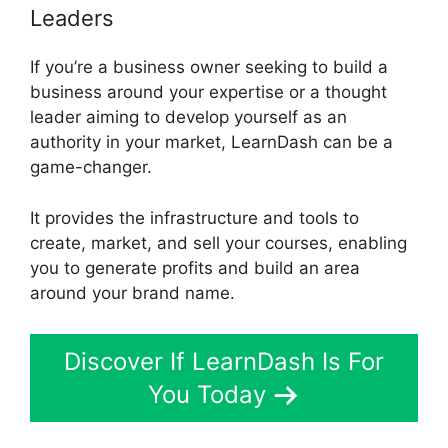
Leaders
If you’re a business owner seeking to build a
business around your expertise or a thought
leader aiming to develop yourself as an
authority in your market, LearnDash can be a
game-changer.
It provides the infrastructure and tools to
create, market, and sell your courses, enabling
you to generate profits and build an area
around your brand name.
Discover If LearnDash Is For
You Today