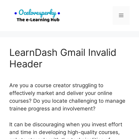
Skip
to
Menu
content
LearnDash Gmail Invalid
Header
Are you a course creator struggling to
effectively market and deliver your online
courses? Do you locate challenging to manage
trainee progress and involvement?
It can be discouraging when you invest effort
and time in developing high-quality courses,