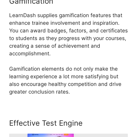
Gamification
LearnDash supplies gamification features that
enhance trainee involvement and inspiration.
You can award badges, factors, and certificates
to students as they progress with your courses,
creating a sense of achievement and
accomplishment.
Gamification elements do not only make the
learning experience a lot more satisfying but
also encourage healthy competition and drive
greater conclusion rates.
Effective Test Engine