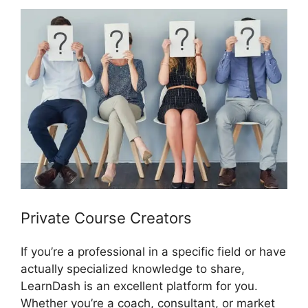
Private Course Creators
If you’re a professional in a specific field or have
actually specialized knowledge to share,
LearnDash is an excellent platform for you.
Whether you’re a coach, consultant, or market