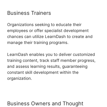
Business Trainers
Organizations seeking to educate their
employees or offer specialist development
chances can utilize LearnDash to create and
manage their training programs.
LearnDash enables you to deliver customized
training content, track staff member progress,
and assess learning results, guaranteeing
constant skill development within the
organization.
Business Owners and Thought