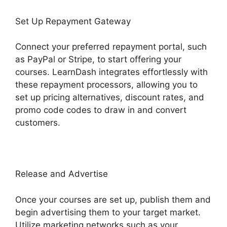
Set Up Repayment Gateway
Connect your preferred repayment portal, such
as PayPal or Stripe, to start offering your
courses. LearnDash integrates effortlessly with
these repayment processors, allowing you to
set up pricing alternatives, discount rates, and
promo code codes to draw in and convert
customers.
Release and Advertise
Once your courses are set up, publish them and
begin advertising them to your target market.
Utilize marketing networks such as your