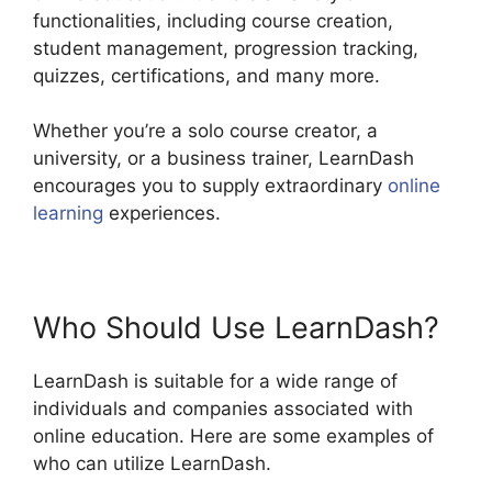
functionalities, including course creation,
student management, progression tracking,
quizzes, certifications, and many more.
Whether you’re a solo course creator, a
university, or a business trainer, LearnDash
encourages you to supply extraordinary
online
learning
experiences.
Who Should Use LearnDash?
LearnDash is suitable for a wide range of
individuals and companies associated with
online education. Here are some examples of
who can utilize LearnDash.