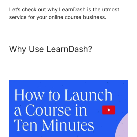
Let’s check out why LearnDash is the utmost
service for your online course business.
Why Use LearnDash?
LearnDash Gmail Invalid
Header