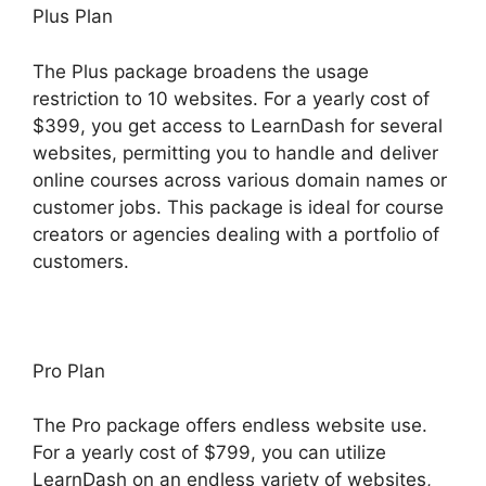
Plus Plan
The Plus package broadens the usage
restriction to 10 websites. For a yearly cost of
$399, you get access to LearnDash for several
websites, permitting you to handle and deliver
online courses across various domain names or
customer jobs. This package is ideal for course
creators or agencies dealing with a portfolio of
customers.
Pro Plan
The Pro package offers endless website use.
For a yearly cost of $799, you can utilize
LearnDash on an endless variety of websites,