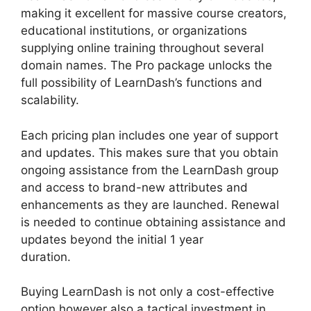
making it excellent for massive course creators,
educational institutions, or organizations
supplying online training throughout several
domain names. The Pro package unlocks the
full possibility of LearnDash’s functions and
scalability.
Each pricing plan includes one year of support
and updates. This makes sure that you obtain
ongoing assistance from the LearnDash group
and access to brand-new attributes and
enhancements as they are launched. Renewal
is needed to continue obtaining assistance and
updates beyond the initial 1 year
duration.
LearnDash Gmail Invalid Header
Buying LearnDash is not only a cost-effective
option however also a tactical investment in