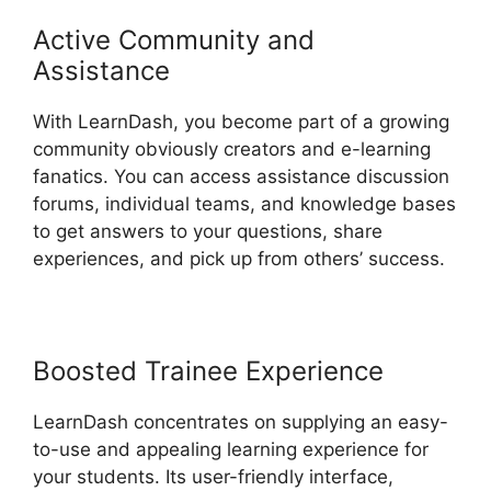
Active Community and
Assistance
With LearnDash, you become part of a growing
community obviously creators and e-learning
fanatics. You can access assistance discussion
forums, individual teams, and knowledge bases
to get answers to your questions, share
experiences, and pick up from others’ success.
Boosted Trainee Experience
LearnDash concentrates on supplying an easy-
to-use and appealing learning experience for
your students. Its user-friendly interface,