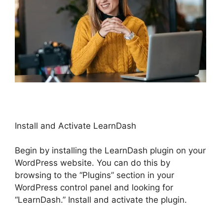
Install and Activate LearnDash
Begin by installing the LearnDash plugin on your
WordPress website. You can do this by
browsing to the “Plugins” section in your
WordPress control panel and looking for
“LearnDash.” Install and activate the plugin.