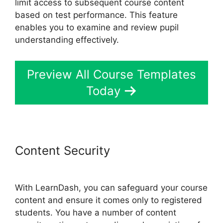
limit access to subsequent course content
based on test performance. This feature
enables you to examine and review pupil
understanding effectively.
Preview All Course Templates
Today
Content Security
LearnDash
Gmail Invalid Header
With LearnDash, you can safeguard your course
content and ensure it comes only to registered
students. You have a number of content