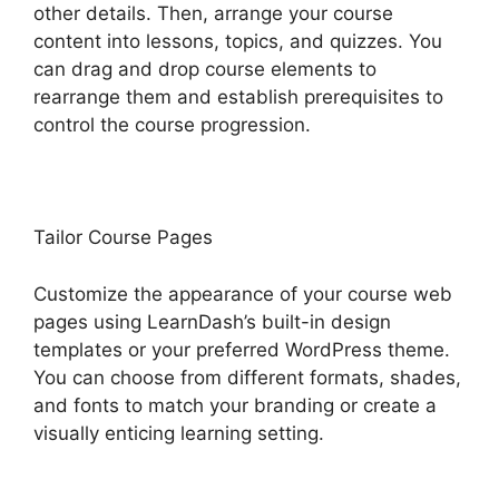
other details. Then, arrange your course
content into lessons, topics, and quizzes. You
can drag and drop course elements to
rearrange them and establish prerequisites to
control the course progression.
Tailor Course Pages
Customize the appearance of your course web
pages using LearnDash’s built-in design
templates or your preferred WordPress theme.
You can choose from different formats, shades,
and fonts to match your branding or create a
visually enticing learning setting.