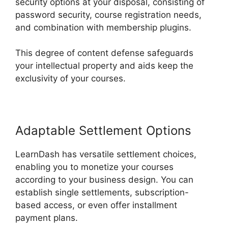
security options at your disposal, consisting of
password security, course registration needs,
and combination with membership plugins.
This degree of content defense safeguards
your intellectual property and aids keep the
exclusivity of your courses.
Adaptable Settlement Options
LearnDash has versatile settlement choices,
enabling you to monetize your courses
according to your business design. You can
establish single settlements, subscription-
based access, or even offer installment
payment plans.