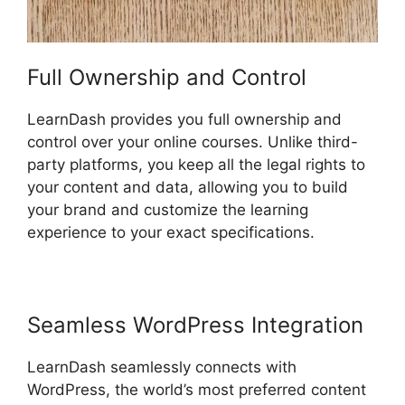
Full Ownership and Control
LearnDash provides you full ownership and
control over your online courses. Unlike third-
party platforms, you keep all the legal rights to
your content and data, allowing you to build
your brand and customize the learning
experience to your exact specifications.
Seamless WordPress Integration
LearnDash seamlessly connects with
WordPress, the world’s most preferred content