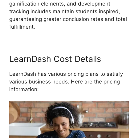
gamification elements, and development
tracking includes maintain students inspired,
guaranteeing greater conclusion rates and total
fulfillment.
LearnDash Cost Details
LearnDash has various pricing plans to satisfy
various business needs. Here are the pricing
information: