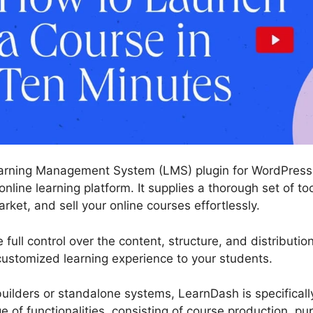
arning Management System (LMS) plugin for WordPress 
online learning platform. It supplies a thorough set of t
arket, and sell your online courses effortlessly.
ull control over the content, structure, and distributio
 customized learning experience to your students.
ilders or standalone systems, LearnDash is specificall
ge of functionalities, consisting of course production, 