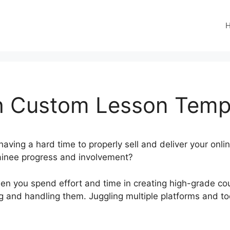
 Custom Lesson Temp
aving a hard time to properly sell and deliver your onli
ainee progress and involvement?
en you spend effort and time in creating high-grade cou
ting and handling them. Juggling multiple platforms and t