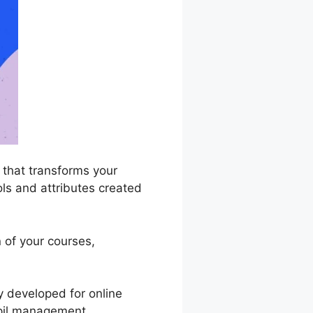
that transforms your
ools and attributes created
n of your courses,
y developed for online
pupil management,