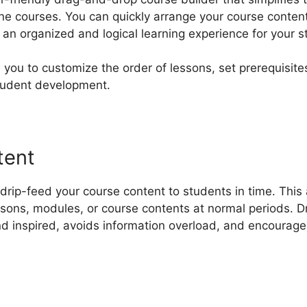
ine courses. You can quickly arrange your course content
an organized and logical learning experience for your s
 you to customize the order of lessons, set prerequisite
tudent development.
tent
rip-feed your course content to students in time. This 
ssons, modules, or course contents at normal periods. 
nd inspired, avoids information overload, and encourag