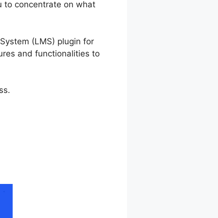
u to concentrate on what
n Template
System (LMS) plugin for
ures and functionalities to
ss.
 Lesson