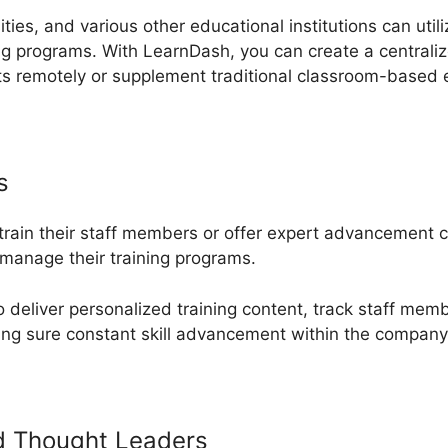
ities, and various other educational institutions can util
ng programs. With LearnDash, you can create a centrali
ts remotely or supplement traditional classroom-based 
s
 train their staff members or offer expert advancement
manage their training programs.
deliver personalized training content, track staff mem
ing sure constant skill advancement within the company
d Thought Leaders