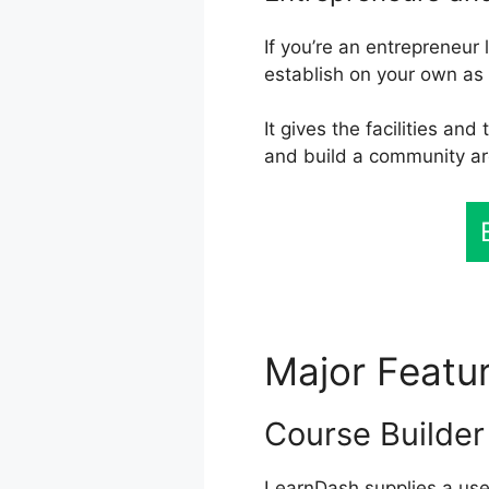
If you’re an entrepreneur
establish on your own as
It gives the facilities an
and build a community a
Major Featu
Course Builder
LearnDash supplies a user