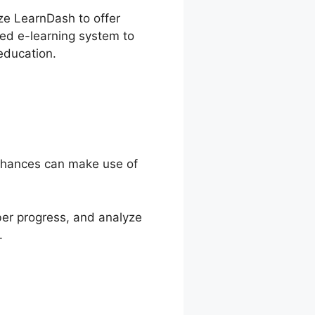
ize LearnDash to offer
zed e-learning system to
education.
 chances can make use of
ber progress, and analyze
.