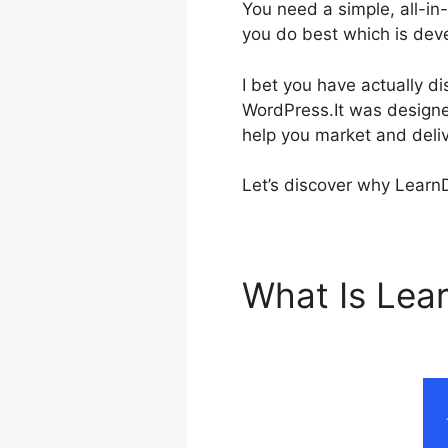
You need a simple, all-i
you do best which is deve
I bet you have actually 
WordPress.It was designed 
help you market and deliv
Let’s discover why LearnD
What Is Le
Template