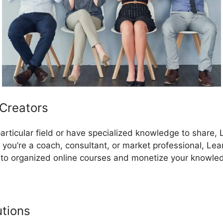
 Creators
a particular field or have specialized knowledge to share,
 you’re a coach, consultant, or market professional, Le
nto organized online courses and monetize your knowle
utions