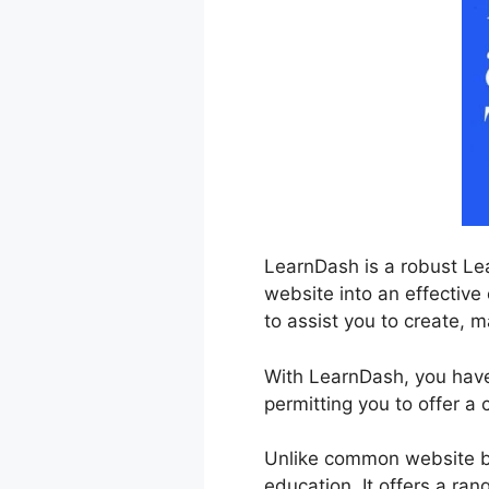
LearnDash is a robust Le
website into an effective 
to assist you to create, m
With LearnDash, you have f
permitting you to offer a
Unlike common website bu
education. It offers a ran