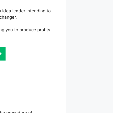
 idea leader intending to
changer.
ing you to produce profits
on Template
the procedure of