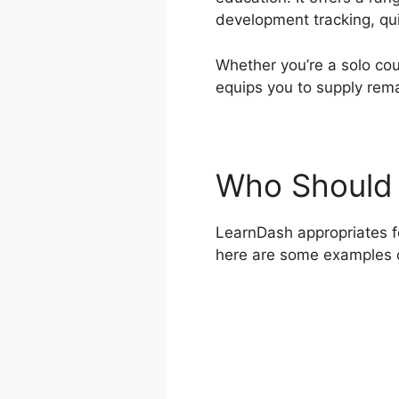
development tracking, qui
Whether you’re a solo cou
equips you to supply rem
Who Should 
LearnDash appropriates for
here are some examples 