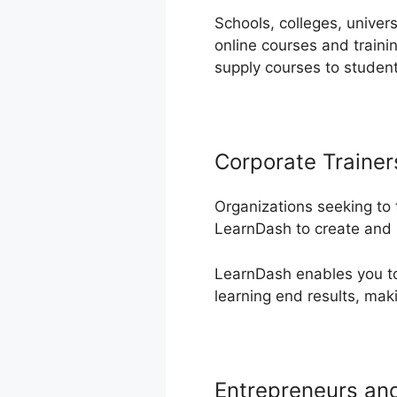
Schools, colleges, univers
online courses and traini
supply courses to studen
Corporate Trainer
Organizations seeking to
LearnDash to create and 
LearnDash enables you to 
learning end results, mak
Entrepreneurs an