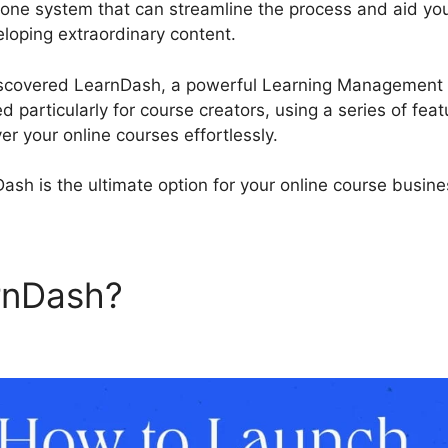
n-one system that can streamline the process and aid yo
loping extraordinary content.
LearnDash Custom Lesso
discovered LearnDash, a powerful Learning Management 
particularly for course creators, using a series of feat
er your online courses effortlessly.
ash is the ultimate option for your online course busine
arnDash?
LearnDash Custom