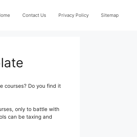
Home
Contact Us
Privacy Policy
Sitemap
late
ne courses? Do you find it
rses, only to battle with
ools can be taxing and