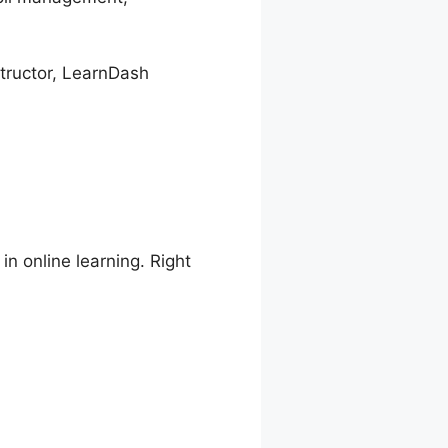
structor, LearnDash
in online learning. Right