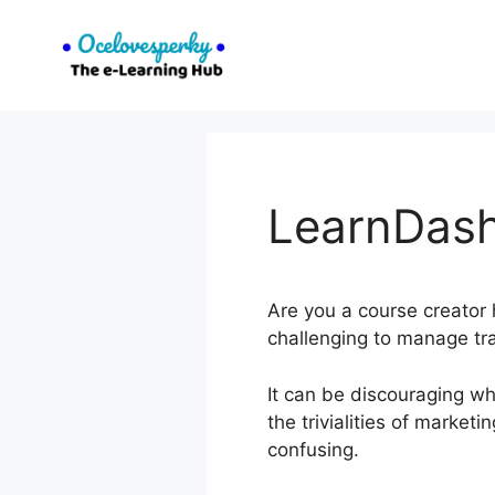
Skip
to
content
LearnDash
Are you a course creator h
challenging to manage tr
It can be discouraging wh
the trivialities of marke
confusing.