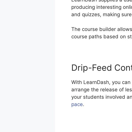
producing interesting onl
and quizzes, making sure 
The course builder allows
course paths based on s
Drip-Feed Con
With LearnDash, you can d
arrange the release of le
your students involved a
pace
.