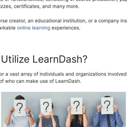
zzes, certificates, and many more.
rse creator, an educational institution, or a company in
arkable
online learning
experiences.
Utilize LearnDash?
 a vast array of individuals and organizations involved 
of who can make use of LearnDash.