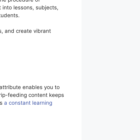
 into lessons, subjects,
tudents.
s, and create vibrant
attribute enables you to
Drip-feeding content keeps
es
a constant learning