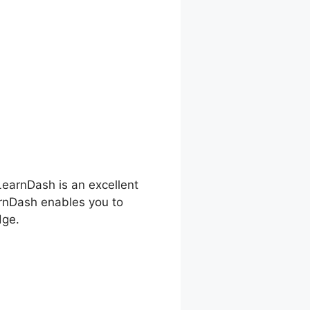
 LearnDash is an excellent
arnDash enables you to
dge.