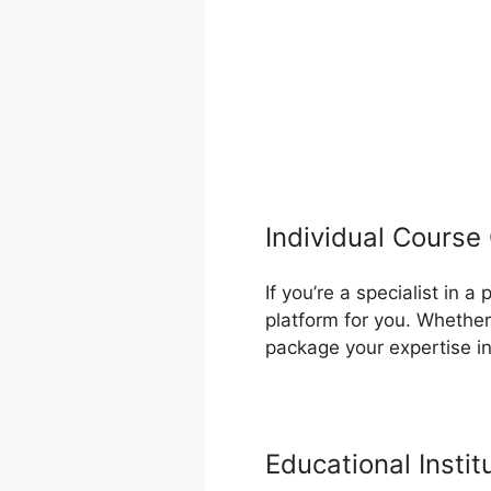
Individual Course
If you’re a specialist in 
platform for you. Whether
package your expertise i
Educational Instit