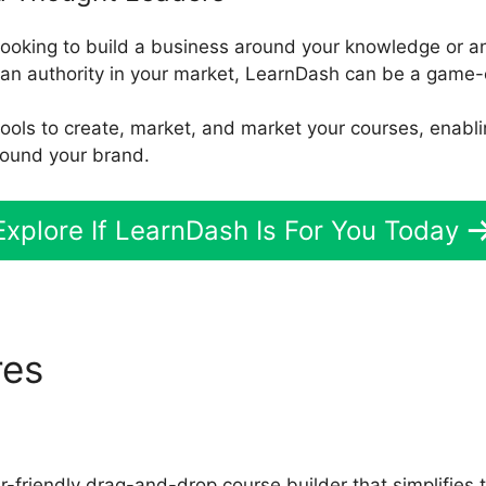
 looking to build a business around your knowledge or an
 an authority in your market, LearnDash can be a game-
d tools to create, market, and market your courses, enabl
round your brand.
Explore If LearnDash Is For You Today
res
LearnDash Custom Less
-friendly drag-and-drop course builder that simplifies 