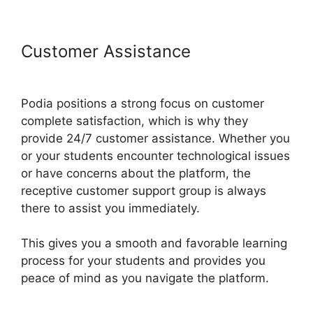
Customer Assistance
Presell
Podia Courses
Podia positions a strong focus on customer
complete satisfaction, which is why they
provide 24/7 customer assistance. Whether you
or your students encounter technological issues
or have concerns about the platform, the
receptive customer support group is always
there to assist you immediately.
This gives you a smooth and favorable learning
process for your students and provides you
peace of mind as you navigate the platform.