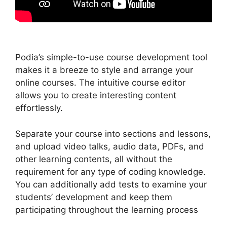
Podia’s simple-to-use course development tool
makes it a breeze to style and arrange your
online courses. The intuitive course editor
allows you to create interesting content
effortlessly.
Separate your course into sections and lessons,
and upload video talks, audio data, PDFs, and
other learning contents, all without the
requirement for any type of coding knowledge.
You can additionally add tests to examine your
students’ development and keep them
participating throughout the learning process