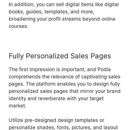
In addition, you can sell digital items like digital
books, guides, templates, and more,
broadening your profit streams beyond online
courses.
Fully Personalized Sales Pages
The first impression is important, and Podia
comprehends the relevance of captivating sales
pages. The platform enables you to design fully
personalized sales pages that mirror your brand
identity and reverberate with your target
market.
Utilize pre-designed design templates or
personalize shades, fonts, pictures, and layout