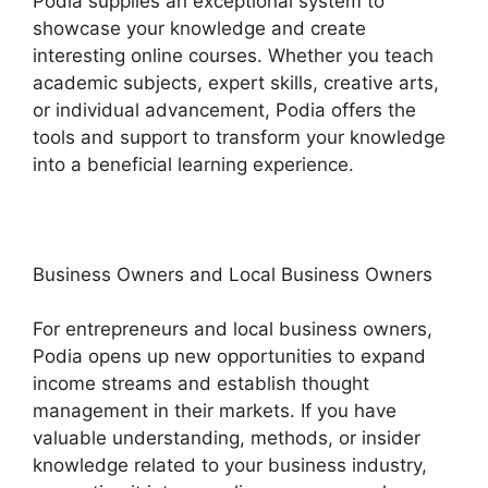
Podia supplies an exceptional system to
showcase your knowledge and create
interesting online courses. Whether you teach
academic subjects, expert skills, creative arts,
or individual advancement, Podia offers the
tools and support to transform your knowledge
into a beneficial learning experience.
Business Owners and Local Business Owners
For entrepreneurs and local business owners,
Podia opens up new opportunities to expand
income streams and establish thought
management in their markets. If you have
valuable understanding, methods, or insider
knowledge related to your business industry,