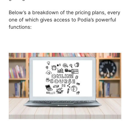
Below’s a breakdown of the pricing plans, every
one of which gives access to Podia’s powerful
functions: