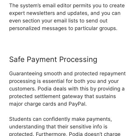
The system’s email editor permits you to create
expert newsletters and updates, and you can
even section your email lists to send out
personalized messages to particular groups.
Safe Payment Processing
Guaranteeing smooth and protected repayment
processing is essential for both you and your
customers. Podia deals with this by providing a
protected settlement gateway that sustains
major charge cards and PayPal.
Students can confidently make payments,
understanding that their sensitive info is
protected. Furthermore, Podia doesn’t charge