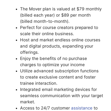
The Mover plan is valued at $79 monthly
(billed each year) or $89 per month
(billed month-to-month).
Perfect for course creators prepared to
scale their online business.
Host and market endless online courses
and digital products, expanding your
offerings.
Enjoy the benefits of no purchase
charges to optimize your income
Utilize advanced subscription functions
to create exclusive content and foster
trainee interaction.
Integrated email marketing devices for
seamless communication with your target
market.
Access to 24/7 customer
assistance
to