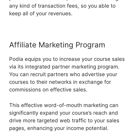
any kind of transaction fees, so you able to
keep all of your revenues.
Affiliate Marketing Program
Podia equips you to increase your course sales
via its integrated partner marketing program.
You can recruit partners who advertise your
courses to their networks in exchange for
commissions on effective sales.
This effective word-of-mouth marketing can
significantly expand your course’s reach and
drive more targeted web traffic to your sales
pages, enhancing your income potential.