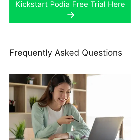
Kickstart Podia Free Trial Here
Frequently Asked Questions
Presell Podia Courses