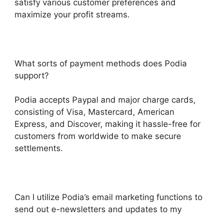
satisfy various customer preferences and
maximize your profit streams.
What sorts of payment methods does Podia
support?
Podia accepts Paypal and major charge cards,
consisting of Visa, Mastercard, American
Express, and Discover, making it hassle-free for
customers from worldwide to make secure
settlements.
Can I utilize Podia’s email marketing functions to
send out e-newsletters and updates to my