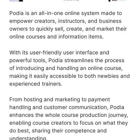
Podia is an all-in-one online system made to
empower creators, instructors, and business
owners to quickly sell, create, and market their
online courses and information items.
With its user-friendly user interface and
powerful tools, Podia streamlines the process
of introducing and handling an online course,
making it easily accessible to both newbies and
experienced trainers.
From hosting and marketing to payment
handling and customer communication, Podia
enhances the whole course production journey,
enabling course creators to focus on what they
do best, sharing their competence and
understanding.