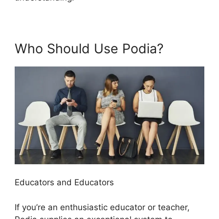
Who Should Use Podia?
Educators and Educators
If you’re an enthusiastic educator or teacher,