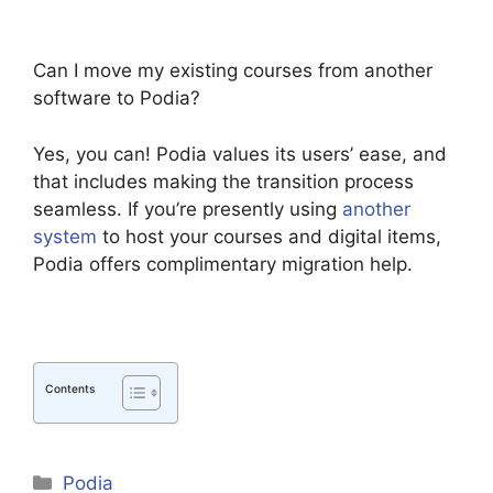
Can I move my existing courses from another
software to Podia?
Yes, you can! Podia values its users’ ease, and
that includes making the transition process
seamless. If you’re presently using
another
system
to host your courses and digital items,
Podia offers complimentary migration help.
Contents
Categories
Podia