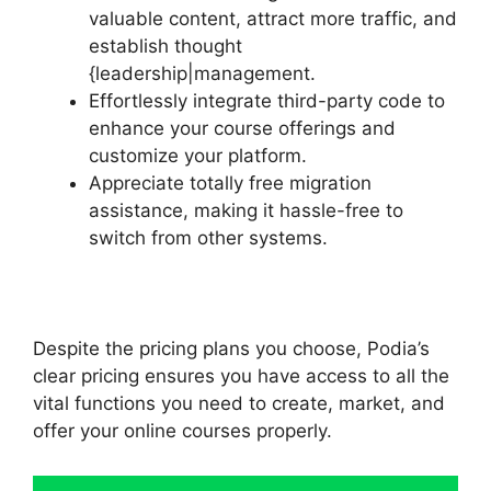
valuable content, attract more traffic, and
establish thought
{leadership|management.
Effortlessly integrate third-party code to
enhance your course offerings and
customize your platform.
Appreciate totally free migration
assistance, making it hassle-free to
switch from other systems.
Despite the pricing plans you choose, Podia’s
clear pricing ensures you have access to all the
vital functions you need to create, market, and
offer your online courses properly.