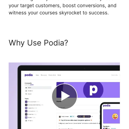
your target customers, boost conversions, and
witness your courses skyrocket to success.
Why Use Podia?
Presell Podia
Courses