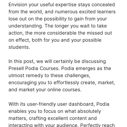
Envision your useful expertise stays concealed
from the world, and numerous excited learners
lose out on the possibility to gain from your
understanding. The longer you wait to take
action, the more considerable the missed out
on effect, both for you and your possible
students.
In this post, we will certainly be discussing
Presell Podia Courses. Podia emerges as the
utmost remedy to these challenges,
encouraging you to effortlessly create, market,
and market your online courses.
With its user-friendly user dashboard, Podia
enables you to focus on what absolutely
matters, crafting excellent content and
interacting with your audience. Perfectly reach