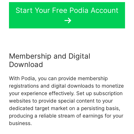
Start Your Free Podia Account
Membership and Digital
Download
With Podia, you can provide membership
registrations and digital downloads to monetize
your experience effectively. Set up subscription
websites to provide special content to your
dedicated target market on a persisting basis,
producing a reliable stream of earnings for your
business.