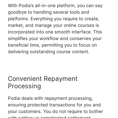
With Podia’s all-in-one platform, you can say
goodbye to handling several tools and
platforms. Everything you require to create,
market, and manage your online courses is
incorporated into one smooth interface. This
simplifies your workflow and conserves your
beneficial time, permitting you to focus on
delivering outstanding course content.
Convenient Repayment
Processing
Podia deals with repayment processing,
ensuring protected transactions for you and
your customers. You do not require to bother