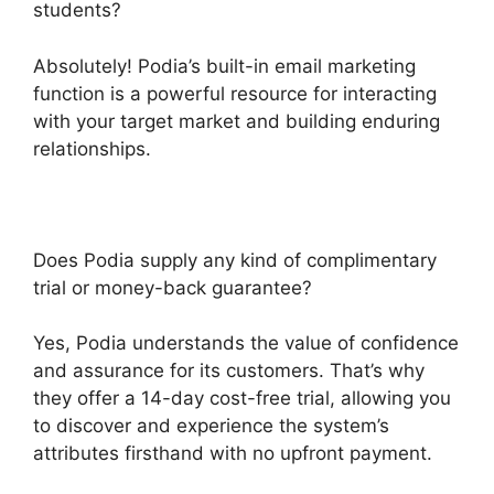
students?
Absolutely! Podia’s built-in email marketing
function is a powerful resource for interacting
with your target market and building enduring
relationships.
Does Podia supply any kind of complimentary
trial or money-back guarantee?
Yes, Podia understands the value of confidence
and assurance for its customers. That’s why
they offer a 14-day cost-free trial, allowing you
to discover and experience the system’s
attributes firsthand with no upfront payment.