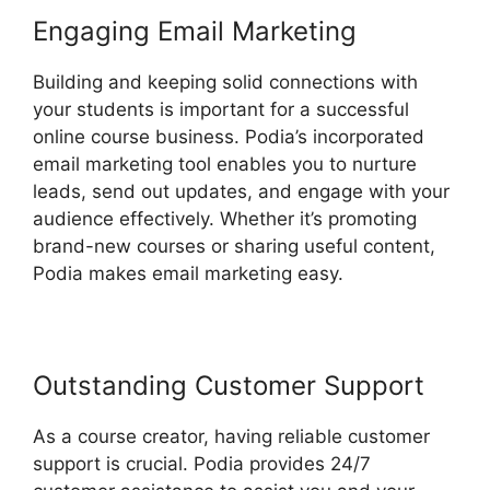
Engaging Email Marketing
Building and keeping solid connections with
your students is important for a successful
online course business. Podia’s incorporated
email marketing tool enables you to nurture
leads, send out updates, and engage with your
audience effectively. Whether it’s promoting
brand-new courses or sharing useful content,
Podia makes email marketing easy.
Outstanding Customer Support
As a course creator, having reliable customer
support is crucial. Podia provides 24/7