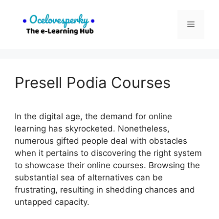
Skip
to
Menu
content
Presell Podia Courses
In the digital age, the demand for online
learning has skyrocketed. Nonetheless,
numerous gifted people deal with obstacles
when it pertains to discovering the right system
to showcase their online courses. Browsing the
substantial sea of alternatives can be
frustrating, resulting in shedding chances and
untapped capacity.