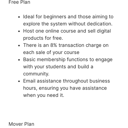
Free Plan
Ideal for beginners and those aiming to
explore the system without dedication.
Host one online course and sell digital
products for free.
There is an 8% transaction charge on
each sale of your course
Basic membership functions to engage
with your students and build a
community.
Email assistance throughout business
hours, ensuring you have assistance
when you need it.
Mover Plan