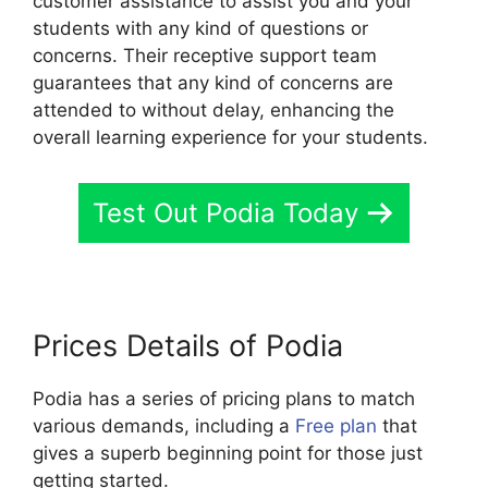
customer assistance to assist you and your
students with any kind of questions or
concerns. Their receptive support team
guarantees that any kind of concerns are
attended to without delay, enhancing the
overall learning experience for your students.
Test Out Podia Today
Prices Details of Podia
Podia has a series of pricing plans to match
various demands, including a
Free plan
that
gives a superb beginning point for those just
getting started.