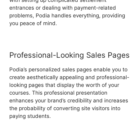
with setting up complicated settlement
entrances or dealing with payment-related
problems, Podia handles everything, providing
you peace of mind.
Professional-Looking Sales Pages
Podia’s personalized sales pages enable you to
create aesthetically appealing and professional-
looking pages that display the worth of your
courses. This professional presentation
enhances your brand’s credibility and increases
the probability of converting site visitors into
paying students.