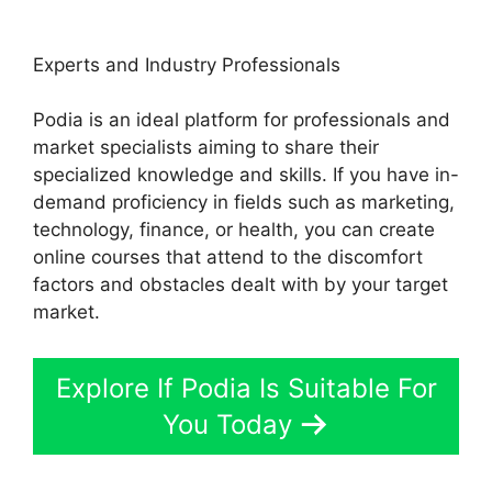
Experts and Industry Professionals
Podia is an ideal platform for professionals and
market specialists aiming to share their
specialized knowledge and skills. If you have in-
demand proficiency in fields such as marketing,
technology, finance, or health, you can create
online courses that attend to the discomfort
factors and obstacles dealt with by your target
market.
Explore If Podia Is Suitable For
You Today