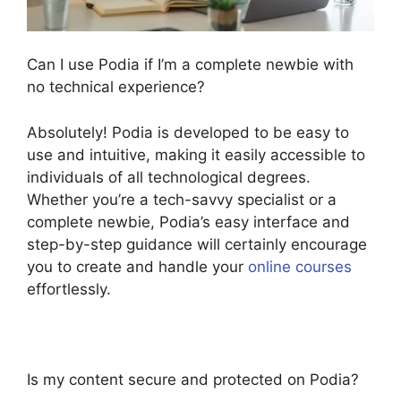
Can I use Podia if I’m a complete newbie with
no technical experience?
Absolutely! Podia is developed to be easy to
use and intuitive, making it easily accessible to
individuals of all technological degrees.
Whether you’re a tech-savvy specialist or a
complete newbie, Podia’s easy interface and
step-by-step guidance will certainly encourage
you to create and handle your
online courses
effortlessly.
Is my content secure and protected on Podia?