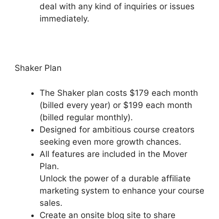
deal with any kind of inquiries or issues
immediately.
Presell Podia Courses
Shaker Plan
The Shaker plan costs $179 each month
(billed every year) or $199 each month
(billed regular monthly).
Designed for ambitious course creators
seeking even more growth chances.
All features are included in the Mover
Plan.
Unlock the power of a durable affiliate
marketing system to enhance your course
sales.
Create an onsite blog site to share