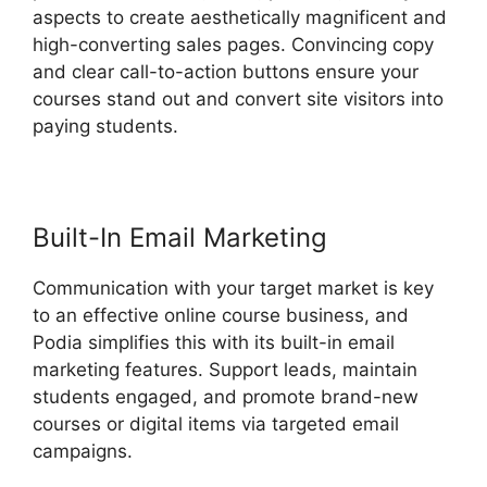
aspects to create aesthetically magnificent and
high-converting sales pages. Convincing copy
and clear call-to-action buttons ensure your
courses stand out and convert site visitors into
paying students.
Presell Podia Courses
Built-In Email Marketing
Communication with your target market is key
to an effective online course business, and
Podia simplifies this with its built-in email
marketing features. Support leads, maintain
students engaged, and promote brand-new
courses or digital items via targeted email
campaigns.