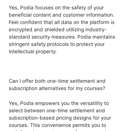
Yes, Podia focuses on the safety of your
beneficial content and customer information.
Feel confident that all data on the platform is
encrypted and shielded utilizing industry-
standard security measures. Podia maintains
stringent safety protocols to protect your
intellectual property.
Can I offer both one-time settlement and
subscription alternatives for my courses?
Yes, Podia empowers you the versatility to
select between one-time settlement and
subscription-based pricing designs for your
courses. This convenience permits you to