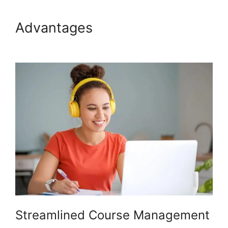
Advantages
Presell Podia
Courses
Streamlined Course Management