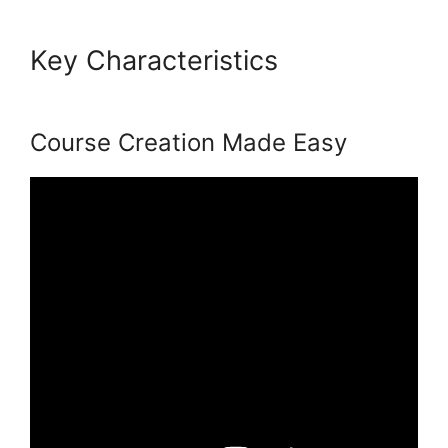
Key Characteristics
Presell
Podia Courses
Course Creation Made Easy