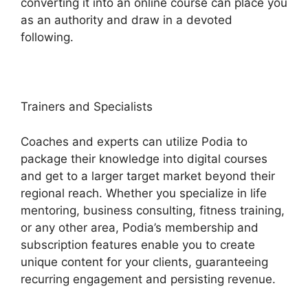
converting it into an online course can place you
as an authority and draw in a devoted
following.
Trainers and Specialists
Coaches and experts can utilize Podia to
package their knowledge into digital courses
and get to a larger target market beyond their
regional reach. Whether you specialize in life
mentoring, business consulting, fitness training,
or any other area, Podia’s membership and
subscription features enable you to create
unique content for your clients, guaranteeing
recurring engagement and persisting revenue.