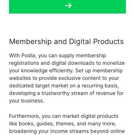
Membership and Digital Products
With Podia, you can supply membership
registrations and digital downloads to monetize
your knowledge efficiently. Set up membership
websites to provide exclusive content to your
dedicated target market on a recurring basis,
developing a trustworthy stream of revenue for
your business.
Furthermore, you can market digital products
like books, guides, themes, and many more,
broadening your income streams beyond online