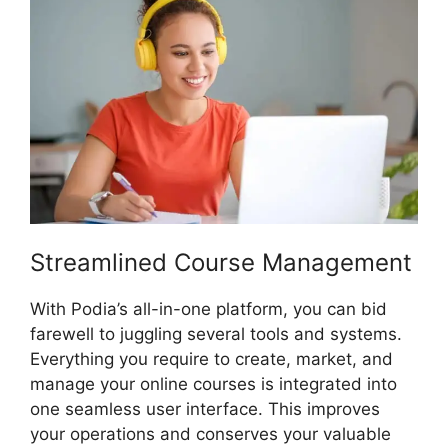
Streamlined Course Management
With Podia’s all-in-one platform, you can bid
farewell to juggling several tools and systems.
Everything you require to create, market, and
manage your online courses is integrated into
one seamless user interface. This improves
your operations and conserves your valuable