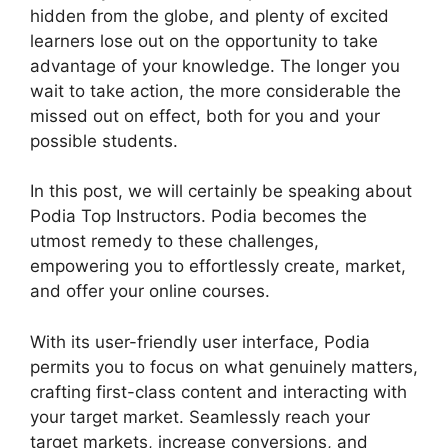
hidden from the globe, and plenty of excited
learners lose out on the opportunity to take
advantage of your knowledge. The longer you
wait to take action, the more considerable the
missed out on effect, both for you and your
possible students.
In this post, we will certainly be speaking about
Podia Top Instructors. Podia becomes the
utmost remedy to these challenges,
empowering you to effortlessly create, market,
and offer your online courses.
With its user-friendly user interface, Podia
permits you to focus on what genuinely matters,
crafting first-class content and interacting with
your target market. Seamlessly reach your
target markets, increase conversions, and