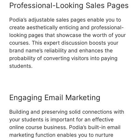
Professional-Looking Sales Pages
Podia’s adjustable sales pages enable you to
create aesthetically enticing and professional-
looking pages that showcase the worth of your
courses. This expert discussion boosts your
brand name’s reliability and enhances the
probability of converting visitors into paying
students.
Engaging Email Marketing
Building and preserving solid connections with
your students is important for an effective
online course business. Podia’s built-in email
marketing function enables you to nurture