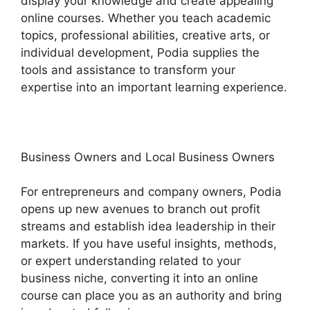
display your knowledge and create appealing
online courses. Whether you teach academic
topics, professional abilities, creative arts, or
individual development, Podia supplies the
tools and assistance to transform your
expertise into an important learning experience.
Business Owners and Local Business Owners
For entrepreneurs and company owners, Podia
opens up new avenues to branch out profit
streams and establish idea leadership in their
markets. If you have useful insights, methods,
or expert understanding related to your
business niche, converting it into an online
course can place you as an authority and bring