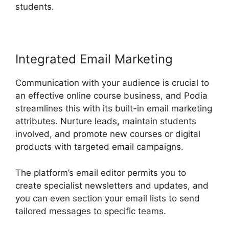
students.
Podia Top Instructors
Integrated Email Marketing
Communication with your audience is crucial to
an effective online course business, and Podia
streamlines this with its built-in email marketing
attributes. Nurture leads, maintain students
involved, and promote new courses or digital
products with targeted email campaigns.
The platform’s email editor permits you to
create specialist newsletters and updates, and
you can even section your email lists to send
tailored messages to specific teams.