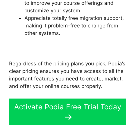
to improve your course offerings and
customize your system.
Appreciate totally free migration support,
making it problem-free to change from
other systems.
Regardless of the pricing plans you pick, Podia’s
clear pricing ensures you have access to all the
important features you need to create, market,
and offer your online courses properly.
Activate Podia Free Trial Today