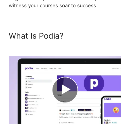
witness your courses soar to success.
What Is Podia?
Podia Top
Instructors