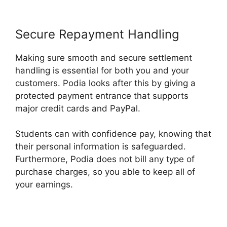
Secure Repayment Handling
Making sure smooth and secure settlement
handling is essential for both you and your
customers. Podia looks after this by giving a
protected payment entrance that supports
major credit cards and PayPal.
Students can with confidence pay, knowing that
their personal information is safeguarded.
Furthermore, Podia does not bill any type of
purchase charges, so you able to keep all of
your earnings.