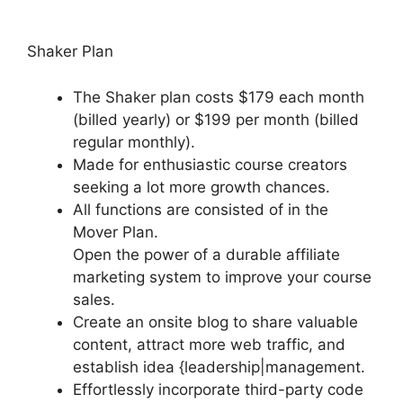
Shaker Plan
The Shaker plan costs $179 each month
(billed yearly) or $199 per month (billed
regular monthly).
Made for enthusiastic course creators
seeking a lot more growth chances.
All functions are consisted of in the
Mover Plan.
Open the power of a durable affiliate
marketing system to improve your course
sales.
Create an onsite blog to share valuable
content, attract more web traffic, and
establish idea {leadership|management.
Effortlessly incorporate third-party code