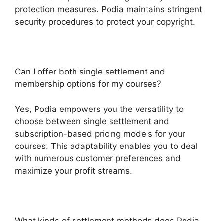
protection measures. Podia maintains stringent
security procedures to protect your copyright.
Can I offer both single settlement and
membership options for my courses?
Yes, Podia empowers you the versatility to
choose between single settlement and
subscription-based pricing models for your
courses. This adaptability enables you to deal
with numerous customer preferences and
maximize your profit streams.
What kinds of settlement methods does Podia