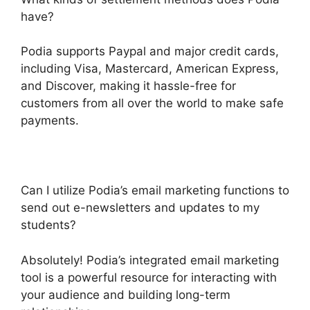
have?
Podia supports Paypal and major credit cards,
including Visa, Mastercard, American Express,
and Discover, making it hassle-free for
customers from all over the world to make safe
payments.
Can I utilize Podia’s email marketing functions to
send out e-newsletters and updates to my
students?
Absolutely! Podia’s integrated email marketing
tool is a powerful resource for interacting with
your audience and building long-term