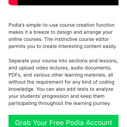
Podia’s simple-to-use course creation function
makes it a breeze to design and arrange your
online courses. The instinctive course editor
permits you to create interesting content easily.
Separate your course into sections and lessons,
and upload video lectures, audio documents,
PDFs, and various other learning materials, all
without the requirement for any kind of coding
knowledge. You can also add tests to analyze
your students’ progression and keep them
participating throughout the learning journey.
Grab Your Free Podia Account