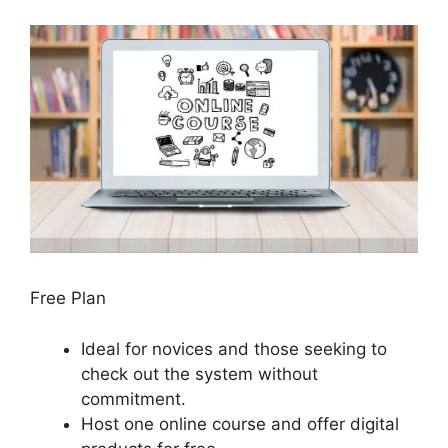
Free Plan
Ideal for novices and those seeking to
check out the system without
commitment.
Host one online course and offer digital