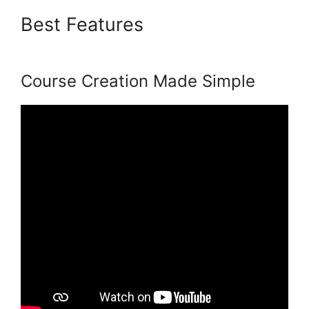
Best Features
Podia Top
Instructors
Course Creation Made Simple