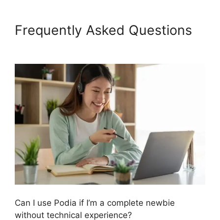
Frequently Asked Questions
Podia Top Instructors
Can I use Podia if I’m a complete newbie
without technical experience?