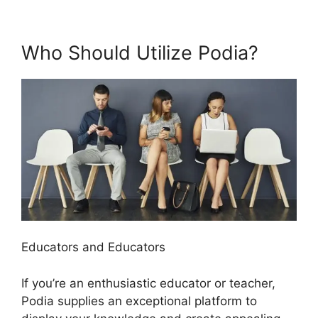
Who Should Utilize Podia?
Educators and Educators
If you’re an enthusiastic educator or teacher,
Podia supplies an exceptional platform to