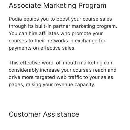
Associate Marketing Program
Podia equips you to boost your course sales
through its built-in partner marketing program.
You can hire affiliates who promote your
courses to their networks in exchange for
payments on effective sales.
This effective word-of-mouth marketing can
considerably increase your course’s reach and
drive more targeted web traffic to your sales
pages, raising your revenue capacity.
Customer Assistance
Podia Top
Instructors