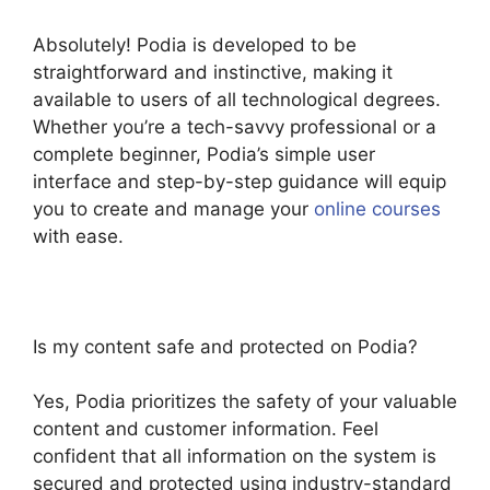
Absolutely! Podia is developed to be
straightforward and instinctive, making it
available to users of all technological degrees.
Whether you’re a tech-savvy professional or a
complete beginner, Podia’s simple user
interface and step-by-step guidance will equip
you to create and manage your
online courses
with ease.
Is my content safe and protected on Podia?
Yes, Podia prioritizes the safety of your valuable
content and customer information. Feel
confident that all information on the system is
secured and protected using industry-standard