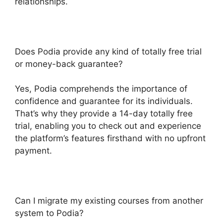
relationships.
Does Podia provide any kind of totally free trial
or money-back guarantee?
Yes, Podia comprehends the importance of
confidence and guarantee for its individuals.
That’s why they provide a 14-day totally free
trial, enabling you to check out and experience
the platform’s features firsthand with no upfront
payment.
Can I migrate my existing courses from another
system to Podia?