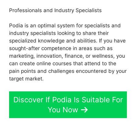
Professionals and Industry Specialists
Podia is an optimal system for specialists and
industry specialists looking to share their
specialized knowledge and abilities. If you have
sought-after competence in areas such as
marketing, innovation, finance, or wellness, you
can create online courses that attend to the
pain points and challenges encountered by your
target market.
Discover If Podia Is Suitable For
You Now