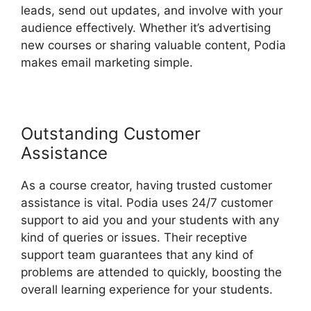
leads, send out updates, and involve with your
audience effectively. Whether it’s advertising
new courses or sharing valuable content, Podia
makes email marketing simple.
Outstanding Customer
Assistance
As a course creator, having trusted customer
assistance is vital. Podia uses 24/7 customer
support to aid you and your students with any
kind of queries or issues. Their receptive
support team guarantees that any kind of
problems are attended to quickly, boosting the
overall learning experience for your students.