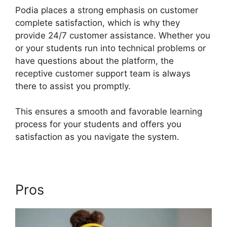
Podia places a strong emphasis on customer
complete satisfaction, which is why they
provide 24/7 customer assistance. Whether you
or your students run into technical problems or
have questions about the platform, the
receptive customer support team is always
there to assist you promptly.
This ensures a smooth and favorable learning
process for your students and offers you
satisfaction as you navigate the system.
Pros
Podia Top Instructors