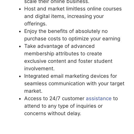
scale their online business.
Host and market limitless online courses
and digital items, increasing your
offerings.
Enjoy the benefits of absolutely no
purchase costs to optimize your earning
Take advantage of advanced
membership attributes to create
exclusive content and foster student
involvement.
Integrated email marketing devices for
seamless communication with your target
market.
Access to 24/7 customer
assistance
to
attend to any type of inquiries or
concerns without delay.
Podia Top
Instructors