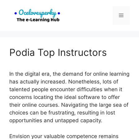
Skip
to
Menu
content
Podia Top Instructors
In the digital era, the demand for online learning
has actually increased. Nonetheless, lots of
talented people encounter difficulties when it
concerns locating the ideal software to offer
their online courses. Navigating the large sea of
choices can be frustrating, resulting in lost
opportunities and untapped capacity.
Envision your valuable competence remains