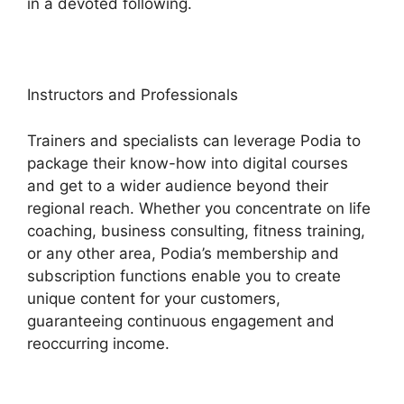
in a devoted following.
Instructors and Professionals
Trainers and specialists can leverage Podia to
package their know-how into digital courses
and get to a wider audience beyond their
regional reach. Whether you concentrate on life
coaching, business consulting, fitness training,
or any other area, Podia’s membership and
subscription functions enable you to create
unique content for your customers,
guaranteeing continuous engagement and
reoccurring income.