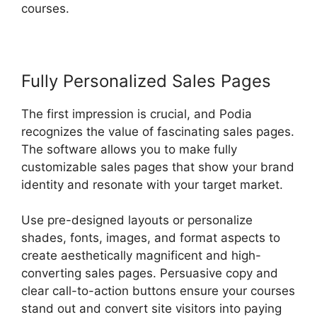
courses.
Fully Personalized Sales Pages
The first impression is crucial, and Podia
recognizes the value of fascinating sales pages.
The software allows you to make fully
customizable sales pages that show your brand
identity and resonate with your target market.
Use pre-designed layouts or personalize
shades, fonts, images, and format aspects to
create aesthetically magnificent and high-
converting sales pages. Persuasive copy and
clear call-to-action buttons ensure your courses
stand out and convert site visitors into paying