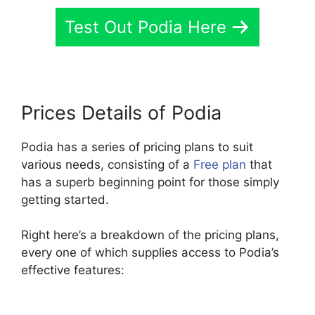
Test Out Podia Here
Prices Details of Podia
Podia has a series of pricing plans to suit
various needs, consisting of a
Free plan
that
has a superb beginning point for those simply
getting started.
Right here’s a breakdown of the pricing plans,
every one of which supplies access to Podia’s
effective features: