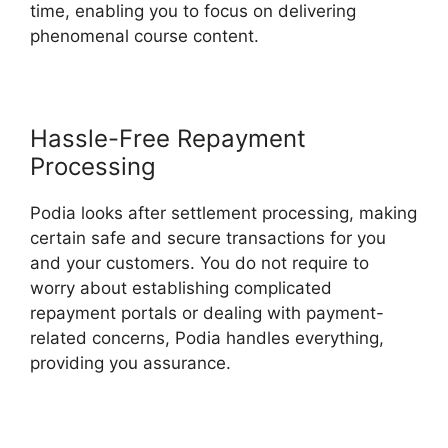
time, enabling you to focus on delivering
phenomenal course content.
Hassle-Free Repayment
Processing
Podia looks after settlement processing, making
certain safe and secure transactions for you
and your customers. You do not require to
worry about establishing complicated
repayment portals or dealing with payment-
related concerns, Podia handles everything,
providing you assurance.