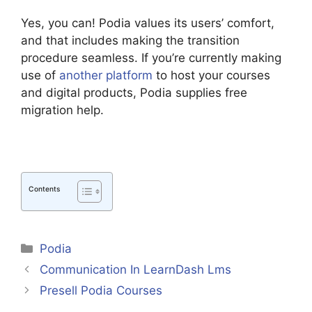
Yes, you can! Podia values its users’ comfort,
and that includes making the transition
procedure seamless. If you’re currently making
use of
another platform
to host your courses
and digital products, Podia supplies free
migration help.
Contents
Categories
Podia
Communication In LearnDash Lms
Presell Podia Courses