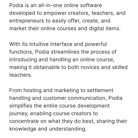
Podia is an all-in-one online software
developed to empower creators, teachers, and
entrepreneurs to easily offer, create, and
market their online courses and digital items.
With its intuitive interface and powerful
functions, Podia streamlines the process of
introducing and handling an online course,
making it obtainable to both novices and skilled
teachers.
From hosting and marketing to settlement
handling and customer communication, Podia
simplifies the entire course development
journey, enabling course creators to
concentrate on what they do best, sharing their
knowledge and understanding.