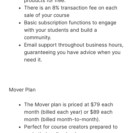
products for free.
There is an 8% transaction fee on each
sale of your course
Basic subscription functions to engage
with your students and build a
community.
Email support throughout business hours,
guaranteeing you have advice when you
need it.
Mover Plan
The Mover plan is priced at $79 each
month (billed each year) or $89 each
month (billed month-to-month).
Perfect for course creators prepared to