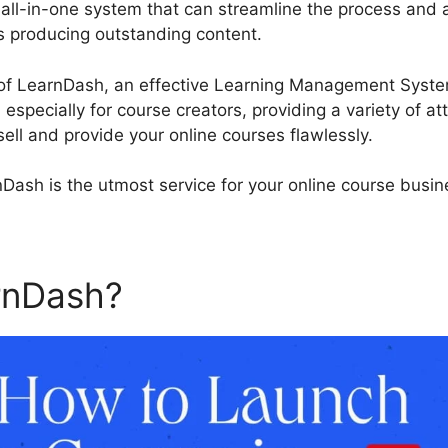
 all-in-one system that can streamline the process and 
s producing outstanding content.
Wp Types Toolset Lea
 of LearnDash, an effective Learning Management Syste
especially for course creators, providing a variety of at
ell and provide your online courses flawlessly.
Dash is the utmost service for your online course busin
arnDash?
Wp Types Toolset 