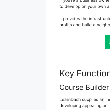
If you’re a business owne
to develop on your own a
It provides the infrastruc
profits and build a neig
Key Functio
Course Builder
LearnDash supplies an ins
developing appealing onli