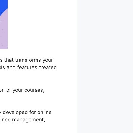
 that transforms your
ools and features created
on of your courses,
y developed for online
 trainee management,