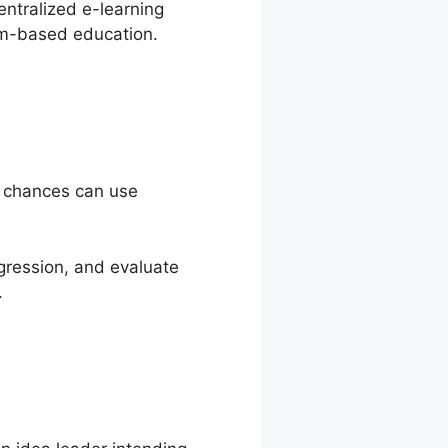
entralized e-learning
om-based education.
t chances can use
gression, and evaluate
.