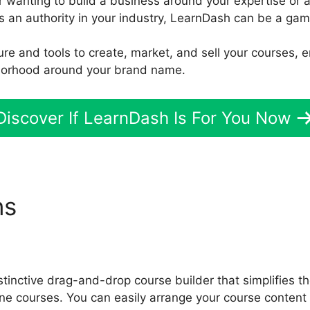
r wanting to build a business around your expertise or 
s an authority in your industry, LearnDash can be a ga
ture and tools to create, market, and sell your courses,
hborhood around your brand name.
Discover If LearnDash Is For You Now
ns
Wp Types Toolset Learn
tinctive drag-and-drop course builder that simplifies t
ne courses. You can easily arrange your course content 