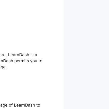
hare, LearnDash is a
arnDash permits you to
dge.
ntage of LearnDash to