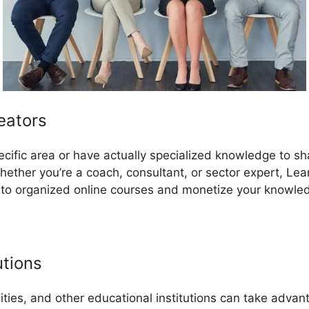
eators
pecific area or have actually specialized knowledge to s
ether you’re a coach, consultant, or sector expert, Le
nto organized online courses and monetize your knowle
utions
sities, and other educational institutions can take adva