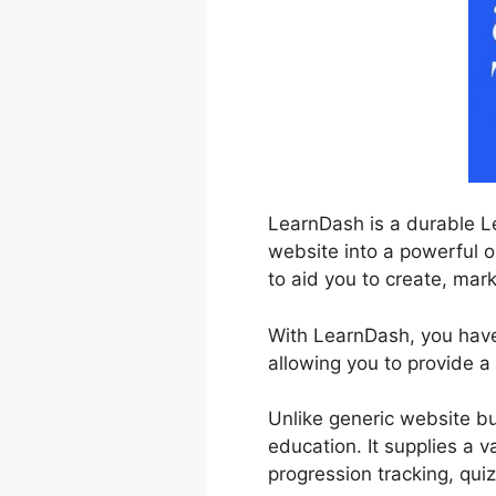
LearnDash is a durable L
website into a powerful o
to aid you to create, mar
With LearnDash, you have 
allowing you to provide a
Unlike generic website bu
education. It supplies a v
progression tracking, qui