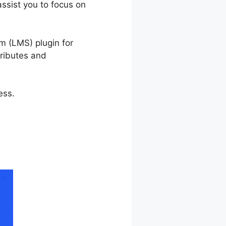
assist you to focus on
rnDash
m (LMS) plugin for
tributes and
ess.
LearnDash