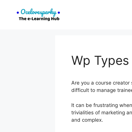
Skip
to
content
Wp Types 
Are you a course creator s
difficult to manage train
It can be frustrating whe
trivialities of marketin
and complex.