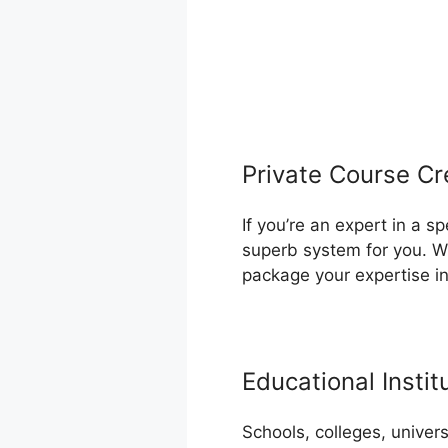
Private Course Cr
If you’re an expert in a s
superb system for you. Wh
package your expertise i
Educational Instit
Schools, colleges, univer