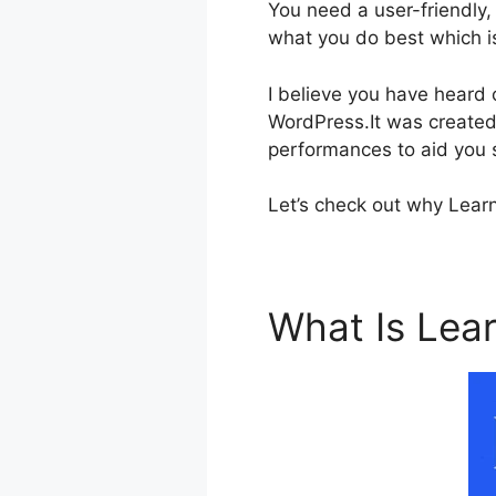
You need a user-friendly,
what you do best which i
I believe you have heard
WordPress.It was created 
performances to aid you s
Let’s check out why Learn
What Is Le