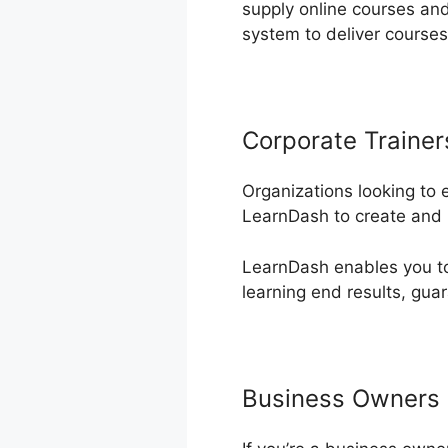
supply online courses and
system to deliver course
Corporate Trainer
Organizations looking to
LearnDash to create and h
LearnDash enables you to 
learning end results, guar
Business Owners 