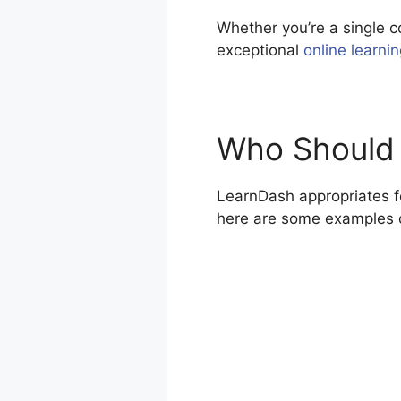
Whether you’re a single c
exceptional
online learni
Who Should
LearnDash appropriates fo
here are some examples 