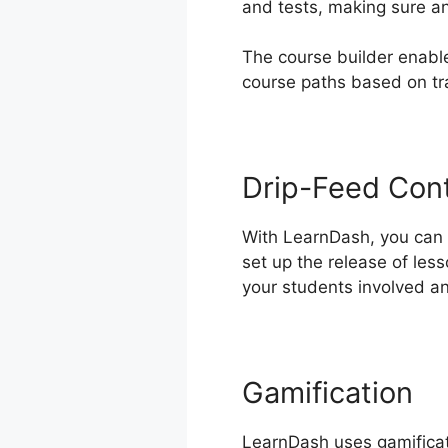
and tests, making sure an
The course builder enable
course paths based on t
Drip-Feed Con
With LearnDash, you can d
set up the release of les
your students involved a
Gamification
LearnDash uses gamificati