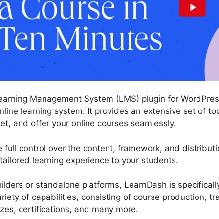
earning Management System (LMS) plugin for WordPress
nline learning system. It provides an extensive set of t
ket, and offer your online courses seamlessly.
full control over the content, framework, and distributi
 tailored learning experience to your students.
ilders or standalone platforms, LearnDash is specificall
ariety of capabilities, consisting of course production,
zzes, certifications, and many more.