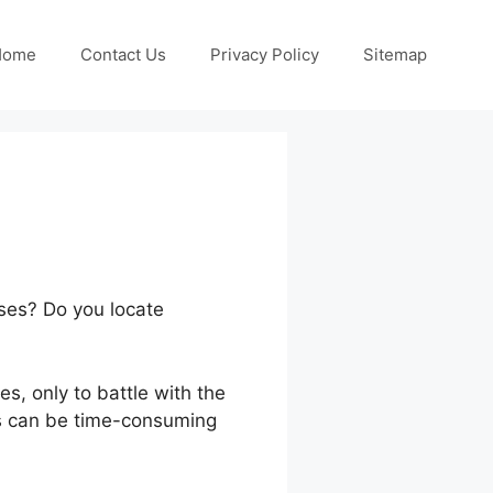
Home
Contact Us
Privacy Policy
Sitemap
rses? Do you locate
s, only to battle with the
ls can be time-consuming