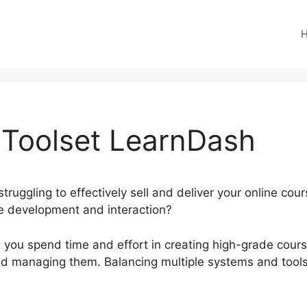
Toolset LearnDash
truggling to effectively sell and deliver your online cou
ee development and interaction?
n you spend time and effort in creating high-grade course
g and managing them. Balancing multiple systems and too