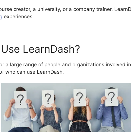
ourse creator, a university, or a company trainer, LearnD
ng
experiences.
 Use LearnDash?
r a large range of people and organizations involved in 
of who can use LearnDash.