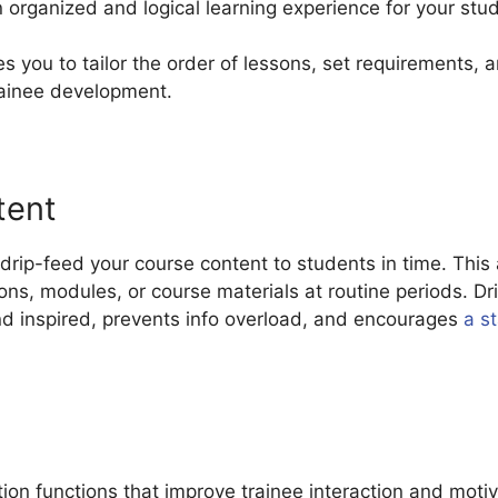
 organized and logical learning experience for your stu
s you to tailor the order of lessons, set requirements,
rainee development.
tent
rip-feed your course content to students in time. This 
sons, modules, or course materials at routine periods. D
nd inspired, prevents info overload, and encourages
a s
on functions that improve trainee interaction and moti