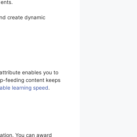
dents.
 and create dynamic
attribute enables you to
rip-feeding content keeps
table learning speed
.
vation. You can award