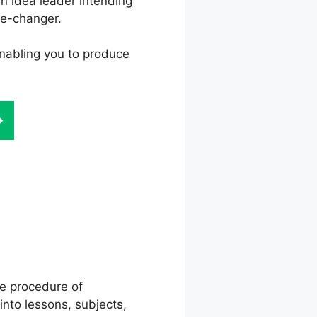
an idea leader intending
me-changer.
 enabling you to produce
Dash
he procedure of
into lessons, subjects,