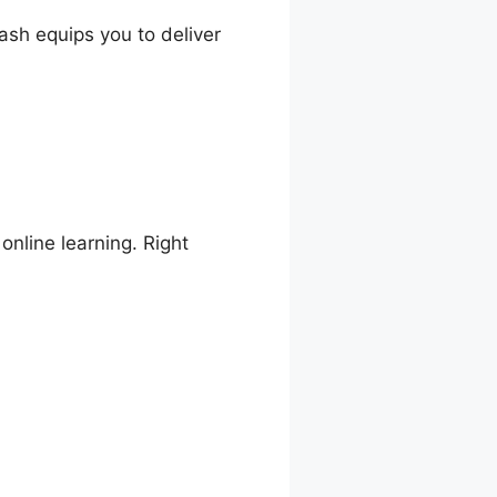
ash equips you to deliver
online learning. Right