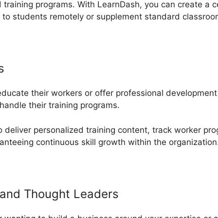
 training programs. With LearnDash, you can create a c
s to students remotely or supplement standard classro
s
 educate their workers or offer professional developmen
andle their training programs.
deliver personalized training content, track worker pro
anteeing continuous skill growth within the organization
and Thought Leaders