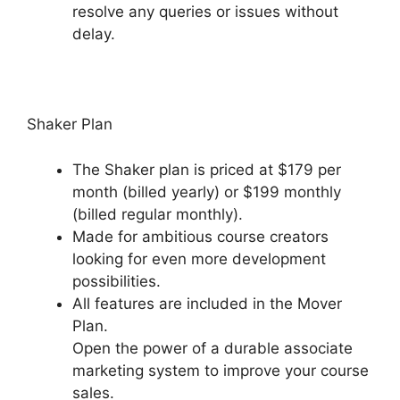
resolve any queries or issues without
delay.
Venture Wrench Podia
Shaker Plan
The Shaker plan is priced at $179 per
month (billed yearly) or $199 monthly
(billed regular monthly).
Made for ambitious course creators
looking for even more development
possibilities.
All features are included in the Mover
Plan.
Open the power of a durable associate
marketing system to improve your course
sales.