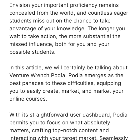
Envision your important proficiency remains
concealed from the world, and countless eager
students miss out on the chance to take
advantage of your knowledge. The longer you
wait to take action, the more substantial the
missed influence, both for you and your
possible students.
In this article, we will certainly be talking about
Venture Wrench Podia. Podia emerges as the
best panacea to these difficulties, equipping
you to easily create, market, and market your
online courses.
With its straightforward user dashboard, Podia
permits you to focus on what absolutely
matters, crafting top-notch content and
interacting with your target market. Seamlessly