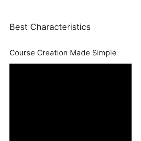
Best Characteristics
Venture
Wrench Podia
Course Creation Made Simple