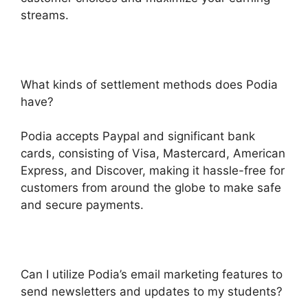
streams.
What kinds of settlement methods does Podia
have?
Podia accepts Paypal and significant bank
cards, consisting of Visa, Mastercard, American
Express, and Discover, making it hassle-free for
customers from around the globe to make safe
and secure payments.
Can I utilize Podia’s email marketing features to
send newsletters and updates to my students?