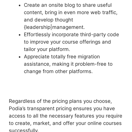
Create an onsite blog to share useful
content, bring in even more web traffic,
and develop thought
{leadership|management.
Effortlessly incorporate third-party code
to improve your course offerings and
tailor your platform.
Appreciate totally free migration
assistance, making it problem-free to
change from other platforms.
Regardless of the pricing plans you choose,
Podia’s transparent pricing ensures you have
access to all the necessary features you require
to create, market, and offer your online courses
successfully.