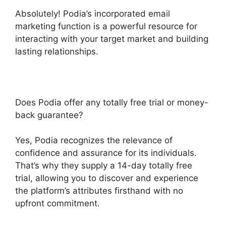
Absolutely! Podia’s incorporated email
marketing function is a powerful resource for
interacting with your target market and building
lasting relationships.
Does Podia offer any totally free trial or money-
back guarantee?
Yes, Podia recognizes the relevance of
confidence and assurance for its individuals.
That’s why they supply a 14-day totally free
trial, allowing you to discover and experience
the platform’s attributes firsthand with no
upfront commitment.