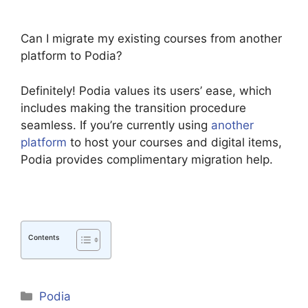
Can I migrate my existing courses from another
platform to Podia?
Definitely! Podia values its users’ ease, which
includes making the transition procedure
seamless. If you’re currently using
another
platform
to host your courses and digital items,
Podia provides complimentary migration help.
Contents
Categories
Podia