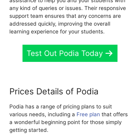
assistance to help you and your students with
any kind of queries or issues. Their responsive
support team ensures that any concerns are
addressed quickly, improving the overall
learning experience for your students.
Test Out Podia Today
Prices Details of Podia
Podia has a range of pricing plans to suit
various needs, including a
Free plan
that offers
a wonderful beginning point for those simply
getting started.