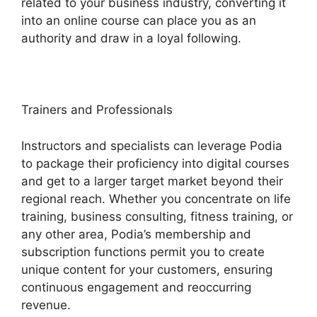
related to your business industry, converting it
into an online course can place you as an
authority and draw in a loyal following.
Trainers and Professionals
Instructors and specialists can leverage Podia
to package their proficiency into digital courses
and get to a larger target market beyond their
regional reach. Whether you concentrate on life
training, business consulting, fitness training, or
any other area, Podia’s membership and
subscription functions permit you to create
unique content for your customers, ensuring
continuous engagement and reoccurring
revenue.