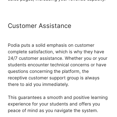
Customer Assistance
Venture
Wrench Podia
Podia puts a solid emphasis on customer
complete satisfaction, which is why they have
24/7 customer assistance. Whether you or your
students encounter technical concerns or have
questions concerning the platform, the
receptive customer support group is always
there to aid you immediately.
This guarantees a smooth and positive learning
experience for your students and offers you
peace of mind as you navigate the system.