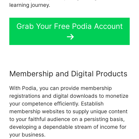
learning journey.
Grab Your Free Podia Account
Membership and Digital Products
With Podia, you can provide membership
registrations and digital downloads to monetize
your competence efficiently. Establish
membership websites to supply unique content
to your faithful audience on a persisting basis,
developing a dependable stream of income for
your business.