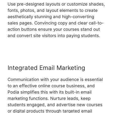
Use pre-designed layouts or customize shades,
fonts, photos, and layout elements to create
aesthetically stunning and high-converting
sales pages. Convincing copy and clear call-to-
action buttons ensure your courses stand out
and convert site visitors into paying students.
Venture Wrench Podia
Integrated Email Marketing
Communication with your audience is essential
to an effective online course business, and
Podia simplifies this with its built-in email
marketing functions. Nurture leads, keep
students engaged, and advertise new courses
or digital products through targeted email