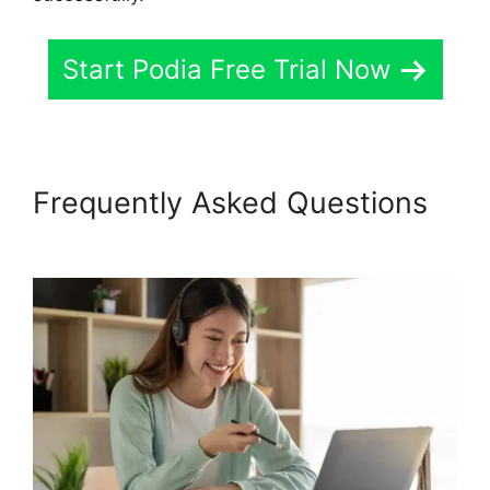
Start Podia Free Trial Now
Frequently Asked Questions
Venture Wrench Podia