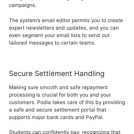
campaigns.
The system’s email editor permits you to create
expert newsletters and updates, and you can
even segment your email lists to send out
tailored messages to certain teams.
Secure Settlement Handling
Making sure smooth and safe repayment
processing is crucial for both you and your
customers. Podia takes care of this by providing
a safe and secure settlement portal that
supports major bank cards and PayPal.
Students can confidently pay, recognizing that