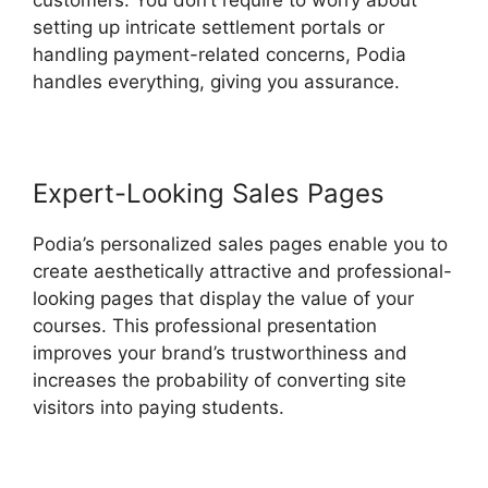
customers. You don’t require to worry about
setting up intricate settlement portals or
handling payment-related concerns, Podia
handles everything, giving you assurance.
Expert-Looking Sales Pages
Podia’s personalized sales pages enable you to
create aesthetically attractive and professional-
looking pages that display the value of your
courses. This professional presentation
improves your brand’s trustworthiness and
increases the probability of converting site
visitors into paying students.