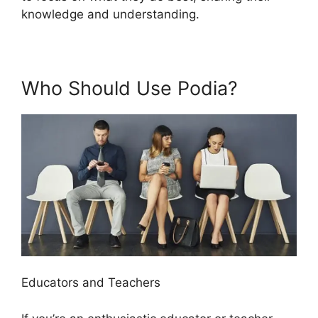
knowledge and understanding.
Who Should Use Podia?
Educators and Teachers