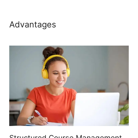
Advantages
Venture Wrench
Podia
Structured Course Management