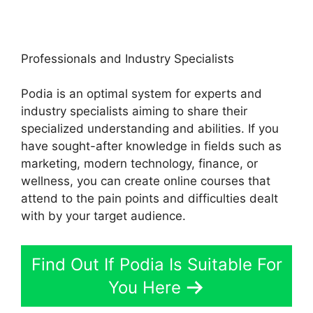
Professionals and Industry Specialists
Podia is an optimal system for experts and
industry specialists aiming to share their
specialized understanding and abilities. If you
have sought-after knowledge in fields such as
marketing, modern technology, finance, or
wellness, you can create online courses that
attend to the pain points and difficulties dealt
with by your target audience.
Find Out If Podia Is Suitable For
You Here