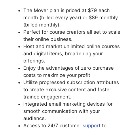
The Mover plan is priced at $79 each
month (billed every year) or $89 monthly
(billed monthly).
Perfect for course creators all set to scale
their online business.
Host and market unlimited online courses
and digital items, broadening your
offerings.
Enjoy the advantages of zero purchase
costs to maximize your profit
Utilize progressed subscription attributes
to create exclusive content and foster
trainee engagement.
Integrated email marketing devices for
smooth communication with your
audience.
Access to 24/7 customer
support
to