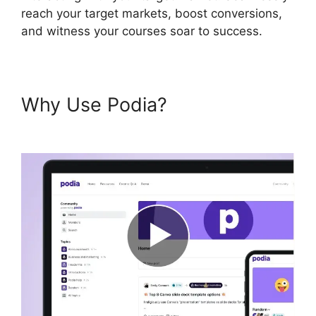
reach your target markets, boost conversions,
and witness your courses soar to success.
Why Use Podia?
Venture
Wrench Podia