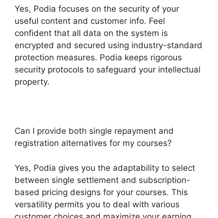
Yes, Podia focuses on the security of your
useful content and customer info. Feel
confident that all data on the system is
encrypted and secured using industry-standard
protection measures. Podia keeps rigorous
security protocols to safeguard your intellectual
property.
Can I provide both single repayment and
registration alternatives for my courses?
Yes, Podia gives you the adaptability to select
between single settlement and subscription-
based pricing designs for your courses. This
versatility permits you to deal with various
customer choices and maximize your earning