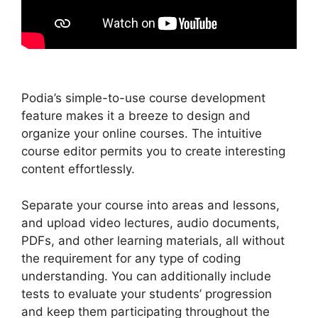
Podia’s simple-to-use course development
feature makes it a breeze to design and
organize your online courses. The intuitive
course editor permits you to create interesting
content effortlessly.
Separate your course into areas and lessons,
and upload video lectures, audio documents,
PDFs, and other learning materials, all without
the requirement for any type of coding
understanding. You can additionally include
tests to evaluate your students’ progression
and keep them participating throughout the