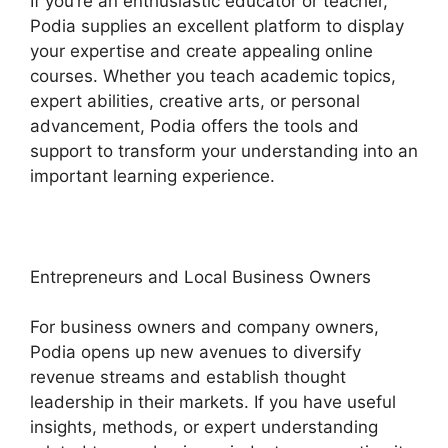
If you’re an enthusiastic educator or teacher,
Podia supplies an excellent platform to display
your expertise and create appealing online
courses. Whether you teach academic topics,
expert abilities, creative arts, or personal
advancement, Podia offers the tools and
support to transform your understanding into an
important learning experience.
Entrepreneurs and Local Business Owners
For business owners and company owners,
Podia opens up new avenues to diversify
revenue streams and establish thought
leadership in their markets. If you have useful
insights, methods, or expert understanding