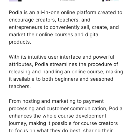
Podia is an all-in-one online platform created to
encourage creators, teachers, and
entrepreneurs to conveniently sell, create, and
market their online courses and digital
products.
With its intuitive user interface and powerful
attributes, Podia streamlines the procedure of
releasing and handling an online course, making
it available to both beginners and seasoned
teachers.
From hosting and marketing to payment
processing and customer communication, Podia
enhances the whole course development
journey, making it possible for course creators
to focus on what they do best, sharing their