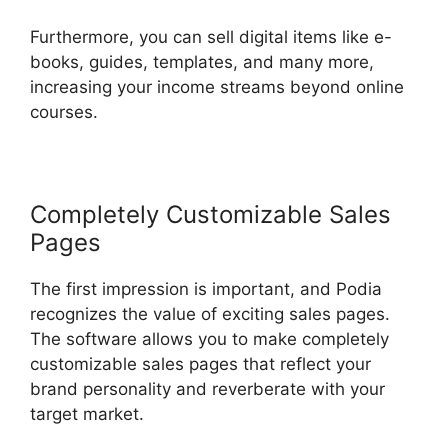
Furthermore, you can sell digital items like e-
books, guides, templates, and many more,
increasing your income streams beyond online
courses.
Completely Customizable Sales
Pages
The first impression is important, and Podia
recognizes the value of exciting sales pages.
The software allows you to make completely
customizable sales pages that reflect your
brand personality and reverberate with your
target market.