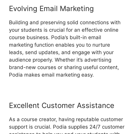
Evolving Email Marketing
Building and preserving solid connections with
your students is crucial for an effective online
course business. Podia’s built-in email
marketing function enables you to nurture
leads, send updates, and engage with your
audience properly. Whether it’s advertising
brand-new courses or sharing useful content,
Podia makes email marketing easy.
Excellent Customer Assistance
As a course creator, having reputable customer
support is crucial. Podia supplies 24/7 customer