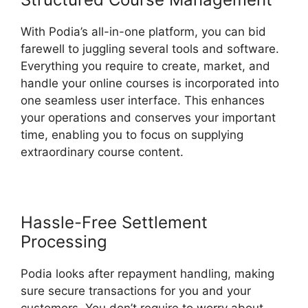
With Podia’s all-in-one platform, you can bid
farewell to juggling several tools and software.
Everything you require to create, market, and
handle your online courses is incorporated into
one seamless user interface. This enhances
your operations and conserves your important
time, enabling you to focus on supplying
extraordinary course content.
Hassle-Free Settlement
Processing
Podia looks after repayment handling, making
sure secure transactions for you and your