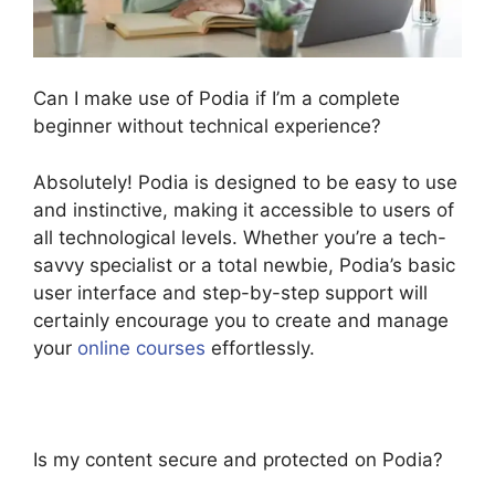
Can I make use of Podia if I’m a complete
beginner without technical experience?
Absolutely! Podia is designed to be easy to use
and instinctive, making it accessible to users of
all technological levels. Whether you’re a tech-
savvy specialist or a total newbie, Podia’s basic
user interface and step-by-step support will
certainly encourage you to create and manage
your
online courses
effortlessly.
Is my content secure and protected on Podia?