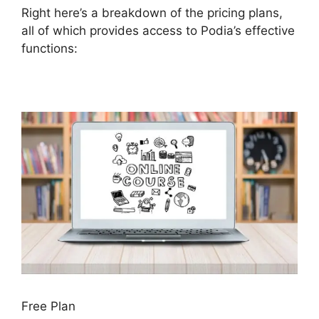
Right here’s a breakdown of the pricing plans,
all of which provides access to Podia’s effective
functions:
Free Plan