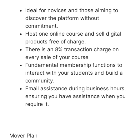
Ideal for novices and those aiming to
discover the platform without
commitment.
Host one online course and sell digital
products free of charge.
There is an 8% transaction charge on
every sale of your course
Fundamental membership functions to
interact with your students and build a
community.
Email assistance during business hours,
ensuring you have assistance when you
require it.
Mover Plan