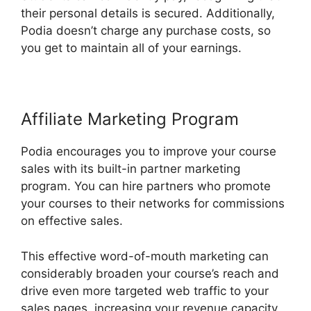
their personal details is secured. Additionally,
Podia doesn’t charge any purchase costs, so
you get to maintain all of your earnings.
Affiliate Marketing Program
Podia encourages you to improve your course
sales with its built-in partner marketing
program. You can hire partners who promote
your courses to their networks for commissions
on effective sales.
This effective word-of-mouth marketing can
considerably broaden your course’s reach and
drive even more targeted web traffic to your
sales pages, increasing your revenue capacity.