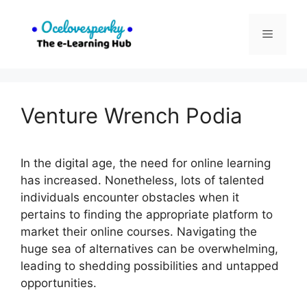
Skip
to
Menu
content
Venture Wrench Podia
In the digital age, the need for online learning
has increased. Nonetheless, lots of talented
individuals encounter obstacles when it
pertains to finding the appropriate platform to
market their online courses. Navigating the
huge sea of alternatives can be overwhelming,
leading to shedding possibilities and untapped
opportunities.