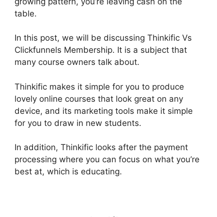
growing pattern, you’re leaving cash on the
table.
In this post, we will be discussing Thinkific Vs
Clickfunnels Membership. It is a subject that
many course owners talk about.
Thinkific makes it simple for you to produce
lovely online courses that look great on any
device, and its marketing tools make it simple
for you to draw in new students.
In addition, Thinkific looks after the payment
processing where you can focus on what you’re
best at, which is educating.