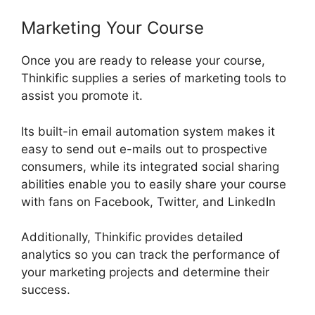
Marketing Your Course
Once you are ready to release your course,
Thinkific supplies a series of marketing tools to
assist you promote it.
Its built-in email automation system makes it
easy to send out e-mails out to prospective
consumers, while its integrated social sharing
abilities enable you to easily share your course
with fans on Facebook, Twitter, and LinkedIn
Additionally, Thinkific provides detailed
analytics so you can track the performance of
your marketing projects and determine their
success.