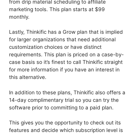
from drip material scheduling to affiliate
marketing tools. This plan starts at $99
monthly.
Lastly, Thinkific has a Grow plan that is implied
for larger organizations that need additional
customization choices or have distinct
requirements. This plan is priced on a case-by-
case basis so it’s finest to call Thinkific straight
for more information if you have an interest in
this alternative.
In addition to these plans, Thinkific also offers a
14-day complimentary trial so you can try the
software prior to committing to a paid plan.
This gives you the opportunity to check out its
features and decide which subscription level is