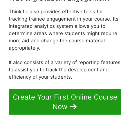
Thinkific also provides effective tools for
tracking trainee engagement in your course. Its
integrated analytics system allows you to
determine areas where students might require
more aid and change the course material
appropriately.
It also consists of a variety of reporting features
to assist you to track the development and
efficiency of your students.
Create Your First Online Course
Now