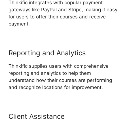
Thinkific integrates with popular payment
gateways like PayPal and Stripe, making it easy
for users to offer their courses and receive
payment.
Reporting and Analytics
Thinkific supplies users with comprehensive
reporting and analytics to help them
understand how their courses are performing
and recognize locations for improvement.
Client Assistance