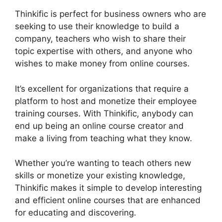
Thinkific is perfect for business owners who are
seeking to use their knowledge to build a
company, teachers who wish to share their
topic expertise with others, and anyone who
wishes to make money from online courses.
It’s excellent for organizations that require a
platform to host and monetize their employee
training courses. With Thinkific, anybody can
end up being an online course creator and
make a living from teaching what they know.
Whether you’re wanting to teach others new
skills or monetize your existing knowledge,
Thinkific makes it simple to develop interesting
and efficient online courses that are enhanced
for educating and discovering.