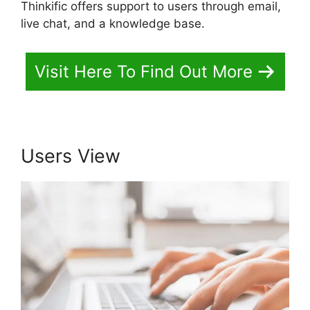
Thinkific offers support to users through email,
live chat, and a knowledge base.
Visit Here To Find Out More
Users View