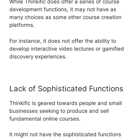
While Thinkific does offer a series of course
development functions, it may not have as
many choices as some other course creation
platforms.
For instance, it does not offer the ability to
develop interactive video lectures or gamified
discovery experiences.
Lack of Sophisticated Functions
Thinkific is geared towards people and small
businesses seeking to produce and sell
fundamental online courses.
It might not have the sophisticated functions