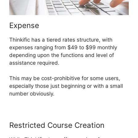
Expense
Thinkific has a tiered rates structure, with
expenses ranging from $49 to $99 monthly
depending upon the functions and level of
assistance required.
This may be cost-prohibitive for some users,
especially those just beginning or with a small
number obviously.
Restricted Course Creation