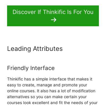
Discover If Thinkific Is For You
Leading Attributes
Thinkific
Vs Clickfunnels Membership
Friendly Interface
Thinkific has a simple interface that makes it
easy to create, manage and promote your
online courses. It also has a lot of modification
alternatives so you can make certain your
courses look excellent and fit the needs of your