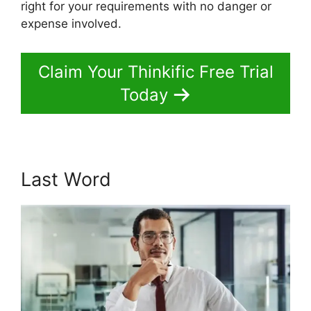
right for your requirements with no danger or
expense involved.
Claim Your Thinkific Free Trial
Today
Last Word