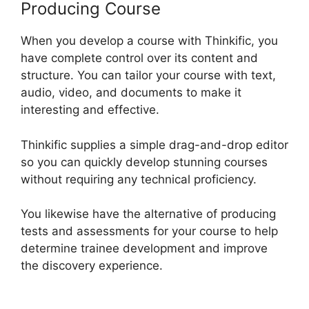
Producing Course
When you develop a course with Thinkific, you
have complete control over its content and
structure. You can tailor your course with text,
audio, video, and documents to make it
interesting and effective.
Thinkific supplies a simple drag-and-drop editor
so you can quickly develop stunning courses
without requiring any technical proficiency.
You likewise have the alternative of producing
tests and assessments for your course to help
determine trainee development and improve
the discovery experience.