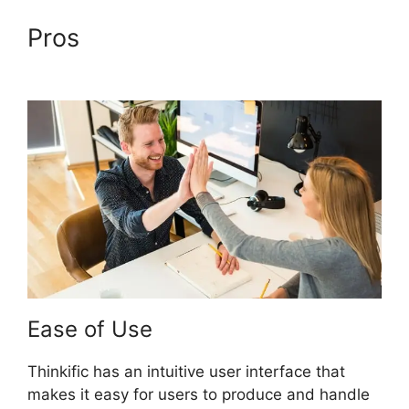
Pros
Thinkific Vs Clickfunnels
Membership
Ease of Use
Thinkific has an intuitive user interface that
makes it easy for users to produce and handle