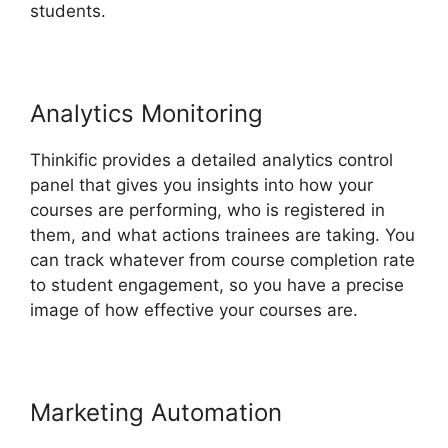
students.
Analytics Monitoring
Thinkific provides a detailed analytics control
panel that gives you insights into how your
courses are performing, who is registered in
them, and what actions trainees are taking. You
can track whatever from course completion rate
to student engagement, so you have a precise
image of how effective your courses are.
Marketing Automation