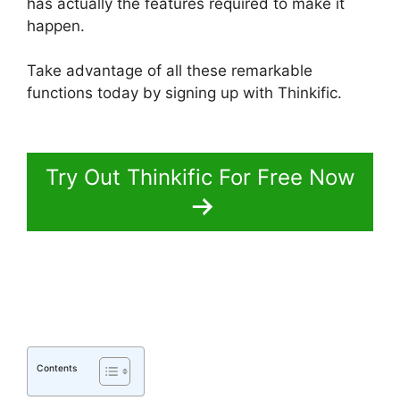
has actually the features required to make it
happen.
Take advantage of all these remarkable
functions today by signing up with Thinkific.
Thinkific Vs Clickfunnels Membership
Try Out Thinkific For Free Now
Contents