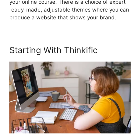
your online course. There is a choice of expert
ready-made, adjustable themes where you can
produce a website that shows your brand.
Starting With Thinkific