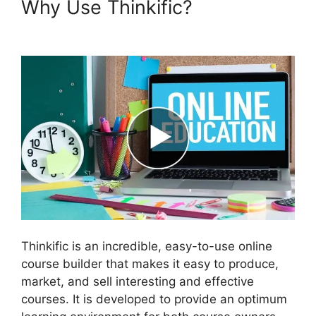
Why Use Thinkific?
Thinkific
Vs Clickfunnels Membership
Thinkific is an incredible, easy-to-use online
course builder that makes it easy to produce,
market, and sell interesting and effective
courses. It is developed to provide an optimum