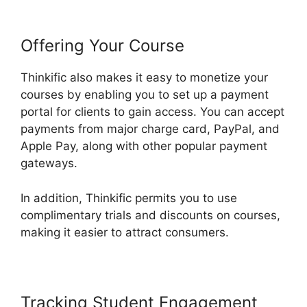
Offering Your Course
Thinkific also makes it easy to monetize your
courses by enabling you to set up a payment
portal for clients to gain access. You can accept
payments from major charge card, PayPal, and
Apple Pay, along with other popular payment
gateways.
In addition, Thinkific permits you to use
complimentary trials and discounts on courses,
making it easier to attract consumers.
Tracking Student Engagement