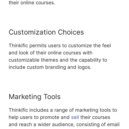
their online courses.
Customization Choices
Thinkific permits users to customize the feel
and look of their online courses with
customizable themes and the capability to
include custom branding and logos.
Marketing Tools
Thinkific includes a range of marketing tools to
help users to promote and
sell
their courses
and reach a wider audience, consisting of email