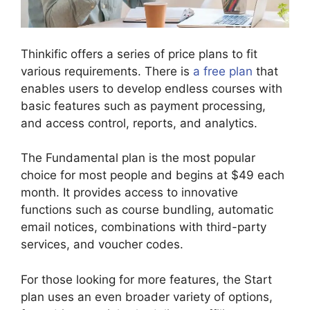
Thinkific offers a series of price plans to fit
various requirements. There is
a free plan
that
enables users to develop endless courses with
basic features such as payment processing,
and access control, reports, and analytics.
The Fundamental plan is the most popular
choice for most people and begins at $49 each
month. It provides access to innovative
functions such as course bundling, automatic
email notices, combinations with third-party
services, and voucher codes.
For those looking for more features, the Start
plan uses an even broader variety of options,