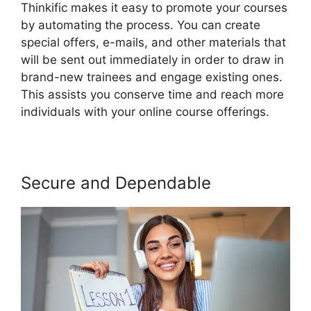
Thinkific makes it easy to promote your courses
by automating the process. You can create
special offers, e-mails, and other materials that
will be sent out immediately in order to draw in
brand-new trainees and engage existing ones.
This assists you conserve time and reach more
individuals with your online course offerings.
Secure and Dependable