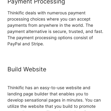
Payment Processing
Thinkific deals with numerous payment
processing choices where you can accept
payments from anywhere in the world. The
payment alternative is secure, trusted, and fast.
The payment processing options consist of
PayPal and Stripe.
Build Website
Thinkific Vs
Clickfunnels Membership
Thinkific has an easy-to-use website and
landing page builder that enables you to
develop sensational pages in minutes. You can
utilize the website that you build to promote