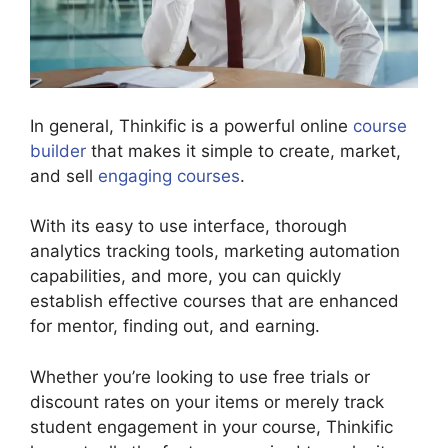
In general, Thinkific is a powerful online
course
builder
that makes it simple to create, market,
and sell
engaging courses
.
With its easy to use interface, thorough
analytics tracking tools, marketing automation
capabilities, and more, you can quickly
establish effective courses that are enhanced
for mentor, finding out, and earning.
Whether you’re looking to use free trials or
discount rates on your items or merely track
student engagement in your course, Thinkific