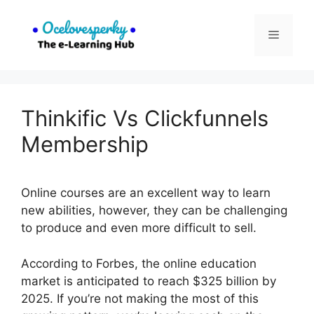
Skip
to
Menu
content
Thinkific Vs Clickfunnels
Membership
Online courses are an excellent way to learn
new abilities, however, they can be challenging
to produce and even more difficult to sell.
According to Forbes, the online education
market is anticipated to reach $325 billion by
2025. If you’re not making the most of this