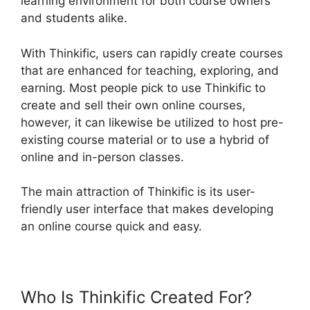
learning environment for both course owners
and students alike.
With Thinkific, users can rapidly create courses
that are enhanced for teaching, exploring, and
earning. Most people pick to use Thinkific to
create and sell their own online courses,
however, it can likewise be utilized to host pre-
existing course material or to use a hybrid of
online and in-person classes.
The main attraction of Thinkific is its user-
friendly user interface that makes developing
an online course quick and easy.
Who Is Thinkific Created For?