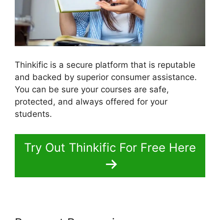
Thinkific is a secure platform that is reputable
and backed by superior consumer assistance.
You can be sure your courses are safe,
protected, and always offered for your
students.
Try Out Thinkific For Free Here