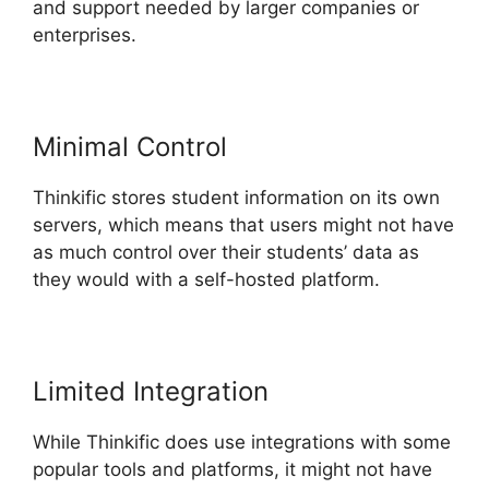
and support needed by larger companies or
enterprises.
Minimal Control
Thinkific stores student information on its own
servers, which means that users might not have
as much control over their students’ data as
they would with a self-hosted platform.
Limited Integration
While Thinkific does use integrations with some
popular tools and platforms, it might not have