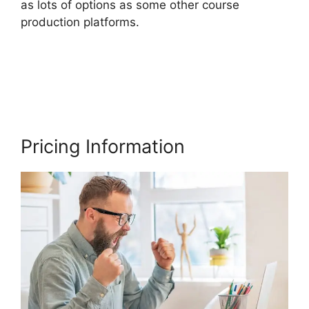
as lots of options as some other course
production platforms.
Thinkific Vs Clickfunnels
Membership
Pricing Information