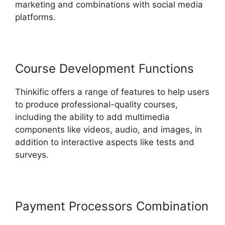
marketing and combinations with social media
platforms.
Course Development Functions
Thinkific offers a range of features to help users
to produce professional-quality courses,
including the ability to add multimedia
components like videos, audio, and images, in
addition to interactive aspects like tests and
surveys.
Payment Processors Combination