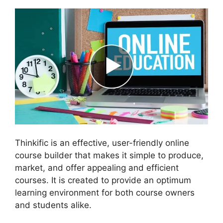
Thinkific is an effective, user-friendly online
course builder that makes it simple to produce,
market, and offer appealing and efficient
courses. It is created to provide an optimum
learning environment for both course owners
and students alike.