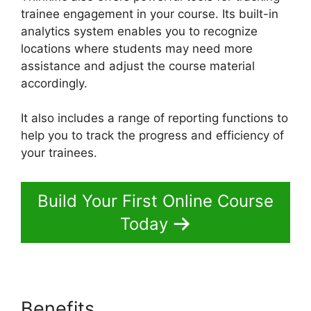
trainee engagement in your course. Its built-in
analytics system enables you to recognize
locations where students may need more
assistance and adjust the course material
accordingly.
It also includes a range of reporting functions to
help you to track the progress and efficiency of
your trainees.
Build Your First Online Course
Today
Benefits
Thinkific Sales Prices