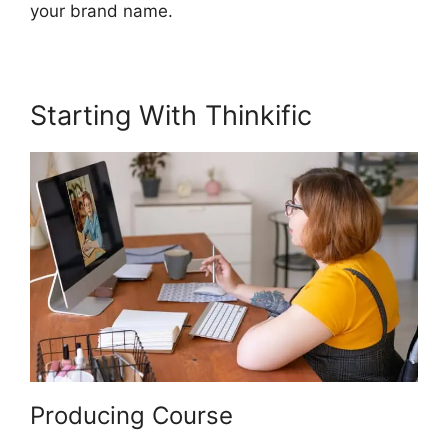
your brand name.
Starting With Thinkific
Producing Course