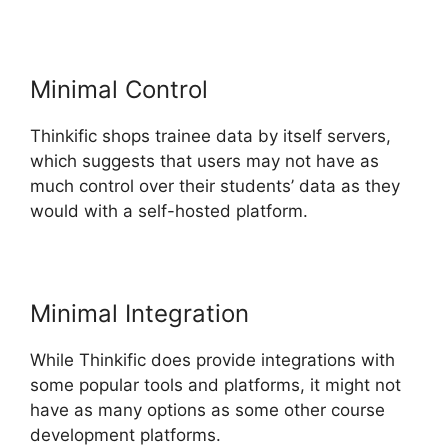
Minimal Control
Thinkific shops trainee data by itself servers,
which suggests that users may not have as
much control over their students’ data as they
would with a self-hosted platform.
Minimal Integration
While Thinkific does provide integrations with
some popular tools and platforms, it might not
have as many options as some other course
development platforms.
Thinkific Sales Prices