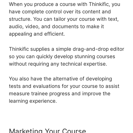
When you produce a course with Thinkific, you
have complete control over its content and
structure. You can tailor your course with text,
audio, video, and documents to make it
appealing and efficient.
Thinkific supplies a simple drag-and-drop editor
so you can quickly develop stunning courses
without requiring any technical expertise.
You also have the alternative of developing
tests and evaluations for your course to assist
measure trainee progress and improve the
learning experience.
Marketing Your Course