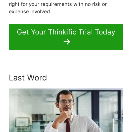
right for your requirements with no risk or
expense involved.
Get Your Thinkific Trial Today
Last Word