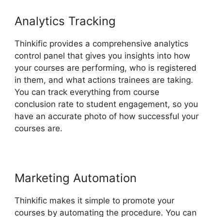
Analytics Tracking
Thinkific provides a comprehensive analytics
control panel that gives you insights into how
your courses are performing, who is registered
in them, and what actions trainees are taking.
You can track everything from course
conclusion rate to student engagement, so you
have an accurate photo of how successful your
courses are.
Marketing Automation
Thinkific makes it simple to promote your
courses by automating the procedure. You can