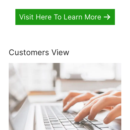
Visit Here To Learn More
Customers View