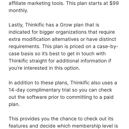
affiliate marketing tools. This plan starts at $99
monthly.
Lastly, Thinkific has a Grow plan that is
indicated for bigger organizations that require
extra modification alternatives or have distinct
requirements. This plan is priced on a case-by-
case basis so it’s best to get in touch with
Thinkific straight for additional information if
you’re interested in this option.
In addition to these plans, Thinkific also uses a
14-day complimentary trial so you can check
out the software prior to committing to a paid
plan.
This provides you the chance to check out its
features and decide which membership level is