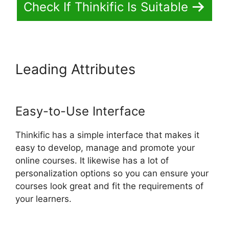
Check If Thinkific Is Suitable
Leading Attributes
Thinkific
Sales Prices Cut
Easy-to-Use Interface
Thinkific has a simple interface that makes it
easy to develop, manage and promote your
online courses. It likewise has a lot of
personalization options so you can ensure your
courses look great and fit the requirements of
your learners.