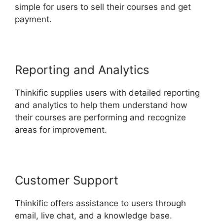
simple for users to sell their courses and get
payment.
Reporting and Analytics
Thinkific supplies users with detailed reporting
and analytics to help them understand how
their courses are performing and recognize
areas for improvement.
Customer Support
Thinkific offers assistance to users through
email, live chat, and a knowledge base.