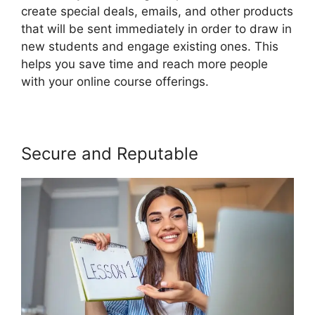
create special deals, emails, and other products
that will be sent immediately in order to draw in
new students and engage existing ones. This
helps you save time and reach more people
with your online course offerings.
Secure and Reputable