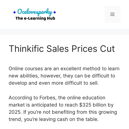
Skip
to
Menu
content
Thinkific Sales Prices Cut
Online courses are an excellent method to learn
new abilities, however, they can be difficult to
develop and even more difficult to sell.
According to Forbes, the online education
market is anticipated to reach $325 billion by
2025. If you’re not benefiting from this growing
trend, you’re leaving cash on the table.