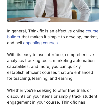
In general, Thinkific is an effective online
course
builder
that makes it simple to develop, market,
and sell
appealing courses
.
With its easy to use interface, comprehensive
analytics tracking tools, marketing automation
capabilities, and more, you can quickly
establish efficient courses that are enhanced
for teaching, learning, and earning.
Whether you’re seeking to offer free trials or
discounts on your items or simply track student
engagement in your course, Thinkific has