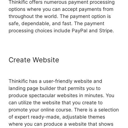
Thinkific offers numerous payment processing
options where you can accept payments from
throughout the world. The payment option is
safe, dependable, and fast. The payment
processing choices include PayPal and Stripe.
Create Website
Thinkific Sales
Prices Cut
Thinkific has a user-friendly website and
landing page builder that permits you to
produce spectacular websites in minutes. You
can utilize the website that you create to
promote your online course. There is a selection
of expert ready-made, adjustable themes
where you can produce a website that shows