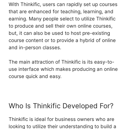
With Thinkific, users can rapidly set up courses
that are enhanced for teaching, learning, and
earning. Many people select to utilize Thinkific
to produce and sell their own online courses,
but, it can also be used to host pre-existing
course content or to provide a hybrid of online
and in-person classes.
The main attraction of Thinkific is its easy-to-
use interface which makes producing an online
course quick and easy.
Who Is Thinkific Developed For?
Thinkific is ideal for business owners who are
looking to utilize their understanding to build a