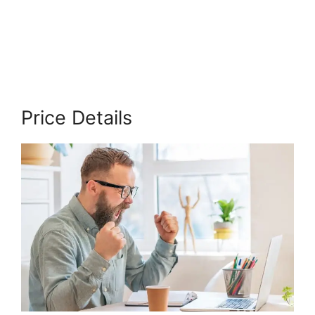
Cut
Price Details