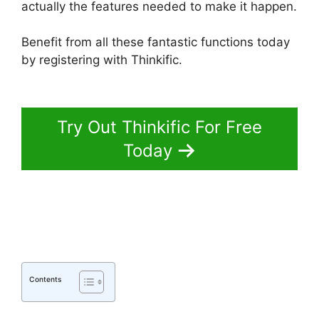
actually the features needed to make it happen.
Benefit from all these fantastic functions today
by registering with Thinkific.
Thinkific Sales
Prices Cut
Try Out Thinkific For Free
Today
Contents