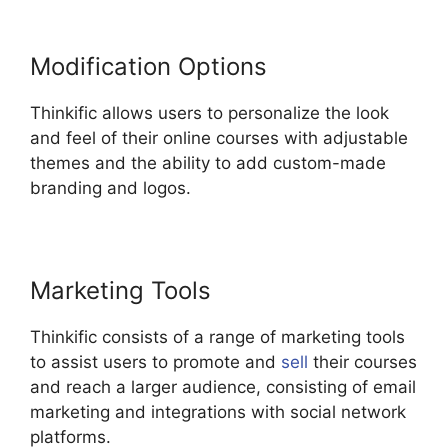
Modification Options
Thinkific allows users to personalize the look
and feel of their online courses with adjustable
themes and the ability to add custom-made
branding and logos.
Marketing Tools
Thinkific consists of a range of marketing tools
to assist users to promote and
sell
their courses
and reach a larger audience, consisting of email
marketing and integrations with social network
platforms.