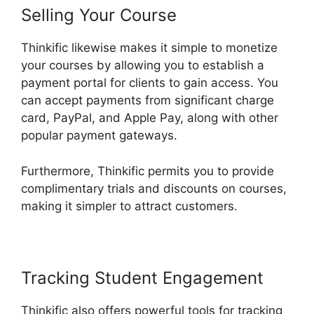
Selling Your Course
Thinkific likewise makes it simple to monetize
your courses by allowing you to establish a
payment portal for clients to gain access. You
can accept payments from significant charge
card, PayPal, and Apple Pay, along with other
popular payment gateways.
Furthermore, Thinkific permits you to provide
complimentary trials and discounts on courses,
making it simpler to attract customers.
Tracking Student Engagement
Thinkific also offers powerful tools for tracking