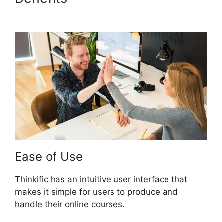
Cut
Ease of Use
Thinkific has an intuitive user interface that
makes it simple for users to produce and
handle their online courses.