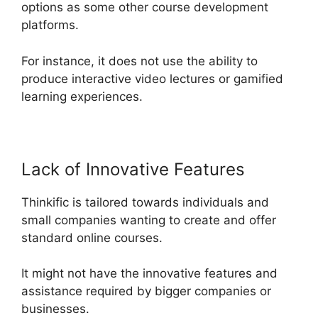
options as some other course development
platforms.
For instance, it does not use the ability to
produce interactive video lectures or gamified
learning experiences.
Lack of Innovative Features
Thinkific is tailored towards individuals and
small companies wanting to create and offer
standard online courses.
It might not have the innovative features and
assistance required by bigger companies or
businesses.