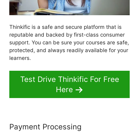
Thinkific is a safe and secure platform that is
reputable and backed by first-class consumer
support. You can be sure your courses are safe,
protected, and always readily available for your
learners.
Test Drive Thinkific For Free
Here
Payment Processing