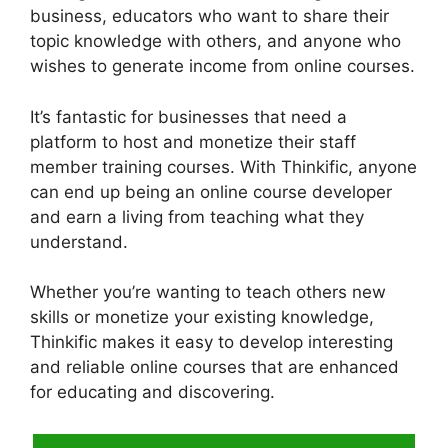
business, educators who want to share their
topic knowledge with others, and anyone who
wishes to generate income from online courses.
It’s fantastic for businesses that need a
platform to host and monetize their staff
member training courses. With Thinkific, anyone
can end up being an online course developer
and earn a living from teaching what they
understand.
Whether you’re wanting to teach others new
skills or monetize your existing knowledge,
Thinkific makes it easy to develop interesting
and reliable online courses that are enhanced
for educating and discovering.