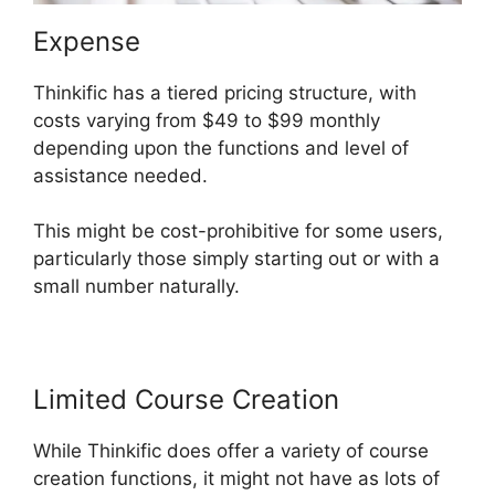
Expense
Thinkific has a tiered pricing structure, with
costs varying from $49 to $99 monthly
depending upon the functions and level of
assistance needed.
This might be cost-prohibitive for some users,
particularly those simply starting out or with a
small number naturally.
Limited Course Creation
While Thinkific does offer a variety of course
creation functions, it might not have as lots of