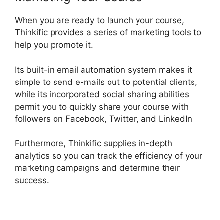
When you are ready to launch your course,
Thinkific provides a series of marketing tools to
help you promote it.
Its built-in email automation system makes it
simple to send e-mails out to potential clients,
while its incorporated social sharing abilities
permit you to quickly share your course with
followers on Facebook, Twitter, and LinkedIn
Furthermore, Thinkific supplies in-depth
analytics so you can track the efficiency of your
marketing campaigns and determine their
success.