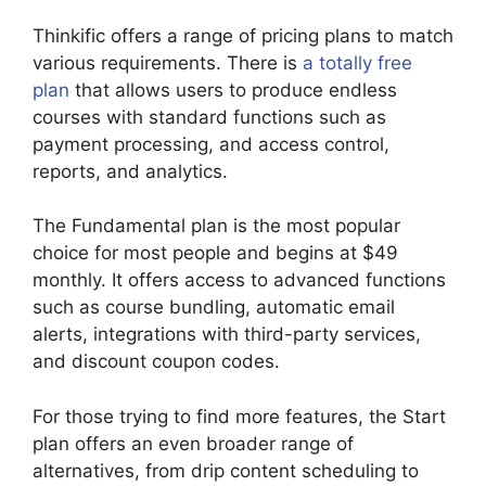
Thinkific offers a range of pricing plans to match
various requirements. There is
a totally free
plan
that allows users to produce endless
courses with standard functions such as
payment processing, and access control,
reports, and analytics.
The Fundamental plan is the most popular
choice for most people and begins at $49
monthly. It offers access to advanced functions
such as course bundling, automatic email
alerts, integrations with third-party services,
and discount coupon codes.
For those trying to find more features, the Start
plan offers an even broader range of
alternatives, from drip content scheduling to