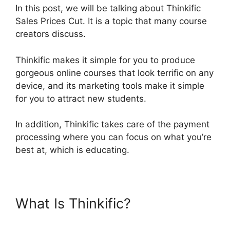
In this post, we will be talking about Thinkific
Sales Prices Cut. It is a topic that many course
creators discuss.
Thinkific makes it simple for you to produce
gorgeous online courses that look terrific on any
device, and its marketing tools make it simple
for you to attract new students.
In addition, Thinkific takes care of the payment
processing where you can focus on what you’re
best at, which is educating.
What Is Thinkific?
Thinkific
Sales Prices Cut