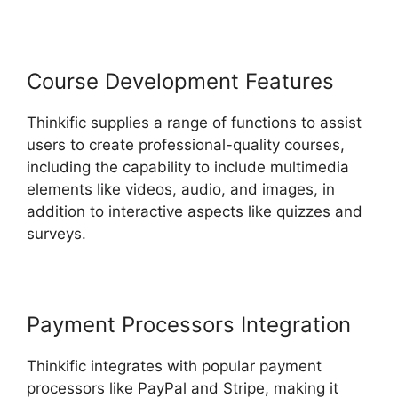
Course Development Features
Thinkific supplies a range of functions to assist
users to create professional-quality courses,
including the capability to include multimedia
elements like videos, audio, and images, in
addition to interactive aspects like quizzes and
surveys.
Payment Processors Integration
Thinkific integrates with popular payment
processors like PayPal and Stripe, making it