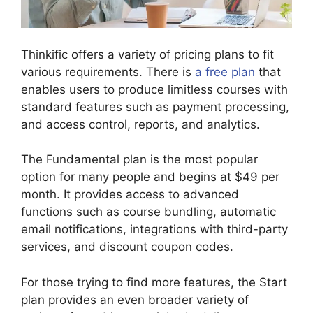
Thinkific offers a variety of pricing plans to fit
various requirements. There is
a free plan
that
enables users to produce limitless courses with
standard features such as payment processing,
and access control, reports, and analytics.
The Fundamental plan is the most popular
option for many people and begins at $49 per
month. It provides access to advanced
functions such as course bundling, automatic
email notifications, integrations with third-party
services, and discount coupon codes.
For those trying to find more features, the Start
plan provides an even broader variety of