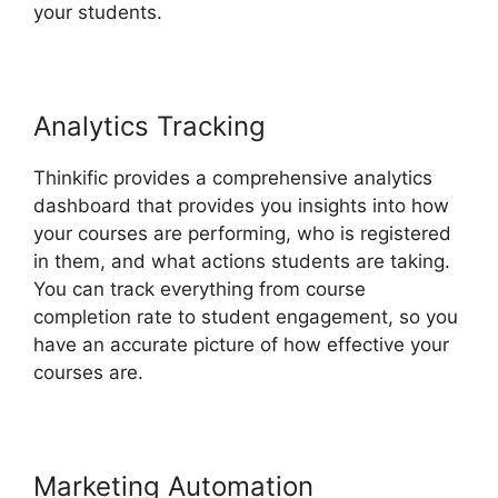
your students.
Analytics Tracking
Thinkific provides a comprehensive analytics
dashboard that provides you insights into how
your courses are performing, who is registered
in them, and what actions students are taking.
You can track everything from course
completion rate to student engagement, so you
have an accurate picture of how effective your
courses are.
Marketing Automation