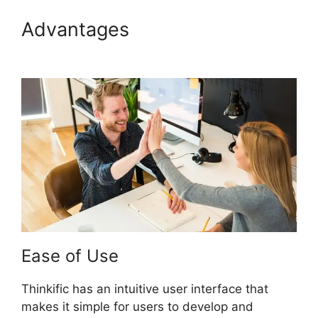
Advantages
Thinkific Batch
Upload Videos
Ease of Use
Thinkific has an intuitive user interface that
makes it simple for users to develop and