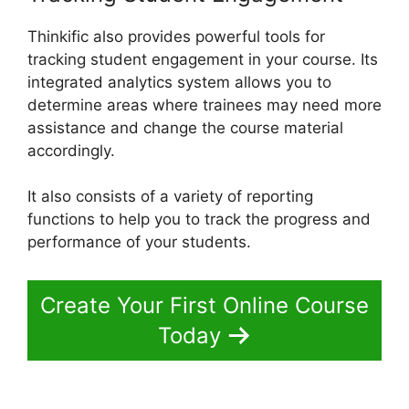
Thinkific also provides powerful tools for
tracking student engagement in your course. Its
integrated analytics system allows you to
determine areas where trainees may need more
assistance and change the course material
accordingly.
It also consists of a variety of reporting
functions to help you to track the progress and
performance of your students.
Create Your First Online Course
Today