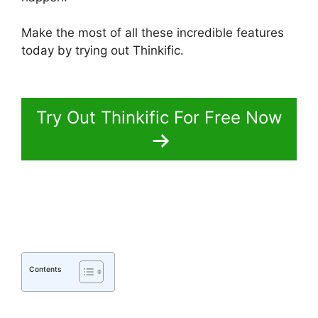
Make the most of all these incredible features
today by trying out Thinkific.
Thinkific Batch
Upload Videos
Try Out Thinkific For Free Now
Contents