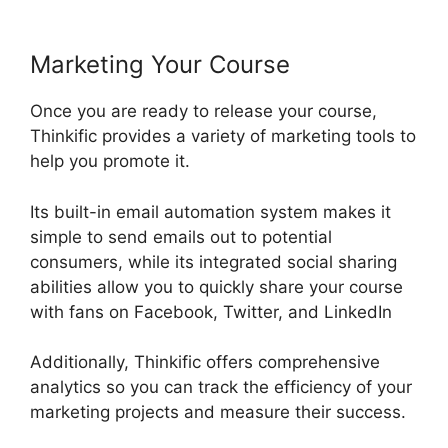
Marketing Your Course
Once you are ready to release your course,
Thinkific provides a variety of marketing tools to
help you promote it.
Its built-in email automation system makes it
simple to send emails out to potential
consumers, while its integrated social sharing
abilities allow you to quickly share your course
with fans on Facebook, Twitter, and LinkedIn
Additionally, Thinkific offers comprehensive
analytics so you can track the efficiency of your
marketing projects and measure their success.