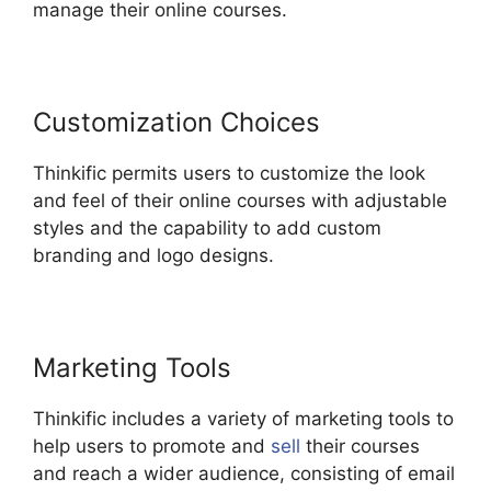
manage their online courses.
Customization Choices
Thinkific permits users to customize the look
and feel of their online courses with adjustable
styles and the capability to add custom
branding and logo designs.
Marketing Tools
Thinkific includes a variety of marketing tools to
help users to promote and
sell
their courses
and reach a wider audience, consisting of email