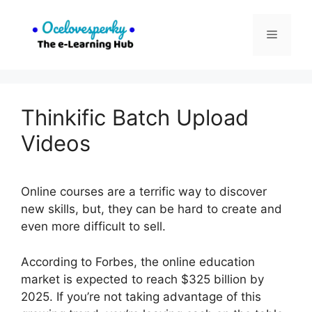
Skip
to
Menu
content
Thinkific Batch Upload
Videos
Online courses are a terrific way to discover
new skills, but, they can be hard to create and
even more difficult to sell.
According to Forbes, the online education
market is expected to reach $325 billion by
2025. If you’re not taking advantage of this