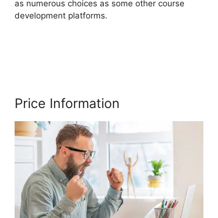
as numerous choices as some other course
development platforms.
Thinkific Batch Upload
Videos
Price Information