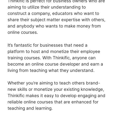
Thinkific is perfect for business owners who are
aiming to utilize their understanding to
construct a company, educators who want to
share their subject matter expertise with others,
and anybody who wants to make money from
online courses.
It’s fantastic for businesses that need a
platform to host and monetize their employee
training courses. With Thinkific, anyone can
become an online course developer and earn a
living from teaching what they understand.
Whether you’re aiming to teach others brand-
new skills or monetize your existing knowledge,
Thinkific makes it easy to develop engaging and
reliable online courses that are enhanced for
teaching and learning.