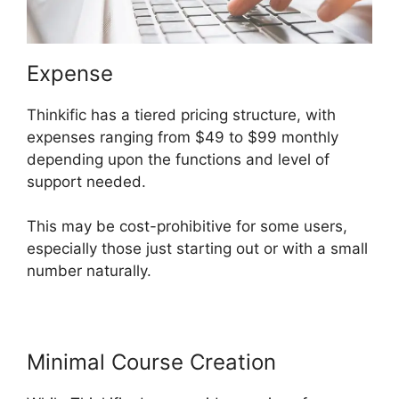
Expense
Thinkific has a tiered pricing structure, with
expenses ranging from $49 to $99 monthly
depending upon the functions and level of
support needed.
This may be cost-prohibitive for some users,
especially those just starting out or with a small
number naturally.
Minimal Course Creation