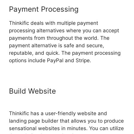
Payment Processing
Thinkific deals with multiple payment
processing alternatives where you can accept
payments from throughout the world. The
payment alternative is safe and secure,
reputable, and quick. The payment processing
options include PayPal and Stripe.
Build Website
Thinkific Batch
Upload Videos
Thinkific has a user-friendly website and
landing page builder that allows you to produce
sensational websites in minutes. You can utilize