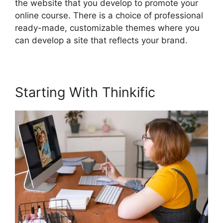
the website that you develop to promote your
online course. There is a choice of professional
ready-made, customizable themes where you
can develop a site that reflects your brand.
Starting With Thinkific