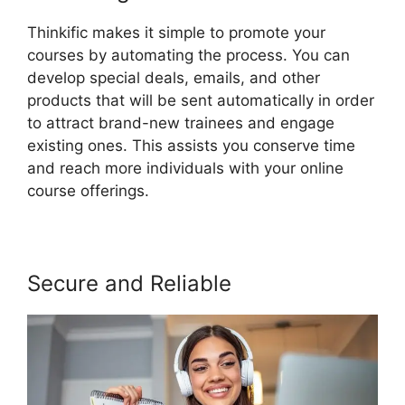
Thinkific makes it simple to promote your
courses by automating the process. You can
develop special deals, emails, and other
products that will be sent automatically in order
to attract brand-new trainees and engage
existing ones. This assists you conserve time
and reach more individuals with your online
course offerings.
Secure and Reliable