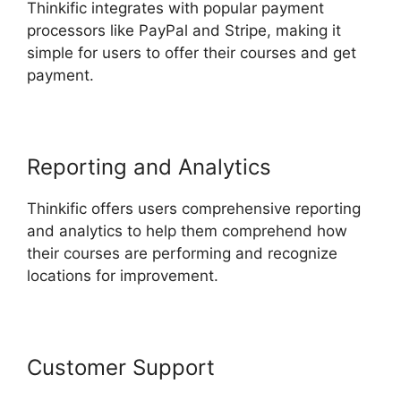
Thinkific integrates with popular payment
processors like PayPal and Stripe, making it
simple for users to offer their courses and get
payment.
Reporting and Analytics
Thinkific offers users comprehensive reporting
and analytics to help them comprehend how
their courses are performing and recognize
locations for improvement.
Customer Support