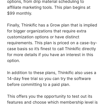
options, from drip material scheduling to
affiliate marketing tools. This plan begins at
$99 monthly.
Finally, Thinkific has a Grow plan that is implied
for bigger organizations that require extra
customization options or have distinct
requirements. This plan is priced on a case-by-
case basis so it’s finest to call Thinkific directly
for more details if you have an interest in this
option.
In addition to these plans, Thinkific also uses a
14-day free trial so you can try the software
before committing to a paid plan.
This offers you the opportunity to test out its
features and choose which membership level is