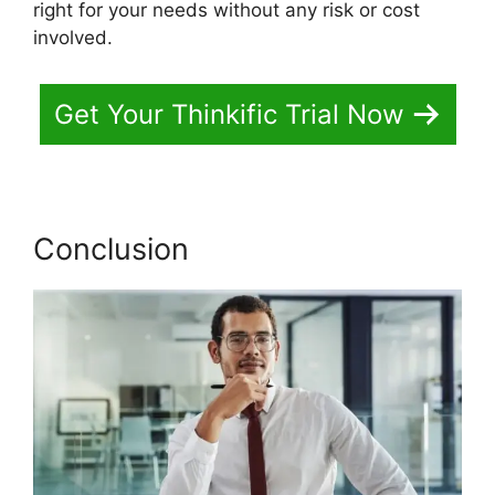
right for your needs without any risk or cost
involved.
Get Your Thinkific Trial Now
Conclusion