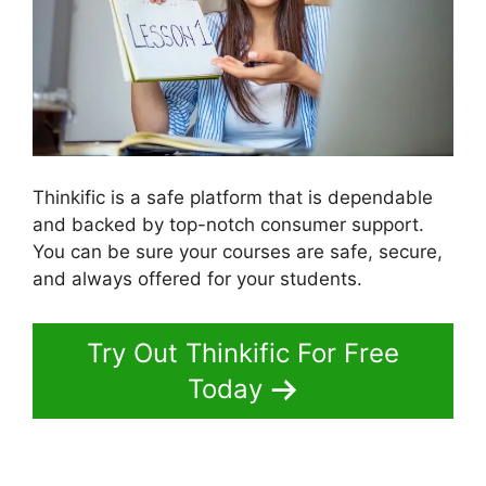
Thinkific is a safe platform that is dependable
and backed by top-notch consumer support.
You can be sure your courses are safe, secure,
and always offered for your students.
Try Out Thinkific For Free
Today