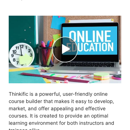
Batch Upload Videos
Thinkific is a powerful, user-friendly online
course builder that makes it easy to develop,
market, and offer appealing and effective
courses. It is created to provide an optimal
learning environment for both instructors and