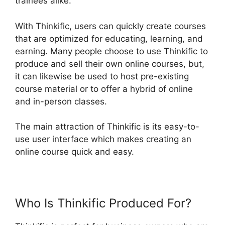
trainees alike.
With Thinkific, users can quickly create courses
that are optimized for educating, learning, and
earning. Many people choose to use Thinkific to
produce and sell their own online courses, but,
it can likewise be used to host pre-existing
course material or to offer a hybrid of online
and in-person classes.
The main attraction of Thinkific is its easy-to-
use user interface which makes creating an
online course quick and easy.
Who Is Thinkific Produced For?