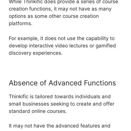
While Thinkific does provide a series of course
creation functions, it may not have as many
options as some other course creation
platforms.
For example, it does not use the capability to
develop interactive video lectures or gamified
discovery experiences.
Absence of Advanced Functions
Thinkific is tailored towards individuals and
small businesses seeking to create and offer
standard online courses.
It may not have the advanced features and