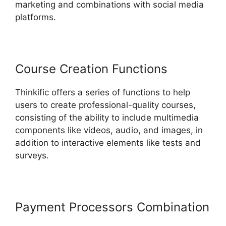
marketing and combinations with social media
platforms.
Course Creation Functions
Thinkific offers a series of functions to help
users to create professional-quality courses,
consisting of the ability to include multimedia
components like videos, audio, and images, in
addition to interactive elements like tests and
surveys.
Payment Processors Combination