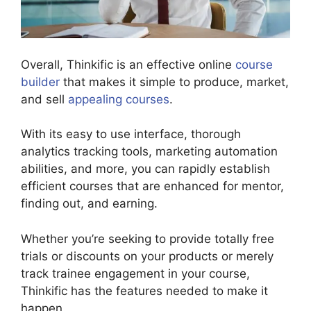
Overall, Thinkific is an effective online
course
builder
that makes it simple to produce, market,
and sell
appealing courses
.
With its easy to use interface, thorough
analytics tracking tools, marketing automation
abilities, and more, you can rapidly establish
efficient courses that are enhanced for mentor,
finding out, and earning.
Whether you’re seeking to provide totally free
trials or discounts on your products or merely
track trainee engagement in your course,
Thinkific has the features needed to make it
happen.