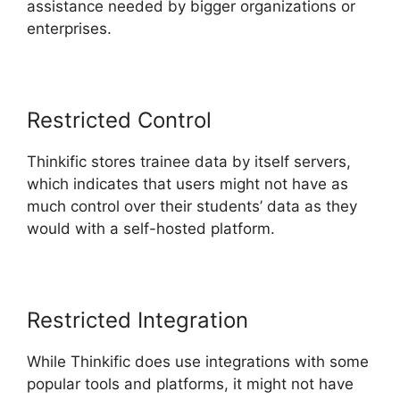
assistance needed by bigger organizations or
enterprises.
Restricted Control
Thinkific stores trainee data by itself servers,
which indicates that users might not have as
much control over their students’ data as they
would with a self-hosted platform.
Restricted Integration
While Thinkific does use integrations with some
popular tools and platforms, it might not have