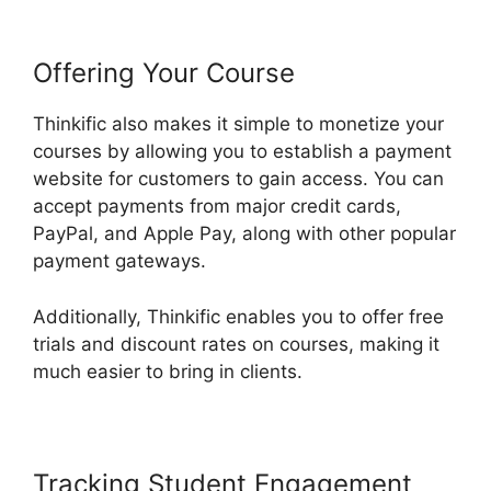
Offering Your Course
Thinkific also makes it simple to monetize your
courses by allowing you to establish a payment
website for customers to gain access. You can
accept payments from major credit cards,
PayPal, and Apple Pay, along with other popular
payment gateways.
Additionally, Thinkific enables you to offer free
trials and discount rates on courses, making it
much easier to bring in clients.
Tracking Student Engagement