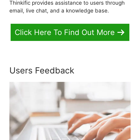
Thinkific provides assistance to users through
email, live chat, and a knowledge base.
Click Here To Find Out More
Users Feedback