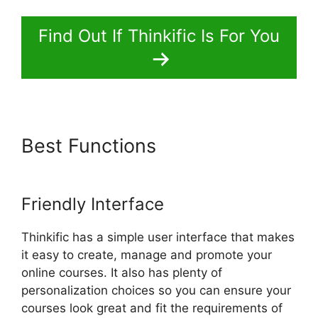
Find Out If Thinkific Is For You
Best Functions
Thinkific Batch
Upload Videos
Friendly Interface
Thinkific has a simple user interface that makes
it easy to create, manage and promote your
online courses. It also has plenty of
personalization choices so you can ensure your
courses look great and fit the requirements of