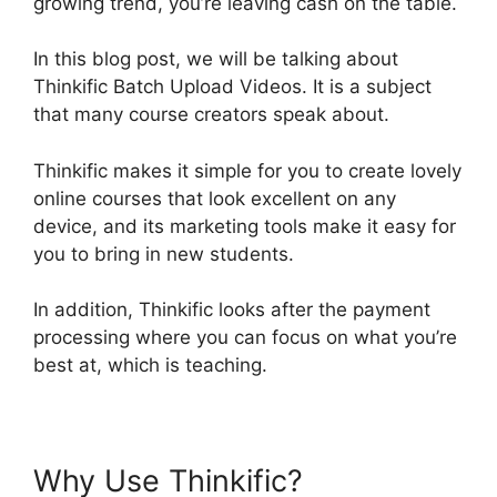
growing trend, you’re leaving cash on the table.
In this blog post, we will be talking about
Thinkific Batch Upload Videos. It is a subject
that many course creators speak about.
Thinkific makes it simple for you to create lovely
online courses that look excellent on any
device, and its marketing tools make it easy for
you to bring in new students.
In addition, Thinkific looks after the payment
processing where you can focus on what you’re
best at, which is teaching.
Why Use Thinkific?
Thinkific