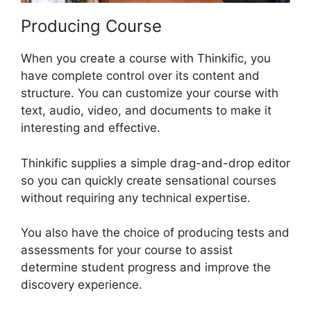
Producing Course
When you create a course with Thinkific, you
have complete control over its content and
structure. You can customize your course with
text, audio, video, and documents to make it
interesting and effective.
Thinkific supplies a simple drag-and-drop editor
so you can quickly create sensational courses
without requiring any technical expertise.
You also have the choice of producing tests and
assessments for your course to assist
determine student progress and improve the
discovery experience.