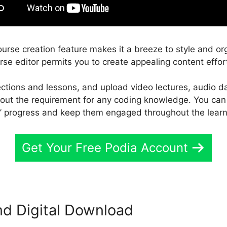
ourse creation feature makes it a breeze to style and or
rse editor permits you to create appealing content effort
ections and lessons, and upload video lectures, audio d
thout the requirement for any coding knowledge. You can
s’ progress and keep them engaged throughout the lear
Get Your Free Podia Account
d Digital Download