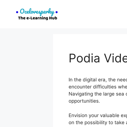
Skip
to
content
Podia Vid
In the digital era, the ne
encounter difficulties wh
Navigating the large sea o
opportunities.
Envision your valuable ex
on the possibility to tak