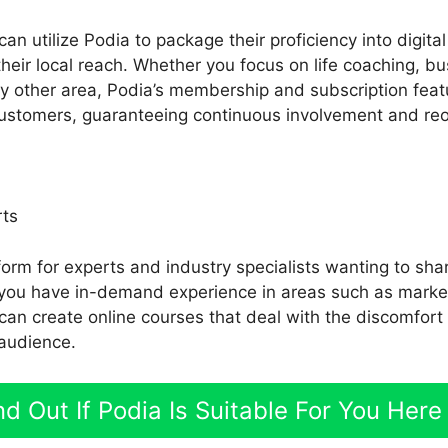
an utilize Podia to package their proficiency into digita
eir local reach. Whether you focus on life coaching, bu
any other area, Podia’s membership and subscription feat
customers, guaranteeing continuous involvement and reoc
rts
form for experts and industry specialists wanting to shar
If you have in-demand experience in areas such as mark
 can create online courses that deal with the discomfort
 audience.
nd Out If Podia Is Suitable For You Here