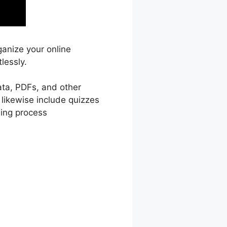
ganize your online
lessly.
ata, PDFs, and other
 likewise include quizzes
ning process