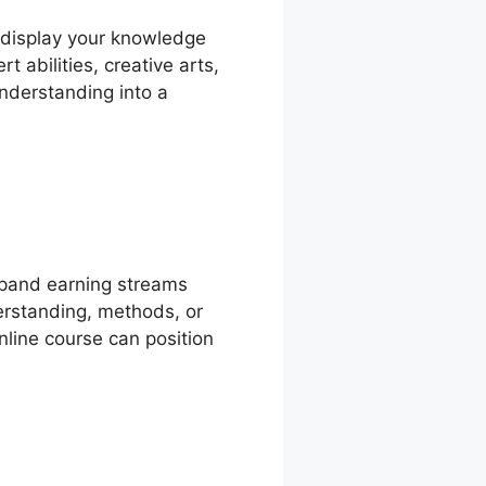
o display your knowledge
 abilities, creative arts,
nderstanding into a
xpand earning streams
erstanding, methods, or
nline course can position