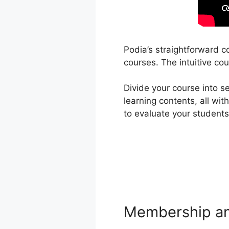
Podia’s straightforward c
courses. The intuitive cou
Divide your course into s
learning contents, all wi
to evaluate your student
Membership an