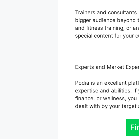
Trainers and consultants c
bigger audience beyond th
and fitness training, or 
special content for your 
Experts and Market Expe
Podia is an excellent plat
expertise and abilities. 
finance, or wellness, you
dealt with by your target
Fi