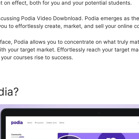
t on effect, both for you and your potential students.
discussing Podia Video Dowbnload. Podia emerges as the
u to effortlessly create, market, and sell your online c
rface, Podia allows you to concentrate on what truly matt
ith your target market. Effortlessly reach your target ma
your courses rise to success.
dia?
Podia Video Dowbnloa