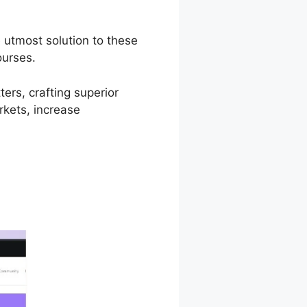
 utmost solution to these
ourses.
ers, crafting superior
rkets, increase
d