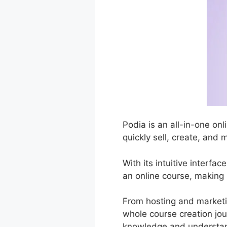
Podia is an all-in-one o
quickly sell, create, and 
With its intuitive interfa
an online course, making 
From hosting and market
whole course creation jou
knowledge and understa