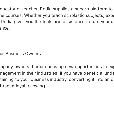
 educator or teacher, Podia supplies a superb platform t
ne courses. Whether you teach scholastic subjects, expert
Podia gives you the tools and assistance to turn your u
ence.
al Business Owners
ompany owners, Podia opens up new opportunities to e
agement in their industries. If you have beneficial und
aining to your business industry, converting it into an o
tract a loyal following.