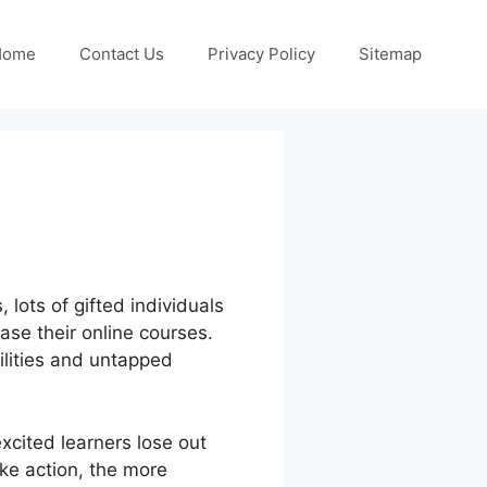
Home
Contact Us
Privacy Policy
Sitemap
 lots of gifted individuals
ase their online courses.
bilities and untapped
xcited learners lose out
ake action, the more