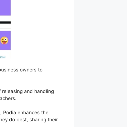
 business owners to
of releasing and handling
eachers.
, Podia enhances the
hey do best, sharing their