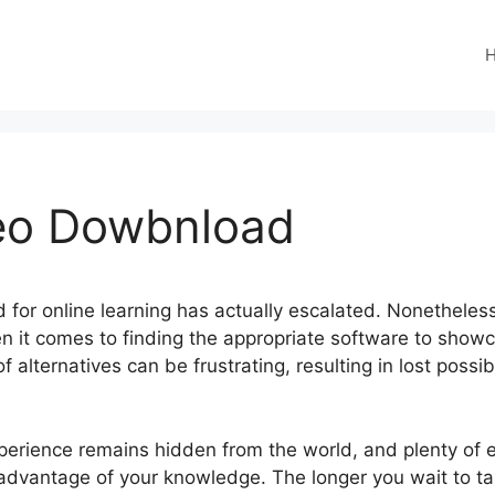
eo Dowbnload
ed for online learning has actually escalated. Nonetheless,
en it comes to finding the appropriate software to showc
f alternatives can be frustrating, resulting in lost possi
perience remains hidden from the world, and plenty of e
e advantage of your knowledge. The longer you wait to t