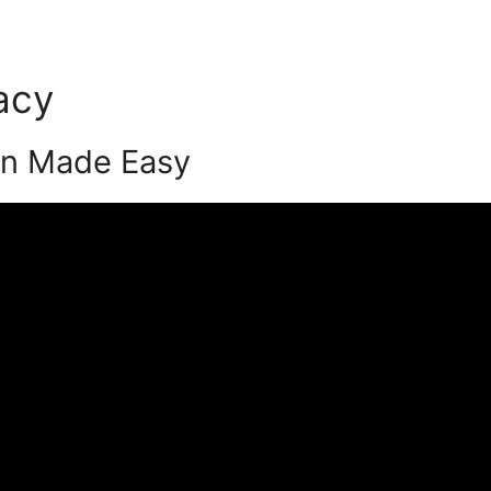
acy
Podia Video Dowbnloa
on Made Easy