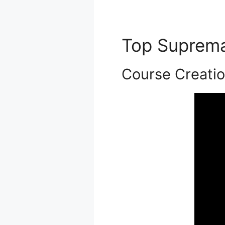
Top Suprem
Course Creati