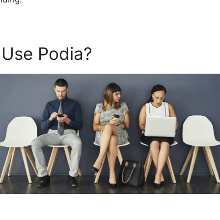
 Use Podia?