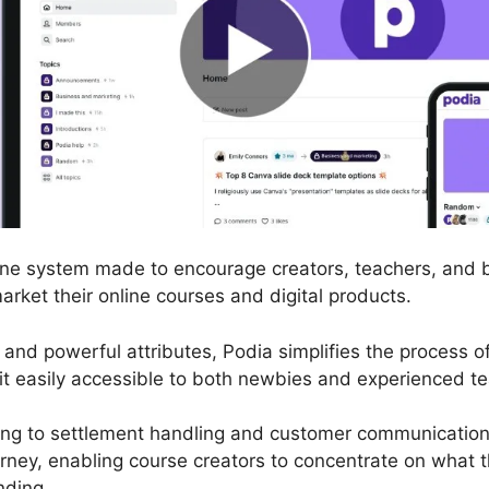
nline system made to encourage creators, teachers, and
market their online courses and digital products.
ce and powerful attributes, Podia simplifies the process 
it easily accessible to both newbies and experienced t
ing to settlement handling and customer communication
rney, enabling course creators to concentrate on what t
nding.