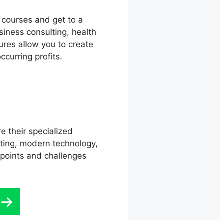
l courses and get to a
siness consulting, health
ures allow you to create
curring profits.
e their specialized
eting, modern technology,
 points and challenges