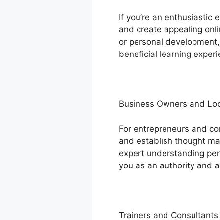
If you’re an enthusiastic
and create appealing onli
or personal development, 
beneficial learning experi
Business Owners and Loc
For entrepreneurs and c
and establish thought man
expert understanding pert
you as an authority and at
Trainers and Consultants