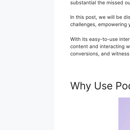
substantial the missed ou
In this post, we will be 
challenges, empowering yo
With its easy-to-use inte
content and interacting w
conversions, and witness 
Why Use Po