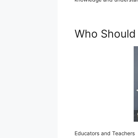
Who Should
Educators and Teachers