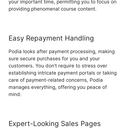
your important time, permitting you to focus on
providing phenomenal course content.
Easy Repayment Handling
Podia looks after payment processing, making
sure secure purchases for you and your
customers. You don’t require to stress over
establishing intricate payment portals or taking
care of payment-related concerns, Podia
manages everything, offering you peace of
mind.
Expert-Looking Sales Pages