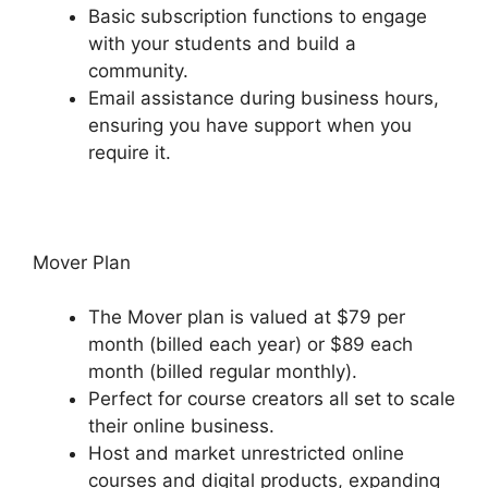
Basic subscription functions to engage
with your students and build a
community.
Email assistance during business hours,
ensuring you have support when you
require it.
Mover Plan
The Mover plan is valued at $79 per
month (billed each year) or $89 each
month (billed regular monthly).
Perfect for course creators all set to scale
their online business.
Host and market unrestricted online
courses and digital products, expanding