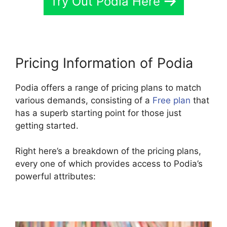
Try Out Podia Here
Pricing Information of Podia
Podia offers a range of pricing plans to match
various demands, consisting of a
Free plan
that
has a superb starting point for those just
getting started.
Right here’s a breakdown of the pricing plans,
every one of which provides access to Podia’s
powerful attributes: