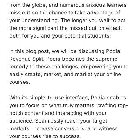
from the globe, and numerous anxious learners
miss out on the chance to take advantage of
your understanding. The longer you wait to act,
the more significant the missed out on effect,
both for you and your potential students.
In this blog post, we will be discussing Podia
Revenue Split. Podia becomes the supreme
remedy to these challenges, empowering you to
easily create, market, and market your online
courses.
With its simple-to-use interface, Podia enables
you to focus on what truly matters, crafting top-
notch content and interacting with your
audience. Seamlessly reach your target
markets, increase conversions, and witness
your courses rise to success.