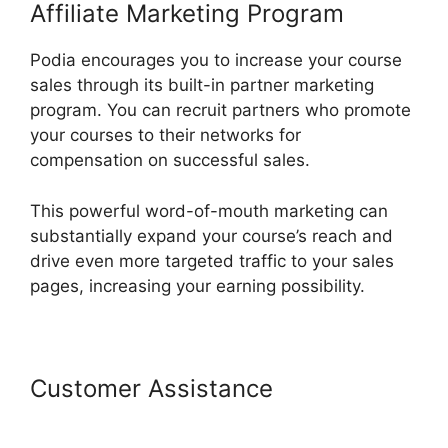
Affiliate Marketing Program
Podia encourages you to increase your course
sales through its built-in partner marketing
program. You can recruit partners who promote
your courses to their networks for
compensation on successful sales.
This powerful word-of-mouth marketing can
substantially expand your course’s reach and
drive even more targeted traffic to your sales
pages, increasing your earning possibility.
Customer Assistance
Podia
Revenue Split