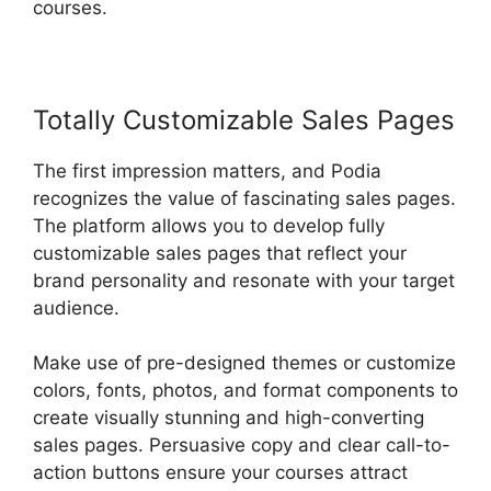
courses.
Totally Customizable Sales Pages
The first impression matters, and Podia
recognizes the value of fascinating sales pages.
The platform allows you to develop fully
customizable sales pages that reflect your
brand personality and resonate with your target
audience.
Make use of pre-designed themes or customize
colors, fonts, photos, and format components to
create visually stunning and high-converting
sales pages. Persuasive copy and clear call-to-
action buttons ensure your courses attract