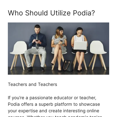
Who Should Utilize Podia?
Teachers and Teachers
If you’re a passionate educator or teacher,
Podia offers a superb platform to showcase
your expertise and create interesting online