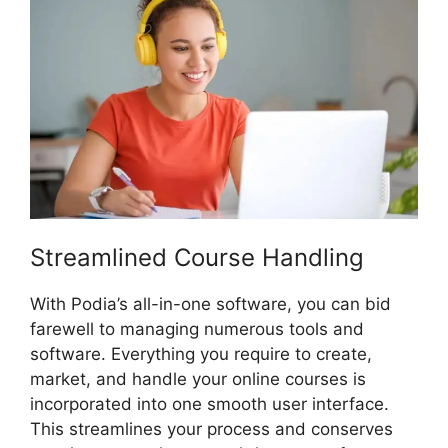
Streamlined Course Handling
With Podia’s all-in-one software, you can bid
farewell to managing numerous tools and
software. Everything you require to create,
market, and handle your online courses is
incorporated into one smooth user interface.
This streamlines your process and conserves