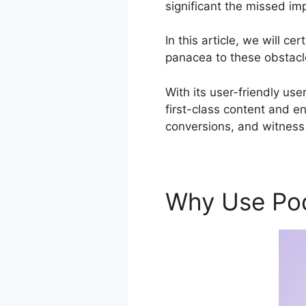
significant the missed im
In this article, we will 
panacea to these obstacle
With its user-friendly use
first-class content and e
conversions, and witness 
Why Use Po