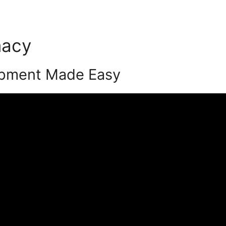
macy
Podia Quiz Funnel
opment Made Easy