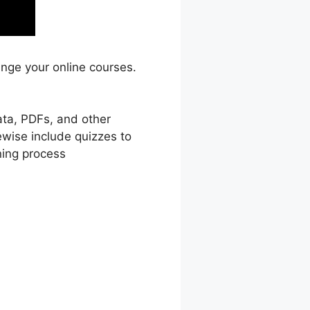
ange your online courses.
ata, PDFs, and other
ewise include quizzes to
ning process