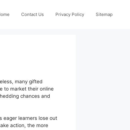
Home
Contact Us
Privacy Policy
Sitemap
heless, many gifted
e to market their online
n shedding chances and
 eager learners lose out
take action, the more