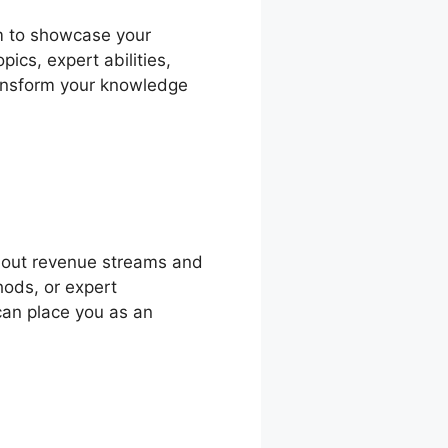
rm to showcase your
ics, expert abilities,
transform your knowledge
 out revenue streams and
hods, or expert
can place you as an