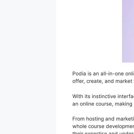
Podia is an all-in-one onl
offer, create, and market
With its instinctive inte
an online course, making i
From hosting and marketi
whole course development
their expertise and under