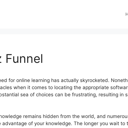
z Funnel
 need for online learning has actually skyrocketed. Nonet
tacles when it comes to locating the appropriate softwar
stantial sea of choices can be frustrating, resulting i
knowledge remains hidden from the world, and numerous
e advantage of your knowledge. The longer you wait to 