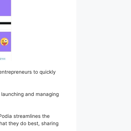
 entrepreneurs to quickly
of launching and managing
odia streamlines the
hat they do best, sharing