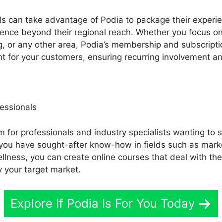
 can take advantage of Podia to package their experien
nce beyond their regional reach. Whether you focus on l
ing, or any other area, Podia’s membership and subscripti
nt for your customers, ensuring recurring involvement a
essionals
m for professionals and industry specialists wanting to s
If you have sought-after know-how in fields such as mar
ellness, you can create online courses that deal with th
 your target market.
Explore If Podia Is For You Today