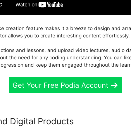
e creation feature makes it a breeze to design and arr
tor allows you to create interesting content effortlessly.
ections and lessons, and upload video lectures, audio d
thout the need for any coding understanding. You can lik
rogression and keep them engaged throughout the lear
Get Your Free Podia Account
nd Digital Products