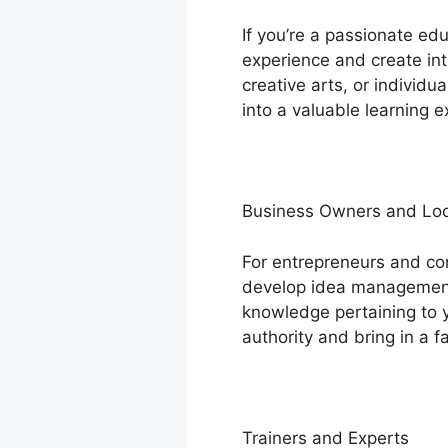
If you’re a passionate ed
experience and create int
creative arts, or individ
into a valuable learning e
Business Owners and Loc
For entrepreneurs and c
develop idea management i
knowledge pertaining to y
authority and bring in a fa
Trainers and Experts