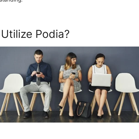
Utilize Podia?