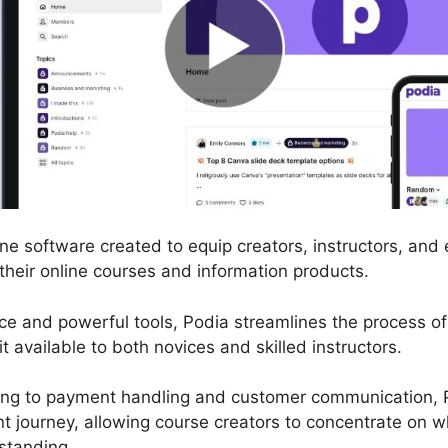
ine software created to equip creators, instructors, and
 their online courses and information products.
rface and powerful tools, Podia streamlines the process 
t available to both novices and skilled instructors.
ng to payment handling and customer communication, P
 journey, allowing course creators to concentrate on w
standing.