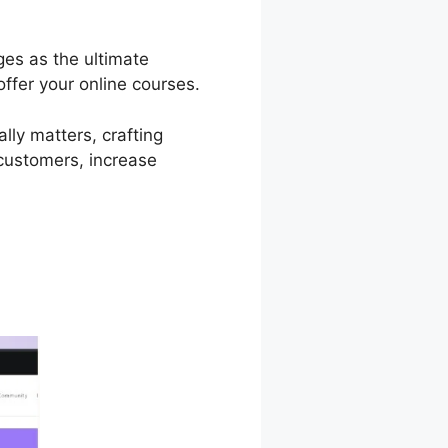
ges as the ultimate
ffer your online courses.
lly matters, crafting
 customers, increase