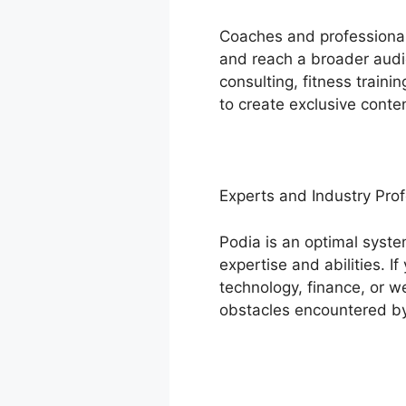
Coaches and professionals
and reach a broader audie
consulting, fitness train
to create exclusive conte
Experts and Industry Prof
Podia is an optimal syste
expertise and abilities. 
technology, finance, or w
obstacles encountered by