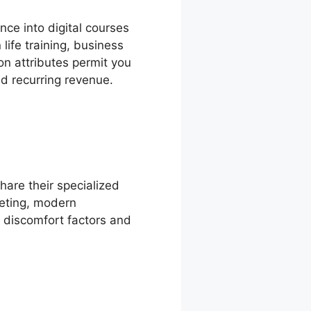
ce into digital courses
ife training, business
on attributes permit you
nd recurring revenue.
hare their specialized
keting, modern
e discomfort factors and