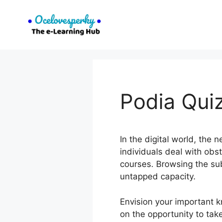
Skip
to
content
Podia Qui
In the digital world, the
individuals deal with obs
courses. Browsing the sub
untapped capacity.
Envision your important 
on the opportunity to tak