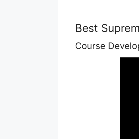
Best Supre
Course Devel