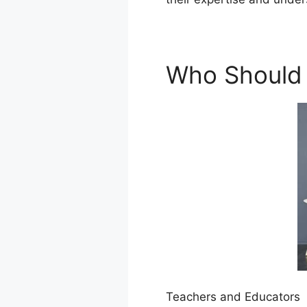
Who Should 
Teachers and Educators