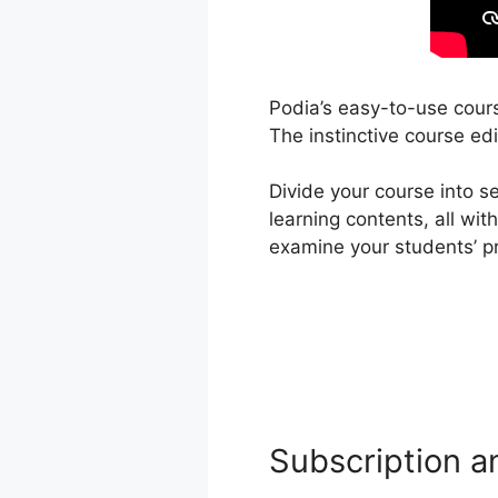
Podia’s easy-to-use cours
The instinctive course edi
Divide your course into s
learning contents, all wi
examine your students’ p
Subscription a