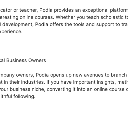
ucator or teacher, Podia provides an exceptional platfo
eresting online courses. Whether you teach scholastic top
ual development, Podia offers the tools and support to 
xperience.
al Business Owners
ompany owners, Podia opens up new avenues to branch
n their industries. If you have important insights, met
our business niche, converting it into an online course 
ithful following.