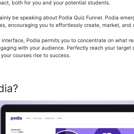
pact, both for you and your potential students.
certainly be speaking about Podia Quiz Funnel. Podia emer
s, encouraging you to effortlessly create, market, and o
r interface, Podia permits you to concentrate on what rea
ngaging with your audience. Perfectly reach your target
your courses rise to success.
dia?
Podia Quiz Funnel