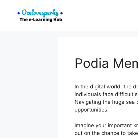
Skip
to
content
Podia Me
In the digital world, the
individuals face difficult
Navigating the huge sea 
opportunities.
Imagine your important k
out on the chance to take