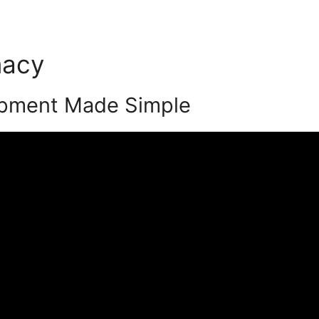
macy
Podia Member Forum
pment Made Simple