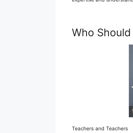
Who Should
Teachers and Teachers