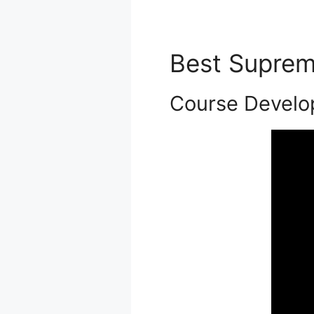
Best Supre
Course Develo