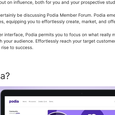
ut on influence, both for you and your prospective stu
ll certainly be discussing Podia Member Forum. Podia em
es, equipping you to effortlessly create, market, and off
r interface, Podia permits you to focus on what really m
 your audience. Effortlessly reach your target customer
rise to success.
ia?
Podia Member Forum