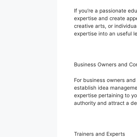
If you’re a passionate ed
expertise and create appe
creative arts, or individ
expertise into an useful l
Business Owners and C
For business owners and
establish idea management
expertise pertaining to y
authority and attract a d
Trainers and Experts