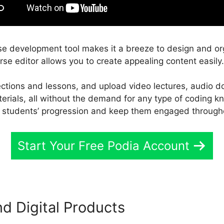
se development tool makes it a breeze to design and or
rse editor allows you to create appealing content easily.
sections and lessons, and upload video lectures, audio
terials, all without the demand for any type of coding 
r students’ progression and keep them engaged througho
Start Your Free Podia Account
 Digital Products