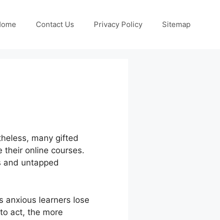
Home
Contact Us
Privacy Policy
Sitemap
rtheless, many gifted
e their online courses.
es and untapped
 anxious learners lose
to act, the more