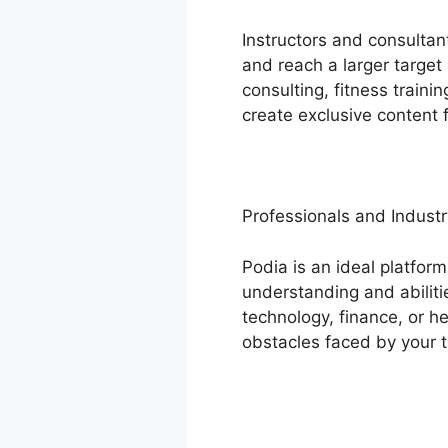
Instructors and consultan
and reach a larger target
consulting, fitness traini
create exclusive content f
Professionals and Industr
Podia is an ideal platform
understanding and abiliti
technology, finance, or h
obstacles faced by your 