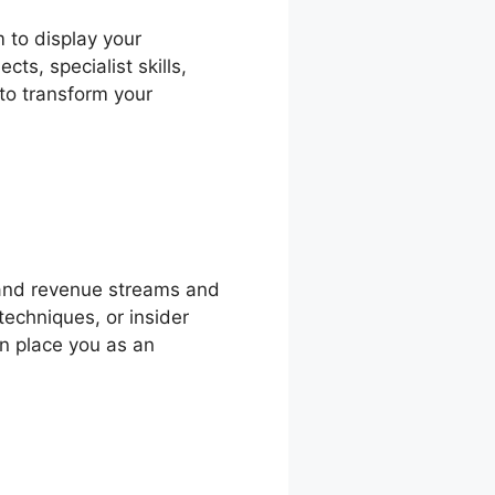
m to display your
s, specialist skills,
 to transform your
and revenue streams and
techniques, or insider
an place you as an