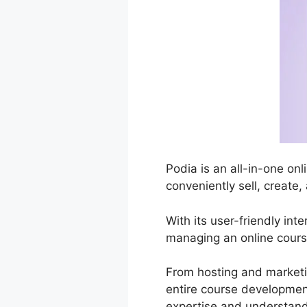
Podia is an all-in-one on
conveniently sell, create,
With its user-friendly in
managing an online course
From hosting and marketi
entire course development
expertise and understand