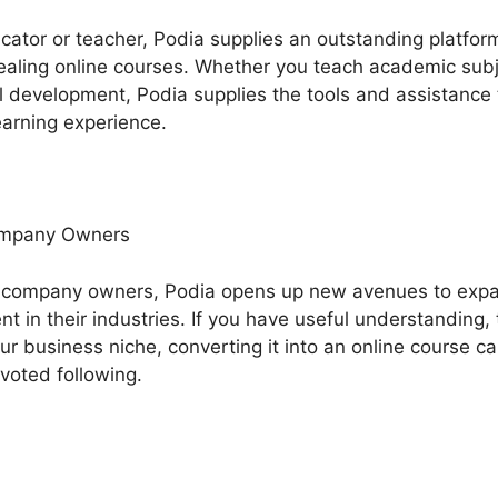
ucator or teacher, Podia supplies an outstanding platfor
aling online courses. Whether you teach academic subject
ual development, Podia supplies the tools and assistance
earning experience.
ompany Owners
 company owners, Podia opens up new avenues to exp
 in their industries. If you have useful understanding, 
our business niche, converting it into an online course c
evoted following.