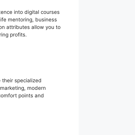
ence into digital courses
life mentoring, business
on attributes allow you to
ing profits.
 their specialized
s marketing, modern
scomfort points and