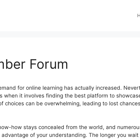
mber Forum
 demand for online learning has actually increased. Neve
ies when it involves finding the best platform to showcas
of choices can be overwhelming, leading to lost chanc
now-how stays concealed from the world, and numerous
 advantage of your understanding. The longer you wait 