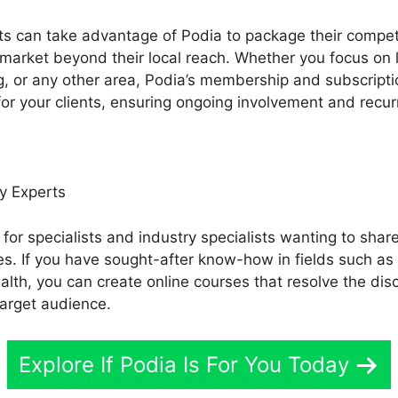
ts can take advantage of Podia to package their compet
 market beyond their local reach. Whether you focus on 
ng, or any other area, Podia’s membership and subscripti
or your clients, ensuring ongoing involvement and recurr
y Experts
 for specialists and industry specialists wanting to share
es. If you have sought-after know-how in fields such a
ealth, you can create online courses that resolve the di
target audience.
Explore If Podia Is For You Today