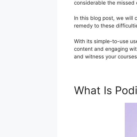
considerable the missed o
In this blog post, we wi
remedy to these difficulti
With its simple-to-use use
content and engaging with
and witness your courses 
What Is Pod