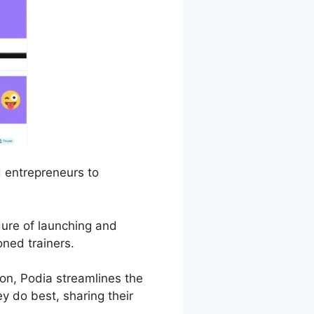
d entrepreneurs to
dure of launching and
ned trainers.
n, Podia streamlines the
y do best, sharing their