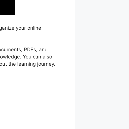
ganize your online
 documents, PDFs, and
knowledge. You can also
ut the learning journey.