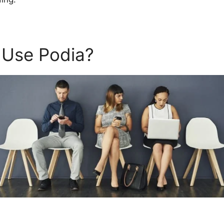
 Use Podia?