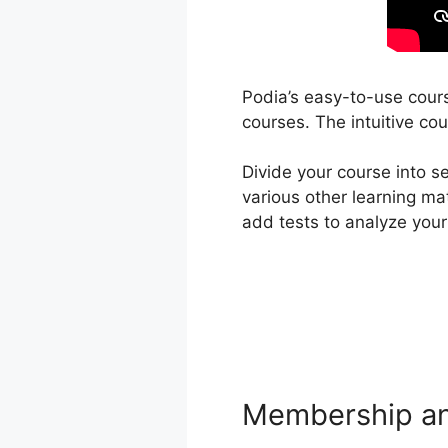
Podia’s easy-to-use cour
courses. The intuitive cou
Divide your course into 
various other learning ma
add tests to analyze you
Membership and