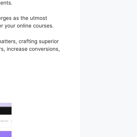
dents.
erges as the utmost
er your online courses.
atters, crafting superior
s, increase conversions,