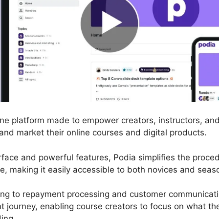
line platform made to empower creators, instructors, an
 and market their online courses and digital products.
terface and powerful features, Podia simplifies the proce
, making it easily accessible to both novices and seaso
ng to repayment processing and customer communicatio
 journey, enabling course creators to focus on what the
ing.