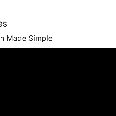
tes
Podia Hero Milestones
on Made Simple