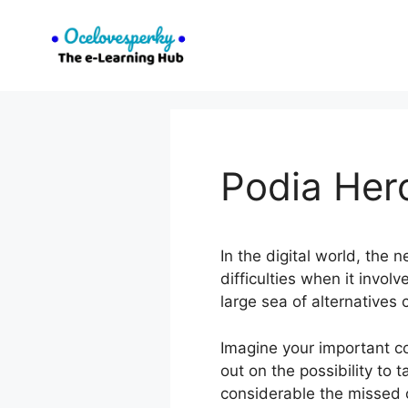
Skip
to
content
Podia Her
In the digital world, the
difficulties when it invol
large sea of alternatives
Imagine your important c
out on the possibility to
considerable the missed o