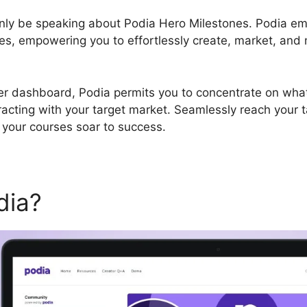
tainly be speaking about Podia Hero Milestones. Podia e
s, empowering you to effortlessly create, market, and 
er dashboard, Podia permits you to concentrate on what 
racting with your target market. Seamlessly reach your 
 your courses soar to success.
dia?
Podia Hero Milestones