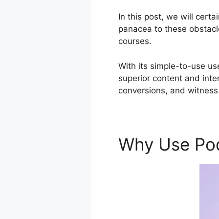
In this post, we will cer
panacea to these obstacle
courses.
With its simple-to-use us
superior content and inte
conversions, and witness
Why Use Po