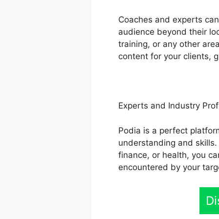
Coaches and experts can u
audience beyond their loc
training, or any other ar
content for your clients,
Experts and Industry Prof
Podia is a perfect platfo
understanding and skills.
finance, or health, you c
encountered by your targ
Di