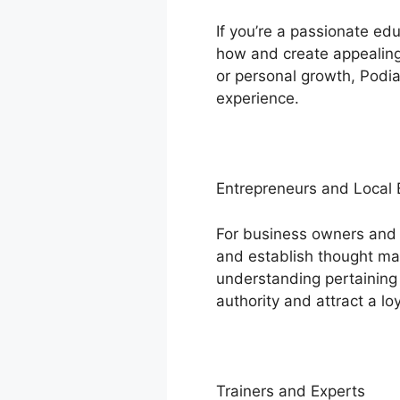
If you’re a passionate e
how and create appealing 
or personal growth, Podia
experience.
Entrepreneurs and Local
For business owners and 
and establish thought man
understanding pertaining 
authority and attract a loy
Trainers and Experts