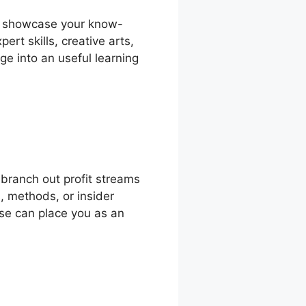
to showcase your know-
rt skills, creative arts,
ge into an useful learning
branch out profit streams
, methods, or insider
rse can place you as an