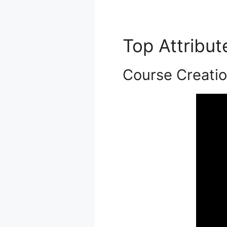
Top Attribu
Course Creati