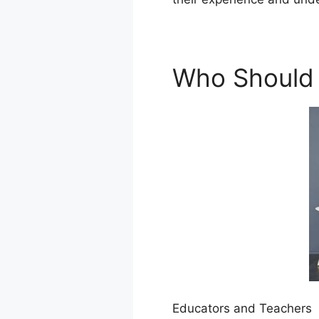
Who Should 
Educators and Teachers