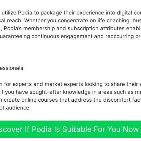
tilize Podia to package their experience into digital co
al reach. Whether you concentrate on life coaching, bus
ea, Podia’s membership and subscription attributes enabl
 guaranteeing continuous engagement and reoccurring pro
essionals
rm for experts and market experts looking to share their 
 If you have sought-after knowledge in areas such as ma
an create online courses that address the discomfort fa
et audience.
scover If Podia Is Suitable For You Now