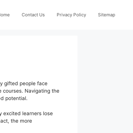
Home
Contact Us
Privacy Policy
Sitemap
ny gifted people face
ne courses. Navigating the
d potential.
excited learners lose
 act, the more