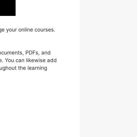
ge your online courses.
 documents, PDFs, and
e. You can likewise add
ughout the learning