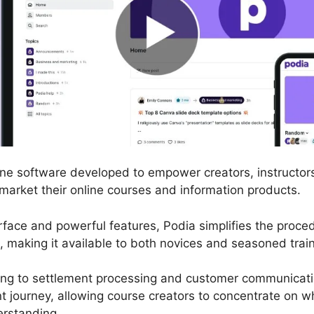
line software developed to empower creators, instructor
d market their online courses and information products.
terface and powerful features, Podia simplifies the proc
, making it available to both novices and seasoned train
ing to settlement processing and customer communicati
 journey, allowing course creators to concentrate on w
erstanding.