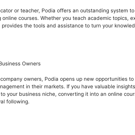
ducator or teacher, Podia offers an outstanding system 
online courses. Whether you teach academic topics, expe
 provides the tools and assistance to turn your knowled
 Business Owners
company owners, Podia opens up new opportunities to 
agement in their markets. If you have valuable insights
to your business niche, converting it into an online cou
al following.