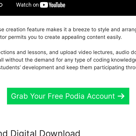
e creation feature makes it a breeze to style and arran
tor permits you to create appealing content easily.
sections and lessons, and upload video lectures, audio
 all without the demand for any type of coding knowledg
students’ development and keep them participating thro
Grab Your Free Podia Account
nd Digital Download