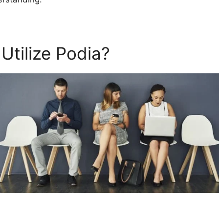
Utilize Podia?