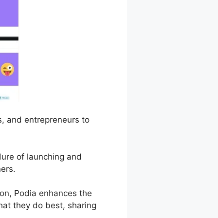
s, and entrepreneurs to
edure of launching and
ers.
on, Podia enhances the
hat they do best, sharing