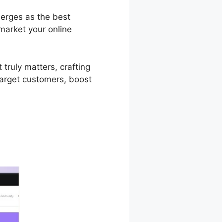
merges as the best
market your online
truly matters, crafting
target customers, boost