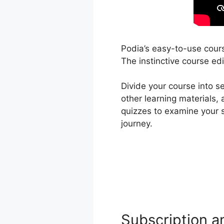
Podia’s easy-to-use cours
The instinctive course edi
Divide your course into 
other learning materials,
quizzes to examine your 
journey.
Subscription a