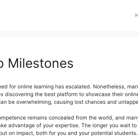
o Milestones
 need for online learning has escalated. Nonetheless, ma
ves discovering the best platform to showcase their onli
 can be overwhelming, causing lost chances and untappe
ompetence remains concealed from the world, and many 
 take advantage of your expertise. The longer you wait to
ut on impact, both for you and your potential students.