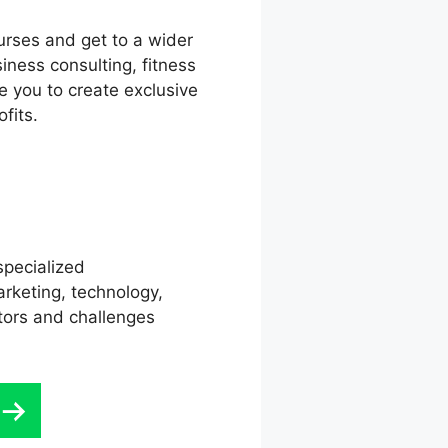
urses and get to a wider
iness consulting, fitness
e you to create exclusive
fits.
specialized
rketing, technology,
ctors and challenges