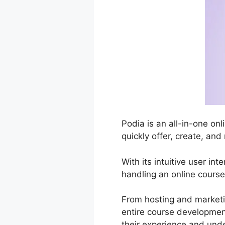
Podia is an all-in-one on
quickly offer, create, an
With its intuitive user in
handling an online course
From hosting and market
entire course development
their experience and und