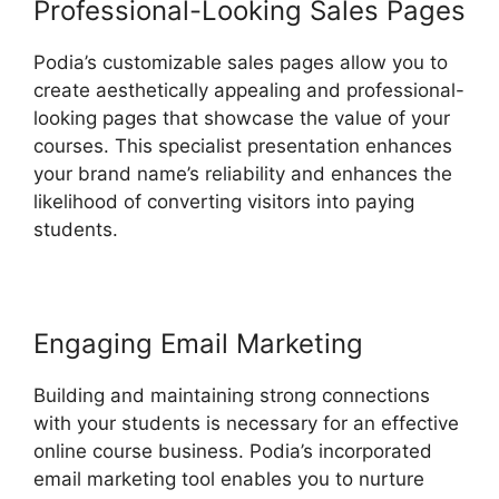
Professional-Looking Sales Pages
Podia’s customizable sales pages allow you to
create aesthetically appealing and professional-
looking pages that showcase the value of your
courses. This specialist presentation enhances
your brand name’s reliability and enhances the
likelihood of converting visitors into paying
students.
Engaging Email Marketing
Building and maintaining strong connections
with your students is necessary for an effective
online course business. Podia’s incorporated
email marketing tool enables you to nurture