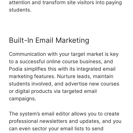
attention and transform site visitors into paying
students.
Podia Expiry Date
Built-In Email Marketing
Communication with your target market is key
to a successful online course business, and
Podia simplifies this with its integrated email
marketing features. Nurture leads, maintain
students involved, and advertise new courses
or digital products via targeted email
campaigns.
The system’s email editor allows you to create
professional newsletters and updates, and you
can even sector your email lists to send