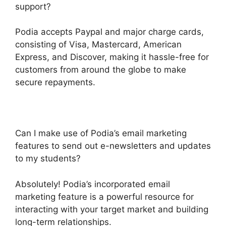
support?
Podia accepts Paypal and major charge cards,
consisting of Visa, Mastercard, American
Express, and Discover, making it hassle-free for
customers from around the globe to make
secure repayments.
Can I make use of Podia’s email marketing
features to send out e-newsletters and updates
to my students?
Absolutely! Podia’s incorporated email
marketing feature is a powerful resource for
interacting with your target market and building
long-term relationships.