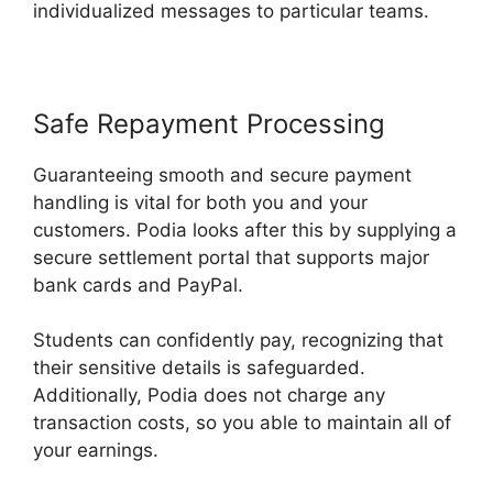
individualized messages to particular teams.
Safe Repayment Processing
Guaranteeing smooth and secure payment
handling is vital for both you and your
customers. Podia looks after this by supplying a
secure settlement portal that supports major
bank cards and PayPal.
Students can confidently pay, recognizing that
their sensitive details is safeguarded.
Additionally, Podia does not charge any
transaction costs, so you able to maintain all of
your earnings.