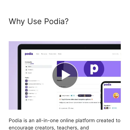
Why Use Podia?
Podia Expiry
Date
Podia is an all-in-one online platform created to
encourage creators, teachers, and