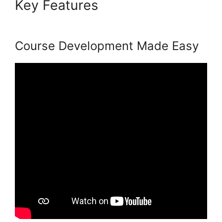
Key Features
Podia Expiry
Date
Course Development Made Easy