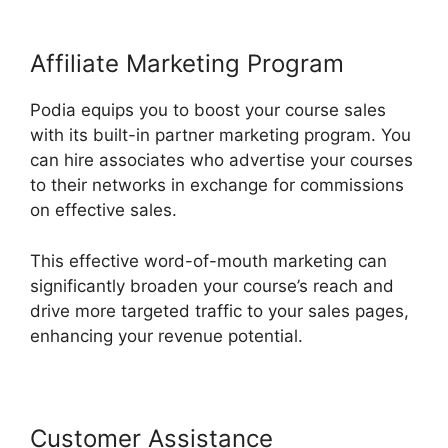
Affiliate Marketing Program
Podia equips you to boost your course sales
with its built-in partner marketing program. You
can hire associates who advertise your courses
to their networks in exchange for commissions
on effective sales.
This effective word-of-mouth marketing can
significantly broaden your course’s reach and
drive more targeted traffic to your sales pages,
enhancing your revenue potential.
Customer Assistance
Podia