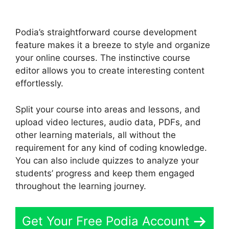
Podia’s straightforward course development
feature makes it a breeze to style and organize
your online courses. The instinctive course
editor allows you to create interesting content
effortlessly.
Split your course into areas and lessons, and
upload video lectures, audio data, PDFs, and
other learning materials, all without the
requirement for any kind of coding knowledge.
You can also include quizzes to analyze your
students’ progress and keep them engaged
throughout the learning journey.
Get Your Free Podia Account