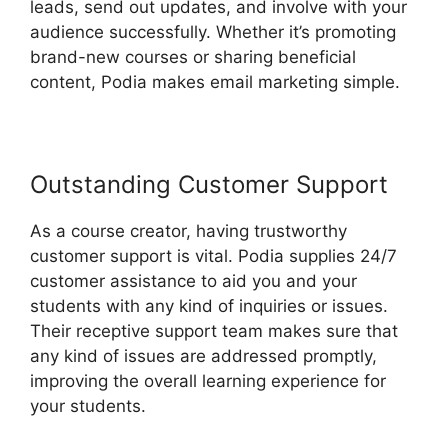
leads, send out updates, and involve with your
audience successfully. Whether it’s promoting
brand-new courses or sharing beneficial
content, Podia makes email marketing simple.
Outstanding Customer Support
As a course creator, having trustworthy
customer support is vital. Podia supplies 24/7
customer assistance to aid you and your
students with any kind of inquiries or issues.
Their receptive support team makes sure that
any kind of issues are addressed promptly,
improving the overall learning experience for
your students.