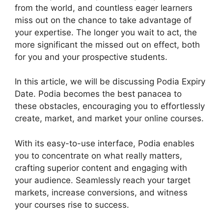
from the world, and countless eager learners
miss out on the chance to take advantage of
your expertise. The longer you wait to act, the
more significant the missed out on effect, both
for you and your prospective students.
In this article, we will be discussing Podia Expiry
Date. Podia becomes the best panacea to
these obstacles, encouraging you to effortlessly
create, market, and market your online courses.
With its easy-to-use interface, Podia enables
you to concentrate on what really matters,
crafting superior content and engaging with
your audience. Seamlessly reach your target
markets, increase conversions, and witness
your courses rise to success.