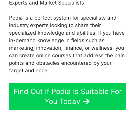
Experts and Market Specialists
Podia is a perfect system for specialists and
industry experts looking to share their
specialized knowledge and abilities. If you have
in-demand knowledge in fields such as
marketing, innovation, finance, or wellness, you
can create online courses that address the pain
points and obstacles encountered by your
target audience.
Find Out If Podia Is Suitable For
You Today