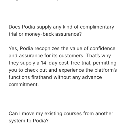
Does Podia supply any kind of complimentary
trial or money-back assurance?
Yes, Podia recognizes the value of confidence
and assurance for its customers. That’s why
they supply a 14-day cost-free trial, permitting
you to check out and experience the platform’s
functions firsthand without any advance
commitment.
Can I move my existing courses from another
system to Podia?