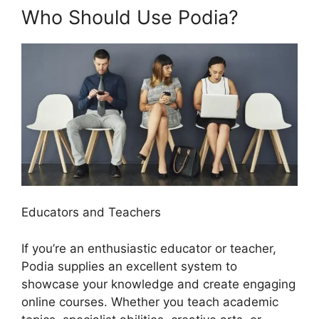
Who Should Use Podia?
Educators and Teachers
If you’re an enthusiastic educator or teacher,
Podia supplies an excellent system to
showcase your knowledge and create engaging
online courses. Whether you teach academic