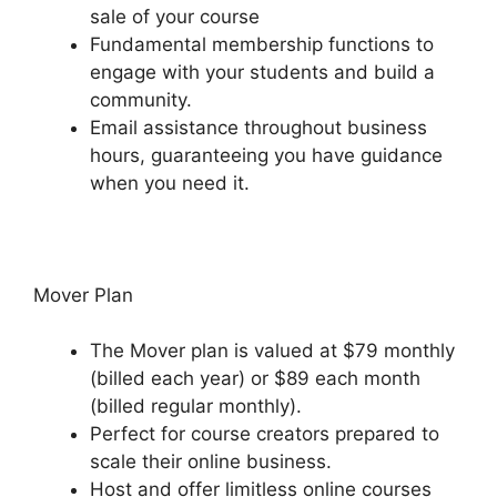
sale of your course
Fundamental membership functions to
engage with your students and build a
community.
Email assistance throughout business
hours, guaranteeing you have guidance
when you need it.
Mover Plan
The Mover plan is valued at $79 monthly
(billed each year) or $89 each month
(billed regular monthly).
Perfect for course creators prepared to
scale their online business.
Host and offer limitless online courses