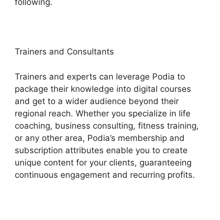
following.
Trainers and Consultants
Trainers and experts can leverage Podia to
package their knowledge into digital courses
and get to a wider audience beyond their
regional reach. Whether you specialize in life
coaching, business consulting, fitness training,
or any other area, Podia’s membership and
subscription attributes enable you to create
unique content for your clients, guaranteeing
continuous engagement and recurring profits.