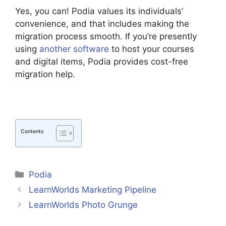
Yes, you can! Podia values its individuals’
convenience, and that includes making the
migration process smooth. If you’re presently
using
another software
to host your courses
and digital items, Podia provides cost-free
migration help.
Contents
Categories
Podia
LearnWorlds Marketing Pipeline
LearnWorlds Photo Grunge