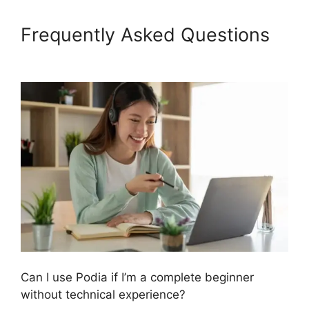
Frequently Asked Questions
Podia Expiry Date
Can I use Podia if I’m a complete beginner
without technical experience?