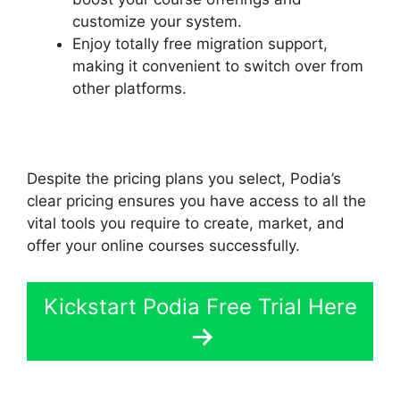
customize your system.
Enjoy totally free migration support,
making it convenient to switch over from
other platforms.
Despite the pricing plans you select, Podia’s
clear pricing ensures you have access to all the
vital tools you require to create, market, and
offer your online courses successfully.
Kickstart Podia Free Trial Here