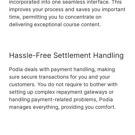
incorporated into one seamless interface. This
improves your process and saves you important
time, permitting you to concentrate on
delivering exceptional course content.
Hassle-Free Settlement Handling
Podia deals with payment handling, making
sure secure transactions for you and your
customers. You do not require to bother with
setting up complex repayment gateways or
handling payment-related problems, Podia
manages everything, providing you comfort.