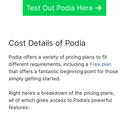
Test Out Podia Here
Cost Details of Podia
Podia offers a variety of pricing plans to fit
different requirements, including a
Free plan
that offers a fantastic beginning point for those
simply getting started.
Right here’s a breakdown of the pricing plans,
all of which gives access to Podia’s powerful
features: