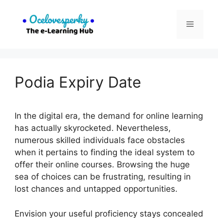
Skip
to
Menu
content
Podia Expiry Date
In the digital era, the demand for online learning
has actually skyrocketed. Nevertheless,
numerous skilled individuals face obstacles
when it pertains to finding the ideal system to
offer their online courses. Browsing the huge
sea of choices can be frustrating, resulting in
lost chances and untapped opportunities.
Envision your useful proficiency stays concealed