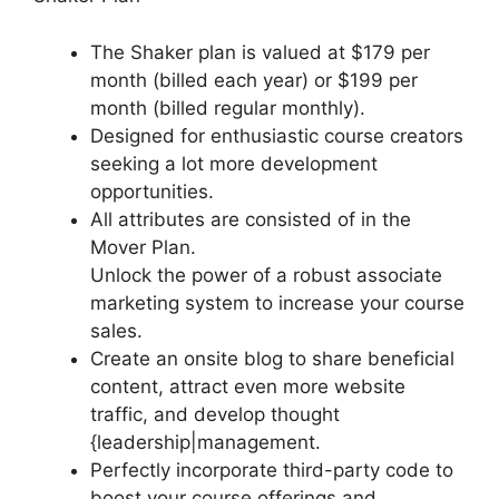
The Shaker plan is valued at $179 per
month (billed each year) or $199 per
month (billed regular monthly).
Designed for enthusiastic course creators
seeking a lot more development
opportunities.
All attributes are consisted of in the
Mover Plan.
Unlock the power of a robust associate
marketing system to increase your course
sales.
Create an onsite blog to share beneficial
content, attract even more website
traffic, and develop thought
{leadership|management.
Perfectly incorporate third-party code to
boost your course offerings and