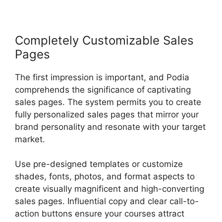
Completely Customizable Sales
Pages
The first impression is important, and Podia
comprehends the significance of captivating
sales pages. The system permits you to create
fully personalized sales pages that mirror your
brand personality and resonate with your target
market.
Use pre-designed templates or customize
shades, fonts, photos, and format aspects to
create visually magnificent and high-converting
sales pages. Influential copy and clear call-to-
action buttons ensure your courses attract