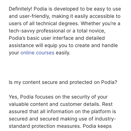
Definitely! Podia is developed to be easy to use
and user-friendly, making it easily accessible to
users of all technical degrees. Whether you’re a
tech-savvy professional or a total novice,
Podia’s basic user interface and detailed
assistance will equip you to create and handle
your
online courses
easily.
Is my content secure and protected on Podia?
Yes, Podia focuses on the security of your
valuable content and customer details. Rest
assured that all information on the platform is
secured and secured making use of industry-
standard protection measures. Podia keeps