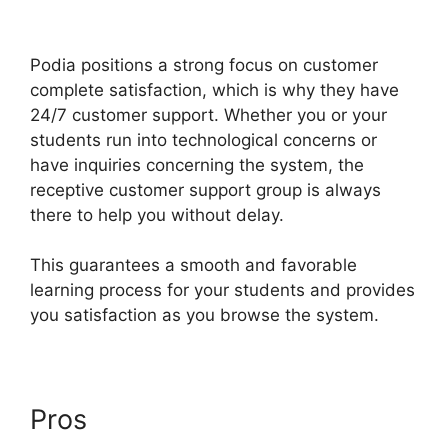
Expiry Date
Podia positions a strong focus on customer
complete satisfaction, which is why they have
24/7 customer support. Whether you or your
students run into technological concerns or
have inquiries concerning the system, the
receptive customer support group is always
there to help you without delay.
This guarantees a smooth and favorable
learning process for your students and provides
you satisfaction as you browse the system.
Pros
Podia Expiry Date