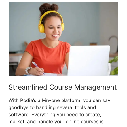
Streamlined Course Management
With Podia’s all-in-one platform, you can say
goodbye to handling several tools and
software. Everything you need to create,
market, and handle your online courses is