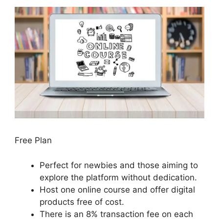
Free Plan
Perfect for newbies and those aiming to
explore the platform without dedication.
Host one online course and offer digital
products free of cost.
There is an 8% transaction fee on each