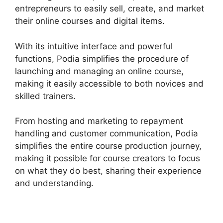
entrepreneurs to easily sell, create, and market
their online courses and digital items.
With its intuitive interface and powerful
functions, Podia simplifies the procedure of
launching and managing an online course,
making it easily accessible to both novices and
skilled trainers.
From hosting and marketing to repayment
handling and customer communication, Podia
simplifies the entire course production journey,
making it possible for course creators to focus
on what they do best, sharing their experience
and understanding.