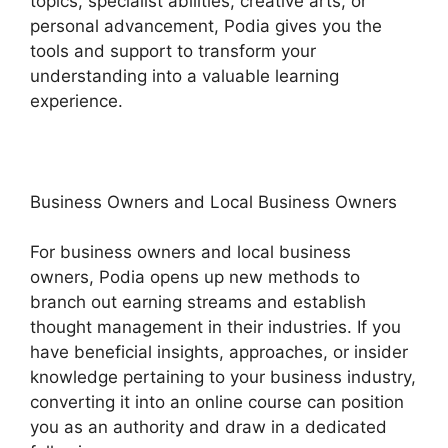
topics, specialist abilities, creative arts, or
personal advancement, Podia gives you the
tools and support to transform your
understanding into a valuable learning
experience.
Business Owners and Local Business Owners
For business owners and local business
owners, Podia opens up new methods to
branch out earning streams and establish
thought management in their industries. If you
have beneficial insights, approaches, or insider
knowledge pertaining to your business industry,
converting it into an online course can position
you as an authority and draw in a dedicated