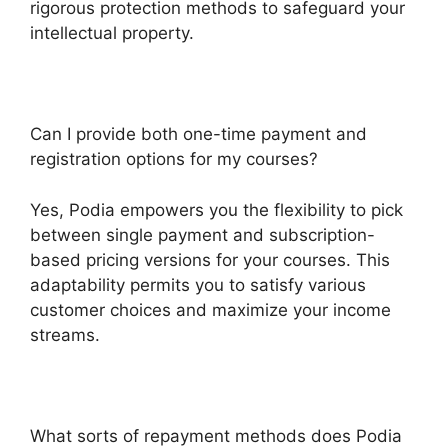
rigorous protection methods to safeguard your
intellectual property.
Can I provide both one-time payment and
registration options for my courses?
Yes, Podia empowers you the flexibility to pick
between single payment and subscription-
based pricing versions for your courses. This
adaptability permits you to satisfy various
customer choices and maximize your income
streams.
What sorts of repayment methods does Podia