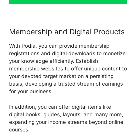
Membership and Digital Products
With Podia, you can provide membership
registrations and digital downloads to monetize
your knowledge efficiently. Establish
membership websites to offer unique content to
your devoted target market on a persisting
basis, developing a trusted stream of earnings
for your business.
In addition, you can offer digital items like
digital books, guides, layouts, and many more,
expanding your income streams beyond online
courses.