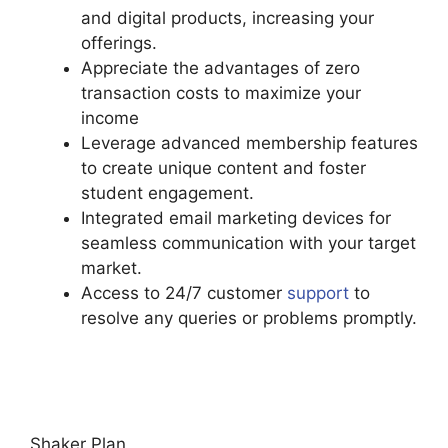
and digital products, increasing your
offerings.
Appreciate the advantages of zero
transaction costs to maximize your
income
Leverage advanced membership features
to create unique content and foster
student engagement.
Integrated email marketing devices for
seamless communication with your target
market.
Access to 24/7 customer
support
to
resolve any queries or problems promptly.
Podia Expiry Date
Shaker Plan