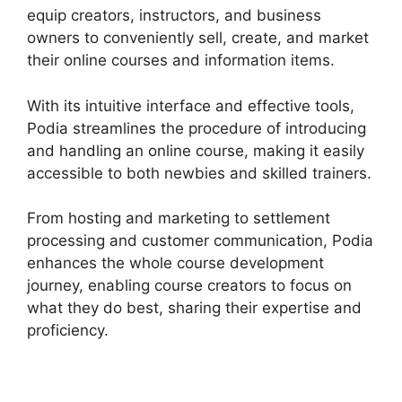
equip creators, instructors, and business
owners to conveniently sell, create, and market
their online courses and information items.
With its intuitive interface and effective tools,
Podia streamlines the procedure of introducing
and handling an online course, making it easily
accessible to both newbies and skilled trainers.
From hosting and marketing to settlement
processing and customer communication, Podia
enhances the whole course development
journey, enabling course creators to focus on
what they do best, sharing their expertise and
proficiency.