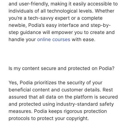
and user-friendly, making it easily accessible to
individuals of all technological levels. Whether
you’re a tech-savvy expert or a complete
newbie, Podia’s easy interface and step-by-
step guidance will empower you to create and
handle your
online courses
with ease.
Is my content secure and protected on Podia?
Yes, Podia prioritizes the security of your
beneficial content and customer details. Rest
assured that all data on the platform is secured
and protected using industry-standard safety
measures. Podia keeps rigorous protection
protocols to protect your copyright.