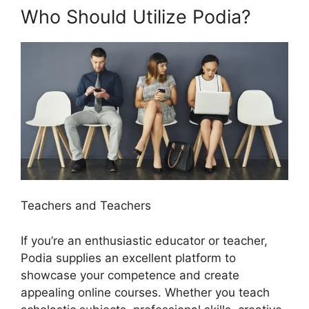
Who Should Utilize Podia?
Teachers and Teachers
If you’re an enthusiastic educator or teacher,
Podia supplies an excellent platform to
showcase your competence and create
appealing online courses. Whether you teach