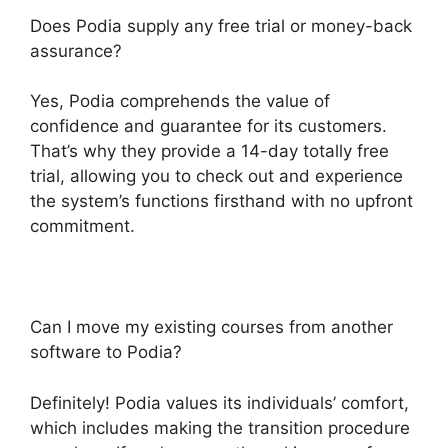
Does Podia supply any free trial or money-back
assurance?
Yes, Podia comprehends the value of
confidence and guarantee for its customers.
That’s why they provide a 14-day totally free
trial, allowing you to check out and experience
the system’s functions firsthand with no upfront
commitment.
Can I move my existing courses from another
software to Podia?
Definitely! Podia values its individuals’ comfort,
which includes making the transition procedure