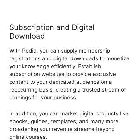
Subscription and Digital
Download
With Podia, you can supply membership
registrations and digital downloads to monetize
your knowledge efficiently. Establish
subscription websites to provide exclusive
content to your dedicated audience on a
reoccurring basis, creating a trusted stream of
earnings for your business.
In addition, you can market digital products like
ebooks, guides, templates, and many more,
broadening your revenue streams beyond
online courses.