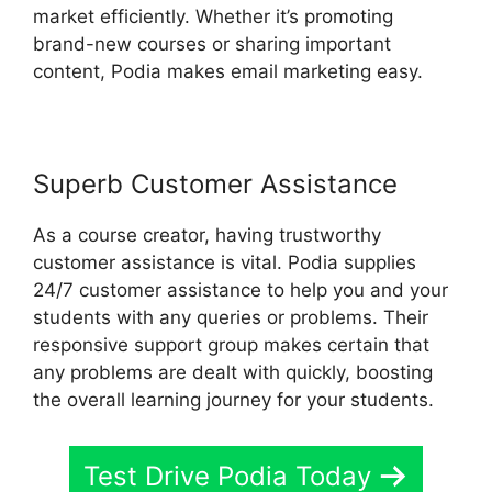
market efficiently. Whether it’s promoting
brand-new courses or sharing important
content, Podia makes email marketing easy.
Superb Customer Assistance
As a course creator, having trustworthy
customer assistance is vital. Podia supplies
24/7 customer assistance to help you and your
students with any queries or problems. Their
responsive support group makes certain that
any problems are dealt with quickly, boosting
the overall learning journey for your students.
Test Drive Podia Today