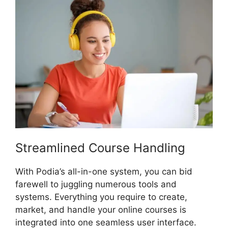
Streamlined Course Handling
With Podia’s all-in-one system, you can bid
farewell to juggling numerous tools and
systems. Everything you require to create,
market, and handle your online courses is
integrated into one seamless user interface.