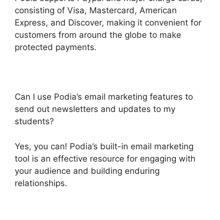
consisting of Visa, Mastercard, American
Express, and Discover, making it convenient for
customers from around the globe to make
protected payments.
Can I use Podia’s email marketing features to
send out newsletters and updates to my
students?
Yes, you can! Podia’s built-in email marketing
tool is an effective resource for engaging with
your audience and building enduring
relationships.