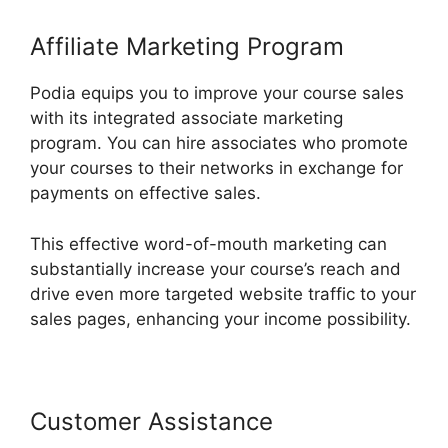
Affiliate Marketing Program
Podia equips you to improve your course sales
with its integrated associate marketing
program. You can hire associates who promote
your courses to their networks in exchange for
payments on effective sales.
This effective word-of-mouth marketing can
substantially increase your course’s reach and
drive even more targeted website traffic to your
sales pages, enhancing your income possibility.
Customer Assistance
Podia Exam