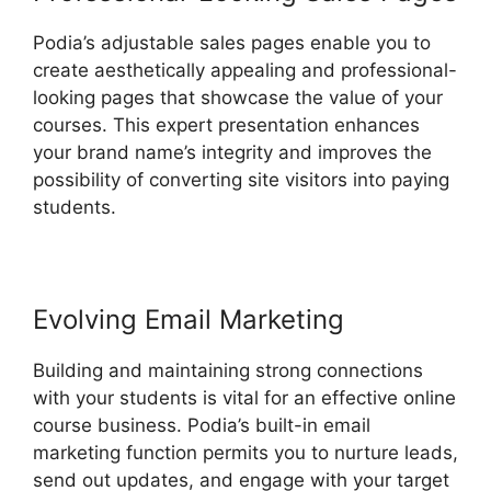
Podia’s adjustable sales pages enable you to
create aesthetically appealing and professional-
looking pages that showcase the value of your
courses. This expert presentation enhances
your brand name’s integrity and improves the
possibility of converting site visitors into paying
students.
Evolving Email Marketing
Building and maintaining strong connections
with your students is vital for an effective online
course business. Podia’s built-in email
marketing function permits you to nurture leads,
send out updates, and engage with your target