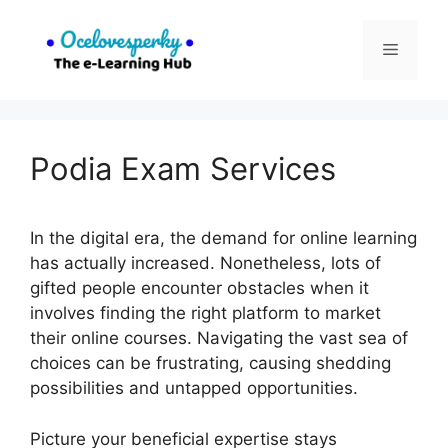
Skip
to
Menu
content
Podia Exam Services
In the digital era, the demand for online learning
has actually increased. Nonetheless, lots of
gifted people encounter obstacles when it
involves finding the right platform to market
their online courses. Navigating the vast sea of
choices can be frustrating, causing shedding
possibilities and untapped opportunities.
Picture your beneficial expertise stays