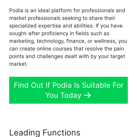
Podia is an ideal platform for professionals and
market professionals seeking to share their
specialized expertise and abilities. If you have
sought-after proficiency in fields such as
marketing, technology, finance, or wellness, you
can create online courses that resolve the pain
points and challenges dealt with by your target
market.
Find Out If Podia Is Suitable For
You Today
Leading Functions
Podia