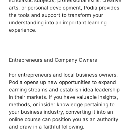
scholastic subjects, professional skills, creative
arts, or personal development, Podia provides
the tools and support to transform your
understanding into an important learning
experience.
Entrepreneurs and Company Owners
For entrepreneurs and local business owners,
Podia opens up new opportunities to expand
earning streams and establish idea leadership
in their markets. If you have valuable insights,
methods, or insider knowledge pertaining to
your business industry, converting it into an
online course can position you as an authority
and draw in a faithful following.