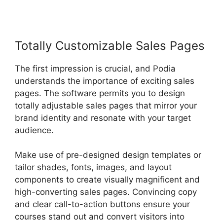
Totally Customizable Sales Pages
The first impression is crucial, and Podia
understands the importance of exciting sales
pages. The software permits you to design
totally adjustable sales pages that mirror your
brand identity and resonate with your target
audience.
Make use of pre-designed design templates or
tailor shades, fonts, images, and layout
components to create visually magnificent and
high-converting sales pages. Convincing copy
and clear call-to-action buttons ensure your
courses stand out and convert visitors into