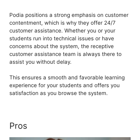
Services
Podia positions a strong emphasis on customer
contentment, which is why they offer 24/7
customer assistance. Whether you or your
students run into technical issues or have
concerns about the system, the receptive
customer assistance team is always there to
assist you without delay.
This ensures a smooth and favorable learning
experience for your students and offers you
satisfaction as you browse the system.
Pros
Podia Exam Services