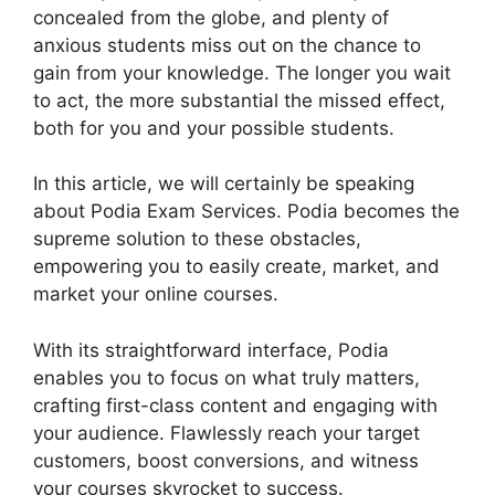
concealed from the globe, and plenty of
anxious students miss out on the chance to
gain from your knowledge. The longer you wait
to act, the more substantial the missed effect,
both for you and your possible students.
In this article, we will certainly be speaking
about Podia Exam Services. Podia becomes the
supreme solution to these obstacles,
empowering you to easily create, market, and
market your online courses.
With its straightforward interface, Podia
enables you to focus on what truly matters,
crafting first-class content and engaging with
your audience. Flawlessly reach your target
customers, boost conversions, and witness
your courses skyrocket to success.