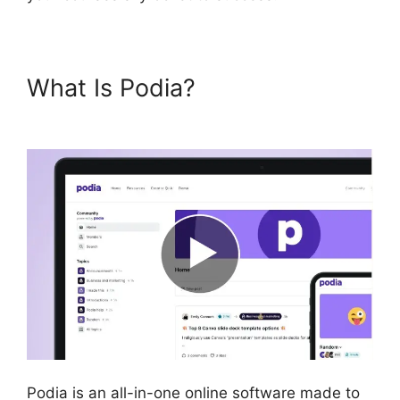
What Is Podia?
Podia Exam
Services
Podia is an all-in-one online software made to