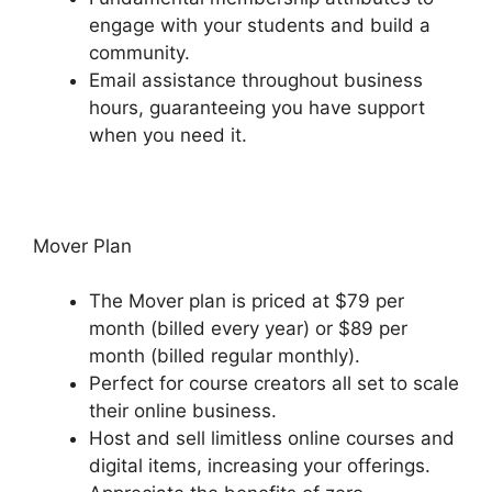
engage with your students and build a
community.
Email assistance throughout business
hours, guaranteeing you have support
when you need it.
Mover Plan
The Mover plan is priced at $79 per
month (billed every year) or $89 per
month (billed regular monthly).
Perfect for course creators all set to scale
their online business.
Host and sell limitless online courses and
digital items, increasing your offerings.