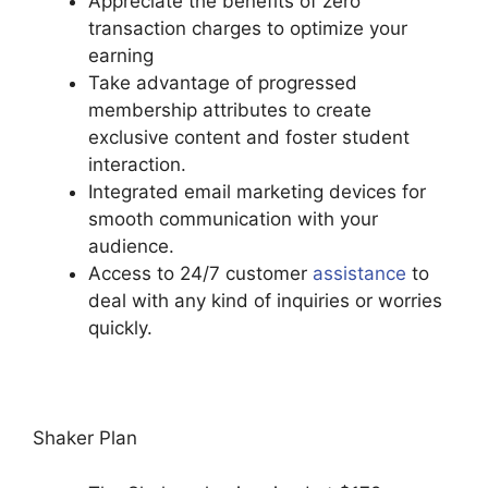
Appreciate the benefits of zero
transaction charges to optimize your
earning
Take advantage of progressed
membership attributes to create
exclusive content and foster student
interaction.
Integrated email marketing devices for
smooth communication with your
audience.
Access to 24/7 customer
assistance
to
deal with any kind of inquiries or worries
quickly.
Podia Exam Services
Shaker Plan