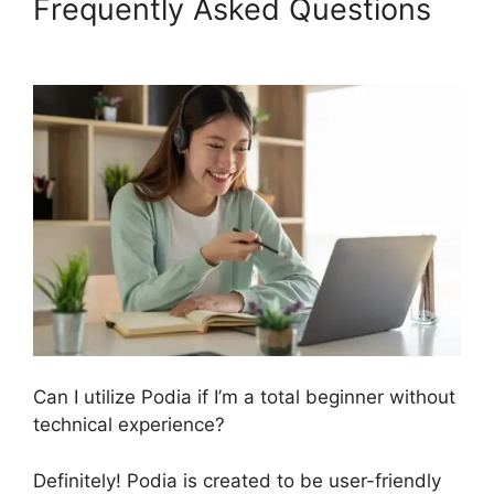
Frequently Asked Questions
Podia Exam Services
Can I utilize Podia if I’m a total beginner without
technical experience?
Definitely! Podia is created to be user-friendly