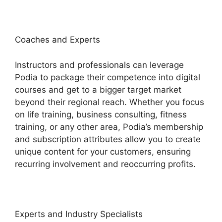
Coaches and Experts
Instructors and professionals can leverage
Podia to package their competence into digital
courses and get to a bigger target market
beyond their regional reach. Whether you focus
on life training, business consulting, fitness
training, or any other area, Podia’s membership
and subscription attributes allow you to create
unique content for your customers, ensuring
recurring involvement and reoccurring profits.
Experts and Industry Specialists