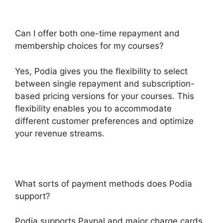
Can I offer both one-time repayment and
membership choices for my courses?
Yes, Podia gives you the flexibility to select
between single repayment and subscription-
based pricing versions for your courses. This
flexibility enables you to accommodate
different customer preferences and optimize
your revenue streams.
What sorts of payment methods does Podia
support?
Podia supports Paypal and major charge cards,