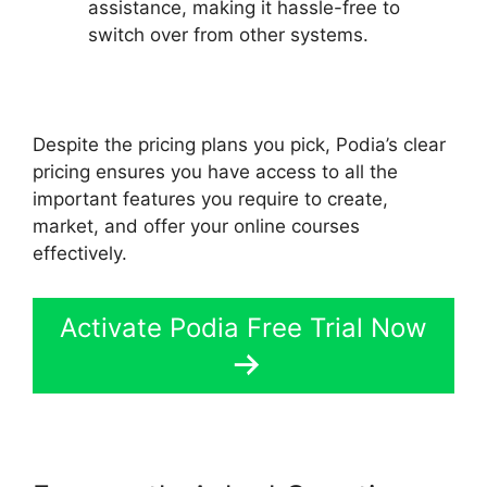
assistance, making it hassle-free to
switch over from other systems.
Despite the pricing plans you pick, Podia’s clear
pricing ensures you have access to all the
important features you require to create,
market, and offer your online courses
effectively.
Activate Podia Free Trial Now