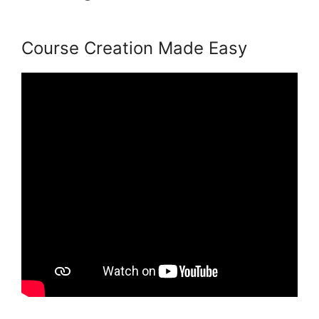
Exam Services
Course Creation Made Easy