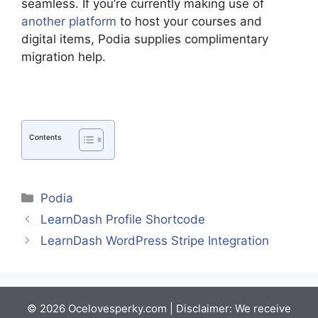
seamless. If you’re currently making use of
another platform
to host your courses and
digital items, Podia supplies complimentary
migration help.
Contents
Categories
Podia
LearnDash Profile Shortcode
LearnDash WordPress Stripe Integration
© 2026 Ocelovesperky.com | Disclaimer: We receive