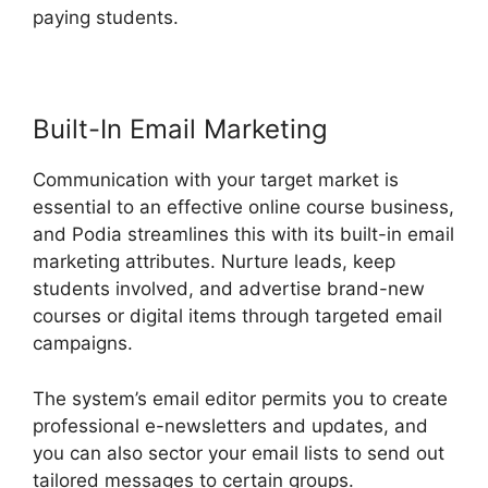
paying students.
Podia Exam Services
Built-In Email Marketing
Communication with your target market is
essential to an effective online course business,
and Podia streamlines this with its built-in email
marketing attributes. Nurture leads, keep
students involved, and advertise brand-new
courses or digital items through targeted email
campaigns.
The system’s email editor permits you to create
professional e-newsletters and updates, and
you can also sector your email lists to send out
tailored messages to certain groups.