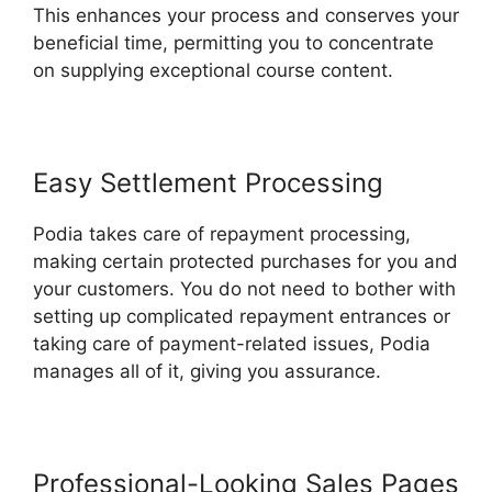
This enhances your process and conserves your
beneficial time, permitting you to concentrate
on supplying exceptional course content.
Easy Settlement Processing
Podia takes care of repayment processing,
making certain protected purchases for you and
your customers. You do not need to bother with
setting up complicated repayment entrances or
taking care of payment-related issues, Podia
manages all of it, giving you assurance.
Professional-Looking Sales Pages