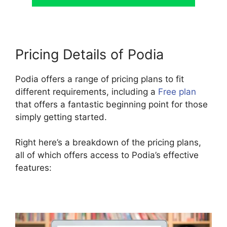
Pricing Details of Podia
Podia offers a range of pricing plans to fit
different requirements, including a
Free plan
that offers a fantastic beginning point for those
simply getting started.
Right here’s a breakdown of the pricing plans,
all of which offers access to Podia’s effective
features: