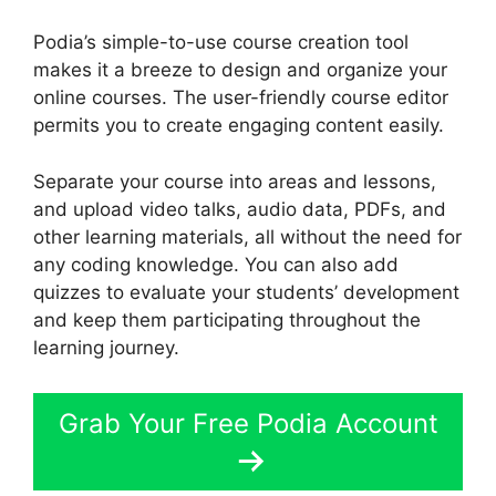
Podia’s simple-to-use course creation tool
makes it a breeze to design and organize your
online courses. The user-friendly course editor
permits you to create engaging content easily.
Separate your course into areas and lessons,
and upload video talks, audio data, PDFs, and
other learning materials, all without the need for
any coding knowledge. You can also add
quizzes to evaluate your students’ development
and keep them participating throughout the
learning journey.
Grab Your Free Podia Account