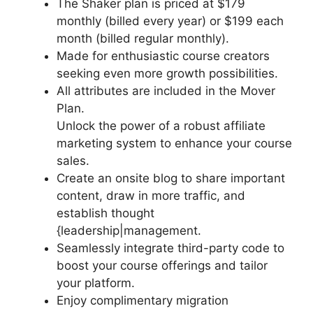
The Shaker plan is priced at $179
monthly (billed every year) or $199 each
month (billed regular monthly).
Made for enthusiastic course creators
seeking even more growth possibilities.
All attributes are included in the Mover
Plan.
Unlock the power of a robust affiliate
marketing system to enhance your course
sales.
Create an onsite blog to share important
content, draw in more traffic, and
establish thought
{leadership|management.
Seamlessly integrate third-party code to
boost your course offerings and tailor
your platform.
Enjoy complimentary migration