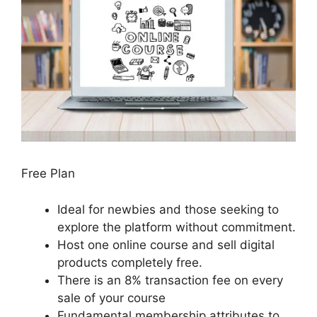
Free Plan
Ideal for newbies and those seeking to
explore the platform without commitment.
Host one online course and sell digital
products completely free.
There is an 8% transaction fee on every
sale of your course
Fundamental membership attributes to