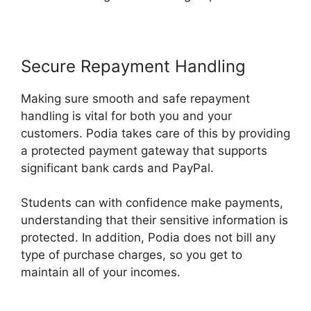
Secure Repayment Handling
Making sure smooth and safe repayment
handling is vital for both you and your
customers. Podia takes care of this by providing
a protected payment gateway that supports
significant bank cards and PayPal.
Students can with confidence make payments,
understanding that their sensitive information is
protected. In addition, Podia does not bill any
type of purchase charges, so you get to
maintain all of your incomes.