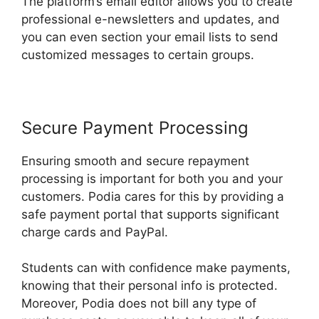
The platform’s email editor allows you to create
professional e-newsletters and updates, and
you can even section your email lists to send
customized messages to certain groups.
Secure Payment Processing
Ensuring smooth and secure repayment
processing is important for both you and your
customers. Podia cares for this by providing a
safe payment portal that supports significant
charge cards and PayPal.
Students can with confidence make payments,
knowing that their personal info is protected.
Moreover, Podia does not bill any type of