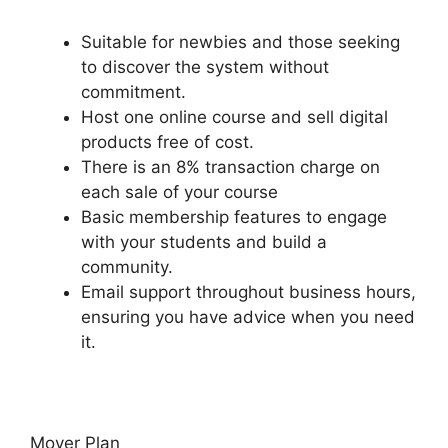
Suitable for newbies and those seeking
to discover the system without
commitment.
Host one online course and sell digital
products free of cost.
There is an 8% transaction charge on
each sale of your course
Basic membership features to engage
with your students and build a
community.
Email support throughout business hours,
ensuring you have advice when you need
it.
Mover Plan