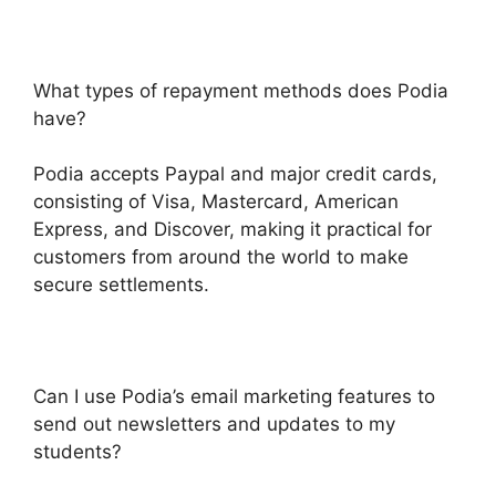
What types of repayment methods does Podia
have?
Podia accepts Paypal and major credit cards,
consisting of Visa, Mastercard, American
Express, and Discover, making it practical for
customers from around the world to make
secure settlements.
Can I use Podia’s email marketing features to
send out newsletters and updates to my
students?