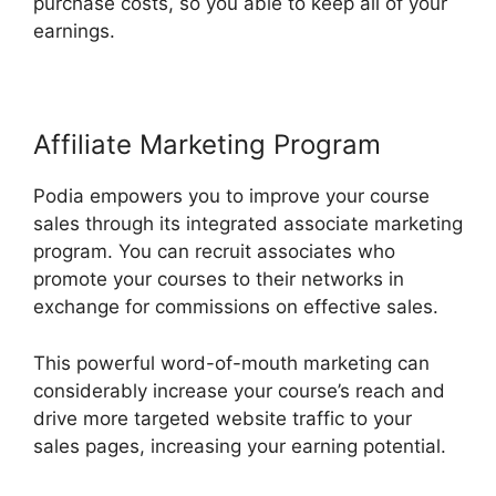
purchase costs, so you able to keep all of your
earnings.
Affiliate Marketing Program
Podia empowers you to improve your course
sales through its integrated associate marketing
program. You can recruit associates who
promote your courses to their networks in
exchange for commissions on effective sales.
This powerful word-of-mouth marketing can
considerably increase your course’s reach and
drive more targeted website traffic to your
sales pages, increasing your earning potential.