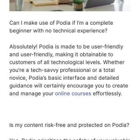
Can I make use of Podia if I’m a complete
beginner with no technical experience?
Absolutely! Podia is made to be user-friendly
and user-friendly, making it obtainable to
customers of all technological levels. Whether
you’re a tech-savvy professional or a total
novice, Podia’s basic interface and detailed
guidance will certainly encourage you to create
and manage your
online courses
effortlessly.
Is my content risk-free and protected on Podia?