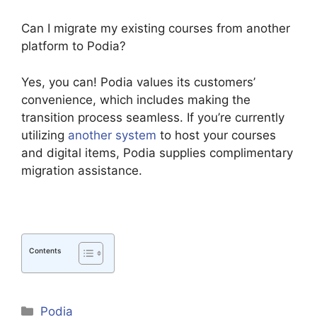
Can I migrate my existing courses from another
platform to Podia?
Yes, you can! Podia values its customers’
convenience, which includes making the
transition process seamless. If you’re currently
utilizing
another system
to host your courses
and digital items, Podia supplies complimentary
migration assistance.
Contents
Categories
Podia