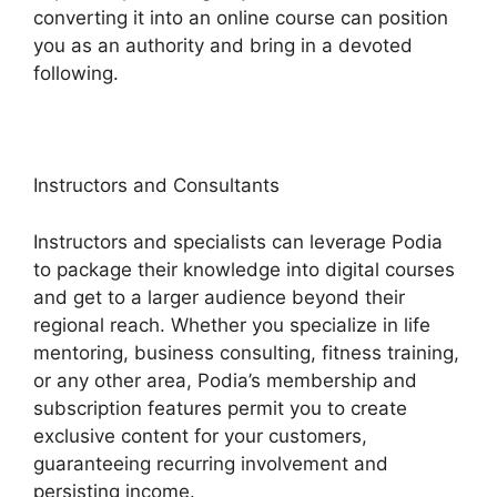
converting it into an online course can position
you as an authority and bring in a devoted
following.
Instructors and Consultants
Instructors and specialists can leverage Podia
to package their knowledge into digital courses
and get to a larger audience beyond their
regional reach. Whether you specialize in life
mentoring, business consulting, fitness training,
or any other area, Podia’s membership and
subscription features permit you to create
exclusive content for your customers,
guaranteeing recurring involvement and
persisting income.