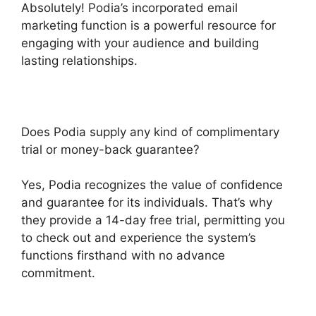
Absolutely! Podia’s incorporated email
marketing function is a powerful resource for
engaging with your audience and building
lasting relationships.
Does Podia supply any kind of complimentary
trial or money-back guarantee?
Yes, Podia recognizes the value of confidence
and guarantee for its individuals. That’s why
they provide a 14-day free trial, permitting you
to check out and experience the system’s
functions firsthand with no advance
commitment.