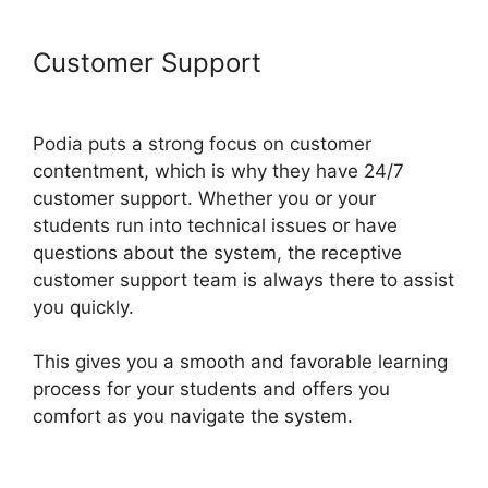
Customer Support
Podia Banners
Landing Page
Podia puts a strong focus on customer
contentment, which is why they have 24/7
customer support. Whether you or your
students run into technical issues or have
questions about the system, the receptive
customer support team is always there to assist
you quickly.
This gives you a smooth and favorable learning
process for your students and offers you
comfort as you navigate the system.