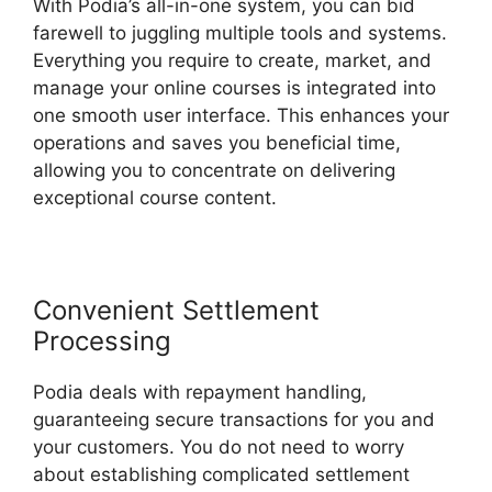
With Podia’s all-in-one system, you can bid
farewell to juggling multiple tools and systems.
Everything you require to create, market, and
manage your online courses is integrated into
one smooth user interface. This enhances your
operations and saves you beneficial time,
allowing you to concentrate on delivering
exceptional course content.
Convenient Settlement
Processing
Podia deals with repayment handling,
guaranteeing secure transactions for you and
your customers. You do not need to worry
about establishing complicated settlement