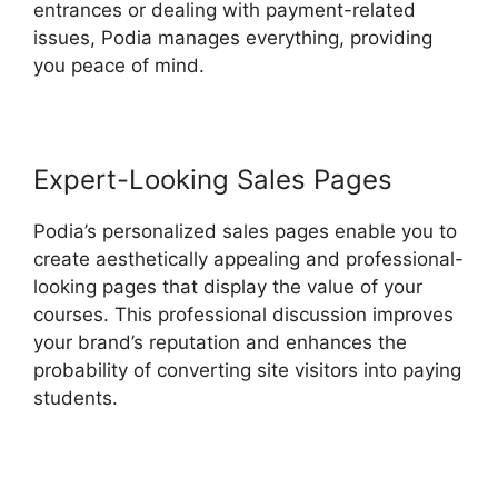
entrances or dealing with payment-related
issues, Podia manages everything, providing
you peace of mind.
Expert-Looking Sales Pages
Podia’s personalized sales pages enable you to
create aesthetically appealing and professional-
looking pages that display the value of your
courses. This professional discussion improves
your brand’s reputation and enhances the
probability of converting site visitors into paying
students.