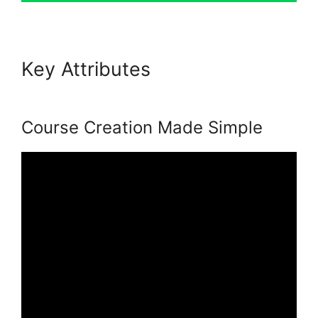
Key Attributes
Podia Banners
Landing Page
Course Creation Made Simple