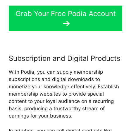
Grab Your Free Podia Account
Subscription and Digital Products
With Podia, you can supply membership
subscriptions and digital downloads to
monetize your knowledge effectively. Establish
membership websites to provide special
content to your loyal audience on a recurring
basis, producing a trustworthy stream of
earnings for your business.
In addition, you can sell digital products like