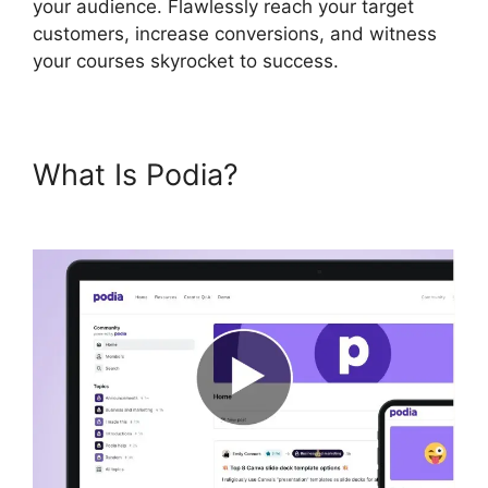
your audience. Flawlessly reach your target
customers, increase conversions, and witness
your courses skyrocket to success.
What Is Podia?
Podia Banners
Landing Page