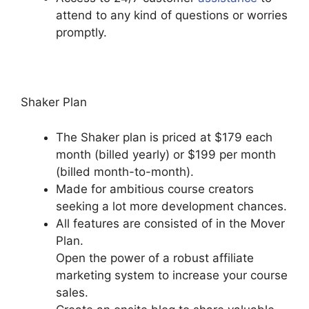
attend to any kind of questions or worries
promptly.
Podia Banners Landing Page
Shaker Plan
The Shaker plan is priced at $179 each
month (billed yearly) or $199 per month
(billed month-to-month).
Made for ambitious course creators
seeking a lot more development chances.
All features are consisted of in the Mover
Plan.
Open the power of a robust affiliate
marketing system to increase your course
sales.