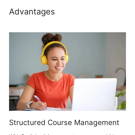
Advantages
Podia Banners
Landing Page
Structured Course Management