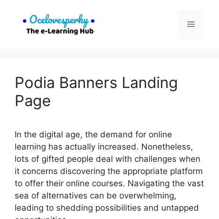
Skip
to
Menu
content
Podia Banners Landing
Page
In the digital age, the demand for online
learning has actually increased. Nonetheless,
lots of gifted people deal with challenges when
it concerns discovering the appropriate platform
to offer their online courses. Navigating the vast
sea of alternatives can be overwhelming,
leading to shedding possibilities and untapped