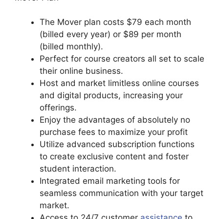
The Mover plan costs $79 each month
(billed every year) or $89 per month
(billed monthly).
Perfect for course creators all set to scale
their online business.
Host and market limitless online courses
and digital products, increasing your
offerings.
Enjoy the advantages of absolutely no
purchase fees to maximize your profit
Utilize advanced subscription functions
to create exclusive content and foster
student interaction.
Integrated email marketing tools for
seamless communication with your target
market.
Access to 24/7 customer
assistance
to