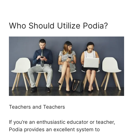
Who Should Utilize Podia?
Teachers and Teachers
If you’re an enthusiastic educator or teacher,
Podia provides an excellent system to