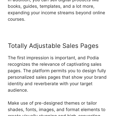
books, guides, templates, and a lot more,
expanding your income streams beyond online
courses.
Totally Adjustable Sales Pages
The first impression is important, and Podia
recognizes the relevance of captivating sales
pages. The platform permits you to design fully
personalized sales pages that show your brand
identity and reverberate with your target
audience.
Make use of pre-designed themes or tailor
shades, fonts, images, and format elements to