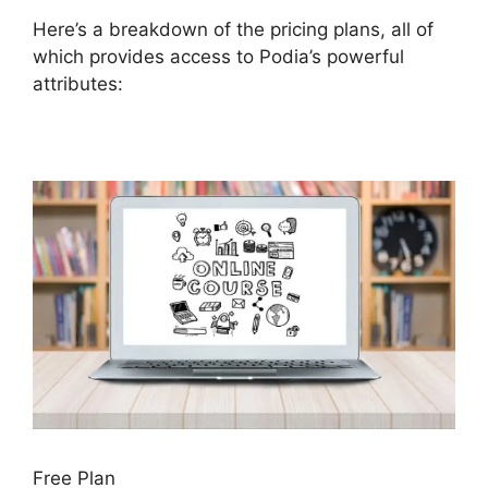
Here’s a breakdown of the pricing plans, all of
which provides access to Podia’s powerful
attributes:
Free Plan