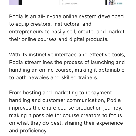
Podia is an all-in-one online system developed
to equip creators, instructors, and
entrepreneurs to easily sell, create, and market
their online courses and digital products.
With its instinctive interface and effective tools,
Podia streamlines the process of launching and
handling an online course, making it obtainable
to both newbies and skilled trainers.
From hosting and marketing to repayment
handling and customer communication, Podia
improves the entire course production journey,
making it possible for course creators to focus
on what they do best, sharing their experience
and proficiency.