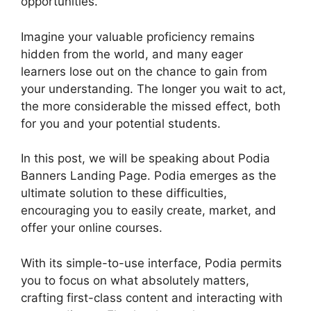
opportunities.
Imagine your valuable proficiency remains
hidden from the world, and many eager
learners lose out on the chance to gain from
your understanding. The longer you wait to act,
the more considerable the missed effect, both
for you and your potential students.
In this post, we will be speaking about Podia
Banners Landing Page. Podia emerges as the
ultimate solution to these difficulties,
encouraging you to easily create, market, and
offer your online courses.
With its simple-to-use interface, Podia permits
you to focus on what absolutely matters,
crafting first-class content and interacting with