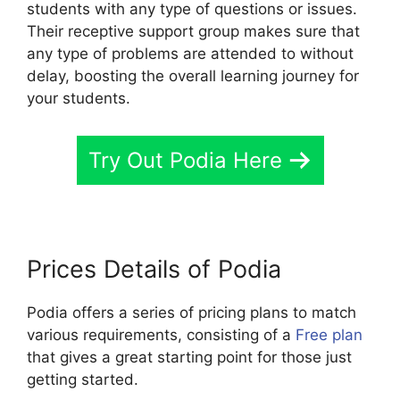
students with any type of questions or issues.
Their receptive support group makes sure that
any type of problems are attended to without
delay, boosting the overall learning journey for
your students.
Try Out Podia Here
Prices Details of Podia
Podia offers a series of pricing plans to match
various requirements, consisting of a
Free plan
that gives a great starting point for those just
getting started.