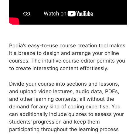
Podia’s easy-to-use course creation tool makes
it a breeze to design and arrange your online
courses. The intuitive course editor permits you
to create interesting content effortlessly.
Divide your course into sections and lessons,
and upload video lectures, audio data, PDFs,
and other learning contents, all without the
demand for any kind of coding expertise. You
can additionally include quizzes to assess your
students’ progression and keep them
participating throughout the learning process