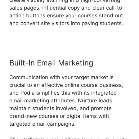
create visually stunning and high-converting
sales pages. Influential copy and clear call-to-
action buttons ensure your courses stand out
and convert site visitors into paying students.
Podia Banners Landing Page
Built-In Email Marketing
Communication with your target market is
crucial to an effective online course business,
and Podia simplifies this with its integrated
email marketing attributes. Nurture leads,
maintain students involved, and promote
brand-new courses or digital items with
targeted email campaigns.