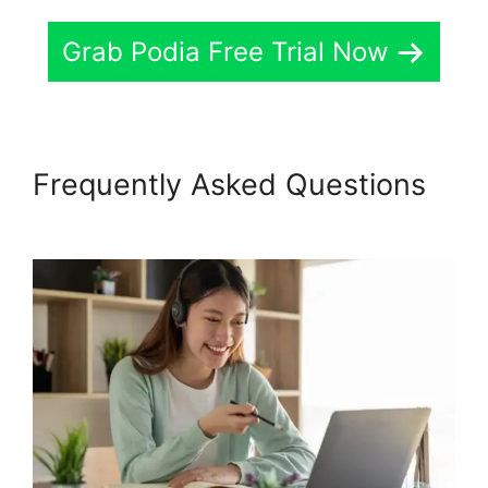
Grab Podia Free Trial Now
Frequently Asked Questions
Podia Banners Landing Page