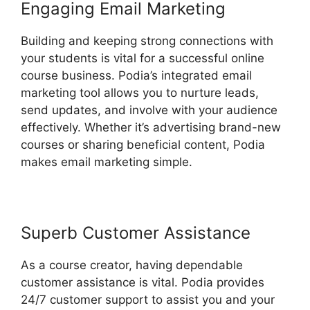
Engaging Email Marketing
Building and keeping strong connections with
your students is vital for a successful online
course business. Podia’s integrated email
marketing tool allows you to nurture leads,
send updates, and involve with your audience
effectively. Whether it’s advertising brand-new
courses or sharing beneficial content, Podia
makes email marketing simple.
Superb Customer Assistance
As a course creator, having dependable
customer assistance is vital. Podia provides
24/7 customer support to assist you and your