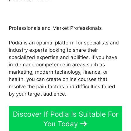
Professionals and Market Professionals
Podia is an optimal platform for specialists and
industry experts looking to share their
specialized expertise and abilities. If you have
in-demand competence in areas such as
marketing, modern technology, finance, or
health, you can create online courses that
resolve the pain factors and difficulties faced
by your target audience.
Discover If Podia Is Suitable For
You Today