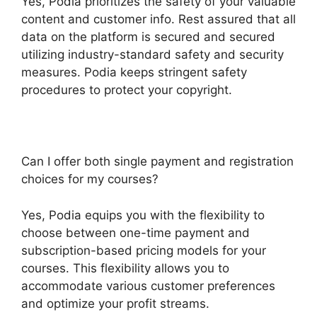
Yes, Podia prioritizes the safety of your valuable
content and customer info. Rest assured that all
data on the platform is secured and secured
utilizing industry-standard safety and security
measures. Podia keeps stringent safety
procedures to protect your copyright.
Can I offer both single payment and registration
choices for my courses?
Yes, Podia equips you with the flexibility to
choose between one-time payment and
subscription-based pricing models for your
courses. This flexibility allows you to
accommodate various customer preferences
and optimize your profit streams.