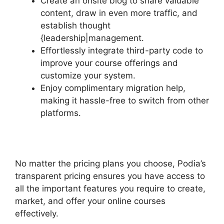
Create an onsite blog to share valuable
content, draw in even more traffic, and
establish thought
{leadership|management.
Effortlessly integrate third-party code to
improve your course offerings and
customize your system.
Enjoy complimentary migration help,
making it hassle-free to switch from other
platforms.
No matter the pricing plans you choose, Podia’s
transparent pricing ensures you have access to
all the important features you require to create,
market, and offer your online courses
effectively.