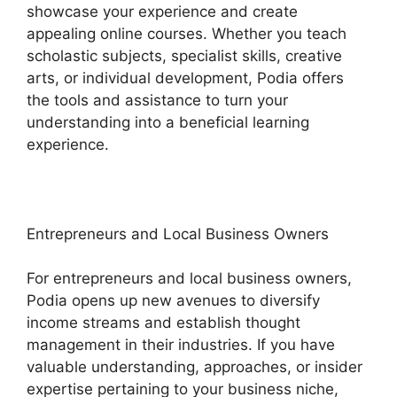
showcase your experience and create
appealing online courses. Whether you teach
scholastic subjects, specialist skills, creative
arts, or individual development, Podia offers
the tools and assistance to turn your
understanding into a beneficial learning
experience.
Entrepreneurs and Local Business Owners
For entrepreneurs and local business owners,
Podia opens up new avenues to diversify
income streams and establish thought
management in their industries. If you have
valuable understanding, approaches, or insider
expertise pertaining to your business niche,