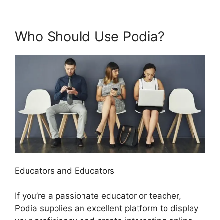
Who Should Use Podia?
Educators and Educators
If you’re a passionate educator or teacher,
Podia supplies an excellent platform to display