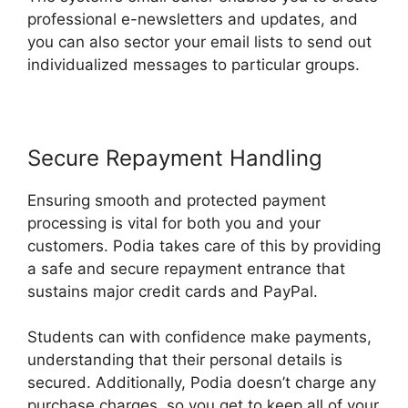
professional e-newsletters and updates, and
you can also sector your email lists to send out
individualized messages to particular groups.
Secure Repayment Handling
Ensuring smooth and protected payment
processing is vital for both you and your
customers. Podia takes care of this by providing
a safe and secure repayment entrance that
sustains major credit cards and PayPal.
Students can with confidence make payments,
understanding that their personal details is
secured. Additionally, Podia doesn’t charge any
purchase charges, so you get to keep all of your