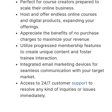
Perfect for course creators prepared to
scale their online business.
Host and offer endless online courses
and digital products, expanding your
offerings.
Appreciate the benefits of no purchase
charges to maximize your revenue
Utilize progressed membership features
to create unique content and foster
trainee interaction.
Integrated email marketing devices for
seamless communication with your target
market.
Access to 24/7 customer
support
to
resolve any kind of inquiries or issues
immediately.
Podia And Thrivecart