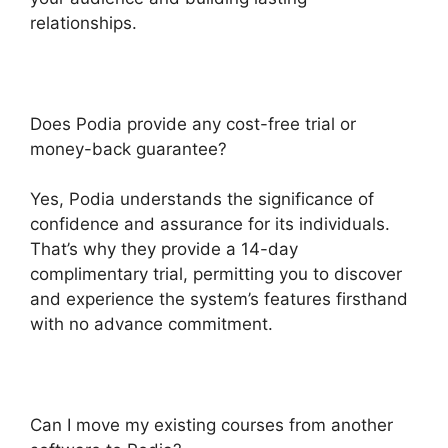
relationships.
Does Podia provide any cost-free trial or
money-back guarantee?
Yes, Podia understands the significance of
confidence and assurance for its individuals.
That’s why they provide a 14-day
complimentary trial, permitting you to discover
and experience the system’s features firsthand
with no advance commitment.
Can I move my existing courses from another