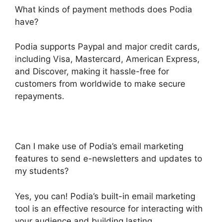
What kinds of payment methods does Podia
have?
Podia supports Paypal and major credit cards,
including Visa, Mastercard, American Express,
and Discover, making it hassle-free for
customers from worldwide to make secure
repayments.
Can I make use of Podia’s email marketing
features to send e-newsletters and updates to
my students?
Yes, you can! Podia’s built-in email marketing
tool is an effective resource for interacting with
your audience and building lasting