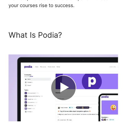
your courses rise to success.
What Is Podia?
Podia And
Thrivecart