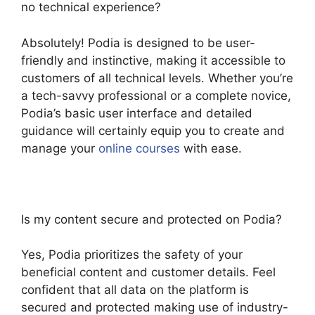
no technical experience?
Absolutely! Podia is designed to be user-
friendly and instinctive, making it accessible to
customers of all technical levels. Whether you’re
a tech-savvy professional or a complete novice,
Podia’s basic user interface and detailed
guidance will certainly equip you to create and
manage your
online courses
with ease.
Is my content secure and protected on Podia?
Yes, Podia prioritizes the safety of your
beneficial content and customer details. Feel
confident that all data on the platform is
secured and protected making use of industry-