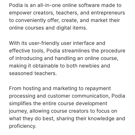
Podia is an all-in-one online software made to
empower creators, teachers, and entrepreneurs
to conveniently offer, create, and market their
online courses and digital items.
With its user-friendly user interface and
effective tools, Podia streamlines the procedure
of introducing and handling an online course,
making it obtainable to both newbies and
seasoned teachers.
From hosting and marketing to repayment
processing and customer communication, Podia
simplifies the entire course development
journey, allowing course creators to focus on
what they do best, sharing their knowledge and
proficiency.