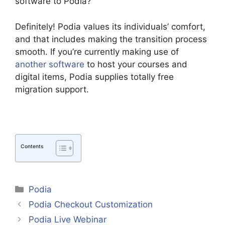
software to Podia?
Definitely! Podia values its individuals’ comfort,
and that includes making the transition process
smooth. If you’re currently making use of
another software
to host your courses and
digital items, Podia supplies totally free
migration support.
Contents
Categories
Podia
Podia Checkout Customization
Podia Live Webinar