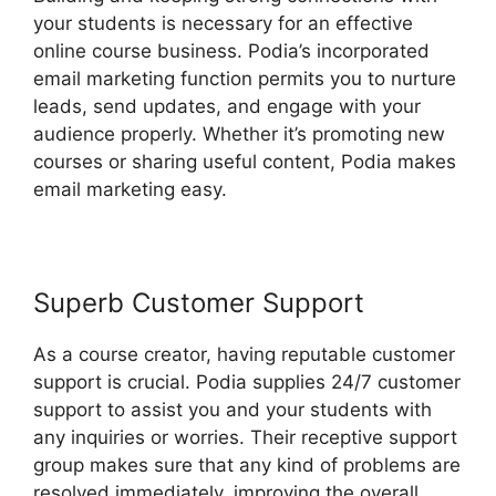
your students is necessary for an effective
online course business. Podia’s incorporated
email marketing function permits you to nurture
leads, send updates, and engage with your
audience properly. Whether it’s promoting new
courses or sharing useful content, Podia makes
email marketing easy.
Superb Customer Support
As a course creator, having reputable customer
support is crucial. Podia supplies 24/7 customer
support to assist you and your students with
any inquiries or worries. Their receptive support
group makes sure that any kind of problems are
resolved immediately, improving the overall