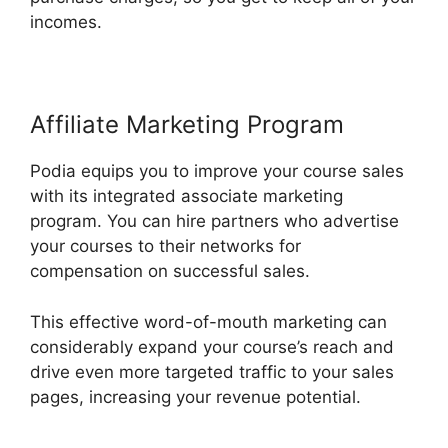
incomes.
Affiliate Marketing Program
Podia equips you to improve your course sales
with its integrated associate marketing
program. You can hire partners who advertise
your courses to their networks for
compensation on successful sales.
This effective word-of-mouth marketing can
considerably expand your course’s reach and
drive even more targeted traffic to your sales
pages, increasing your revenue potential.