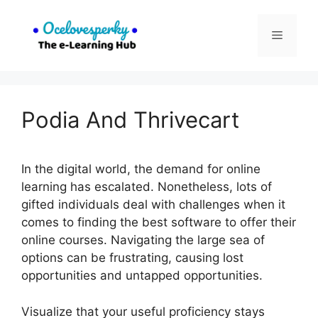
Skip
to
Menu
content
Podia And Thrivecart
In the digital world, the demand for online
learning has escalated. Nonetheless, lots of
gifted individuals deal with challenges when it
comes to finding the best software to offer their
online courses. Navigating the large sea of
options can be frustrating, causing lost
opportunities and untapped opportunities.
Visualize that your useful proficiency stays