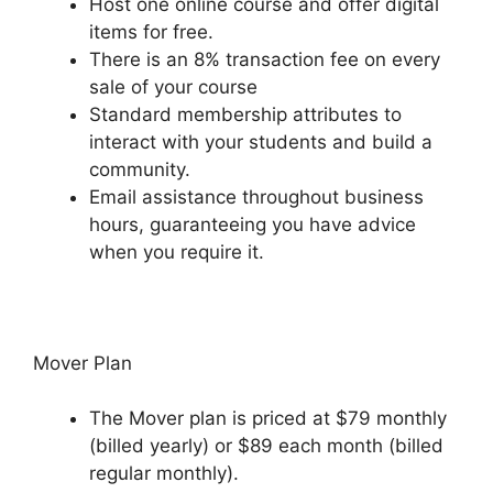
Host one online course and offer digital
items for free.
There is an 8% transaction fee on every
sale of your course
Standard membership attributes to
interact with your students and build a
community.
Email assistance throughout business
hours, guaranteeing you have advice
when you require it.
Mover Plan
The Mover plan is priced at $79 monthly
(billed yearly) or $89 each month (billed
regular monthly).