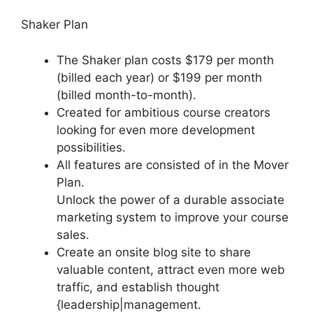
Shaker Plan
The Shaker plan costs $179 per month
(billed each year) or $199 per month
(billed month-to-month).
Created for ambitious course creators
looking for even more development
possibilities.
All features are consisted of in the Mover
Plan.
Unlock the power of a durable associate
marketing system to improve your course
sales.
Create an onsite blog site to share
valuable content, attract even more web
traffic, and establish thought
{leadership|management.