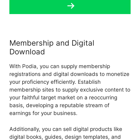
Membership and Digital
Download
With Podia, you can supply membership
registrations and digital downloads to monetize
your proficiency efficiently. Establish
membership sites to supply exclusive content to
your faithful target market on a reoccurring
basis, developing a reputable stream of
earnings for your business.
Additionally, you can sell digital products like
digital books, guides, design templates, and