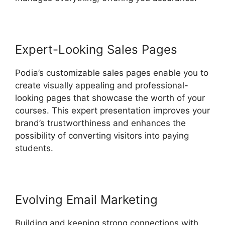
Expert-Looking Sales Pages
Podia’s customizable sales pages enable you to
create visually appealing and professional-
looking pages that showcase the worth of your
courses. This expert presentation improves your
brand’s trustworthiness and enhances the
possibility of converting visitors into paying
students.
Evolving Email Marketing
Building and keeping strong connections with