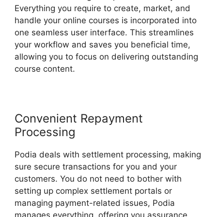
Everything you require to create, market, and
handle your online courses is incorporated into
one seamless user interface. This streamlines
your workflow and saves you beneficial time,
allowing you to focus on delivering outstanding
course content.
Convenient Repayment
Processing
Podia deals with settlement processing, making
sure secure transactions for you and your
customers. You do not need to bother with
setting up complex settlement portals or
managing payment-related issues, Podia
manages everything, offering you assurance.