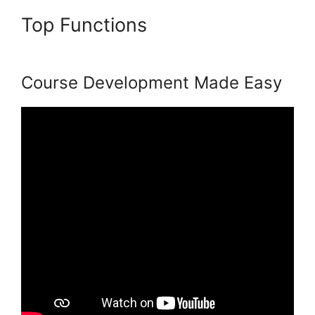
Top Functions
Podia And
Thrivecart
Course Development Made Easy