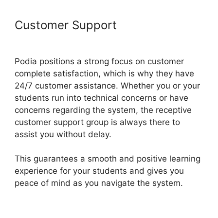
Customer Support
Podia And
Thrivecart
Podia positions a strong focus on customer
complete satisfaction, which is why they have
24/7 customer assistance. Whether you or your
students run into technical concerns or have
concerns regarding the system, the receptive
customer support group is always there to
assist you without delay.
This guarantees a smooth and positive learning
experience for your students and gives you
peace of mind as you navigate the system.