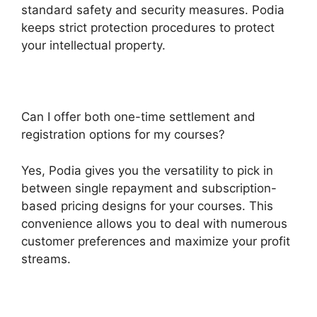
standard safety and security measures. Podia
keeps strict protection procedures to protect
your intellectual property.
Can I offer both one-time settlement and
registration options for my courses?
Yes, Podia gives you the versatility to pick in
between single repayment and subscription-
based pricing designs for your courses. This
convenience allows you to deal with numerous
customer preferences and maximize your profit
streams.