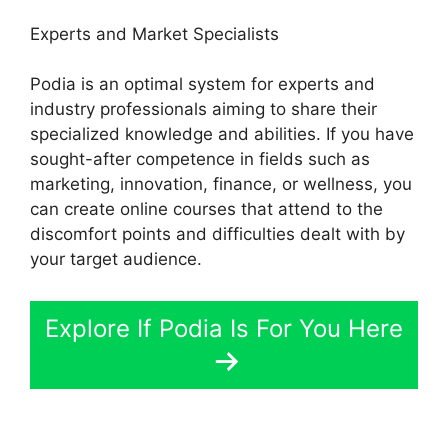
Experts and Market Specialists
Podia is an optimal system for experts and
industry professionals aiming to share their
specialized knowledge and abilities. If you have
sought-after competence in fields such as
marketing, innovation, finance, or wellness, you
can create online courses that attend to the
discomfort points and difficulties dealt with by
your target audience.
Explore If Podia Is For You Here