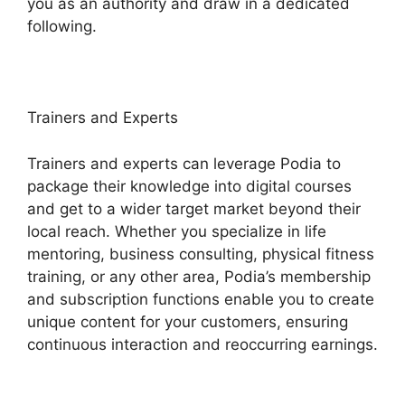
you as an authority and draw in a dedicated
following.
Trainers and Experts
Trainers and experts can leverage Podia to
package their knowledge into digital courses
and get to a wider target market beyond their
local reach. Whether you specialize in life
mentoring, business consulting, physical fitness
training, or any other area, Podia’s membership
and subscription functions enable you to create
unique content for your customers, ensuring
continuous interaction and reoccurring earnings.