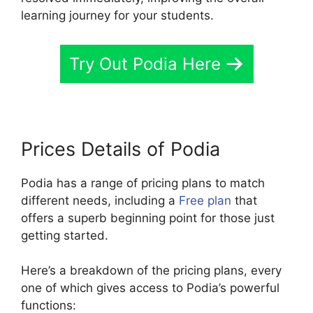
learning journey for your students.
Try Out Podia Here
Prices Details of Podia
Podia has a range of pricing plans to match
different needs, including a
Free plan
that
offers a superb beginning point for those just
getting started.
Here’s a breakdown of the pricing plans, every
one of which gives access to Podia’s powerful
functions: