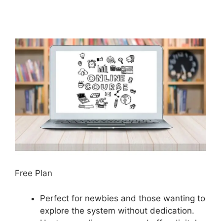
Free Plan
Perfect for newbies and those wanting to
explore the system without dedication.