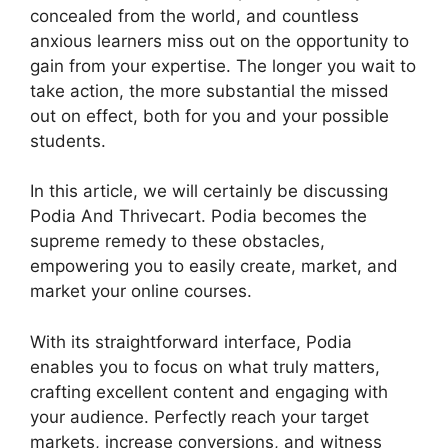
concealed from the world, and countless
anxious learners miss out on the opportunity to
gain from your expertise. The longer you wait to
take action, the more substantial the missed
out on effect, both for you and your possible
students.
In this article, we will certainly be discussing
Podia And Thrivecart. Podia becomes the
supreme remedy to these obstacles,
empowering you to easily create, market, and
market your online courses.
With its straightforward interface, Podia
enables you to focus on what truly matters,
crafting excellent content and engaging with
your audience. Perfectly reach your target
markets, increase conversions, and witness