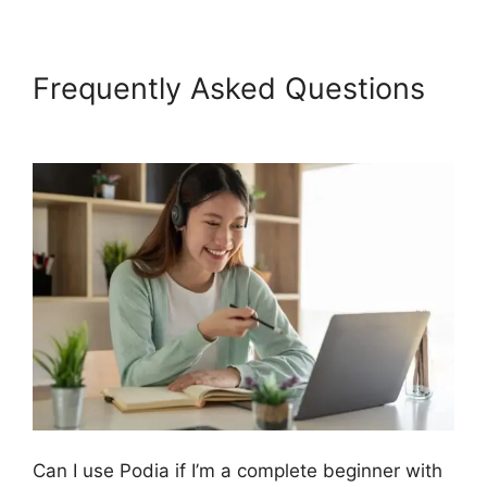
Frequently Asked Questions
Podia And Thrivecart
Can I use Podia if I’m a complete beginner with