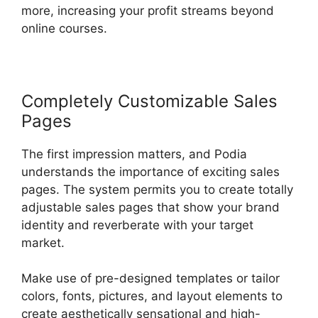
more, increasing your profit streams beyond
online courses.
Completely Customizable Sales
Pages
The first impression matters, and Podia
understands the importance of exciting sales
pages. The system permits you to create totally
adjustable sales pages that show your brand
identity and reverberate with your target
market.
Make use of pre-designed templates or tailor
colors, fonts, pictures, and layout elements to
create aesthetically sensational and high-