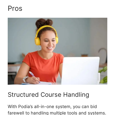
Pros
Podia And Thrivecart
Structured Course Handling
With Podia’s all-in-one system, you can bid
farewell to handling multiple tools and systems.