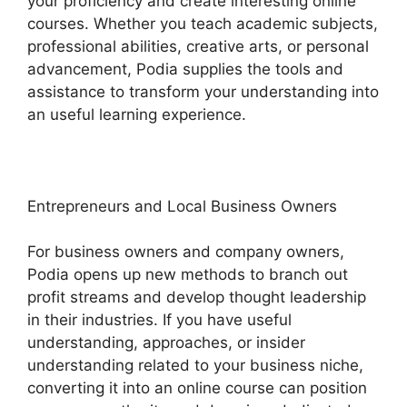
your proficiency and create interesting online
courses. Whether you teach academic subjects,
professional abilities, creative arts, or personal
advancement, Podia supplies the tools and
assistance to transform your understanding into
an useful learning experience.
Entrepreneurs and Local Business Owners
For business owners and company owners,
Podia opens up new methods to branch out
profit streams and develop thought leadership
in their industries. If you have useful
understanding, approaches, or insider
understanding related to your business niche,
converting it into an online course can position