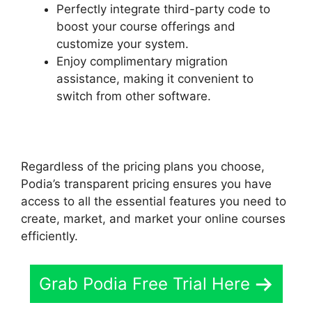
Perfectly integrate third-party code to
boost your course offerings and
customize your system.
Enjoy complimentary migration
assistance, making it convenient to
switch from other software.
Regardless of the pricing plans you choose,
Podia’s transparent pricing ensures you have
access to all the essential features you need to
create, market, and market your online courses
efficiently.
Grab Podia Free Trial Here