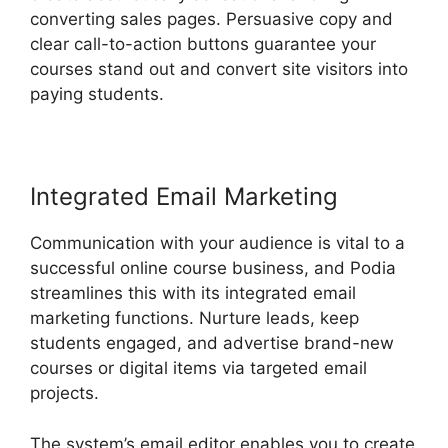
converting sales pages. Persuasive copy and
clear call-to-action buttons guarantee your
courses stand out and convert site visitors into
paying students.
Podia And Thrivecart
Integrated Email Marketing
Communication with your audience is vital to a
successful online course business, and Podia
streamlines this with its integrated email
marketing functions. Nurture leads, keep
students engaged, and advertise brand-new
courses or digital items via targeted email
projects.
The system’s email editor enables you to create