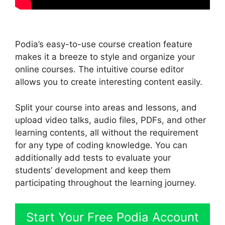
Podia’s easy-to-use course creation feature
makes it a breeze to style and organize your
online courses. The intuitive course editor
allows you to create interesting content easily.
Split your course into areas and lessons, and
upload video talks, audio files, PDFs, and other
learning contents, all without the requirement
for any type of coding knowledge. You can
additionally add tests to evaluate your
students’ development and keep them
participating throughout the learning journey.
Start Your Free Podia Account