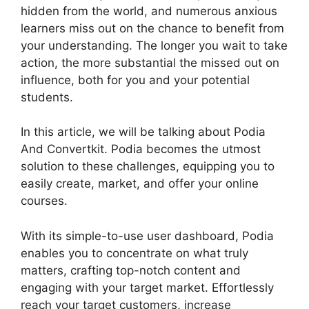
hidden from the world, and numerous anxious
learners miss out on the chance to benefit from
your understanding. The longer you wait to take
action, the more substantial the missed out on
influence, both for you and your potential
students.
In this article, we will be talking about Podia
And Convertkit. Podia becomes the utmost
solution to these challenges, equipping you to
easily create, market, and offer your online
courses.
With its simple-to-use user dashboard, Podia
enables you to concentrate on what truly
matters, crafting top-notch content and
engaging with your target market. Effortlessly
reach your target customers, increase