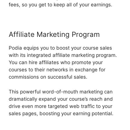
fees, so you get to keep all of your earnings.
Affiliate Marketing Program
Podia equips you to boost your course sales
with its integrated affiliate marketing program.
You can hire affiliates who promote your
courses to their networks in exchange for
commissions on successful sales.
This powerful word-of-mouth marketing can
dramatically expand your course’s reach and
drive even more targeted web traffic to your
sales pages, boosting your earning potential.