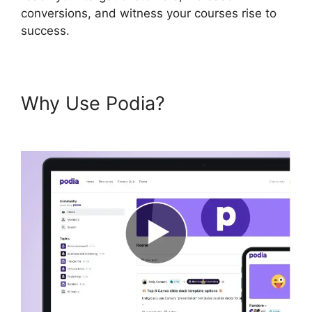
conversions, and witness your courses rise to
success.
Why Use Podia?
Podia And
Convertkit