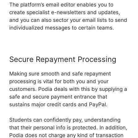
The platform’s email editor enables you to
create specialist e-newsletters and updates,
and you can also sector your email lists to send
individualized messages to certain teams.
Secure Repayment Processing
Making sure smooth and safe repayment
processing is vital for both you and your
customers. Podia deals with this by supplying a
safe and secure payment entrance that
sustains major credit cards and PayPal.
Students can confidently pay, understanding
that their personal info is protected. In addition,
Podia does not charge any kind of transaction