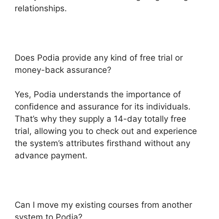
relationships.
Does Podia provide any kind of free trial or
money-back assurance?
Yes, Podia understands the importance of
confidence and assurance for its individuals.
That’s why they supply a 14-day totally free
trial, allowing you to check out and experience
the system’s attributes firsthand without any
advance payment.
Can I move my existing courses from another
system to Podia?