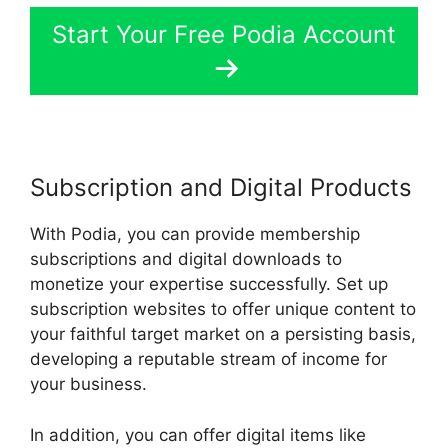
Start Your Free Podia Account
Subscription and Digital Products
With Podia, you can provide membership
subscriptions and digital downloads to
monetize your expertise successfully. Set up
subscription websites to offer unique content to
your faithful target market on a persisting basis,
developing a reputable stream of income for
your business.
In addition, you can offer digital items like