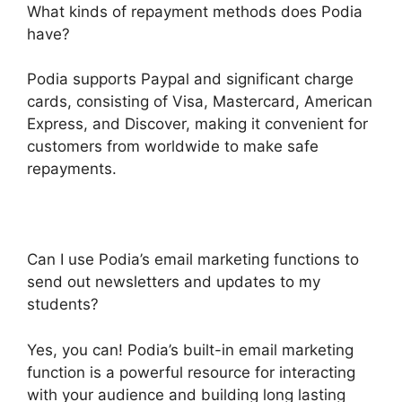
What kinds of repayment methods does Podia
have?
Podia supports Paypal and significant charge
cards, consisting of Visa, Mastercard, American
Express, and Discover, making it convenient for
customers from worldwide to make safe
repayments.
Can I use Podia’s email marketing functions to
send out newsletters and updates to my
students?
Yes, you can! Podia’s built-in email marketing
function is a powerful resource for interacting
with your audience and building long lasting