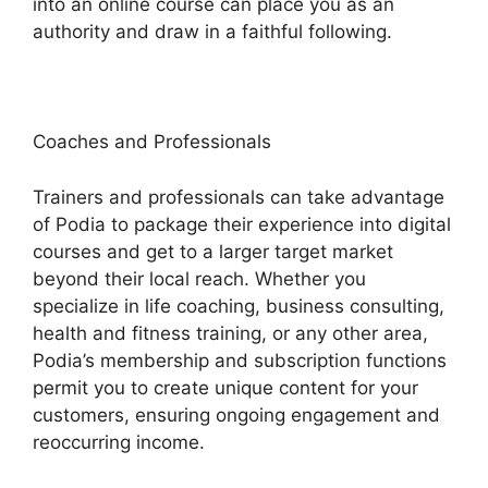
into an online course can place you as an
authority and draw in a faithful following.
Coaches and Professionals
Trainers and professionals can take advantage
of Podia to package their experience into digital
courses and get to a larger target market
beyond their local reach. Whether you
specialize in life coaching, business consulting,
health and fitness training, or any other area,
Podia’s membership and subscription functions
permit you to create unique content for your
customers, ensuring ongoing engagement and
reoccurring income.