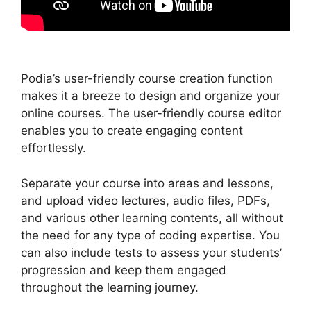
Podia’s user-friendly course creation function
makes it a breeze to design and organize your
online courses. The user-friendly course editor
enables you to create engaging content
effortlessly.
Separate your course into areas and lessons,
and upload video lectures, audio files, PDFs,
and various other learning contents, all without
the need for any type of coding expertise. You
can also include tests to assess your students’
progression and keep them engaged
throughout the learning journey.