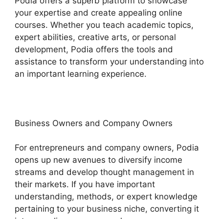
Podia offers a superb platform to showcase
your expertise and create appealing online
courses. Whether you teach academic topics,
expert abilities, creative arts, or personal
development, Podia offers the tools and
assistance to transform your understanding into
an important learning experience.
Business Owners and Company Owners
For entrepreneurs and company owners, Podia
opens up new avenues to diversify income
streams and develop thought management in
their markets. If you have important
understanding, methods, or expert knowledge
pertaining to your business niche, converting it