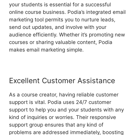
your students is essential for a successful
online course business. Podia’s integrated email
marketing tool permits you to nurture leads,
send out updates, and involve with your
audience efficiently. Whether it’s promoting new
courses or sharing valuable content, Podia
makes email marketing simple.
Excellent Customer Assistance
As a course creator, having reliable customer
support is vital. Podia uses 24/7 customer
support to help you and your students with any
kind of inquiries or worries. Their responsive
support group ensures that any kind of
problems are addressed immediately, boosting