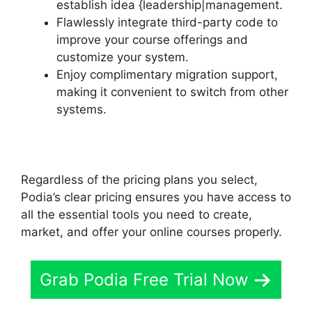
establish idea {leadership|management.
Flawlessly integrate third-party code to
improve your course offerings and
customize your system.
Enjoy complimentary migration support,
making it convenient to switch from other
systems.
Regardless of the pricing plans you select,
Podia’s clear pricing ensures you have access to
all the essential tools you need to create,
market, and offer your online courses properly.
Grab Podia Free Trial Now