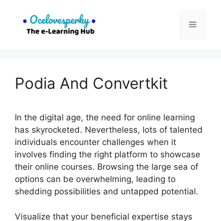
Skip
to
Menu
content
Podia And Convertkit
In the digital age, the need for online learning
has skyrocketed. Nevertheless, lots of talented
individuals encounter challenges when it
involves finding the right platform to showcase
their online courses. Browsing the large sea of
options can be overwhelming, leading to
shedding possibilities and untapped potential.
Visualize that your beneficial expertise stays