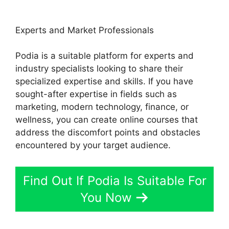
Experts and Market Professionals
Podia is a suitable platform for experts and
industry specialists looking to share their
specialized expertise and skills. If you have
sought-after expertise in fields such as
marketing, modern technology, finance, or
wellness, you can create online courses that
address the discomfort points and obstacles
encountered by your target audience.
Find Out If Podia Is Suitable For
You Now