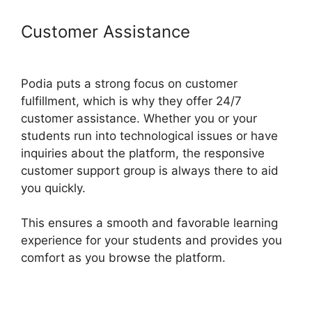
Customer Assistance
Podia And
Convertkit
Podia puts a strong focus on customer
fulfillment, which is why they offer 24/7
customer assistance. Whether you or your
students run into technological issues or have
inquiries about the platform, the responsive
customer support group is always there to aid
you quickly.
This ensures a smooth and favorable learning
experience for your students and provides you
comfort as you browse the platform.