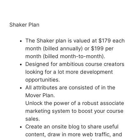
Shaker Plan
The Shaker plan is valued at $179 each
month (billed annually) or $199 per
month (billed month-to-month).
Designed for ambitious course creators
looking for a lot more development
opportunities.
All attributes are consisted of in the
Mover Plan.
Unlock the power of a robust associate
marketing system to boost your course
sales.
Create an onsite blog to share useful
content, draw in more web traffic, and