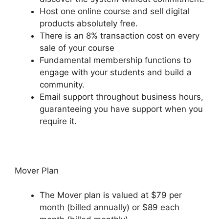
Host one online course and sell digital
products absolutely free.
There is an 8% transaction cost on every
sale of your course
Fundamental membership functions to
engage with your students and build a
community.
Email support throughout business hours,
guaranteeing you have support when you
require it.
Mover Plan
The Mover plan is valued at $79 per
month (billed annually) or $89 each