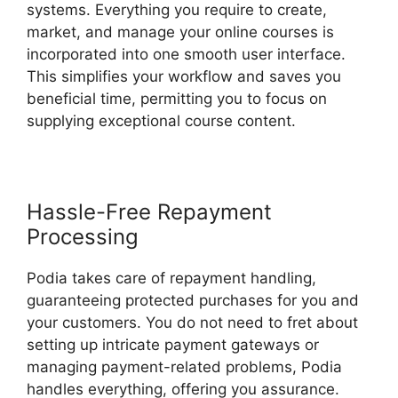
systems. Everything you require to create,
market, and manage your online courses is
incorporated into one smooth user interface.
This simplifies your workflow and saves you
beneficial time, permitting you to focus on
supplying exceptional course content.
Hassle-Free Repayment
Processing
Podia takes care of repayment handling,
guaranteeing protected purchases for you and
your customers. You do not need to fret about
setting up intricate payment gateways or
managing payment-related problems, Podia
handles everything, offering you assurance.