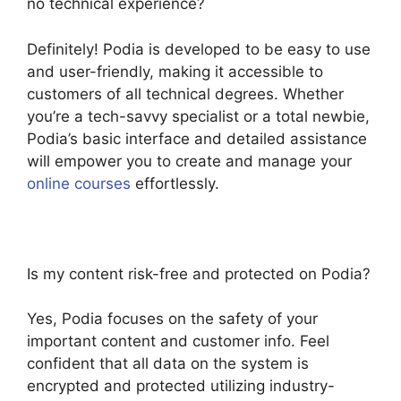
no technical experience?
Definitely! Podia is developed to be easy to use
and user-friendly, making it accessible to
customers of all technical degrees. Whether
you’re a tech-savvy specialist or a total newbie,
Podia’s basic interface and detailed assistance
will empower you to create and manage your
online courses
effortlessly.
Is my content risk-free and protected on Podia?
Yes, Podia focuses on the safety of your
important content and customer info. Feel
confident that all data on the system is
encrypted and protected utilizing industry-