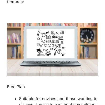
features:
Free Plan
Suitable for novices and those wanting to
discover the system without commitment.