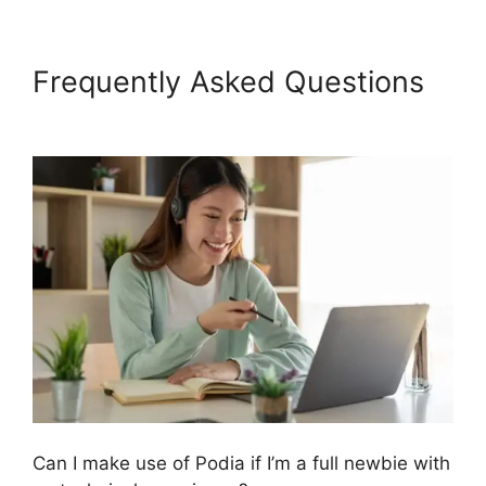
Frequently Asked Questions
Podia And Convertkit
Can I make use of Podia if I’m a full newbie with