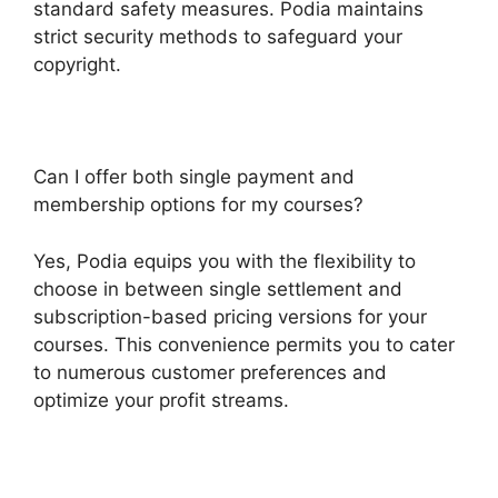
standard safety measures. Podia maintains
strict security methods to safeguard your
copyright.
Can I offer both single payment and
membership options for my courses?
Yes, Podia equips you with the flexibility to
choose in between single settlement and
subscription-based pricing versions for your
courses. This convenience permits you to cater
to numerous customer preferences and
optimize your profit streams.