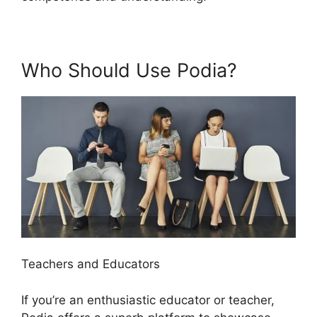
Who Should Use Podia?
Teachers and Educators
If you’re an enthusiastic educator or teacher,