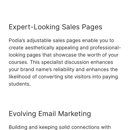
Expert-Looking Sales Pages
Podia’s adjustable sales pages enable you to
create aesthetically appealing and professional-
looking pages that showcase the worth of your
courses. This specialist discussion enhances
your brand name’s reliability and enhances the
likelihood of converting site visitors into paying
students.
Evolving Email Marketing
Building and keeping solid connections with