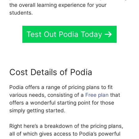
the overall learning experience for your
students.
Test Out Podia Today
Cost Details of Podia
Podia offers a range of pricing plans to fit
various needs, consisting of a
Free plan
that
offers a wonderful starting point for those
simply getting started.
Right here’s a breakdown of the pricing plans,
all of which gives access to Podia’s powerful