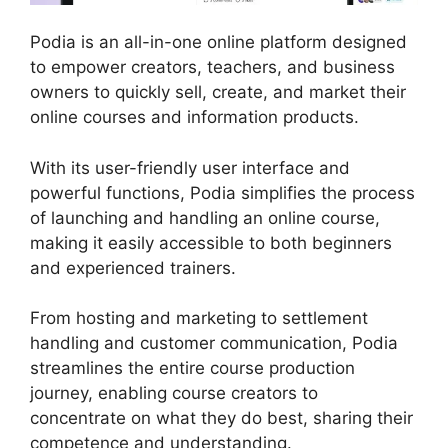
Podia is an all-in-one online platform designed
to empower creators, teachers, and business
owners to quickly sell, create, and market their
online courses and information products.
With its user-friendly user interface and
powerful functions, Podia simplifies the process
of launching and handling an online course,
making it easily accessible to both beginners
and experienced trainers.
From hosting and marketing to settlement
handling and customer communication, Podia
streamlines the entire course production
journey, enabling course creators to
concentrate on what they do best, sharing their
competence and understanding.