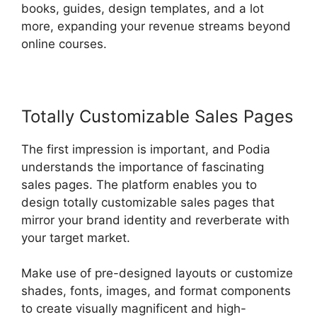
books, guides, design templates, and a lot
more, expanding your revenue streams beyond
online courses.
Totally Customizable Sales Pages
The first impression is important, and Podia
understands the importance of fascinating
sales pages. The platform enables you to
design totally customizable sales pages that
mirror your brand identity and reverberate with
your target market.
Make use of pre-designed layouts or customize
shades, fonts, images, and format components
to create visually magnificent and high-