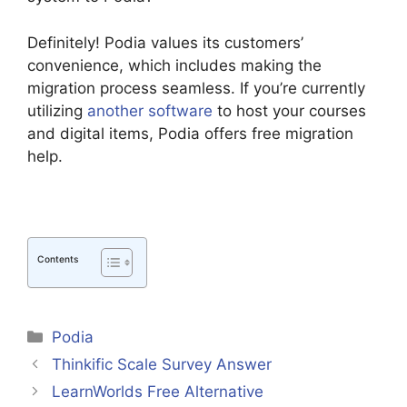
Definitely! Podia values its customers’
convenience, which includes making the
migration process seamless. If you’re currently
utilizing
another software
to host your courses
and digital items, Podia offers free migration
help.
Contents
Categories
Podia
Thinkific Scale Survey Answer
LearnWorlds Free Alternative