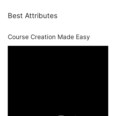
Best Attributes
Podia And
Convertkit
Course Creation Made Easy