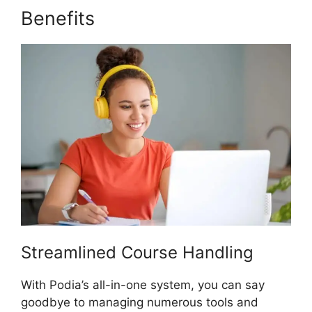
Benefits
Podia And Convertkit
Streamlined Course Handling
With Podia’s all-in-one system, you can say
goodbye to managing numerous tools and