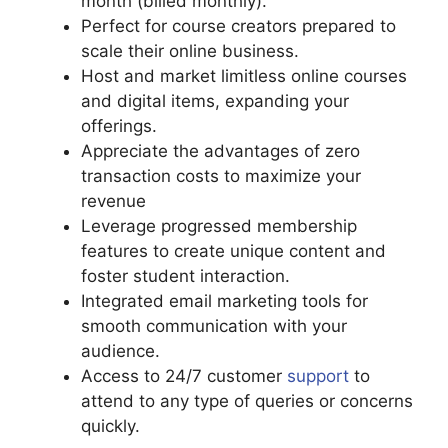
month (billed monthly).
Perfect for course creators prepared to
scale their online business.
Host and market limitless online courses
and digital items, expanding your
offerings.
Appreciate the advantages of zero
transaction costs to maximize your
revenue
Leverage progressed membership
features to create unique content and
foster student interaction.
Integrated email marketing tools for
smooth communication with your
audience.
Access to 24/7 customer
support
to
attend to any type of queries or concerns
quickly.
Podia And Convertkit