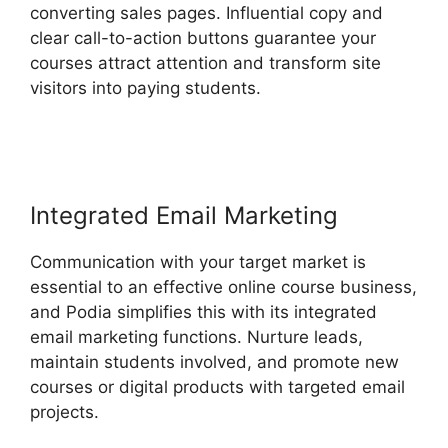
converting sales pages. Influential copy and
clear call-to-action buttons guarantee your
courses attract attention and transform site
visitors into paying students.
Podia And
Convertkit
Integrated Email Marketing
Communication with your target market is
essential to an effective online course business,
and Podia simplifies this with its integrated
email marketing functions. Nurture leads,
maintain students involved, and promote new
courses or digital products with targeted email
projects.