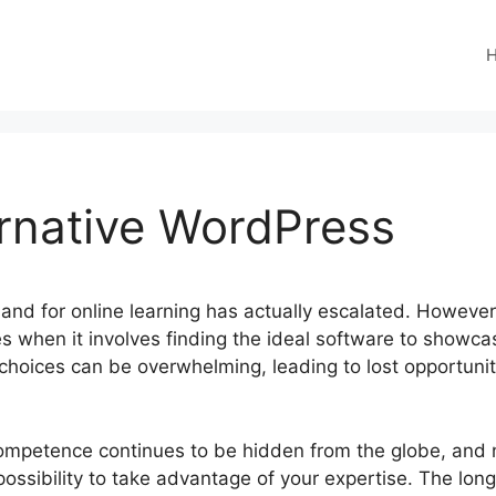
ernative WordPress
emand for online learning has actually escalated. Howeve
es when it involves finding the ideal software to showcas
 choices can be overwhelming, leading to lost opportun
competence continues to be hidden from the globe, and
ossibility to take advantage of your expertise. The long