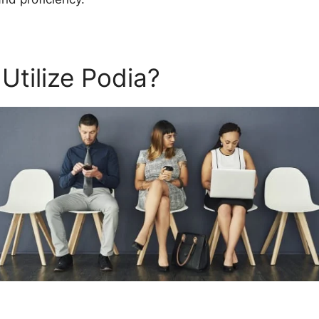
Utilize Podia?