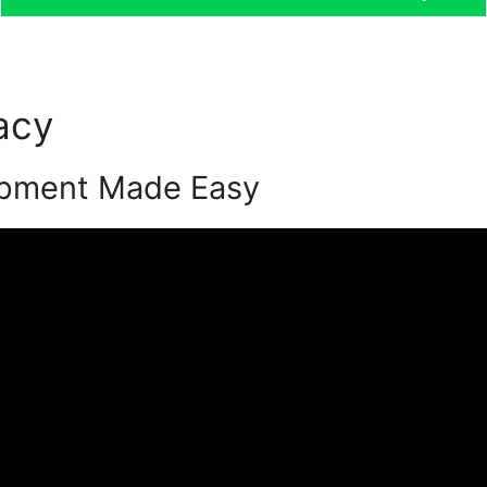
acy
Podia Alternative Word
opment Made Easy