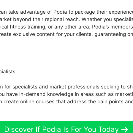
an take advantage of Podia to package their experience
arket beyond their regional reach. Whether you specializ
ical fitness training, or any other area, Podia’s member
reate exclusive content for your clients, guaranteeing o
ialists
m for specialists and market professionals seeking to sh
 you have in-demand knowledge in areas such as market
n create online courses that address the pain points and
Discover If Podia Is For You Today