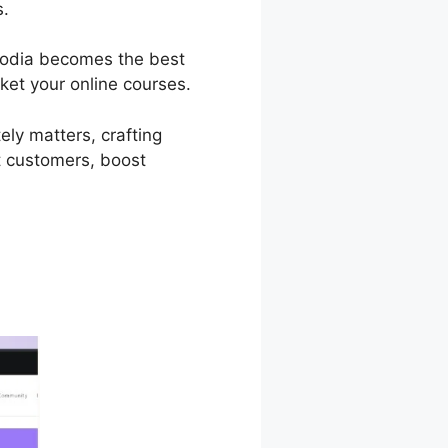
s.
 Podia becomes the best
ket your online courses.
ely matters, crafting
t customers, boost
ress