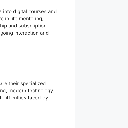
 into digital courses and
e in life mentoring,
ship and subscription
ngoing interaction and
are their specialized
ing, modern technology,
 difficulties faced by