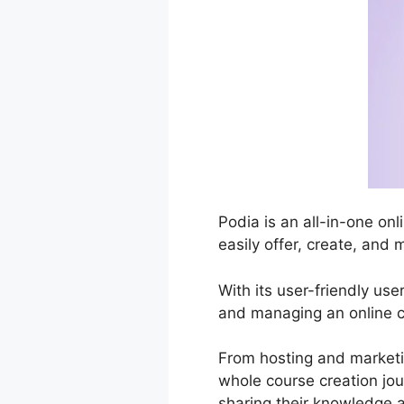
Podia is an all-in-one o
easily offer, create, and 
With its user-friendly use
and managing an online c
From hosting and marketi
whole course creation jou
sharing their knowledge a