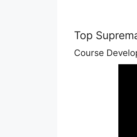
Top Suprem
Course Devel