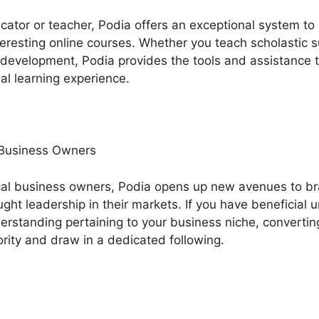
ucator or teacher, Podia offers an exceptional system t
eresting online courses. Whether you teach scholastic su
l development, Podia provides the tools and assistance 
al learning experience.
 Business Owners
cal business owners, Podia opens up new avenues to b
ht leadership in their markets. If you have beneficial 
erstanding pertaining to your business niche, converting
rity and draw in a dedicated following.