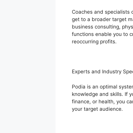
Coaches and specialists c
get to a broader target m
business consulting, phys
functions enable you to c
reoccurring profits.
Experts and Industry Spec
Podia is an optimal syste
knowledge and skills. If
finance, or health, you ca
your target audience.