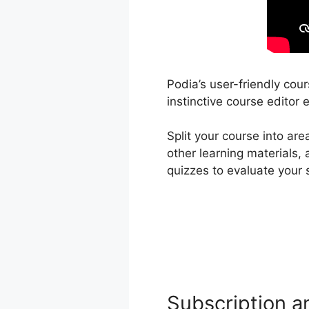
Podia’s user-friendly cou
instinctive course editor 
Split your course into ar
other learning materials,
quizzes to evaluate your
Subscription a