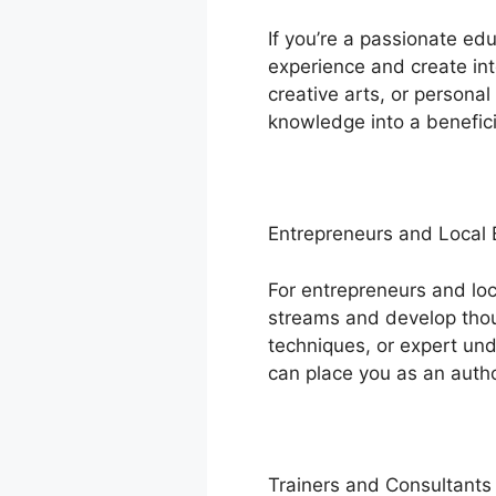
If you’re a passionate ed
experience and create int
creative arts, or persona
knowledge into a benefici
Entrepreneurs and Local
For entrepreneurs and lo
streams and develop thoug
techniques, or expert und
can place you as an autho
Trainers and Consultants