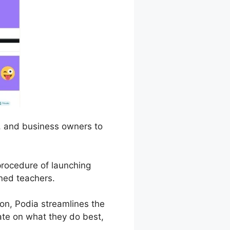
s, and business owners to
 procedure of launching
ned teachers.
n, Podia streamlines the
rate on what they do best,