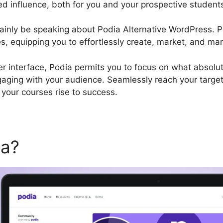
ed influence, both for you and your prospective student
certainly be speaking about Podia Alternative WordPress.
es, equipping you to effortlessly create, market, and mar
er interface, Podia permits you to focus on what absolut
gaging with your audience. Seamlessly reach your targe
your courses rise to success.
ia?
Podia Alternative WordP