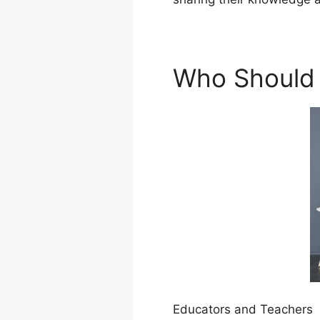
Who Should 
Educators and Teachers