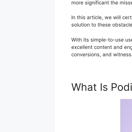
more significant the miss
In this article, we will 
solution to these obstacl
With its simple-to-use us
excellent content and en
conversions, and witness 
What Is Pod