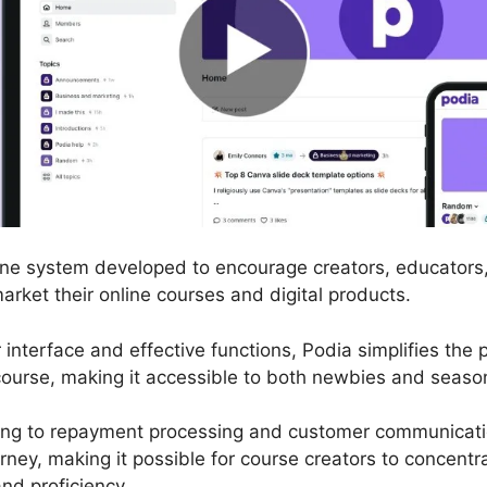
nline system developed to encourage creators, educator
market their online courses and digital products.
r interface and effective functions, Podia simplifies the
ourse, making it accessible to both newbies and seaso
ng to repayment processing and customer communicatio
rney, making it possible for course creators to concent
nd proficiency.