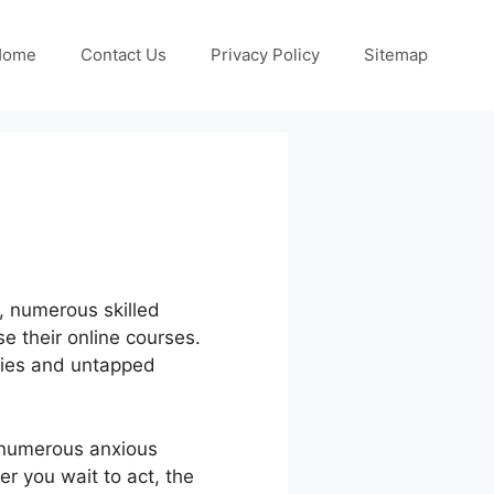
Home
Contact Us
Privacy Policy
Sitemap
r, numerous skilled
e their online courses.
ities and untapped
 numerous anxious
er you wait to act, the