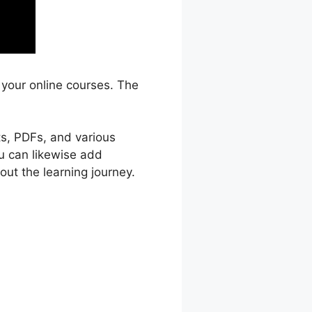
 your online courses. The
ts, PDFs, and various
ou can likewise add
ut the learning journey.