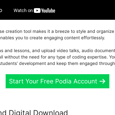
rse creation tool makes it a breeze to style and organize
enables you to create engaging content effortlessly.
eas and lessons, and upload video talks, audio documen
 all without the need for any type of coding expertise. Y
 students’ development and keep them engaged througho
Start Your Free Podia Account
nd Digital Download