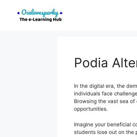
Skip
to
content
Podia Alt
In the digital era, the d
individuals face challeng
Browsing the vast sea of
opportunities.
Imagine your beneficial 
students lose out on the p