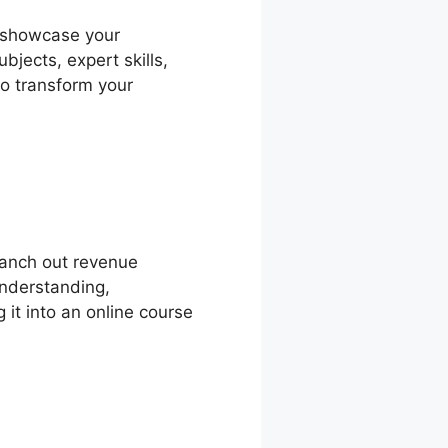
o showcase your
bjects, expert skills,
to transform your
ranch out revenue
understanding,
 it into an online course