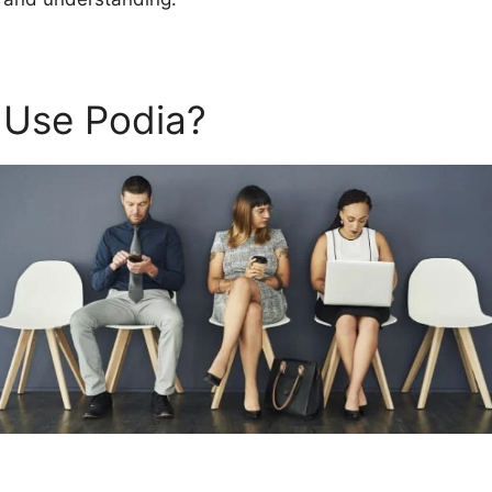
 Use Podia?