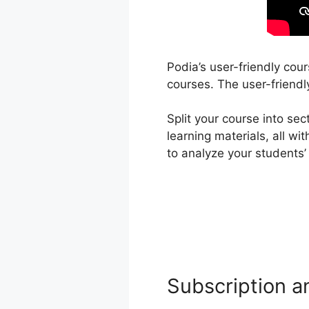
Podia’s user-friendly cou
courses. The user-friendl
Split your course into se
learning materials, all w
to analyze your students
Subscription a