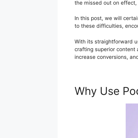
the missed out on effect,
In this post, we will cer
to these difficulties, enc
With its straightforward 
crafting superior content
increase conversions, and
Why Use Po