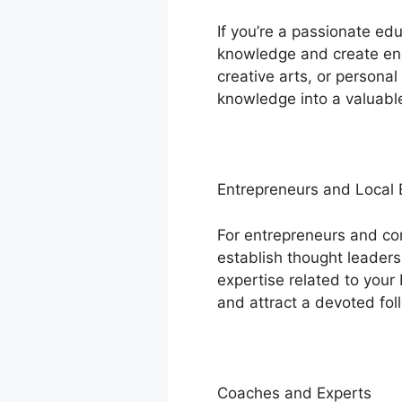
If you’re a passionate ed
knowledge and create enga
creative arts, or persona
knowledge into a valuable
Entrepreneurs and Local
For entrepreneurs and c
establish thought leadersh
expertise related to your 
and attract a devoted fol
Coaches and Experts