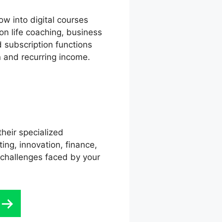
w into digital courses
on life coaching, business
d subscription functions
on and recurring income.
their specialized
ing, innovation, finance,
 challenges faced by your