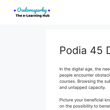
Skip
to
content
Podia 45 D
In the digital age, the n
people encounter obstacle
courses. Browsing the su
and untapped capacity.
Picture your beneficial 
on the possibility to ben