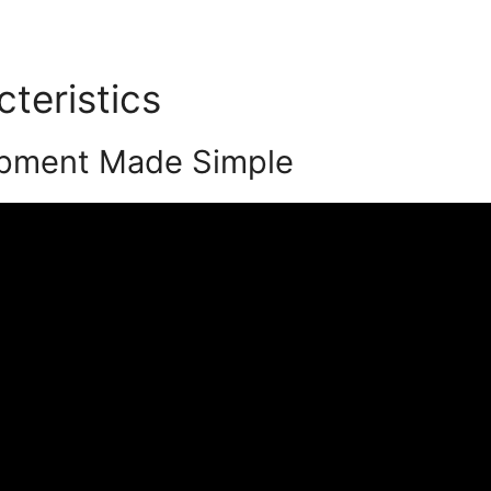
cteristics
Podia 45 Day Tria
pment Made Simple