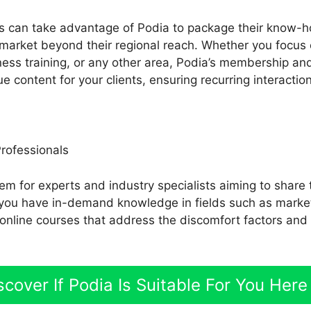
s can take advantage of Podia to package their know-ho
market beyond their regional reach. Whether you focus 
tness training, or any other area, Podia’s membership an
e content for your clients, ensuring recurring interacti
Professionals
em for experts and industry specialists aiming to share 
If you have in-demand knowledge in fields such as market
 online courses that address the discomfort factors and
scover If Podia Is Suitable For You Here