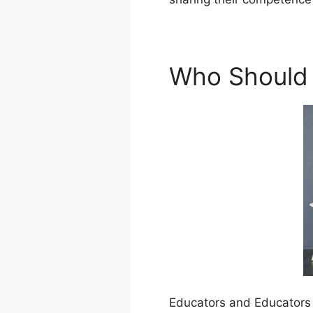
Who Should
Educators and Educators