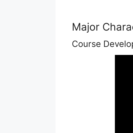
Major Chara
Course Develo