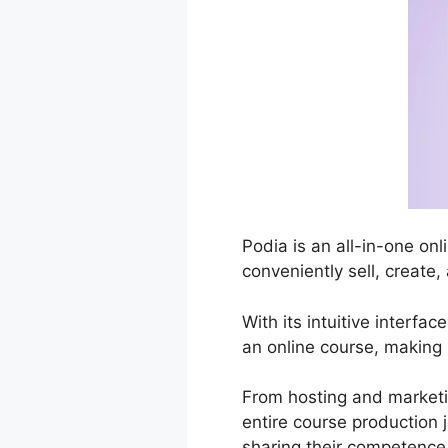
Podia is an all-in-one on
conveniently sell, create,
With its intuitive interfa
an online course, making 
From hosting and marketi
entire course production 
sharing their competence