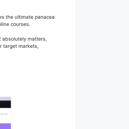
mes the ultimate panacea
nline courses.
t absolutely matters,
r target markets,