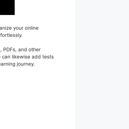
anize your online
ortlessly.
s, PDFs, and other
u can likewise add tests
arning journey.