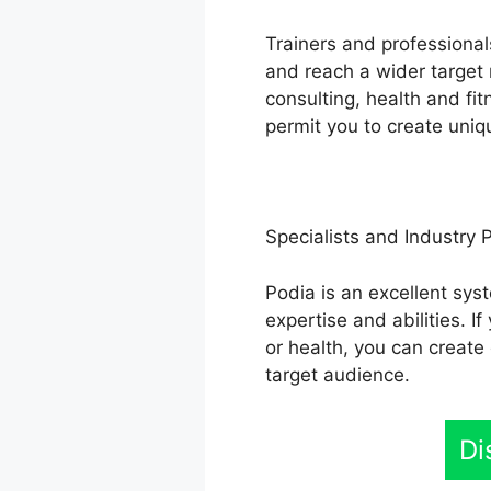
Trainers and professional
and reach a wider target 
consulting, health and fi
permit you to create uniqu
Specialists and Industry 
Podia is an excellent syst
expertise and abilities. 
or health, you can create
target audience.
Di