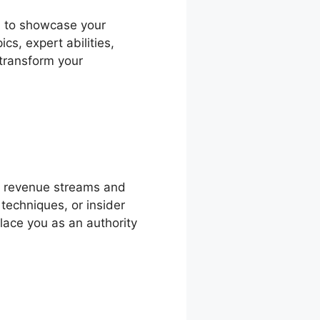
rm to showcase your
s, expert abilities,
 transform your
 revenue streams and
 techniques, or insider
place you as an authority