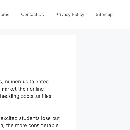
Home
Contact Us
Privacy Policy
Sitemap
ess, numerous talented
market their online
shedding opportunities
excited students lose out
ion, the more considerable