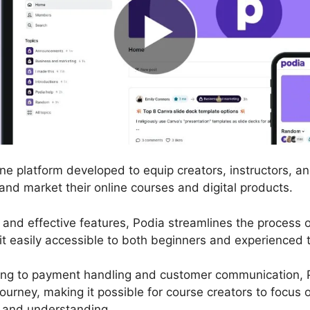
line platform developed to equip creators, instructors, 
 and market their online courses and digital products.
ce and effective features, Podia streamlines the process
it easily accessible to both beginners and experienced t
ng to payment handling and customer communication, P
journey, making it possible for course creators to focus
 and understanding.