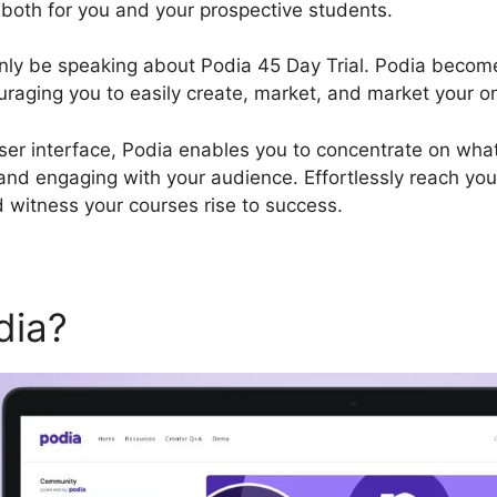
 both for you and your prospective students.
tainly be speaking about Podia 45 Day Trial. Podia beco
ouraging you to easily create, market, and market your o
user interface, Podia enables you to concentrate on wha
 and engaging with your audience. Effortlessly reach you
 witness your courses rise to success.
dia?
Podia 45 Day Trial