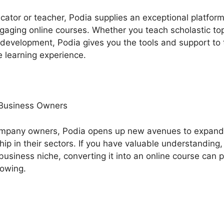
ucator or teacher, Podia supplies an exceptional platfo
ging online courses. Whether you teach scholastic topic
l development, Podia gives you the tools and support to
 learning experience.
 Business Owners
ompany owners, Podia opens up new avenues to expand
ip in their sectors. If you have valuable understanding,
business niche, converting it into an online course can 
lowing.