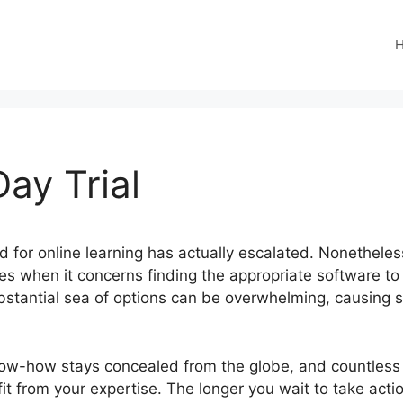
ay Trial
eed for online learning has actually escalated. Nonethel
s when it concerns finding the appropriate software to 
bstantial sea of options can be overwhelming, causing 
know-how stays concealed from the globe, and countless 
efit from your expertise. The longer you wait to take act