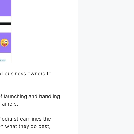
and business owners to
 of launching and handling
rainers.
odia streamlines the
 on what they do best,