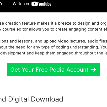
rse creation feature makes it a breeze to design and org
y course editor allows you to create engaging content eff
ctions and lessons, and upload video lectures, audio file
ithout the need for any type of coding understanding. Yo
’ development and keep them engaged throughout the le
Get Your Free Podia Account
nd Digital Download