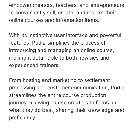
empower creators, teachers, and entrepreneurs
to conveniently sell, create, and market their
online courses and information items.
With its instinctive user interface and powerful
features, Podia simplifies the process of
introducing and managing an online course,
making it obtainable to both newbies and
experienced trainers.
From hosting and marketing to settlement
processing and customer communication, Podia
streamlines the entire course production
journey, allowing course creators to focus on
what they do best, sharing their knowledge and
proficiency.