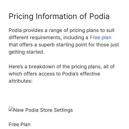
Pricing Information of Podia
Podia provides a range of pricing plans to suit
different requirements, including a
Free plan
that offers a superb starting point for those just
getting started.
Here’s a breakdown of the pricing plans, all of
which offers access to Podia’s effective
attributes:
Free Plan