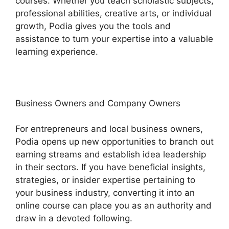
courses. Whether you teach scholastic subjects,
professional abilities, creative arts, or individual
growth, Podia gives you the tools and
assistance to turn your expertise into a valuable
learning experience.
Business Owners and Company Owners
For entrepreneurs and local business owners,
Podia opens up new opportunities to branch out
earning streams and establish idea leadership
in their sectors. If you have beneficial insights,
strategies, or insider expertise pertaining to
your business industry, converting it into an
online course can place you as an authority and
draw in a devoted following.