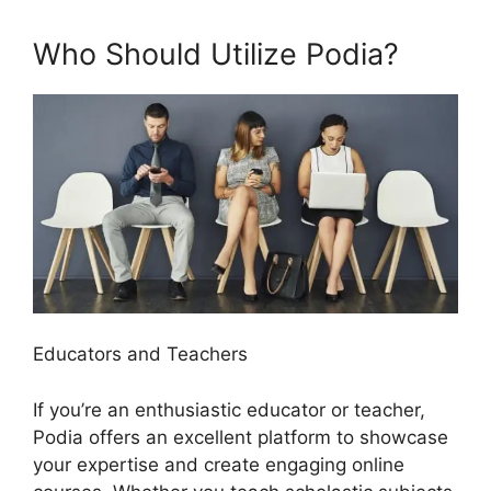
Who Should Utilize Podia?
Educators and Teachers
If you’re an enthusiastic educator or teacher,
Podia offers an excellent platform to showcase
your expertise and create engaging online