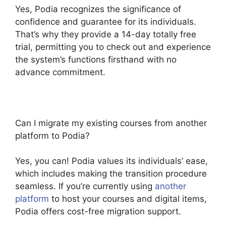
Yes, Podia recognizes the significance of
confidence and guarantee for its individuals.
That’s why they provide a 14-day totally free
trial, permitting you to check out and experience
the system’s functions firsthand with no
advance commitment.
Can I migrate my existing courses from another
platform to Podia?
Yes, you can! Podia values its individuals’ ease,
which includes making the transition procedure
seamless. If you’re currently using
another
platform
to host your courses and digital items,
Podia offers cost-free migration support.