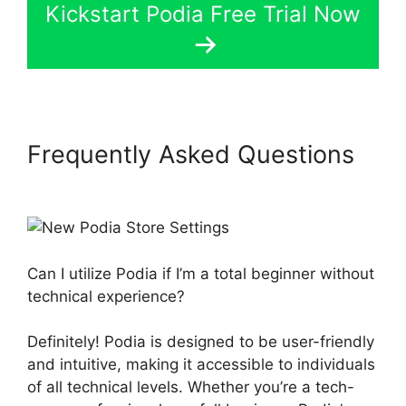
Kickstart Podia Free Trial Now
Frequently Asked Questions
New Podia Store Settings
Can I utilize Podia if I’m a total beginner without
technical experience?
Definitely! Podia is designed to be user-friendly
and intuitive, making it accessible to individuals
of all technical levels. Whether you’re a tech-