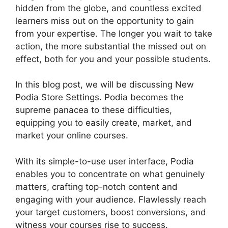
hidden from the globe, and countless excited
learners miss out on the opportunity to gain
from your expertise. The longer you wait to take
action, the more substantial the missed out on
effect, both for you and your possible students.
In this blog post, we will be discussing New
Podia Store Settings. Podia becomes the
supreme panacea to these difficulties,
equipping you to easily create, market, and
market your online courses.
With its simple-to-use user interface, Podia
enables you to concentrate on what genuinely
matters, crafting top-notch content and
engaging with your audience. Flawlessly reach
your target customers, boost conversions, and
witness your courses rise to success.