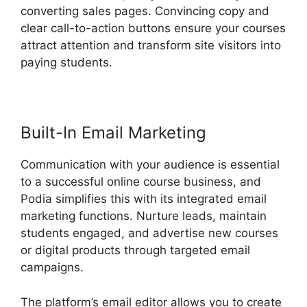
converting sales pages. Convincing copy and
clear call-to-action buttons ensure your courses
attract attention and transform site visitors into
paying students.
New Podia Store Settings
Built-In Email Marketing
Communication with your audience is essential
to a successful online course business, and
Podia simplifies this with its integrated email
marketing functions. Nurture leads, maintain
students engaged, and advertise new courses
or digital products through targeted email
campaigns.
The platform’s email editor allows you to create