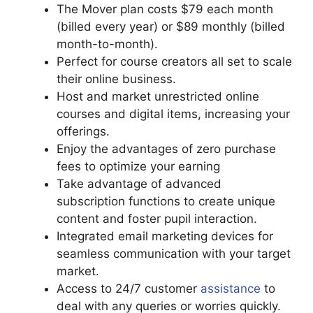
The Mover plan costs $79 each month
(billed every year) or $89 monthly (billed
month-to-month).
Perfect for course creators all set to scale
their online business.
Host and market unrestricted online
courses and digital items, increasing your
offerings.
Enjoy the advantages of zero purchase
fees to optimize your earning
Take advantage of advanced
subscription functions to create unique
content and foster pupil interaction.
Integrated email marketing devices for
seamless communication with your target
market.
Access to 24/7 customer
assistance
to
deal with any queries or worries quickly.