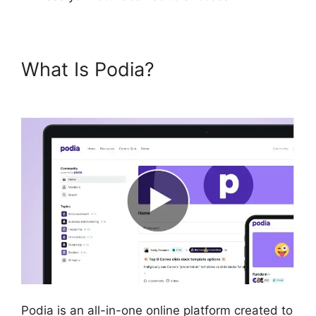
What Is Podia?
New Podia
Store Settings
Podia is an all-in-one online platform created to