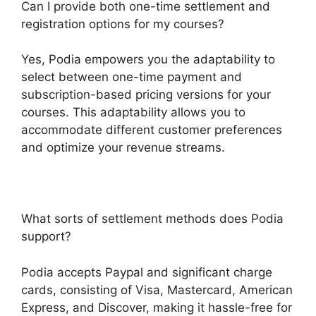
Can I provide both one-time settlement and
registration options for my courses?
Yes, Podia empowers you the adaptability to
select between one-time payment and
subscription-based pricing versions for your
courses. This adaptability allows you to
accommodate different customer preferences
and optimize your revenue streams.
What sorts of settlement methods does Podia
support?
Podia accepts Paypal and significant charge
cards, consisting of Visa, Mastercard, American
Express, and Discover, making it hassle-free for