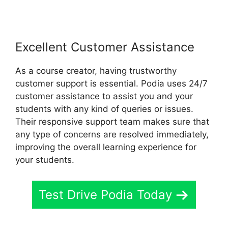
Excellent Customer Assistance
As a course creator, having trustworthy
customer support is essential. Podia uses 24/7
customer assistance to assist you and your
students with any kind of queries or issues.
Their responsive support team makes sure that
any type of concerns are resolved immediately,
improving the overall learning experience for
your students.
Test Drive Podia Today