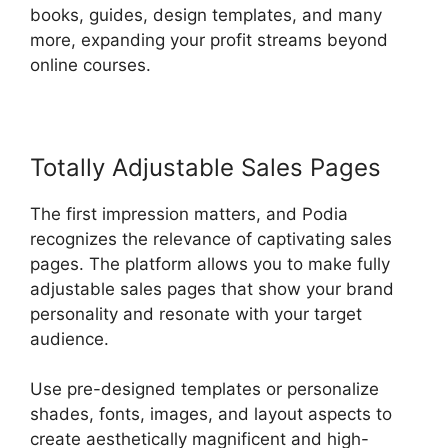
books, guides, design templates, and many
more, expanding your profit streams beyond
online courses.
Totally Adjustable Sales Pages
The first impression matters, and Podia
recognizes the relevance of captivating sales
pages. The platform allows you to make fully
adjustable sales pages that show your brand
personality and resonate with your target
audience.
Use pre-designed templates or personalize
shades, fonts, images, and layout aspects to
create aesthetically magnificent and high-