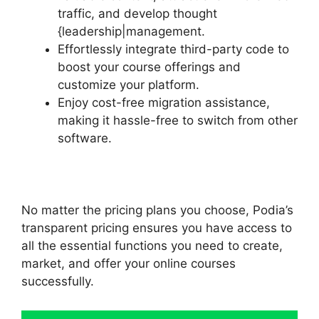
traffic, and develop thought
{leadership|management.
Effortlessly integrate third-party code to
boost your course offerings and
customize your platform.
Enjoy cost-free migration assistance,
making it hassle-free to switch from other
software.
No matter the pricing plans you choose, Podia’s
transparent pricing ensures you have access to
all the essential functions you need to create,
market, and offer your online courses
successfully.