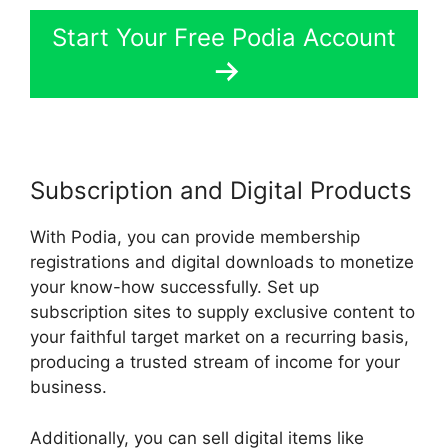
Start Your Free Podia Account
Subscription and Digital Products
With Podia, you can provide membership
registrations and digital downloads to monetize
your know-how successfully. Set up
subscription sites to supply exclusive content to
your faithful target market on a recurring basis,
producing a trusted stream of income for your
business.
Additionally, you can sell digital items like