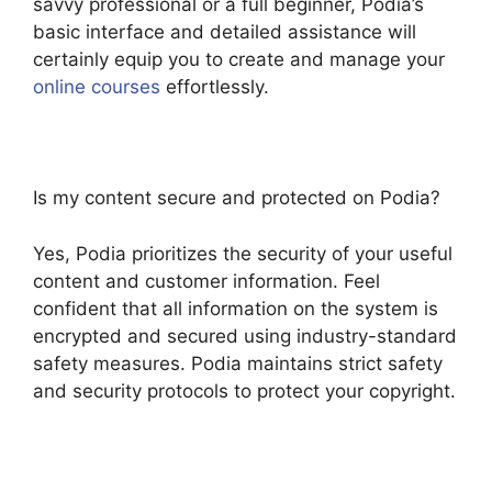
savvy professional or a full beginner, Podia’s
basic interface and detailed assistance will
certainly equip you to create and manage your
online courses
effortlessly.
Is my content secure and protected on Podia?
Yes, Podia prioritizes the security of your useful
content and customer information. Feel
confident that all information on the system is
encrypted and secured using industry-standard
safety measures. Podia maintains strict safety
and security protocols to protect your copyright.