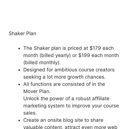
New Podia Store Settings
Shaker Plan
The Shaker plan is priced at $179 each
month (billed yearly) or $199 each month
(billed monthly).
Designed for ambitious course creators
seeking a lot more growth chances.
All functions are consisted of in the
Mover Plan.
Unlock the power of a robust affiliate
marketing system to improve your course
sales.
Create an onsite blog site to share
valuable content, attract even more web