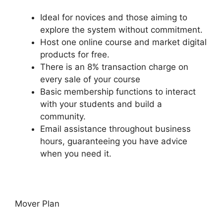
Ideal for novices and those aiming to
explore the system without commitment.
Host one online course and market digital
products for free.
There is an 8% transaction charge on
every sale of your course
Basic membership functions to interact
with your students and build a
community.
Email assistance throughout business
hours, guaranteeing you have advice
when you need it.
Mover Plan