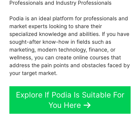
Professionals and Industry Professionals
Podia is an ideal platform for professionals and
market experts looking to share their
specialized knowledge and abilities. If you have
sought-after know-how in fields such as
marketing, modern technology, finance, or
wellness, you can create online courses that
address the pain points and obstacles faced by
your target market.
Explore If Podia Is Suitable For
You Here