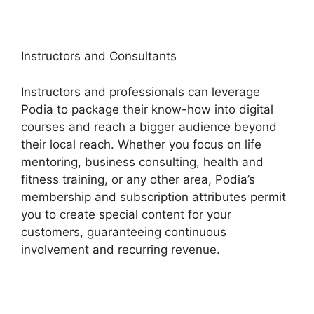
Instructors and Consultants
Instructors and professionals can leverage
Podia to package their know-how into digital
courses and reach a bigger audience beyond
their local reach. Whether you focus on life
mentoring, business consulting, health and
fitness training, or any other area, Podia’s
membership and subscription attributes permit
you to create special content for your
customers, guaranteeing continuous
involvement and recurring revenue.