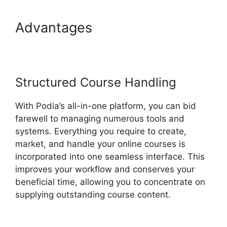
Advantages
New Podia Store
Settings
Structured Course Handling
With Podia’s all-in-one platform, you can bid
farewell to managing numerous tools and
systems. Everything you require to create,
market, and handle your online courses is
incorporated into one seamless interface. This
improves your workflow and conserves your
beneficial time, allowing you to concentrate on
supplying outstanding course content.