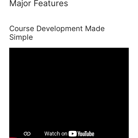
Major Features
New Podia
Store Settings
Course Development Made
Simple