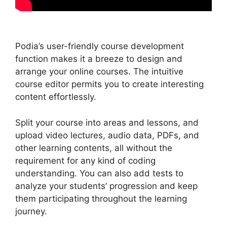
Podia’s user-friendly course development
function makes it a breeze to design and
arrange your online courses. The intuitive
course editor permits you to create interesting
content effortlessly.
Split your course into areas and lessons, and
upload video lectures, audio data, PDFs, and
other learning contents, all without the
requirement for any kind of coding
understanding. You can also add tests to
analyze your students’ progression and keep
them participating throughout the learning
journey.