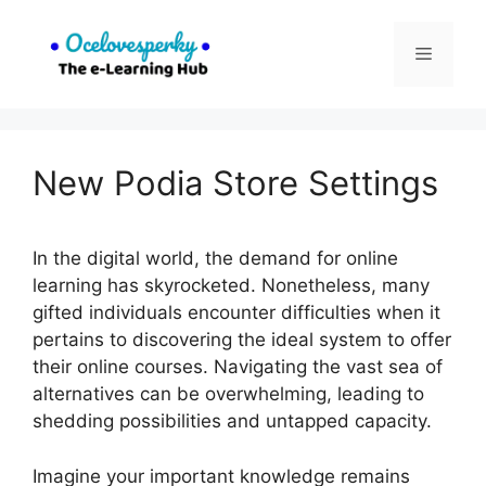
Skip
to
Menu
content
New Podia Store Settings
In the digital world, the demand for online
learning has skyrocketed. Nonetheless, many
gifted individuals encounter difficulties when it
pertains to discovering the ideal system to offer
their online courses. Navigating the vast sea of
alternatives can be overwhelming, leading to
shedding possibilities and untapped capacity.
Imagine your important knowledge remains