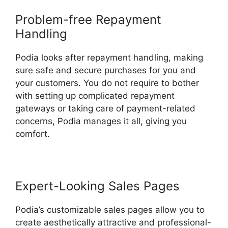
Problem-free Repayment
Handling
Podia looks after repayment handling, making
sure safe and secure purchases for you and
your customers. You do not require to bother
with setting up complicated repayment
gateways or taking care of payment-related
concerns, Podia manages it all, giving you
comfort.
Expert-Looking Sales Pages
Podia’s customizable sales pages allow you to
create aesthetically attractive and professional-