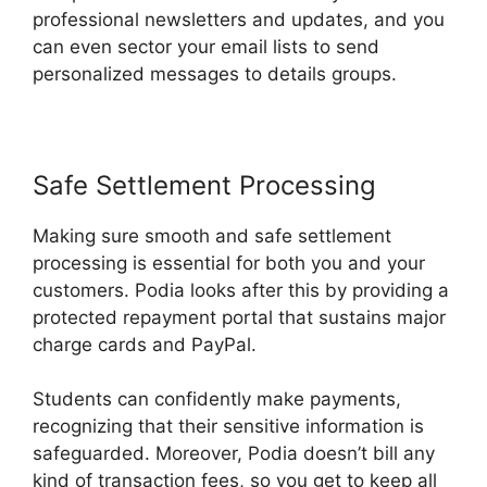
professional newsletters and updates, and you
can even sector your email lists to send
personalized messages to details groups.
Safe Settlement Processing
Making sure smooth and safe settlement
processing is essential for both you and your
customers. Podia looks after this by providing a
protected repayment portal that sustains major
charge cards and PayPal.
Students can confidently make payments,
recognizing that their sensitive information is
safeguarded. Moreover, Podia doesn’t bill any
kind of transaction fees, so you get to keep all