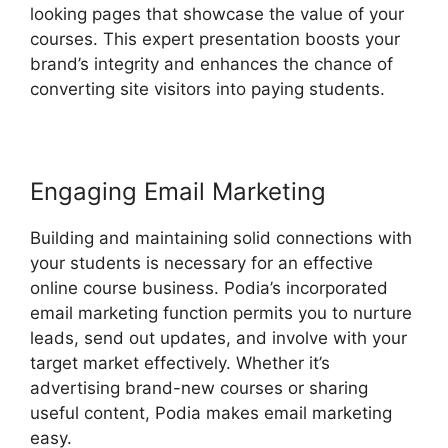
looking pages that showcase the value of your
courses. This expert presentation boosts your
brand’s integrity and enhances the chance of
converting site visitors into paying students.
Engaging Email Marketing
Building and maintaining solid connections with
your students is necessary for an effective
online course business. Podia’s incorporated
email marketing function permits you to nurture
leads, send out updates, and involve with your
target market effectively. Whether it’s
advertising brand-new courses or sharing
useful content, Podia makes email marketing
easy.