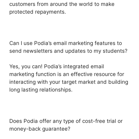
customers from around the world to make
protected repayments.
Can I use Podia’s email marketing features to
send newsletters and updates to my students?
Yes, you can! Podia’s integrated email
marketing function is an effective resource for
interacting with your target market and building
long lasting relationships.
Does Podia offer any type of cost-free trial or
money-back guarantee?