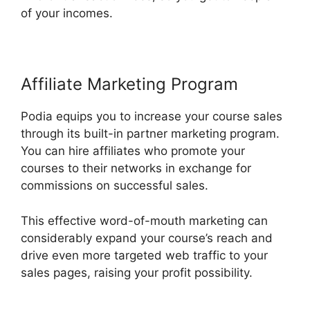
of your incomes.
Affiliate Marketing Program
Podia equips you to increase your course sales
through its built-in partner marketing program.
You can hire affiliates who promote your
courses to their networks in exchange for
commissions on successful sales.
This effective word-of-mouth marketing can
considerably expand your course’s reach and
drive even more targeted web traffic to your
sales pages, raising your profit possibility.