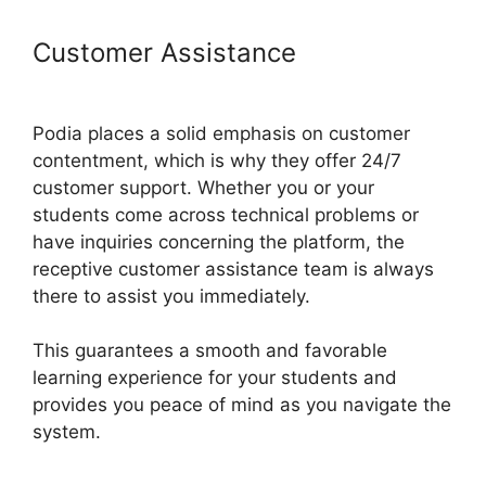
Customer Assistance
New Podia
Store Settings
Podia places a solid emphasis on customer
contentment, which is why they offer 24/7
customer support. Whether you or your
students come across technical problems or
have inquiries concerning the platform, the
receptive customer assistance team is always
there to assist you immediately.
This guarantees a smooth and favorable
learning experience for your students and
provides you peace of mind as you navigate the
system.