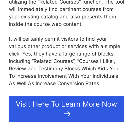
utilizing the “Related Courses” function. The tool
will immediately find pertinent courses from
your existing catalog and also presents them
inside the course web content.
It will certainly permit visitors to find your
various other product or services with a simple
click. Yes, they have a large range of blocks
including “Related Courses”, “Courses I Like”,
Review and Testimony Blocks Which Aids You
To Increase Involvement With Your Individuals
As Well As Increase Conversion Rates.
Visit Here To Learn More Now