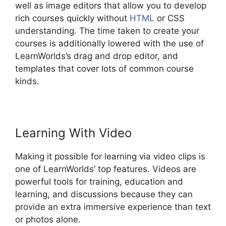
well as image editors that allow you to develop
rich courses quickly without
HTML
or CSS
understanding. The time taken to create your
courses is additionally lowered with the use of
LearnWorlds’s drag and drop editor, and
templates that cover lots of common course
kinds.
Learning With Video
Making it possible for learning via video clips is
one of LearnWorlds’ top features. Videos are
powerful tools for training, education and
learning, and discussions because they can
provide an extra immersive experience than text
or photos alone.