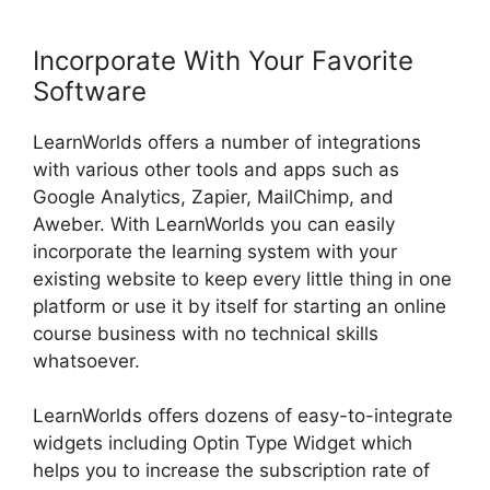
Incorporate With Your Favorite
Software
LearnWorlds offers a number of integrations
with various other tools and apps such as
Google Analytics, Zapier, MailChimp, and
Aweber. With LearnWorlds you can easily
incorporate the learning system with your
existing website to keep every little thing in one
platform or use it by itself for starting an online
course business with no technical skills
whatsoever.
LearnWorlds offers dozens of easy-to-integrate
widgets including Optin Type Widget which
helps you to increase the subscription rate of