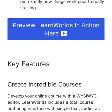
out exactly how things work prior to really
starting.
Nail Mix LearnWorlds Dashboard
Preview LearnWorlds In Action
Here
Key Features
Nail Mix
LearnWorlds Dashboard
Create Incredible Courses
Develop your online course with a WYSIWYG
editor. LearnWorlds includes a total course
authoring interface with simple text, audio, as