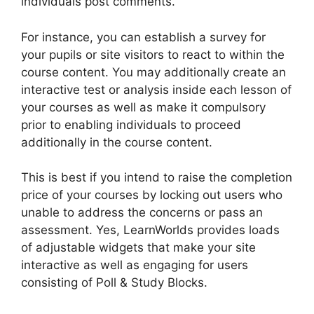
individuals post comments.
For instance, you can establish a survey for
your pupils or site visitors to react to within the
course content. You may additionally create an
interactive test or analysis inside each lesson of
your courses as well as make it compulsory
prior to enabling individuals to proceed
additionally in the course content.
This is best if you intend to raise the completion
price of your courses by locking out users who
unable to address the concerns or pass an
assessment. Yes, LearnWorlds provides loads
of adjustable widgets that make your site
interactive as well as engaging for users
consisting of Poll & Study Blocks.
Nail Mix
LearnWorlds Dashboard