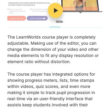
The LearnWorlds course player is completely
adjustable. Making use of the editor, you can
change the dimension of your video and other
media elements to fit any display resolution or
element ratio without distortion.
The course player has integrated options for
showing progress meters, lists, time stamps
within videos, quiz scores, and even more
making it simple to track pupil progression in
real-time via an user-friendly interface that
assists keep students involved with their