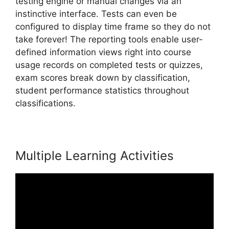
testing engine or manual changes via an
instinctive interface. Tests can even be
configured to display time frame so they do not
take forever! The reporting tools enable user-
defined information views right into course
usage records on completed tests or quizzes,
exam scores break down by classification,
student performance statistics throughout
classifications.
Nail Mix LearnWorlds Dashboard
Multiple Learning Activities