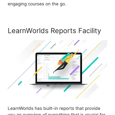
engaging courses on the go.
LearnWorlds Reports Facility
LearnWorlds has built-in reports that provide
you an overview of everything that is crucial for