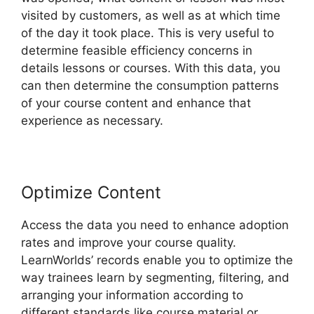
visited by customers, as well as at which time
of the day it took place. This is very useful to
determine feasible efficiency concerns in
details lessons or courses. With this data, you
can then determine the consumption patterns
of your course content and enhance that
experience as necessary.
Optimize Content
Access the data you need to enhance adoption
rates and improve your course quality.
LearnWorlds’ records enable you to optimize the
way trainees learn by segmenting, filtering, and
arranging your information according to
different standards like course material or