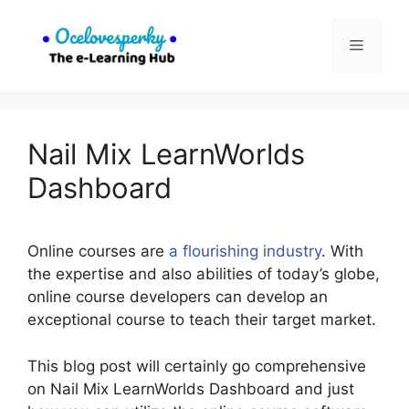
Skip
to
Menu
content
Nail Mix LearnWorlds
Dashboard
Online courses are
a flourishing industry
. With
the expertise and also abilities of today’s globe,
online course developers can develop an
exceptional course to teach their target market.
This blog post will certainly go comprehensive
on Nail Mix LearnWorlds Dashboard and just