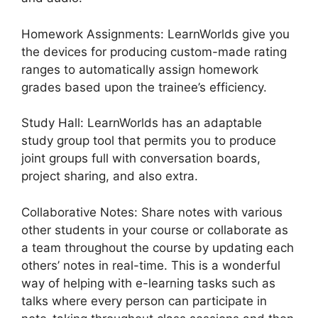
Homework Assignments: LearnWorlds give you
the devices for producing custom-made rating
ranges to automatically assign homework
grades based upon the trainee’s efficiency.
Study Hall: LearnWorlds has an adaptable
study group tool that permits you to produce
joint groups full with conversation boards,
project sharing, and also extra.
Collaborative Notes: Share notes with various
other students in your course or collaborate as
a team throughout the course by updating each
others’ notes in real-time. This is a wonderful
way of helping with e-learning tasks such as
talks where every person can participate in