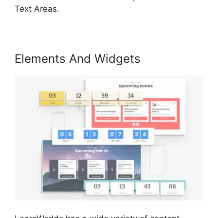
Text Areas.
Elements And Widgets