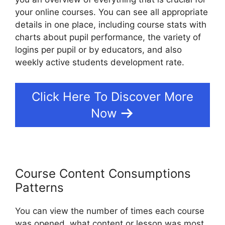
your online courses. You can see all appropriate
details in one place, including course stats with
charts about pupil performance, the variety of
logins per pupil or by educators, and also
weekly active students development rate.
Click Here To Discover More
Now
Course Content Consumptions
Patterns
You can view the number of times each course
was opened, what content or lesson was most