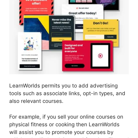
LearnWorlds permits you to add advertising
tools such as associate links, opt-in types, and
also relevant courses.
For example, if you sell your online courses on
physical fitness or cooking then LearnWorlds
will assist you to promote your courses by