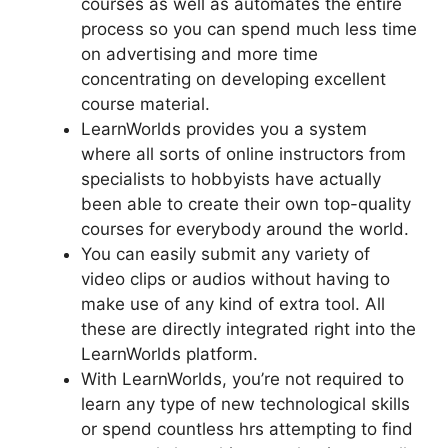
courses as well as automates the entire
process so you can spend much less time
on advertising and more time
concentrating on developing excellent
course material.
LearnWorlds provides you a system
where all sorts of online instructors from
specialists to hobbyists have actually
been able to create their own top-quality
courses for everybody around the world.
You can easily submit any variety of
video clips or audios without having to
make use of any kind of extra tool. All
these are directly integrated right into the
LearnWorlds platform.
With LearnWorlds, you’re not required to
learn any type of new technological skills
or spend countless hrs attempting to find