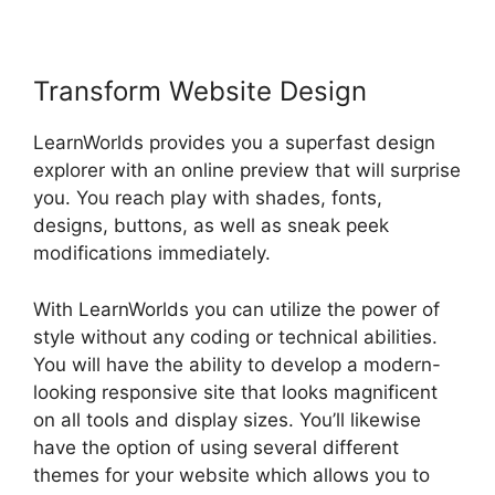
Transform Website Design
LearnWorlds provides you a superfast design
explorer with an online preview that will surprise
you. You reach play with shades, fonts,
designs, buttons, as well as sneak peek
modifications immediately.
With LearnWorlds you can utilize the power of
style without any coding or technical abilities.
You will have the ability to develop a modern-
looking responsive site that looks magnificent
on all tools and display sizes. You’ll likewise
have the option of using several different
themes for your website which allows you to