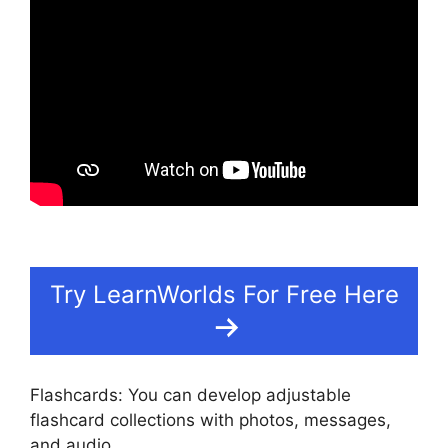
Try LearnWorlds For Free Here
Flashcards: You can develop adjustable
flashcard collections with photos, messages,
and audio.