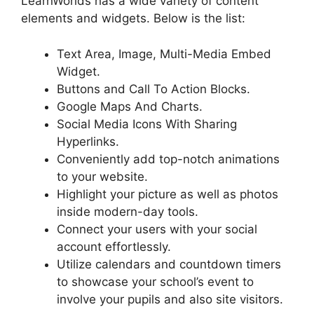
LearnWorlds has a wide variety of content
elements and widgets. Below is the list:
Text Area, Image, Multi-Media Embed
Widget.
Buttons and Call To Action Blocks.
Google Maps And Charts.
Social Media Icons With Sharing
Hyperlinks.
Conveniently add top-notch animations
to your website.
Highlight your picture as well as photos
inside modern-day tools.
Connect your users with your social
account effortlessly.
Utilize calendars and countdown timers
to showcase your school’s event to
involve your pupils and also site visitors.