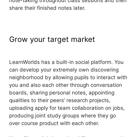
note-taking throughout class sessions and then
share their finished notes later.
Grow your target market
Nail Mix
LearnWorlds Dashboard
LearnWorlds has a built-in social platform. You
can develop your extremely own discovering
neighborhood by allowing pupils to interact with
you and also each other through conversation
boards, sharing personal notes, appointing
qualities to their peers’ research projects,
uploading apply for team collaboration on jobs,
producing joint study groups where they go
over course product with each other.