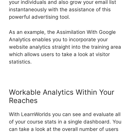
your individuals and also grow your email list
instantaneously with the assistance of this
powerful advertising tool.
As an example, the Assimilation With Google
Analytics enables you to incorporate your
website analytics straight into the training area
which allows users to take a look at visitor
statistics.
Workable Analytics Within Your
Reaches
With LearnWorlds you can see and evaluate all
of your course stats in a single dashboard. You
can take a look at the overall number of users