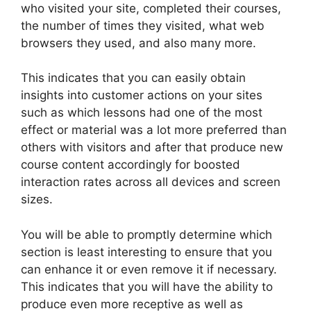
who visited your site, completed their courses,
the number of times they visited, what web
browsers they used, and also many more.
This indicates that you can easily obtain
insights into customer actions on your sites
such as which lessons had one of the most
effect or material was a lot more preferred than
others with visitors and after that produce new
course content accordingly for boosted
interaction rates across all devices and screen
sizes.
You will be able to promptly determine which
section is least interesting to ensure that you
can enhance it or even remove it if necessary.
This indicates that you will have the ability to
produce even more receptive as well as