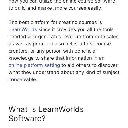
how you can utilize the online course software
to build and market more courses easily.
The best platform for creating courses is
LearnWorlds
since it provides you all the tools
needed and generates revenue from both sales
as well as promo. It also helps tutors, course
creators, or any person with beneficial
knowledge to share that information in
an
online platform setting
to aid others to discover
what they understand about any kind of subject
conceivable.
What Is LearnWorlds
Software?