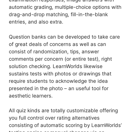
automatic grading, multiple-choice options with
drag-and-drop matching, fill-in-the-blank
entries, and also extra.
Question banks can be developed to take care
of great deals of concerns as well as can
consist of randomization, tips, answer
comments per concern (or entire test), right
solution checking. LearnWorlds likewise
sustains tests with photos or drawings that
require students to acknowledge the idea
presented in the photo – an useful tool for
aesthetic learners.
All quiz kinds are totally customizable offering
you full control over rating alternatives
consisting of automatic scoring by LearnWorlds’