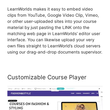
LearnWorlds makes it easy to embed video
clips from YouTube, Google Video Clip, Vimeo,
or other user-uploaded sites into your course
material by just pasting the LINK onto the
matching web page in LearnWorlds’ editor user
interface. You can likewise upload your very
own files straight to LearnWorld’s cloud servers
using our drag-and-drop documents supervisor.
Customizable Course Player