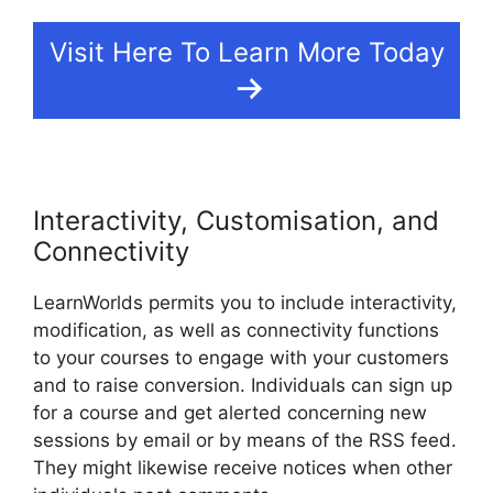
Visit Here To Learn More Today
Interactivity, Customisation, and
Connectivity
LearnWorlds permits you to include interactivity,
modification, as well as connectivity functions
to your courses to engage with your customers
and to raise conversion. Individuals can sign up
for a course and get alerted concerning new
sessions by email or by means of the RSS feed.
They might likewise receive notices when other