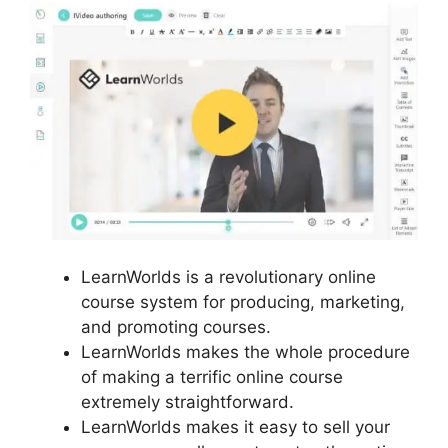
LearnWorlds is a revolutionary online
course system for producing, marketing,
and promoting courses.
LearnWorlds makes the whole procedure
of making a terrific online course
extremely straightforward.
LearnWorlds makes it easy to sell your