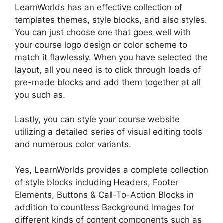
LearnWorlds has an effective collection of
templates themes, style blocks, and also styles.
You can just choose one that goes well with
your course logo design or color scheme to
match it flawlessly. When you have selected the
layout, all you need is to click through loads of
pre-made blocks and add them together at all
you such as.
Lastly, you can style your course website
utilizing a detailed series of visual editing tools
and numerous color variants.
Yes, LearnWorlds provides a complete collection
of style blocks including Headers, Footer
Elements, Buttons & Call-To-Action Blocks in
addition to countless Background Images for
different kinds of content components such as