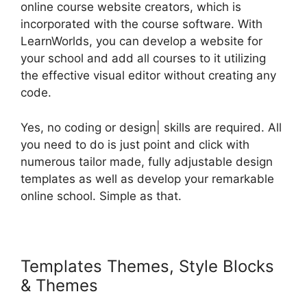
online course website creators, which is
incorporated with the course software. With
LearnWorlds, you can develop a website for
your school and add all courses to it utilizing
the effective visual editor without creating any
code.
Yes, no coding or design| skills are required. All
you need to do is just point and click with
numerous tailor made, fully adjustable design
templates as well as develop your remarkable
online school. Simple as that.
Templates Themes, Style Blocks
& Themes