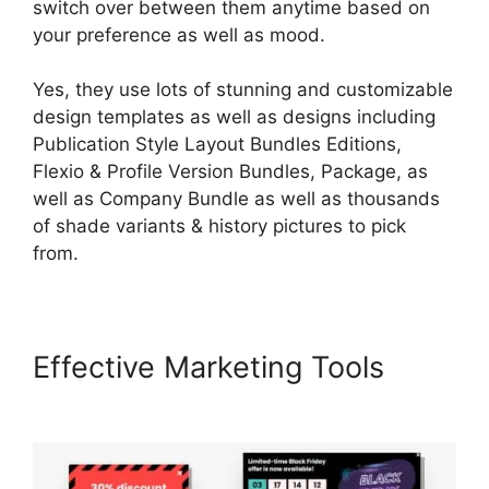
switch over between them anytime based on
your preference as well as mood.
Yes, they use lots of stunning and customizable
design templates as well as designs including
Publication Style Layout Bundles Editions,
Flexio & Profile Version Bundles, Package, as
well as Company Bundle as well as thousands
of shade variants & history pictures to pick
from.
Effective Marketing Tools
Nail
Mix LearnWorlds Dashboard