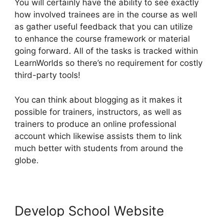
You will certainly have the ability to see exactly
how involved trainees are in the course as well
as gather useful feedback that you can utilize
to enhance the course framework or material
going forward. All of the tasks is tracked within
LearnWorlds so there’s no requirement for costly
third-party tools!
You can think about blogging as it makes it
possible for trainers, instructors, as well as
trainers to produce an online professional
account which likewise assists them to link
much better with students from around the
globe.
Develop School Website