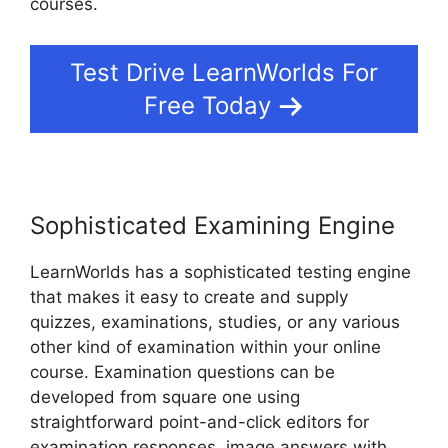
courses.
Test Drive LearnWorlds For
Free Today
Sophisticated Examining Engine
LearnWorlds has a sophisticated testing engine
that makes it easy to create and supply
quizzes, examinations, studies, or any various
other kind of examination within your online
course. Examination questions can be
developed from square one using
straightforward point-and-click editors for
examination responses, image answers with