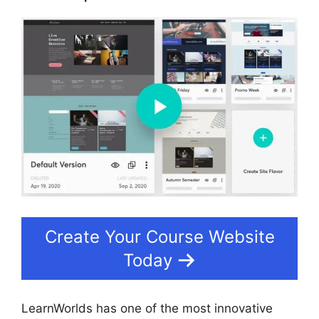
Create Your Course Website
Today
LearnWorlds has one of the most innovative