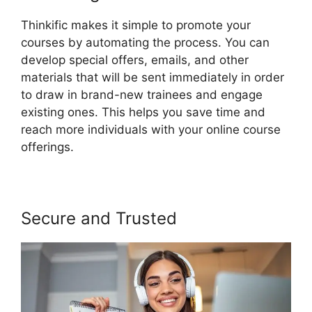
Thinkific makes it simple to promote your
courses by automating the process. You can
develop special offers, emails, and other
materials that will be sent immediately in order
to draw in brand-new trainees and engage
existing ones. This helps you save time and
reach more individuals with your online course
offerings.
Secure and Trusted