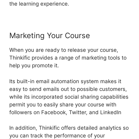
the learning experience.
Marketing Your Course
When you are ready to release your course,
Thinkific provides a range of marketing tools to
help you promote it.
Its built-in email automation system makes it
easy to send emails out to possible customers,
while its incorporated social sharing capabilities
permit you to easily share your course with
followers on Facebook, Twitter, and LinkedIn
In addition, Thinkific offers detailed analytics so
you can track the performance of your