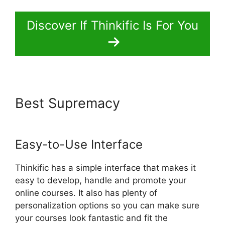
Discover If Thinkific Is For You
Best Supremacy
Multi Level
Affiliate Thinkific Integration
Easy-to-Use Interface
Thinkific has a simple interface that makes it
easy to develop, handle and promote your
online courses. It also has plenty of
personalization options so you can make sure
your courses look fantastic and fit the