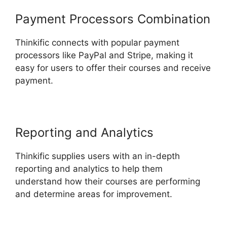
Payment Processors Combination
Thinkific connects with popular payment
processors like PayPal and Stripe, making it
easy for users to offer their courses and receive
payment.
Reporting and Analytics
Thinkific supplies users with an in-depth
reporting and analytics to help them
understand how their courses are performing
and determine areas for improvement.
Multi
Level Affiliate Thinkific Integration