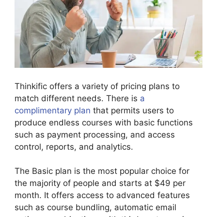
Thinkific offers a variety of pricing plans to
match different needs. There is
a
complimentary plan
that permits users to
produce endless courses with basic functions
such as payment processing, and access
control, reports, and analytics.
The Basic plan is the most popular choice for
the majority of people and starts at $49 per
month. It offers access to advanced features
such as course bundling, automatic email