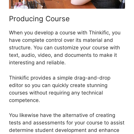
Producing Course
When you develop a course with Thinkific, you
have complete control over its material and
structure. You can customize your course with
text, audio, video, and documents to make it
interesting and reliable.
Thinkific provides a simple drag-and-drop
editor so you can quickly create stunning
courses without requiring any technical
competence.
You likewise have the alternative of creating
tests and assessments for your course to assist
determine student development and enhance