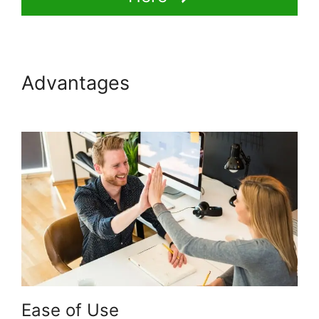
Advantages
Multi Level
Affiliate Thinkific Integration
Ease of Use