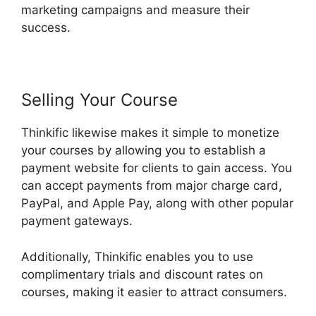
marketing campaigns and measure their
success.
Selling Your Course
Thinkific likewise makes it simple to monetize
your courses by allowing you to establish a
payment website for clients to gain access. You
can accept payments from major charge card,
PayPal, and Apple Pay, along with other popular
payment gateways.
Additionally, Thinkific enables you to use
complimentary trials and discount rates on
courses, making it easier to attract consumers.