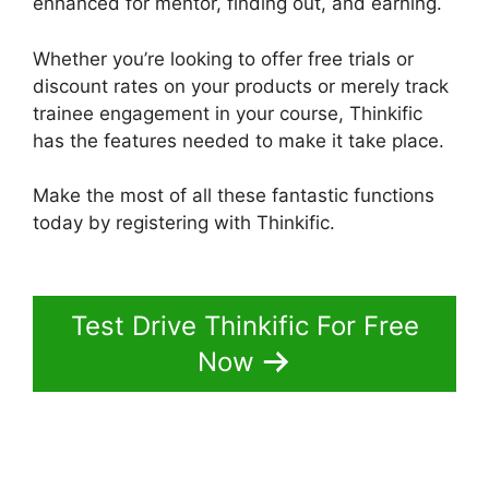
enhanced for mentor, finding out, and earning.
Whether you’re looking to offer free trials or
discount rates on your products or merely track
trainee engagement in your course, Thinkific
has the features needed to make it take place.
Make the most of all these fantastic functions
today by registering with Thinkific.
Multi Level
Affiliate Thinkific Integration
Test Drive Thinkific For Free
Now