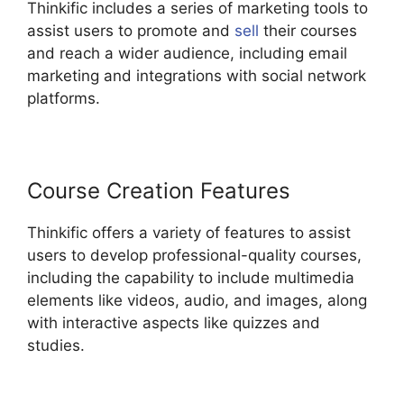
Thinkific includes a series of marketing tools to
assist users to promote and
sell
their courses
and reach a wider audience, including email
marketing and integrations with social network
platforms.
Course Creation Features
Thinkific offers a variety of features to assist
users to develop professional-quality courses,
including the capability to include multimedia
elements like videos, audio, and images, along
with interactive aspects like quizzes and
studies.