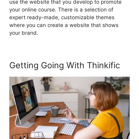
use the website that you develop to promote
your online course. There is a selection of
expert ready-made, customizable themes
where you can create a website that shows
your brand.
Getting Going With Thinkific