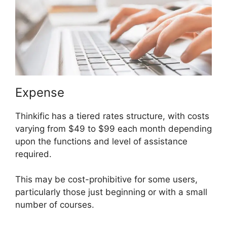
Expense
Thinkific has a tiered rates structure, with costs
varying from $49 to $99 each month depending
upon the functions and level of assistance
required.
This may be cost-prohibitive for some users,
particularly those just beginning or with a small
number of courses.