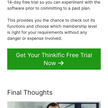
14-day free trial so you can experiment with the
software prior to committing to a paid plan.
This provides you the chance to check out its
functions and choose which membership level
is right for your requirements without any
danger or expense involved.
Get Your Thinkific Free Trial
Now
Final Thoughts