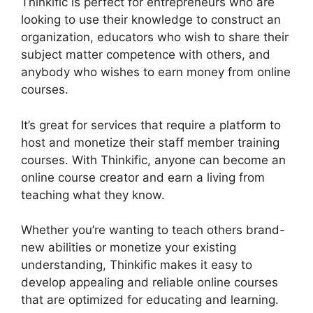
Thinkific is perfect for entrepreneurs who are
looking to use their knowledge to construct an
organization, educators who wish to share their
subject matter competence with others, and
anybody who wishes to earn money from online
courses.
It’s great for services that require a platform to
host and monetize their staff member training
courses. With Thinkific, anyone can become an
online course creator and earn a living from
teaching what they know.
Whether you’re wanting to teach others brand-
new abilities or monetize your existing
understanding, Thinkific makes it easy to
develop appealing and reliable online courses
that are optimized for educating and learning.