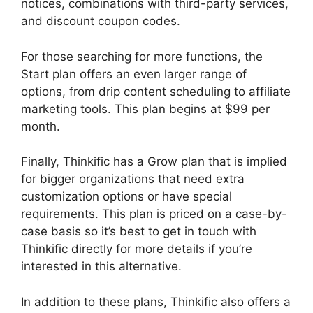
notices, combinations with third-party services,
and discount coupon codes.
For those searching for more functions, the
Start plan offers an even larger range of
options, from drip content scheduling to affiliate
marketing tools. This plan begins at $99 per
month.
Finally, Thinkific has a Grow plan that is implied
for bigger organizations that need extra
customization options or have special
requirements. This plan is priced on a case-by-
case basis so it’s best to get in touch with
Thinkific directly for more details if you’re
interested in this alternative.
In addition to these plans, Thinkific also offers a