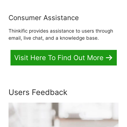
Consumer Assistance
Thinkific provides assistance to users through
email, live chat, and a knowledge base.
Visit Here To Find Out More
Users Feedback