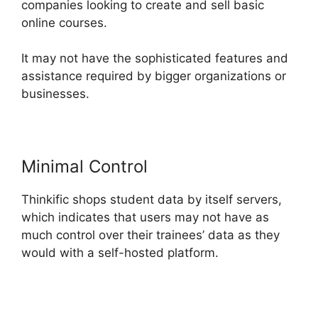
companies looking to create and sell basic
online courses.
It may not have the sophisticated features and
assistance required by bigger organizations or
businesses.
Minimal Control
Thinkific shops student data by itself servers,
which indicates that users may not have as
much control over their trainees’ data as they
would with a self-hosted platform.