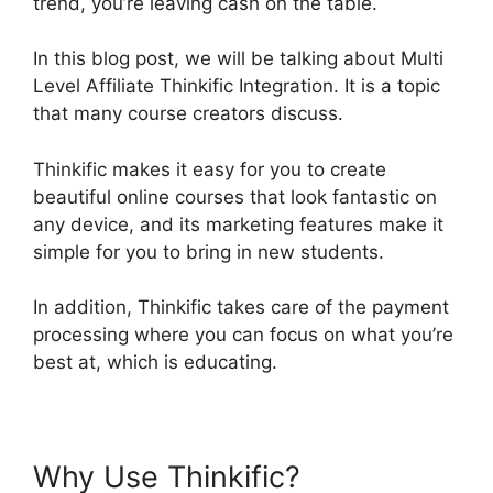
trend, you’re leaving cash on the table.
In this blog post, we will be talking about Multi
Level Affiliate Thinkific Integration. It is a topic
that many course creators discuss.
Thinkific makes it easy for you to create
beautiful online courses that look fantastic on
any device, and its marketing features make it
simple for you to bring in new students.
In addition, Thinkific takes care of the payment
processing where you can focus on what you’re
best at, which is educating.
Why Use Thinkific?
Multi Level