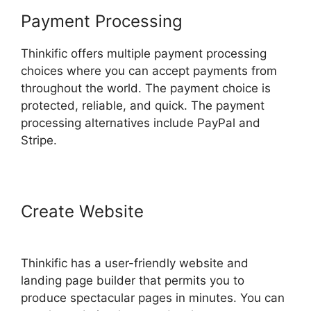
Payment Processing
Thinkific offers multiple payment processing
choices where you can accept payments from
throughout the world. The payment choice is
protected, reliable, and quick. The payment
processing alternatives include PayPal and
Stripe.
Create Website
Multi Level
Affiliate Thinkific Integration
Thinkific has a user-friendly website and
landing page builder that permits you to
produce spectacular pages in minutes. You can