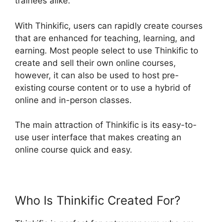
trainees alike.
With Thinkific, users can rapidly create courses
that are enhanced for teaching, learning, and
earning. Most people select to use Thinkific to
create and sell their own online courses,
however, it can also be used to host pre-
existing course content or to use a hybrid of
online and in-person classes.
The main attraction of Thinkific is its easy-to-
use user interface that makes creating an
online course quick and easy.
Who Is Thinkific Created For?