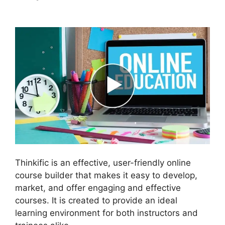
Affiliate Thinkific Integration
Thinkific is an effective, user-friendly online
course builder that makes it easy to develop,
market, and offer engaging and effective
courses. It is created to provide an ideal
learning environment for both instructors and