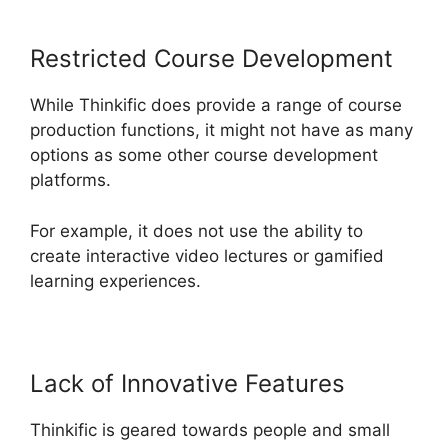
Restricted Course Development
While Thinkific does provide a range of course
production functions, it might not have as many
options as some other course development
platforms.
For example, it does not use the ability to
create interactive video lectures or gamified
learning experiences.
Lack of Innovative Features
Thinkific is geared towards people and small