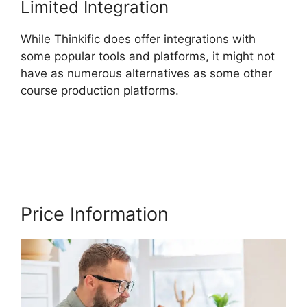
Limited Integration
While Thinkific does offer integrations with
some popular tools and platforms, it might not
have as numerous alternatives as some other
course production platforms.
Multi Level
Affiliate Thinkific Integration
Price Information