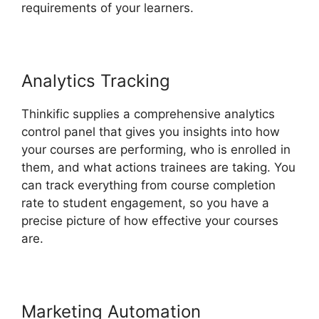
requirements of your learners.
Analytics Tracking
Thinkific supplies a comprehensive analytics
control panel that gives you insights into how
your courses are performing, who is enrolled in
them, and what actions trainees are taking. You
can track everything from course completion
rate to student engagement, so you have a
precise picture of how effective your courses
are.
Marketing Automation