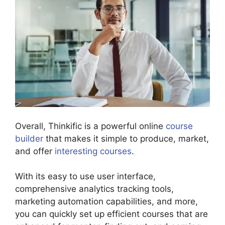
Overall, Thinkific is a powerful online
course
builder
that makes it simple to produce, market,
and offer
interesting courses
.
With its easy to use user interface,
comprehensive analytics tracking tools,
marketing automation capabilities, and more,
you can quickly set up efficient courses that are