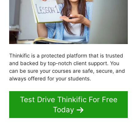
Thinkific is a protected platform that is trusted
and backed by top-notch client support. You
can be sure your courses are safe, secure, and
always offered for your students.
Test Drive Thinkific For Free
Today