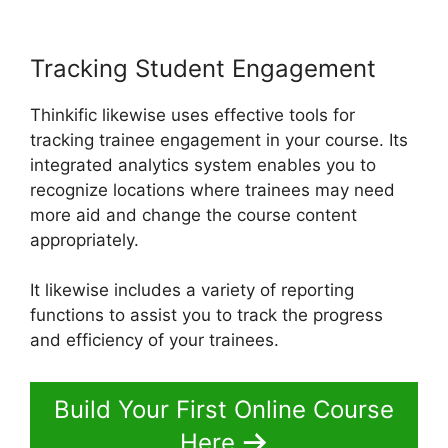
Tracking Student Engagement
Thinkific likewise uses effective tools for
tracking trainee engagement in your course. Its
integrated analytics system enables you to
recognize locations where trainees may need
more aid and change the course content
appropriately.
It likewise includes a variety of reporting
functions to assist you to track the progress
and efficiency of your trainees.
Build Your First Online Course
Here