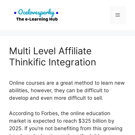
Skip
to
Menu
content
Multi Level Affiliate
Thinkific Integration
Online courses are a great method to learn new
abilities, however, they can be difficult to
develop and even more difficult to sell.
According to Forbes, the online education
market is expected to reach $325 billion by
2025. If you’re not benefiting from this growing