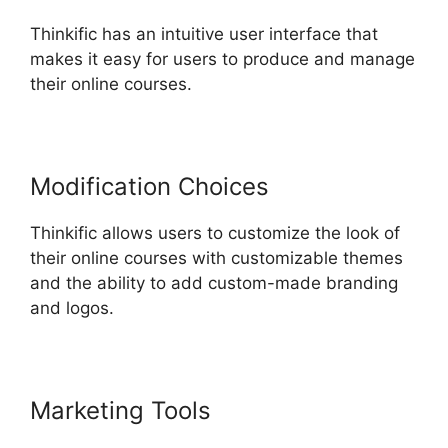
Thinkific has an intuitive user interface that
makes it easy for users to produce and manage
their online courses.
Modification Choices
Thinkific allows users to customize the look of
their online courses with customizable themes
and the ability to add custom-made branding
and logos.
Marketing Tools