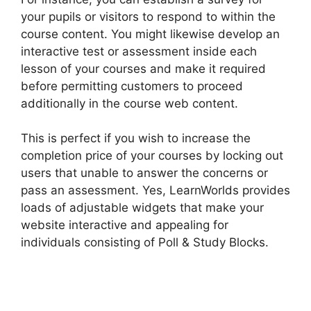
your pupils or visitors to respond to within the
course content. You might likewise develop an
interactive test or assessment inside each
lesson of your courses and make it required
before permitting customers to proceed
additionally in the course web content.
This is perfect if you wish to increase the
completion price of your courses by locking out
users that unable to answer the concerns or
pass an assessment. Yes, LearnWorlds provides
loads of adjustable widgets that make your
website interactive and appealing for
individuals consisting of Poll & Study Blocks.
MtLearnWorlds Same As LearnWorlds