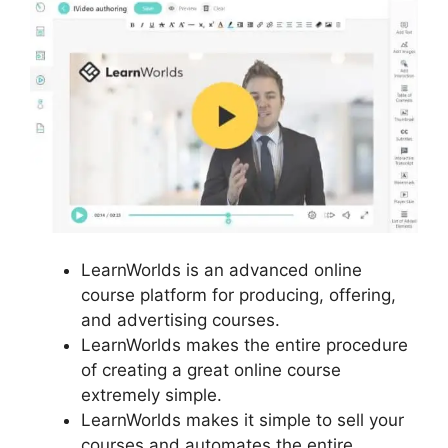
LearnWorlds is an advanced online
course platform for producing, offering,
and advertising courses.
LearnWorlds makes the entire procedure
of creating a great online course
extremely simple.
LearnWorlds makes it simple to sell your
courses and automates the entire