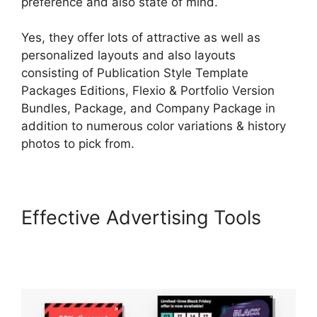
preference and also state of mind.
Yes, they offer lots of attractive as well as
personalized layouts and also layouts
consisting of Publication Style Template
Packages Editions, Flexio & Portfolio Version
Bundles, Package, and Company Package in
addition to numerous color variations & history
photos to pick from.
Effective Advertising Tools
MtLearnWorlds Same As
LearnWorlds