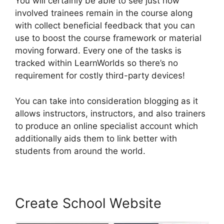
You will certainly be able to see just how
involved trainees remain in the course along
with collect beneficial feedback that you can
use to boost the course framework or material
moving forward. Every one of the tasks is
tracked within LearnWorlds so there’s no
requirement for costly third-party devices!
You can take into consideration blogging as it
allows instructors, instructors, and also trainers
to produce an online specialist account which
additionally aids them to link better with
students from around the world.
Create School Website