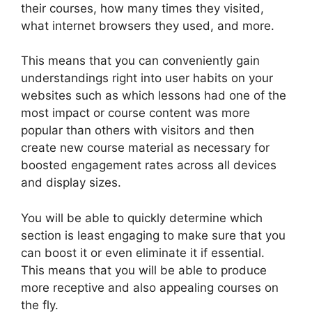
their courses, how many times they visited,
what internet browsers they used, and more.
This means that you can conveniently gain
understandings right into user habits on your
websites such as which lessons had one of the
most impact or course content was more
popular than others with visitors and then
create new course material as necessary for
boosted engagement rates across all devices
and display sizes.
You will be able to quickly determine which
section is least engaging to make sure that you
can boost it or even eliminate it if essential.
This means that you will be able to produce
more receptive and also appealing courses on
the fly.