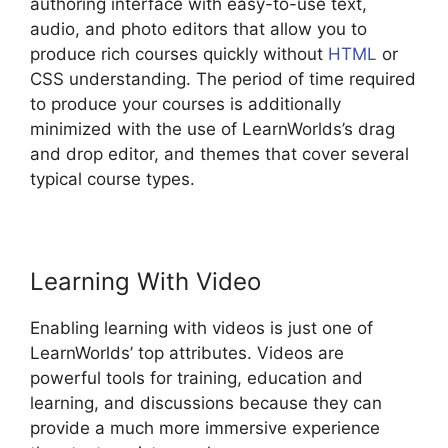
authoring interface with easy-to-use text,
audio, and photo editors that allow you to
produce rich courses quickly without
HTML
or
CSS understanding. The period of time required
to produce your courses is additionally
minimized with the use of LearnWorlds’s drag
and drop editor, and themes that cover several
typical course types.
Learning With Video
Enabling learning with videos is just one of
LearnWorlds’ top attributes. Videos are
powerful tools for training, education and
learning, and discussions because they can
provide a much more immersive experience