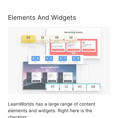
Elements And Widgets
LearnWorlds has a large range of content
elements and widgets. Right here is the
checklist: