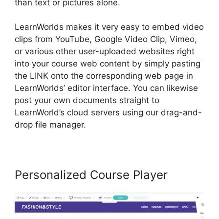
than text or pictures alone.
LearnWorlds makes it very easy to embed video
clips from YouTube, Google Video Clip, Vimeo,
or various other user-uploaded websites right
into your course web content by simply pasting
the LINK onto the corresponding web page in
LearnWorlds’ editor interface. You can likewise
post your own documents straight to
LearnWorld’s cloud servers using our drag-and-
drop file manager.
Personalized Course Player