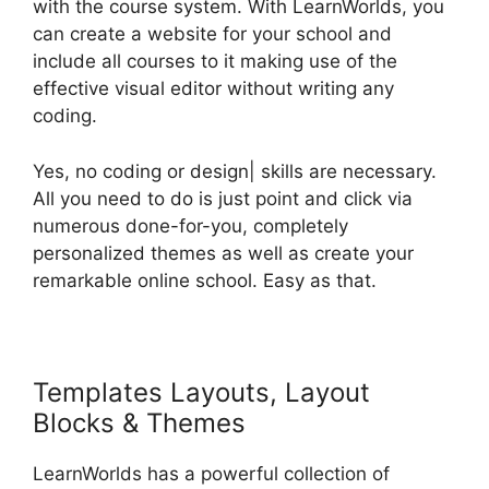
with the course system. With LearnWorlds, you
can create a website for your school and
include all courses to it making use of the
effective visual editor without writing any
coding.
Yes, no coding or design| skills are necessary.
All you need to do is just point and click via
numerous done-for-you, completely
personalized themes as well as create your
remarkable online school. Easy as that.
Templates Layouts, Layout
Blocks & Themes
LearnWorlds has a powerful collection of