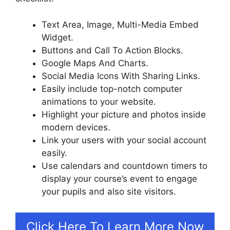
Text Area, Image, Multi-Media Embed
Widget.
Buttons and Call To Action Blocks.
Google Maps And Charts.
Social Media Icons With Sharing Links.
Easily include top-notch computer
animations to your website.
Highlight your picture and photos inside
modern devices.
Link your users with your social account
easily.
Use calendars and countdown timers to
display your course’s event to engage
your pupils and also site visitors.
Click Here To Learn More Now