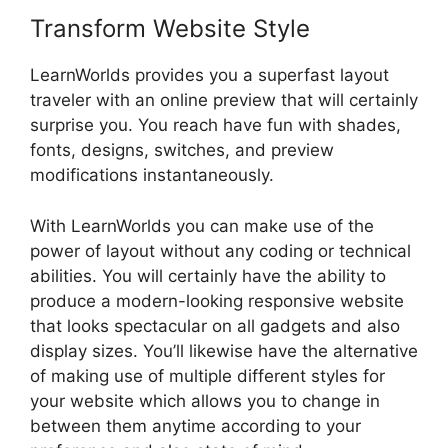
Transform Website Style
LearnWorlds provides you a superfast layout
traveler with an online preview that will certainly
surprise you. You reach have fun with shades,
fonts, designs, switches, and preview
modifications instantaneously.
With LearnWorlds you can make use of the
power of layout without any coding or technical
abilities. You will certainly have the ability to
produce a modern-looking responsive website
that looks spectacular on all gadgets and also
display sizes. You’ll likewise have the alternative
of making use of multiple different styles for
your website which allows you to change in
between them anytime according to your