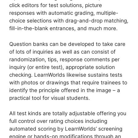
click editors for test solutions, picture
responses with automatic grading, multiple-
choice selections with drag-and-drop matching,
fill-in-the-blank entrances, and much more.
Question banks can be developed to take care
of lots of inquiries as well as can consist of
randomization, tips, response comments per
inquiry (or entire test), appropriate solution
checking. LearnWorlds likewise sustains tests
with photos or drawings that require trainees to
identify the principle offered in the image – a
practical tool for visual students.
All test kinds are totally adjustable offering you
full control over rating choices including
automated scoring by LearnWorlds’ screening
engine or hands-on modifications through an