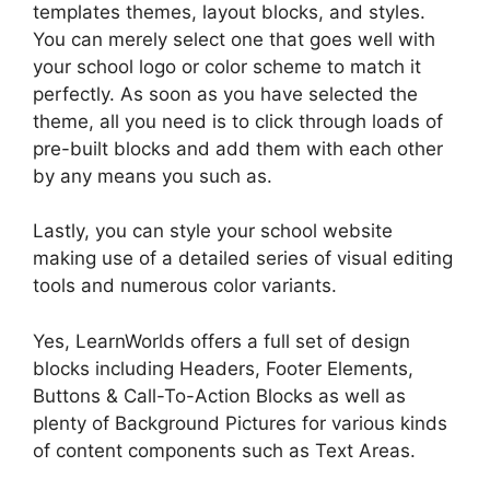
templates themes, layout blocks, and styles.
You can merely select one that goes well with
your school logo or color scheme to match it
perfectly. As soon as you have selected the
theme, all you need is to click through loads of
pre-built blocks and add them with each other
by any means you such as.
Lastly, you can style your school website
making use of a detailed series of visual editing
tools and numerous color variants.
Yes, LearnWorlds offers a full set of design
blocks including Headers, Footer Elements,
Buttons & Call-To-Action Blocks as well as
plenty of Background Pictures for various kinds
of content components such as Text Areas.