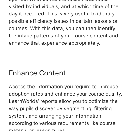
visited by individuals, and at which time of the
day it occurred. This is very useful to identify
possible efficiency issues in certain lessons or
courses. With this data, you can then identify
the intake patterns of your course content and
enhance that experience appropriately.
Enhance Content
Access the information you require to increase
adoption rates and enhance your course quality.
LearnWorlds’ reports allow you to optimize the
way pupils discover by segmenting, filtering
system, and arranging your information
according to various requirements like course
material or lesson types.