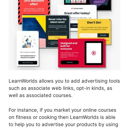
LearnWorlds allows you to add advertising tools
such as associate web links, opt-in kinds, as
well as associated courses.
For instance, if you market your online courses
on fitness or cooking then LearnWorlds is able
to help you to advertise your products by using