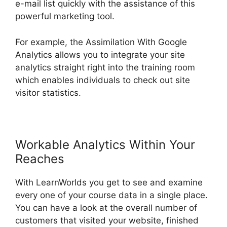
e-mail list quickly with the assistance of this
powerful marketing tool.
For example, the Assimilation With Google
Analytics allows you to integrate your site
analytics straight right into the training room
which enables individuals to check out site
visitor statistics.
Workable Analytics Within Your
Reaches
With LearnWorlds you get to see and examine
every one of your course data in a single place.
You can have a look at the overall number of
customers that visited your website, finished