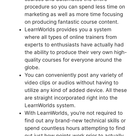
procedure so you can spend less time on
marketing as well as more time focusing
on producing fantastic course content.
LearnWorlds provides you a system
where all types of online trainers from
experts to enthusiasts have actually had
the ability to produce their very own high-
quality courses for everyone around the
globe.
You can conveniently post any variety of
video clips or audios without having to
utilize any kind of added device. All these
are straight incorporated right into the
LearnWorlds system.
With LearnWorlds, you’re not required to
find out any brand-new technical skills or
spend countless hours attempting to find
out just how points work prior to actually