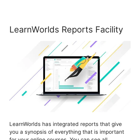
LearnWorlds Reports Facility
LearnWorlds has integrated reports that give
you a synopsis of everything that is important
for your online courses. You can see all