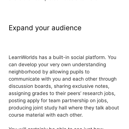
Expand your audience
MtLearnWorlds Same As
LearnWorlds
LearnWorlds has a built-in social platform. You
can develop your very own understanding
neighborhood by allowing pupils to
communicate with you and each other through
discussion boards, sharing exclusive notes,
assigning grades to their peers’ research jobs,
posting apply for team partnership on jobs,
producing joint study hall where they talk about
course material with each other.