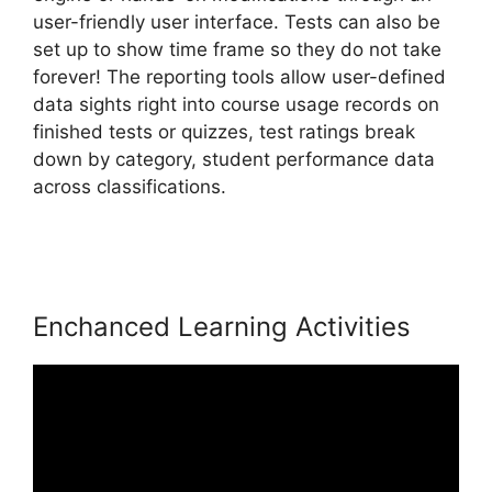
user-friendly user interface. Tests can also be
set up to show time frame so they do not take
forever! The reporting tools allow user-defined
data sights right into course usage records on
finished tests or quizzes, test ratings break
down by category, student performance data
across classifications.
MtLearnWorlds Same As
LearnWorlds
Enchanced Learning Activities