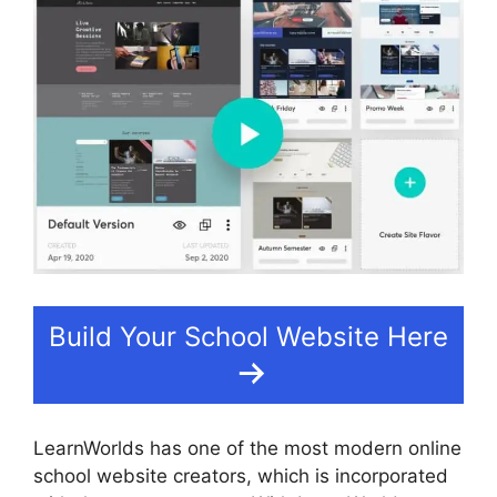
Build Your School Website Here
LearnWorlds has one of the most modern online
school website creators, which is incorporated