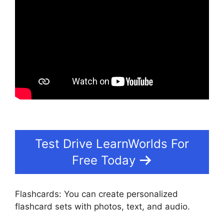
Test Drive LearnWorlds For
Free Today
Flashcards: You can create personalized
flashcard sets with photos, text, and audio.