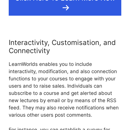
Interactivity, Customisation, and
Connectivity
LearnWorlds enables you to include
interactivity, modification, and also connection
functions to your courses to engage with your
users and to raise sales. Individuals can
subscribe to a course and get alerted about
new lectures by email or by means of the RSS
feed. They may also receive notifications when
various other users post comments.
For instance, you can establish a survey for