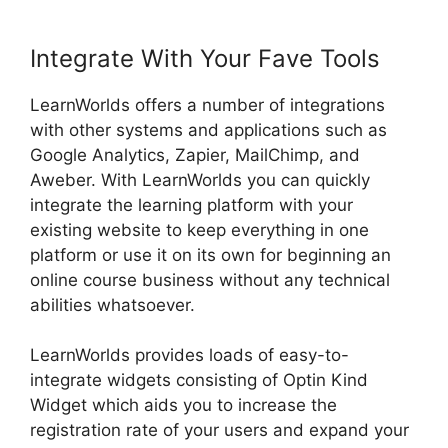
Integrate With Your Fave Tools
LearnWorlds offers a number of integrations
with other systems and applications such as
Google Analytics, Zapier, MailChimp, and
Aweber. With LearnWorlds you can quickly
integrate the learning platform with your
existing website to keep everything in one
platform or use it on its own for beginning an
online course business without any technical
abilities whatsoever.
LearnWorlds provides loads of easy-to-
integrate widgets consisting of Optin Kind
Widget which aids you to increase the
registration rate of your users and expand your