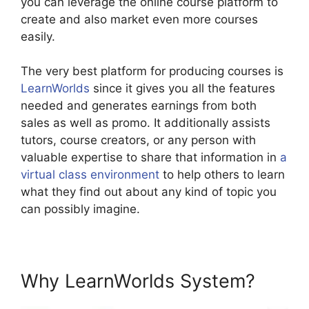
you can leverage the online course platform to
create and also market even more courses
easily.
The very best platform for producing courses is
LearnWorlds
since it gives you all the features
needed and generates earnings from both
sales as well as promo. It additionally assists
tutors, course creators, or any person with
valuable expertise to share that information in
a
virtual class environment
to help others to learn
what they find out about any kind of topic you
can possibly imagine.
Why LearnWorlds System?