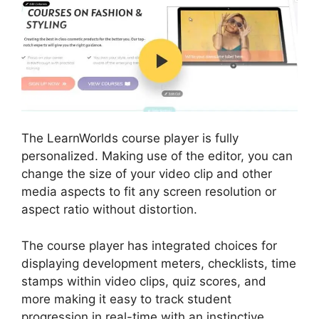
The LearnWorlds course player is fully
personalized. Making use of the editor, you can
change the size of your video clip and other
media aspects to fit any screen resolution or
aspect ratio without distortion.
The course player has integrated choices for
displaying development meters, checklists, time
stamps within video clips, quiz scores, and
more making it easy to track student
progression in real-time with an instinctive