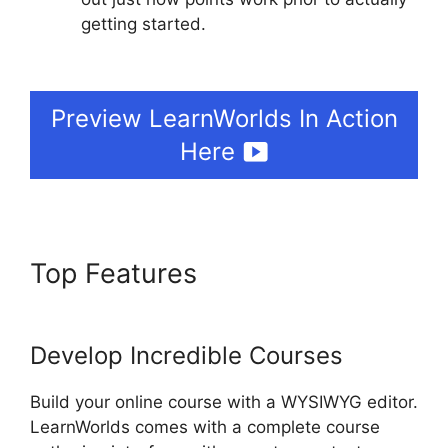
getting started.
MtLearnWorlds Same As
LearnWorlds
Preview LearnWorlds In Action
Here
Top Features
MtLearnWorlds
Same As LearnWorlds
Develop Incredible Courses
Build your online course with a WYSIWYG editor.
LearnWorlds comes with a complete course