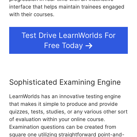
interface that helps maintain trainees engaged
with their courses.
Test Drive LearnWorlds For
Free Today
Sophisticated Examining Engine
LearnWorlds has an innovative testing engine
that makes it simple to produce and provide
quizzes, tests, studies, or any various other sort
of evaluation within your online course.
Examination questions can be created from
square one utilizing straightforward point-and-