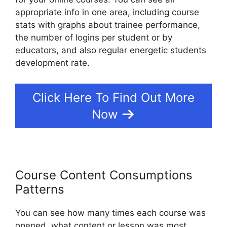
appropriate info in one area, including course
stats with graphs about trainee performance,
the number of logins per student or by
educators, and also regular energetic students
development rate.
Click Here To Find Out More
Now
Course Content Consumptions
Patterns
You can see how many times each course was
opened, what content or lesson was most