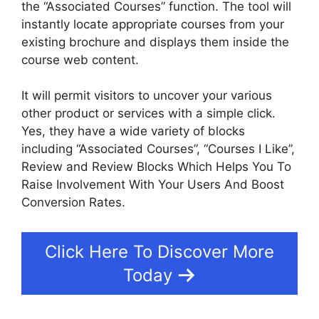
the “Associated Courses” function. The tool will
instantly locate appropriate courses from your
existing brochure and displays them inside the
course web content.
It will permit visitors to uncover your various
other product or services with a simple click.
Yes, they have a wide variety of blocks
including “Associated Courses”, “Courses I Like”,
Review and Review Blocks Which Helps You To
Raise Involvement With Your Users And Boost
Conversion Rates.
Click Here To Discover More
Today