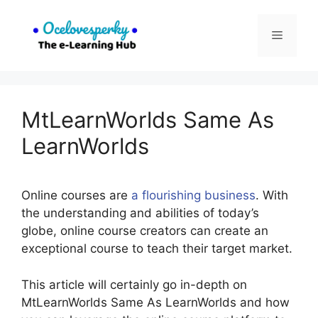
Skip
to
Menu
content
MtLearnWorlds Same As
LearnWorlds
Online courses are
a flourishing business
. With
the understanding and abilities of today’s
globe, online course creators can create an
exceptional course to teach their target market.
This article will certainly go in-depth on
MtLearnWorlds Same As LearnWorlds and how