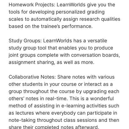
Homework Projects: LearnWorlds give you the
tools for developing personalized grading
scales to automatically assign research qualities
based on the trainee’s performance.
Study Groups: LearnWorlds has a versatile
study group tool that enables you to produce
joint groups complete with conversation boards,
assignment sharing, as well as more.
Collaborative Notes: Share notes with various
other students in your course or interact as a
group throughout the course by upgrading each
others’ notes in real-time. This is a wonderful
method of assisting in e-learning activities such
as lectures where everybody can participate in
note-taking throughout class sessions and then
share their completed notes afterward.