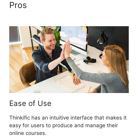
Pros
Migrate From Thinkific
To Podia
Ease of Use
Thinkific has an intuitive interface that makes it
easy for users to produce and manage their
online courses.