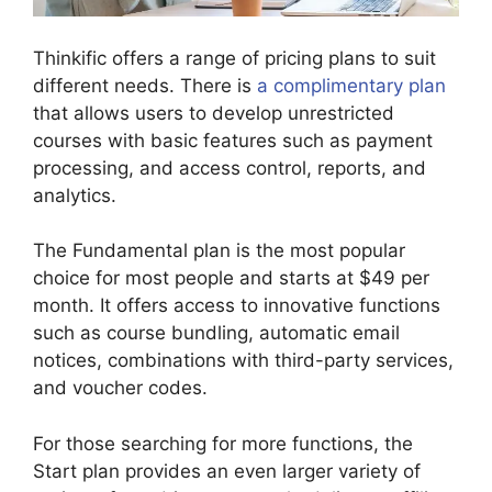
Thinkific offers a range of pricing plans to suit
different needs. There is
a complimentary plan
that allows users to develop unrestricted
courses with basic features such as payment
processing, and access control, reports, and
analytics.
The Fundamental plan is the most popular
choice for most people and starts at $49 per
month. It offers access to innovative functions
such as course bundling, automatic email
notices, combinations with third-party services,
and voucher codes.
For those searching for more functions, the
Start plan provides an even larger variety of