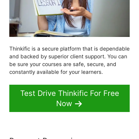
Thinkific is a secure platform that is dependable
and backed by superior client support. You can
be sure your courses are safe, secure, and
constantly available for your learners.
Test Drive Thinkific For Free
Now