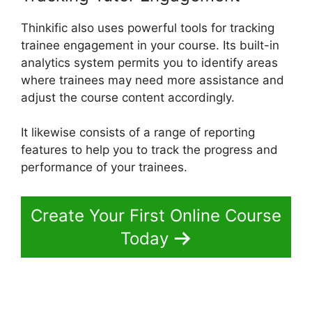
Thinkific also uses powerful tools for tracking
trainee engagement in your course. Its built-in
analytics system permits you to identify areas
where trainees may need more assistance and
adjust the course content accordingly.
It likewise consists of a range of reporting
features to help you to track the progress and
performance of your trainees.
Create Your First Online Course
Today