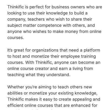
Thinkific is perfect for business owners who are
looking to use their knowledge to build a
company, teachers who wish to share their
subject matter competence with others, and
anyone who wishes to make money from online
courses.
It’s great for organizations that need a platform
to host and monetize their employee training
courses. With Thinkific, anyone can become an
online course creator and earn a living from
teaching what they understand.
Whether you’re aiming to teach others new
abilities or monetize your existing knowledge,
Thinkific makes it easy to create appealing and
efficient online courses that are enhanced for