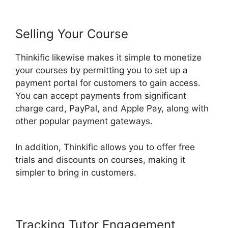
Selling Your Course
Thinkific likewise makes it simple to monetize
your courses by permitting you to set up a
payment portal for customers to gain access.
You can accept payments from significant
charge card, PayPal, and Apple Pay, along with
other popular payment gateways.
In addition, Thinkific allows you to offer free
trials and discounts on courses, making it
simpler to bring in customers.
Tracking Tutor Engagement