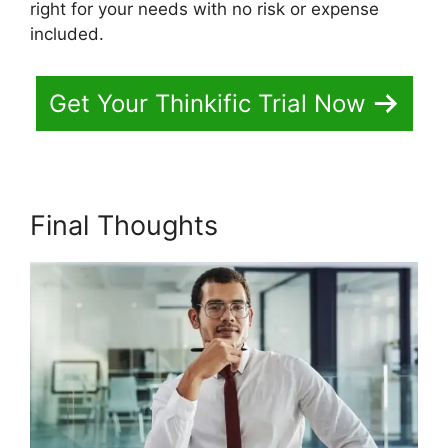
right for your needs with no risk or expense
included.
Get Your Thinkific Trial Now
Final Thoughts