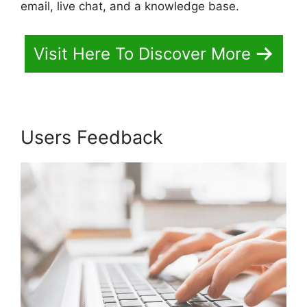
email, live chat, and a knowledge base.
Visit Here To Discover More
Users Feedback