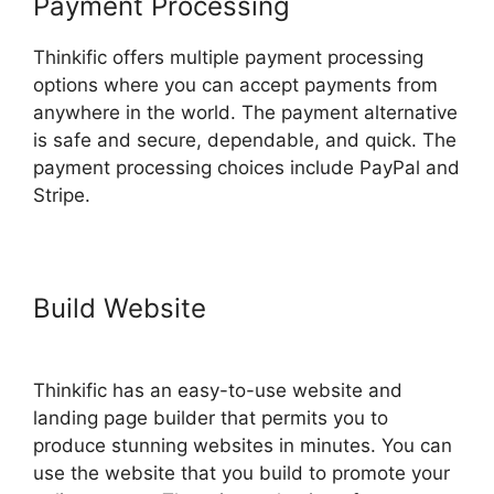
Payment Processing
Thinkific offers multiple payment processing
options where you can accept payments from
anywhere in the world. The payment alternative
is safe and secure, dependable, and quick. The
payment processing choices include PayPal and
Stripe.
Build Website
Migrate From
Thinkific To Podia
Thinkific has an easy-to-use website and
landing page builder that permits you to
produce stunning websites in minutes. You can
use the website that you build to promote your