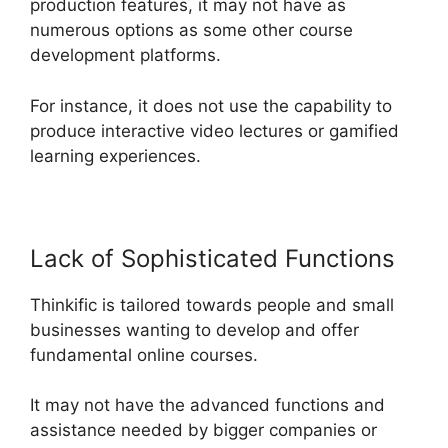
production features, it may not have as
numerous options as some other course
development platforms.
For instance, it does not use the capability to
produce interactive video lectures or gamified
learning experiences.
Lack of Sophisticated Functions
Thinkific is tailored towards people and small
businesses wanting to develop and offer
fundamental online courses.
It may not have the advanced functions and
assistance needed by bigger companies or