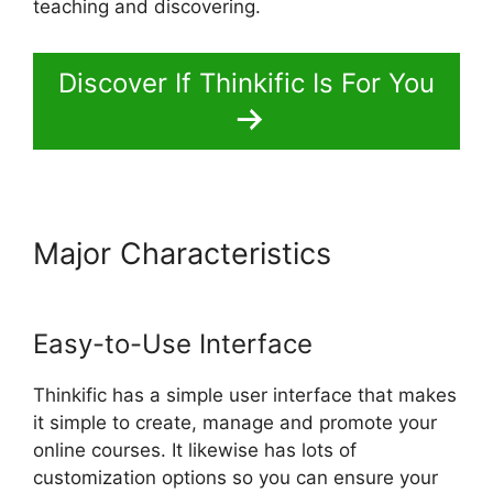
teaching and discovering.
Discover If Thinkific Is For You
Major Characteristics
Migrate
From Thinkific To Podia
Easy-to-Use Interface
Thinkific has a simple user interface that makes
it simple to create, manage and promote your
online courses. It likewise has lots of
customization options so you can ensure your