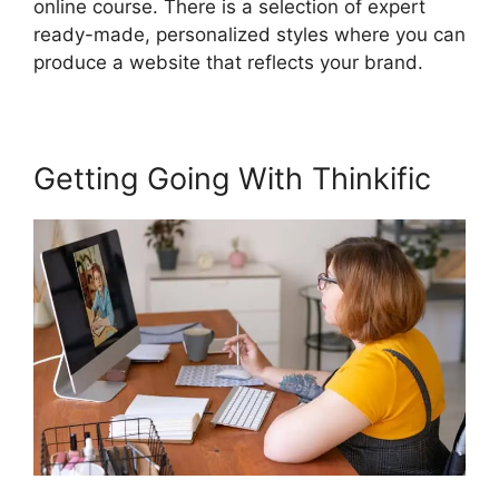
online course. There is a selection of expert
ready-made, personalized styles where you can
produce a website that reflects your brand.
Getting Going With Thinkific