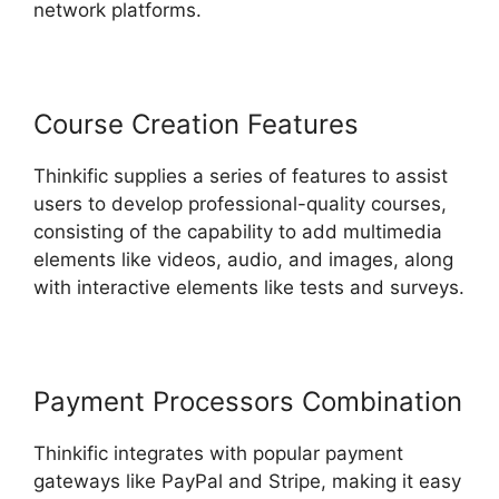
network platforms.
Course Creation Features
Thinkific supplies a series of features to assist
users to develop professional-quality courses,
consisting of the capability to add multimedia
elements like videos, audio, and images, along
with interactive elements like tests and surveys.
Payment Processors Combination
Thinkific integrates with popular payment
gateways like PayPal and Stripe, making it easy