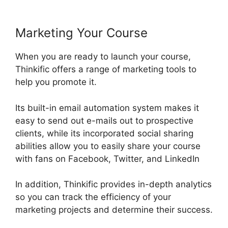
Marketing Your Course
When you are ready to launch your course,
Thinkific offers a range of marketing tools to
help you promote it.
Its built-in email automation system makes it
easy to send out e-mails out to prospective
clients, while its incorporated social sharing
abilities allow you to easily share your course
with fans on Facebook, Twitter, and LinkedIn
In addition, Thinkific provides in-depth analytics
so you can track the efficiency of your
marketing projects and determine their success.