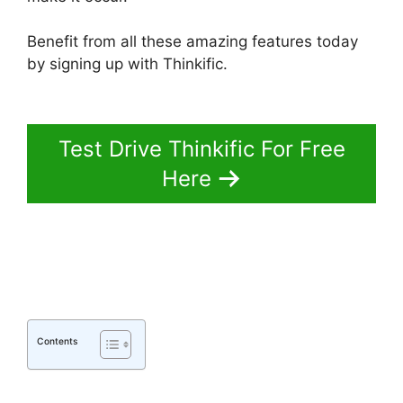
Benefit from all these amazing features today
by signing up with Thinkific.
Migrate From
Thinkific To Podia
Test Drive Thinkific For Free
Here
Contents