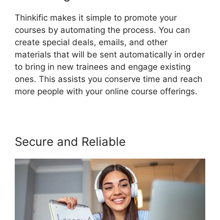
Thinkific makes it simple to promote your
courses by automating the process. You can
create special deals, emails, and other
materials that will be sent automatically in order
to bring in new trainees and engage existing
ones. This assists you conserve time and reach
more people with your online course offerings.
Secure and Reliable