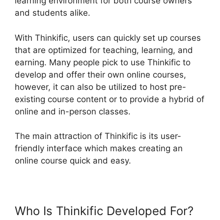
learning environment for both course owners
and students alike.
With Thinkific, users can quickly set up courses
that are optimized for teaching, learning, and
earning. Many people pick to use Thinkific to
develop and offer their own online courses,
however, it can also be utilized to host pre-
existing course content or to provide a hybrid of
online and in-person classes.
The main attraction of Thinkific is its user-
friendly interface which makes creating an
online course quick and easy.
Who Is Thinkific Developed For?