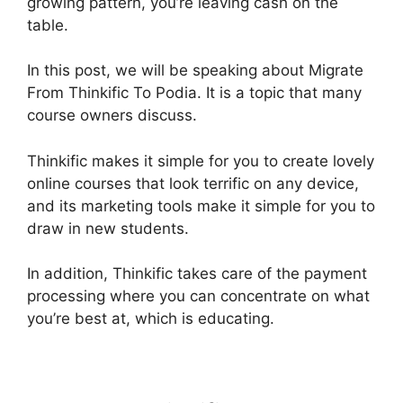
growing pattern, you’re leaving cash on the
table.
In this post, we will be speaking about Migrate
From Thinkific To Podia. It is a topic that many
course owners discuss.
Thinkific makes it simple for you to create lovely
online courses that look terrific on any device,
and its marketing tools make it simple for you to
draw in new students.
In addition, Thinkific takes care of the payment
processing where you can concentrate on what
you’re best at, which is educating.