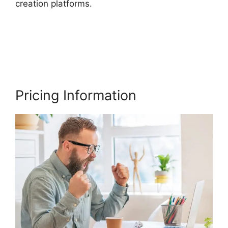
creation platforms.
Migrate From Thinkific To
Podia
Pricing Information