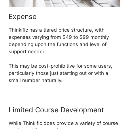
Expense
Thinkific has a tiered price structure, with
expenses varying from $49 to $99 monthly
depending upon the functions and level of
support needed.
This may be cost-prohibitive for some users,
particularly those just starting out or with a
small number naturally.
Limited Course Development
While Thinkific does provide a variety of course