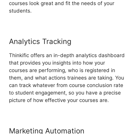
courses look great and fit the needs of your
students.
Analytics Tracking
Thinkific offers an in-depth analytics dashboard
that provides you insights into how your
courses are performing, who is registered in
them, and what actions trainees are taking. You
can track whatever from course conclusion rate
to student engagement, so you have a precise
picture of how effective your courses are.
Marketing Automation