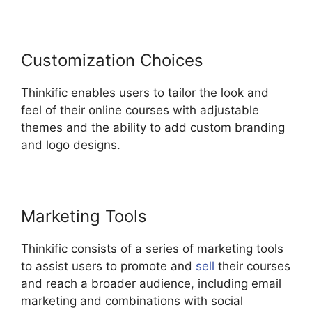
Customization Choices
Thinkific enables users to tailor the look and
feel of their online courses with adjustable
themes and the ability to add custom branding
and logo designs.
Marketing Tools
Thinkific consists of a series of marketing tools
to assist users to promote and
sell
their courses
and reach a broader audience, including email
marketing and combinations with social