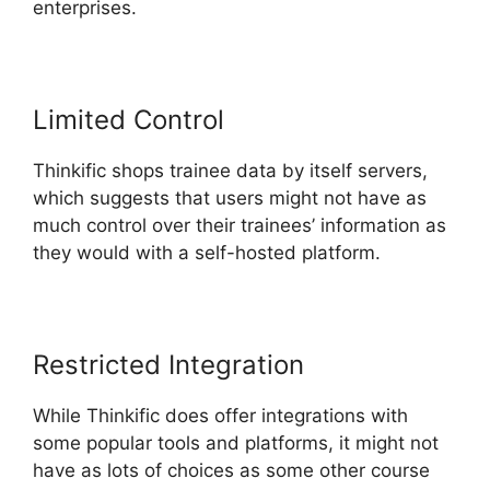
enterprises.
Limited Control
Thinkific shops trainee data by itself servers,
which suggests that users might not have as
much control over their trainees’ information as
they would with a self-hosted platform.
Restricted Integration
While Thinkific does offer integrations with
some popular tools and platforms, it might not
have as lots of choices as some other course