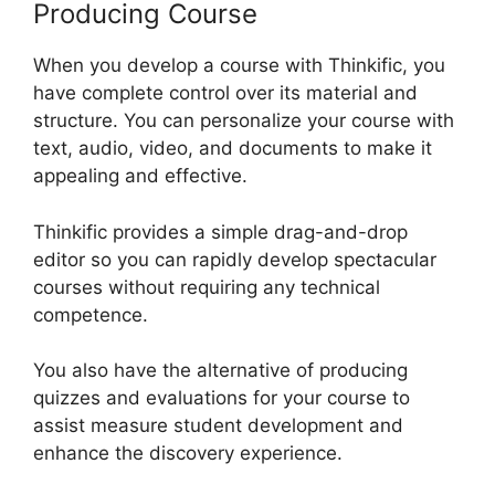
Producing Course
When you develop a course with Thinkific, you
have complete control over its material and
structure. You can personalize your course with
text, audio, video, and documents to make it
appealing and effective.
Thinkific provides a simple drag-and-drop
editor so you can rapidly develop spectacular
courses without requiring any technical
competence.
You also have the alternative of producing
quizzes and evaluations for your course to
assist measure student development and
enhance the discovery experience.