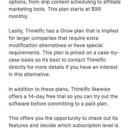
options, from drip content scheduling to affiliate
marketing tools. This plan starts at $99
monthly.
Lastly, Thinkific has a Grow plan that is implied
for larger companies that require extra
modification alternatives or have special
requirements. This plan is priced on a case-by-
case basis so it’s best to contact Thinkific
directly for more details if you have an interest
in this alternative.
In addition to these plans, Thinkific likewise
offers a 14-day free trial so you can try out the
software before committing to a paid plan.
This offers you the opportunity to check out its
features and decide which subscription level is