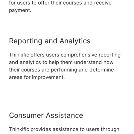
for users to offer their courses and receive
payment.
Reporting and Analytics
Thinkific offers users comprehensive reporting
and analytics to help them understand how
their courses are performing and determine
areas for improvement.
Migrate From Thinkific
To Podia
Consumer Assistance
Thinkific provides assistance to users through