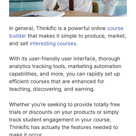
In general, Thinkific is a powerful online
course
builder
that makes it simple to produce, market,
and sell
interesting courses
.
With its user-friendly user interface, thorough
analytics tracking tools, marketing automation
capabilities, and more, you can rapidly set up
efficient courses that are enhanced for
teaching, discovering, and earning.
Whether you’re seeking to provide totally free
trials or discounts on your products or simply
track student engagement in your course,
Thinkific has actually the features needed to
make it occur.