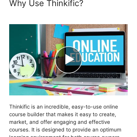
Why Use Thinkific?
Migrate
From Thinkific To Podia
Thinkific is an incredible, easy-to-use online
course builder that makes it easy to create,
market, and offer engaging and effective
courses. It is designed to provide an optimum