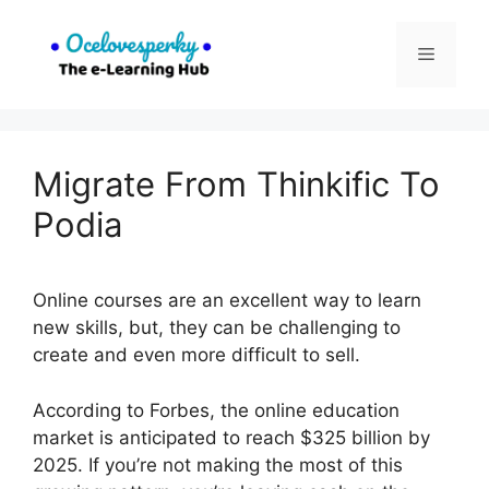
Skip
to
Menu
content
Migrate From Thinkific To
Podia
Online courses are an excellent way to learn
new skills, but, they can be challenging to
create and even more difficult to sell.
According to Forbes, the online education
market is anticipated to reach $325 billion by
2025. If you’re not making the most of this