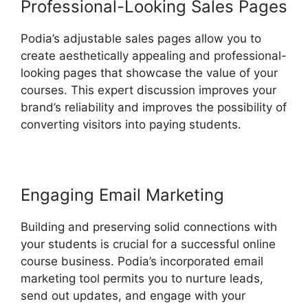
Professional-Looking Sales Pages
Podia’s adjustable sales pages allow you to
create aesthetically appealing and professional-
looking pages that showcase the value of your
courses. This expert discussion improves your
brand’s reliability and improves the possibility of
converting visitors into paying students.
Engaging Email Marketing
Building and preserving solid connections with
your students is crucial for a successful online
course business. Podia’s incorporated email
marketing tool permits you to nurture leads,
send out updates, and engage with your