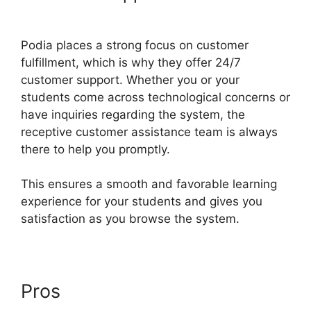
Enneagram Podia
Podia places a strong focus on customer
fulfillment, which is why they offer 24/7
customer support. Whether you or your
students come across technological concerns or
have inquiries regarding the system, the
receptive customer assistance team is always
there to help you promptly.
This ensures a smooth and favorable learning
experience for your students and gives you
satisfaction as you browse the system.
Pros
Living Enneagram Podia