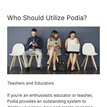
Who Should Utilize Podia?
Teachers and Educators
If you’re an enthusiastic educator or teacher,
Podia provides an outstanding system to