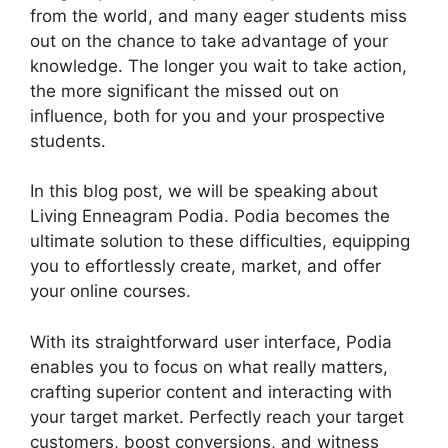
from the world, and many eager students miss
out on the chance to take advantage of your
knowledge. The longer you wait to take action,
the more significant the missed out on
influence, both for you and your prospective
students.
In this blog post, we will be speaking about
Living Enneagram Podia. Podia becomes the
ultimate solution to these difficulties, equipping
you to effortlessly create, market, and offer
your online courses.
With its straightforward user interface, Podia
enables you to focus on what really matters,
crafting superior content and interacting with
your target market. Perfectly reach your target
customers, boost conversions, and witness