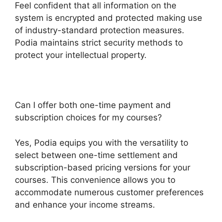
Feel confident that all information on the
system is encrypted and protected making use
of industry-standard protection measures.
Podia maintains strict security methods to
protect your intellectual property.
Can I offer both one-time payment and
subscription choices for my courses?
Yes, Podia equips you with the versatility to
select between one-time settlement and
subscription-based pricing versions for your
courses. This convenience allows you to
accommodate numerous customer preferences
and enhance your income streams.