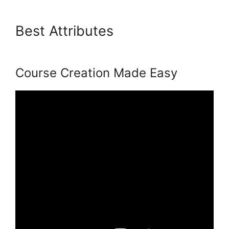
Best Attributes
Living
Enneagram Podia
Course Creation Made Easy