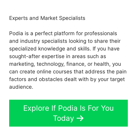
Experts and Market Specialists
Podia is a perfect platform for professionals
and industry specialists looking to share their
specialized knowledge and skills. If you have
sought-after expertise in areas such as
marketing, technology, finance, or health, you
can create online courses that address the pain
factors and obstacles dealt with by your target
audience.
Explore If Podia Is For You
Today