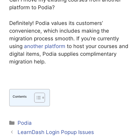
platform to Podia?
Definitely! Podia values its customers’
convenience, which includes making the
migration process smooth. If you’re currently
using
another platform
to host your courses and
digital items, Podia supplies complimentary
migration help.
Contents
Categories
Podia
LearnDash Login Popup Issues