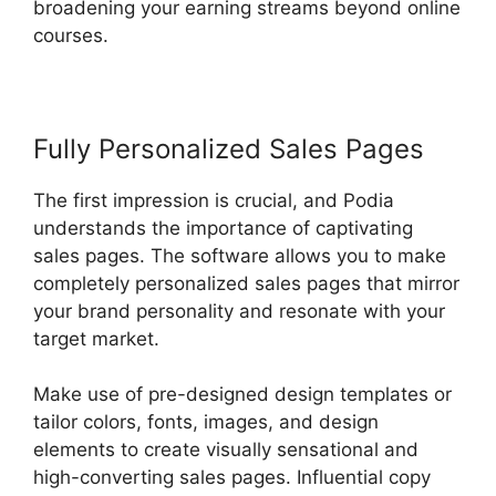
broadening your earning streams beyond online
courses.
Fully Personalized Sales Pages
The first impression is crucial, and Podia
understands the importance of captivating
sales pages. The software allows you to make
completely personalized sales pages that mirror
your brand personality and resonate with your
target market.
Make use of pre-designed design templates or
tailor colors, fonts, images, and design
elements to create visually sensational and
high-converting sales pages. Influential copy