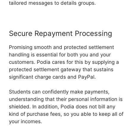
tailored messages to details groups.
Secure Repayment Processing
Promising smooth and protected settlement
handling is essential for both you and your
customers. Podia cares for this by supplying a
protected settlement gateway that sustains
significant charge cards and PayPal.
Students can confidently make payments,
understanding that their personal information is
shielded. In addition, Podia does not bill any
kind of purchase fees, so you able to keep all of
your incomes.