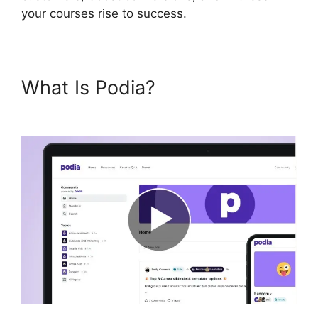
your courses rise to success.
What Is Podia?
Living
Enneagram Podia