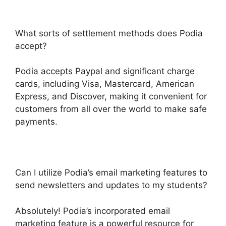
What sorts of settlement methods does Podia
accept?
Podia accepts Paypal and significant charge
cards, including Visa, Mastercard, American
Express, and Discover, making it convenient for
customers from all over the world to make safe
payments.
Can I utilize Podia’s email marketing features to
send newsletters and updates to my students?
Absolutely! Podia’s incorporated email
marketing feature is a powerful resource for