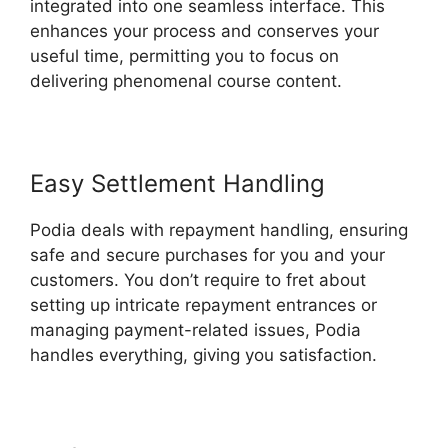
integrated into one seamless interface. This
enhances your process and conserves your
useful time, permitting you to focus on
delivering phenomenal course content.
Easy Settlement Handling
Podia deals with repayment handling, ensuring
safe and secure purchases for you and your
customers. You don’t require to fret about
setting up intricate repayment entrances or
managing payment-related issues, Podia
handles everything, giving you satisfaction.