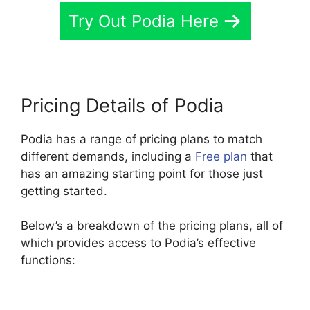
Try Out Podia Here
Pricing Details of Podia
Podia has a range of pricing plans to match
different demands, including a
Free plan
that
has an amazing starting point for those just
getting started.
Below’s a breakdown of the pricing plans, all of
which provides access to Podia’s effective
functions: