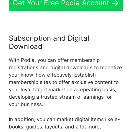
Get Your Free Podia Account
Subscription and Digital
Download
With Podia, you can offer membership
registrations and digital downloads to monetize
your know-how effectively. Establish
membership sites to offer exclusive content to
your loyal target market on a repeating basis,
developing a trusted stream of earnings for
your business.
In addition, you can market digital items like e-
books, guides, layouts, and a lot more,