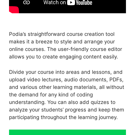
Podia’s straightforward course creation tool
makes it a breeze to style and arrange your
online courses. The user-friendly course editor
allows you to create engaging content easily.
Divide your course into areas and lessons, and
upload video lectures, audio documents, PDFs,
and various other learning materials, all without
the demand for any kind of coding
understanding. You can also add quizzes to
analyze your students’ progress and keep them
participating throughout the learning journey.