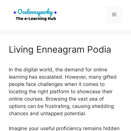
Skip
to
Menu
content
Living Enneagram Podia
In the digital world, the demand for online
learning has escalated. However, many gifted
people face challenges when it comes to
locating the right platform to showcase their
online courses. Browsing the vast sea of
options can be frustrating, causing shedding
chances and untapped potential.
Imagine your useful proficiency remains hidden