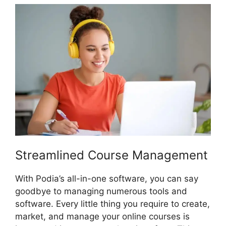
Streamlined Course Management
With Podia’s all-in-one software, you can say
goodbye to managing numerous tools and
software. Every little thing you require to create,
market, and manage your online courses is