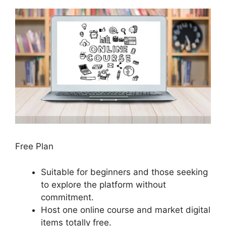
Free Plan
Suitable for beginners and those seeking
to explore the platform without
commitment.
Host one online course and market digital
items totally free.