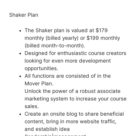
Shaker Plan
The Shaker plan is valued at $179
monthly (billed yearly) or $199 monthly
(billed month-to-month).
Designed for enthusiastic course creators
looking for even more development
opportunities.
All functions are consisted of in the
Mover Plan.
Unlock the power of a robust associate
marketing system to increase your course
sales.
Create an onsite blog to share beneficial
content, bring in more website traffic,
and establish idea