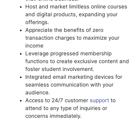
Host and market limitless online courses
and digital products, expanding your
offerings.
Appreciate the benefits of zero
transaction charges to maximize your
income
Leverage progressed membership
functions to create exclusive content and
foster student involvement.
Integrated email marketing devices for
seamless communication with your
audience.
Access to 24/7 customer
support
to
attend to any type of inquiries or
concerns immediately.
Living Enneagram
Podia