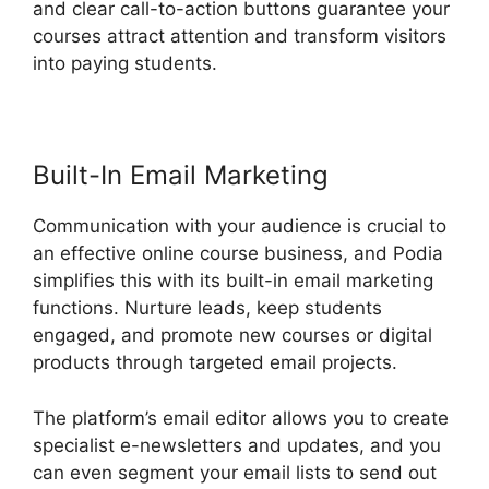
and clear call-to-action buttons guarantee your
courses attract attention and transform visitors
into paying students.
Living Enneagram Podia
Built-In Email Marketing
Communication with your audience is crucial to
an effective online course business, and Podia
simplifies this with its built-in email marketing
functions. Nurture leads, keep students
engaged, and promote new courses or digital
products through targeted email projects.
The platform’s email editor allows you to create
specialist e-newsletters and updates, and you
can even segment your email lists to send out