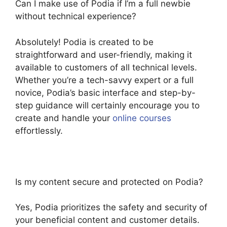
Can I make use of Podia if I’m a full newbie
without technical experience?
Absolutely! Podia is created to be
straightforward and user-friendly, making it
available to customers of all technical levels.
Whether you’re a tech-savvy expert or a full
novice, Podia’s basic interface and step-by-
step guidance will certainly encourage you to
create and handle your
online courses
effortlessly.
Is my content secure and protected on Podia?
Yes, Podia prioritizes the safety and security of
your beneficial content and customer details.