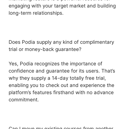
engaging with your target market and building
long-term relationships.
Does Podia supply any kind of complimentary
trial or money-back guarantee?
Yes, Podia recognizes the importance of
confidence and guarantee for its users. That’s
why they supply a 14-day totally free trial,
enabling you to check out and experience the
platform’s features firsthand with no advance
commitment.
Can I move my existing courses from another