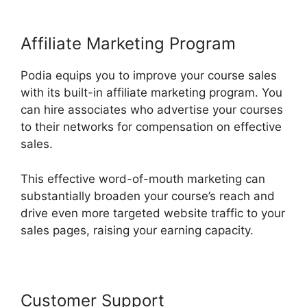
Affiliate Marketing Program
Podia equips you to improve your course sales
with its built-in affiliate marketing program. You
can hire associates who advertise your courses
to their networks for compensation on effective
sales.
This effective word-of-mouth marketing can
substantially broaden your course’s reach and
drive even more targeted website traffic to your
sales pages, raising your earning capacity.
Customer Support
Living