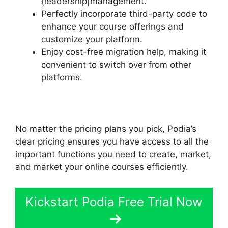
{leadership|management.
Perfectly incorporate third-party code to
enhance your course offerings and
customize your platform.
Enjoy cost-free migration help, making it
convenient to switch over from other
platforms.
No matter the pricing plans you pick, Podia’s
clear pricing ensures you have access to all the
important functions you need to create, market,
and market your online courses efficiently.
Kickstart Podia Free Trial Now