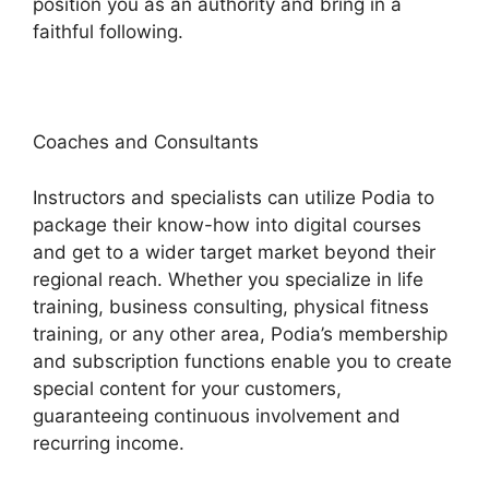
position you as an authority and bring in a
faithful following.
Coaches and Consultants
Instructors and specialists can utilize Podia to
package their know-how into digital courses
and get to a wider target market beyond their
regional reach. Whether you specialize in life
training, business consulting, physical fitness
training, or any other area, Podia’s membership
and subscription functions enable you to create
special content for your customers,
guaranteeing continuous involvement and
recurring income.