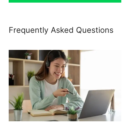
Frequently Asked Questions
Living Enneagram Podia