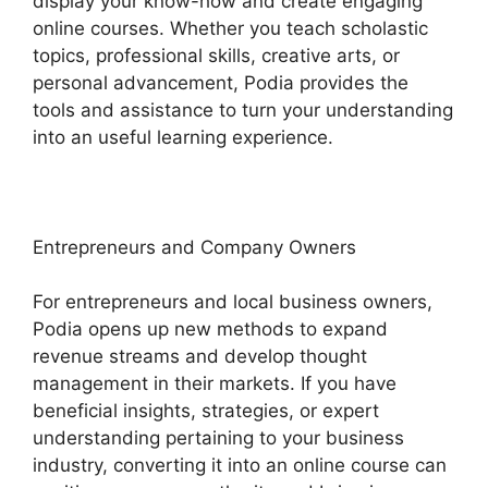
display your know-how and create engaging
online courses. Whether you teach scholastic
topics, professional skills, creative arts, or
personal advancement, Podia provides the
tools and assistance to turn your understanding
into an useful learning experience.
Entrepreneurs and Company Owners
For entrepreneurs and local business owners,
Podia opens up new methods to expand
revenue streams and develop thought
management in their markets. If you have
beneficial insights, strategies, or expert
understanding pertaining to your business
industry, converting it into an online course can