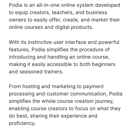
Podia is an all-in-one online system developed
to equip creators, teachers, and business
owners to easily offer, create, and market their
online courses and digital products.
With its instinctive user interface and powerful
features, Podia simplifies the procedure of
introducing and handling an online course,
making it easily accessible to both beginners
and seasoned trainers.
From hosting and marketing to payment
processing and customer communication, Podia
simplifies the whole course creation journey,
enabling course creators to focus on what they
do best, sharing their experience and
proficiency.