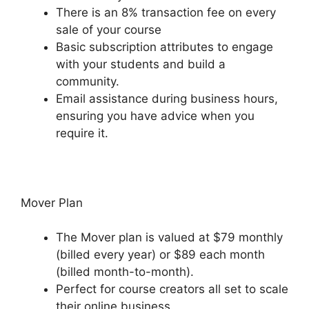
There is an 8% transaction fee on every
sale of your course
Basic subscription attributes to engage
with your students and build a
community.
Email assistance during business hours,
ensuring you have advice when you
require it.
Mover Plan
The Mover plan is valued at $79 monthly
(billed every year) or $89 each month
(billed month-to-month).
Perfect for course creators all set to scale
their online business.