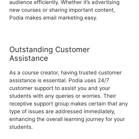
audience efficiently. Whether it’s advertising
new courses or sharing important content,
Podia makes email marketing easy.
Outstanding Customer
Assistance
As a course creator, having trusted customer
assistance is essential. Podia uses 24/7
customer support to assist you and your
students with any queries or worries. Their
receptive support group makes certain that any
type of issues are addressed immediately,
enhancing the overall learning journey for your
students.