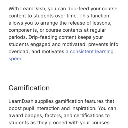
With LearnDash, you can drip-feed your course
content to students over time. This function
allows you to arrange the release of lessons,
components, or course contents at regular
periods. Drip-feeding content keeps your
students engaged and motivated, prevents info
overload, and motivates
a consistent learning
speed
.
Gamification
LearnDash supplies gamification features that
boost pupil interaction and inspiration. You can
award badges, factors, and certifications to
students as they proceed with your courses,