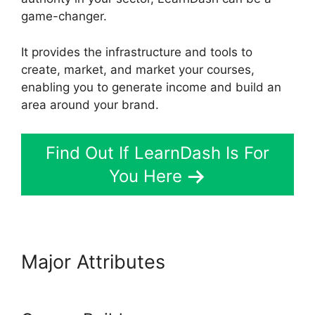
game-changer.
It provides the infrastructure and tools to
create, market, and market your courses,
enabling you to generate income and build an
area around your brand.
Find Out If LearnDash Is For
You Here
Major Attributes
List Courses
LearnDash