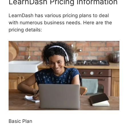
LearnDash Pricing Information
LearnDash has various pricing plans to deal
with numerous business needs. Here are the
pricing details:
Basic Plan