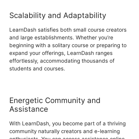
Scalability and Adaptability
LearnDash satisfies both small course creators
and large establishments. Whether you’re
beginning with a solitary course or preparing to
expand your offerings, LearnDash ranges
effortlessly, accommodating thousands of
students and courses.
Energetic Community and
Assistance
With LearnDash, you become part of a thriving
community naturally creators and e-learning