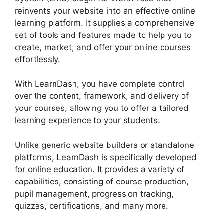
reinvents your website into an effective online
learning platform. It supplies a comprehensive
set of tools and features made to help you to
create, market, and offer your online courses
effortlessly.
With LearnDash, you have complete control
over the content, framework, and delivery of
your courses, allowing you to offer a tailored
learning experience to your students.
Unlike generic website builders or standalone
platforms, LearnDash is specifically developed
for online education. It provides a variety of
capabilities, consisting of course production,
pupil management, progression tracking,
quizzes, certifications, and many more.