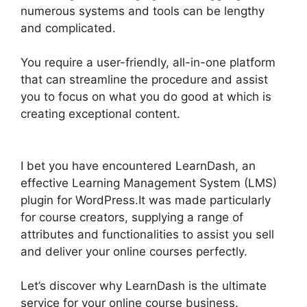
numerous systems and tools can be lengthy
and complicated.
You require a user-friendly, all-in-one platform
that can streamline the procedure and assist
you to focus on what you do good at which is
creating exceptional content.
List Courses
LearnDash
I bet you have encountered LearnDash, an
effective Learning Management System (LMS)
plugin for WordPress.It was made particularly
for course creators, supplying a range of
attributes and functionalities to assist you sell
and deliver your online courses perfectly.
Let’s discover why LearnDash is the ultimate
service for your online course business.