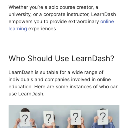
Whether you’re a solo course creator, a
university, or a corporate instructor, LearnDash
empowers you to provide extraordinary
online
learning
experiences.
Who Should Use LearnDash?
LearnDash is suitable for a wide range of
individuals and companies involved in online
education. Here are some instances of who can
use LearnDash.