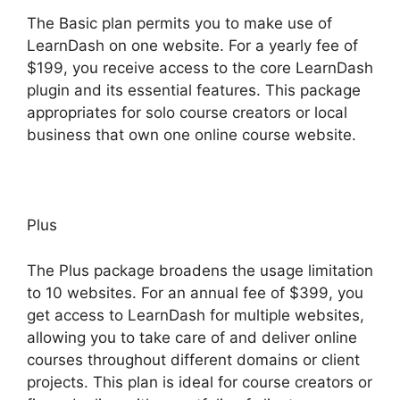
The Basic plan permits you to make use of
LearnDash on one website. For a yearly fee of
$199, you receive access to the core LearnDash
plugin and its essential features. This package
appropriates for solo course creators or local
business that own one online course website.
Plus
The Plus package broadens the usage limitation
to 10 websites. For an annual fee of $399, you
get access to LearnDash for multiple websites,
allowing you to take care of and deliver online
courses throughout different domains or client
projects. This plan is ideal for course creators or