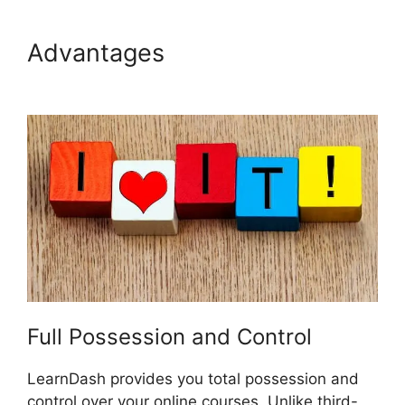
Advantages
List Courses
LearnDash
Full Possession and Control
LearnDash provides you total possession and
control over your online courses. Unlike third-