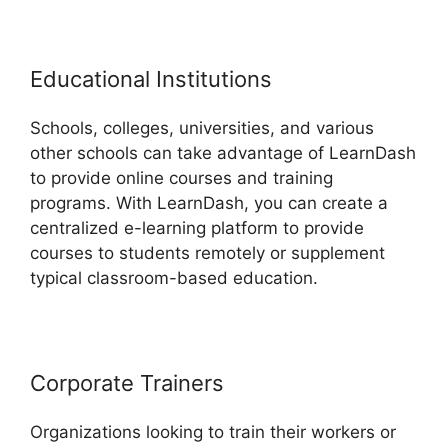
Educational Institutions
Schools, colleges, universities, and various
other schools can take advantage of LearnDash
to provide online courses and training
programs. With LearnDash, you can create a
centralized e-learning platform to provide
courses to students remotely or supplement
typical classroom-based education.
Corporate Trainers
Organizations looking to train their workers or