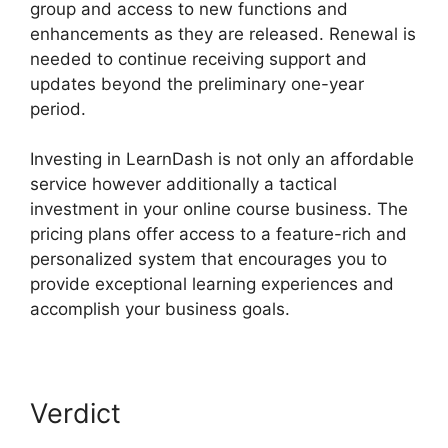
group and access to new functions and
enhancements as they are released. Renewal is
needed to continue receiving support and
updates beyond the preliminary one-year
period.
List Courses LearnDash
Investing in LearnDash is not only an affordable
service however additionally a tactical
investment in your online course business. The
pricing plans offer access to a feature-rich and
personalized system that encourages you to
provide exceptional learning experiences and
accomplish your business goals.
Verdict