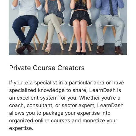
Private Course Creators
If you’re a specialist in a particular area or have
specialized knowledge to share, LearnDash is
an excellent system for you. Whether you’re a
coach, consultant, or sector expert, LearnDash
allows you to package your expertise into
organized online courses and monetize your
expertise.