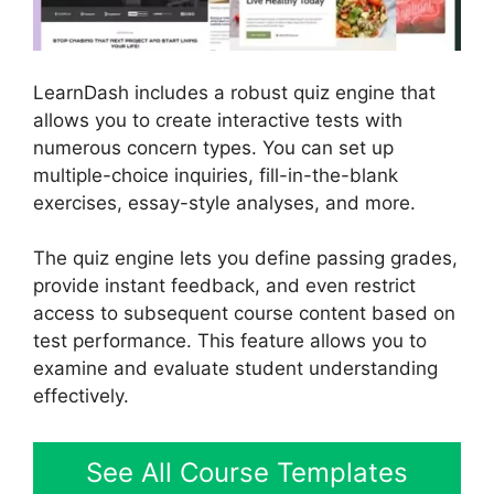
LearnDash includes a robust quiz engine that
allows you to create interactive tests with
numerous concern types. You can set up
multiple-choice inquiries, fill-in-the-blank
exercises, essay-style analyses, and more.
The quiz engine lets you define passing grades,
provide instant feedback, and even restrict
access to subsequent course content based on
test performance. This feature allows you to
examine and evaluate student understanding
effectively.
See All Course Templates