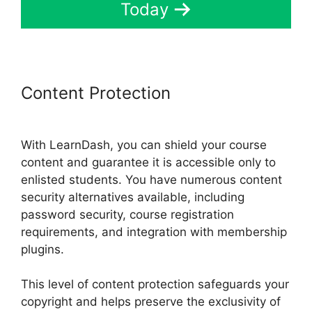
Today
Content Protection
List Courses
LearnDash
With LearnDash, you can shield your course
content and guarantee it is accessible only to
enlisted students. You have numerous content
security alternatives available, including
password security, course registration
requirements, and integration with membership
plugins.
This level of content protection safeguards your
copyright and helps preserve the exclusivity of