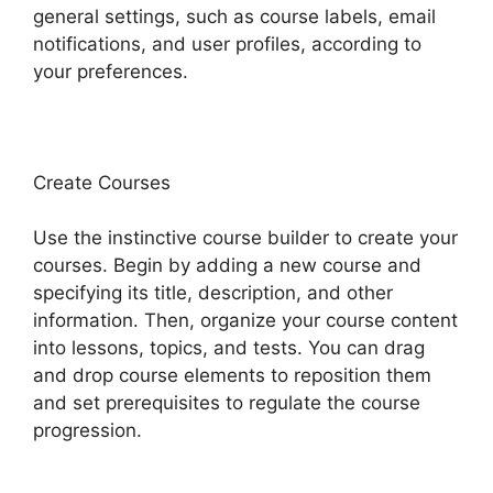
general settings, such as course labels, email
notifications, and user profiles, according to
your preferences.
Create Courses
Use the instinctive course builder to create your
courses. Begin by adding a new course and
specifying its title, description, and other
information. Then, organize your course content
into lessons, topics, and tests. You can drag
and drop course elements to reposition them
and set prerequisites to regulate the course
progression.