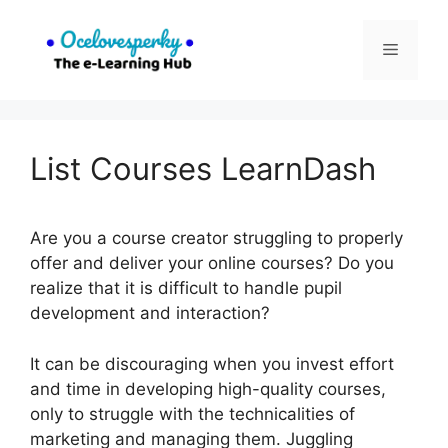
Skip
to
Menu
content
List Courses LearnDash
Are you a course creator struggling to properly
offer and deliver your online courses? Do you
realize that it is difficult to handle pupil
development and interaction?
It can be discouraging when you invest effort
and time in developing high-quality courses,
only to struggle with the technicalities of
marketing and managing them. Juggling