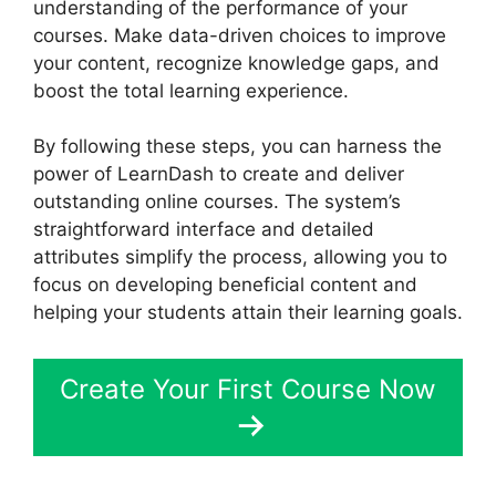
understanding of the performance of your
courses. Make data-driven choices to improve
your content, recognize knowledge gaps, and
boost the total learning experience.
By following these steps, you can harness the
power of LearnDash to create and deliver
outstanding online courses. The system’s
straightforward interface and detailed
attributes simplify the process, allowing you to
focus on developing beneficial content and
helping your students attain their learning goals.
Create Your First Course Now