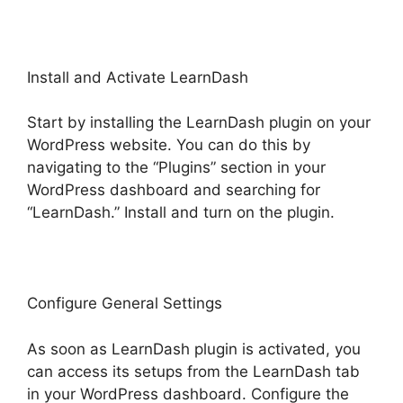
Install and Activate LearnDash
Start by installing the LearnDash plugin on your
WordPress website. You can do this by
navigating to the “Plugins” section in your
WordPress dashboard and searching for
“LearnDash.” Install and turn on the plugin.
Configure General Settings
As soon as LearnDash plugin is activated, you
can access its setups from the LearnDash tab
in your WordPress dashboard. Configure the