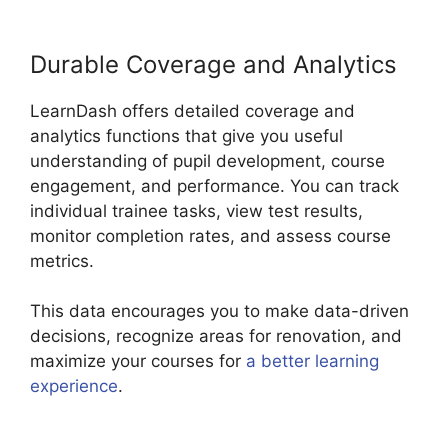
Durable Coverage and Analytics
LearnDash offers detailed coverage and
analytics functions that give you useful
understanding of pupil development, course
engagement, and performance. You can track
individual trainee tasks, view test results,
monitor completion rates, and assess course
metrics.
This data encourages you to make data-driven
decisions, recognize areas for renovation, and
maximize your courses for
a better learning
experience
.
List Courses LearnDash