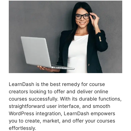
LearnDash is the best remedy for course
creators looking to offer and deliver online
courses successfully. With its durable functions,
straightforward user interface, and smooth
WordPress integration, LearnDash empowers
you to create, market, and offer your courses
effortlessly.