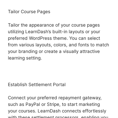
Tailor Course Pages
Tailor the appearance of your course pages
utilizing LearnDash’s built-in layouts or your
preferred WordPress theme. You can select
from various layouts, colors, and fonts to match
your branding or create a visually attractive
learning setting.
Establish Settlement Portal
Connect your preferred repayment gateway,
such as PayPal or Stripe, to start marketing
your courses. LearnDash connects effortlessly
with these settlement processors, enabling you