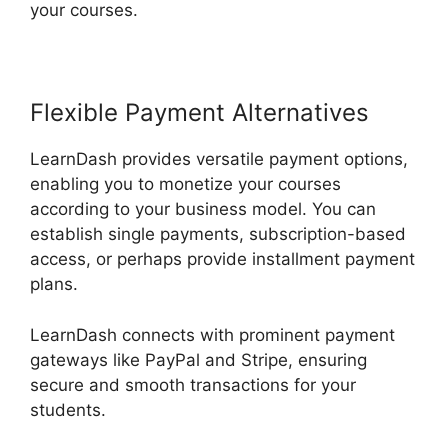
your courses.
Flexible Payment Alternatives
LearnDash provides versatile payment options,
enabling you to monetize your courses
according to your business model. You can
establish single payments, subscription-based
access, or perhaps provide installment payment
plans.
LearnDash connects with prominent payment
gateways like PayPal and Stripe, ensuring
secure and smooth transactions for your
students.