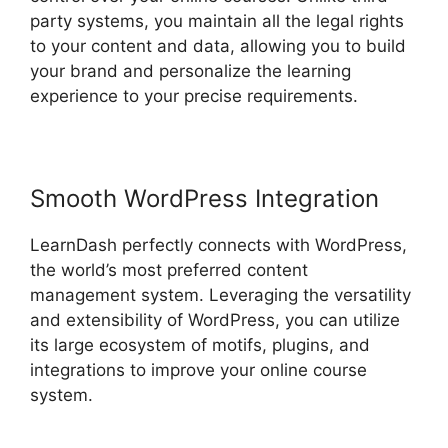
party systems, you maintain all the legal rights
to your content and data, allowing you to build
your brand and personalize the learning
experience to your precise requirements.
Smooth WordPress Integration
LearnDash perfectly connects with WordPress,
the world’s most preferred content
management system. Leveraging the versatility
and extensibility of WordPress, you can utilize
its large ecosystem of motifs, plugins, and
integrations to improve your online course
system.