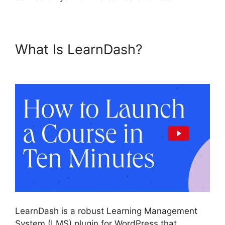
What Is LearnDash?
List
Courses LearnDash
LearnDash is a robust Learning Management
System (LMS) plugin for WordPress that