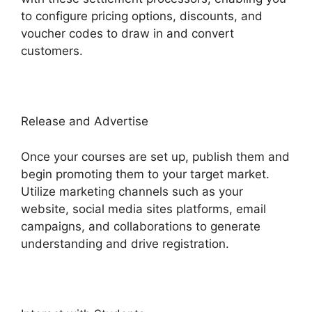
to configure pricing options, discounts, and
voucher codes to draw in and convert
customers.
Release and Advertise
Once your courses are set up, publish them and
begin promoting them to your target market.
Utilize marketing channels such as your
website, social media sites platforms, email
campaigns, and collaborations to generate
understanding and drive registration.