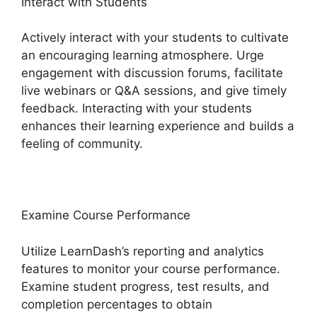
Interact with Students
Actively interact with your students to cultivate
an encouraging learning atmosphere. Urge
engagement with discussion forums, facilitate
live webinars or Q&A sessions, and give timely
feedback. Interacting with your students
enhances their learning experience and builds a
feeling of community.
Examine Course Performance
Utilize LearnDash’s reporting and analytics
features to monitor your course performance.
Examine student progress, test results, and
completion percentages to obtain