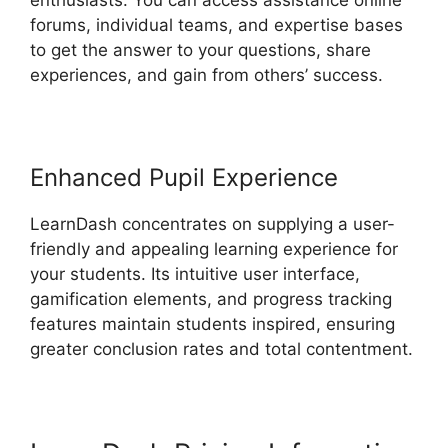
enthusiasts. You can access assistance online
forums, individual teams, and expertise bases
to get the answer to your questions, share
experiences, and gain from others’ success.
Enhanced Pupil Experience
LearnDash concentrates on supplying a user-
friendly and appealing learning experience for
your students. Its intuitive user interface,
gamification elements, and progress tracking
features maintain students inspired, ensuring
greater conclusion rates and total contentment.