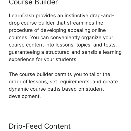
Course Builder
LearnDash provides an instinctive drag-and-
drop course builder that streamlines the
procedure of developing appealing online
courses. You can conveniently organize your
course content into lessons, topics, and tests,
guaranteeing a structured and sensible learning
experience for your students.
The course builder permits you to tailor the
order of lessons, set requirements, and create
dynamic course paths based on student
development.
Drip-Feed Content