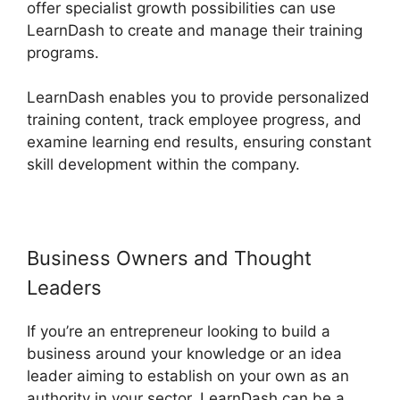
offer specialist growth possibilities can use
LearnDash to create and manage their training
programs.
LearnDash enables you to provide personalized
training content, track employee progress, and
examine learning end results, ensuring constant
skill development within the company.
Business Owners and Thought
Leaders
If you’re an entrepreneur looking to build a
business around your knowledge or an idea
leader aiming to establish on your own as an
authority in your sector, LearnDash can be a