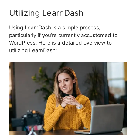
Utilizing LearnDash
Using LearnDash is a simple process,
particularly if you’re currently accustomed to
WordPress. Here is a detailed overview to
utilizing LearnDash: