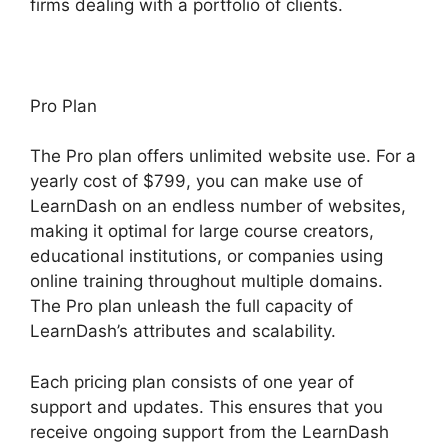
firms dealing with a portfolio of clients.
Pro Plan
The Pro plan offers unlimited website use. For a
yearly cost of $799, you can make use of
LearnDash on an endless number of websites,
making it optimal for large course creators,
educational institutions, or companies using
online training throughout multiple domains.
The Pro plan unleash the full capacity of
LearnDash’s attributes and scalability.
Each pricing plan consists of one year of
support and updates. This ensures that you
receive ongoing support from the LearnDash