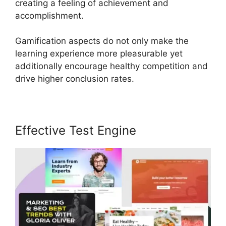
creating a feeling of achievement and
accomplishment.
Gamification aspects do not only make the
learning experience more pleasurable yet
additionally encourage healthy competition and
drive higher conclusion rates.
Effective Test Engine