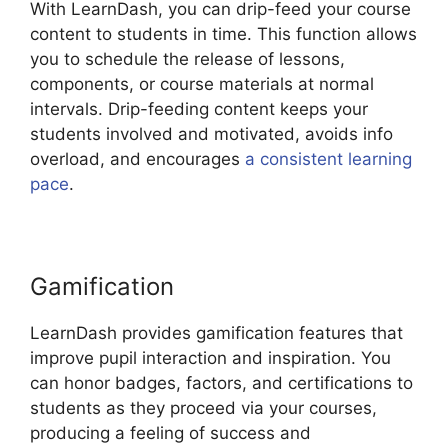
With LearnDash, you can drip-feed your course
content to students in time. This function allows
you to schedule the release of lessons,
components, or course materials at normal
intervals. Drip-feeding content keeps your
students involved and motivated, avoids info
overload, and encourages
a consistent learning
pace
.
Gamification
LearnDash provides gamification features that
improve pupil interaction and inspiration. You
can honor badges, factors, and certifications to
students as they proceed via your courses,
producing a feeling of success and