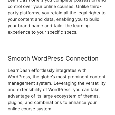
LearnDash offers you complete possession and
control over your online courses. Unlike third-
party platforms, you retain all the legal rights to
your content and data, enabling you to build
your brand name and tailor the learning
experience to your specific specs.
Smooth WordPress Connection
LearnDash effortlessly integrates with
WordPress, the globe’s most prominent content
management system. Leveraging the versatility
and extensibility of WordPress, you can take
advantage of its large ecosystem of themes,
plugins, and combinations to enhance your
online course system.