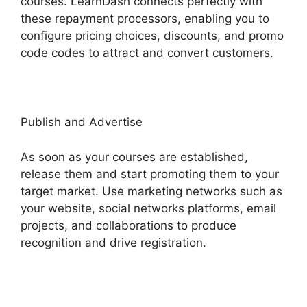
courses. LearnDash connects perfectly with
these repayment processors, enabling you to
configure pricing choices, discounts, and promo
code codes to attract and convert customers.
Publish and Advertise
As soon as your courses are established,
release them and start promoting them to your
target market. Use marketing networks such as
your website, social networks platforms, email
projects, and collaborations to produce
recognition and drive registration.