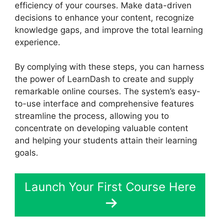
efficiency of your courses. Make data-driven
decisions to enhance your content, recognize
knowledge gaps, and improve the total learning
experience.
By complying with these steps, you can harness
the power of LearnDash to create and supply
remarkable online courses. The system’s easy-
to-use interface and comprehensive features
streamline the process, allowing you to
concentrate on developing valuable content
and helping your students attain their learning
goals.
Launch Your First Course Here