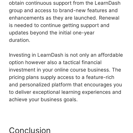
obtain continuous support from the LearnDash
group and access to brand-new features and
enhancements as they are launched. Renewal
is needed to continue getting support and
updates beyond the initial one-year
duration.
Lifterlms Vs LearnDash 2024
Investing in LearnDash is not only an affordable
option however also a tactical financial
investment in your online course business. The
pricing plans supply access to a feature-rich
and personalized platform that encourages you
to deliver exceptional learning experiences and
achieve your business goals.
Conclusion