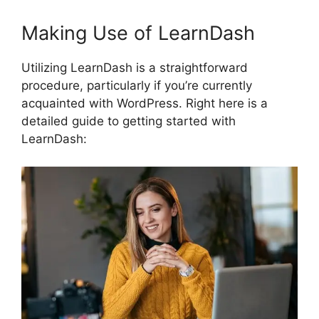
Making Use of LearnDash
Utilizing LearnDash is a straightforward
procedure, particularly if you’re currently
acquainted with WordPress. Right here is a
detailed guide to getting started with
LearnDash: