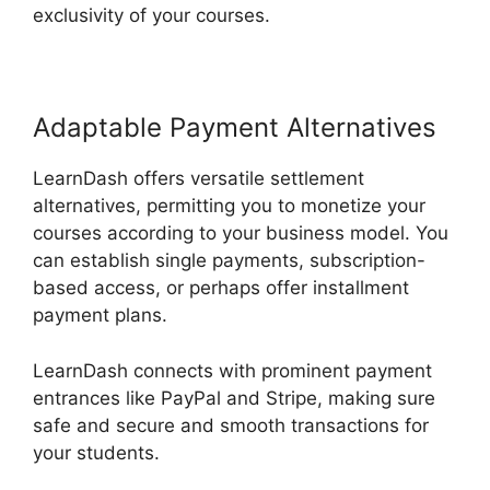
exclusivity of your courses.
Adaptable Payment Alternatives
LearnDash offers versatile settlement
alternatives, permitting you to monetize your
courses according to your business model. You
can establish single payments, subscription-
based access, or perhaps offer installment
payment plans.
LearnDash connects with prominent payment
entrances like PayPal and Stripe, making sure
safe and secure and smooth transactions for
your students.