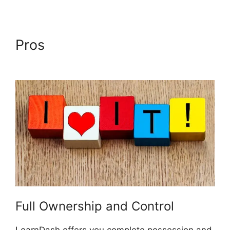
Pros
Lifterlms Vs LearnDash
2024
Full Ownership and Control