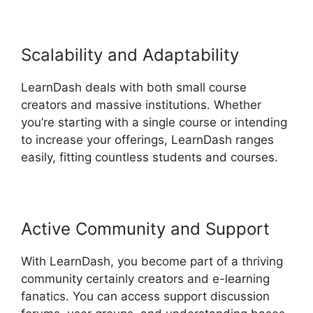
Scalability and Adaptability
LearnDash deals with both small course
creators and massive institutions. Whether
you’re starting with a single course or intending
to increase your offerings, LearnDash ranges
easily, fitting countless students and courses.
Active Community and Support
With LearnDash, you become part of a thriving
community certainly creators and e-learning
fanatics. You can access support discussion