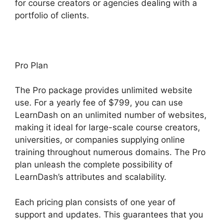
for course creators or agencies dealing with a
portfolio of clients.
Pro Plan
The Pro package provides unlimited website
use. For a yearly fee of $799, you can use
LearnDash on an unlimited number of websites,
making it ideal for large-scale course creators,
universities, or companies supplying online
training throughout numerous domains. The Pro
plan unleash the complete possibility of
LearnDash’s attributes and scalability.
Each pricing plan consists of one year of
support and updates. This guarantees that you