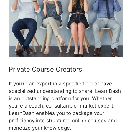
Private Course Creators
If you’re an expert in a specific field or have
specialized understanding to share, LearnDash
is an outstanding platform for you. Whether
you’re a coach, consultant, or market expert,
LearnDash enables you to package your
proficiency into structured online courses and
monetize your knowledge.