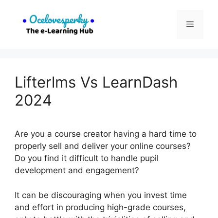
Skip
to
Menu
content
Lifterlms Vs LearnDash
2024
Are you a course creator having a hard time to
properly sell and deliver your online courses?
Do you find it difficult to handle pupil
development and engagement?
It can be discouraging when you invest time
and effort in producing high-grade courses,