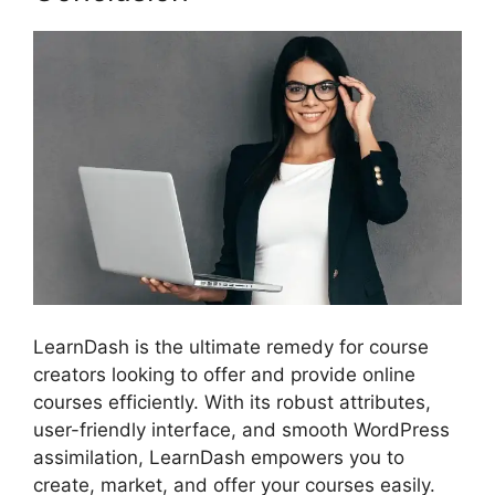
LearnDash is the ultimate remedy for course
creators looking to offer and provide online
courses efficiently. With its robust attributes,
user-friendly interface, and smooth WordPress
assimilation, LearnDash empowers you to
create, market, and offer your courses easily.