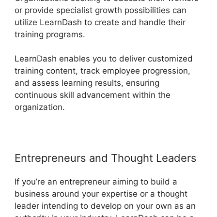
or provide specialist growth possibilities can
utilize LearnDash to create and handle their
training programs.
LearnDash enables you to deliver customized
training content, track employee progression,
and assess learning results, ensuring
continuous skill advancement within the
organization.
Entrepreneurs and Thought Leaders
If you’re an entrepreneur aiming to build a
business around your expertise or a thought
leader intending to develop on your own as an