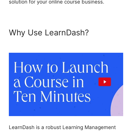
solution for your online course business.
Why Use LearnDash?
Lifterlms Vs LearnDash 2024
LearnDash is a robust Learning Management