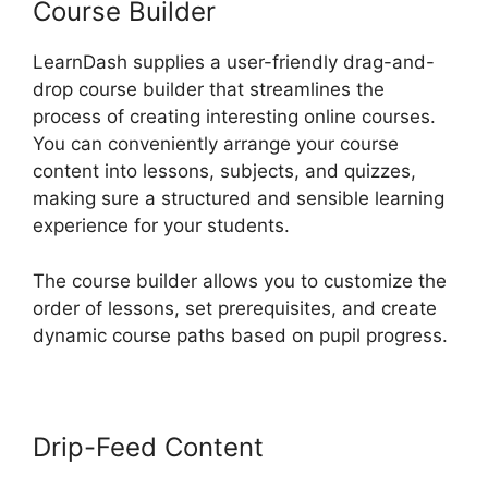
Course Builder
LearnDash supplies a user-friendly drag-and-
drop course builder that streamlines the
process of creating interesting online courses.
You can conveniently arrange your course
content into lessons, subjects, and quizzes,
making sure a structured and sensible learning
experience for your students.
The course builder allows you to customize the
order of lessons, set prerequisites, and create
dynamic course paths based on pupil progress.
Drip-Feed Content