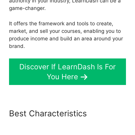
authority in your industry, LearnDash can be a
game-changer.
It offers the framework and tools to create,
market, and sell your courses, enabling you to
produce income and build an area around your
brand.
Discover If LearnDash Is For
You Here
Best Characteristics
Lifterlms
Vs LearnDash 2024