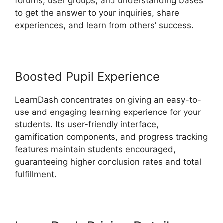
forums, user groups, and understanding bases
to get the answer to your inquiries, share
experiences, and learn from others’ success.
Boosted Pupil Experience
LearnDash concentrates on giving an easy-to-
use and engaging learning experience for your
students. Its user-friendly interface,
gamification components, and progress tracking
features maintain students encouraged,
guaranteeing higher conclusion rates and total
fulfillment.