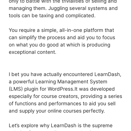
only to battle with the trivialities of selling and
managing them. Juggling several systems and
tools can be taxing and complicated.
You require a simple, all-in-one platform that
can simplify the process and aid you to focus
on what you do good at which is producing
exceptional content.
Lifterlms Vs LearnDash
2024
I bet you have actually encountered LearnDash,
a powerful Learning Management System
(LMS) plugin for WordPress.It was developed
especially for course creators, providing a series
of functions and performances to aid you sell
and supply your online courses perfectly.
Let’s explore why LearnDash is the supreme