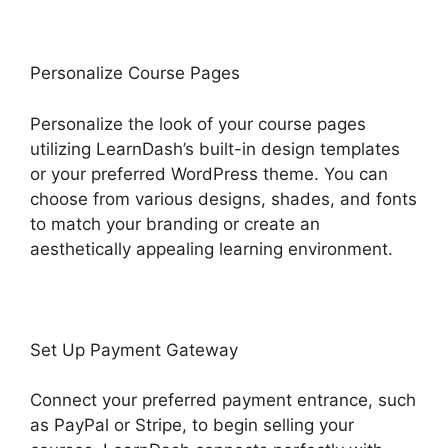
Personalize Course Pages
Personalize the look of your course pages
utilizing LearnDash’s built-in design templates
or your preferred WordPress theme. You can
choose from various designs, shades, and fonts
to match your branding or create an
aesthetically appealing learning environment.
Set Up Payment Gateway
Connect your preferred payment entrance, such
as PayPal or Stripe, to begin selling your