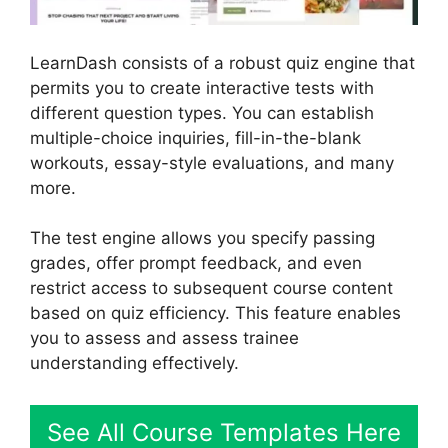
LearnDash consists of a robust quiz engine that
permits you to create interactive tests with
different question types. You can establish
multiple-choice inquiries, fill-in-the-blank
workouts, essay-style evaluations, and many
more.
The test engine allows you specify passing
grades, offer prompt feedback, and even
restrict access to subsequent course content
based on quiz efficiency. This feature enables
you to assess and assess trainee
understanding effectively.
See All Course Templates Here