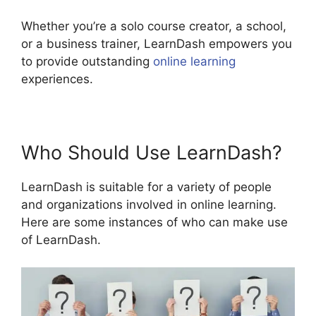
Whether you’re a solo course creator, a school,
or a business trainer, LearnDash empowers you
to provide outstanding
online learning
experiences.
Who Should Use LearnDash?
LearnDash is suitable for a variety of people
and organizations involved in online learning.
Here are some instances of who can make use
of LearnDash.