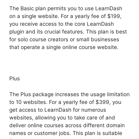
The Basic plan permits you to use LearnDash
on a single website. For a yearly fee of $199,
you receive access to the core LearnDash
plugin and its crucial features. This plan is best
for solo course creators or small businesses
that operate a single online course website.
Plus
The Plus package increases the usage limitation
to 10 websites. For a yearly fee of $399, you
get access to LearnDash for numerous
websites, allowing you to take care of and
deliver online courses across different domain
names or customer jobs. This plan is suitable