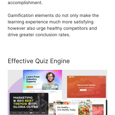
accomplishment.
Gamification elements do not only make the
learning experience much more satisfying
however also urge healthy competitors and
drive greater conclusion rates.
Effective Quiz Engine