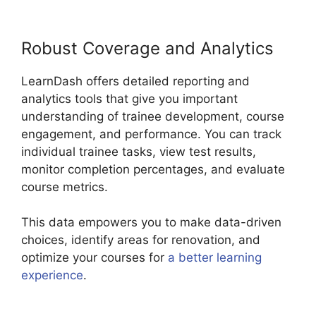
Robust Coverage and Analytics
LearnDash offers detailed reporting and
analytics tools that give you important
understanding of trainee development, course
engagement, and performance. You can track
individual trainee tasks, view test results,
monitor completion percentages, and evaluate
course metrics.
This data empowers you to make data-driven
choices, identify areas for renovation, and
optimize your courses for
a better learning
experience
.
Lifterlms Vs LearnDash 2024