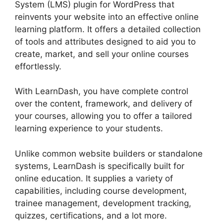
System (LMS) plugin for WordPress that
reinvents your website into an effective online
learning platform. It offers a detailed collection
of tools and attributes designed to aid you to
create, market, and sell your online courses
effortlessly.
With LearnDash, you have complete control
over the content, framework, and delivery of
your courses, allowing you to offer a tailored
learning experience to your students.
Unlike common website builders or standalone
systems, LearnDash is specifically built for
online education. It supplies a variety of
capabilities, including course development,
trainee management, development tracking,
quizzes, certifications, and a lot more.