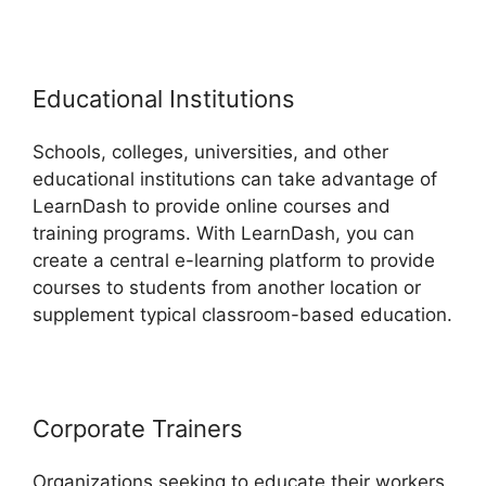
Educational Institutions
Schools, colleges, universities, and other
educational institutions can take advantage of
LearnDash to provide online courses and
training programs. With LearnDash, you can
create a central e-learning platform to provide
courses to students from another location or
supplement typical classroom-based education.
Corporate Trainers
Organizations seeking to educate their workers