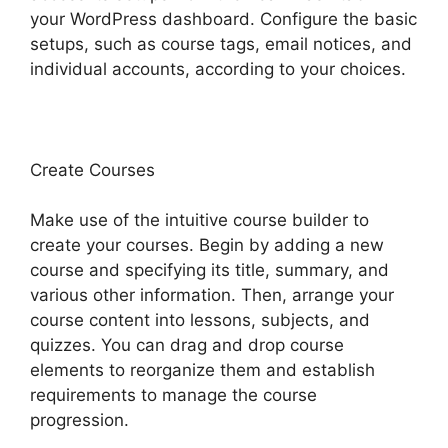
your WordPress dashboard. Configure the basic
setups, such as course tags, email notices, and
individual accounts, according to your choices.
Create Courses
Make use of the intuitive course builder to
create your courses. Begin by adding a new
course and specifying its title, summary, and
various other information. Then, arrange your
course content into lessons, subjects, and
quizzes. You can drag and drop course
elements to reorganize them and establish
requirements to manage the course
progression.