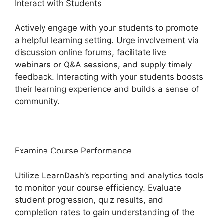
Interact with Students
Actively engage with your students to promote
a helpful learning setting. Urge involvement via
discussion online forums, facilitate live
webinars or Q&A sessions, and supply timely
feedback. Interacting with your students boosts
their learning experience and builds a sense of
community.
Examine Course Performance
Utilize LearnDash’s reporting and analytics tools
to monitor your course efficiency. Evaluate
student progression, quiz results, and
completion rates to gain understanding of the