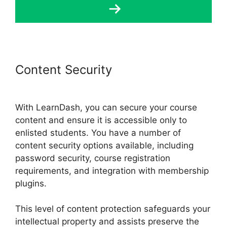
Content Security
Lifterlms Vs
LearnDash 2024
With LearnDash, you can secure your course
content and ensure it is accessible only to
enlisted students. You have a number of
content security options available, including
password security, course registration
requirements, and integration with membership
plugins.
This level of content protection safeguards your
intellectual property and assists preserve the