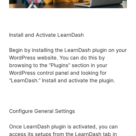
Install and Activate LearnDash
Begin by installing the LearnDash plugin on your
WordPress website. You can do this by
browsing to the “Plugins” section in your
WordPress control panel and looking for
“LearnDash.” Install and activate the plugin.
Configure General Settings
Once LearnDash plugin is activated, you can
access its setups from the LearnDash tab in