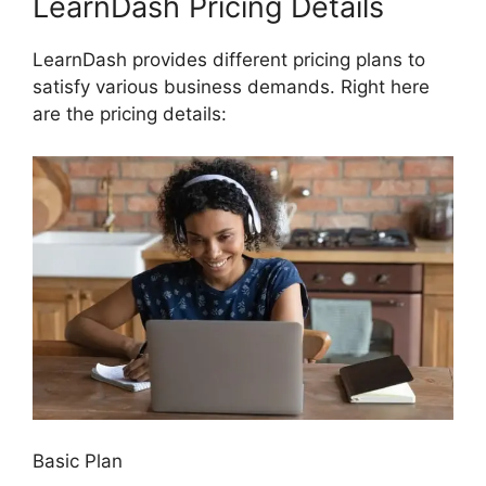
LearnDash Pricing Details
LearnDash provides different pricing plans to
satisfy various business demands. Right here
are the pricing details:
Basic Plan