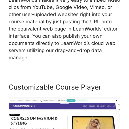
LearnWorlds makes it very easy to embed video
clips from YouTube, Google Video, Vimeo, or
other user-uploaded websites right into your
course material by just pasting the URL onto
the equivalent web page in LearnWorlds’ editor
interface. You can also publish your own
documents directly to LearnWorld’s cloud web
servers utilizing our drag-and-drop data
manager.
Customizable Course Player