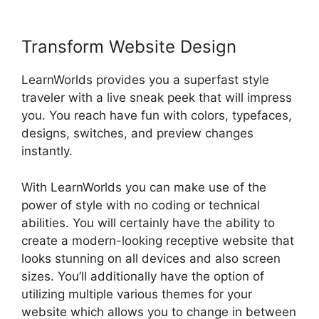
Transform Website Design
LearnWorlds provides you a superfast style
traveler with a live sneak peek that will impress
you. You reach have fun with colors, typefaces,
designs, switches, and preview changes
instantly.
With LearnWorlds you can make use of the
power of style with no coding or technical
abilities. You will certainly have the ability to
create a modern-looking receptive website that
looks stunning on all devices and also screen
sizes. You’ll additionally have the option of
utilizing multiple various themes for your
website which allows you to change in between