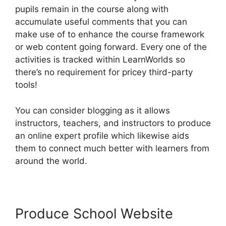
pupils remain in the course along with
accumulate useful comments that you can
make use of to enhance the course framework
or web content going forward. Every one of the
activities is tracked within LearnWorlds so
there’s no requirement for pricey third-party
tools!
You can consider blogging as it allows
instructors, teachers, and instructors to produce
an online expert profile which likewise aids
them to connect much better with learners from
around the world.
Produce School Website