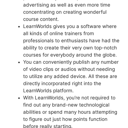
advertising as well as even more time
concentrating on creating wonderful
course content.
LearnWorlds gives you a software where
all kinds of online trainers from
professionals to enthusiasts have had the
ability to create their very own top-notch
courses for everybody around the globe.
You can conveniently publish any number
of video clips or audios without needing
to utilize any added device. All these are
directly incorporated right into the
LearnWorlds platform.
With LearnWorlds, you’re not required to
find out any brand-new technological
abilities or spend many hours attempting
to figure out just how points function
before really starting.