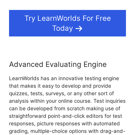
Try LearnWorlds For Free
Today
Advanced Evaluating Engine
LearnWorlds has an innovative testing engine
that makes it easy to develop and provide
quizzes, tests, surveys, or any other sort of
analysis within your online course. Test inquiries
can be developed from scratch making use of
straightforward point-and-click editors for test
responses, picture responses with automated
grading, multiple-choice options with drag-and-