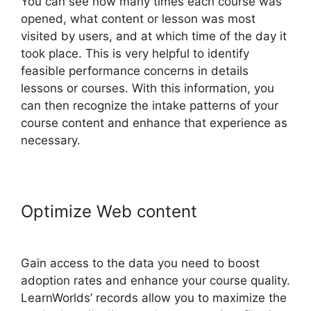
You can see how many times each course was
opened, what content or lesson was most
visited by users, and at which time of the day it
took place. This is very helpful to identify
feasible performance concerns in details
lessons or courses. With this information, you
can then recognize the intake patterns of your
course content and enhance that experience as
necessary.
Optimize Web content
LearnWorlds Prerequisites
Gain access to the data you need to boost
adoption rates and enhance your course quality.
LearnWorlds’ records allow you to maximize the