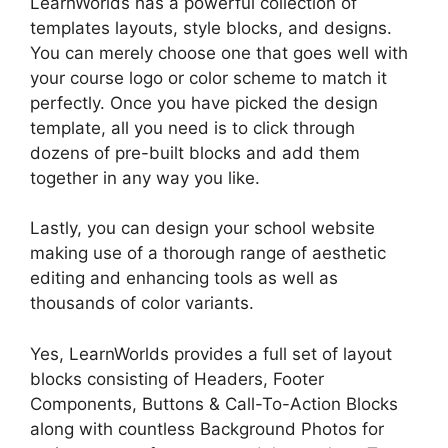
LearnWorlds has a powerful collection of
templates layouts, style blocks, and designs.
You can merely choose one that goes well with
your course logo or color scheme to match it
perfectly. Once you have picked the design
template, all you need is to click through
dozens of pre-built blocks and add them
together in any way you like.
Lastly, you can design your school website
making use of a thorough range of aesthetic
editing and enhancing tools as well as
thousands of color variants.
Yes, LearnWorlds provides a full set of layout
blocks consisting of Headers, Footer
Components, Buttons & Call-To-Action Blocks
along with countless Background Photos for