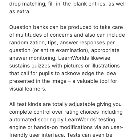
drop matching, fill-in-the-blank entries, as well
as extra.
Question banks can be produced to take care
of multitudes of concerns and also can include
randomization, tips, answer responses per
question (or entire examination), appropriate
answer monitoring. LearnWorlds likewise
sustains quizzes with pictures or illustrations
that call for pupils to acknowledge the idea
presented in the image – a valuable tool for
visual learners.
All test kinds are totally adjustable giving you
complete control over rating choices including
automated scoring by LearnWorlds’ testing
engine or hands-on modifications via an user-
friendly user interface. Tests can even be