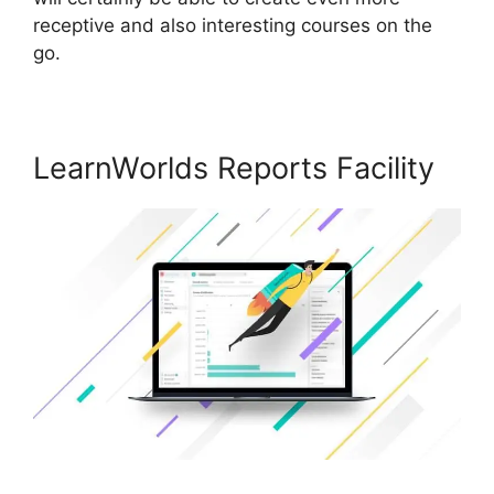
receptive and also interesting courses on the
go.
LearnWorlds Reports Facility