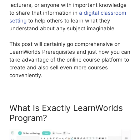
lecturers, or anyone with important knowledge
to share that information in
a digital classroom
setting
to help others to learn what they
understand about any subject imaginable.
This post will certainly go comprehensive on
LearnWorlds Prerequisites and just how you can
take advantage of the online course platform to
create and also sell even more courses
conveniently.
What Is Exactly LearnWorlds
Program?