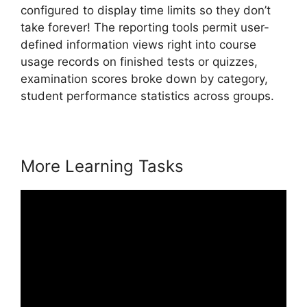
configured to display time limits so they don’t
take forever! The reporting tools permit user-
defined information views right into course
usage records on finished tests or quizzes,
examination scores broke down by category,
student performance statistics across groups.
More Learning Tasks