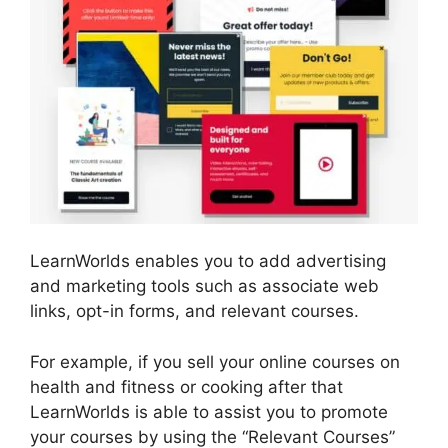
LearnWorlds enables you to add advertising
and marketing tools such as associate web
links, opt-in forms, and relevant courses.
For example, if you sell your online courses on
health and fitness or cooking after that
LearnWorlds is able to assist you to promote
your courses by using the “Relevant Courses”