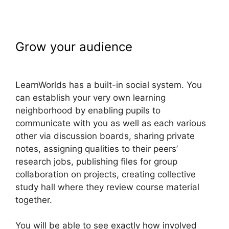
Grow your audience
LearnWorlds
Prerequisites
LearnWorlds has a built-in social system. You
can establish your very own learning
neighborhood by enabling pupils to
communicate with you as well as each various
other via discussion boards, sharing private
notes, assigning qualities to their peers’
research jobs, publishing files for group
collaboration on projects, creating collective
study hall where they review course material
together.
You will be able to see exactly how involved