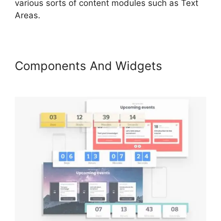
various sorts of content modules such as Text
Areas.
Components And Widgets
LearnWorlds Prerequisites