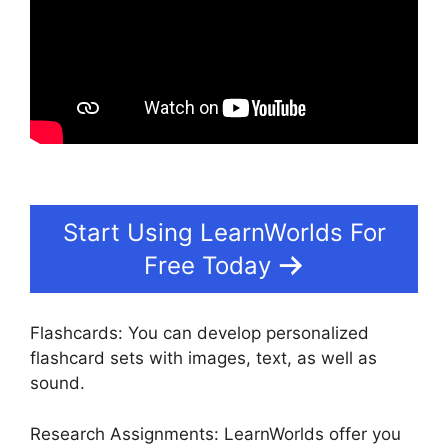
Start Using LearnWorlds For
Free Today
Flashcards: You can develop personalized
flashcard sets with images, text, as well as
sound.
Research Assignments: LearnWorlds offer you