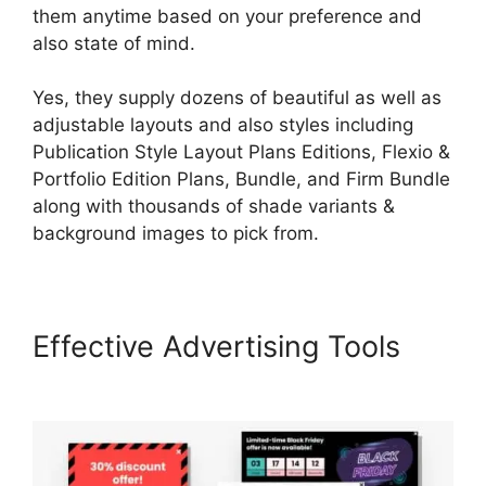
them anytime based on your preference and
also state of mind.
Yes, they supply dozens of beautiful as well as
adjustable layouts and also styles including
Publication Style Layout Plans Editions, Flexio &
Portfolio Edition Plans, Bundle, and Firm Bundle
along with thousands of shade variants &
background images to pick from.
Effective Advertising Tools
LearnWorlds Prerequisites