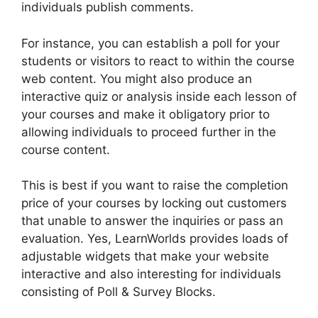
individuals publish comments.
For instance, you can establish a poll for your
students or visitors to react to within the course
web content. You might also produce an
interactive quiz or analysis inside each lesson of
your courses and make it obligatory prior to
allowing individuals to proceed further in the
course content.
This is best if you want to raise the completion
price of your courses by locking out customers
that unable to answer the inquiries or pass an
evaluation. Yes, LearnWorlds provides loads of
adjustable widgets that make your website
interactive and also interesting for individuals
consisting of Poll & Survey Blocks.