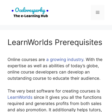
Skip
to
Menu
content
LearnWorlds Prerequisites
Online courses are
a growing industry
. With the
expertise as well as abilities of today’s globe,
online course developers can develop an
outstanding course to educate their audience.
The very best software for creating courses is
LearnWorlds
since it gives you all the functions
required and generates profits from both sales
and also promotion. It additionally helps tutors,