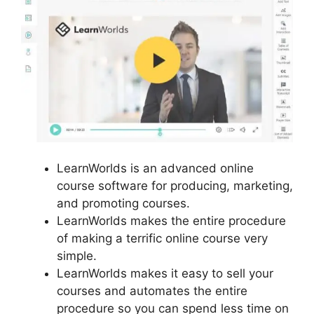
LearnWorlds is an advanced online
course software for producing, marketing,
and promoting courses.
LearnWorlds makes the entire procedure
of making a terrific online course very
simple.
LearnWorlds makes it easy to sell your
courses and automates the entire
procedure so you can spend less time on