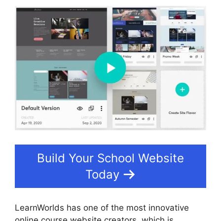
Build Your School Website
Today
LearnWorlds has one of the most innovative
online course website creators, which is