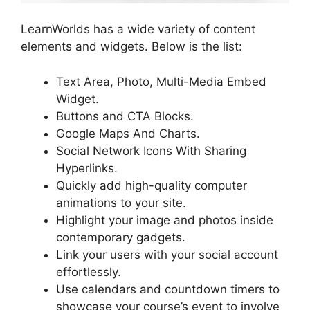
LearnWorlds has a wide variety of content
elements and widgets. Below is the list:
Text Area, Photo, Multi-Media Embed
Widget.
Buttons and CTA Blocks.
Google Maps And Charts.
Social Network Icons With Sharing
Hyperlinks.
Quickly add high-quality computer
animations to your site.
Highlight your image and photos inside
contemporary gadgets.
Link your users with your social account
effortlessly.
Use calendars and countdown timers to
showcase your course’s event to involve