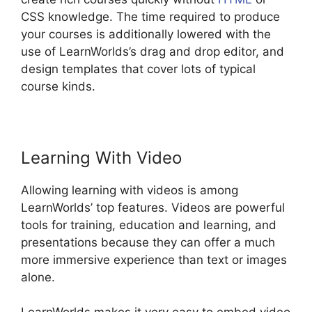
CSS knowledge. The time required to produce
your courses is additionally lowered with the
use of LearnWorlds’s drag and drop editor, and
design templates that cover lots of typical
course kinds.
Learning With Video
Allowing learning with videos is among
LearnWorlds’ top features. Videos are powerful
tools for training, education and learning, and
presentations because they can offer a much
more immersive experience than text or images
alone.