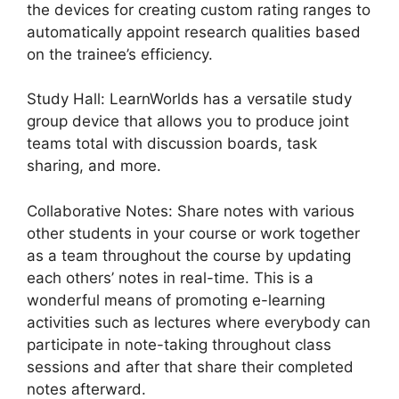
the devices for creating custom rating ranges to
automatically appoint research qualities based
on the trainee’s efficiency.
Study Hall: LearnWorlds has a versatile study
group device that allows you to produce joint
teams total with discussion boards, task
sharing, and more.
Collaborative Notes: Share notes with various
other students in your course or work together
as a team throughout the course by updating
each others’ notes in real-time. This is a
wonderful means of promoting e-learning
activities such as lectures where everybody can
participate in note-taking throughout class
sessions and after that share their completed
notes afterward.