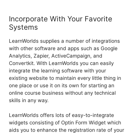
Incorporate With Your Favorite
Systems
LearnWorlds supplies a number of integrations
with other software and apps such as Google
Analytics, Zapier, ActiveCampaign, and
Convertkit. With LearnWorlds you can easily
integrate the learning software with your
existing website to maintain every little thing in
one place or use it on its own for starting an
online course business without any technical
skills in any way.
LearnWorlds offers lots of easy-to-integrate
widgets consisting of Optin Form Widget which
aids you to enhance the registration rate of your