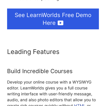
See LearnWorlds Free Demo
Here
Leading Features
LearnWorlds
Prerequisites
Build Incredible Courses
Develop your online course with a WYSIWYG
editor. LearnWorlds gives you a full course
writing interface with user-friendly message,
audio, and also photo editors that allow you to
create rich courses quickly without
HTML
or