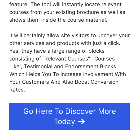
feature. The tool will instantly locate relevant
courses from your existing brochure as well as
shows them inside the course material.
It will certainly allow site visitors to uncover your
other services and products with just a click.
Yes, they have a large range of blocks
consisting of “Relevant Courses”, “Courses I
Like”, Testimonial and Endorsement Blocks
Which Helps You To Increase Involvement With
Your Customers And Also Boost Conversion
Rates.
Go Here To Discover More
Today