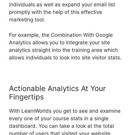
individuals as well as expand your email list
promptly with the help of this effective
marketing tool.
For example, the Combination With Google
Analytics allows you to integrate your site
analytics straight into the training area which
allows individuals to look into site visitor stats.
Actionable Analytics At Your
Fingertips
With LearnWorlds you get to see and examine
every one of your course stats in a single
dashboard. You can take a look at the total
number of users that visited your website,