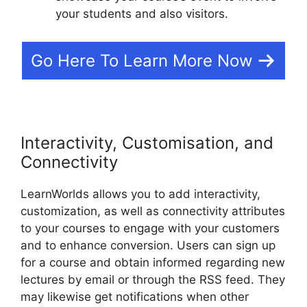
your students and also visitors.
Go Here To Learn More Now
Interactivity, Customisation, and
Connectivity
LearnWorlds allows you to add interactivity,
customization, as well as connectivity attributes
to your courses to engage with your customers
and to enhance conversion. Users can sign up
for a course and obtain informed regarding new
lectures by email or through the RSS feed. They
may likewise get notifications when other