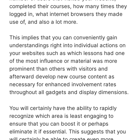
completed their courses, how many times they
logged in, what internet browsers they made
use of, and also a lot more.
This implies that you can conveniently gain
understandings right into individual actions on
your websites such as which lessons had one
of the most influence or material was more
prominent than others with visitors and
afterward develop new course content as
necessary for enhanced involvement rates
throughout all gadgets and display dimensions.
You will certainly have the ability to rapidly
recognize which area is least engaging to
ensure that you can boost it or perhaps
eliminate it if essential. This suggests that you
will certainly be able to create even more