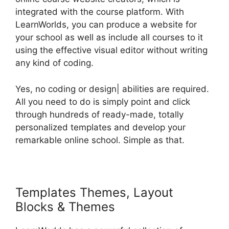
integrated with the course platform. With
LearnWorlds, you can produce a website for
your school as well as include all courses to it
using the effective visual editor without writing
any kind of coding.
Yes, no coding or design| abilities are required.
All you need to do is simply point and click
through hundreds of ready-made, totally
personalized templates and develop your
remarkable online school. Simple as that.
Templates Themes, Layout
Blocks & Themes