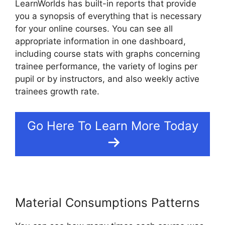
LearnWorlds has built-in reports that provide
you a synopsis of everything that is necessary
for your online courses. You can see all
appropriate information in one dashboard,
including course stats with graphs concerning
trainee performance, the variety of logins per
pupil or by instructors, and also weekly active
trainees growth rate.
Go Here To Learn More Today
Material Consumptions Patterns