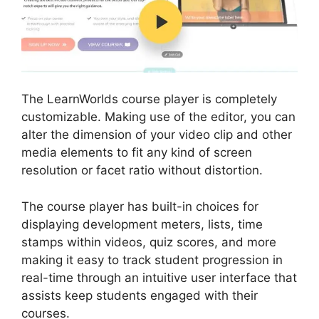
The LearnWorlds course player is completely
customizable. Making use of the editor, you can
alter the dimension of your video clip and other
media elements to fit any kind of screen
resolution or facet ratio without distortion.
The course player has built-in choices for
displaying development meters, lists, time
stamps within videos, quiz scores, and more
making it easy to track student progression in
real-time through an intuitive user interface that
assists keep students engaged with their
courses.