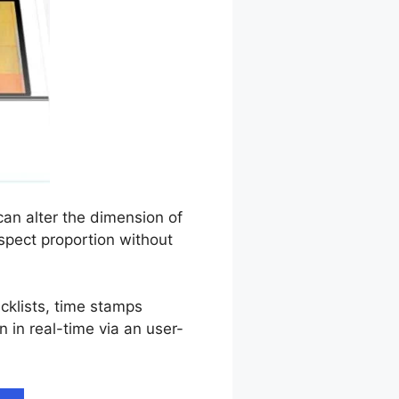
can alter the dimension of
aspect proportion without
ecklists, time stamps
n in real-time via an user-