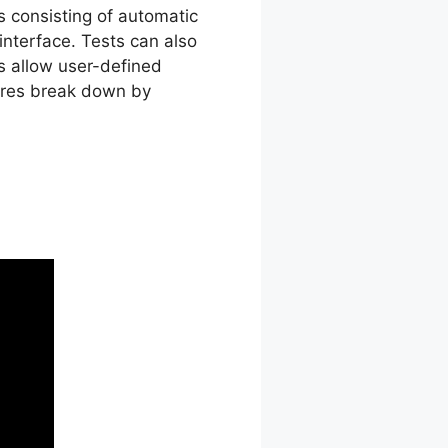
es consisting of automatic
interface. Tests can also
s allow user-defined
cores break down by
st