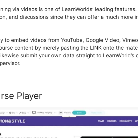
rning via videos is one of LearnWorlds’ leading features.
tion, and discussions since they can offer a much more 
sy to embed videos from YouTube, Google Video, Vimeo,
course content by merely pasting the LINK onto the mat
 likewise submit your own data straight to LearnWorld’s
pervisor.
rse Player