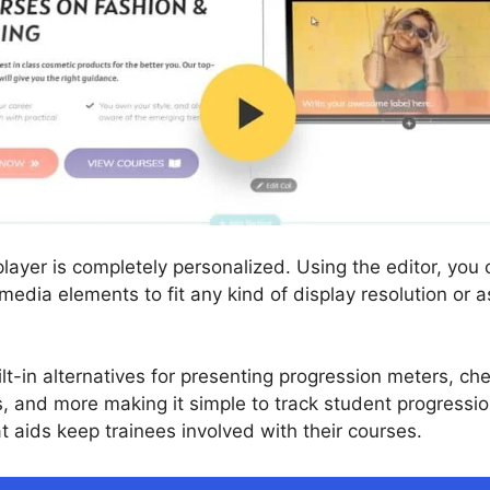
ayer is completely personalized. Using the editor, you 
 media elements to fit any kind of display resolution or 
lt-in alternatives for presenting progression meters, ch
s, and more making it simple to track student progressio
at aids keep trainees involved with their courses.