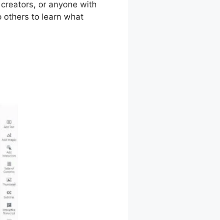
 creators, or anyone with
 others to learn what