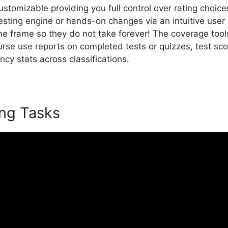
 customizable providing you full control over rating choic
esting engine or hands-on changes via an intuitive user 
me frame so they do not take forever! The coverage tool
urse use reports on completed tests or quizzes, test s
iency stats across classifications.
LearnWorlds On Pintere
ing Tasks