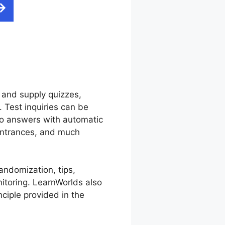
 and supply quizzes,
 Test inquiries can be
to answers with automatic
 entrances, and much
andomization, tips,
itoring. LearnWorlds also
nciple provided in the