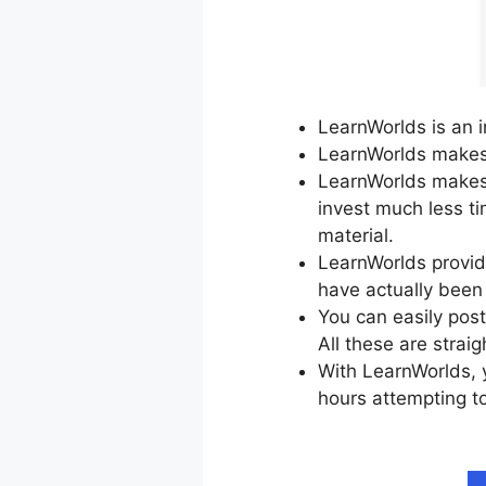
LearnWorlds is an i
LearnWorlds makes t
LearnWorlds makes 
invest much less t
material.
LearnWorlds provide
have actually been
You can easily post
All these are strai
With LearnWorlds, y
hours attempting to
Pinterest