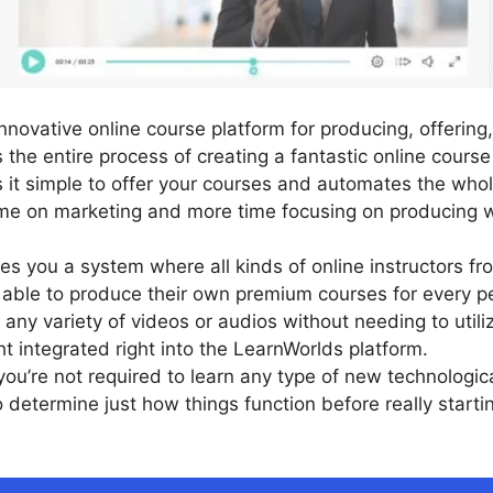
nnovative online course platform for producing, offerin
he entire process of creating a fantastic online course
it simple to offer your courses and automates the who
ime on marketing and more time focusing on producing 
s you a system where all kinds of online instructors fr
 able to produce their own premium courses for every p
 any variety of videos or audios without needing to utiliz
ght integrated right into the LearnWorlds platform.
ou’re not required to learn any type of new technologica
 determine just how things function before really starti