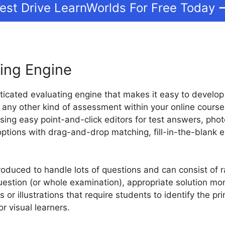
est Drive LearnWorlds For Free Today
ing Engine
ticated evaluating engine that makes it easy to develop
 any other kind of assessment within your online course.
sing easy point-and-click editors for test answers, pho
options with drag-and-drop matching, fill-in-the-blank
duced to handle lots of questions and can consist of r
estion (or whole examination), appropriate solution mon
 or illustrations that require students to identify the pri
or visual learners.