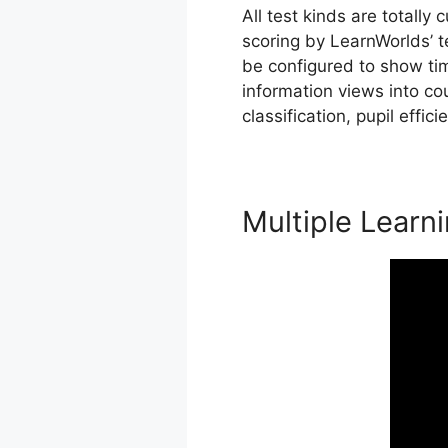
All test kinds are totally
scoring by LearnWorlds’ t
be configured to show ti
information views into co
classification, pupil effic
Multiple Learn