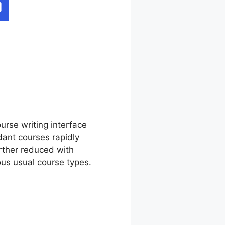
est
urse writing interface
ant courses rapidly
rther reduced with
us usual course types.