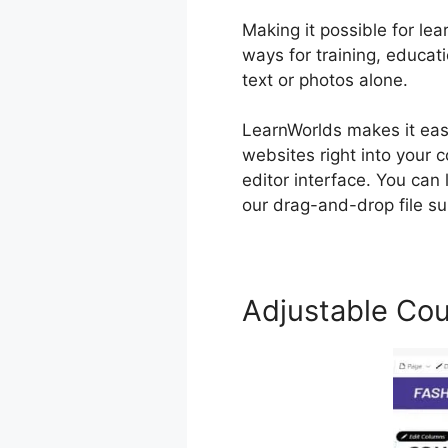
Making it possible for lea
ways for training, educa
text or photos alone.
LearnWorlds makes it ea
websites right into your 
editor interface. You can
our drag-and-drop file su
Adjustable Cou