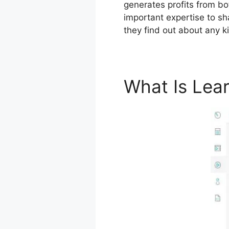
generates profits from bo
important expertise to sh
they find out about any k
What Is Lea