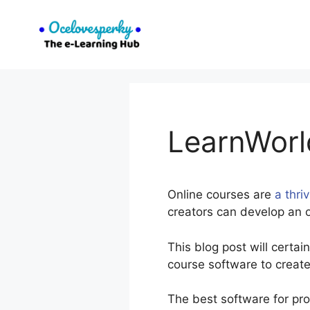
Skip
to
content
LearnWorl
Online courses are
a thri
creators can develop an o
This blog post will certa
course software to create
The best software for pr