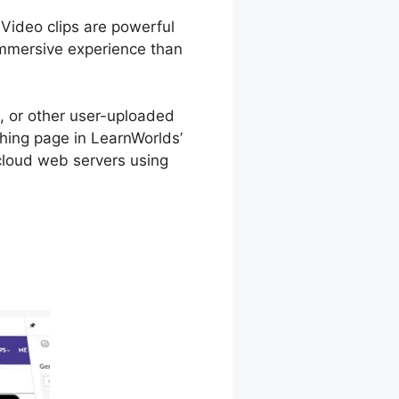
 Video clips are powerful
immersive experience than
 or other user-uploaded
ching page in LearnWorlds’
 cloud web servers using