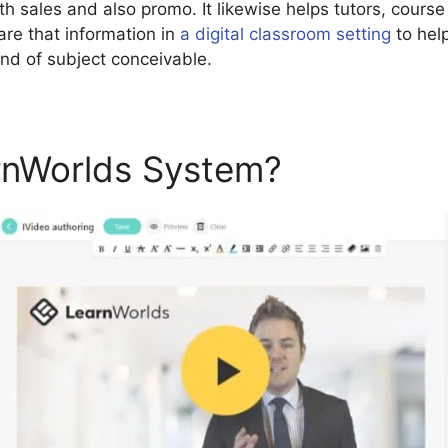
th sales and also promo. It likewise helps tutors, course
are that information in
a digital classroom setting
to help
ind of subject conceivable.
rnWorlds System?