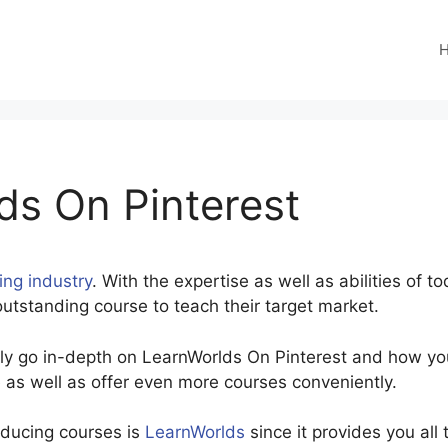
ds On Pinterest
ving industry
. With the expertise as well as abilities of t
utstanding course to teach their target market.
inly go in-depth on LearnWorlds On Pinterest and how yo
 as well as offer even more courses conveniently.
oducing courses is
LearnWorlds
since it provides you all