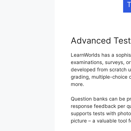
T
Advanced Test
LearnWorlds has a sophis
examinations, surveys, or
developed from scratch u
grading, multiple-choice 
more.
Question banks can be pro
response feedback per qu
supports tests with photos
picture – a valuable tool f