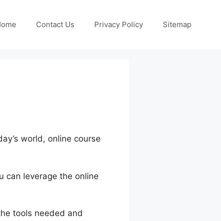
Home
Contact Us
Privacy Policy
Sitemap
oday’s world, online course
u can leverage the online
 the tools needed and