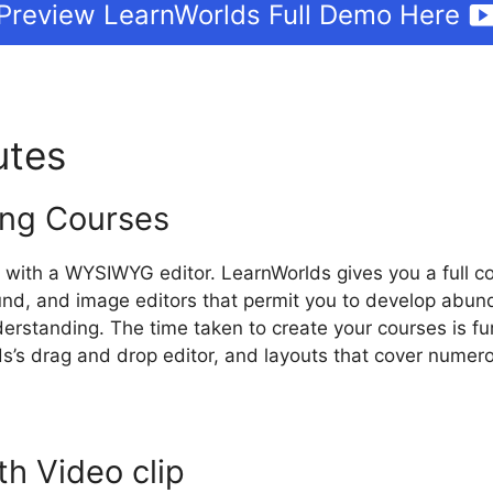
Preview LearnWorlds Full Demo Here
butes
LearnWorlds On Pinter
ng Courses
 with a WYSIWYG editor. LearnWorlds gives you a full co
nd, and image editors that permit you to develop abund
rstanding. The time taken to create your courses is fu
s’s drag and drop editor, and layouts that cover numero
th Video clip