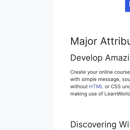
Major Attri
Develop Amazi
Create your online course
with simple message, sou
without
HTML
or CSS unde
making use of LearnWorld
Discovering Wi