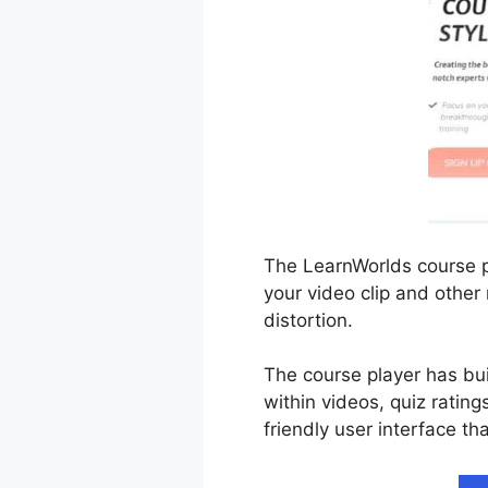
The LearnWorlds course pl
your video clip and other
distortion.
The course player has bui
within videos, quiz rating
friendly user interface th