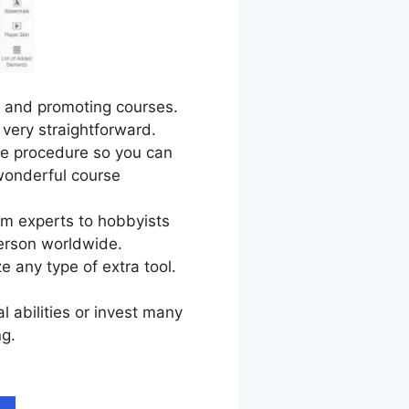
g, and promoting courses.
 very straightforward.
le procedure so you can
wonderful course
om experts to hobbyists
erson worldwide.
e any type of extra tool.
l abilities or invest many
ng.
LearnWorlds On