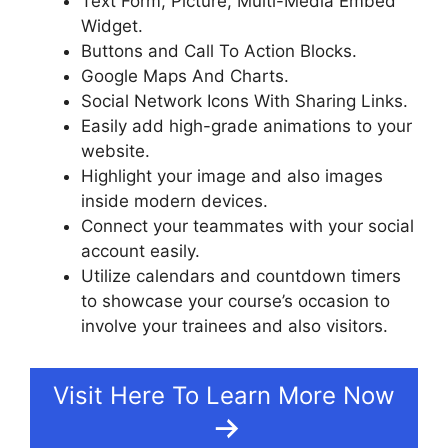
Text Form, Picture, Multi-Media Embed
Widget.
Buttons and Call To Action Blocks.
Google Maps And Charts.
Social Network Icons With Sharing Links.
Easily add high-grade animations to your
website.
Highlight your image and also images
inside modern devices.
Connect your teammates with your social
account easily.
Utilize calendars and countdown timers
to showcase your course’s occasion to
involve your trainees and also visitors.
Visit Here To Learn More Now