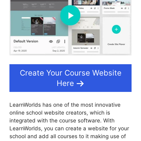
Create Your Course Website
Here
LearnWorlds has one of the most innovative
online school website creators, which is
integrated with the course software. With
LearnWorlds, you can create a website for your
school and add all courses to it making use of