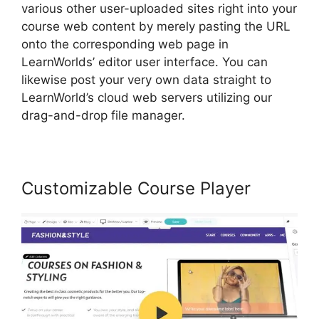
various other user-uploaded sites right into your
course web content by merely pasting the URL
onto the corresponding web page in
LearnWorlds’ editor user interface. You can
likewise post your very own data straight to
LearnWorld’s cloud web servers utilizing our
drag-and-drop file manager.
Customizable Course Player