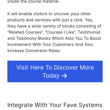
inside the course material.
It will enable visitors to uncover your other
products and services with just a click. Yes,
they have a wide variety of blocks consisting of
“Related Courses”, “Courses I Like”, Testimonial
and Testimony Blocks Which Aids You To Boost
Involvement With Your Customers And Also
Increase Conversion Rates.
Visit Here To Discover More
Today
Integrate With Your Fave Systems