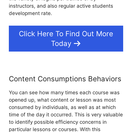
instructors, and also regular active students
development rate.
Click Here To Find Out More
Today
Content Consumptions Behaviors
You can see how many times each course was
opened up, what content or lesson was most
consumed by individuals, as well as at which
time of the day it occurred. This is very valuable
to identify possible efficiency concerns in
particular lessons or courses. With this