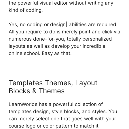
the powerful visual editor without writing any
kind of coding.
Yes, no coding or design| abilities are required.
All you require to do is merely point and click via
numerous done-for-you, totally personalized
layouts as well as develop your incredible
online school. Easy as that.
Templates Themes, Layout
Blocks & Themes
LearnWorlds has a powerful collection of
templates design, style blocks, and styles. You
can merely select one that goes well with your
course logo or color pattern to match it