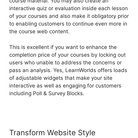
course material. You may also create an
interactive quiz or evaluation inside each lesson
of your courses and also make it obligatory prior
to enabling customers to continue even more in
the course web content.
This is excellent if you want to enhance the
completion price of your courses by locking out
users who unable to address the concerns or
pass an analysis. Yes, LearnWorlds offers loads
of adjustable widgets that make your site
interactive as well as engaging for customers
including Poll & Survey Blocks.
LearnWorlds
Manny Khoshbin
Transform Website Style