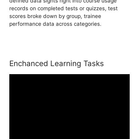
defined data sights right into course usage
records on completed tests or quizzes, test
scores broke down by group, trainee
performance data across categories.
LearnWorlds Manny Khoshbin
Enchanced Learning Tasks