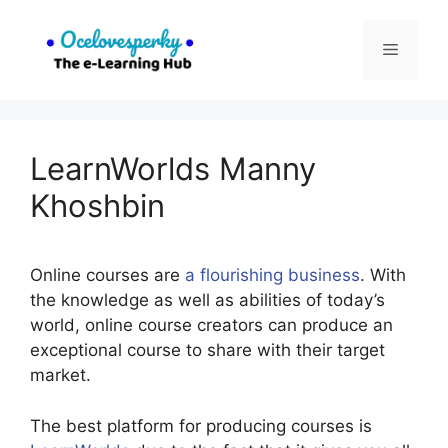
Skip
to
Menu
content
LearnWorlds Manny
Khoshbin
Online courses are
a flourishing business
. With
the knowledge as well as abilities of today’s
world, online course creators can produce an
exceptional course to share with their target
market.
The best platform for producing courses is