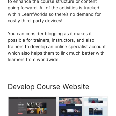
to enhance the course structure or content
going forward. All of the activities is tracked
within LearnWorlds so there’s no demand for
costly third-party devices!
You can consider blogging as it makes it
possible for trainers, instructors, and also
trainers to develop an online specialist account
which also helps them to link much better with
learners from worldwide.
Develop Course Website