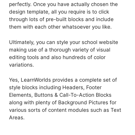
perfectly. Once you have actually chosen the
design template, all you require is to click
through lots of pre-built blocks and include
them with each other whatsoever you like.
Ultimately, you can style your school website
making use of a thorough variety of visual
editing tools and also hundreds of color
variations.
Yes, LearnWorlds provides a complete set of
style blocks including Headers, Footer
Elements, Buttons & Call-To-Action Blocks
along with plenty of Background Pictures for
various sorts of content modules such as Text
Areas.