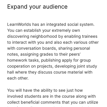
Expand your audience
LearnWorlds Manny Khoshbin
LearnWorlds has an integrated social system.
You can establish your extremely own
discovering neighborhood by enabling trainees
to interact with you and also each various other
with conversation boards, sharing personal
notes, assigning grades to their peers’
homework tasks, publishing apply for group
cooperation on projects, developing joint study
hall where they discuss course material with
each other.
You will have the ability to see just how
involved students are in the course along with
collect beneficial comments that you can utilize