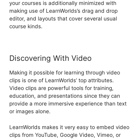
your courses is additionally minimized with
making use of LearnWorlds’s drag and drop
editor, and layouts that cover several usual
course kinds.
Discovering With Video
Making it possible for learning through video
clips is one of LearnWorlds’ top attributes.
Video clips are powerful tools for training,
education, and presentations since they can
provide a more immersive experience than text
or images alone.
LearnWorlds makes it very easy to embed video
clips from YouTube, Google Video, Vimeo, or