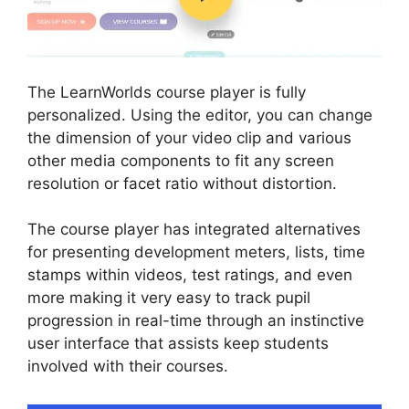
The LearnWorlds course player is fully
personalized. Using the editor, you can change
the dimension of your video clip and various
other media components to fit any screen
resolution or facet ratio without distortion.
The course player has integrated alternatives
for presenting development meters, lists, time
stamps within videos, test ratings, and even
more making it very easy to track pupil
progression in real-time through an instinctive
user interface that assists keep students
involved with their courses.