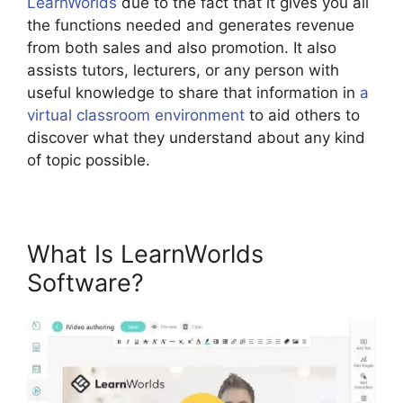
LearnWorlds
due to the fact that it gives you all
the functions needed and generates revenue
from both sales and also promotion. It also
assists tutors, lecturers, or any person with
useful knowledge to share that information in
a
virtual classroom environment
to aid others to
discover what they understand about any kind
of topic possible.
What Is LearnWorlds
Software?