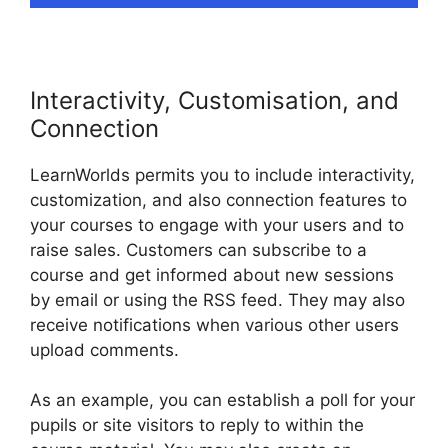
Interactivity, Customisation, and
Connection
LearnWorlds permits you to include interactivity,
customization, and also connection features to
your courses to engage with your users and to
raise sales. Customers can subscribe to a
course and get informed about new sessions
by email or using the RSS feed. They may also
receive notifications when various other users
upload comments.
As an example, you can establish a poll for your
pupils or site visitors to reply to within the