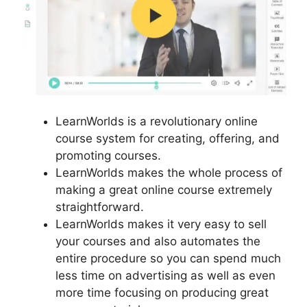
LearnWorlds is a revolutionary online
course system for creating, offering, and
promoting courses.
LearnWorlds makes the whole process of
making a great online course extremely
straightforward.
LearnWorlds makes it very easy to sell
your courses and also automates the
entire procedure so you can spend much
less time on advertising as well as even
more time focusing on producing great