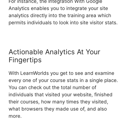
For instance, the Integration With Google
Analytics enables you to integrate your site
analytics directly into the training area which
permits individuals to look into site visitor stats.
Actionable Analytics At Your
Fingertips
With LearnWorlds you get to see and examine
every one of your course stats in a single place.
You can check out the total number of
individuals that visited your website, finished
their courses, how many times they visited,
what browsers they made use of, and also
more.