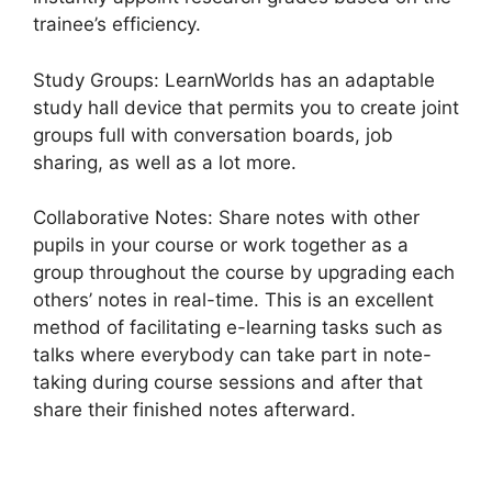
trainee’s efficiency.
Study Groups: LearnWorlds has an adaptable
study hall device that permits you to create joint
groups full with conversation boards, job
sharing, as well as a lot more.
Collaborative Notes: Share notes with other
pupils in your course or work together as a
group throughout the course by upgrading each
others’ notes in real-time. This is an excellent
method of facilitating e-learning tasks such as
talks where everybody can take part in note-
taking during course sessions and after that
share their finished notes afterward.