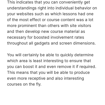
This indicates that you can conveniently get
understandings right into individual behavior on
your websites such as which lessons had one
of the most effect or course content was a lot
more prominent than others with site visitors
and then develop new course material as
necessary for boosted involvement rates
throughout all gadgets and screen dimensions.
You will certainly be able to quickly determine
which area is least interesting to ensure that
you can boost it and even remove it if required.
This means that you will be able to produce
even more receptive and also interesting
courses on the fly.