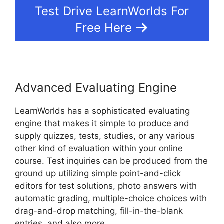
Test Drive LearnWorlds For
Free Here
Advanced Evaluating Engine
LearnWorlds has a sophisticated evaluating
engine that makes it simple to produce and
supply quizzes, tests, studies, or any various
other kind of evaluation within your online
course. Test inquiries can be produced from the
ground up utilizing simple point-and-click
editors for test solutions, photo answers with
automatic grading, multiple-choice choices with
drag-and-drop matching, fill-in-the-blank
entries, and also more.