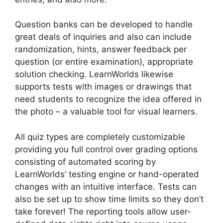
Question banks can be developed to handle
great deals of inquiries and also can include
randomization, hints, answer feedback per
question (or entire examination), appropriate
solution checking. LearnWorlds likewise
supports tests with images or drawings that
need students to recognize the idea offered in
the photo – a valuable tool for visual learners.
All quiz types are completely customizable
providing you full control over grading options
consisting of automated scoring by
LearnWorlds’ testing engine or hand-operated
changes with an intuitive interface. Tests can
also be set up to show time limits so they don’t
take forever! The reporting tools allow user-