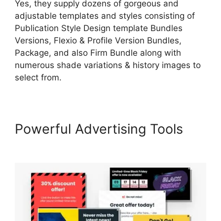
Yes, they supply dozens of gorgeous and
adjustable templates and styles consisting of
Publication Style Design template Bundles
Versions, Flexio & Profile Version Bundles,
Package, and also Firm Bundle along with
numerous shade variations & history images to
select from.
Powerful Advertising Tools
LearnWorlds Manny Khoshbin