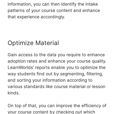
information, you can then identify the intake
patterns of your course content and enhance
that experience accordingly.
Optimize Material
Gain access to the data you require to enhance
adoption rates and enhance your course quality.
LearnWorlds’ reports enable you to optimize the
way students find out by segmenting, filtering,
and sorting your information according to
various standards like course material or lesson
kinds.
On top of that, you can improve the efficiency of
your course content by checking out which