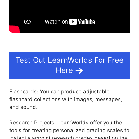
Test Out LearnWorlds For Free
Here
Flashcards: You can produce adjustable
flashcard collections with images, messages,
and sound.
Research Projects: LearnWorlds offer you the
tools for creating personalized grading scales to
instantly appoint research grades based on the