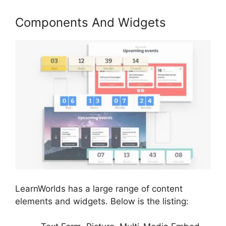
Components And Widgets
LearnWorlds has a large range of content
elements and widgets. Below is the listing: