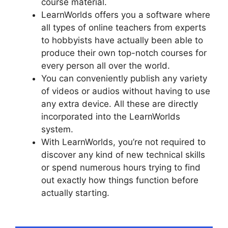
course material.
LearnWorlds offers you a software where
all types of online teachers from experts
to hobbyists have actually been able to
produce their own top-notch courses for
every person all over the world.
You can conveniently publish any variety
of videos or audios without having to use
any extra device. All these are directly
incorporated into the LearnWorlds
system.
With LearnWorlds, you’re not required to
discover any kind of new technical skills
or spend numerous hours trying to find
out exactly how things function before
actually starting.
LearnWorlds Manny
Khoshbin