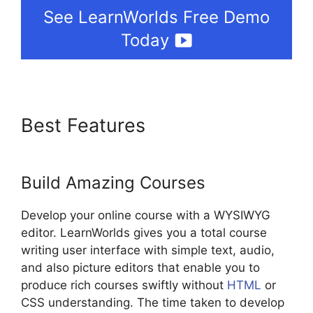
See LearnWorlds Free Demo
Today
Best Features
LearnWorlds
Manny Khoshbin
Build Amazing Courses
Develop your online course with a WYSIWYG
editor. LearnWorlds gives you a total course
writing user interface with simple text, audio,
and also picture editors that enable you to
produce rich courses swiftly without
HTML
or
CSS understanding. The time taken to develop