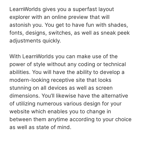
LearnWorlds gives you a superfast layout
explorer with an online preview that will
astonish you. You get to have fun with shades,
fonts, designs, switches, as well as sneak peek
adjustments quickly.
With LearnWorlds you can make use of the
power of style without any coding or technical
abilities. You will have the ability to develop a
modern-looking receptive site that looks
stunning on all devices as well as screen
dimensions. You’ll likewise have the alternative
of utilizing numerous various design for your
website which enables you to change in
between them anytime according to your choice
as well as state of mind.