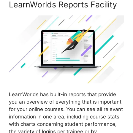
LearnWorlds Reports Facility
LearnWorlds has built-in reports that provide
you an overview of everything that is important
for your online courses. You can see all relevant
information in one area, including course stats
with charts concerning student performance,
the variety of logins per trainee or by