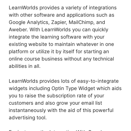
LearnWorlds provides a variety of integrations
with other software and applications such as
Google Analytics, Zapier, MailChimp, and
Aweber. With LearnWorlds you can quickly
integrate the learning software with your
existing website to maintain whatever in one
platform or utilize it by itself for starting an
online course business without any technical
abilities in all.
LearnWorlds provides lots of easy-to-integrate
widgets including Optin Type Widget which aids
you to raise the subscription rate of your
customers and also grow your email list
instantaneously with the aid of this powerful
advertising tool.