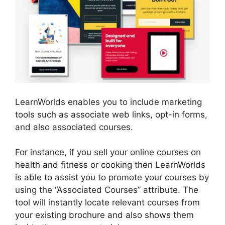
LearnWorlds enables you to include marketing
tools such as associate web links, opt-in forms,
and also associated courses.
For instance, if you sell your online courses on
health and fitness or cooking then LearnWorlds
is able to assist you to promote your courses by
using the “Associated Courses” attribute. The
tool will instantly locate relevant courses from
your existing brochure and also shows them