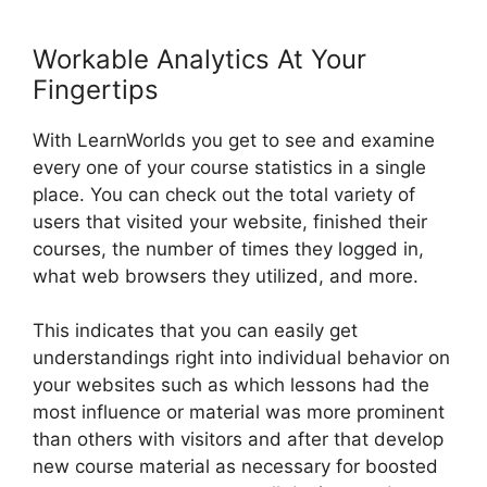
Workable Analytics At Your
Fingertips
With LearnWorlds you get to see and examine
every one of your course statistics in a single
place. You can check out the total variety of
users that visited your website, finished their
courses, the number of times they logged in,
what web browsers they utilized, and more.
This indicates that you can easily get
understandings right into individual behavior on
your websites such as which lessons had the
most influence or material was more prominent
than others with visitors and after that develop
new course material as necessary for boosted