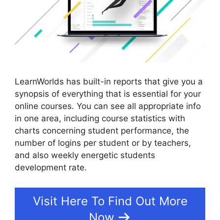
LearnWorlds has built-in reports that give you a
synopsis of everything that is essential for your
online courses. You can see all appropriate info
in one area, including course statistics with
charts concerning student performance, the
number of logins per student or by teachers,
and also weekly energetic students
development rate.
Visit Here To Find Out More
Now