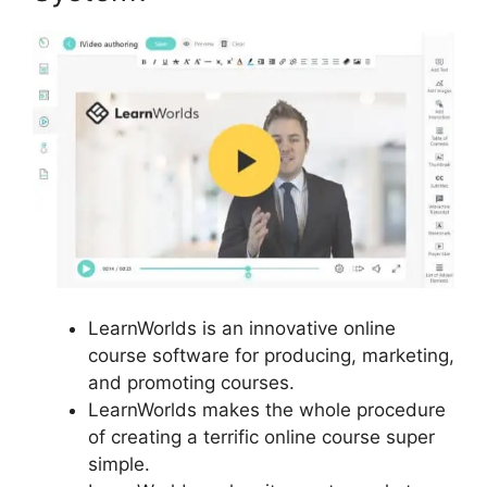
LearnWorlds is an innovative online
course software for producing, marketing,
and promoting courses.
LearnWorlds makes the whole procedure
of creating a terrific online course super
simple.