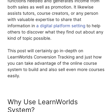
functions needed and generates income from
both sales as well as promotion. It likewise
assists tutors, course creators, or any person
with valuable expertise to share that
information in
a digital platform setting
to help
others to discover what they find out about any
kind of topic possible.
This post will certainly go in-depth on
LearnWorlds Conversion Tracking and just how
you can take advantage of the online course
system to build and also sell even more courses
easily.
Why Use LearnWorlds
System?