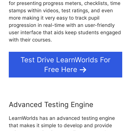
for presenting progress meters, checklists, time
stamps within videos, test ratings, and even
more making it very easy to track pupil
progression in real-time with an user-friendly
user interface that aids keep students engaged
with their courses.
Test Drive LearnWorlds For
Free Here
Advanced Testing Engine
LearnWorlds has an advanced testing engine
that makes it simple to develop and provide