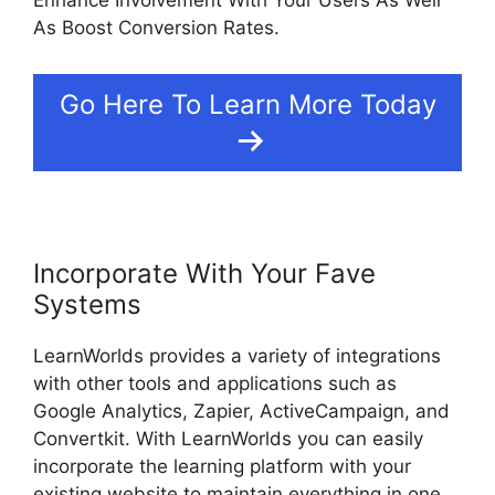
Enhance Involvement With Your Users As Well
As Boost Conversion Rates.
Go Here To Learn More Today
Incorporate With Your Fave
Systems
LearnWorlds provides a variety of integrations
with other tools and applications such as
Google Analytics, Zapier, ActiveCampaign, and
Convertkit. With LearnWorlds you can easily
incorporate the learning platform with your
existing website to maintain everything in one