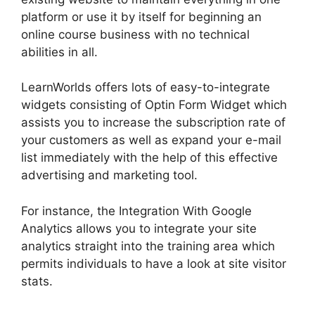
platform or use it by itself for beginning an
online course business with no technical
abilities in all.
LearnWorlds offers lots of easy-to-integrate
widgets consisting of Optin Form Widget which
assists you to increase the subscription rate of
your customers as well as expand your e-mail
list immediately with the help of this effective
advertising and marketing tool.
For instance, the Integration With Google
Analytics allows you to integrate your site
analytics straight into the training area which
permits individuals to have a look at site visitor
stats.