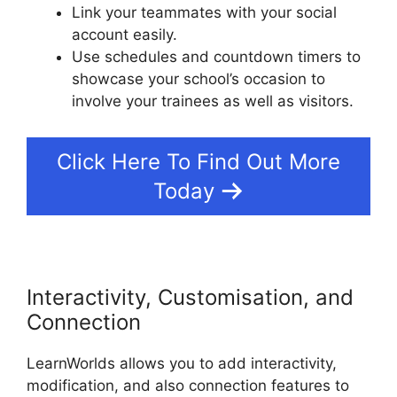
Link your teammates with your social
account easily.
Use schedules and countdown timers to
showcase your school’s occasion to
involve your trainees as well as visitors.
Click Here To Find Out More
Today
Interactivity, Customisation, and
Connection
LearnWorlds allows you to add interactivity,
modification, and also connection features to