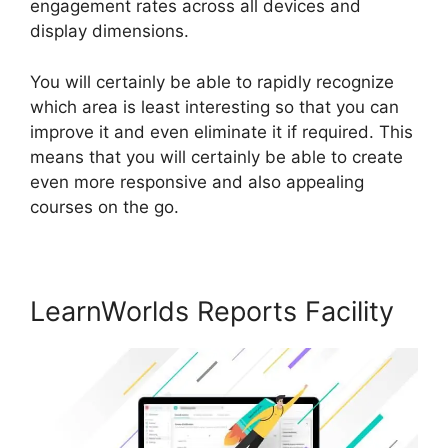
engagement rates across all devices and
display dimensions.
You will certainly be able to rapidly recognize
which area is least interesting so that you can
improve it and even eliminate it if required. This
means that you will certainly be able to create
even more responsive and also appealing
courses on the go.
LearnWorlds Reports Facility