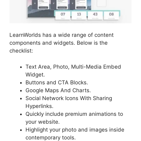
LearnWorlds has a wide range of content
components and widgets. Below is the
checklist:
Text Area, Photo, Multi-Media Embed
Widget.
Buttons and CTA Blocks.
Google Maps And Charts.
Social Network Icons With Sharing
Hyperlinks.
Quickly include premium animations to
your website.
Highlight your photo and images inside
contemporary tools.