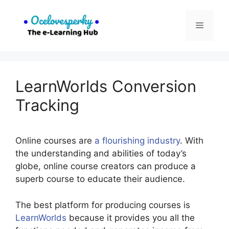
Skip
to
Menu
content
LearnWorlds Conversion
Tracking
Online courses are
a flourishing industry
. With
the understanding and abilities of today’s
globe, online course creators can produce a
superb course to educate their audience.
The best platform for producing courses is
LearnWorlds
because it provides you all the