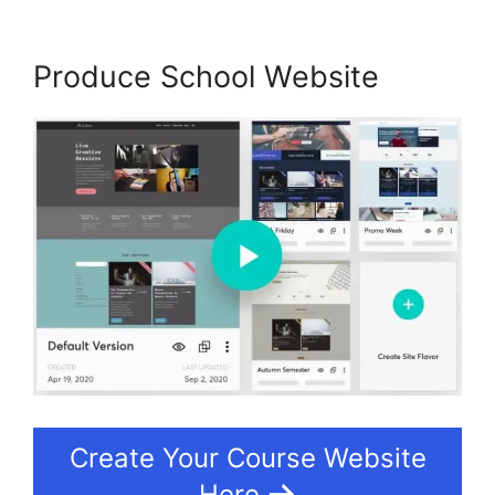
Produce School Website
Create Your Course Website
Here