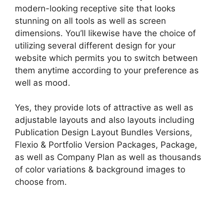
modern-looking receptive site that looks
stunning on all tools as well as screen
dimensions. You’ll likewise have the choice of
utilizing several different design for your
website which permits you to switch between
them anytime according to your preference as
well as mood.
Yes, they provide lots of attractive as well as
adjustable layouts and also layouts including
Publication Design Layout Bundles Versions,
Flexio & Portfolio Version Packages, Package,
as well as Company Plan as well as thousands
of color variations & background images to
choose from.