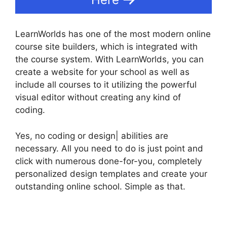
LearnWorlds has one of the most modern online
course site builders, which is integrated with
the course system. With LearnWorlds, you can
create a website for your school as well as
include all courses to it utilizing the powerful
visual editor without creating any kind of
coding.
Yes, no coding or design| abilities are
necessary. All you need to do is just point and
click with numerous done-for-you, completely
personalized design templates and create your
outstanding online school. Simple as that.