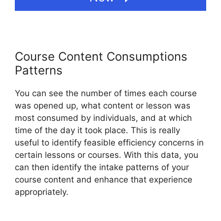
Course Content Consumptions
Patterns
You can see the number of times each course
was opened up, what content or lesson was
most consumed by individuals, and at which
time of the day it took place. This is really
useful to identify feasible efficiency concerns in
certain lessons or courses. With this data, you
can then identify the intake patterns of your
course content and enhance that experience
appropriately.