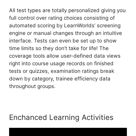
All test types are totally personalized giving you
full control over rating choices consisting of
automated scoring by LearnWorlds’ screening
engine or manual changes through an intuitive
interface. Tests can even be set up to show
time limits so they don’t take for life! The
coverage tools allow user-defined data views
right into course usage records on finished
tests or quizzes, examination ratings break
down by category, trainee efficiency data
throughout groups.
Enchanced Learning Activities