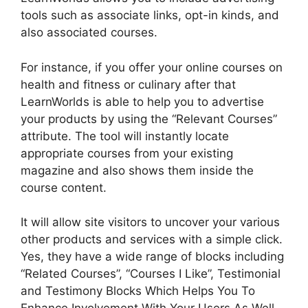
tools such as associate links, opt-in kinds, and
also associated courses.
For instance, if you offer your online courses on
health and fitness or culinary after that
LearnWorlds is able to help you to advertise
your products by using the “Relevant Courses”
attribute. The tool will instantly locate
appropriate courses from your existing
magazine and also shows them inside the
course content.
It will allow site visitors to uncover your various
other products and services with a simple click.
Yes, they have a wide range of blocks including
“Related Courses”, “Courses I Like”, Testimonial
and Testimony Blocks Which Helps You To