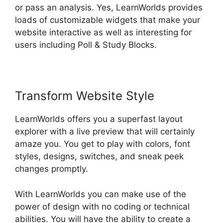
or pass an analysis. Yes, LearnWorlds provides
loads of customizable widgets that make your
website interactive as well as interesting for
users including Poll & Study Blocks.
Transform Website Style
LearnWorlds offers you a superfast layout
explorer with a live preview that will certainly
amaze you. You get to play with colors, font
styles, designs, switches, and sneak peek
changes promptly.
With LearnWorlds you can make use of the
power of design with no coding or technical
abilities. You will have the ability to create a