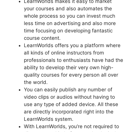
LearnWorlds makes it easy to market
your courses and also automates the
whole process so you can invest much
less time on advertising and also more
time focusing on developing fantastic
course content.
LearnWorlds offers you a platform where
all kinds of online instructors from
professionals to enthusiasts have had the
ability to develop their very own high-
quality courses for every person all over
the world.
You can easily publish any number of
video clips or audios without having to
use any type of added device. All these
are directly incorporated right into the
LearnWorlds system.
With LearnWorlds, you’re not required to