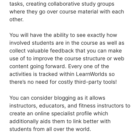
tasks, creating collaborative study groups
where they go over course material with each
other.
You will have the ability to see exactly how
involved students are in the course as well as
collect valuable feedback that you can make
use of to improve the course structure or web
content going forward. Every one of the
activities is tracked within LearnWorlds so
there’s no need for costly third-party tools!
You can consider blogging as it allows
instructors, educators, and fitness instructors to
create an online specialist profile which
additionally aids them to link better with
students from all over the world.