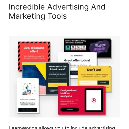
Incredible Advertising And
Marketing Tools
LearnWorlds
Conversion Tracking
LearnWorlds allows you to include advertising