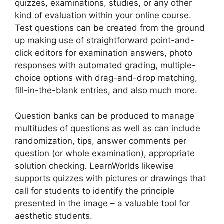
quizzes, examinations, studies, or any other
kind of evaluation within your online course.
Test questions can be created from the ground
up making use of straightforward point-and-
click editors for examination answers, photo
responses with automated grading, multiple-
choice options with drag-and-drop matching,
fill-in-the-blank entries, and also much more.
Question banks can be produced to manage
multitudes of questions as well as can include
randomization, tips, answer comments per
question (or whole examination), appropriate
solution checking. LearnWorlds likewise
supports quizzes with pictures or drawings that
call for students to identify the principle
presented in the image – a valuable tool for
aesthetic students.