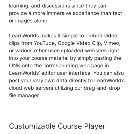
learning, and discussions since they can
provide a more immersive experience than text
or images alone.
LearnWorlds makes it simple to embed video
clips from YouTube, Google Video Clip, Vimeo,
or various other user-uploaded websites right
into your course material by simply pasting the
LINK onto the corresponding web page in
LearnWorlds’ editor user interface. You can also
post your very own data directly to LearnWorld’s
cloud web servers utilizing our drag-and-drop
file manager.
Customizable Course Player