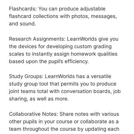
Flashcards: You can produce adjustable
flashcard collections with photos, messages,
and sound.
Research Assignments: LearnWorlds give you
the devices for developing custom grading
scales to instantly assign homework qualities
based upon the pupil’s efficiency.
Study Groups: LearnWorlds has a versatile
study group tool that permits you to produce
joint teams total with conversation boards, job
sharing, as well as more.
Collaborative Notes: Share notes with various
other pupils in your course or collaborate as a
team throughout the course by updating each