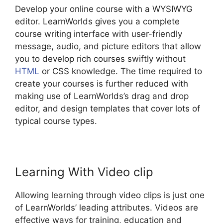
Develop your online course with a WYSIWYG
editor. LearnWorlds gives you a complete
course writing interface with user-friendly
message, audio, and picture editors that allow
you to develop rich courses swiftly without
HTML
or CSS knowledge. The time required to
create your courses is further reduced with
making use of LearnWorlds’s drag and drop
editor, and design templates that cover lots of
typical course types.
Learning With Video clip
Allowing learning through video clips is just one
of LearnWorlds’ leading attributes. Videos are
effective ways for training, education and