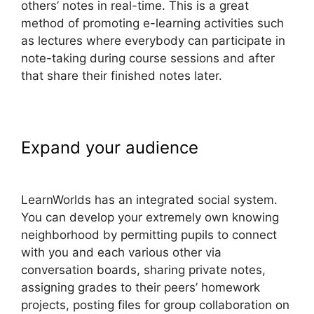
others’ notes in real-time. This is a great
method of promoting e-learning activities such
as lectures where everybody can participate in
note-taking during course sessions and after
that share their finished notes later.
Expand your audience
LearnWorlds Conversion Tracking
LearnWorlds has an integrated social system.
You can develop your extremely own knowing
neighborhood by permitting pupils to connect
with you and each various other via
conversation boards, sharing private notes,
assigning grades to their peers’ homework
projects, posting files for group collaboration on