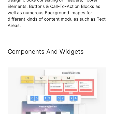
Elements, Buttons & Call-To-Action Blocks as
well as numerous Background Images for
different kinds of content modules such as Text
Areas.
Components And Widgets
LearnWorlds Conversion Tracking