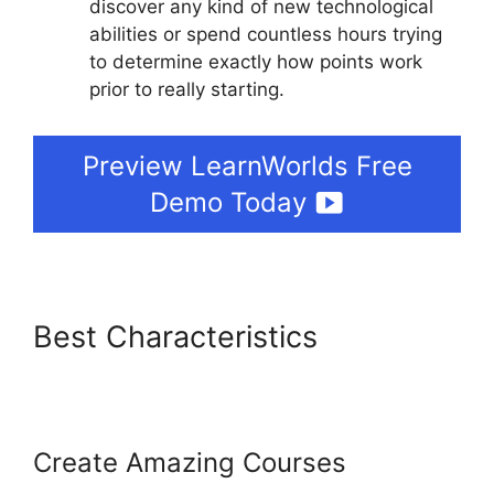
discover any kind of new technological
abilities or spend countless hours trying
to determine exactly how points work
prior to really starting.
Preview LearnWorlds Free
Demo Today
Best Characteristics
LearnWorlds Conversion
Tracking
Create Amazing Courses