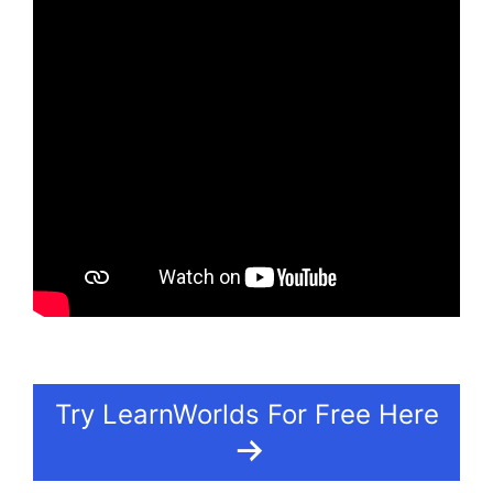
Try LearnWorlds For Free Here