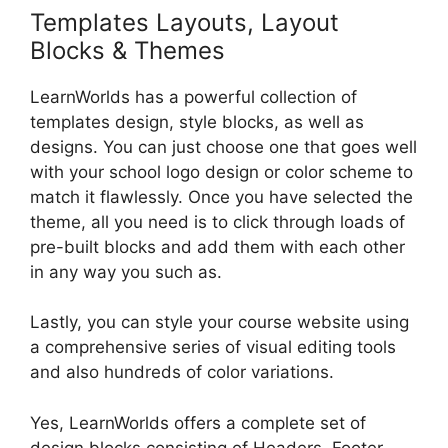
Templates Layouts, Layout
Blocks & Themes
LearnWorlds has a powerful collection of
templates design, style blocks, as well as
designs. You can just choose one that goes well
with your school logo design or color scheme to
match it flawlessly. Once you have selected the
theme, all you need is to click through loads of
pre-built blocks and add them with each other
in any way you such as.
Lastly, you can style your course website using
a comprehensive series of visual editing tools
and also hundreds of color variations.
Yes, LearnWorlds offers a complete set of
design blocks consisting of Headers, Footer