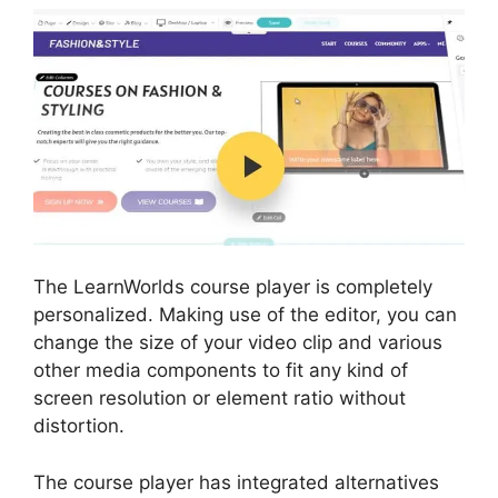
The LearnWorlds course player is completely
personalized. Making use of the editor, you can
change the size of your video clip and various
other media components to fit any kind of
screen resolution or element ratio without
distortion.
The course player has integrated alternatives