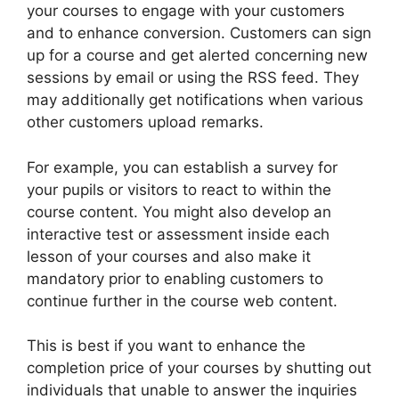
your courses to engage with your customers
and to enhance conversion. Customers can sign
up for a course and get alerted concerning new
sessions by email or using the RSS feed. They
may additionally get notifications when various
other customers upload remarks.
For example, you can establish a survey for
your pupils or visitors to react to within the
course content. You might also develop an
interactive test or assessment inside each
lesson of your courses and also make it
mandatory prior to enabling customers to
continue further in the course web content.
This is best if you want to enhance the
completion price of your courses by shutting out
individuals that unable to answer the inquiries