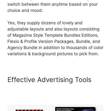
switch between them anytime based on your
choice and mood.
Yes, they supply dozens of lovely and
adjustable layouts and also layouts consisting
of Magazine Style Template Bundles Editions,
Flexio & Profile Version Packages, Bundle, and
Agency Bundle in addition to thousands of color
variations & background pictures to pick from.
Effective Advertising Tools
LearnWorlds Cart
Abaddomment