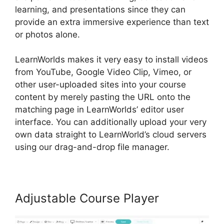
learning, and presentations since they can
provide an extra immersive experience than text
or photos alone.
LearnWorlds makes it very easy to install videos
from YouTube, Google Video Clip, Vimeo, or
other user-uploaded sites into your course
content by merely pasting the URL onto the
matching page in LearnWorlds’ editor user
interface. You can additionally upload your very
own data straight to LearnWorld’s cloud servers
using our drag-and-drop file manager.
Adjustable Course Player