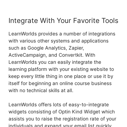
Integrate With Your Favorite Tools
LearnWorlds provides a number of integrations
with various other systems and applications
such as Google Analytics, Zapier,
ActiveCampaign, and Convertkit. With
LearnWorlds you can easily integrate the
learning platform with your existing website to
keep every little thing in one place or use it by
itself for beginning an online course business
with no technical skills at all.
LearnWorlds offers lots of easy-to-integrate
widgets consisting of Optin Kind Widget which
assists you to raise the registration rate of your
individuals and expand your email list quickly