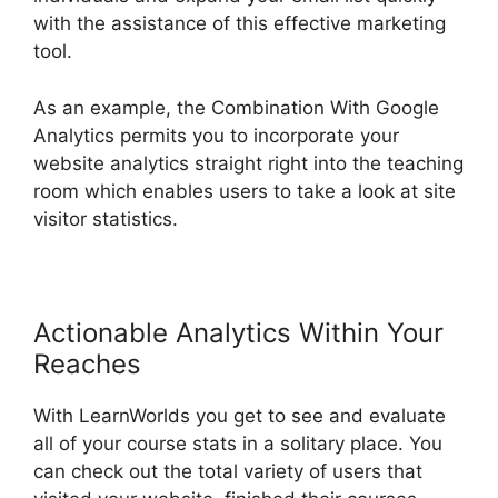
with the assistance of this effective marketing
tool.
As an example, the Combination With Google
Analytics permits you to incorporate your
website analytics straight right into the teaching
room which enables users to take a look at site
visitor statistics.
Actionable Analytics Within Your
Reaches
With LearnWorlds you get to see and evaluate
all of your course stats in a solitary place. You
can check out the total variety of users that