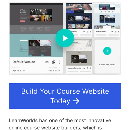
Build Your Course Website
Today
LearnWorlds has one of the most innovative
online course website builders, which is