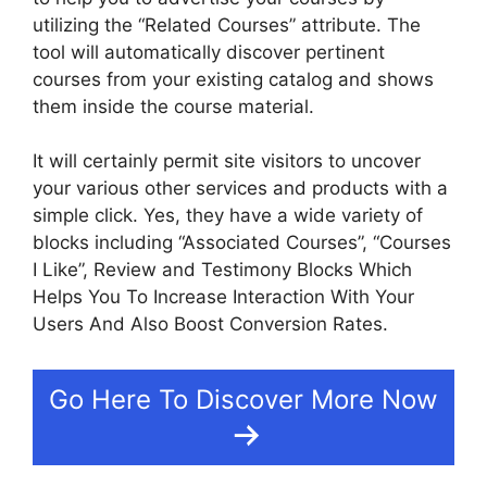
utilizing the “Related Courses” attribute. The
tool will automatically discover pertinent
courses from your existing catalog and shows
them inside the course material.
It will certainly permit site visitors to uncover
your various other services and products with a
simple click. Yes, they have a wide variety of
blocks including “Associated Courses”, “Courses
I Like”, Review and Testimony Blocks Which
Helps You To Increase Interaction With Your
Users And Also Boost Conversion Rates.
Go Here To Discover More Now