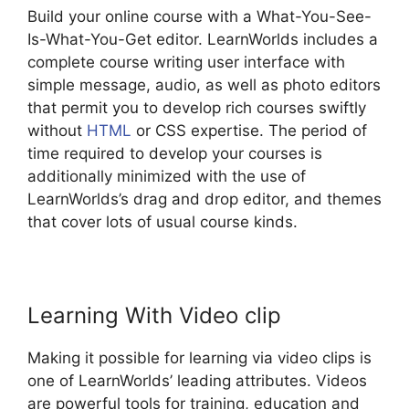
Build your online course with a What-You-See-
Is-What-You-Get editor. LearnWorlds includes a
complete course writing user interface with
simple message, audio, as well as photo editors
that permit you to develop rich courses swiftly
without
HTML
or CSS expertise. The period of
time required to develop your courses is
additionally minimized with the use of
LearnWorlds’s drag and drop editor, and themes
that cover lots of usual course kinds.
Learning With Video clip
Making it possible for learning via video clips is
one of LearnWorlds’ leading attributes. Videos
are powerful tools for training, education and