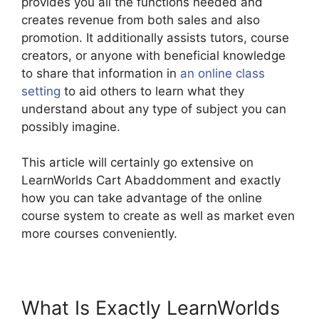
provides you all the functions needed and
creates revenue from both sales and also
promotion. It additionally assists tutors, course
creators, or anyone with beneficial knowledge
to share that information in
an online class
setting
to aid others to learn what they
understand about any type of subject you can
possibly imagine.
This article will certainly go extensive on
LearnWorlds Cart Abaddomment and exactly
how you can take advantage of the online
course system to create as well as market even
more courses conveniently.
What Is Exactly LearnWorlds