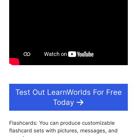
Test Out LearnWorlds For Free
Today
Flashcards: You can produce customizable
flashcard sets with pictures, messages, and