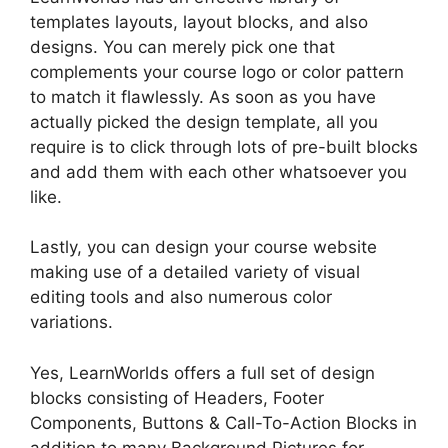
templates layouts, layout blocks, and also
designs. You can merely pick one that
complements your course logo or color pattern
to match it flawlessly. As soon as you have
actually picked the design template, all you
require is to click through lots of pre-built blocks
and add them with each other whatsoever you
like.
Lastly, you can design your course website
making use of a detailed variety of visual
editing tools and also numerous color
variations.
Yes, LearnWorlds offers a full set of design
blocks consisting of Headers, Footer
Components, Buttons & Call-To-Action Blocks in
addition to many Background Pictures for