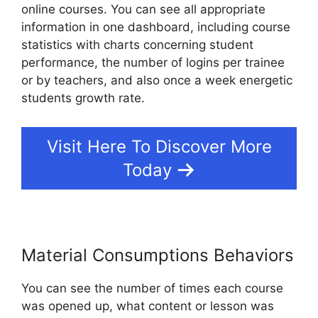
online courses. You can see all appropriate
information in one dashboard, including course
statistics with charts concerning student
performance, the number of logins per trainee
or by teachers, and also once a week energetic
students growth rate.
Visit Here To Discover More
Today
Material Consumptions Behaviors
You can see the number of times each course
was opened up, what content or lesson was