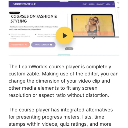
The LearnWorlds course player is completely
customizable. Making use of the editor, you can
change the dimension of your video clip and
other media elements to fit any screen
resolution or aspect ratio without distortion.
The course player has integrated alternatives
for presenting progress meters, lists, time
stamps within videos, quiz ratings, and more