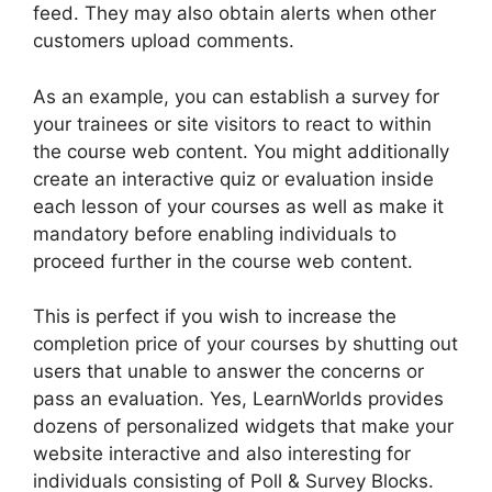
feed. They may also obtain alerts when other
customers upload comments.
As an example, you can establish a survey for
your trainees or site visitors to react to within
the course web content. You might additionally
create an interactive quiz or evaluation inside
each lesson of your courses as well as make it
mandatory before enabling individuals to
proceed further in the course web content.
This is perfect if you wish to increase the
completion price of your courses by shutting out
users that unable to answer the concerns or
pass an evaluation. Yes, LearnWorlds provides
dozens of personalized widgets that make your
website interactive and also interesting for
individuals consisting of Poll & Survey Blocks.