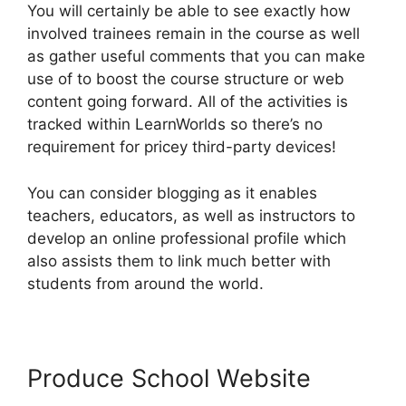
You will certainly be able to see exactly how
involved trainees remain in the course as well
as gather useful comments that you can make
use of to boost the course structure or web
content going forward. All of the activities is
tracked within LearnWorlds so there’s no
requirement for pricey third-party devices!
You can consider blogging as it enables
teachers, educators, as well as instructors to
develop an online professional profile which
also assists them to link much better with
students from around the world.
Produce School Website