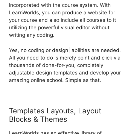
incorporated with the course system. With
LearnWorlds, you can produce a website for
your course and also include all courses to it
utilizing the powerful visual editor without
writing any coding.
Yes, no coding or design| abilities are needed.
All you need to do is merely point and click via
thousands of done-for-you, completely
adjustable design templates and develop your
amazing online school. Simple as that.
Templates Layouts, Layout
Blocks & Themes
LearnWorlds has an effective library of