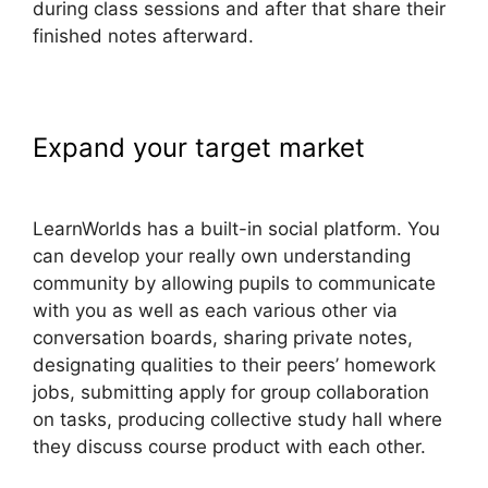
during class sessions and after that share their
finished notes afterward.
Expand your target market
LearnWorlds Cart Abaddomment
LearnWorlds has a built-in social platform. You
can develop your really own understanding
community by allowing pupils to communicate
with you as well as each various other via
conversation boards, sharing private notes,
designating qualities to their peers’ homework
jobs, submitting apply for group collaboration
on tasks, producing collective study hall where
they discuss course product with each other.