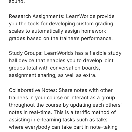
sound.
Research Assignments: LearnWorlds provide
you the tools for developing custom grading
scales to automatically assign homework
grades based on the trainee’s performance.
Study Groups: LearnWorlds has a flexible study
hall device that enables you to develop joint
groups total with conversation boards,
assignment sharing, as well as extra.
Collaborative Notes: Share notes with other
trainees in your course or interact as a group
throughout the course by updating each others’
notes in real-time. This is a terrific method of
assisting in e-learning tasks such as talks
where everybody can take part in note-taking