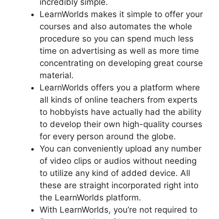
incredibly simple.
LearnWorlds makes it simple to offer your
courses and also automates the whole
procedure so you can spend much less
time on advertising as well as more time
concentrating on developing great course
material.
LearnWorlds offers you a platform where
all kinds of online teachers from experts
to hobbyists have actually had the ability
to develop their own high-quality courses
for every person around the globe.
You can conveniently upload any number
of video clips or audios without needing
to utilize any kind of added device. All
these are straight incorporated right into
the LearnWorlds platform.
With LearnWorlds, you’re not required to