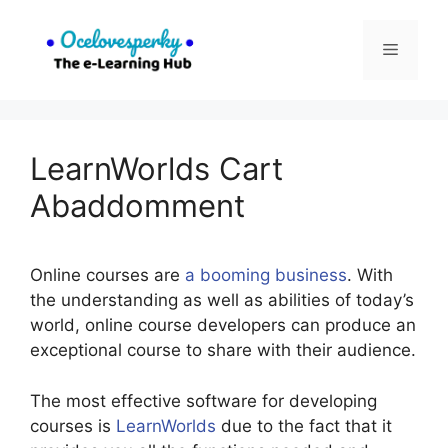
Skip
to
Menu
content
LearnWorlds Cart
Abaddomment
Online courses are
a booming business
. With
the understanding as well as abilities of today’s
world, online course developers can produce an
exceptional course to share with their audience.
The most effective software for developing
courses is
LearnWorlds
due to the fact that it