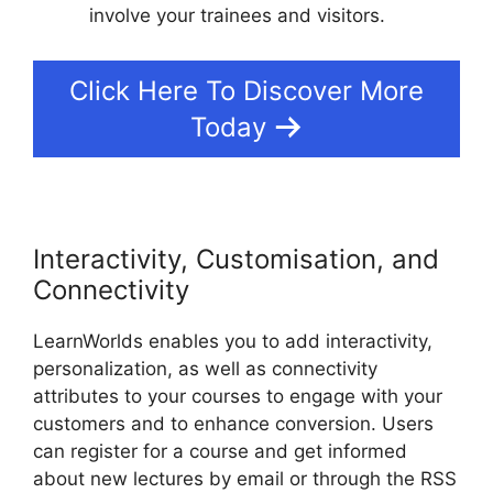
involve your trainees and visitors.
Click Here To Discover More
Today
Interactivity, Customisation, and
Connectivity
LearnWorlds enables you to add interactivity,
personalization, as well as connectivity
attributes to your courses to engage with your
customers and to enhance conversion. Users
can register for a course and get informed
about new lectures by email or through the RSS