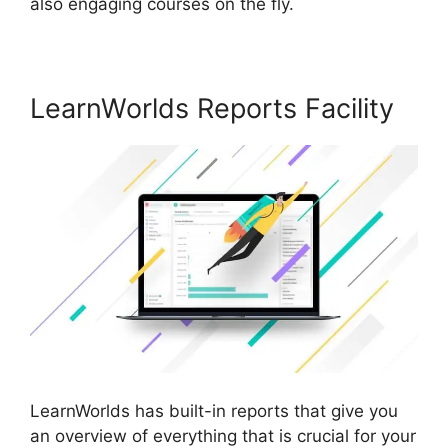
also engaging courses on the fly.
LearnWorlds Reports Facility
LearnWorlds has built-in reports that give you
an overview of everything that is crucial for your