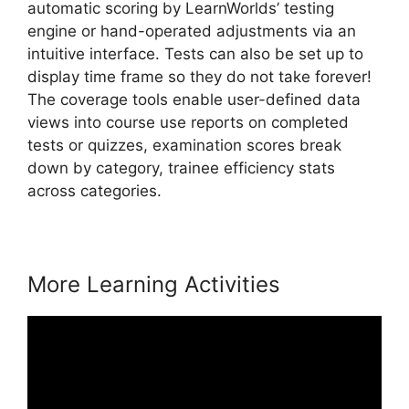
automatic scoring by LearnWorlds’ testing
engine or hand-operated adjustments via an
intuitive interface. Tests can also be set up to
display time frame so they do not take forever!
The coverage tools enable user-defined data
views into course use reports on completed
tests or quizzes, examination scores break
down by category, trainee efficiency stats
across categories.
More Learning Activities