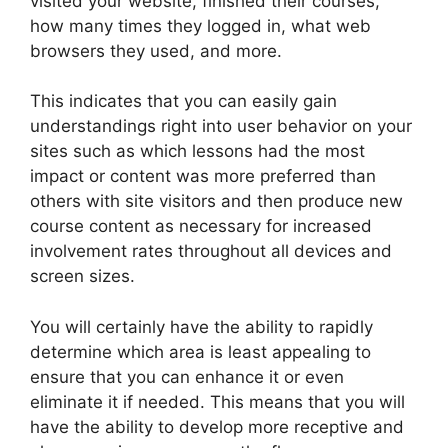
visited your website, finished their courses,
how many times they logged in, what web
browsers they used, and more.
This indicates that you can easily gain
understandings right into user behavior on your
sites such as which lessons had the most
impact or content was more preferred than
others with site visitors and then produce new
course content as necessary for increased
involvement rates throughout all devices and
screen sizes.
You will certainly have the ability to rapidly
determine which area is least appealing to
ensure that you can enhance it or even
eliminate it if needed. This means that you will
have the ability to develop more receptive and