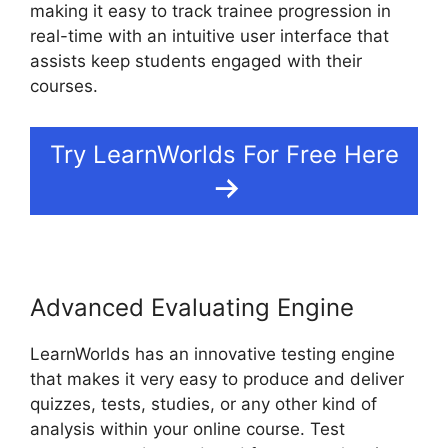
making it easy to track trainee progression in
real-time with an intuitive user interface that
assists keep students engaged with their
courses.
Try LearnWorlds For Free Here
Advanced Evaluating Engine
LearnWorlds has an innovative testing engine
that makes it very easy to produce and deliver
quizzes, tests, studies, or any other kind of
analysis within your online course. Test