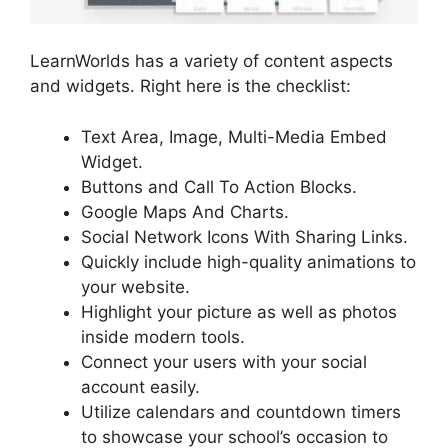
LearnWorlds has a variety of content aspects
and widgets. Right here is the checklist:
Text Area, Image, Multi-Media Embed
Widget.
Buttons and Call To Action Blocks.
Google Maps And Charts.
Social Network Icons With Sharing Links.
Quickly include high-quality animations to
your website.
Highlight your picture as well as photos
inside modern tools.
Connect your users with your social
account easily.
Utilize calendars and countdown timers
to showcase your school’s occasion to