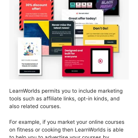
LearnWorlds permits you to include marketing
tools such as affiliate links, opt-in kinds, and
also related courses.
For example, if you market your online courses
on fitness or cooking then LearnWorlds is able
to help you to advertise your courses by