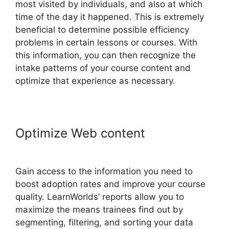
most visited by individuals, and also at which
time of the day it happened. This is extremely
beneficial to determine possible efficiency
problems in certain lessons or courses. With
this information, you can then recognize the
intake patterns of your course content and
optimize that experience as necessary.
Optimize Web content
LearnWorlds Cart Abaddomment
Gain access to the information you need to
boost adoption rates and improve your course
quality. LearnWorlds’ reports allow you to
maximize the means trainees find out by
segmenting, filtering, and sorting your data