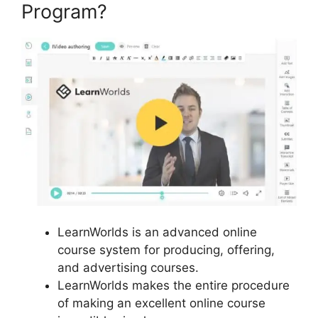
Program?
LearnWorlds is an advanced online
course system for producing, offering,
and advertising courses.
LearnWorlds makes the entire procedure
of making an excellent online course