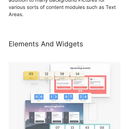
various sorts of content modules such as Text
Areas.
Elements And Widgets
LearnWorlds Cart Abaddomment