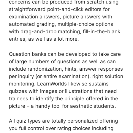
concerns can be produced from scratch using
straightforward point-and-click editors for
examination answers, picture answers with
automated grading, multiple-choice options
with drag-and-drop matching, fill-in-the-blank
entries, as well as a lot more.
Question banks can be developed to take care
of large numbers of questions as well as can
include randomization, hints, answer responses
per inquiry (or entire examination), right solution
monitoring. LearnWorlds likewise sustains
quizzes with images or illustrations that need
trainees to identify the principle offered in the
picture – a handy tool for aesthetic students.
All quiz types are totally personalized offering
you full control over rating choices including