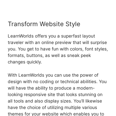
Transform Website Style
LearnWorlds offers you a superfast layout
traveler with an online preview that will surprise
you. You get to have fun with colors, font styles,
formats, buttons, as well as sneak peek
changes quickly.
With LearnWorlds you can use the power of
design with no coding or technical abilities. You
will have the ability to produce a modern-
looking responsive site that looks stunning on
all tools and also display sizes. You’ll likewise
have the choice of utilizing multiple various
themes for your website which enables you to