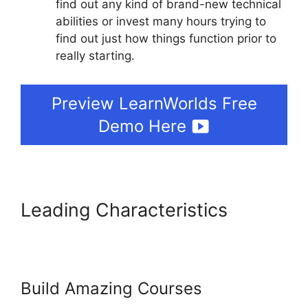
find out any kind of brand-new technical
abilities or invest many hours trying to
find out just how things function prior to
really starting.
Preview LearnWorlds Free
Demo Here
Leading Characteristics
LearnWorlds Cart
Abaddomment
Build Amazing Courses