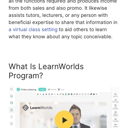
all the functions required and produces income
from both sales and also promo. It likewise
assists tutors, lecturers, or any person with
beneficial expertise to share that information in
a virtual class setting
to aid others to learn
what they know about any topic conceivable.
What Is LearnWorlds
Program?