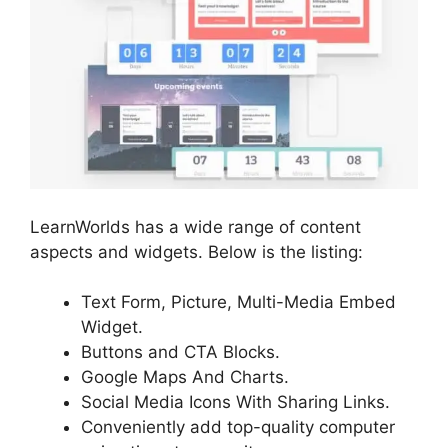
LearnWorlds has a wide range of content
aspects and widgets. Below is the listing:
Text Form, Picture, Multi-Media Embed
Widget.
Buttons and CTA Blocks.
Google Maps And Charts.
Social Media Icons With Sharing Links.
Conveniently add top-quality computer