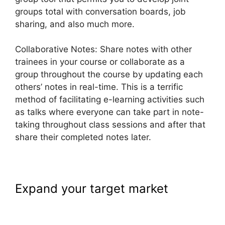
groups total with conversation boards, job
sharing, and also much more.
Collaborative Notes: Share notes with other
trainees in your course or collaborate as a
group throughout the course by updating each
others’ notes in real-time. This is a terrific
method of facilitating e-learning activities such
as talks where everyone can take part in note-
taking throughout class sessions and after that
share their completed notes later.
Expand your target market
LearnWorlds Achievement
Accelerator