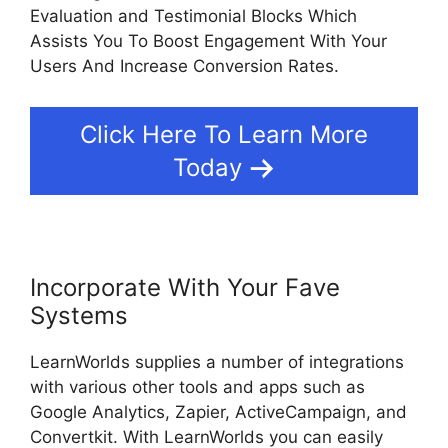
Evaluation and Testimonial Blocks Which
Assists You To Boost Engagement With Your
Users And Increase Conversion Rates.
Click Here To Learn More
Today
Incorporate With Your Fave
Systems
LearnWorlds supplies a number of integrations
with various other tools and apps such as
Google Analytics, Zapier, ActiveCampaign, and
Convertkit. With LearnWorlds you can easily