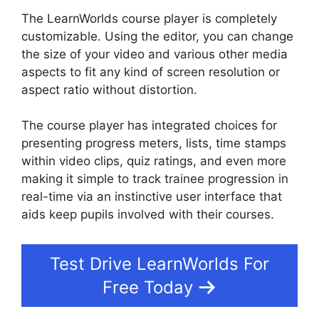
The LearnWorlds course player is completely
customizable. Using the editor, you can change
the size of your video and various other media
aspects to fit any kind of screen resolution or
aspect ratio without distortion.
The course player has integrated choices for
presenting progress meters, lists, time stamps
within video clips, quiz ratings, and even more
making it simple to track trainee progression in
real-time via an instinctive user interface that
aids keep pupils involved with their courses.
Test Drive LearnWorlds For
Free Today