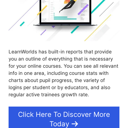
LearnWorlds has built-in reports that provide
you an outline of everything that is necessary
for your online courses. You can see all relevant
info in one area, including course stats with
charts about pupil progress, the variety of
logins per student or by educators, and also
regular active trainees growth rate.
Click Here To Discover More
Today