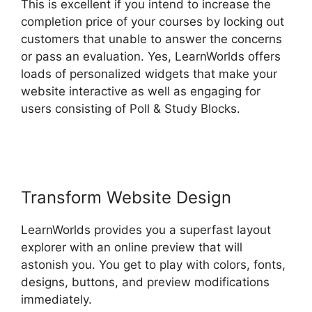
This is excellent if you intend to increase the
completion price of your courses by locking out
customers that unable to answer the concerns
or pass an evaluation. Yes, LearnWorlds offers
loads of personalized widgets that make your
website interactive as well as engaging for
users consisting of Poll & Study Blocks.
LearnWorlds Achievement Accelerator
Transform Website Design
LearnWorlds provides you a superfast layout
explorer with an online preview that will
astonish you. You get to play with colors, fonts,
designs, buttons, and preview modifications
immediately.