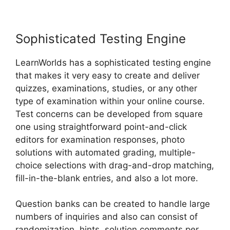
Sophisticated Testing Engine
LearnWorlds has a sophisticated testing engine
that makes it very easy to create and deliver
quizzes, examinations, studies, or any other
type of examination within your online course.
Test concerns can be developed from square
one using straightforward point-and-click
editors for examination responses, photo
solutions with automated grading, multiple-
choice selections with drag-and-drop matching,
fill-in-the-blank entries, and also a lot more.
Question banks can be created to handle large
numbers of inquiries and also can consist of
randomization, hints, solution comments per