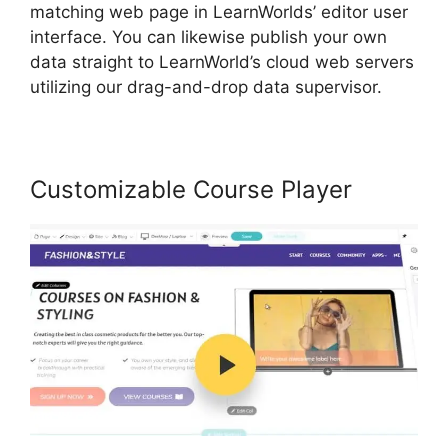
matching web page in LearnWorlds’ editor user
interface. You can likewise publish your own
data straight to LearnWorld’s cloud web servers
utilizing our drag-and-drop data supervisor.
Customizable Course Player