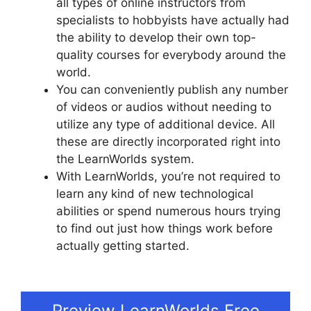
all types of online instructors from
specialists to hobbyists have actually had
the ability to develop their own top-
quality courses for everybody around the
world.
You can conveniently publish any number
of videos or audios without needing to
utilize any type of additional device. All
these are directly incorporated right into
the LearnWorlds system.
With LearnWorlds, you’re not required to
learn any kind of new technological
abilities or spend numerous hours trying
to find out just how things work before
actually getting started.
LearnWorlds
Achievement Accelerator
Preview LearnWorlds Free