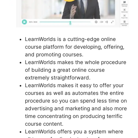
LearnWorlds is a cutting-edge online
course platform for developing, offering,
and promoting courses.
LearnWorlds makes the whole procedure
of building a great online course
extremely straightforward.
LearnWorlds makes it easy to offer your
courses as well as automates the entire
procedure so you can spend less time on
advertising and marketing and also more
time concentrating on producing terrific
course content.
LearnWorlds offers you a system where