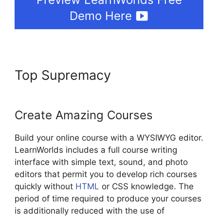
Demo Here
Top Supremacy
LearnWorlds
Achievement Accelerator
Create Amazing Courses
Build your online course with a WYSIWYG editor.
LearnWorlds includes a full course writing
interface with simple text, sound, and photo
editors that permit you to develop rich courses
quickly without
HTML
or CSS knowledge. The
period of time required to produce your courses
is additionally reduced with the use of