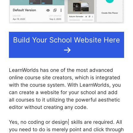
Build Your School Website Here
LearnWorlds has one of the most advanced
online course site creators, which is integrated
with the course system. With LearnWorlds, you
can create a website for your school and add
all courses to it utilizing the powerful aesthetic
editor without creating any code.
Yes, no coding or design| skills are required. All
you need to do is merely point and click through