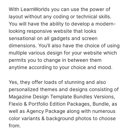
With LearnWorlds you can use the power of
layout without any coding or technical skills.
You will have the ability to develop a modern-
looking responsive website that looks
sensational on all gadgets and screen
dimensions. You’ll also have the choice of using
multiple various design for your website which
permits you to change in between them
anytime according to your choice and mood.
Yes, they offer loads of stunning and also
personalized themes and designs consisting of
Magazine Design Template Bundles Versions,
Flexio & Portfolio Edition Packages, Bundle, as
well as Agency Package along with numerous
color variants & background photos to choose
from.