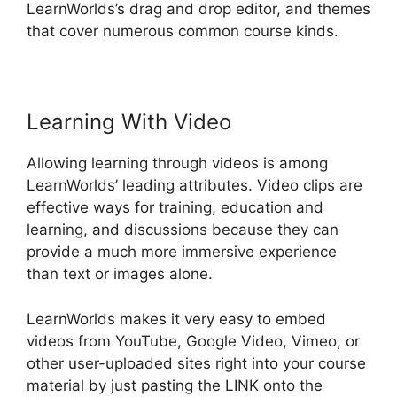
LearnWorlds’s drag and drop editor, and themes
that cover numerous common course kinds.
Learning With Video
Allowing learning through videos is among
LearnWorlds’ leading attributes. Video clips are
effective ways for training, education and
learning, and discussions because they can
provide a much more immersive experience
than text or images alone.
LearnWorlds makes it very easy to embed
videos from YouTube, Google Video, Vimeo, or
other user-uploaded sites right into your course
material by just pasting the LINK onto the