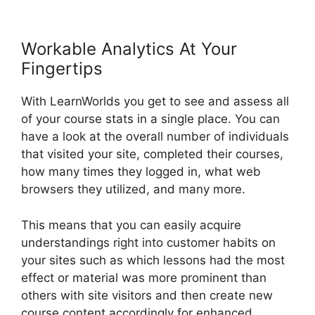
Workable Analytics At Your
Fingertips
With LearnWorlds you get to see and assess all
of your course stats in a single place. You can
have a look at the overall number of individuals
that visited your site, completed their courses,
how many times they logged in, what web
browsers they utilized, and many more.
This means that you can easily acquire
understandings right into customer habits on
your sites such as which lessons had the most
effect or material was more prominent than
others with site visitors and then create new
course content accordingly for enhanced