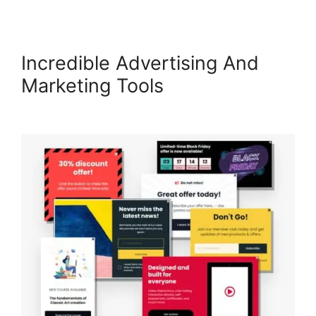
Incredible Advertising And
Marketing Tools
LearnWorlds
Achievement Accelerator