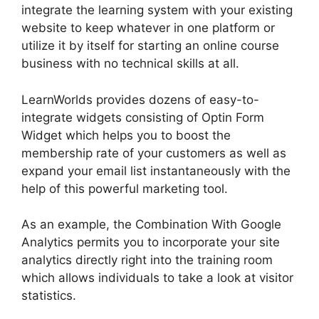
integrate the learning system with your existing
website to keep whatever in one platform or
utilize it by itself for starting an online course
business with no technical skills at all.
LearnWorlds provides dozens of easy-to-
integrate widgets consisting of Optin Form
Widget which helps you to boost the
membership rate of your customers as well as
expand your email list instantaneously with the
help of this powerful marketing tool.
As an example, the Combination With Google
Analytics permits you to incorporate your site
analytics directly right into the training room
which allows individuals to take a look at visitor
statistics.