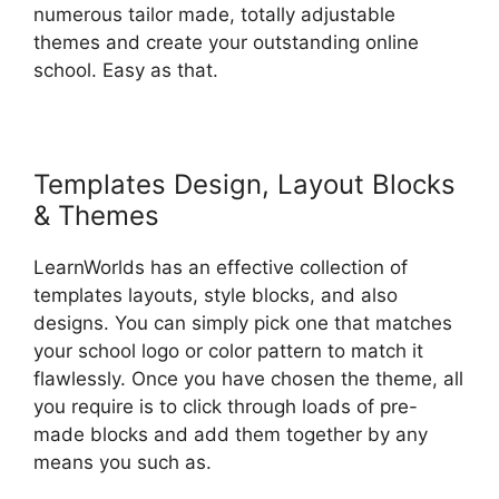
numerous tailor made, totally adjustable
themes and create your outstanding online
school. Easy as that.
Templates Design, Layout Blocks
& Themes
LearnWorlds has an effective collection of
templates layouts, style blocks, and also
designs. You can simply pick one that matches
your school logo or color pattern to match it
flawlessly. Once you have chosen the theme, all
you require is to click through loads of pre-
made blocks and add them together by any
means you such as.