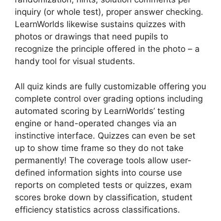
inquiry (or whole test), proper answer checking.
LearnWorlds likewise sustains quizzes with
photos or drawings that need pupils to
recognize the principle offered in the photo – a
handy tool for visual students.
All quiz kinds are fully customizable offering you
complete control over grading options including
automated scoring by LearnWorlds’ testing
engine or hand-operated changes via an
instinctive interface. Quizzes can even be set
up to show time frame so they do not take
permanently! The coverage tools allow user-
defined information sights into course use
reports on completed tests or quizzes, exam
scores broke down by classification, student
efficiency statistics across classifications.