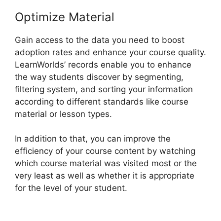
Optimize Material
Gain access to the data you need to boost
adoption rates and enhance your course quality.
LearnWorlds’ records enable you to enhance
the way students discover by segmenting,
filtering system, and sorting your information
according to different standards like course
material or lesson types.
In addition to that, you can improve the
efficiency of your course content by watching
which course material was visited most or the
very least as well as whether it is appropriate
for the level of your student.