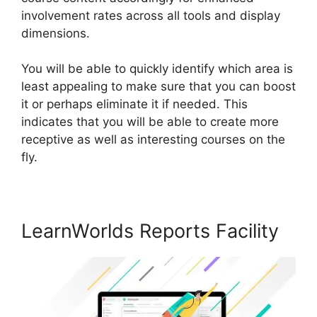
involvement rates across all tools and display
dimensions.
You will be able to quickly identify which area is
least appealing to make sure that you can boost
it or perhaps eliminate it if needed. This
indicates that you will be able to create more
receptive as well as interesting courses on the
fly.
LearnWorlds Reports Facility