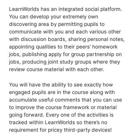
LearnWorlds has an integrated social platform.
You can develop your extremely own
discovering area by permitting pupils to
communicate with you and each various other
with discussion boards, sharing personal notes,
appointing qualities to their peers’ homework
jobs, publishing apply for group partnership on
jobs, producing joint study groups where they
review course material with each other.
You will have the ability to see exactly how
engaged pupils are in the course along with
accumulate useful comments that you can use
to improve the course framework or material
going forward. Every one of the activities is
tracked within LearnWorlds so there’s no
requirement for pricey third-party devices!