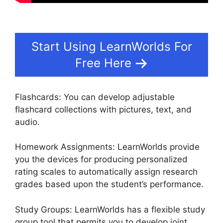
Start Using LearnWorlds For
Free Here
Flashcards: You can develop adjustable
flashcard collections with pictures, text, and
audio.
Homework Assignments: LearnWorlds provide
you the devices for producing personalized
rating scales to automatically assign research
grades based upon the student’s performance.
Study Groups: LearnWorlds has a flexible study
group tool that permits you to develop joint