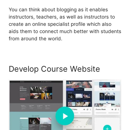
You can think about blogging as it enables
instructors, teachers, as well as instructors to
create an online specialist profile which also
aids them to connect much better with students
from around the world.
Develop Course Website