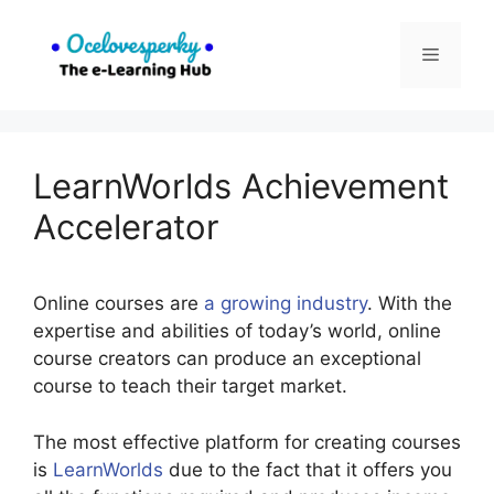
Skip
to
Menu
content
LearnWorlds Achievement
Accelerator
Online courses are
a growing industry
. With the
expertise and abilities of today’s world, online
course creators can produce an exceptional
course to teach their target market.
The most effective platform for creating courses
is
LearnWorlds
due to the fact that it offers you