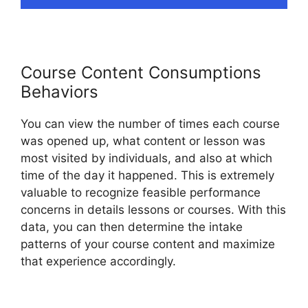
Course Content Consumptions
Behaviors
You can view the number of times each course
was opened up, what content or lesson was
most visited by individuals, and also at which
time of the day it happened. This is extremely
valuable to recognize feasible performance
concerns in details lessons or courses. With this
data, you can then determine the intake
patterns of your course content and maximize
that experience accordingly.