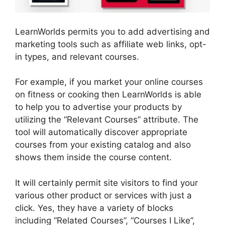
LearnWorlds permits you to add advertising and
marketing tools such as affiliate web links, opt-
in types, and relevant courses.
For example, if you market your online courses
on fitness or cooking then LearnWorlds is able
to help you to advertise your products by
utilizing the “Relevant Courses” attribute. The
tool will automatically discover appropriate
courses from your existing catalog and also
shows them inside the course content.
It will certainly permit site visitors to find your
various other product or services with just a
click. Yes, they have a variety of blocks
including “Related Courses”, “Courses I Like”,