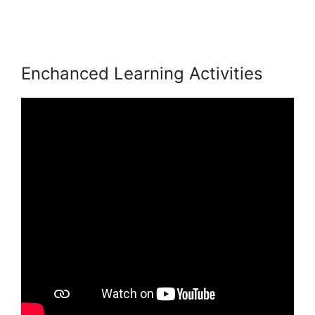
LearnWorlds Achievement Accelerator
Enchanced Learning Activities