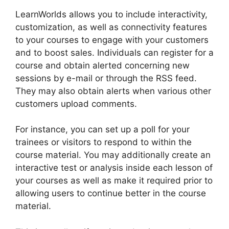
LearnWorlds allows you to include interactivity,
customization, as well as connectivity features
to your courses to engage with your customers
and to boost sales. Individuals can register for a
course and obtain alerted concerning new
sessions by e-mail or through the RSS feed.
They may also obtain alerts when various other
customers upload comments.
For instance, you can set up a poll for your
trainees or visitors to respond to within the
course material. You may additionally create an
interactive test or analysis inside each lesson of
your courses as well as make it required prior to
allowing users to continue better in the course
material.