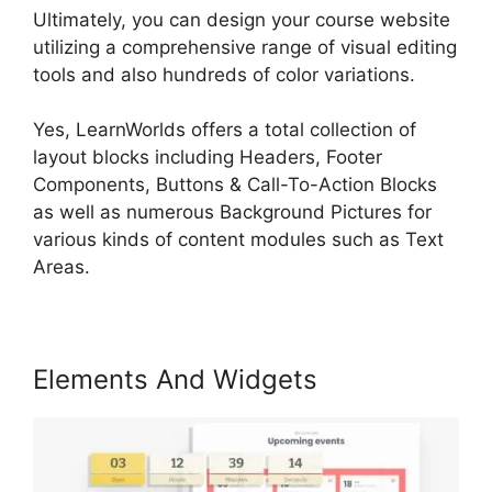
Ultimately, you can design your course website
utilizing a comprehensive range of visual editing
tools and also hundreds of color variations.
Yes, LearnWorlds offers a total collection of
layout blocks including Headers, Footer
Components, Buttons & Call-To-Action Blocks
as well as numerous Background Pictures for
various kinds of content modules such as Text
Areas.
Elements And Widgets