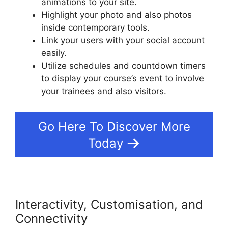
animations to your site.
Highlight your photo and also photos
inside contemporary tools.
Link your users with your social account
easily.
Utilize schedules and countdown timers
to display your course’s event to involve
your trainees and also visitors.
Go Here To Discover More
Today
Interactivity, Customisation, and
Connectivity