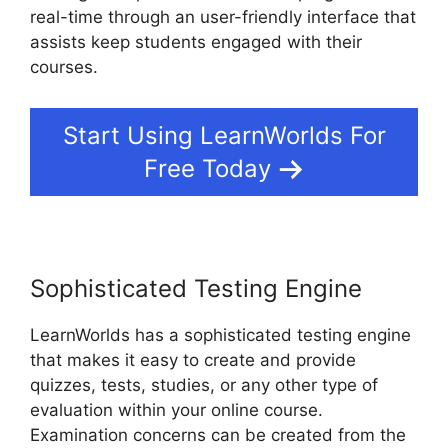
real-time through an user-friendly interface that
assists keep students engaged with their
courses.
Start Using LearnWorlds For
Free Today
Sophisticated Testing Engine
LearnWorlds has a sophisticated testing engine
that makes it easy to create and provide
quizzes, tests, studies, or any other type of
evaluation within your online course.
Examination concerns can be created from the