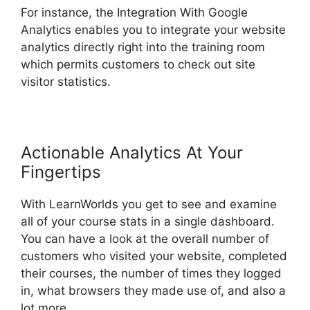
For instance, the Integration With Google
Analytics enables you to integrate your website
analytics directly right into the training room
which permits customers to check out site
visitor statistics.
Actionable Analytics At Your
Fingertips
With LearnWorlds you get to see and examine
all of your course stats in a single dashboard.
You can have a look at the overall number of
customers who visited your website, completed
their courses, the number of times they logged
in, what browsers they made use of, and also a
lot more.