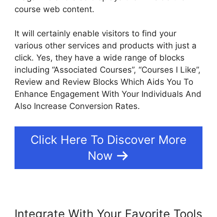
course web content.
It will certainly enable visitors to find your
various other services and products with just a
click. Yes, they have a wide range of blocks
including “Associated Courses”, “Courses I Like”,
Review and Review Blocks Which Aids You To
Enhance Engagement With Your Individuals And
Also Increase Conversion Rates.
Click Here To Discover More
Now
Integrate With Your Favorite Tools