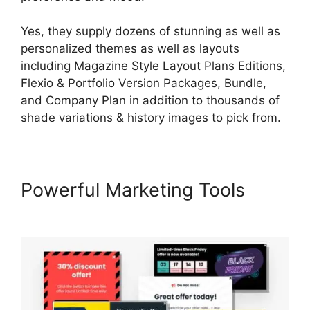
Yes, they supply dozens of stunning as well as
personalized themes as well as layouts
including Magazine Style Layout Plans Editions,
Flexio & Portfolio Version Packages, Bundle,
and Company Plan in addition to thousands of
shade variations & history images to pick from.
Powerful Marketing Tools
LearnWorlds 5 Steps To