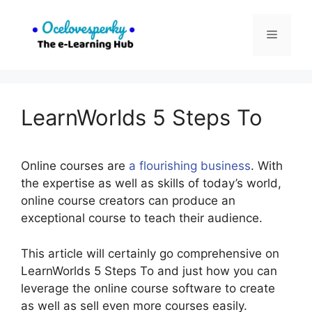
Skip
to
Menu
content
LearnWorlds 5 Steps To
Online courses are
a flourishing business
. With
the expertise as well as skills of today’s world,
online course creators can produce an
exceptional course to teach their audience.
This article will certainly go comprehensive on
LearnWorlds 5 Steps To and just how you can
leverage the online course software to create
as well as sell even more courses easily.