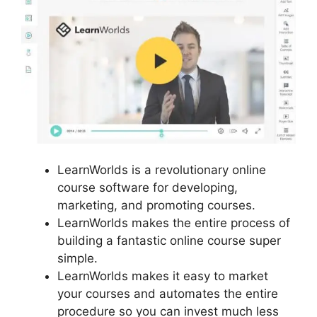
LearnWorlds is a revolutionary online
course software for developing,
marketing, and promoting courses.
LearnWorlds makes the entire process of
building a fantastic online course super
simple.
LearnWorlds makes it easy to market
your courses and automates the entire
procedure so you can invest much less