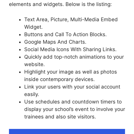
elements and widgets. Below is the listing:
Text Area, Picture, Multi-Media Embed
Widget.
Buttons and Call To Action Blocks.
Google Maps And Charts.
Social Media Icons With Sharing Links.
Quickly add top-notch animations to your
website.
Highlight your image as well as photos
inside contemporary devices.
Link your users with your social account
easily.
Use schedules and countdown timers to
display your school’s event to involve your
trainees and also site visitors.