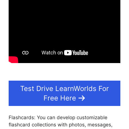
Test Drive LearnWorlds For
Free Here
Flashcards: You can develop customizable
flashcard collections with photos, messages,