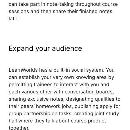
can take part in note-taking throughout course
sessions and then share their finished notes
later.
Expand your audience
LearnWorlds 5 Steps To
LearnWorlds has a built-in social system. You
can establish your very own knowing area by
permitting trainees to interact with you and
each various other with conversation boards,
sharing exclusive notes, designating qualities to
their peers’ homework jobs, publishing apply for
group partnership on tasks, creating joint study
hall where they talk about course product
together.