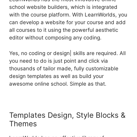
school website builders, which is integrated
with the course platform. With LearnWorlds, you
can develop a website for your course and add
all courses to it using the powerful aesthetic
editor without composing any coding.
Yes, no coding or design| skills are required. All
you need to do is just point and click via
thousands of tailor made, fully customizable
design templates as well as build your
awesome online school. Simple as that.
Templates Design, Style Blocks &
Themes