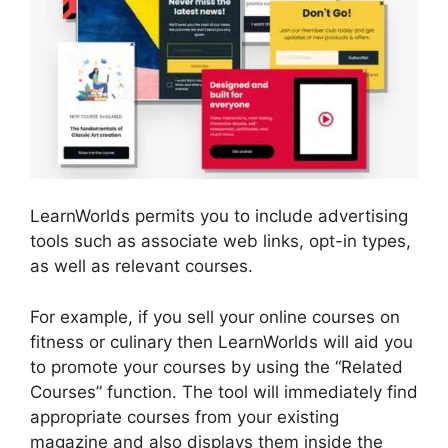
LearnWorlds permits you to include advertising
tools such as associate web links, opt-in types,
as well as relevant courses.
For example, if you sell your online courses on
fitness or culinary then LearnWorlds will aid you
to promote your courses by using the “Related
Courses” function. The tool will immediately find
appropriate courses from your existing
magazine and also displays them inside the