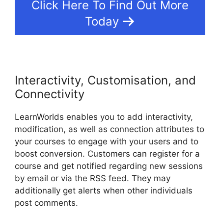
Click Here To Find Out More
Today
Interactivity, Customisation, and
Connectivity
LearnWorlds enables you to add interactivity,
modification, as well as connection attributes to
your courses to engage with your users and to
boost conversion. Customers can register for a
course and get notified regarding new sessions
by email or via the RSS feed. They may
additionally get alerts when other individuals
post comments.