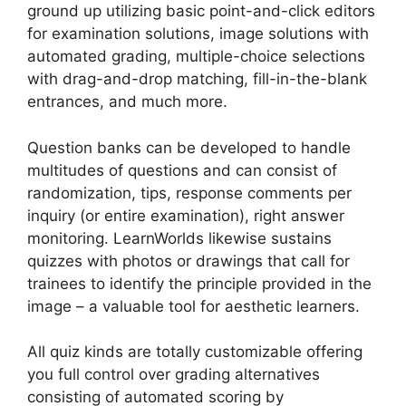
ground up utilizing basic point-and-click editors
for examination solutions, image solutions with
automated grading, multiple-choice selections
with drag-and-drop matching, fill-in-the-blank
entrances, and much more.
Question banks can be developed to handle
multitudes of questions and can consist of
randomization, tips, response comments per
inquiry (or entire examination), right answer
monitoring. LearnWorlds likewise sustains
quizzes with photos or drawings that call for
trainees to identify the principle provided in the
image – a valuable tool for aesthetic learners.
All quiz kinds are totally customizable offering
you full control over grading alternatives
consisting of automated scoring by