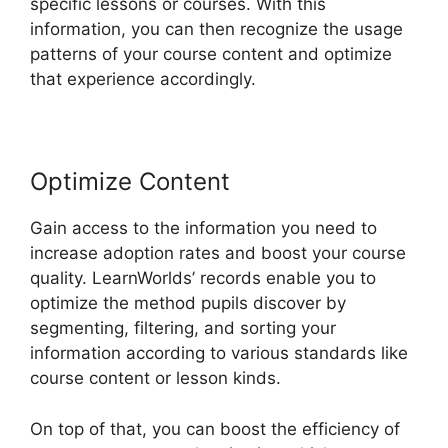
specific lessons or courses. With this
information, you can then recognize the usage
patterns of your course content and optimize
that experience accordingly.
Optimize Content
Gain access to the information you need to
increase adoption rates and boost your course
quality. LearnWorlds’ records enable you to
optimize the method pupils discover by
segmenting, filtering, and sorting your
information according to various standards like
course content or lesson kinds.
On top of that, you can boost the efficiency of