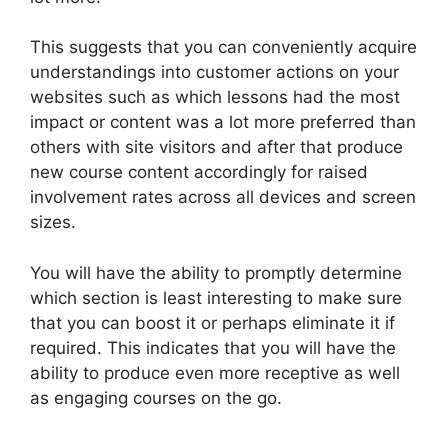
This suggests that you can conveniently acquire
understandings into customer actions on your
websites such as which lessons had the most
impact or content was a lot more preferred than
others with site visitors and after that produce
new course content accordingly for raised
involvement rates across all devices and screen
sizes.
You will have the ability to promptly determine
which section is least interesting to make sure
that you can boost it or perhaps eliminate it if
required. This indicates that you will have the
ability to produce even more receptive as well
as engaging courses on the go.