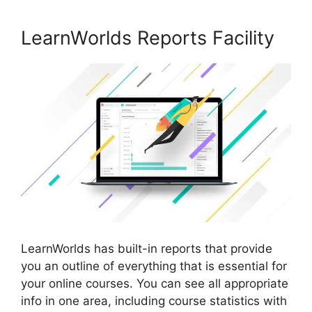
LearnWorlds Reports Facility
LearnWorlds has built-in reports that provide
you an outline of everything that is essential for
your online courses. You can see all appropriate
info in one area, including course statistics with