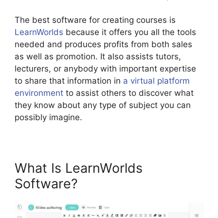
The best software for creating courses is
LearnWorlds
because it offers you all the tools
needed and produces profits from both sales
as well as promotion. It also assists tutors,
lecturers, or anybody with important expertise
to share that information in
a virtual platform
environment
to assist others to discover what
they know about any type of subject you can
possibly imagine.
What Is LearnWorlds
Software?