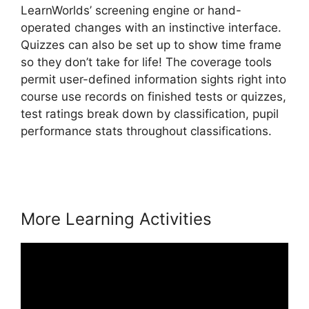
LearnWorlds’ screening engine or hand-
operated changes with an instinctive interface.
Quizzes can also be set up to show time frame
so they don’t take for life! The coverage tools
permit user-defined information sights right into
course use records on finished tests or quizzes,
test ratings break down by classification, pupil
performance stats throughout classifications.
LearnWorlds 5 Steps To
More Learning Activities