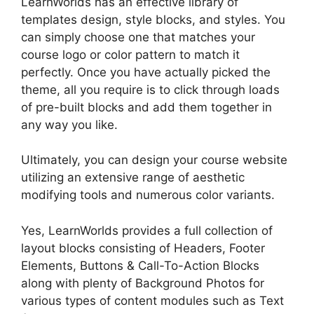
LearnWorlds has an effective library of
templates design, style blocks, and styles. You
can simply choose one that matches your
course logo or color pattern to match it
perfectly. Once you have actually picked the
theme, all you require is to click through loads
of pre-built blocks and add them together in
any way you like.
Ultimately, you can design your course website
utilizing an extensive range of aesthetic
modifying tools and numerous color variants.
Yes, LearnWorlds provides a full collection of
layout blocks consisting of Headers, Footer
Elements, Buttons & Call-To-Action Blocks
along with plenty of Background Photos for
various types of content modules such as Text