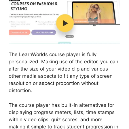
The LearnWorlds course player is fully
personalized. Making use of the editor, you can
alter the size of your video clip and various
other media aspects to fit any type of screen
resolution or aspect proportion without
distortion.
The course player has built-in alternatives for
displaying progress meters, lists, time stamps
within video clips, quiz scores, and more
making it simple to track student progression in