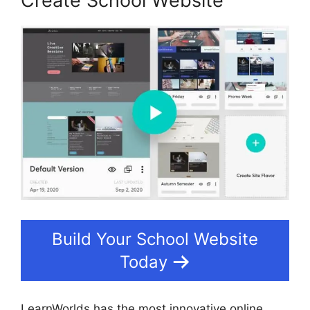
Create School Website
Build Your School Website
Today
LearnWorlds has the most innovative online