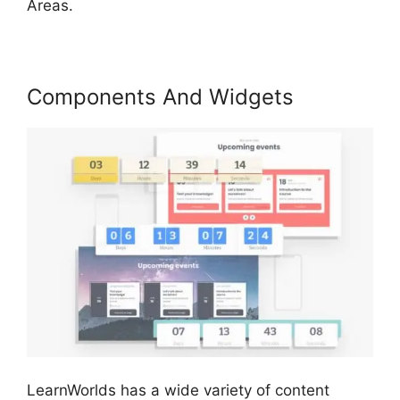
Areas.
Components And Widgets
LearnWorlds has a wide variety of content