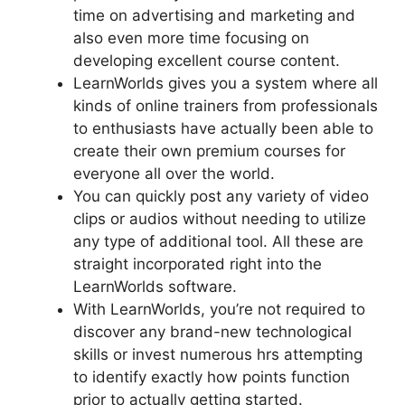
time on advertising and marketing and
also even more time focusing on
developing excellent course content.
LearnWorlds gives you a system where all
kinds of online trainers from professionals
to enthusiasts have actually been able to
create their own premium courses for
everyone all over the world.
You can quickly post any variety of video
clips or audios without needing to utilize
any type of additional tool. All these are
straight incorporated right into the
LearnWorlds software.
With LearnWorlds, you’re not required to
discover any brand-new technological
skills or invest numerous hrs attempting
to identify exactly how points function
prior to actually getting started.