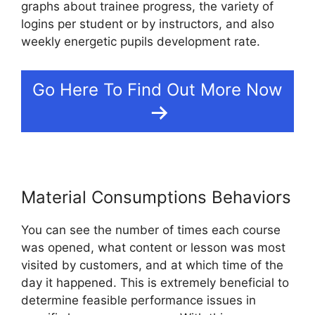
graphs about trainee progress, the variety of
logins per student or by instructors, and also
weekly energetic pupils development rate.
Go Here To Find Out More Now
Material Consumptions Behaviors
You can see the number of times each course
was opened, what content or lesson was most
visited by customers, and at which time of the
day it happened. This is extremely beneficial to
determine feasible performance issues in