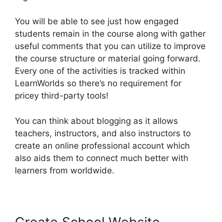
You will be able to see just how engaged
students remain in the course along with gather
useful comments that you can utilize to improve
the course structure or material going forward.
Every one of the activities is tracked within
LearnWorlds so there’s no requirement for
pricey third-party tools!
You can think about blogging as it allows
teachers, instructors, and also instructors to
create an online professional account which
also aids them to connect much better with
learners from worldwide.