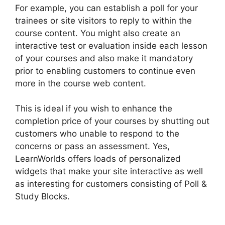
For example, you can establish a poll for your
trainees or site visitors to reply to within the
course content. You might also create an
interactive test or evaluation inside each lesson
of your courses and also make it mandatory
prior to enabling customers to continue even
more in the course web content.
This is ideal if you wish to enhance the
completion price of your courses by shutting out
customers who unable to respond to the
concerns or pass an assessment. Yes,
LearnWorlds offers loads of personalized
widgets that make your site interactive as well
as interesting for customers consisting of Poll &
Study Blocks.
LearnWorlds 5 Steps To