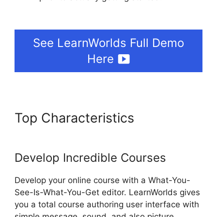
LearnWorlds 5 Steps To
See LearnWorlds Full Demo
Here
Top Characteristics
LearnWorlds 5 Steps To
Develop Incredible Courses
Develop your online course with a What-You-
See-Is-What-You-Get editor. LearnWorlds gives
you a total course authoring user interface with
simple message, sound, and also picture