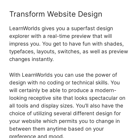
Transform Website Design
LearnWorlds gives you a superfast design
explorer with a real-time preview that will
impress you. You get to have fun with shades,
typefaces, layouts, switches, as well as preview
changes instantly.
With LearnWorlds you can use the power of
design with no coding or technical skills. You
will certainly be able to produce a modern-
looking receptive site that looks spectacular on
all tools and display sizes. You’ll also have the
choice of utilizing several different design for
your website which permits you to change in
between them anytime based on your
preference and mood.