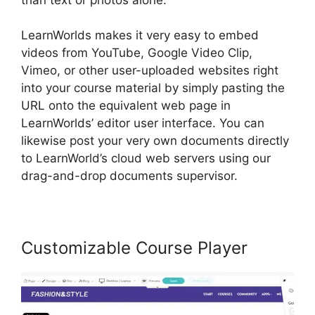
LearnWorlds makes it very easy to embed
videos from YouTube, Google Video Clip,
Vimeo, or other user-uploaded websites right
into your course material by simply pasting the
URL onto the equivalent web page in
LearnWorlds’ editor user interface. You can
likewise post your very own documents directly
to LearnWorld’s cloud web servers using our
drag-and-drop documents supervisor.
Customizable Course Player