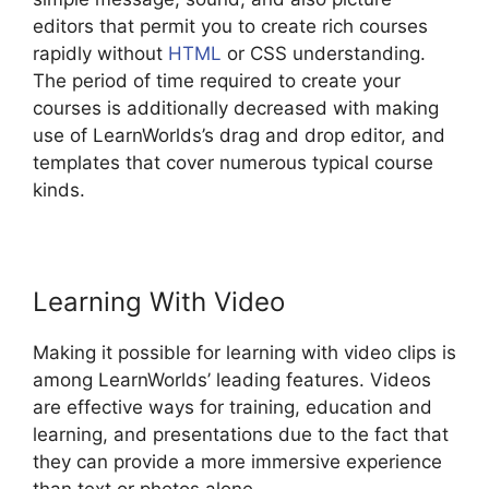
editors that permit you to create rich courses
rapidly without
HTML
or CSS understanding.
The period of time required to create your
courses is additionally decreased with making
use of LearnWorlds’s drag and drop editor, and
templates that cover numerous typical course
kinds.
Learning With Video
Making it possible for learning with video clips is
among LearnWorlds’ leading features. Videos
are effective ways for training, education and
learning, and presentations due to the fact that
they can provide a more immersive experience
than text or photos alone.