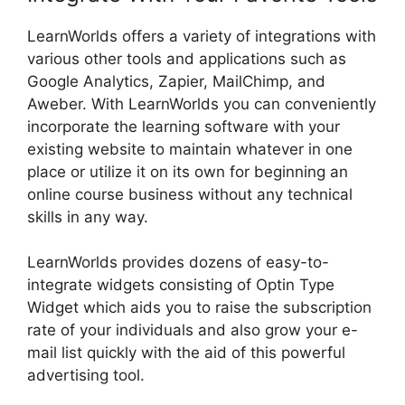
LearnWorlds offers a variety of integrations with
various other tools and applications such as
Google Analytics, Zapier, MailChimp, and
Aweber. With LearnWorlds you can conveniently
incorporate the learning software with your
existing website to maintain whatever in one
place or utilize it on its own for beginning an
online course business without any technical
skills in any way.
LearnWorlds provides dozens of easy-to-
integrate widgets consisting of Optin Type
Widget which aids you to raise the subscription
rate of your individuals and also grow your e-
mail list quickly with the aid of this powerful
advertising tool.