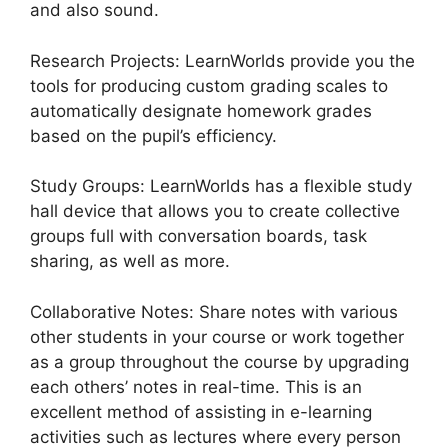
and also sound.
Research Projects: LearnWorlds provide you the
tools for producing custom grading scales to
automatically designate homework grades
based on the pupil’s efficiency.
Study Groups: LearnWorlds has a flexible study
hall device that allows you to create collective
groups full with conversation boards, task
sharing, as well as more.
Collaborative Notes: Share notes with various
other students in your course or work together
as a group throughout the course by upgrading
each others’ notes in real-time. This is an
excellent method of assisting in e-learning
activities such as lectures where every person