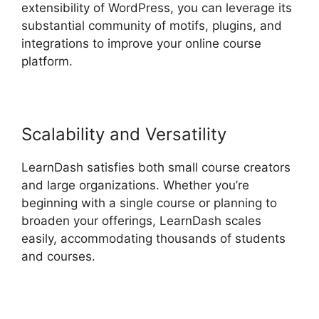
extensibility of WordPress, you can leverage its
substantial community of motifs, plugins, and
integrations to improve your online course
platform.
Scalability and Versatility
LearnDash satisfies both small course creators
and large organizations. Whether you’re
beginning with a single course or planning to
broaden your offerings, LearnDash scales
easily, accommodating thousands of students
and courses.