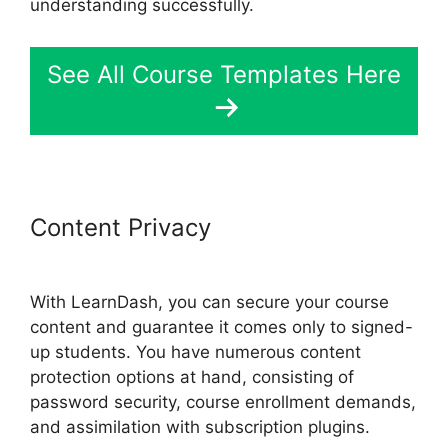
understanding successfully.
See All Course Templates Here
Content Privacy
LearnDash View
Memory Limit
With LearnDash, you can secure your course
content and guarantee it comes only to signed-
up students. You have numerous content
protection options at hand, consisting of
password security, course enrollment demands,
and assimilation with subscription plugins.