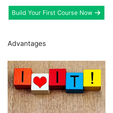
Build Your First Course Now
Advantages
LearnDash View
Memory Limit