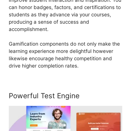
can honor badges, factors, and certifications to
students as they advance via your courses,
producing a sense of success and
accomplishment.
Gamification components do not only make the
learning experience more delightful however
likewise encourage healthy competition and
drive higher completion rates.
Powerful Test Engine