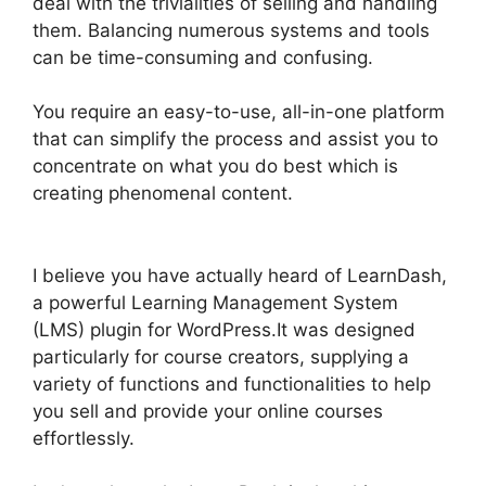
deal with the trivialities of selling and handling
them. Balancing numerous systems and tools
can be time-consuming and confusing.
You require an easy-to-use, all-in-one platform
that can simplify the process and assist you to
concentrate on what you do best which is
creating phenomenal content.
LearnDash View
Memory Limit
I believe you have actually heard of LearnDash,
a powerful Learning Management System
(LMS) plugin for WordPress.It was designed
particularly for course creators, supplying a
variety of functions and functionalities to help
you sell and provide your online courses
effortlessly.