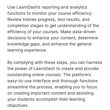
Use LearnDash’s reporting and analytics
functions to monitor your course efficiency.
Review trainee progress, test results, and
completion stages to get understanding of the
efficiency of your courses. Make data-driven
decisions to enhance your content, determine
knowledge gaps, and enhance the general
learning experience.
By complying with these steps, you can harness
the power of LearnDash to create and provide
outstanding online courses. The platform’s
easy-to-use interface and thorough functions
streamline the process, enabling you to focus
on creating important content and assisting
your students accomplish their learning
objectives.