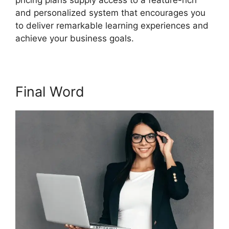
pricing plans supply access to a feature-rich
and personalized system that encourages you
to deliver remarkable learning experiences and
achieve your business goals.
Final Word