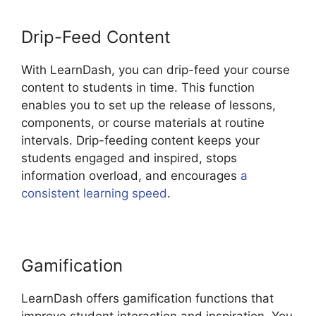
Drip-Feed Content
With LearnDash, you can drip-feed your course
content to students in time. This function
enables you to set up the release of lessons,
components, or course materials at routine
intervals. Drip-feeding content keeps your
students engaged and inspired, stops
information overload, and encourages
a
consistent learning speed
.
Gamification
LearnDash offers gamification functions that
improve student interaction and inspiration. You