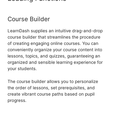
View Memory Limit
Course Builder
LearnDash supplies an intuitive drag-and-drop
course builder that streamlines the procedure
of creating engaging online courses. You can
conveniently organize your course content into
lessons, topics, and quizzes, guaranteeing an
organized and sensible learning experience for
your students.
The course builder allows you to personalize
the order of lessons, set prerequisites, and
create vibrant course paths based on pupil
progress.