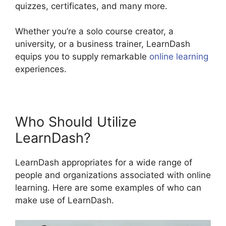
quizzes, certificates, and many more.
Whether you’re a solo course creator, a
university, or a business trainer, LearnDash
equips you to supply remarkable
online learning
experiences.
Who Should Utilize
LearnDash?
LearnDash appropriates for a wide range of
people and organizations associated with online
learning. Here are some examples of who can
make use of LearnDash.