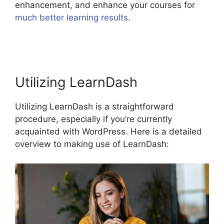
enhancement, and enhance your courses for
much better learning results
.
LearnDash View
Memory Limit
Utilizing LearnDash
Utilizing LearnDash is a straightforward
procedure, especially if you’re currently
acquainted with WordPress. Here is a detailed
overview to making use of LearnDash: