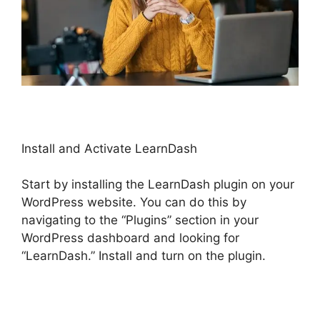
Install and Activate LearnDash
Start by installing the LearnDash plugin on your
WordPress website. You can do this by
navigating to the “Plugins” section in your
WordPress dashboard and looking for
“LearnDash.” Install and turn on the plugin.