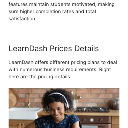
features maintain students motivated, making
sure higher completion rates and total
satisfaction.
LearnDash Prices Details
LearnDash offers different pricing plans to deal
with numerous business requirements. Right
here are the pricing details: