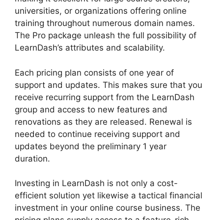
universities, or organizations offering online
training throughout numerous domain names.
The Pro package unleash the full possibility of
LearnDash’s attributes and scalability.
Each pricing plan consists of one year of
support and updates. This makes sure that you
receive recurring support from the LearnDash
group and access to new features and
renovations as they are released. Renewal is
needed to continue receiving support and
updates beyond the preliminary 1 year
duration.
LearnDash View Memory Limit
Investing in LearnDash is not only a cost-
efficient solution yet likewise a tactical financial
investment in your online course business. The