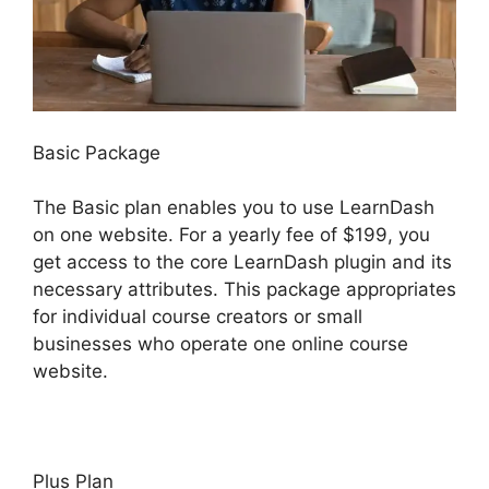
Basic Package
The Basic plan enables you to use LearnDash
on one website. For a yearly fee of $199, you
get access to the core LearnDash plugin and its
necessary attributes. This package appropriates
for individual course creators or small
businesses who operate one online course
website.
Plus Plan