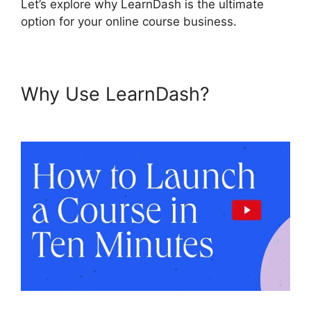
Let’s explore why LearnDash is the ultimate
option for your online course business.
Why Use LearnDash?
LearnDash View Memory Limit