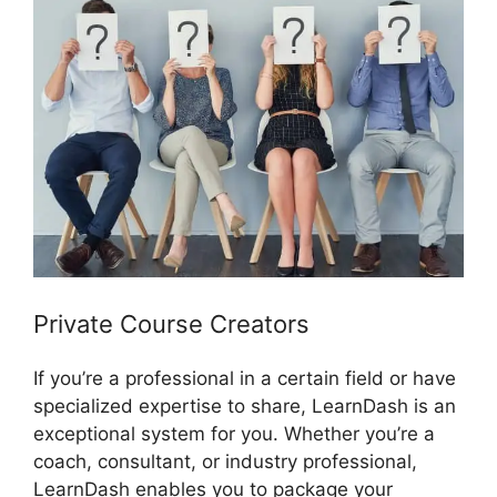
Private Course Creators
If you’re a professional in a certain field or have
specialized expertise to share, LearnDash is an
exceptional system for you. Whether you’re a
coach, consultant, or industry professional,
LearnDash enables you to package your