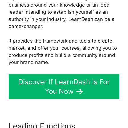
business around your knowledge or an idea
leader intending to establish yourself as an
authority in your industry, LearnDash can be a
game-changer.
It provides the framework and tools to create,
market, and offer your courses, allowing you to
produce profits and build a community around
your brand name.
Discover If LearnDash Is For
You Now
Leading Functions
LearnDash