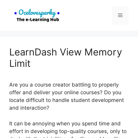
Skip
to
Menu
content
LearnDash View Memory
Limit
Are you a course creator battling to properly
offer and deliver your online courses? Do you
locate difficult to handle student development
and interaction?
It can be annoying when you spend time and
effort in developing top-quality courses, only to