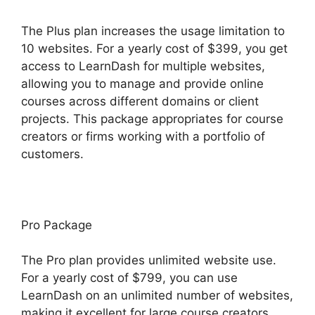
The Plus plan increases the usage limitation to
10 websites. For a yearly cost of $399, you get
access to LearnDash for multiple websites,
allowing you to manage and provide online
courses across different domains or client
projects. This package appropriates for course
creators or firms working with a portfolio of
customers.
Pro Package
The Pro plan provides unlimited website use.
For a yearly cost of $799, you can use
LearnDash on an unlimited number of websites,
making it excellent for large course creators,