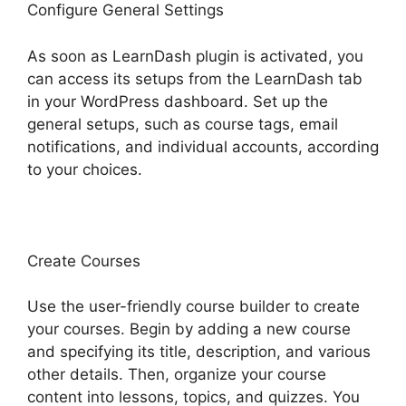
Configure General Settings
As soon as LearnDash plugin is activated, you
can access its setups from the LearnDash tab
in your WordPress dashboard. Set up the
general setups, such as course tags, email
notifications, and individual accounts, according
to your choices.
Create Courses
Use the user-friendly course builder to create
your courses. Begin by adding a new course
and specifying its title, description, and various
other details. Then, organize your course
content into lessons, topics, and quizzes. You