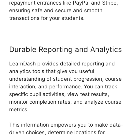
repayment entrances like PayPal and Stripe,
ensuring safe and secure and smooth
transactions for your students.
Durable Reporting and Analytics
LearnDash provides detailed reporting and
analytics tools that give you useful
understanding of student progression, course
interaction, and performance. You can track
specific pupil activities, view test results,
monitor completion rates, and analyze course
metrics.
This information empowers you to make data-
driven choices, determine locations for