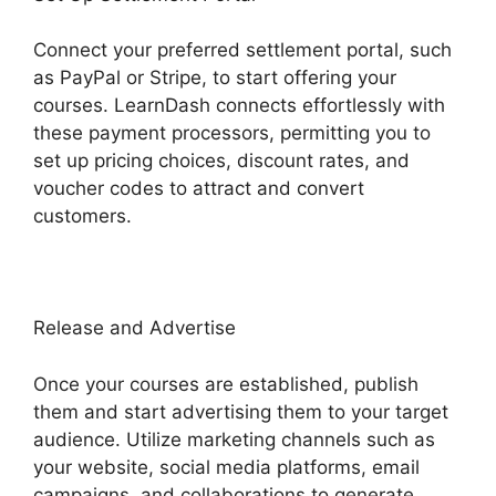
Connect your preferred settlement portal, such
as PayPal or Stripe, to start offering your
courses. LearnDash connects effortlessly with
these payment processors, permitting you to
set up pricing choices, discount rates, and
voucher codes to attract and convert
customers.
Release and Advertise
Once your courses are established, publish
them and start advertising them to your target
audience. Utilize marketing channels such as
your website, social media platforms, email
campaigns, and collaborations to generate