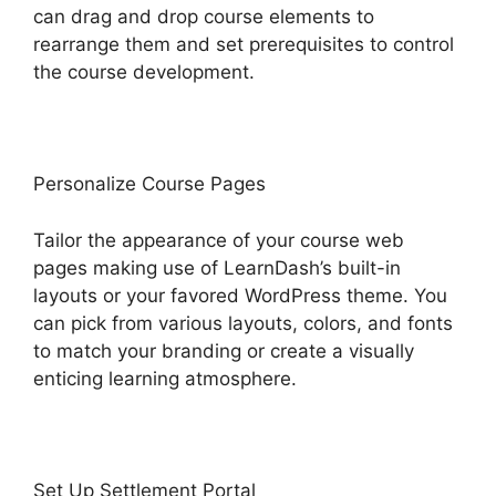
can drag and drop course elements to
rearrange them and set prerequisites to control
the course development.
Personalize Course Pages
Tailor the appearance of your course web
pages making use of LearnDash’s built-in
layouts or your favored WordPress theme. You
can pick from various layouts, colors, and fonts
to match your branding or create a visually
enticing learning atmosphere.
Set Up Settlement Portal