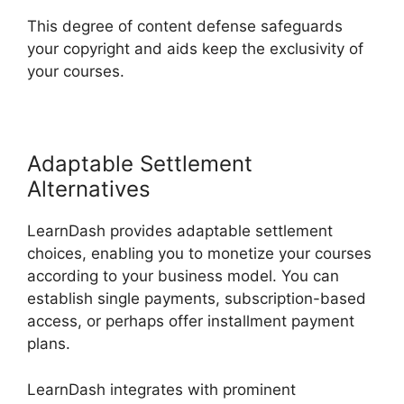
This degree of content defense safeguards
your copyright and aids keep the exclusivity of
your courses.
Adaptable Settlement
Alternatives
LearnDash provides adaptable settlement
choices, enabling you to monetize your courses
according to your business model. You can
establish single payments, subscription-based
access, or perhaps offer installment payment
plans.
LearnDash integrates with prominent