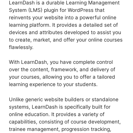
LearnDash is a durable Learning Management
System (LMS) plugin for WordPress that
reinvents your website into a powerful online
learning platform. It provides a detailed set of
devices and attributes developed to assist you
to create, market, and offer your online courses
flawlessly.
With LearnDash, you have complete control
over the content, framework, and delivery of
your courses, allowing you to offer a tailored
learning experience to your students.
Unlike generic website builders or standalone
systems, LearnDash is specifically built for
online education. It provides a variety of
capabilities, consisting of course development,
trainee management, progression tracking,