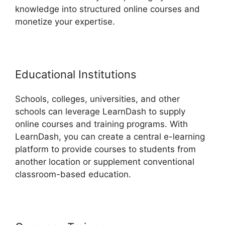
knowledge into structured online courses and
monetize your expertise.
Educational Institutions
Schools, colleges, universities, and other
schools can leverage LearnDash to supply
online courses and training programs. With
LearnDash, you can create a central e-learning
platform to provide courses to students from
another location or supplement conventional
classroom-based education.