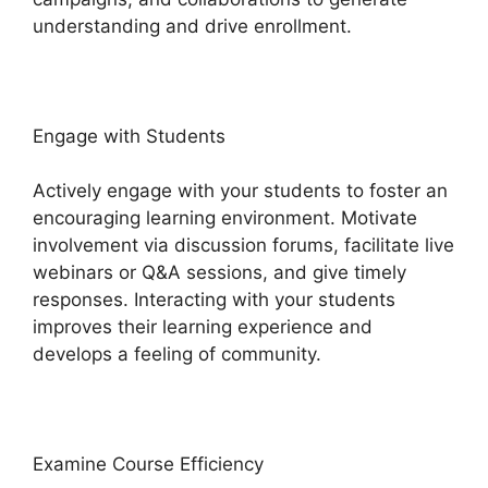
understanding and drive enrollment.
Engage with Students
Actively engage with your students to foster an
encouraging learning environment. Motivate
involvement via discussion forums, facilitate live
webinars or Q&A sessions, and give timely
responses. Interacting with your students
improves their learning experience and
develops a feeling of community.
Examine Course Efficiency