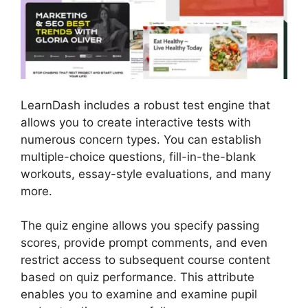
LearnDash includes a robust test engine that
allows you to create interactive tests with
numerous concern types. You can establish
multiple-choice questions, fill-in-the-blank
workouts, essay-style evaluations, and many
more.
The quiz engine allows you specify passing
scores, provide prompt comments, and even
restrict access to subsequent course content
based on quiz performance. This attribute
enables you to examine and examine pupil