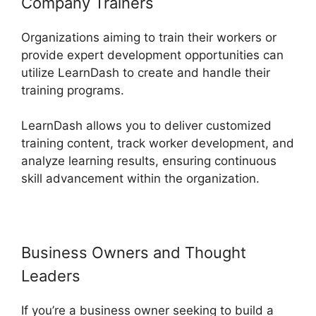
Company Trainers
Organizations aiming to train their workers or
provide expert development opportunities can
utilize LearnDash to create and handle their
training programs.
LearnDash allows you to deliver customized
training content, track worker development, and
analyze learning results, ensuring continuous
skill advancement within the organization.
Business Owners and Thought
Leaders
If you’re a business owner seeking to build a