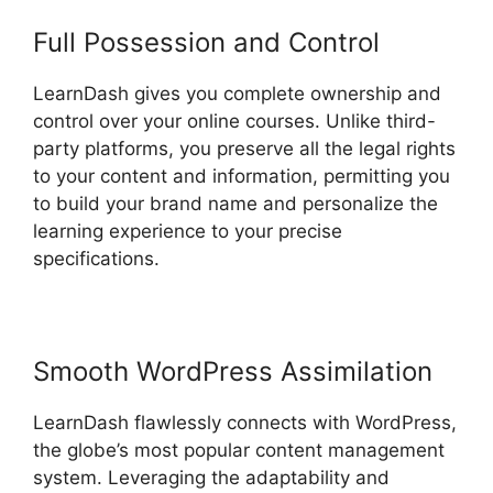
Full Possession and Control
LearnDash gives you complete ownership and
control over your online courses. Unlike third-
party platforms, you preserve all the legal rights
to your content and information, permitting you
to build your brand name and personalize the
learning experience to your precise
specifications.
Smooth WordPress Assimilation
LearnDash flawlessly connects with WordPress,
the globe’s most popular content management
system. Leveraging the adaptability and