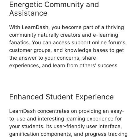
Energetic Community and
Assistance
With LearnDash, you become part of a thriving
community naturally creators and e-learning
fanatics. You can access support online forums,
customer groups, and knowledge bases to get
the answer to your concerns, share
experiences, and learn from others’ success.
Enhanced Student Experience
LearnDash concentrates on providing an easy-
to-use and interesting learning experience for
your students. Its user-friendly user interface,
gamification components, and progress tracking