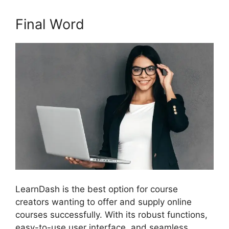
Final Word
LearnDash is the best option for course
creators wanting to offer and supply online
courses successfully. With its robust functions,
easy-to-use user interface, and seamless