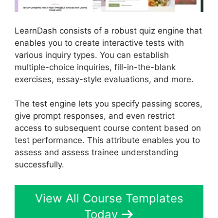
LearnDash consists of a robust quiz engine that
enables you to create interactive tests with
various inquiry types. You can establish
multiple-choice inquiries, fill-in-the-blank
exercises, essay-style evaluations, and more.
The test engine lets you specify passing scores,
give prompt responses, and even restrict
access to subsequent course content based on
test performance. This attribute enables you to
assess and assess trainee understanding
successfully.
View All Course Templates
Today