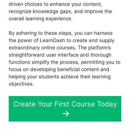
driven choices to enhance your content,
recognize knowledge gaps, and improve the
overall learning experience.
By adhering to these steps, you can harness
the power of LearnDash to create and supply
extraordinary online courses. The platform’s
straightforward user interface and thorough
functions simplify the process, permitting you to
focus on developing beneficial content and
helping your students achieve their learning
objectives.
Create Your First Course Today