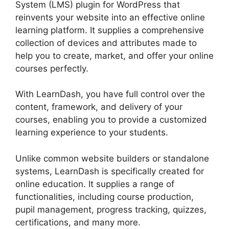
System (LMS) plugin for WordPress that
reinvents your website into an effective online
learning platform. It supplies a comprehensive
collection of devices and attributes made to
help you to create, market, and offer your online
courses perfectly.
With LearnDash, you have full control over the
content, framework, and delivery of your
courses, enabling you to provide a customized
learning experience to your students.
Unlike common website builders or standalone
systems, LearnDash is specifically created for
online education. It supplies a range of
functionalities, including course production,
pupil management, progress tracking, quizzes,
certifications, and many more.