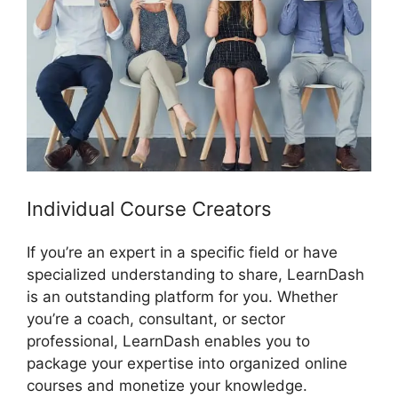
Individual Course Creators
If you’re an expert in a specific field or have
specialized understanding to share, LearnDash
is an outstanding platform for you. Whether
you’re a coach, consultant, or sector
professional, LearnDash enables you to
package your expertise into organized online
courses and monetize your knowledge.