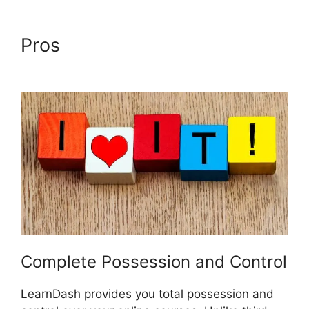
Pros
LearnDash School
Analytics
Complete Possession and Control
LearnDash provides you total possession and