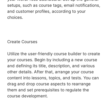
setups, such as course tags, email notifications,
and customer profiles, according to your
choices.
Create Courses
Utilize the user-friendly course builder to create
your courses. Begin by including a new course
and defining its title, description, and various
other details. After that, arrange your course
content into lessons, topics, and tests. You can
drag and drop course aspects to rearrange
them and set prerequisites to regulate the
course development.