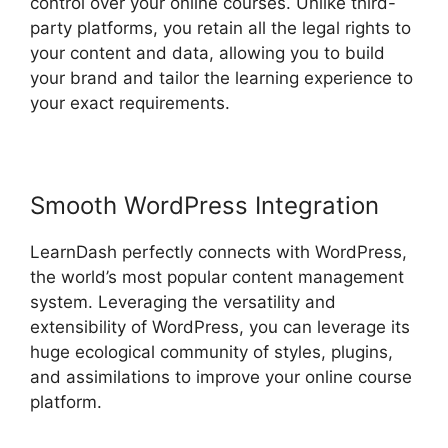
control over your online courses. Unlike third-
party platforms, you retain all the legal rights to
your content and data, allowing you to build
your brand and tailor the learning experience to
your exact requirements.
Smooth WordPress Integration
LearnDash perfectly connects with WordPress,
the world’s most popular content management
system. Leveraging the versatility and
extensibility of WordPress, you can leverage its
huge ecological community of styles, plugins,
and assimilations to improve your online course
platform.