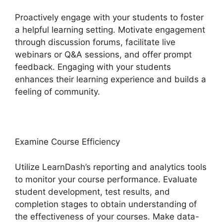
Proactively engage with your students to foster
a helpful learning setting. Motivate engagement
through discussion forums, facilitate live
webinars or Q&A sessions, and offer prompt
feedback. Engaging with your students
enhances their learning experience and builds a
feeling of community.
Examine Course Efficiency
Utilize LearnDash’s reporting and analytics tools
to monitor your course performance. Evaluate
student development, test results, and
completion stages to obtain understanding of
the effectiveness of your courses. Make data-