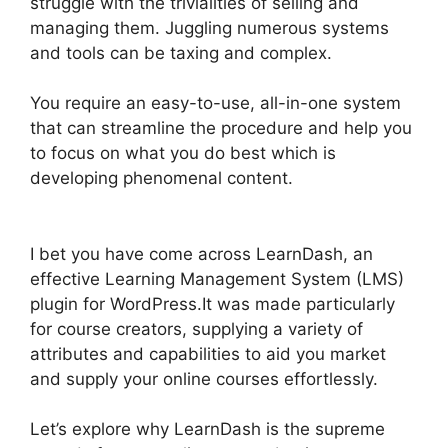
struggle with the trivialities of selling and
managing them. Juggling numerous systems
and tools can be taxing and complex.
You require an easy-to-use, all-in-one system
that can streamline the procedure and help you
to focus on what you do best which is
developing phenomenal content.
LearnDash
School Analytics
I bet you have come across LearnDash, an
effective Learning Management System (LMS)
plugin for WordPress.It was made particularly
for course creators, supplying a variety of
attributes and capabilities to aid you market
and supply your online courses effortlessly.
Let’s explore why LearnDash is the supreme