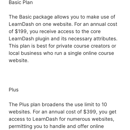
Basic Plan
The Basic package allows you to make use of
LearnDash on one website. For an annual cost
of $199, you receive access to the core
LearnDash plugin and its necessary attributes.
This plan is best for private course creators or
local business who run a single online course
website.
Plus
The Plus plan broadens the use limit to 10
websites. For an annual cost of $399, you get
access to LearnDash for numerous websites,
permitting you to handle and offer online