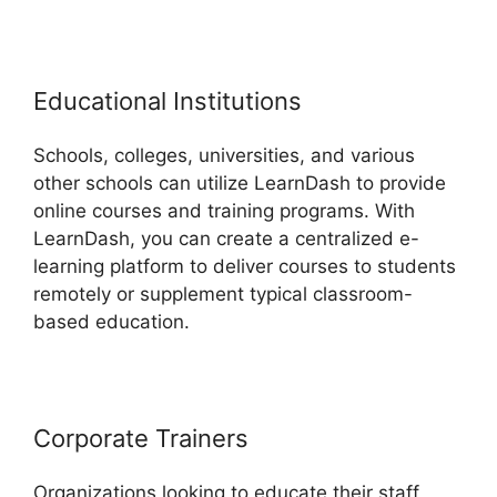
Educational Institutions
Schools, colleges, universities, and various
other schools can utilize LearnDash to provide
online courses and training programs. With
LearnDash, you can create a centralized e-
learning platform to deliver courses to students
remotely or supplement typical classroom-
based education.
Corporate Trainers
Organizations looking to educate their staff