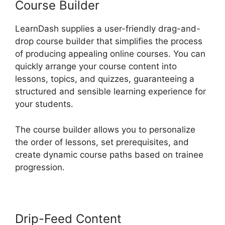
Course Builder
LearnDash supplies a user-friendly drag-and-
drop course builder that simplifies the process
of producing appealing online courses. You can
quickly arrange your course content into
lessons, topics, and quizzes, guaranteeing a
structured and sensible learning experience for
your students.
The course builder allows you to personalize
the order of lessons, set prerequisites, and
create dynamic course paths based on trainee
progression.
Drip-Feed Content