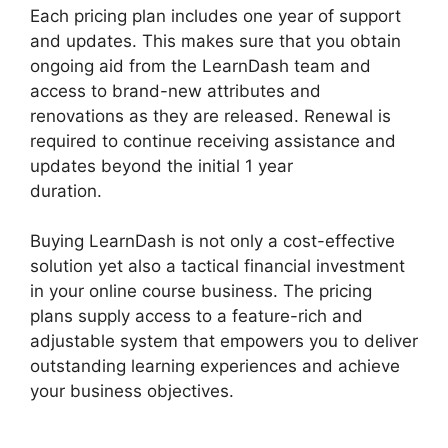
Each pricing plan includes one year of support
and updates. This makes sure that you obtain
ongoing aid from the LearnDash team and
access to brand-new attributes and
renovations as they are released. Renewal is
required to continue receiving assistance and
updates beyond the initial 1 year
duration.
LearnDash School Analytics
Buying LearnDash is not only a cost-effective
solution yet also a tactical financial investment
in your online course business. The pricing
plans supply access to a feature-rich and
adjustable system that empowers you to deliver
outstanding learning experiences and achieve
your business objectives.