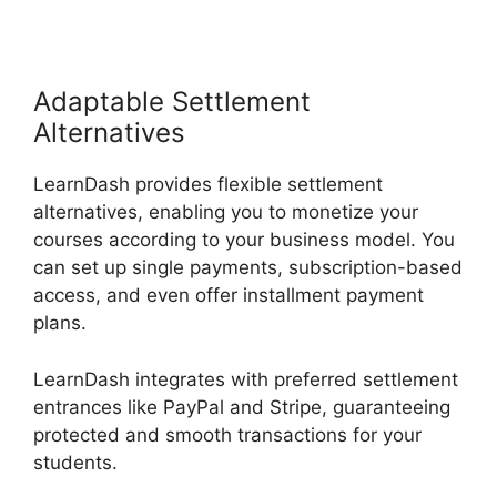
Adaptable Settlement
Alternatives
LearnDash provides flexible settlement
alternatives, enabling you to monetize your
courses according to your business model. You
can set up single payments, subscription-based
access, and even offer installment payment
plans.
LearnDash integrates with preferred settlement
entrances like PayPal and Stripe, guaranteeing
protected and smooth transactions for your
students.