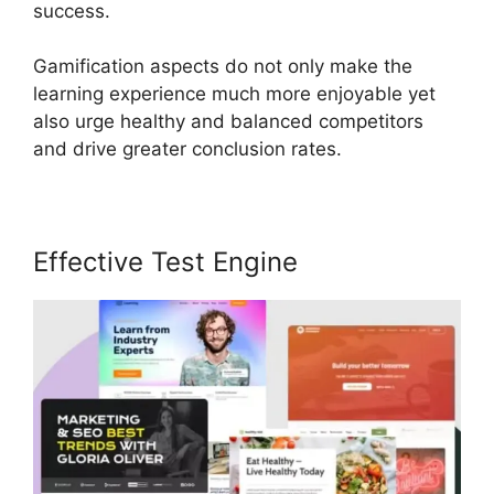
success.
Gamification aspects do not only make the
learning experience much more enjoyable yet
also urge healthy and balanced competitors
and drive greater conclusion rates.
Effective Test Engine