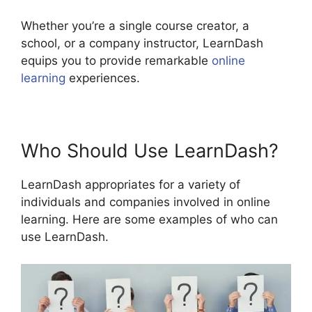
Whether you’re a single course creator, a
school, or a company instructor, LearnDash
equips you to provide remarkable
online
learning
experiences.
Who Should Use LearnDash?
LearnDash appropriates for a variety of
individuals and companies involved in online
learning. Here are some examples of who can
use LearnDash.