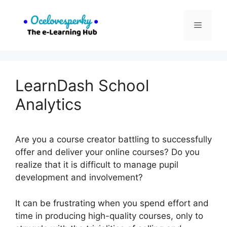
Skip
to
Menu
content
LearnDash School
Analytics
Are you a course creator battling to successfully
offer and deliver your online courses? Do you
realize that it is difficult to manage pupil
development and involvement?
It can be frustrating when you spend effort and
time in producing high-quality courses, only to