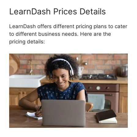
LearnDash Prices Details
LearnDash offers different pricing plans to cater
to different business needs. Here are the
pricing details: