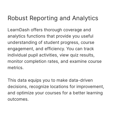
Robust Reporting and Analytics
LearnDash offers thorough coverage and
analytics functions that provide you useful
understanding of student progress, course
engagement, and efficiency. You can track
individual pupil activities, view quiz results,
monitor completion rates, and examine course
metrics.
This data equips you to make data-driven
decisions, recognize locations for improvement,
and optimize your courses for a better learning
outcomes.
LearnDash School Analytics