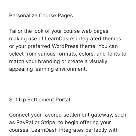
Personalize Course Pages
Tailor the look of your course web pages
making use of LearnDash’s integrated themes
or your preferred WordPress theme. You can
select from various formats, colors, and fonts to
match your branding or create a visually
appealing learning environment.
Set Up Settlement Portal
Connect your favored settlement gateway, such
as PayPal or Stripe, to begin offering your
courses. LearnDash integrates perfectly with