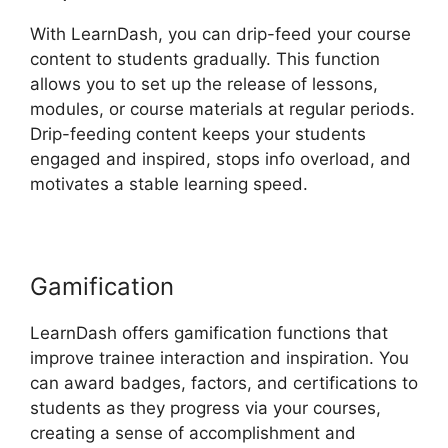
With LearnDash, you can drip-feed your course
content to students gradually. This function
allows you to set up the release of lessons,
modules, or course materials at regular periods.
Drip-feeding content keeps your students
engaged and inspired, stops info overload, and
motivates a stable learning speed.
Gamification
LearnDash offers gamification functions that
improve trainee interaction and inspiration. You
can award badges, factors, and certifications to
students as they progress via your courses,
creating a sense of accomplishment and