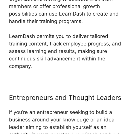
members or offer professional growth
possibilities can use LearnDash to create and
handle their training programs.
LearnDash permits you to deliver tailored
training content, track employee progress, and
assess learning end results, making sure
continuous skill advancement within the
company.
Entrepreneurs and Thought Leaders
If you’re an entrepreneur seeking to build a
business around your knowledge or an idea
leader aiming to establish yourself as an