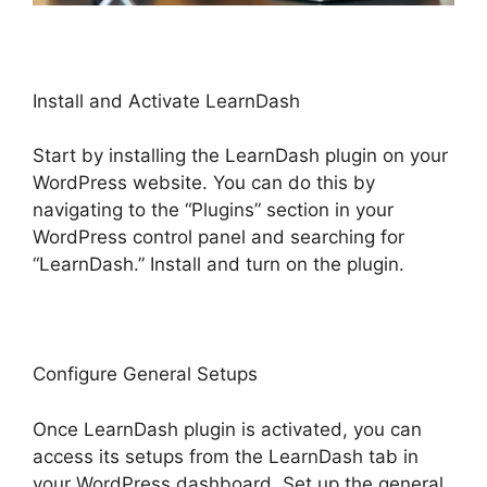
Install and Activate LearnDash
Start by installing the LearnDash plugin on your
WordPress website. You can do this by
navigating to the “Plugins” section in your
WordPress control panel and searching for
“LearnDash.” Install and turn on the plugin.
Configure General Setups
Once LearnDash plugin is activated, you can
access its setups from the LearnDash tab in
your WordPress dashboard. Set up the general