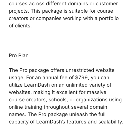
courses across different domains or customer
projects. This package is suitable for course
creators or companies working with a portfolio
of clients.
Pro Plan
The Pro package offers unrestricted website
usage. For an annual fee of $799, you can
utilize LearnDash on an unlimited variety of
websites, making it excellent for massive
course creators, schools, or organizations using
online training throughout several domain
names. The Pro package unleash the full
capacity of LearnDash’s features and scalability.