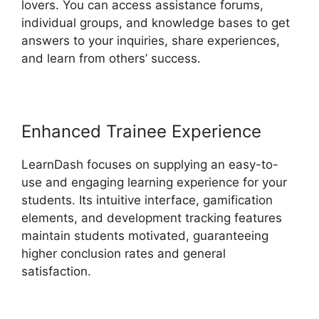
lovers. You can access assistance forums,
individual groups, and knowledge bases to get
answers to your inquiries, share experiences,
and learn from others’ success.
Enhanced Trainee Experience
LearnDash focuses on supplying an easy-to-
use and engaging learning experience for your
students. Its intuitive interface, gamification
elements, and development tracking features
maintain students motivated, guaranteeing
higher conclusion rates and general
satisfaction.