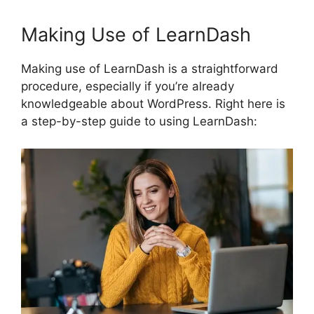
Making Use of LearnDash
Making use of LearnDash is a straightforward
procedure, especially if you’re already
knowledgeable about WordPress. Right here is
a step-by-step guide to using LearnDash: