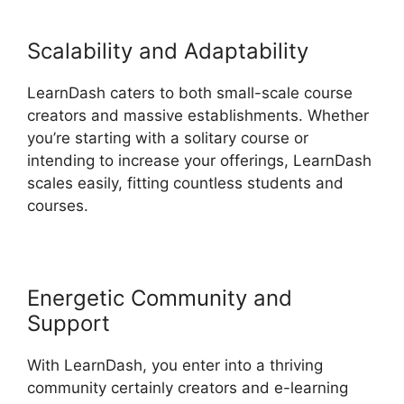
Scalability and Adaptability
LearnDash caters to both small-scale course
creators and massive establishments. Whether
you’re starting with a solitary course or
intending to increase your offerings, LearnDash
scales easily, fitting countless students and
courses.
Energetic Community and
Support
With LearnDash, you enter into a thriving
community certainly creators and e-learning