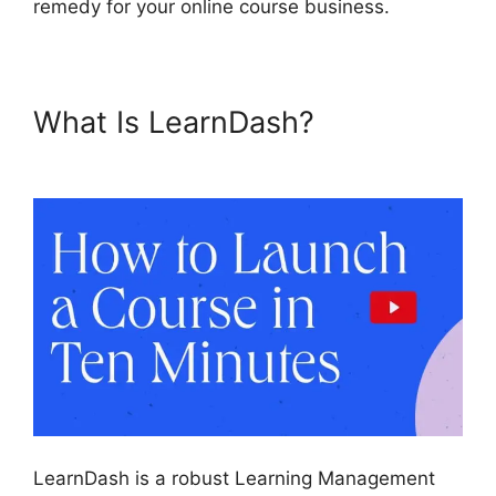
remedy for your online course business.
What Is LearnDash?
LearnDash School Analytics
LearnDash is a robust Learning Management