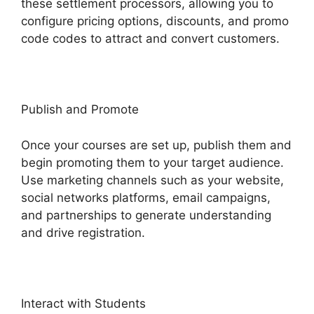
these settlement processors, allowing you to
configure pricing options, discounts, and promo
code codes to attract and convert customers.
Publish and Promote
Once your courses are set up, publish them and
begin promoting them to your target audience.
Use marketing channels such as your website,
social networks platforms, email campaigns,
and partnerships to generate understanding
and drive registration.
Interact with Students