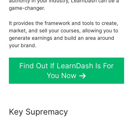
authority in your industry, LearnDash can be a
game-changer.
It provides the framework and tools to create,
market, and sell your courses, allowing you to
generate earnings and build an area around
your brand.
Find Out If LearnDash Is For
You Now
Key Supremacy
LearnDash
School Analytics