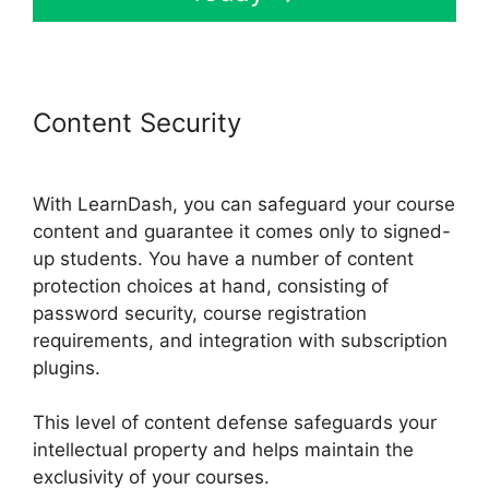
Content Security
LearnDash
School Analytics
With LearnDash, you can safeguard your course
content and guarantee it comes only to signed-
up students. You have a number of content
protection choices at hand, consisting of
password security, course registration
requirements, and integration with subscription
plugins.
This level of content defense safeguards your
intellectual property and helps maintain the
exclusivity of your courses.