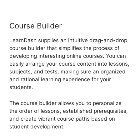
LearnDash Multiple
Instructors
Course Builder
LearnDash supplies an intuitive drag-and-drop
course builder that simplifies the process of
developing interesting online courses. You can
easily arrange your course content into lessons,
subjects, and tests, making sure an organized
and rational learning experience for your
students.
The course builder allows you to personalize
the order of lessons, established prerequisites,
and create vibrant course paths based on
student development.