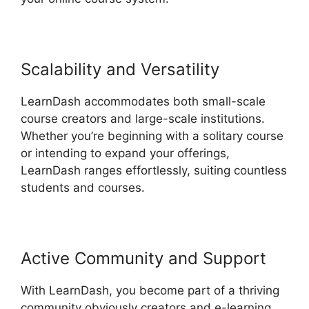
Scalability and Versatility
LearnDash accommodates both small-scale
course creators and large-scale institutions.
Whether you’re beginning with a solitary course
or intending to expand your offerings,
LearnDash ranges effortlessly, suiting countless
students and courses.
Active Community and Support
With LearnDash, you become part of a thriving
community obviously creators and e-learning