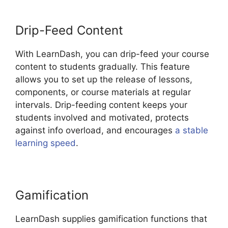
Drip-Feed Content
With LearnDash, you can drip-feed your course
content to students gradually. This feature
allows you to set up the release of lessons,
components, or course materials at regular
intervals. Drip-feeding content keeps your
students involved and motivated, protects
against info overload, and encourages
a stable
learning speed
.
Gamification
LearnDash supplies gamification functions that