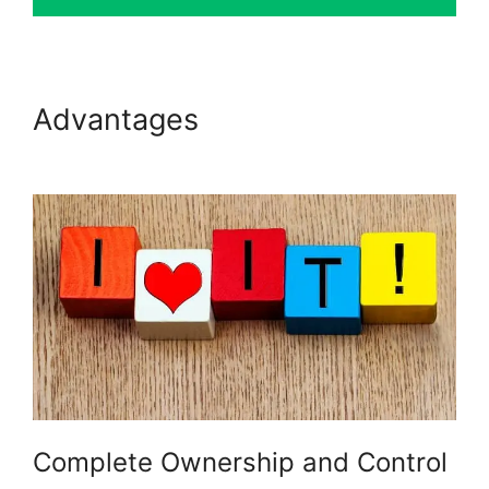
Advantages
LearnDash
Multiple Instructors
Complete Ownership and Control