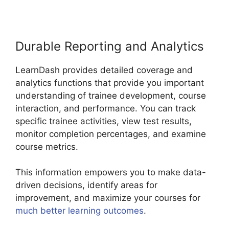
Durable Reporting and Analytics
LearnDash provides detailed coverage and
analytics functions that provide you important
understanding of trainee development, course
interaction, and performance. You can track
specific trainee activities, view test results,
monitor completion percentages, and examine
course metrics.
This information empowers you to make data-
driven decisions, identify areas for
improvement, and maximize your courses for
much better learning outcomes
.
LearnDash
Multiple Instructors