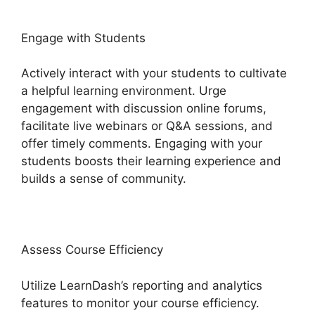
Engage with Students
Actively interact with your students to cultivate
a helpful learning environment. Urge
engagement with discussion online forums,
facilitate live webinars or Q&A sessions, and
offer timely comments. Engaging with your
students boosts their learning experience and
builds a sense of community.
Assess Course Efficiency
Utilize LearnDash’s reporting and analytics
features to monitor your course efficiency.