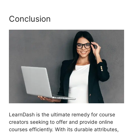
Conclusion
LearnDash is the ultimate remedy for course
creators seeking to offer and provide online
courses efficiently. With its durable attributes,