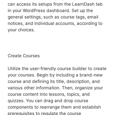
can access its setups from the LearnDash tab
in your WordPress dashboard. Set up the
general settings, such as course tags, email
notices, and individual accounts, according to
your choices.
Create Courses
Utilize the user-friendly course builder to create
your courses. Begin by including a brand-new
course and defining its title, description, and
various other information. Then, organize your
course content into lessons, topics, and
quizzes. You can drag and drop course
components to rearrange them and establish
prerequisites to regulate the course