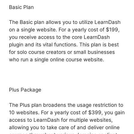
Basic Plan
The Basic plan allows you to utilize LearnDash
on a single website. For a yearly cost of $199,
you receive access to the core LearnDash
plugin and its vital functions. This plan is best
for solo course creators or small businesses
who run a single online course website.
Plus Package
The Plus plan broadens the usage restriction to
10 websites. For a yearly cost of $399, you gain
access to LearnDash for multiple websites,
allowing you to take care of and deliver online