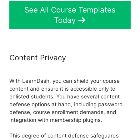
See All Course Templates
Today
Content Privacy
LearnDash
Multiple Instructors
With LearnDash, you can shield your course
content and ensure it is accessible only to
enlisted students. You have several content
defense options at hand, including password
defense, course enrollment demands, and
integration with membership plugins.
This degree of content defense safeguards