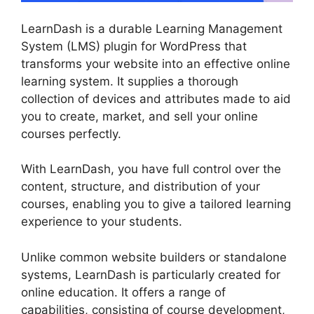
LearnDash is a durable Learning Management
System (LMS) plugin for WordPress that
transforms your website into an effective online
learning system. It supplies a thorough
collection of devices and attributes made to aid
you to create, market, and sell your online
courses perfectly.
With LearnDash, you have full control over the
content, structure, and distribution of your
courses, enabling you to give a tailored learning
experience to your students.
Unlike common website builders or standalone
systems, LearnDash is particularly created for
online education. It offers a range of
capabilities, consisting of course development,