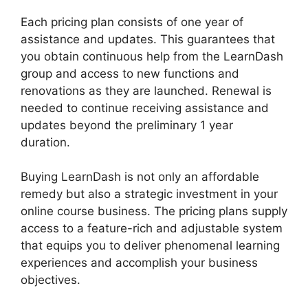
Each pricing plan consists of one year of
assistance and updates. This guarantees that
you obtain continuous help from the LearnDash
group and access to new functions and
renovations as they are launched. Renewal is
needed to continue receiving assistance and
updates beyond the preliminary 1 year
duration.
LearnDash Multiple Instructors
Buying LearnDash is not only an affordable
remedy but also a strategic investment in your
online course business. The pricing plans supply
access to a feature-rich and adjustable system
that equips you to deliver phenomenal learning
experiences and accomplish your business
objectives.