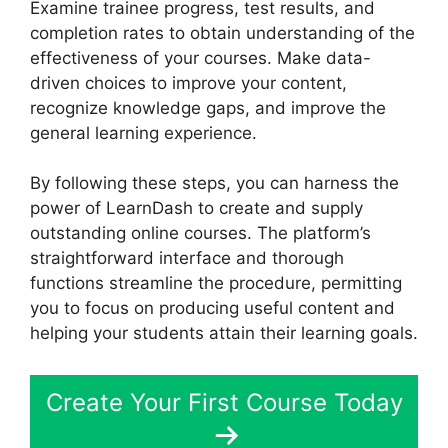
Examine trainee progress, test results, and
completion rates to obtain understanding of the
effectiveness of your courses. Make data-
driven choices to improve your content,
recognize knowledge gaps, and improve the
general learning experience.
By following these steps, you can harness the
power of LearnDash to create and supply
outstanding online courses. The platform’s
straightforward interface and thorough
functions streamline the procedure, permitting
you to focus on producing useful content and
helping your students attain their learning goals.
Create Your First Course Today