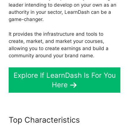
leader intending to develop on your own as an
authority in your sector, LearnDash can be a
game-changer.
It provides the infrastructure and tools to
create, market, and market your courses,
allowing you to create earnings and build a
community around your brand name.
Explore If LearnDash Is For You
Here
Top Characteristics