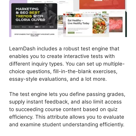
LearnDash includes a robust test engine that
enables you to create interactive tests with
different inquiry types. You can set up multiple-
choice questions, fill-in-the-blank exercises,
essay-style evaluations, and a lot more.
The test engine lets you define passing grades,
supply instant feedback, and also limit access
to succeeding course content based on quiz
efficiency. This attribute allows you to evaluate
and examine student understanding efficiently.