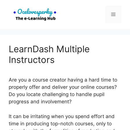
Skip
to
Menu
content
LearnDash Multiple
Instructors
Are you a course creator having a hard time to
properly offer and deliver your online courses?
Do you locate challenging to handle pupil
progress and involvement?
It can be irritating when you spend effort and
time in producing top-notch courses, only to