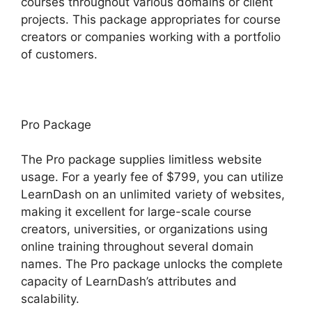
courses throughout various domains or client
projects. This package appropriates for course
creators or companies working with a portfolio
of customers.
Pro Package
The Pro package supplies limitless website
usage. For a yearly fee of $799, you can utilize
LearnDash on an unlimited variety of websites,
making it excellent for large-scale course
creators, universities, or organizations using
online training throughout several domain
names. The Pro package unlocks the complete
capacity of LearnDash’s attributes and
scalability.