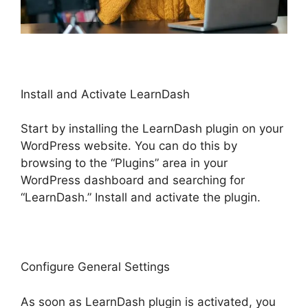
Install and Activate LearnDash
Start by installing the LearnDash plugin on your
WordPress website. You can do this by
browsing to the “Plugins” area in your
WordPress dashboard and searching for
“LearnDash.” Install and activate the plugin.
Configure General Settings
As soon as LearnDash plugin is activated, you