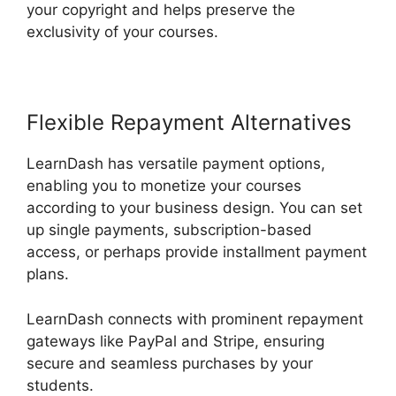
your copyright and helps preserve the
exclusivity of your courses.
Flexible Repayment Alternatives
LearnDash has versatile payment options,
enabling you to monetize your courses
according to your business design. You can set
up single payments, subscription-based
access, or perhaps provide installment payment
plans.
LearnDash connects with prominent repayment
gateways like PayPal and Stripe, ensuring
secure and seamless purchases by your
students.