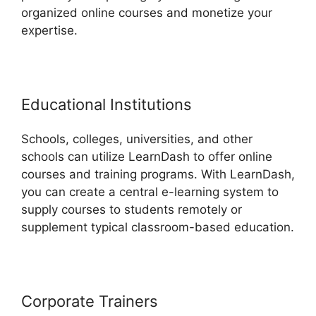
organized online courses and monetize your
expertise.
Educational Institutions
Schools, colleges, universities, and other
schools can utilize LearnDash to offer online
courses and training programs. With LearnDash,
you can create a central e-learning system to
supply courses to students remotely or
supplement typical classroom-based education.
Corporate Trainers