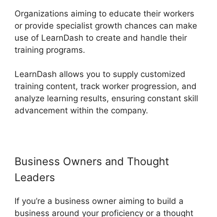
Organizations aiming to educate their workers
or provide specialist growth chances can make
use of LearnDash to create and handle their
training programs.
LearnDash allows you to supply customized
training content, track worker progression, and
analyze learning results, ensuring constant skill
advancement within the company.
Business Owners and Thought
Leaders
If you’re a business owner aiming to build a
business around your proficiency or a thought