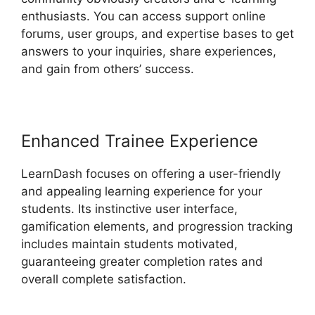
enthusiasts. You can access support online
forums, user groups, and expertise bases to get
answers to your inquiries, share experiences,
and gain from others’ success.
Enhanced Trainee Experience
LearnDash focuses on offering a user-friendly
and appealing learning experience for your
students. Its instinctive user interface,
gamification elements, and progression tracking
includes maintain students motivated,
guaranteeing greater completion rates and
overall complete satisfaction.