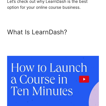
Let’s check out why LearnDash is the best
option for your online course business.
What Is LearnDash?
LearnDash Multiple
Instructors