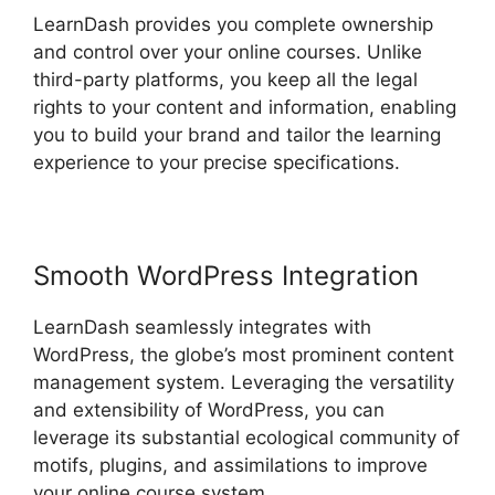
LearnDash provides you complete ownership
and control over your online courses. Unlike
third-party platforms, you keep all the legal
rights to your content and information, enabling
you to build your brand and tailor the learning
experience to your precise specifications.
Smooth WordPress Integration
LearnDash seamlessly integrates with
WordPress, the globe’s most prominent content
management system. Leveraging the versatility
and extensibility of WordPress, you can
leverage its substantial ecological community of
motifs, plugins, and assimilations to improve
your online course system.