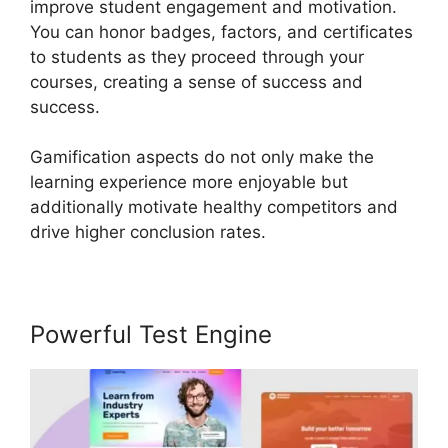
improve student engagement and motivation.
You can honor badges, factors, and certificates
to students as they proceed through your
courses, creating a sense of success and
success.
Gamification aspects do not only make the
learning experience more enjoyable but
additionally motivate healthy competitors and
drive higher conclusion rates.
Powerful Test Engine