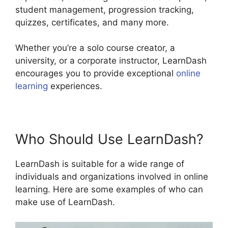
student management, progression tracking,
quizzes, certificates, and many more.
Whether you’re a solo course creator, a
university, or a corporate instructor, LearnDash
encourages you to provide exceptional
online
learning
experiences.
Who Should Use LearnDash?
LearnDash is suitable for a wide range of
individuals and organizations involved in online
learning. Here are some examples of who can
make use of LearnDash.