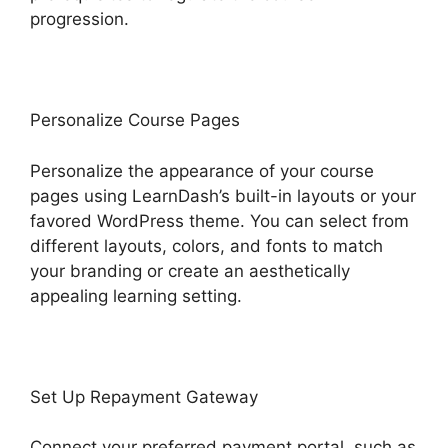
progression.
Personalize Course Pages
Personalize the appearance of your course
pages using LearnDash’s built-in layouts or your
favored WordPress theme. You can select from
different layouts, colors, and fonts to match
your branding or create an aesthetically
appealing learning setting.
Set Up Repayment Gateway
Connect your preferred payment portal, such as