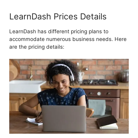
LearnDash Prices Details
LearnDash has different pricing plans to
accommodate numerous business needs. Here
are the pricing details: