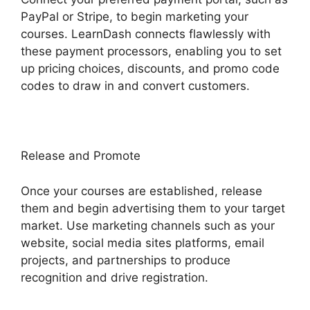
PayPal or Stripe, to begin marketing your
courses. LearnDash connects flawlessly with
these payment processors, enabling you to set
up pricing choices, discounts, and promo code
codes to draw in and convert customers.
Release and Promote
Once your courses are established, release
them and begin advertising them to your target
market. Use marketing channels such as your
website, social media sites platforms, email
projects, and partnerships to produce
recognition and drive registration.