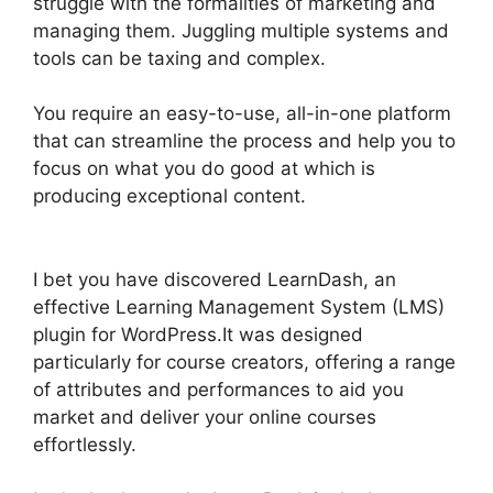
struggle with the formalities of marketing and
managing them. Juggling multiple systems and
tools can be taxing and complex.
You require an easy-to-use, all-in-one platform
that can streamline the process and help you to
focus on what you do good at which is
producing exceptional content.
LearnDash
Multiple Instructors
I bet you have discovered LearnDash, an
effective Learning Management System (LMS)
plugin for WordPress.It was designed
particularly for course creators, offering a range
of attributes and performances to aid you
market and deliver your online courses
effortlessly.