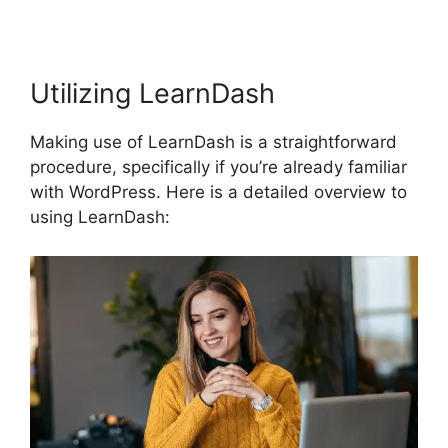
Utilizing LearnDash
Making use of LearnDash is a straightforward
procedure, specifically if you’re already familiar
with WordPress. Here is a detailed overview to
using LearnDash: