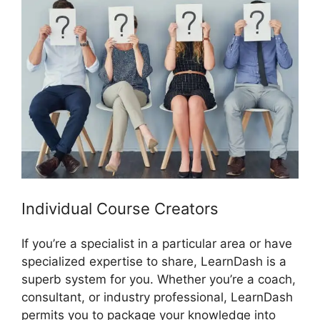
Individual Course Creators
If you’re a specialist in a particular area or have
specialized expertise to share, LearnDash is a
superb system for you. Whether you’re a coach,
consultant, or industry professional, LearnDash
permits you to package your knowledge into