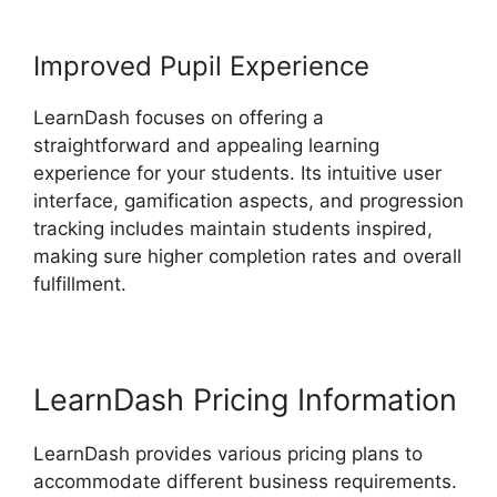
Improved Pupil Experience
LearnDash focuses on offering a
straightforward and appealing learning
experience for your students. Its intuitive user
interface, gamification aspects, and progression
tracking includes maintain students inspired,
making sure higher completion rates and overall
fulfillment.
LearnDash Pricing Information
LearnDash provides various pricing plans to
accommodate different business requirements.