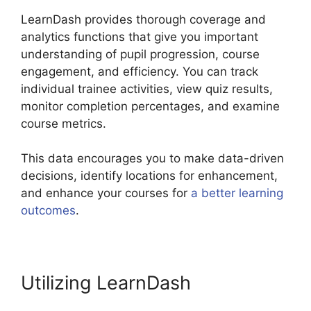
LearnDash provides thorough coverage and
analytics functions that give you important
understanding of pupil progression, course
engagement, and efficiency. You can track
individual trainee activities, view quiz results,
monitor completion percentages, and examine
course metrics.
This data encourages you to make data-driven
decisions, identify locations for enhancement,
and enhance your courses for
a better learning
outcomes
.
LearnDash Lms Videos
Utilizing LearnDash