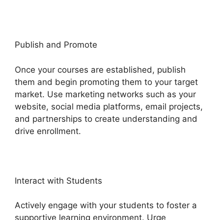
Publish and Promote
Once your courses are established, publish
them and begin promoting them to your target
market. Use marketing networks such as your
website, social media platforms, email projects,
and partnerships to create understanding and
drive enrollment.
Interact with Students
Actively engage with your students to foster a
supportive learning environment. Urge