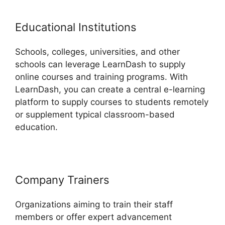
Educational Institutions
Schools, colleges, universities, and other
schools can leverage LearnDash to supply
online courses and training programs. With
LearnDash, you can create a central e-learning
platform to supply courses to students remotely
or supplement typical classroom-based
education.
Company Trainers
Organizations aiming to train their staff
members or offer expert advancement