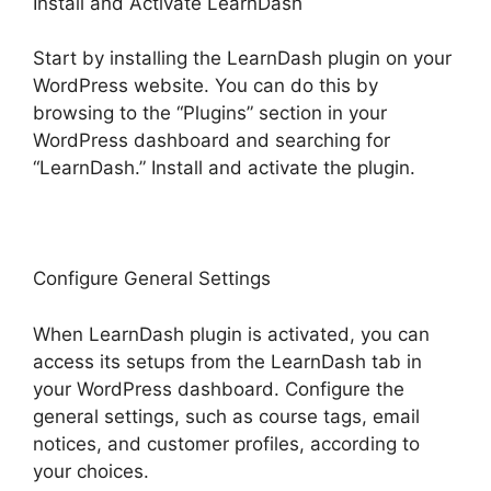
Install and Activate LearnDash
Start by installing the LearnDash plugin on your
WordPress website. You can do this by
browsing to the “Plugins” section in your
WordPress dashboard and searching for
“LearnDash.” Install and activate the plugin.
Configure General Settings
When LearnDash plugin is activated, you can
access its setups from the LearnDash tab in
your WordPress dashboard. Configure the
general settings, such as course tags, email
notices, and customer profiles, according to
your choices.