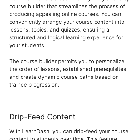
course builder that streamlines the process of
producing appealing online courses. You can
conveniently arrange your course content into
lessons, topics, and quizzes, ensuring a
structured and logical learning experience for
your students.
The course builder permits you to personalize
the order of lessons, established prerequisites,
and create dynamic course paths based on
trainee progression.
Drip-Feed Content
With LearnDash, you can drip-feed your course
content to students over time. This feature