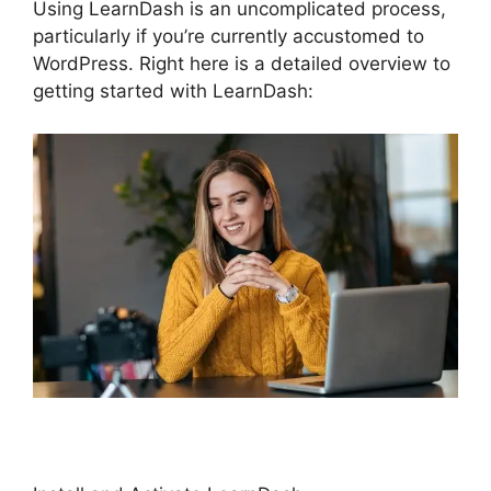
Using LearnDash is an uncomplicated process,
particularly if you’re currently accustomed to
WordPress. Right here is a detailed overview to
getting started with LearnDash: