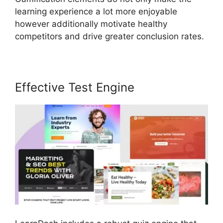
learning experience a lot more enjoyable
however additionally motivate healthy
competitors and drive greater conclusion rates.
Effective Test Engine