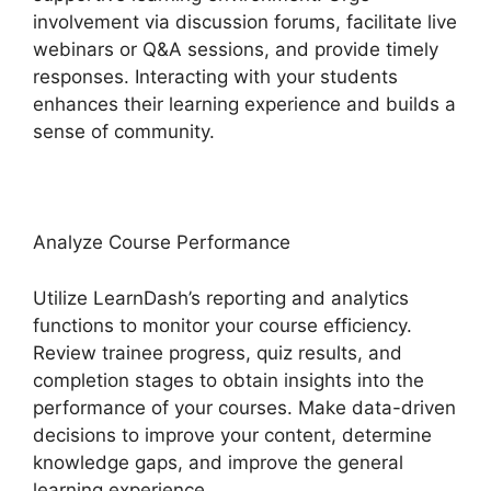
involvement via discussion forums, facilitate live
webinars or Q&A sessions, and provide timely
responses. Interacting with your students
enhances their learning experience and builds a
sense of community.
Analyze Course Performance
Utilize LearnDash’s reporting and analytics
functions to monitor your course efficiency.
Review trainee progress, quiz results, and
completion stages to obtain insights into the
performance of your courses. Make data-driven
decisions to improve your content, determine
knowledge gaps, and improve the general
learning experience.