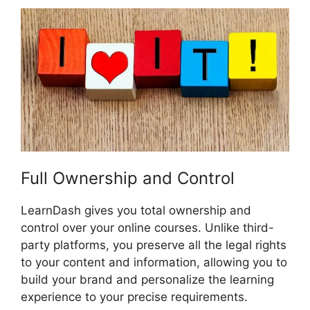
Full Ownership and Control
LearnDash gives you total ownership and
control over your online courses. Unlike third-
party platforms, you preserve all the legal rights
to your content and information, allowing you to
build your brand and personalize the learning
experience to your precise requirements.