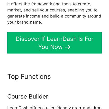
It offers the framework and tools to create,
market, and sell your courses, enabling you to
generate income and build a community around
your brand name.
Discover If LearnDash Is For
You Now
Top Functions
LearnDash Lms
Videos
Course Builder
LearnDash offers a user-friendly drag-and-drop