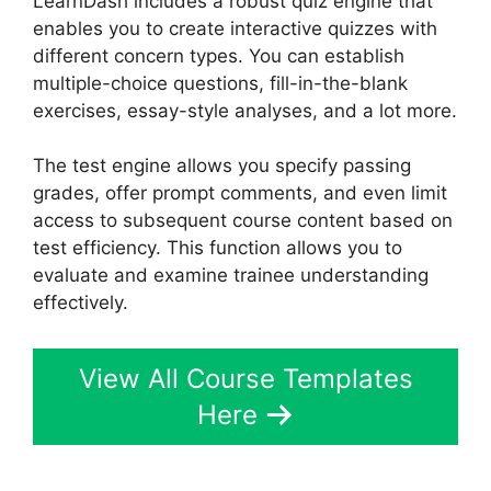
LearnDash includes a robust quiz engine that
enables you to create interactive quizzes with
different concern types. You can establish
multiple-choice questions, fill-in-the-blank
exercises, essay-style analyses, and a lot more.
The test engine allows you specify passing
grades, offer prompt comments, and even limit
access to subsequent course content based on
test efficiency. This function allows you to
evaluate and examine trainee understanding
effectively.
View All Course Templates
Here