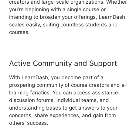
creators and large-scale organizations. Whether
you’re beginning with a single course or
intending to broaden your offerings, LearnDash
scales easily, suiting countless students and
courses.
Active Community and Support
With LearnDash, you become part of a
prospering community of course creators and e-
learning fanatics. You can access assistance
discussion forums, individual teams, and
understanding bases to get answers to your
concerns, share experiences, and gain from
others’ success.