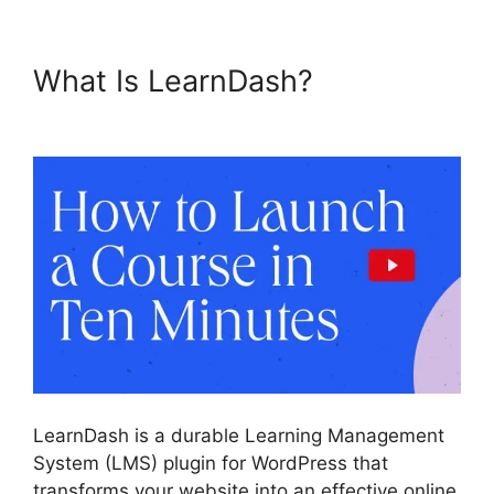
What Is LearnDash?
LearnDash Lms Videos
LearnDash is a durable Learning Management
System (LMS) plugin for WordPress that
transforms your website into an effective online