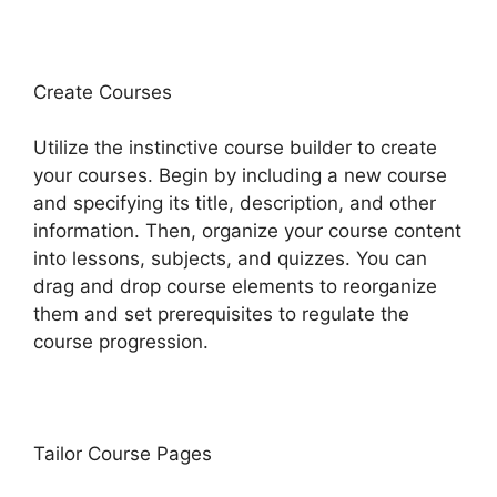
Create Courses
Utilize the instinctive course builder to create
your courses. Begin by including a new course
and specifying its title, description, and other
information. Then, organize your course content
into lessons, subjects, and quizzes. You can
drag and drop course elements to reorganize
them and set prerequisites to regulate the
course progression.
Tailor Course Pages