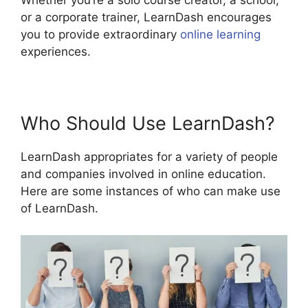
Whether you’re a solo course creator, a school,
or a corporate trainer, LearnDash encourages
you to provide extraordinary
online learning
experiences.
Who Should Use LearnDash?
LearnDash appropriates for a variety of people
and companies involved in online education.
Here are some instances of who can make use
of LearnDash.