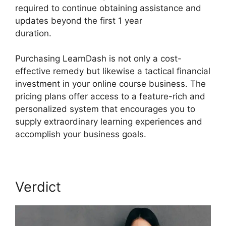
required to continue obtaining assistance and
updates beyond the first 1 year
duration.
LearnDash Lms Videos
Purchasing LearnDash is not only a cost-
effective remedy but likewise a tactical financial
investment in your online course business. The
pricing plans offer access to a feature-rich and
personalized system that encourages you to
supply extraordinary learning experiences and
accomplish your business goals.
Verdict