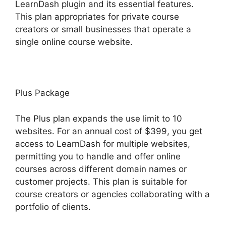
LearnDash plugin and its essential features.
This plan appropriates for private course
creators or small businesses that operate a
single online course website.
Plus Package
The Plus plan expands the use limit to 10
websites. For an annual cost of $399, you get
access to LearnDash for multiple websites,
permitting you to handle and offer online
courses across different domain names or
customer projects. This plan is suitable for
course creators or agencies collaborating with a
portfolio of clients.