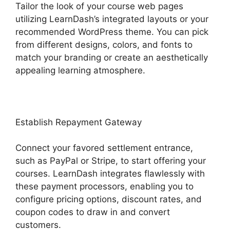
Tailor the look of your course web pages
utilizing LearnDash’s integrated layouts or your
recommended WordPress theme. You can pick
from different designs, colors, and fonts to
match your branding or create an aesthetically
appealing learning atmosphere.
Establish Repayment Gateway
Connect your favored settlement entrance,
such as PayPal or Stripe, to start offering your
courses. LearnDash integrates flawlessly with
these payment processors, enabling you to
configure pricing options, discount rates, and
coupon codes to draw in and convert
customers.