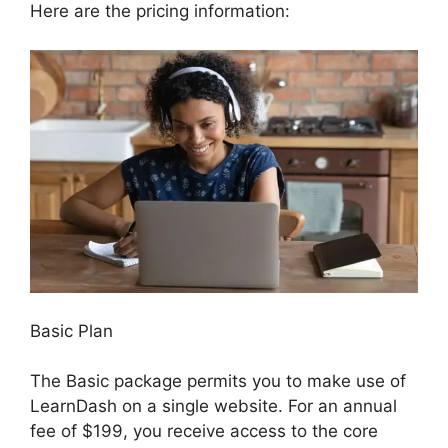
Here are the pricing information:
Basic Plan
The Basic package permits you to make use of
LearnDash on a single website. For an annual
fee of $199, you receive access to the core