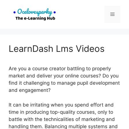
Skip
to
Menu
content
LearnDash Lms Videos
Are you a course creator battling to properly
market and deliver your online courses? Do you
find it challenging to manage pupil development
and engagement?
It can be irritating when you spend effort and
time in producing top-quality courses, only to
battle with the technicalities of marketing and
handling them. Balancing multiple systems and