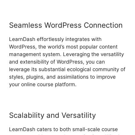
Seamless WordPress Connection
LearnDash effortlessly integrates with
WordPress, the world’s most popular content
management system. Leveraging the versatility
and extensibility of WordPress, you can
leverage its substantial ecological community of
styles, plugins, and assimilations to improve
your online course platform.
Scalability and Versatility
LearnDash caters to both small-scale course