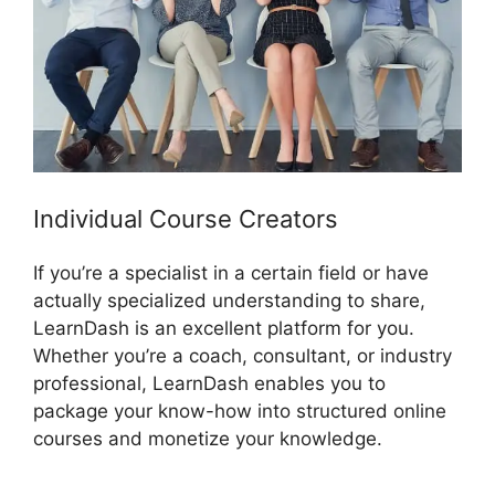
Individual Course Creators
If you’re a specialist in a certain field or have
actually specialized understanding to share,
LearnDash is an excellent platform for you.
Whether you’re a coach, consultant, or industry
professional, LearnDash enables you to
package your know-how into structured online
courses and monetize your knowledge.