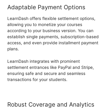
Adaptable Payment Options
LearnDash offers flexible settlement options,
allowing you to monetize your courses
according to your business version. You can
establish single payments, subscription-based
access, and even provide installment payment
plans.
LearnDash integrates with prominent
settlement entrances like PayPal and Stripe,
ensuring safe and secure and seamless
transactions for your students.
Robust Coverage and Analytics