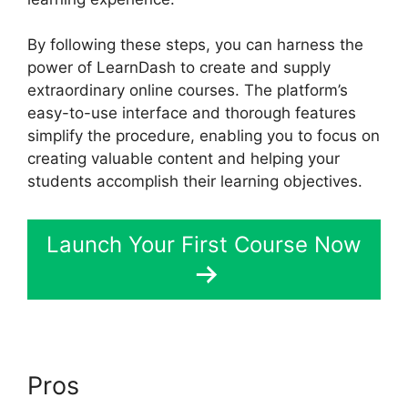
By following these steps, you can harness the
power of LearnDash to create and supply
extraordinary online courses. The platform’s
easy-to-use interface and thorough features
simplify the procedure, enabling you to focus on
creating valuable content and helping your
students accomplish their learning objectives.
Launch Your First Course Now
Pros
LearnDash Lms Videos