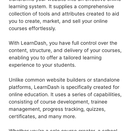
learning system. It supplies a comprehensive
collection of tools and attributes created to aid
you to create, market, and sell your online
courses effortlessly.
With LearnDash, you have full control over the
content, structure, and delivery of your courses,
enabling you to offer a tailored learning
experience to your students.
Unlike common website builders or standalone
platforms, LearnDash is specifically created for
online education. It uses a series of capabilities,
consisting of course development, trainee
management, progress tracking, quizzes,
certificates, and many more.