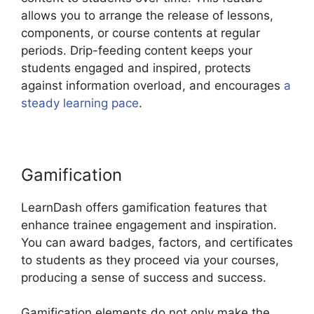
allows you to arrange the release of lessons,
components, or course contents at regular
periods. Drip-feeding content keeps your
students engaged and inspired, protects
against information overload, and encourages
a
steady learning pace
.
Gamification
LearnDash offers gamification features that
enhance trainee engagement and inspiration.
You can award badges, factors, and certificates
to students as they proceed via your courses,
producing a sense of success and success.
Gamification elements do not only make the