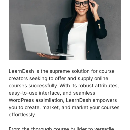
LearnDash is the supreme solution for course
creators seeking to offer and supply online
courses successfully. With its robust attributes,
easy-to-use interface, and seamless
WordPress assimilation, LearnDash empowers
you to create, market, and market your courses
effortlessly.
From the thorough course builder to versatile