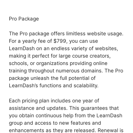
Pro Package
The Pro package offers limitless website usage.
For a yearly fee of $799, you can use
LearnDash on an endless variety of websites,
making it perfect for large course creators,
schools, or organizations providing online
training throughout numerous domains. The Pro
package unleash the full potential of
LearnDash’s functions and scalability.
Each pricing plan includes one year of
assistance and updates. This guarantees that
you obtain continuous help from the LearnDash
group and access to new features and
enhancements as they are released. Renewal is