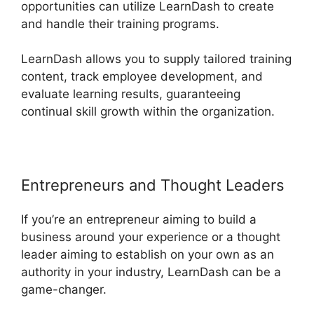
opportunities can utilize LearnDash to create
and handle their training programs.
LearnDash allows you to supply tailored training
content, track employee development, and
evaluate learning results, guaranteeing
continual skill growth within the organization.
Entrepreneurs and Thought Leaders
If you’re an entrepreneur aiming to build a
business around your experience or a thought
leader aiming to establish on your own as an
authority in your industry, LearnDash can be a
game-changer.