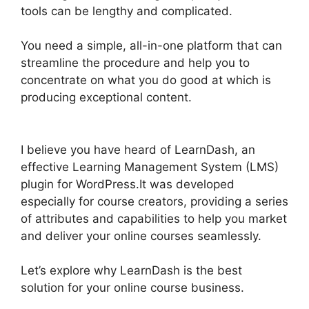
tools can be lengthy and complicated.
You need a simple, all-in-one platform that can
streamline the procedure and help you to
concentrate on what you do good at which is
producing exceptional content.
LearnDash Lms
Videos
I believe you have heard of LearnDash, an
effective Learning Management System (LMS)
plugin for WordPress.It was developed
especially for course creators, providing a series
of attributes and capabilities to help you market
and deliver your online courses seamlessly.
Let’s explore why LearnDash is the best
solution for your online course business.