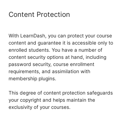
Content Protection
LearnDash
Lms Videos
With LearnDash, you can protect your course
content and guarantee it is accessible only to
enrolled students. You have a number of
content security options at hand, including
password security, course enrollment
requirements, and assimilation with
membership plugins.
This degree of content protection safeguards
your copyright and helps maintain the
exclusivity of your courses.