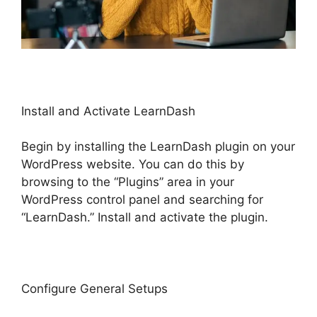
Install and Activate LearnDash
Begin by installing the LearnDash plugin on your
WordPress website. You can do this by
browsing to the “Plugins” area in your
WordPress control panel and searching for
“LearnDash.” Install and activate the plugin.
Configure General Setups