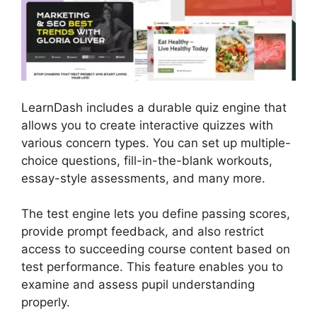
LearnDash includes a durable quiz engine that
allows you to create interactive quizzes with
various concern types. You can set up multiple-
choice questions, fill-in-the-blank workouts,
essay-style assessments, and many more.
The test engine lets you define passing scores,
provide prompt feedback, and also restrict
access to succeeding course content based on
test performance. This feature enables you to
examine and assess pupil understanding
properly.