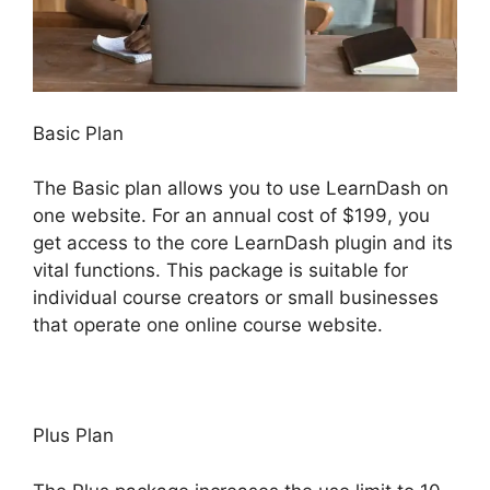
Basic Plan
The Basic plan allows you to use LearnDash on
one website. For an annual cost of $199, you
get access to the core LearnDash plugin and its
vital functions. This package is suitable for
individual course creators or small businesses
that operate one online course website.
Plus Plan