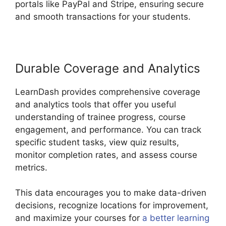
portals like PayPal and Stripe, ensuring secure
and smooth transactions for your students.
Durable Coverage and Analytics
LearnDash provides comprehensive coverage
and analytics tools that offer you useful
understanding of trainee progress, course
engagement, and performance. You can track
specific student tasks, view quiz results,
monitor completion rates, and assess course
metrics.
This data encourages you to make data-driven
decisions, recognize locations for improvement,
and maximize your courses for
a better learning