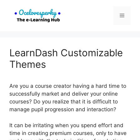
Skip
to
Menu
content
LearnDash Customizable
Themes
Are you a course creator having a hard time to
successfully market and deliver your online
courses? Do you realize that it is difficult to
manage pupil progression and interaction?
It can be irritating when you spend effort and
time in creating premium courses, only to have