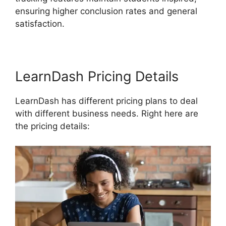
ensuring higher conclusion rates and general
satisfaction.
LearnDash Pricing Details
LearnDash has different pricing plans to deal
with different business needs. Right here are
the pricing details: