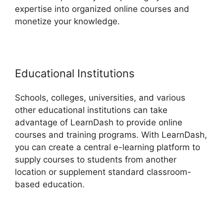
expertise into organized online courses and
monetize your knowledge.
Educational Institutions
Schools, colleges, universities, and various
other educational institutions can take
advantage of LearnDash to provide online
courses and training programs. With LearnDash,
you can create a central e-learning platform to
supply courses to students from another
location or supplement standard classroom-
based education.