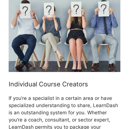
Individual Course Creators
If you’re a specialist in a certain area or have
specialized understanding to share, LearnDash
is an outstanding system for you. Whether
you’re a coach, consultant, or sector expert,
LearnDash permits you to package your