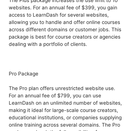
The Plus package increases the use limit to 10
websites. For an annual fee of $399, you gain
access to LearnDash for several websites,
allowing you to handle and offer online courses
across different domains or customer jobs. This
package is best for course creators or agencies
dealing with a portfolio of clients.
Pro Package
The Pro plan offers unrestricted website use.
For an annual fee of $799, you can use
LearnDash on an unlimited number of websites,
making it ideal for large-scale course creators,
educational institutions, or companies supplying
online training across several domains. The Pro