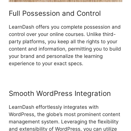
Full Possession and Control
LearnDash offers you complete possession and
control over your online courses. Unlike third-
party platforms, you keep all the rights to your
content and information, permitting you to build
your brand and personalize the learning
experience to your exact specs.
Smooth WordPress Integration
LearnDash effortlessly integrates with
WordPress, the globe’s most prominent content
management system. Leveraging the flexibility
and extensibility of WordPress, you can utilize