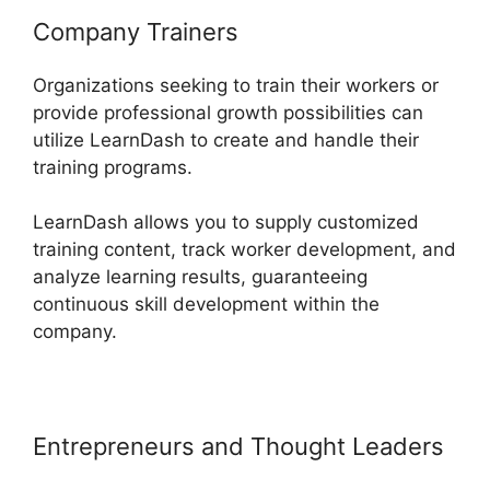
Company Trainers
Organizations seeking to train their workers or
provide professional growth possibilities can
utilize LearnDash to create and handle their
training programs.
LearnDash allows you to supply customized
training content, track worker development, and
analyze learning results, guaranteeing
continuous skill development within the
company.
Entrepreneurs and Thought Leaders