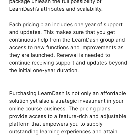
package unleash the full possibility of
LearnDash’s attributes and scalability.
Each pricing plan includes one year of support
and updates. This makes sure that you get
continuous help from the LearnDash group and
access to new functions and improvements as
they are launched. Renewal is needed to
continue receiving support and updates beyond
the initial one-year duration.
LearnDash
Customizable Themes
Purchasing LearnDash is not only an affordable
solution yet also a strategic investment in your
online course business. The pricing plans
provide access to a feature-rich and adjustable
platform that empowers you to supply
outstanding learning experiences and attain