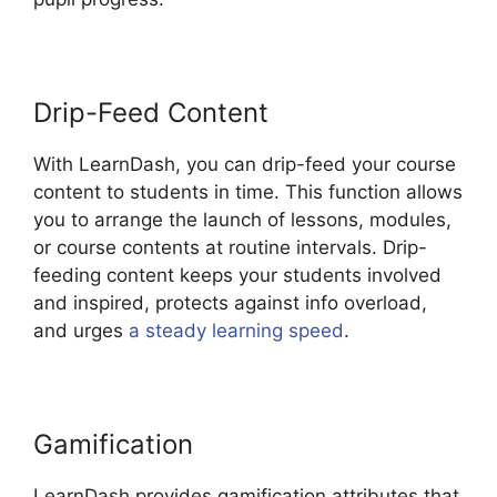
Drip-Feed Content
With LearnDash, you can drip-feed your course
content to students in time. This function allows
you to arrange the launch of lessons, modules,
or course contents at routine intervals. Drip-
feeding content keeps your students involved
and inspired, protects against info overload,
and urges
a steady learning speed
.
Gamification
LearnDash provides gamification attributes that