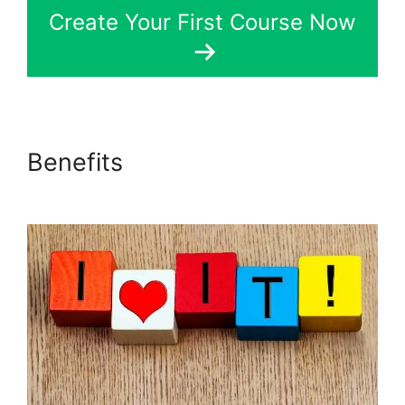
Create Your First Course Now
Benefits
LearnDash
Customizable Themes