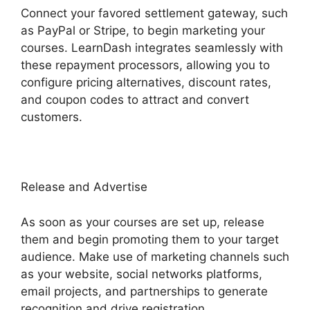
Connect your favored settlement gateway, such
as PayPal or Stripe, to begin marketing your
courses. LearnDash integrates seamlessly with
these repayment processors, allowing you to
configure pricing alternatives, discount rates,
and coupon codes to attract and convert
customers.
Release and Advertise
As soon as your courses are set up, release
them and begin promoting them to your target
audience. Make use of marketing channels such
as your website, social networks platforms,
email projects, and partnerships to generate
recognition and drive registration.