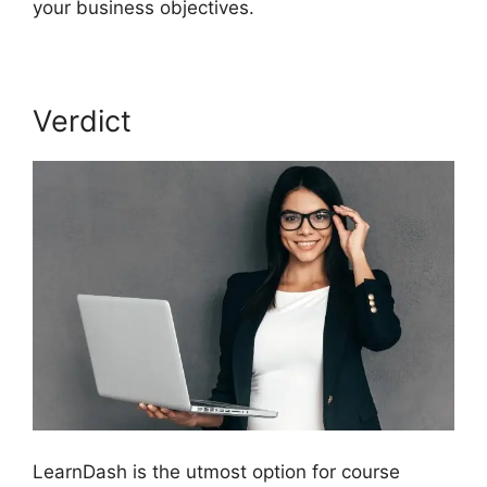
your business objectives.
Verdict
LearnDash is the utmost option for course