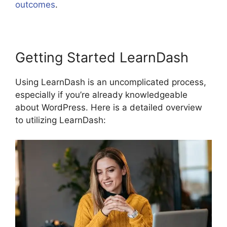
outcomes
.
LearnDash Customizable Themes
Getting Started LearnDash
Using LearnDash is an uncomplicated process,
especially if you’re already knowledgeable
about WordPress. Here is a detailed overview
to utilizing LearnDash: