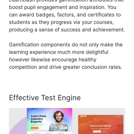
boost pupil engagement and inspiration. You
can award badges, factors, and certificates to
students as they progress via your courses,
producing a sense of success and achievement.
Gamification components do not only make the
learning experience much more delightful
however likewise encourage healthy
competition and drive greater conclusion rates.
Effective Test Engine