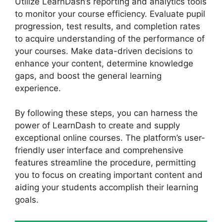
Utilize LearnDash’s reporting and analytics tools
to monitor your course efficiency. Evaluate pupil
progression, test results, and completion rates
to acquire understanding of the performance of
your courses. Make data-driven decisions to
enhance your content, determine knowledge
gaps, and boost the general learning
experience.
By following these steps, you can harness the
power of LearnDash to create and supply
exceptional online courses. The platform’s user-
friendly user interface and comprehensive
features streamline the procedure, permitting
you to focus on creating important content and
aiding your students accomplish their learning
goals.