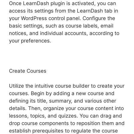
Once LearnDash plugin is activated, you can
access its settings from the LearnDash tab in
your WordPress control panel. Configure the
basic settings, such as course labels, email
notices, and individual accounts, according to
your preferences.
Create Courses
Utilize the intuitive course builder to create your
courses. Begin by adding a new course and
defining its title, summary, and various other
details. Then, organize your course content into
lessons, topics, and quizzes. You can drag and
drop course components to reposition them and
establish prerequisites to regulate the course