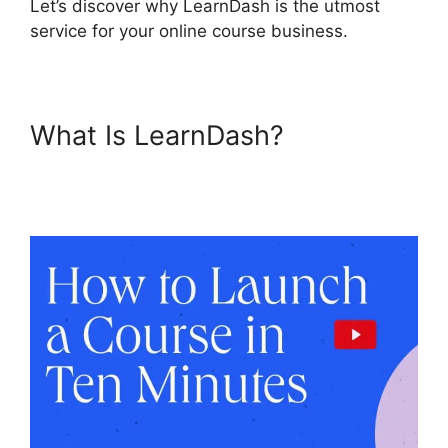
Let’s discover why LearnDash is the utmost
service for your online course business.
What Is LearnDash?
LearnDash Customizable
Themes