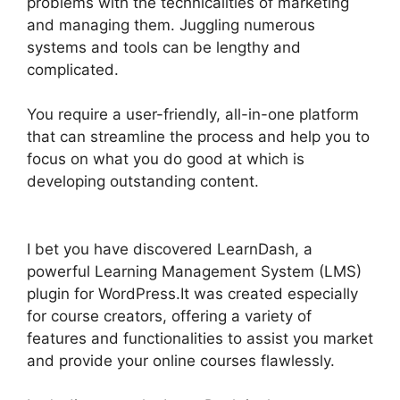
problems with the technicalities of marketing
and managing them. Juggling numerous
systems and tools can be lengthy and
complicated.
You require a user-friendly, all-in-one platform
that can streamline the process and help you to
focus on what you do good at which is
developing outstanding content.
LearnDash
Customizable Themes
I bet you have discovered LearnDash, a
powerful Learning Management System (LMS)
plugin for WordPress.It was created especially
for course creators, offering a variety of
features and functionalities to assist you market
and provide your online courses flawlessly.