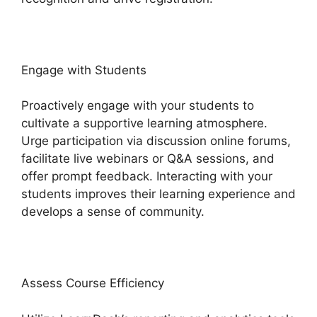
Engage with Students
Proactively engage with your students to
cultivate a supportive learning atmosphere.
Urge participation via discussion online forums,
facilitate live webinars or Q&A sessions, and
offer prompt feedback. Interacting with your
students improves their learning experience and
develops a sense of community.
Assess Course Efficiency