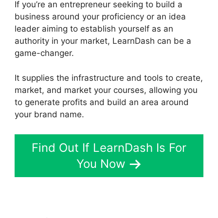
If you’re an entrepreneur seeking to build a
business around your proficiency or an idea
leader aiming to establish yourself as an
authority in your market, LearnDash can be a
game-changer.
It supplies the infrastructure and tools to create,
market, and market your courses, allowing you
to generate profits and build an area around
your brand name.
Find Out If LearnDash Is For
You Now