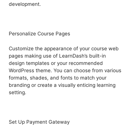
development.
Personalize Course Pages
Customize the appearance of your course web
pages making use of LearnDash’s built-in
design templates or your recommended
WordPress theme. You can choose from various
formats, shades, and fonts to match your
branding or create a visually enticing learning
setting.
Set Up Payment Gateway