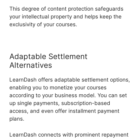
This degree of content protection safeguards
your intellectual property and helps keep the
exclusivity of your courses.
Adaptable Settlement
Alternatives
LearnDash offers adaptable settlement options,
enabling you to monetize your courses
according to your business model. You can set
up single payments, subscription-based
access, and even offer installment payment
plans.
LearnDash connects with prominent repayment