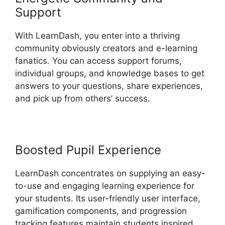
Support
With LearnDash, you enter into a thriving
community obviously creators and e-learning
fanatics. You can access support forums,
individual groups, and knowledge bases to get
answers to your questions, share experiences,
and pick up from others’ success.
Boosted Pupil Experience
LearnDash concentrates on supplying an easy-
to-use and engaging learning experience for
your students. Its user-friendly user interface,
gamification components, and progression
tracking features maintain students inspired,