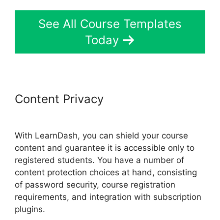
See All Course Templates
Today
Content Privacy
LearnDash
Customizable Themes
With LearnDash, you can shield your course
content and guarantee it is accessible only to
registered students. You have a number of
content protection choices at hand, consisting
of password security, course registration
requirements, and integration with subscription
plugins.