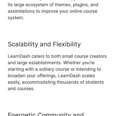
its large ecosystem of themes, plugins, and
assimilations to improve your online course
system.
Scalability and Flexibility
LearnDash caters to both small course creators
and large establishments. Whether you’re
starting with a solitary course or intending to
broaden your offerings, LearnDash scales
easily, accommodating thousands of students
and courses.
Energetic Community and