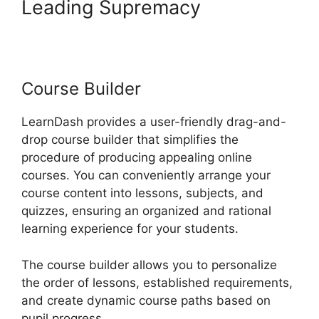
Leading Supremacy
LearnDash Customizable
Themes
Course Builder
LearnDash provides a user-friendly drag-and-
drop course builder that simplifies the
procedure of producing appealing online
courses. You can conveniently arrange your
course content into lessons, subjects, and
quizzes, ensuring an organized and rational
learning experience for your students.
The course builder allows you to personalize
the order of lessons, established requirements,
and create dynamic course paths based on
pupil progress.