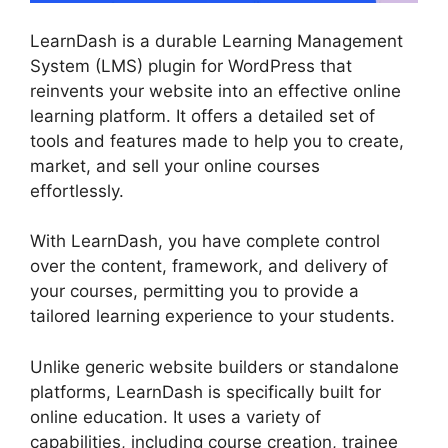
LearnDash is a durable Learning Management
System (LMS) plugin for WordPress that
reinvents your website into an effective online
learning platform. It offers a detailed set of
tools and features made to help you to create,
market, and sell your online courses
effortlessly.
With LearnDash, you have complete control
over the content, framework, and delivery of
your courses, permitting you to provide a
tailored learning experience to your students.
Unlike generic website builders or standalone
platforms, LearnDash is specifically built for
online education. It uses a variety of
capabilities, including course creation, trainee