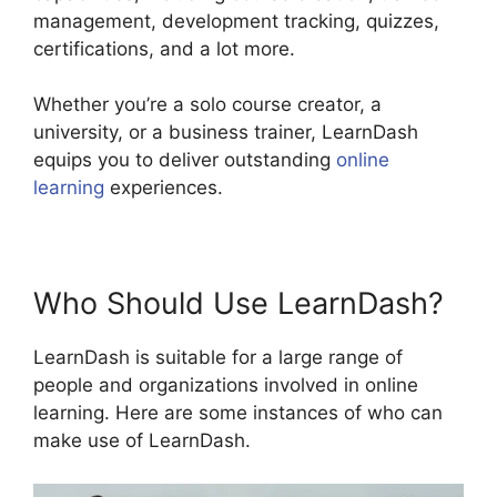
management, development tracking, quizzes,
certifications, and a lot more.
Whether you’re a solo course creator, a
university, or a business trainer, LearnDash
equips you to deliver outstanding
online
learning
experiences.
Who Should Use LearnDash?
LearnDash is suitable for a large range of
people and organizations involved in online
learning. Here are some instances of who can
make use of LearnDash.