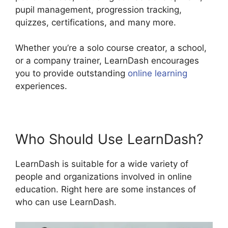
pupil management, progression tracking,
quizzes, certifications, and many more.
Whether you’re a solo course creator, a school,
or a company trainer, LearnDash encourages
you to provide outstanding
online learning
experiences.
Who Should Use LearnDash?
LearnDash is suitable for a wide variety of
people and organizations involved in online
education. Right here are some instances of
who can use LearnDash.