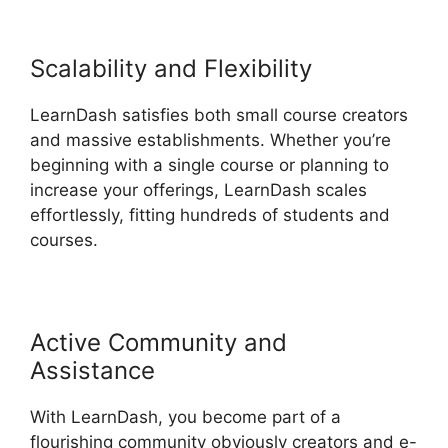
Scalability and Flexibility
LearnDash satisfies both small course creators
and massive establishments. Whether you’re
beginning with a single course or planning to
increase your offerings, LearnDash scales
effortlessly, fitting hundreds of students and
courses.
Active Community and
Assistance
With LearnDash, you become part of a
flourishing community obviously creators and e-