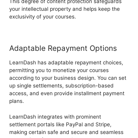
This degree of content protection safeguards
your intellectual property and helps keep the
exclusivity of your courses.
Adaptable Repayment Options
LearnDash has adaptable repayment choices,
permitting you to monetize your courses
according to your business design. You can set
up single settlements, subscription-based
access, and even provide installment payment
plans.
LearnDash integrates with prominent
settlement portals like PayPal and Stripe,
making certain safe and secure and seamless