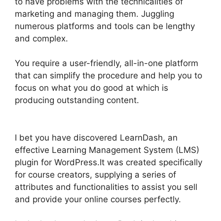
to have problems with the technicalities of
marketing and managing them. Juggling
numerous platforms and tools can be lengthy
and complex.
You require a user-friendly, all-in-one platform
that can simplify the procedure and help you to
focus on what you do good at which is
producing outstanding content.
LearnDash Auto
Complete Lessons
I bet you have discovered LearnDash, an
effective Learning Management System (LMS)
plugin for WordPress.It was created specifically
for course creators, supplying a series of
attributes and functionalities to assist you sell
and provide your online courses perfectly.