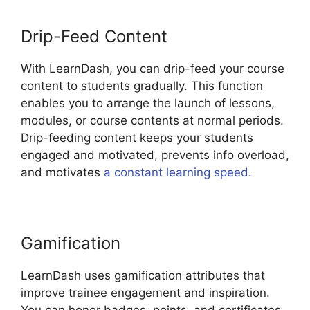
Drip-Feed Content
With LearnDash, you can drip-feed your course
content to students gradually. This function
enables you to arrange the launch of lessons,
modules, or course contents at normal periods.
Drip-feeding content keeps your students
engaged and motivated, prevents info overload,
and motivates
a constant learning speed
.
Gamification
LearnDash uses gamification attributes that
improve trainee engagement and inspiration.
You can honor badges, points, and certificates