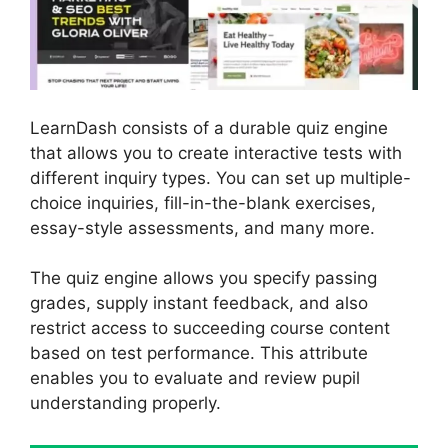
LearnDash consists of a durable quiz engine
that allows you to create interactive tests with
different inquiry types. You can set up multiple-
choice inquiries, fill-in-the-blank exercises,
essay-style assessments, and many more.
The quiz engine allows you specify passing
grades, supply instant feedback, and also
restrict access to succeeding course content
based on test performance. This attribute
enables you to evaluate and review pupil
understanding properly.