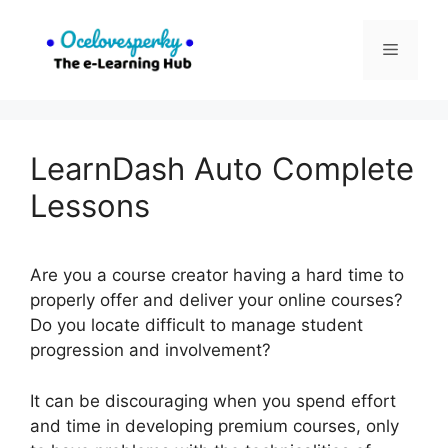
Skip
to
Menu
content
LearnDash Auto Complete
Lessons
Are you a course creator having a hard time to
properly offer and deliver your online courses?
Do you locate difficult to manage student
progression and involvement?
It can be discouraging when you spend effort
and time in developing premium courses, only