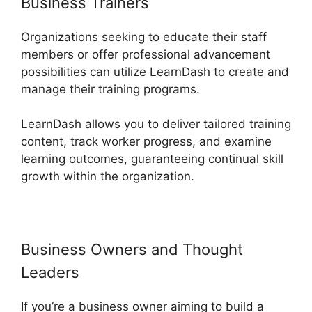
Business Trainers
Organizations seeking to educate their staff
members or offer professional advancement
possibilities can utilize LearnDash to create and
manage their training programs.
LearnDash allows you to deliver tailored training
content, track worker progress, and examine
learning outcomes, guaranteeing continual skill
growth within the organization.
Business Owners and Thought
Leaders
If you’re a business owner aiming to build a