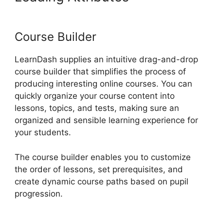
Auto Complete Lessons
Course Builder
LearnDash supplies an intuitive drag-and-drop
course builder that simplifies the process of
producing interesting online courses. You can
quickly organize your course content into
lessons, topics, and tests, making sure an
organized and sensible learning experience for
your students.
The course builder enables you to customize
the order of lessons, set prerequisites, and
create dynamic course paths based on pupil
progression.