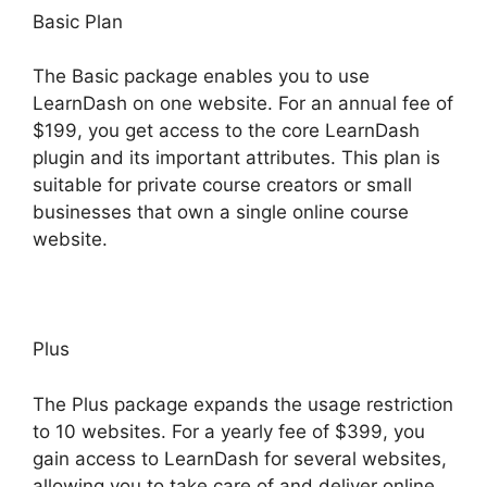
Basic Plan
The Basic package enables you to use
LearnDash on one website. For an annual fee of
$199, you get access to the core LearnDash
plugin and its important attributes. This plan is
suitable for private course creators or small
businesses that own a single online course
website.
Plus
The Plus package expands the usage restriction
to 10 websites. For a yearly fee of $399, you
gain access to LearnDash for several websites,
allowing you to take care of and deliver online