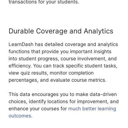
transactions for your students.
Durable Coverage and Analytics
LearnDash has detailed coverage and analytics
functions that provide you important insights
into student progress, course involvement, and
efficiency. You can track specific student tasks,
view quiz results, monitor completion
percentages, and evaluate course metrics.
This data encourages you to make data-driven
choices, identify locations for improvement, and
enhance your courses for
much better learning
outcomes
.
LearnDash Auto Complete Lessons