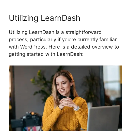
Utilizing LearnDash
Utilizing LearnDash is a straightforward
process, particularly if you’re currently familiar
with WordPress. Here is a detailed overview to
getting started with LearnDash: