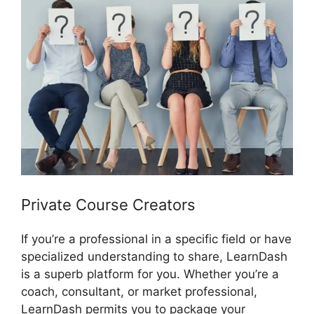
Private Course Creators
If you’re a professional in a specific field or have
specialized understanding to share, LearnDash
is a superb platform for you. Whether you’re a
coach, consultant, or market professional,
LearnDash permits you to package your