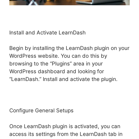
Install and Activate LearnDash
Begin by installing the LearnDash plugin on your
WordPress website. You can do this by
browsing to the “Plugins” area in your
WordPress dashboard and looking for
“LearnDash.” Install and activate the plugin.
Configure General Setups
Once LearnDash plugin is activated, you can
access its settings from the LearnDash tab in