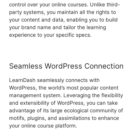
control over your online courses. Unlike third-
party systems, you maintain all the rights to
your content and data, enabling you to build
your brand name and tailor the learning
experience to your specific specs.
Seamless WordPress Connection
LearnDash seamlessly connects with
WordPress, the world’s most popular content
management system. Leveraging the flexibility
and extensibility of WordPress, you can take
advantage of its large ecological community of
motifs, plugins, and assimilations to enhance
your online course platform.