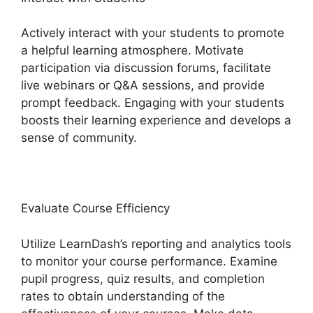
Actively interact with your students to promote
a helpful learning atmosphere. Motivate
participation via discussion forums, facilitate
live webinars or Q&A sessions, and provide
prompt feedback. Engaging with your students
boosts their learning experience and develops a
sense of community.
Evaluate Course Efficiency
Utilize LearnDash’s reporting and analytics tools
to monitor your course performance. Examine
pupil progress, quiz results, and completion
rates to obtain understanding of the