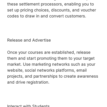
these settlement processors, enabling you to
set up pricing choices, discounts, and voucher
codes to draw in and convert customers.
Release and Advertise
Once your courses are established, release
them and start promoting them to your target
market. Use marketing networks such as your
website, social networks platforms, email
projects, and partnerships to create awareness
and drive registration.
Interact with Students