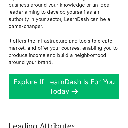
business around your knowledge or an idea
leader aiming to develop yourself as an
authority in your sector, LearnDash can be a
game-changer.
It offers the infrastructure and tools to create,
market, and offer your courses, enabling you to
produce income and build a neighborhood
around your brand.
Explore If LearnDash Is For You
Today
Leading Attributes
LearnDash