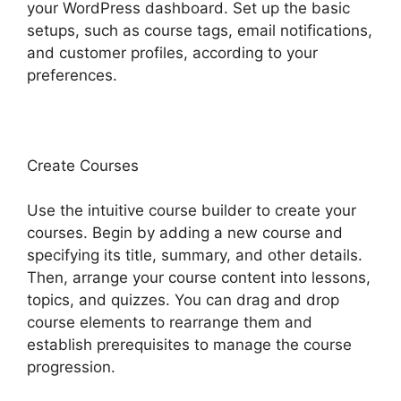
your WordPress dashboard. Set up the basic
setups, such as course tags, email notifications,
and customer profiles, according to your
preferences.
Create Courses
Use the intuitive course builder to create your
courses. Begin by adding a new course and
specifying its title, summary, and other details.
Then, arrange your course content into lessons,
topics, and quizzes. You can drag and drop
course elements to rearrange them and
establish prerequisites to manage the course
progression.