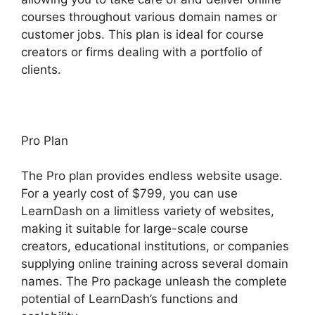
courses throughout various domain names or
customer jobs. This plan is ideal for course
creators or firms dealing with a portfolio of
clients.
Pro Plan
The Pro plan provides endless website usage.
For a yearly cost of $799, you can use
LearnDash on a limitless variety of websites,
making it suitable for large-scale course
creators, educational institutions, or companies
supplying online training across several domain
names. The Pro package unleash the complete
potential of LearnDash’s functions and