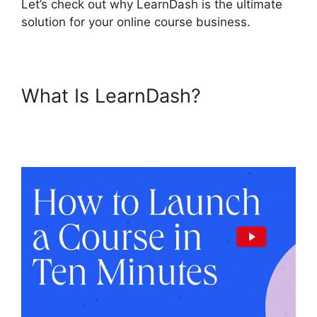
Let’s check out why LearnDash is the ultimate
solution for your online course business.
What Is LearnDash?
LearnDash Auto Complete
Lessons