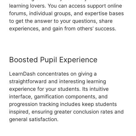
learning lovers. You can access support online
forums, individual groups, and expertise bases
to get the answer to your questions, share
experiences, and gain from others’ success.
Boosted Pupil Experience
LearnDash concentrates on giving a
straightforward and interesting learning
experience for your students. Its intuitive
interface, gamification components, and
progression tracking includes keep students
inspired, ensuring greater conclusion rates and
general satisfaction.