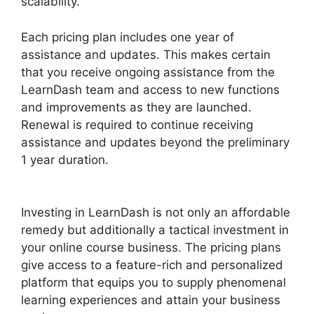
scalability.
Each pricing plan includes one year of
assistance and updates. This makes certain
that you receive ongoing assistance from the
LearnDash team and access to new functions
and improvements as they are launched.
Renewal is required to continue receiving
assistance and updates beyond the preliminary
1 year duration.
LearnDash Auto Complete
Lessons
Investing in LearnDash is not only an affordable
remedy but additionally a tactical investment in
your online course business. The pricing plans
give access to a feature-rich and personalized
platform that equips you to supply phenomenal
learning experiences and attain your business