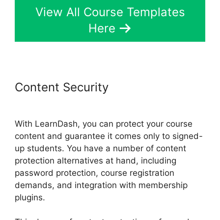
View All Course Templates
Here
Content Security
LearnDash Auto
Complete Lessons
With LearnDash, you can protect your course
content and guarantee it comes only to signed-
up students. You have a number of content
protection alternatives at hand, including
password protection, course registration
demands, and integration with membership
plugins.