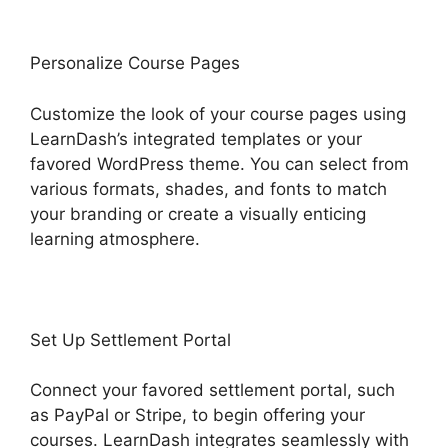
Personalize Course Pages
Customize the look of your course pages using
LearnDash’s integrated templates or your
favored WordPress theme. You can select from
various formats, shades, and fonts to match
your branding or create a visually enticing
learning atmosphere.
Set Up Settlement Portal
Connect your favored settlement portal, such
as PayPal or Stripe, to begin offering your
courses. LearnDash integrates seamlessly with