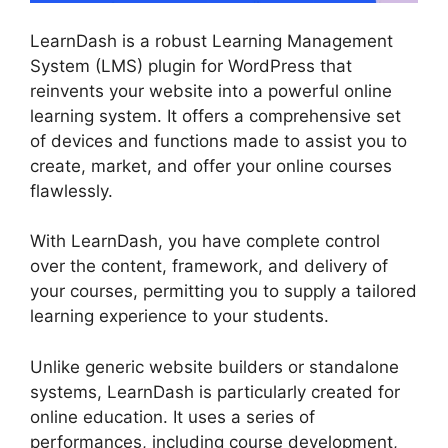
LearnDash is a robust Learning Management
System (LMS) plugin for WordPress that
reinvents your website into a powerful online
learning system. It offers a comprehensive set
of devices and functions made to assist you to
create, market, and offer your online courses
flawlessly.
With LearnDash, you have complete control
over the content, framework, and delivery of
your courses, permitting you to supply a tailored
learning experience to your students.
Unlike generic website builders or standalone
systems, LearnDash is particularly created for
online education. It uses a series of
performances, including course development,