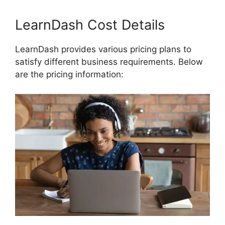
LearnDash Cost Details
LearnDash provides various pricing plans to
satisfy different business requirements. Below
are the pricing information: