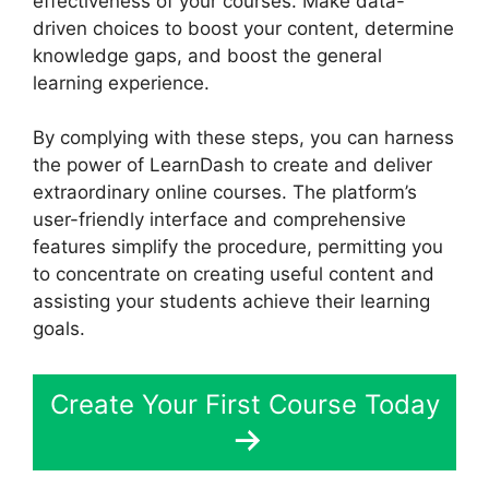
effectiveness of your courses. Make data-
driven choices to boost your content, determine
knowledge gaps, and boost the general
learning experience.
By complying with these steps, you can harness
the power of LearnDash to create and deliver
extraordinary online courses. The platform’s
user-friendly interface and comprehensive
features simplify the procedure, permitting you
to concentrate on creating useful content and
assisting your students achieve their learning
goals.
Create Your First Course Today