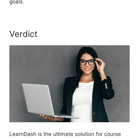
goals.
Verdict
LearnDash is the ultimate solution for course