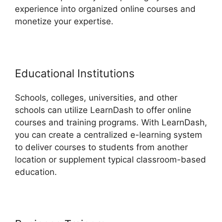
experience into organized online courses and
monetize your expertise.
Educational Institutions
Schools, colleges, universities, and other
schools can utilize LearnDash to offer online
courses and training programs. With LearnDash,
you can create a centralized e-learning system
to deliver courses to students from another
location or supplement typical classroom-based
education.