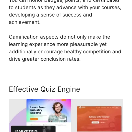
to students as they advance with your courses,
developing a sense of success and
achievement.
Gamification aspects do not only make the
learning experience more pleasurable yet
additionally encourage healthy competition and
drive greater conclusion rates.
Effective Quiz Engine