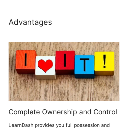
Advantages
LearnDash Auto
Complete Lessons
Complete Ownership and Control
LearnDash provides you full possession and