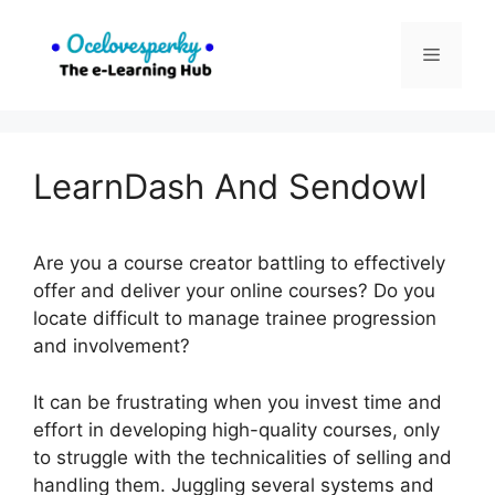
Skip
to
Menu
content
LearnDash And Sendowl
Are you a course creator battling to effectively
offer and deliver your online courses? Do you
locate difficult to manage trainee progression
and involvement?
It can be frustrating when you invest time and
effort in developing high-quality courses, only
to struggle with the technicalities of selling and
handling them. Juggling several systems and