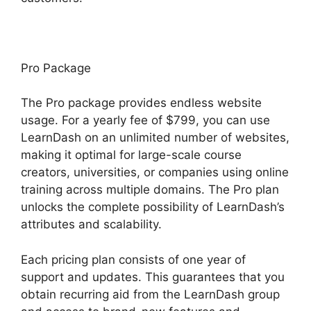
Pro Package
The Pro package provides endless website
usage. For a yearly fee of $799, you can use
LearnDash on an unlimited number of websites,
making it optimal for large-scale course
creators, universities, or companies using online
training across multiple domains. The Pro plan
unlocks the complete possibility of LearnDash’s
attributes and scalability.
Each pricing plan consists of one year of
support and updates. This guarantees that you
obtain recurring aid from the LearnDash group