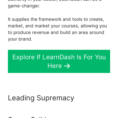
game-changer.
It supplies the framework and tools to create,
market, and market your courses, allowing you
to produce revenue and build an area around
your brand.
Explore If LearnDash Is For You
Here
Leading Supremacy
LearnDash And Sendowl