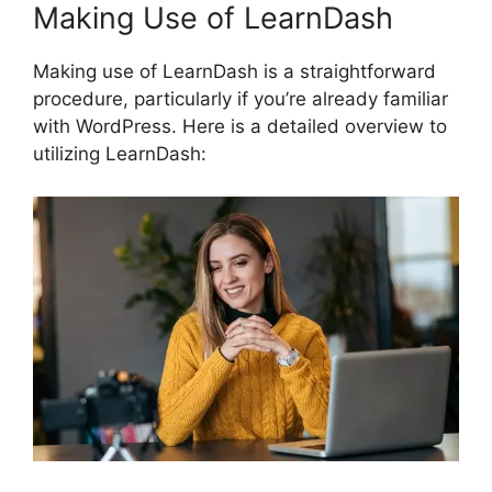
Making Use of LearnDash
Making use of LearnDash is a straightforward
procedure, particularly if you’re already familiar
with WordPress. Here is a detailed overview to
utilizing LearnDash: