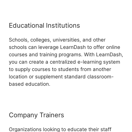
Educational Institutions
Schools, colleges, universities, and other
schools can leverage LearnDash to offer online
courses and training programs. With LearnDash,
you can create a centralized e-learning system
to supply courses to students from another
location or supplement standard classroom-
based education.
Company Trainers
Organizations looking to educate their staff