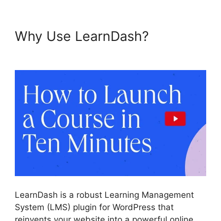
Why Use LearnDash?
LearnDash And Sendowl
LearnDash is a robust Learning Management
System (LMS) plugin for WordPress that
reinvents your website into a powerful online