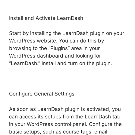
Install and Activate LearnDash
Start by installing the LearnDash plugin on your
WordPress website. You can do this by
browsing to the “Plugins” area in your
WordPress dashboard and looking for
“LearnDash.” Install and turn on the plugin.
Configure General Settings
As soon as LearnDash plugin is activated, you
can access its setups from the LearnDash tab
in your WordPress control panel. Configure the
basic setups, such as course tags, email