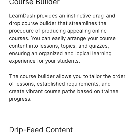
Course Builder
LearnDash provides an instinctive drag-and-
drop course builder that streamlines the
procedure of producing appealing online
courses. You can easily arrange your course
content into lessons, topics, and quizzes,
ensuring an organized and logical learning
experience for your students.
The course builder allows you to tailor the order
of lessons, established requirements, and
create vibrant course paths based on trainee
progress.
Drip-Feed Content