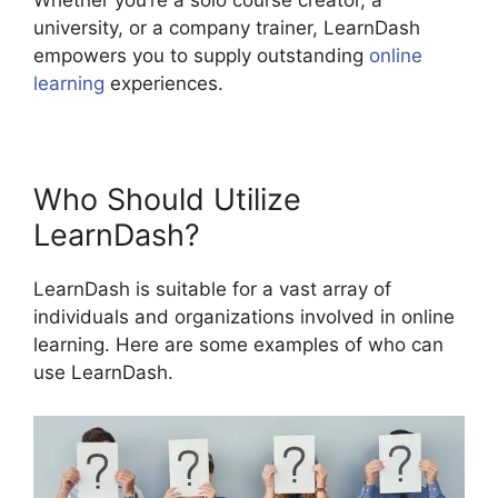
Whether you’re a solo course creator, a
university, or a company trainer, LearnDash
empowers you to supply outstanding
online
learning
experiences.
Who Should Utilize
LearnDash?
LearnDash is suitable for a vast array of
individuals and organizations involved in online
learning. Here are some examples of who can
use LearnDash.