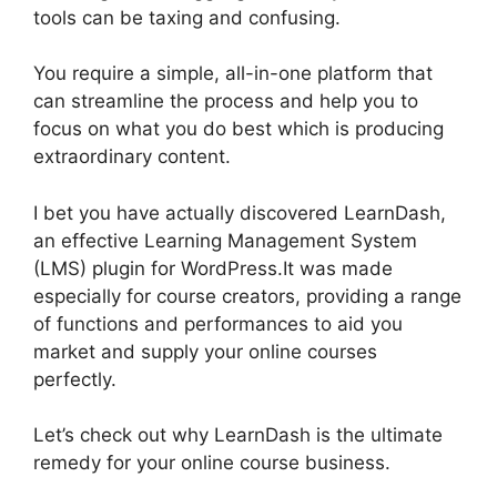
tools can be taxing and confusing.
You require a simple, all-in-one platform that
can streamline the process and help you to
focus on what you do best which is producing
extraordinary content.
LearnDash And Sendowl
I bet you have actually discovered LearnDash,
an effective Learning Management System
(LMS) plugin for WordPress.It was made
especially for course creators, providing a range
of functions and performances to aid you
market and supply your online courses
perfectly.
Let’s check out why LearnDash is the ultimate
remedy for your online course business.