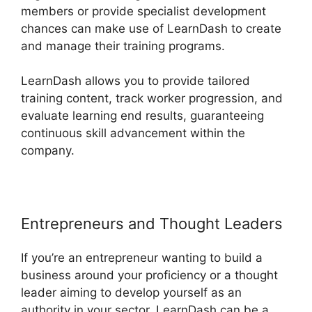
members or provide specialist development
chances can make use of LearnDash to create
and manage their training programs.
LearnDash allows you to provide tailored
training content, track worker progression, and
evaluate learning end results, guaranteeing
continuous skill advancement within the
company.
Entrepreneurs and Thought Leaders
If you’re an entrepreneur wanting to build a
business around your proficiency or a thought
leader aiming to develop yourself as an
authority in your sector, LearnDash can be a