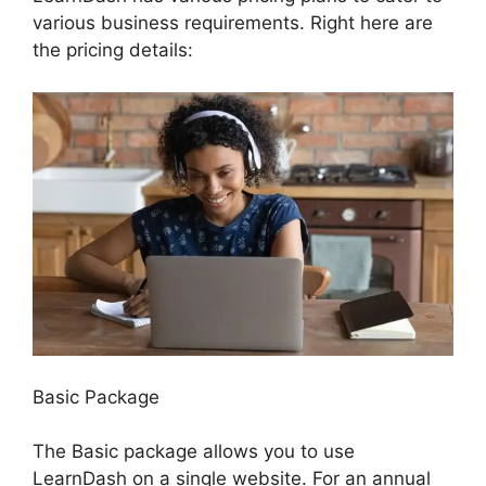
various business requirements. Right here are
the pricing details:
Basic Package
The Basic package allows you to use
LearnDash on a single website. For an annual