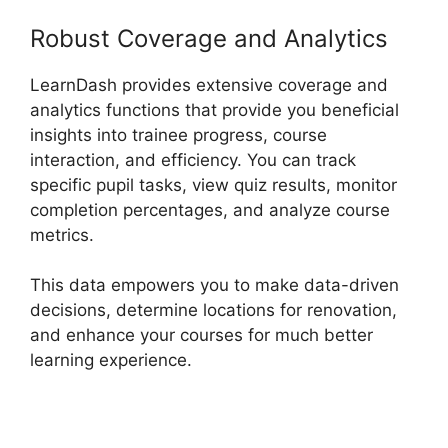
Robust Coverage and Analytics
LearnDash provides extensive coverage and
analytics functions that provide you beneficial
insights into trainee progress, course
interaction, and efficiency. You can track
specific pupil tasks, view quiz results, monitor
completion percentages, and analyze course
metrics.
This data empowers you to make data-driven
decisions, determine locations for renovation,
and enhance your courses for much better
learning experience.
LearnDash And Sendowl