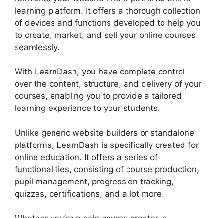
learning platform. It offers a thorough collection
of devices and functions developed to help you
to create, market, and sell your online courses
seamlessly.
With LearnDash, you have complete control
over the content, structure, and delivery of your
courses, enabling you to provide a tailored
learning experience to your students.
Unlike generic website builders or standalone
platforms, LearnDash is specifically created for
online education. It offers a series of
functionalities, consisting of course production,
pupil management, progression tracking,
quizzes, certifications, and a lot more.