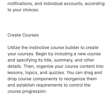
notifications, and individual accounts, according
to your choices.
Create Courses
Utilize the instinctive course builder to create
your courses. Begin by including a new course
and specifying its title, summary, and other
details. Then, organize your course content into
lessons, topics, and quizzes. You can drag and
drop course components to reorganize them
and establish requirements to control the
course progression.