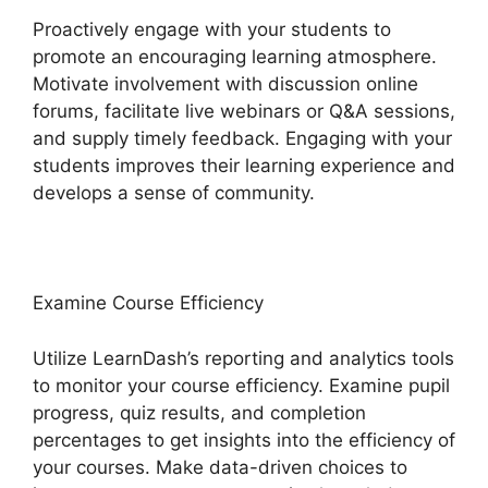
Proactively engage with your students to
promote an encouraging learning atmosphere.
Motivate involvement with discussion online
forums, facilitate live webinars or Q&A sessions,
and supply timely feedback. Engaging with your
students improves their learning experience and
develops a sense of community.
Examine Course Efficiency
Utilize LearnDash’s reporting and analytics tools
to monitor your course efficiency. Examine pupil
progress, quiz results, and completion
percentages to get insights into the efficiency of
your courses. Make data-driven choices to