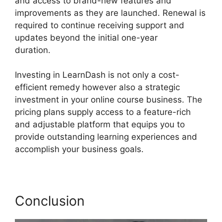
and access to brand-new features and
improvements as they are launched. Renewal is
required to continue receiving support and
updates beyond the initial one-year
duration.
LearnDash And Sendowl
Investing in LearnDash is not only a cost-
efficient remedy however also a strategic
investment in your online course business. The
pricing plans supply access to a feature-rich
and adjustable platform that equips you to
provide outstanding learning experiences and
accomplish your business goals.
Conclusion