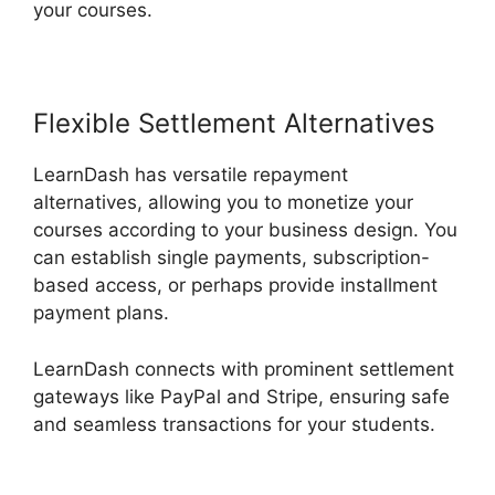
your courses.
Flexible Settlement Alternatives
LearnDash has versatile repayment
alternatives, allowing you to monetize your
courses according to your business design. You
can establish single payments, subscription-
based access, or perhaps provide installment
payment plans.
LearnDash connects with prominent settlement
gateways like PayPal and Stripe, ensuring safe
and seamless transactions for your students.