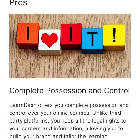
Pros
LearnDash And Sendowl
Complete Possession and Control
LearnDash offers you complete possession and
control over your online courses. Unlike third-
party platforms, you keep all the legal rights to
your content and information, allowing you to
build your brand and tailor the learning