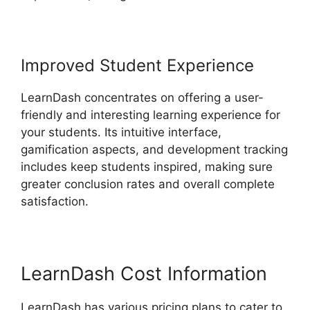
Improved Student Experience
LearnDash concentrates on offering a user-
friendly and interesting learning experience for
your students. Its intuitive interface,
gamification aspects, and development tracking
includes keep students inspired, making sure
greater conclusion rates and overall complete
satisfaction.
LearnDash Cost Information
LearnDash has various pricing plans to cater to