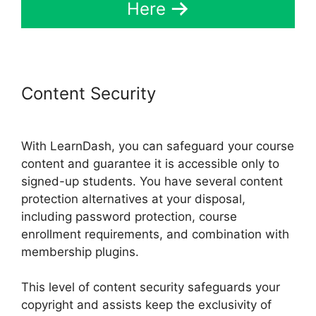
Here
Content Security
LearnDash And
Sendowl
With LearnDash, you can safeguard your course
content and guarantee it is accessible only to
signed-up students. You have several content
protection alternatives at your disposal,
including password protection, course
enrollment requirements, and combination with
membership plugins.
This level of content security safeguards your
copyright and assists keep the exclusivity of