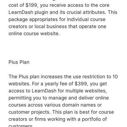
cost of $199, you receive access to the core
LearnDash plugin and its crucial attributes. This
package appropriates for individual course
creators or local business that operate one
online course website.
Plus Plan
The Plus plan increases the use restriction to 10
websites. For a yearly fee of $399, you get
access to LearnDash for multiple websites,
permitting you to manage and deliver online
courses across various domain names or
customer projects. This plan is best for course
creators or firms working with a portfolio of
customers.