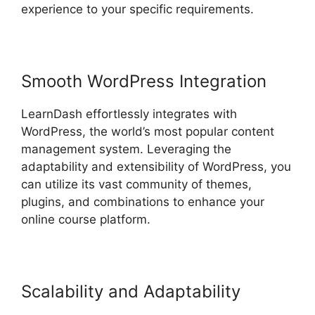
experience to your specific requirements.
Smooth WordPress Integration
LearnDash effortlessly integrates with
WordPress, the world’s most popular content
management system. Leveraging the
adaptability and extensibility of WordPress, you
can utilize its vast community of themes,
plugins, and combinations to enhance your
online course platform.
Scalability and Adaptability