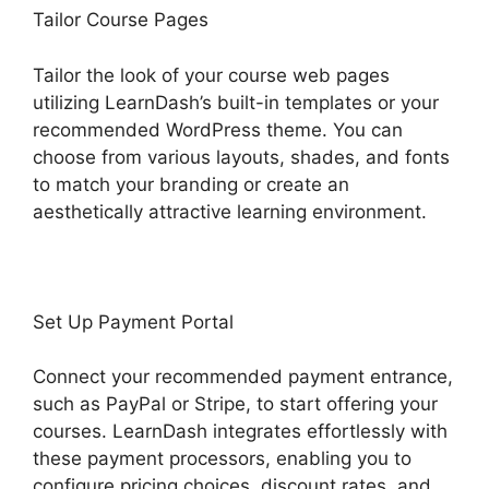
Tailor Course Pages
Tailor the look of your course web pages
utilizing LearnDash’s built-in templates or your
recommended WordPress theme. You can
choose from various layouts, shades, and fonts
to match your branding or create an
aesthetically attractive learning environment.
Set Up Payment Portal
Connect your recommended payment entrance,
such as PayPal or Stripe, to start offering your
courses. LearnDash integrates effortlessly with
these payment processors, enabling you to
configure pricing choices, discount rates, and