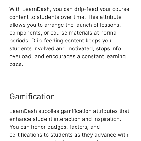
With LearnDash, you can drip-feed your course
content to students over time. This attribute
allows you to arrange the launch of lessons,
components, or course materials at normal
periods. Drip-feeding content keeps your
students involved and motivated, stops info
overload, and encourages a constant learning
pace.
Gamification
LearnDash supplies gamification attributes that
enhance student interaction and inspiration.
You can honor badges, factors, and
certifications to students as they advance with