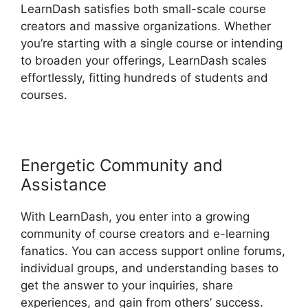
LearnDash satisfies both small-scale course
creators and massive organizations. Whether
you’re starting with a single course or intending
to broaden your offerings, LearnDash scales
effortlessly, fitting hundreds of students and
courses.
Energetic Community and
Assistance
With LearnDash, you enter into a growing
community of course creators and e-learning
fanatics. You can access support online forums,
individual groups, and understanding bases to
get the answer to your inquiries, share
experiences, and gain from others’ success.