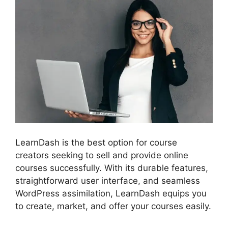
LearnDash is the best option for course
creators seeking to sell and provide online
courses successfully. With its durable features,
straightforward user interface, and seamless
WordPress assimilation, LearnDash equips you
to create, market, and offer your courses easily.