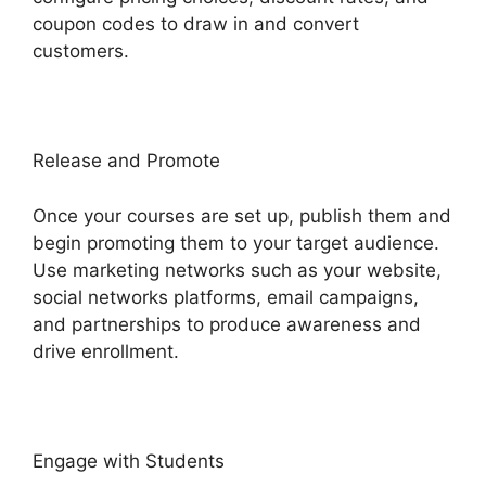
coupon codes to draw in and convert
customers.
Release and Promote
Once your courses are set up, publish them and
begin promoting them to your target audience.
Use marketing networks such as your website,
social networks platforms, email campaigns,
and partnerships to produce awareness and
drive enrollment.
Engage with Students