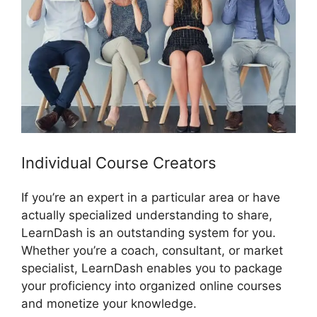
Individual Course Creators
If you’re an expert in a particular area or have
actually specialized understanding to share,
LearnDash is an outstanding system for you.
Whether you’re a coach, consultant, or market
specialist, LearnDash enables you to package
your proficiency into organized online courses
and monetize your knowledge.