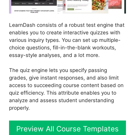
LearnDash consists of a robust test engine that
enables you to create interactive quizzes with
various inquiry types. You can set up multiple-
choice questions, fill-in-the-blank workouts,
essay-style analyses, and a lot more.
The quiz engine lets you specify passing
grades, give instant responses, and also limit
access to succeeding course content based on
quiz efficiency. This attribute enables you to
analyze and assess student understanding
properly.
Preview All Course Templates