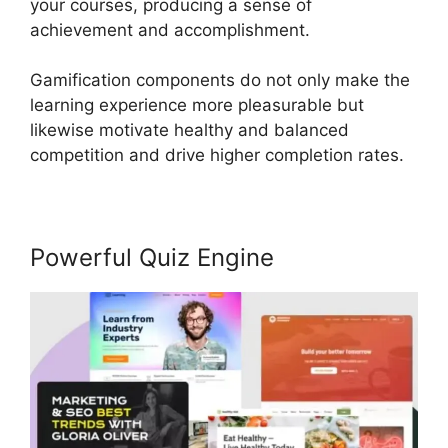
your courses, producing a sense of
achievement and accomplishment.
Gamification components do not only make the
learning experience more pleasurable but
likewise motivate healthy and balanced
competition and drive higher completion rates.
Powerful Quiz Engine