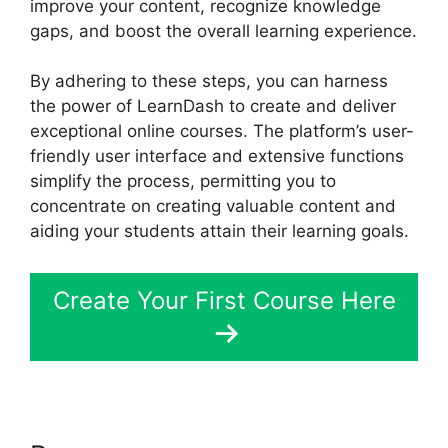
improve your content, recognize knowledge
gaps, and boost the overall learning experience.
By adhering to these steps, you can harness
the power of LearnDash to create and deliver
exceptional online courses. The platform’s user-
friendly user interface and extensive functions
simplify the process, permitting you to
concentrate on creating valuable content and
aiding your students attain their learning goals.
Create Your First Course Here