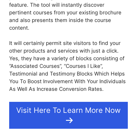
feature. The tool will instantly discover
pertinent courses from your existing brochure
and also presents them inside the course
content.
It will certainly permit site visitors to find your
other products and services with just a click.
Yes, they have a variety of blocks consisting of
“Associated Courses”, “Courses I Like”,
Testimonial and Testimony Blocks Which Helps
You To Boost Involvement With Your Individuals
As Well As Increase Conversion Rates.
Visit Here To Learn More Now