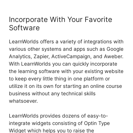
Incorporate With Your Favorite
Software
LearnWorlds offers a variety of integrations with
various other systems and apps such as Google
Analytics, Zapier, ActiveCampaign, and Aweber.
With LearnWorlds you can quickly incorporate
the learning software with your existing website
to keep every little thing in one platform or
utilize it on its own for starting an online course
business without any technical skills
whatsoever.
LearnWorlds provides dozens of easy-to-
integrate widgets consisting of Optin Type
Widget which helps you to raise the