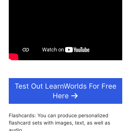
Test Out LearnWorlds For Free
Here
Flashcards: You can produce personalized
flashcard sets with images, text, as well as
audio.