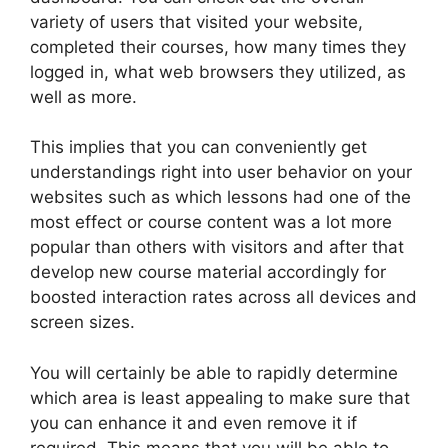
variety of users that visited your website,
completed their courses, how many times they
logged in, what web browsers they utilized, as
well as more.
This implies that you can conveniently get
understandings right into user behavior on your
websites such as which lessons had one of the
most effect or course content was a lot more
popular than others with visitors and after that
develop new course material accordingly for
boosted interaction rates across all devices and
screen sizes.
You will certainly be able to rapidly determine
which area is least appealing to make sure that
you can enhance it and even remove it if
required. This means that you will be able to