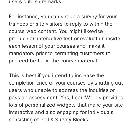
users publish remarks.
For instance, you can set up a survey for your
trainees or site visitors to reply to within the
course web content. You might likewise
produce an interactive test or evaluation inside
each lesson of your courses and make it
mandatory prior to permitting customers to
proceed better in the course material.
This is best if you intend to increase the
completion price of your courses by shutting out
users who unable to address the inquiries or
pass an assessment. Yes, LearnWorlds provides
lots of personalized widgets that make your site
interactive and also engaging for individuals
consisting of Poll & Survey Blocks.