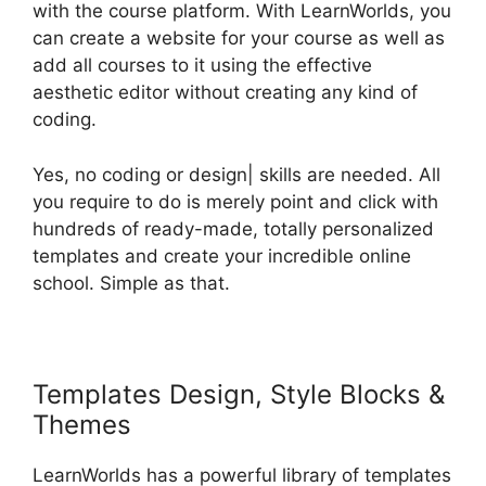
with the course platform. With LearnWorlds, you
can create a website for your course as well as
add all courses to it using the effective
aesthetic editor without creating any kind of
coding.
Yes, no coding or design| skills are needed. All
you require to do is merely point and click with
hundreds of ready-made, totally personalized
templates and create your incredible online
school. Simple as that.
Templates Design, Style Blocks &
Themes
LearnWorlds has a powerful library of templates