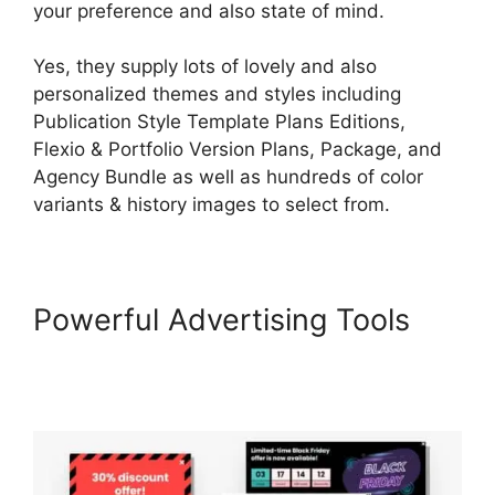
your preference and also state of mind.
Yes, they supply lots of lovely and also
personalized themes and styles including
Publication Style Template Plans Editions,
Flexio & Portfolio Version Plans, Package, and
Agency Bundle as well as hundreds of color
variants & history images to select from.
Powerful Advertising Tools
How To Copy LearnWorlds
Videos