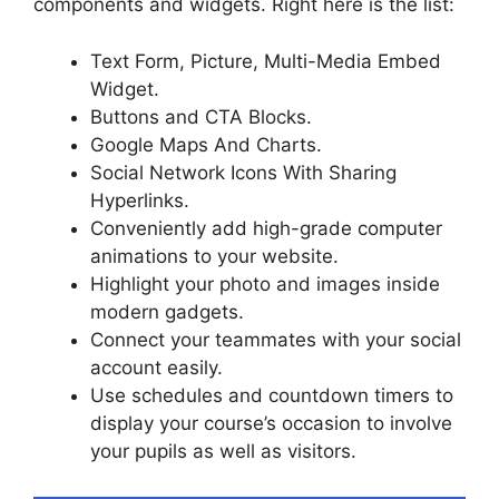
components and widgets. Right here is the list:
Text Form, Picture, Multi-Media Embed
Widget.
Buttons and CTA Blocks.
Google Maps And Charts.
Social Network Icons With Sharing
Hyperlinks.
Conveniently add high-grade computer
animations to your website.
Highlight your photo and images inside
modern gadgets.
Connect your teammates with your social
account easily.
Use schedules and countdown timers to
display your course’s occasion to involve
your pupils as well as visitors.