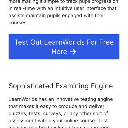
more making it simple to track pupil progression
in real-time with an intuitive user interface that
assists maintain pupils engaged with their
courses.
Test Out LearnWorlds For Free
Here
Sophisticated Examining Engine
LearnWorlds has an innovative testing engine
that makes it easy to produce and deliver
quizzes, tests, surveys, or any other sort of
assessment within your online course. Test
inquiries can be developed from square one