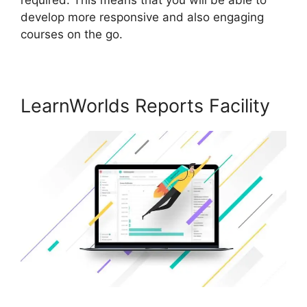
develop more responsive and also engaging
courses on the go.
LearnWorlds Reports Facility