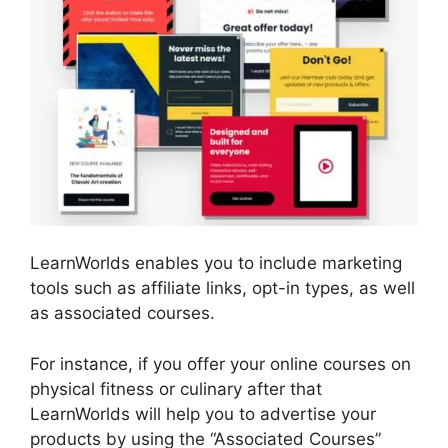
LearnWorlds enables you to include marketing
tools such as affiliate links, opt-in types, as well
as associated courses.
For instance, if you offer your online courses on
physical fitness or culinary after that
LearnWorlds will help you to advertise your
products by using the “Associated Courses”