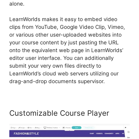
alone.
LearnWorlds makes it easy to embed video
clips from YouTube, Google Video Clip, Vimeo,
or various other user-uploaded websites into
your course content by just pasting the URL
onto the equivalent web page in LearnWorlds’
editor user interface. You can additionally
submit your very own files directly to
LearnWorld’s cloud web servers utilizing our
drag-and-drop documents supervisor.
Customizable Course Player