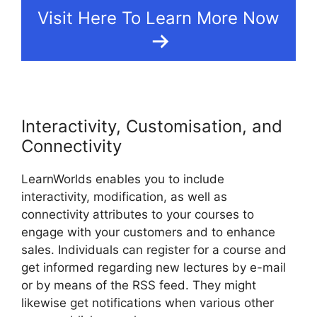
Visit Here To Learn More Now
Interactivity, Customisation, and
Connectivity
LearnWorlds enables you to include
interactivity, modification, as well as
connectivity attributes to your courses to
engage with your customers and to enhance
sales. Individuals can register for a course and
get informed regarding new lectures by e-mail
or by means of the RSS feed. They might
likewise get notifications when various other