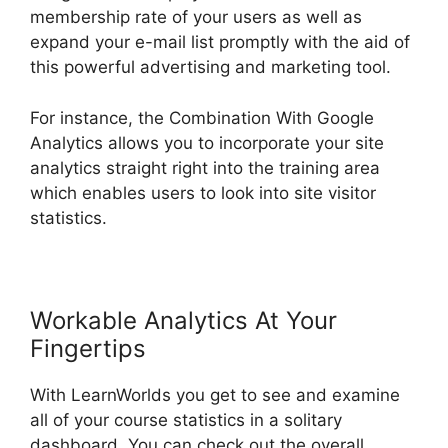
membership rate of your users as well as
expand your e-mail list promptly with the aid of
this powerful advertising and marketing tool.
For instance, the Combination With Google
Analytics allows you to incorporate your site
analytics straight right into the training area
which enables users to look into site visitor
statistics.
Workable Analytics At Your
Fingertips
With LearnWorlds you get to see and examine
all of your course statistics in a solitary
dashboard. You can check out the overall