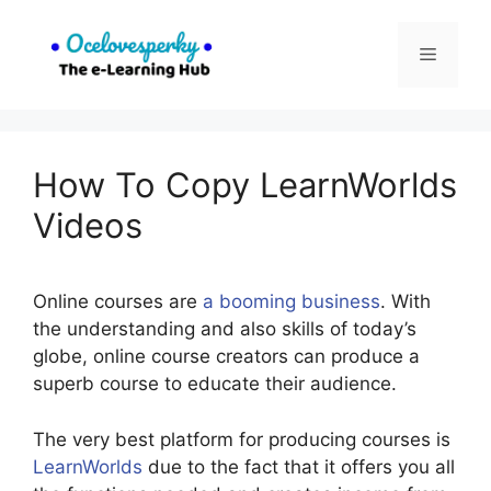
Skip
to
Menu
content
How To Copy LearnWorlds
Videos
Online courses are
a booming business
. With
the understanding and also skills of today’s
globe, online course creators can produce a
superb course to educate their audience.
The very best platform for producing courses is
LearnWorlds
due to the fact that it offers you all