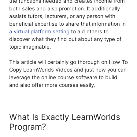
the functions needed and creates income from
both sales and also promotion. It additionally
assists tutors, lecturers, or any person with
beneficial expertise to share that information in
a virtual platform setting
to aid others to
discover what they find out about any type of
topic imaginable.
This article will certainly go thorough on How To
Copy LearnWorlds Videos and just how you can
leverage the online course software to build
and also offer more courses easily.
What Is Exactly LearnWorlds
Program?