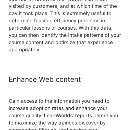
visited by customers, and at which time of the
day it took place. This is extremely useful to
determine feasible efficiency problems in
particular lessons or courses. With this data,
you can then identify the intake patterns of your
course content and optimize that experience
appropriately.
Enhance Web content
How To
Copy LearnWorlds Videos
Gain access to the information you need to
increase adoption rates and enhance your
course quality. LearnWorlds’ reports permit you
to maximize the way trainees discover by