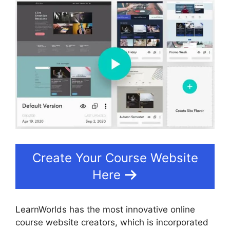
Create Your Course Website
Here
LearnWorlds has the most innovative online
course website creators, which is incorporated