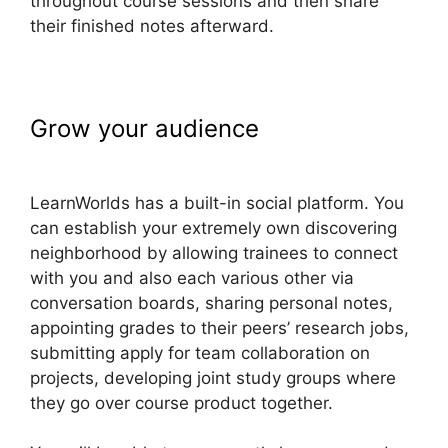
throughout course sessions and then share
their finished notes afterward.
Grow your audience
How To Copy
LearnWorlds Videos
LearnWorlds has a built-in social platform. You
can establish your extremely own discovering
neighborhood by allowing trainees to connect
with you and also each various other via
conversation boards, sharing personal notes,
appointing grades to their peers’ research jobs,
submitting apply for team collaboration on
projects, developing joint study groups where
they go over course product together.