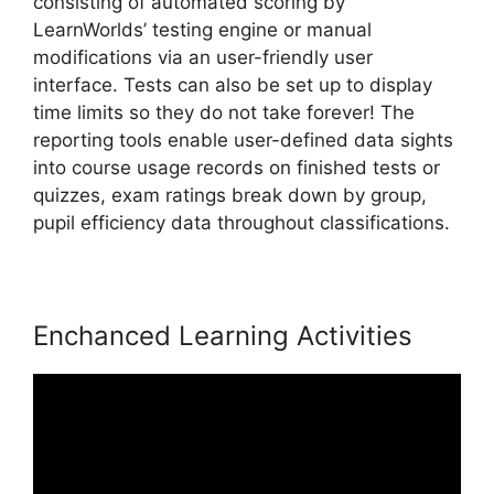
consisting of automated scoring by
LearnWorlds’ testing engine or manual
modifications via an user-friendly user
interface. Tests can also be set up to display
time limits so they do not take forever! The
reporting tools enable user-defined data sights
into course usage records on finished tests or
quizzes, exam ratings break down by group,
pupil efficiency data throughout classifications.
Enchanced Learning Activities