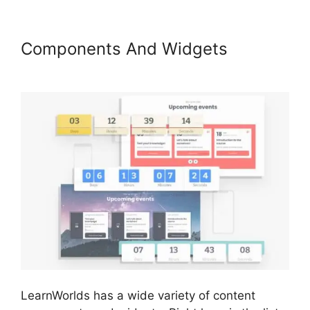
Components And Widgets
How
To Copy LearnWorlds Videos
LearnWorlds has a wide variety of content