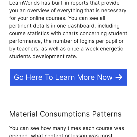
LearnWorlds has built-in reports that provide
you an overview of everything that is necessary
for your online courses. You can see all
pertinent details in one dashboard, including
course statistics with charts concerning student
performance, the number of logins per pupil or
by teachers, as well as once a week energetic
students development rate.
Go Here To Learn More Now
Material Consumptions Patterns
You can see how many times each course was
opened, what content or lesson was most