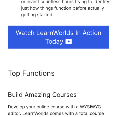
or invest countless hours trying to identify
just how things function before actually
getting started.
Watch LearnWorlds In Action
Today
Top Functions
How To Copy
LearnWorlds Videos
Build Amazing Courses
Develop your online course with a WYSIWYG
editor. LearnWorlds comes with a total course