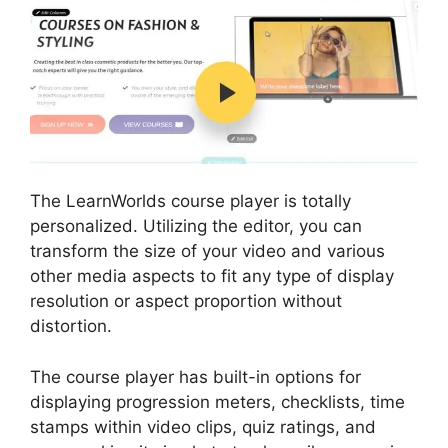
The LearnWorlds course player is totally
personalized. Utilizing the editor, you can
transform the size of your video and various
other media aspects to fit any type of display
resolution or aspect proportion without
distortion.
The course player has built-in options for
displaying progression meters, checklists, time
stamps within video clips, quiz ratings, and