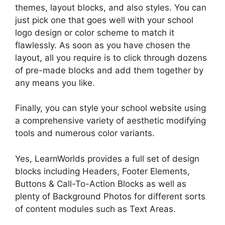
themes, layout blocks, and also styles. You can
just pick one that goes well with your school
logo design or color scheme to match it
flawlessly. As soon as you have chosen the
layout, all you require is to click through dozens
of pre-made blocks and add them together by
any means you like.
Finally, you can style your school website using
a comprehensive variety of aesthetic modifying
tools and numerous color variants.
Yes, LearnWorlds provides a full set of design
blocks including Headers, Footer Elements,
Buttons & Call-To-Action Blocks as well as
plenty of Background Photos for different sorts
of content modules such as Text Areas.