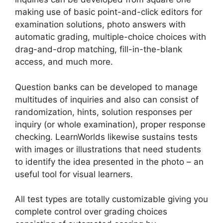
making use of basic point-and-click editors for
examination solutions, photo answers with
automatic grading, multiple-choice choices with
drag-and-drop matching, fill-in-the-blank
access, and much more.
Question banks can be developed to manage
multitudes of inquiries and also can consist of
randomization, hints, solution responses per
inquiry (or whole examination), proper response
checking. LearnWorlds likewise sustains tests
with images or illustrations that need students
to identify the idea presented in the photo – an
useful tool for visual learners.
All test types are totally customizable giving you
complete control over grading choices