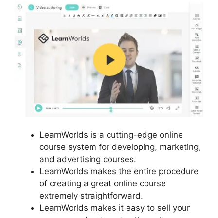
LearnWorlds is a cutting-edge online
course system for developing, marketing,
and advertising courses.
LearnWorlds makes the entire procedure
of creating a great online course
extremely straightforward.
LearnWorlds makes it easy to sell your