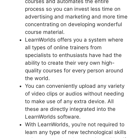
courses and automates the entire
process so you can invest less time on
advertising and marketing and more time
concentrating on developing wonderful
course material.
LearnWorlds offers you a system where
all types of online trainers from
specialists to enthusiasts have had the
ability to create their very own high-
quality courses for every person around
the world.
You can conveniently upload any variety
of video clips or audios without needing
to make use of any extra device. All
these are directly integrated into the
LearnWorlds software.
With LearnWorlds, you’re not required to
learn any type of new technological skills