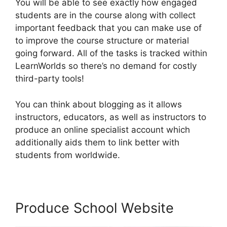
You will be able to see exactly how engaged
students are in the course along with collect
important feedback that you can make use of
to improve the course structure or material
going forward. All of the tasks is tracked within
LearnWorlds so there’s no demand for costly
third-party tools!
You can think about blogging as it allows
instructors, educators, as well as instructors to
produce an online specialist account which
additionally aids them to link better with
students from worldwide.
Produce School Website