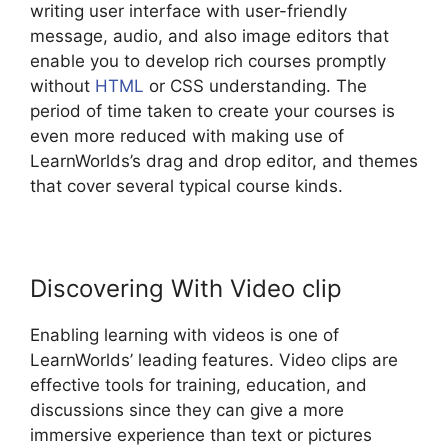
writing user interface with user-friendly
message, audio, and also image editors that
enable you to develop rich courses promptly
without
HTML
or CSS understanding. The
period of time taken to create your courses is
even more reduced with making use of
LearnWorlds’s drag and drop editor, and themes
that cover several typical course kinds.
Discovering With Video clip
Enabling learning with videos is one of
LearnWorlds’ leading features. Video clips are
effective tools for training, education, and
discussions since they can give a more
immersive experience than text or pictures