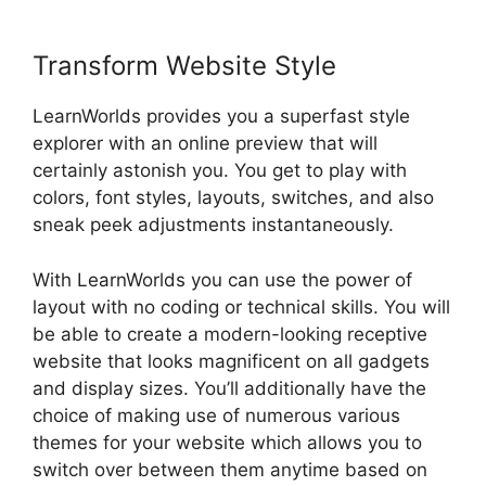
Transform Website Style
LearnWorlds provides you a superfast style
explorer with an online preview that will
certainly astonish you. You get to play with
colors, font styles, layouts, switches, and also
sneak peek adjustments instantaneously.
With LearnWorlds you can use the power of
layout with no coding or technical skills. You will
be able to create a modern-looking receptive
website that looks magnificent on all gadgets
and display sizes. You’ll additionally have the
choice of making use of numerous various
themes for your website which allows you to
switch over between them anytime based on