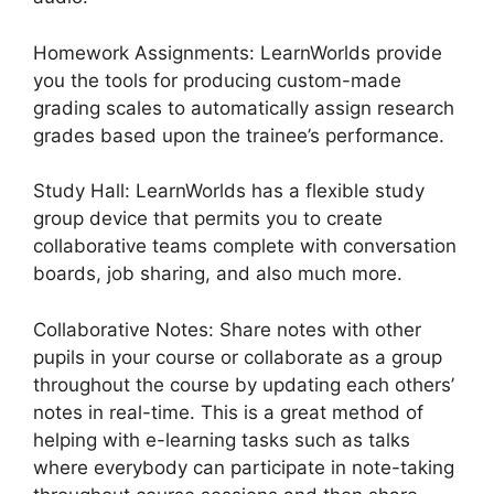
Homework Assignments: LearnWorlds provide
you the tools for producing custom-made
grading scales to automatically assign research
grades based upon the trainee’s performance.
Study Hall: LearnWorlds has a flexible study
group device that permits you to create
collaborative teams complete with conversation
boards, job sharing, and also much more.
Collaborative Notes: Share notes with other
pupils in your course or collaborate as a group
throughout the course by updating each others’
notes in real-time. This is a great method of
helping with e-learning tasks such as talks
where everybody can participate in note-taking