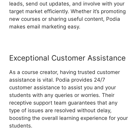
leads, send out updates, and involve with your
target market efficiently. Whether it’s promoting
new courses or sharing useful content, Podia
makes email marketing easy.
Exceptional Customer Assistance
As a course creator, having trusted customer
assistance is vital. Podia provides 24/7
customer assistance to assist you and your
students with any queries or worries. Their
receptive support team guarantees that any
type of issues are resolved without delay,
boosting the overall learning experience for your
students.