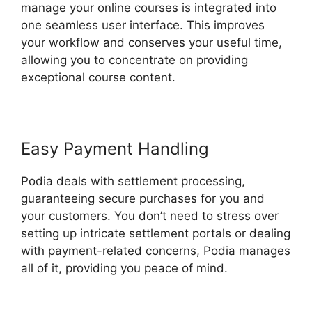
manage your online courses is integrated into
one seamless user interface. This improves
your workflow and conserves your useful time,
allowing you to concentrate on providing
exceptional course content.
Easy Payment Handling
Podia deals with settlement processing,
guaranteeing secure purchases for you and
your customers. You don’t need to stress over
setting up intricate settlement portals or dealing
with payment-related concerns, Podia manages
all of it, providing you peace of mind.