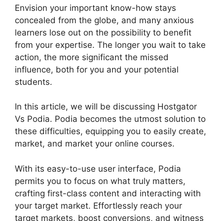
Envision your important know-how stays
concealed from the globe, and many anxious
learners lose out on the possibility to benefit
from your expertise. The longer you wait to take
action, the more significant the missed
influence, both for you and your potential
students.
In this article, we will be discussing Hostgator
Vs Podia. Podia becomes the utmost solution to
these difficulties, equipping you to easily create,
market, and market your online courses.
With its easy-to-use user interface, Podia
permits you to focus on what truly matters,
crafting first-class content and interacting with
your target market. Effortlessly reach your
target markets, boost conversions, and witness