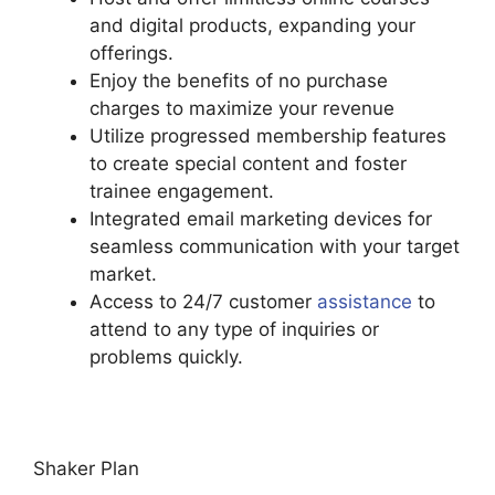
and digital products, expanding your
offerings.
Enjoy the benefits of no purchase
charges to maximize your revenue
Utilize progressed membership features
to create special content and foster
trainee engagement.
Integrated email marketing devices for
seamless communication with your target
market.
Access to 24/7 customer
assistance
to
attend to any type of inquiries or
problems quickly.
Hostgator Vs Podia
Shaker Plan