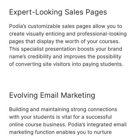
Expert-Looking Sales Pages
Podia’s customizable sales pages allow you to
create visually enticing and professional-looking
pages that display the worth of your courses.
This specialist presentation boosts your brand
name’s credibility and improves the possibility
of converting site visitors into paying students.
Evolving Email Marketing
Building and maintaining strong connections
with your students is vital for a successful
online course business. Podia’s integrated email
marketing function enables you to nurture