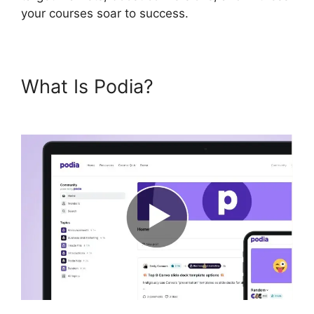
your courses soar to success.
What Is Podia?
Hostgator Vs
Podia