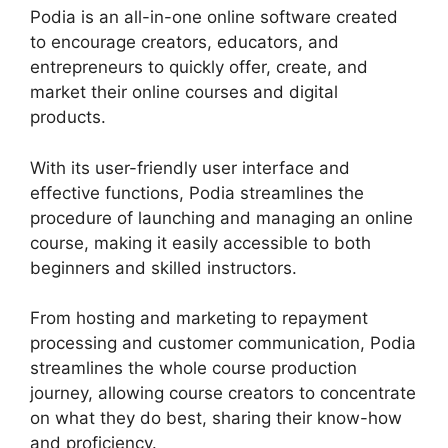
Podia is an all-in-one online software created
to encourage creators, educators, and
entrepreneurs to quickly offer, create, and
market their online courses and digital
products.
With its user-friendly user interface and
effective functions, Podia streamlines the
procedure of launching and managing an online
course, making it easily accessible to both
beginners and skilled instructors.
From hosting and marketing to repayment
processing and customer communication, Podia
streamlines the whole course production
journey, allowing course creators to concentrate
on what they do best, sharing their know-how
and proficiency.