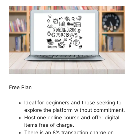
Free Plan
Ideal for beginners and those seeking to
explore the platform without commitment.
Host one online course and offer digital
items free of charge.
There is an 8% transaction charge on