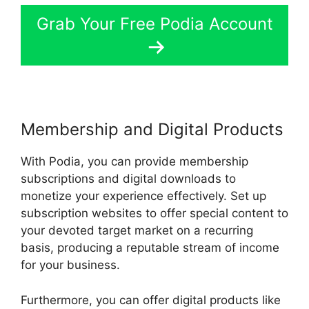
Grab Your Free Podia Account
Membership and Digital Products
With Podia, you can provide membership
subscriptions and digital downloads to
monetize your experience effectively. Set up
subscription websites to offer special content to
your devoted target market on a recurring
basis, producing a reputable stream of income
for your business.
Furthermore, you can offer digital products like