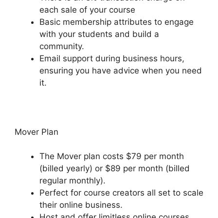
each sale of your course
Basic membership attributes to engage
with your students and build a
community.
Email support during business hours,
ensuring you have advice when you need
it.
Mover Plan
The Mover plan costs $79 per month
(billed yearly) or $89 per month (billed
regular monthly).
Perfect for course creators all set to scale
their online business.
Host and offer limitless online courses