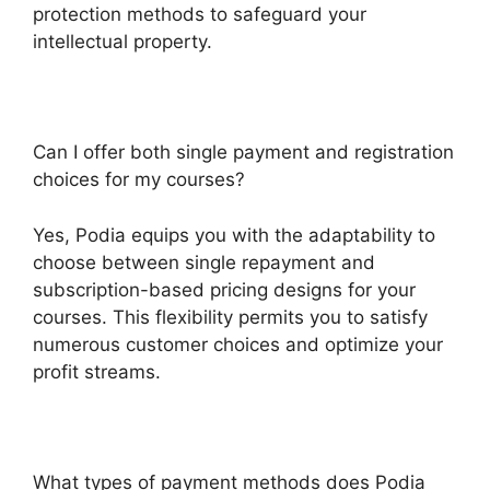
protection methods to safeguard your
intellectual property.
Can I offer both single payment and registration
choices for my courses?
Yes, Podia equips you with the adaptability to
choose between single repayment and
subscription-based pricing designs for your
courses. This flexibility permits you to satisfy
numerous customer choices and optimize your
profit streams.
What types of payment methods does Podia