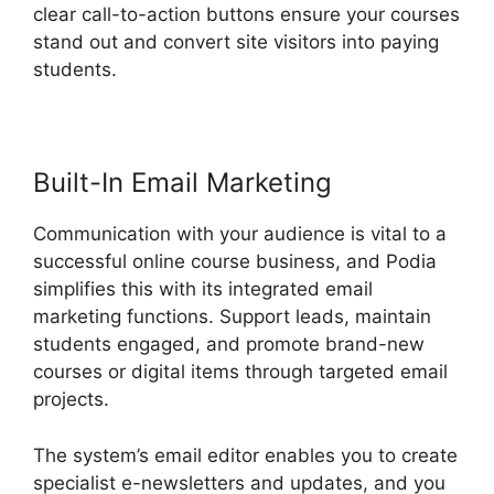
clear call-to-action buttons ensure your courses
stand out and convert site visitors into paying
students.
Hostgator Vs Podia
Built-In Email Marketing
Communication with your audience is vital to a
successful online course business, and Podia
simplifies this with its integrated email
marketing functions. Support leads, maintain
students engaged, and promote brand-new
courses or digital items through targeted email
projects.
The system’s email editor enables you to create
specialist e-newsletters and updates, and you