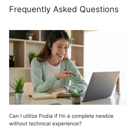
Frequently Asked Questions
Hostgator Vs Podia
Can I utilize Podia if I’m a complete newbie
without technical experience?