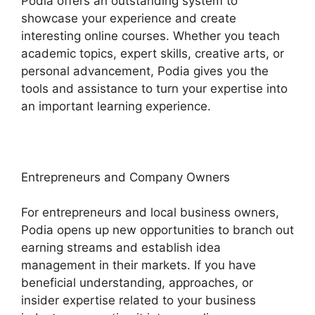
Podia offers an outstanding system to
showcase your experience and create
interesting online courses. Whether you teach
academic topics, expert skills, creative arts, or
personal advancement, Podia gives you the
tools and assistance to turn your expertise into
an important learning experience.
Entrepreneurs and Company Owners
For entrepreneurs and local business owners,
Podia opens up new opportunities to branch out
earning streams and establish idea
management in their markets. If you have
beneficial understanding, approaches, or
insider expertise related to your business