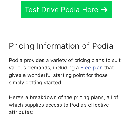
Test Drive Podia Here
Pricing Information of Podia
Podia provides a variety of pricing plans to suit
various demands, including a
Free plan
that
gives a wonderful starting point for those
simply getting started.
Here’s a breakdown of the pricing plans, all of
which supplies access to Podia’s effective
attributes: