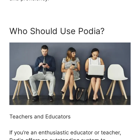
Who Should Use Podia?
Teachers and Educators
If you’re an enthusiastic educator or teacher,