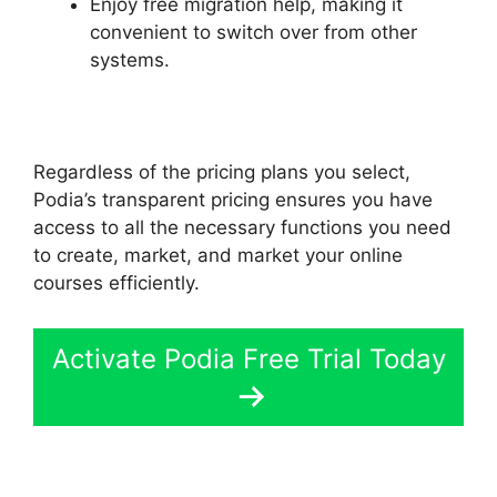
Enjoy free migration help, making it
convenient to switch over from other
systems.
Regardless of the pricing plans you select,
Podia’s transparent pricing ensures you have
access to all the necessary functions you need
to create, market, and market your online
courses efficiently.
Activate Podia Free Trial Today