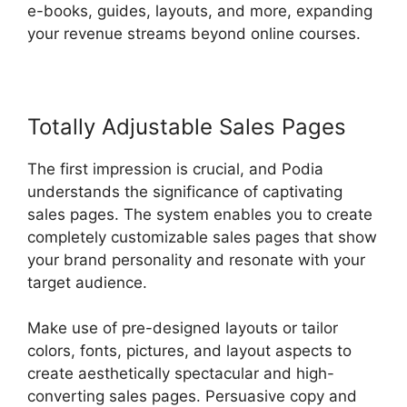
e-books, guides, layouts, and more, expanding
your revenue streams beyond online courses.
Totally Adjustable Sales Pages
The first impression is crucial, and Podia
understands the significance of captivating
sales pages. The system enables you to create
completely customizable sales pages that show
your brand personality and resonate with your
target audience.
Make use of pre-designed layouts or tailor
colors, fonts, pictures, and layout aspects to
create aesthetically spectacular and high-
converting sales pages. Persuasive copy and