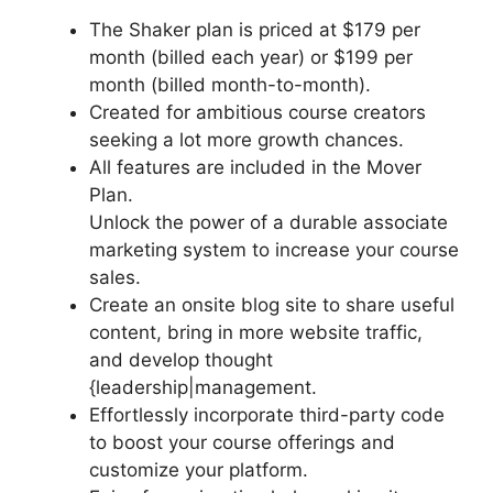
The Shaker plan is priced at $179 per
month (billed each year) or $199 per
month (billed month-to-month).
Created for ambitious course creators
seeking a lot more growth chances.
All features are included in the Mover
Plan.
Unlock the power of a durable associate
marketing system to increase your course
sales.
Create an onsite blog site to share useful
content, bring in more website traffic,
and develop thought
{leadership|management.
Effortlessly incorporate third-party code
to boost your course offerings and
customize your platform.