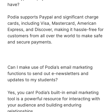
have?
Podia supports Paypal and significant charge
cards, including Visa, Mastercard, American
Express, and Discover, making it hassle-free for
customers from all over the world to make safe
and secure payments.
Can I make use of Podia’s email marketing
functions to send out e-newsletters and
updates to my students?
Yes, you can! Podia’s built-in email marketing
tool is a powerful resource for interacting with
your audience and building enduring
relationships.