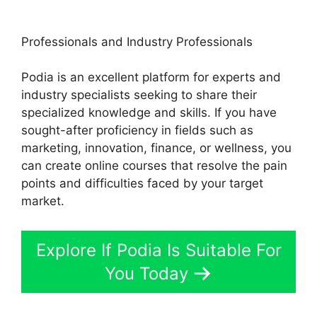
Professionals and Industry Professionals
Podia is an excellent platform for experts and
industry specialists seeking to share their
specialized knowledge and skills. If you have
sought-after proficiency in fields such as
marketing, innovation, finance, or wellness, you
can create online courses that resolve the pain
points and difficulties faced by your target
market.
Explore If Podia Is Suitable For
You Today