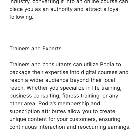
industry, converting it into an online course can
place you as an authority and attract a loyal
following.
Trainers and Experts
Trainers and consultants can utilize Podia to
package their expertise into digital courses and
reach a wider audience beyond their local
reach. Whether you specialize in life training,
business consulting, fitness training, or any
other area, Podia’s membership and
subscription attributes allow you to create
unique content for your customers, ensuring
continuous interaction and reoccurring earnings.