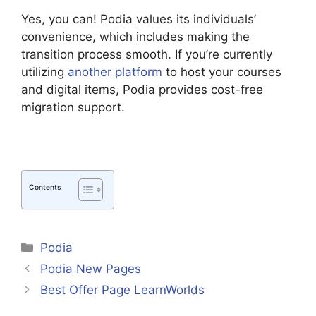
Yes, you can! Podia values its individuals’
convenience, which includes making the
transition process smooth. If you’re currently
utilizing
another platform
to host your courses
and digital items, Podia provides cost-free
migration support.
Contents
Categories
Podia
Podia New Pages
Best Offer Page LearnWorlds