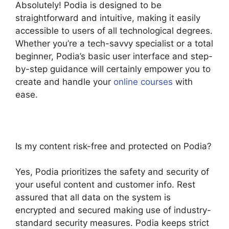
Absolutely! Podia is designed to be
straightforward and intuitive, making it easily
accessible to users of all technological degrees.
Whether you’re a tech-savvy specialist or a total
beginner, Podia’s basic user interface and step-
by-step guidance will certainly empower you to
create and handle your
online courses
with
ease.
Is my content risk-free and protected on Podia?
Yes, Podia prioritizes the safety and security of
your useful content and customer info. Rest
assured that all data on the system is
encrypted and secured making use of industry-
standard security measures. Podia keeps strict