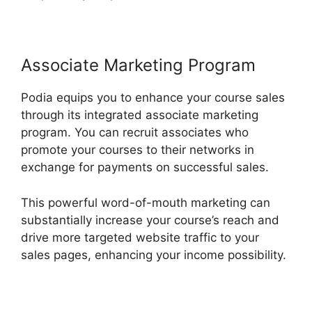
Associate Marketing Program
Podia equips you to enhance your course sales
through its integrated associate marketing
program. You can recruit associates who
promote your courses to their networks in
exchange for payments on successful sales.
This powerful word-of-mouth marketing can
substantially increase your course’s reach and
drive more targeted website traffic to your
sales pages, enhancing your income possibility.