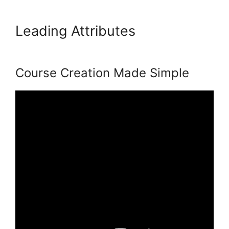
Leading Attributes
Hostgator
Vs Podia
Course Creation Made Simple