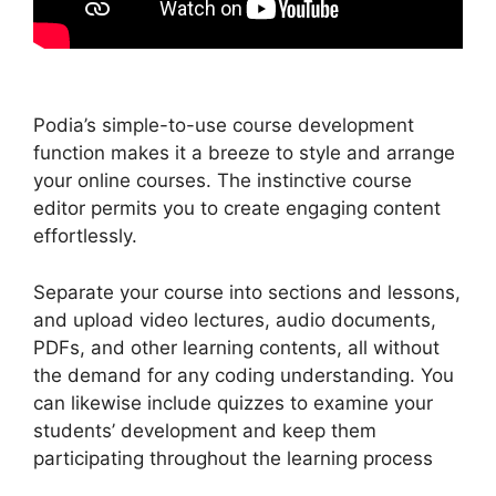
Podia’s simple-to-use course development
function makes it a breeze to style and arrange
your online courses. The instinctive course
editor permits you to create engaging content
effortlessly.
Separate your course into sections and lessons,
and upload video lectures, audio documents,
PDFs, and other learning contents, all without
the demand for any coding understanding. You
can likewise include quizzes to examine your
students’ development and keep them
participating throughout the learning process