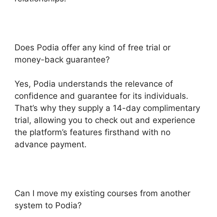
Does Podia offer any kind of free trial or
money-back guarantee?
Yes, Podia understands the relevance of
confidence and guarantee for its individuals.
That’s why they supply a 14-day complimentary
trial, allowing you to check out and experience
the platform’s features firsthand with no
advance payment.
Can I move my existing courses from another
system to Podia?