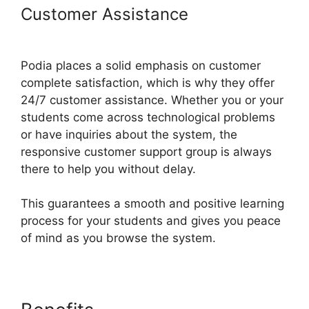
Customer Assistance
Hostgator
Vs Podia
Podia places a solid emphasis on customer
complete satisfaction, which is why they offer
24/7 customer assistance. Whether you or your
students come across technological problems
or have inquiries about the system, the
responsive customer support group is always
there to help you without delay.
This guarantees a smooth and positive learning
process for your students and gives you peace
of mind as you browse the system.