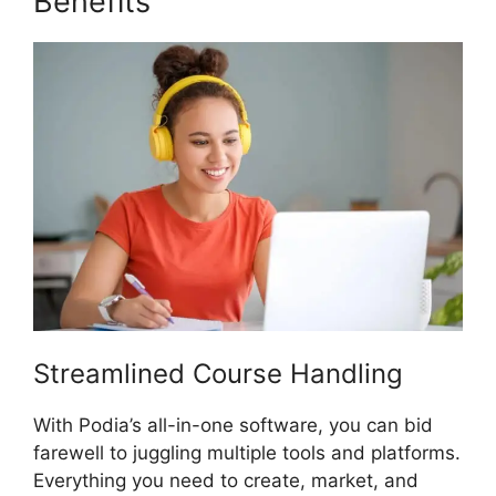
Benefits
Hostgator Vs Podia
Streamlined Course Handling
With Podia’s all-in-one software, you can bid
farewell to juggling multiple tools and platforms.
Everything you need to create, market, and