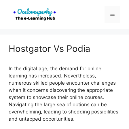
Skip
to
Menu
content
Hostgator Vs Podia
In the digital age, the demand for online
learning has increased. Nevertheless,
numerous skilled people encounter challenges
when it concerns discovering the appropriate
system to showcase their online courses.
Navigating the large sea of options can be
overwhelming, leading to shedding possibilities
and untapped opportunities.