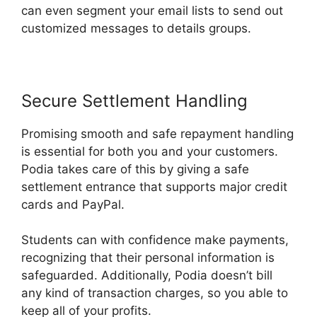
can even segment your email lists to send out
customized messages to details groups.
Secure Settlement Handling
Promising smooth and safe repayment handling
is essential for both you and your customers.
Podia takes care of this by giving a safe
settlement entrance that supports major credit
cards and PayPal.
Students can with confidence make payments,
recognizing that their personal information is
safeguarded. Additionally, Podia doesn’t bill
any kind of transaction charges, so you able to
keep all of your profits.