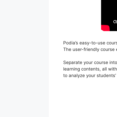
Podia’s easy-to-use cours
The user-friendly course e
Separate your course into
learning contents, all wi
to analyze your students’