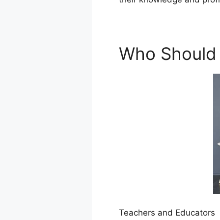
Who Should
Teachers and Educators