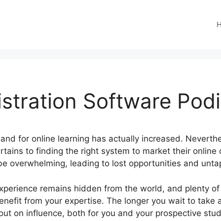
stration Software Pod
mand for online learning has actually increased. Neverthe
rtains to finding the right system to market their online
be overwhelming, leading to lost opportunities and unta
experience remains hidden from the world, and plenty of
benefit from your expertise. The longer you wait to take 
ut on influence, both for you and your prospective stu