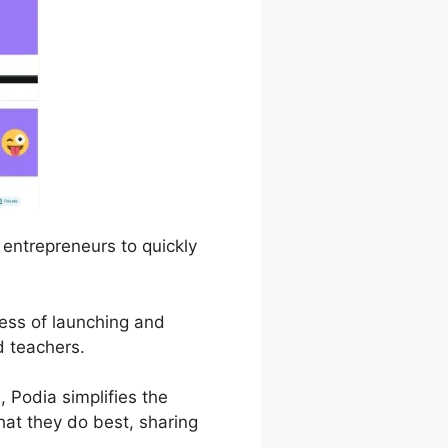
 entrepreneurs to quickly
cess of launching and
d teachers.
 Podia simplifies the
hat they do best, sharing