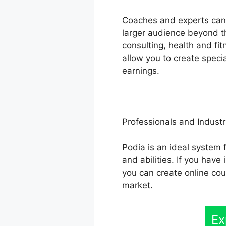
Coaches and experts can 
larger audience beyond th
consulting, health and fi
allow you to create speci
earnings.
Professionals and Industr
Podia is an ideal system 
and abilities. If you hav
you can create online cou
market.
Ex