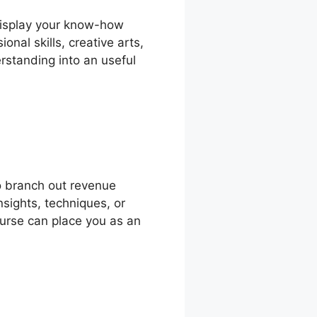
 display your know-how
nal skills, creative arts,
rstanding into an useful
o branch out revenue
nsights, techniques, or
course can place you as an