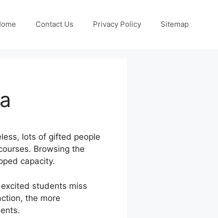
Home
Contact Us
Privacy Policy
Sitemap
ia
less, lots of gifted people
 courses. Browsing the
pped capacity.
 excited students miss
action, the more
dents.