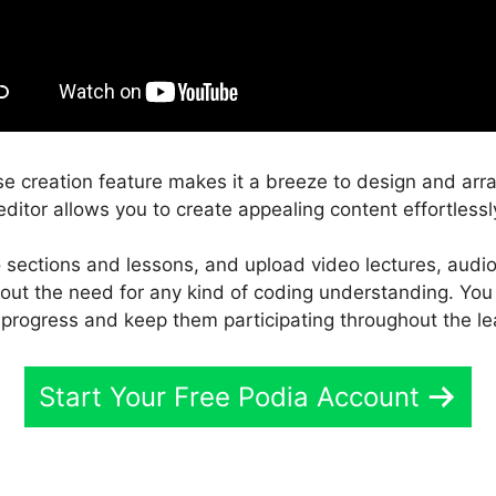
e creation feature makes it a breeze to design and arr
ditor allows you to create appealing content effortlessl
 sections and lessons, and upload video lectures, audio
thout the need for any kind of coding understanding. You
 progress and keep them participating throughout the le
Start Your Free Podia Account