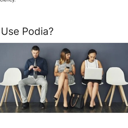
 Use Podia?