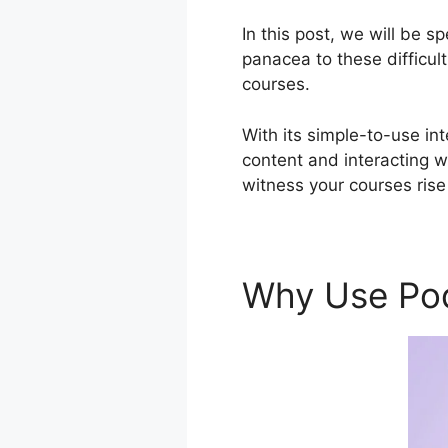
In this post, we will be 
panacea to these difficul
courses.
With its simple-to-use in
content and interacting w
witness your courses rise
Why Use Po