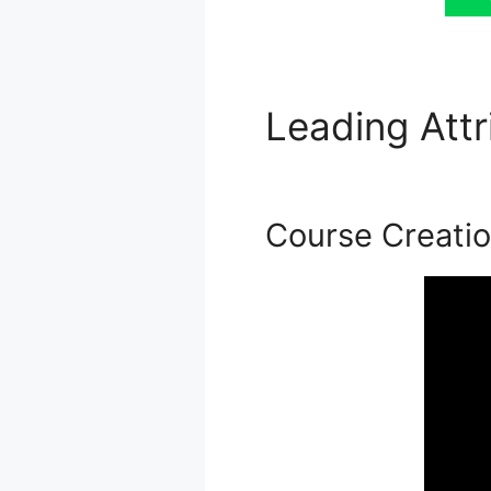
Leading Att
Podia
Course Creati