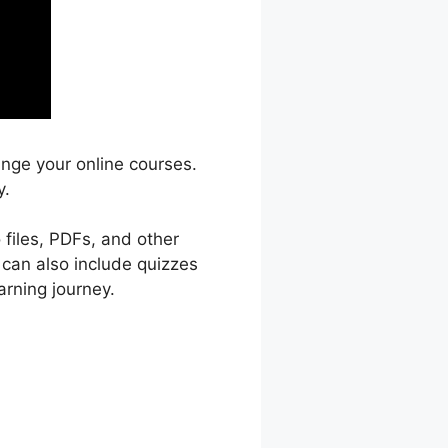
ange your online courses.
y.
 files, PDFs, and other
 can also include quizzes
arning journey.