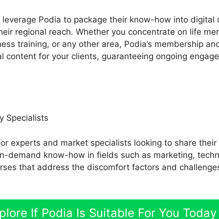
leverage Podia to package their know-how into digital 
eir regional reach. Whether you concentrate on life me
tness training, or any other area, Podia’s membership an
al content for your clients, guaranteeing ongoing engag
y Specialists
for experts and market specialists looking to share thei
e in-demand know-how in fields such as marketing, techno
rses that address the discomfort factors and challenge
plore If Podia Is Suitable For You Today