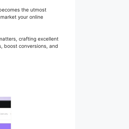
a becomes the utmost
 market your online
atters, crafting excellent
ts, boost conversions, and
tware Podia