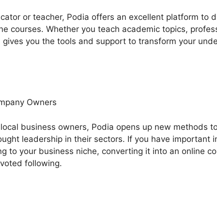
ucator or teacher, Podia offers an excellent platform to
ne courses. Whether you teach academic topics, professio
 gives you the tools and support to transform your unde
ompany Owners
 local business owners, Podia opens up new methods t
ght leadership in their sectors. If you have important i
ng to your business niche, converting it into an online 
evoted following.
s