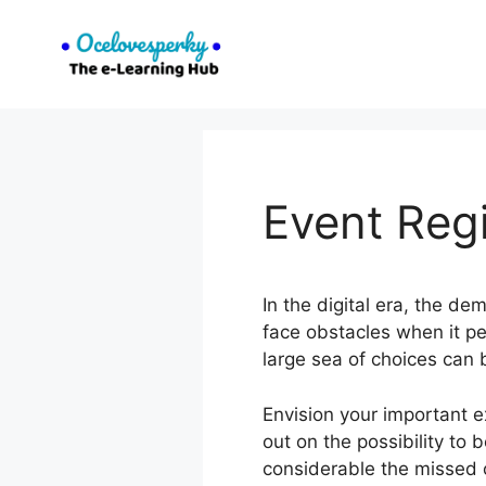
Skip
to
content
Event Regi
In the digital era, the de
face obstacles when it pe
large sea of choices can 
Envision your important 
out on the possibility to 
considerable the missed o