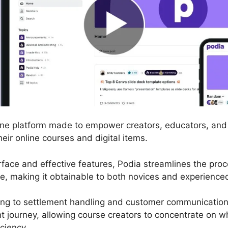
line platform made to empower creators, educators, and
heir online courses and digital items.
terface and effective features, Podia streamlines the pro
e, making it obtainable to both novices and experience
ng to settlement handling and customer communication,
 journey, allowing course creators to concentrate on w
ciency.