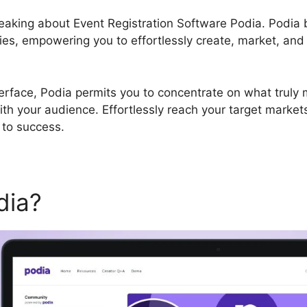
speaking about Event Registration Software Podia. Podi
ties, empowering you to effortlessly create, market, and
terface, Podia permits you to concentrate on what truly m
ith your audience. Effortlessly reach your target marke
 to success.
dia?
Event Registration Sof