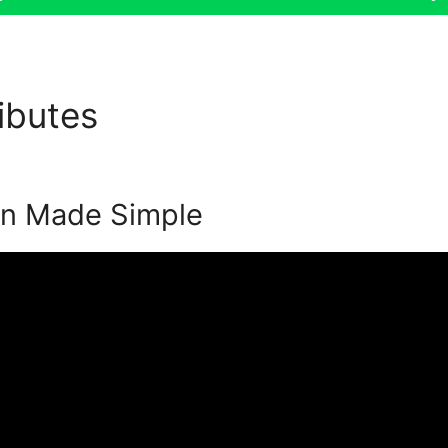
ributes
Event Registration S
on Made Simple