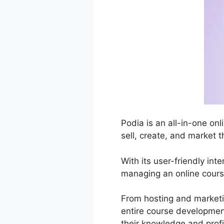
Podia is an all-in-one on
sell, create, and market t
With its user-friendly in
managing an online cours
From hosting and marketi
entire course development
their knowledge and profi