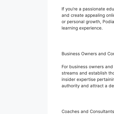
If you’re a passionate ed
and create appealing onli
or personal growth, Podia
learning experience.
Business Owners and C
For business owners and
streams and establish thou
insider expertise pertaini
authority and attract a d
Coaches and Consultant