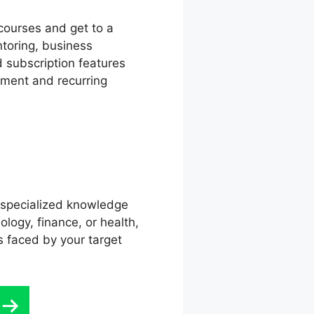
courses and get to a
ntoring, business
d subscription features
ement and recurring
r specialized knowledge
logy, finance, or health,
s faced by your target