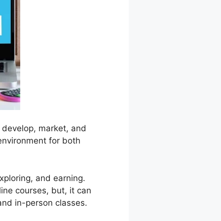
to develop, market, and
 environment for both
xploring, and earning.
line courses, but, it can
 and in-person classes.