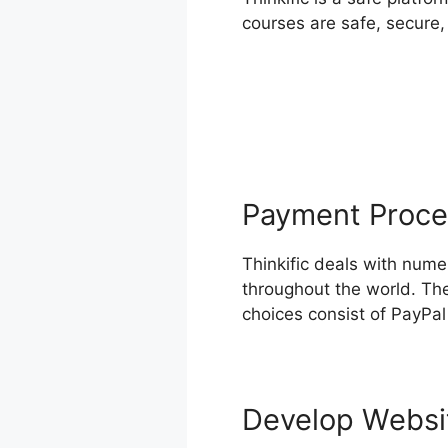
courses are safe, secure,
Payment Proce
Thinkific deals with num
throughout the world. The
choices consist of PayPal
Develop Webs