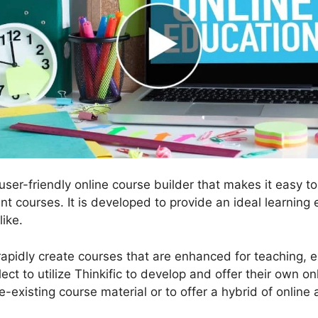
, user-friendly online course builder that makes it easy 
ent courses. It is developed to provide an ideal learning
like.
 rapidly create courses that are enhanced for teaching, e
ect to utilize Thinkific to develop and offer their own on
re-existing course material or to offer a hybrid of online