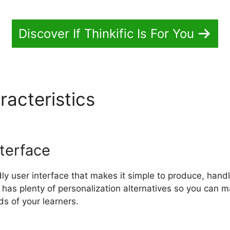
Discover If Thinkific Is For You
racteristics
Download Think
terface
ndly user interface that makes it simple to produce, han
se has plenty of personalization alternatives so you can 
ds of your learners.