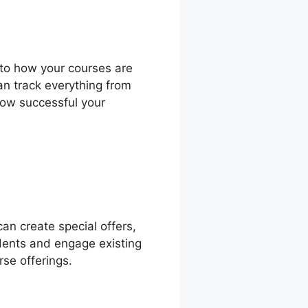
into how your courses are
an track everything from
how successful your
an create special offers,
udents and engage existing
se offerings.