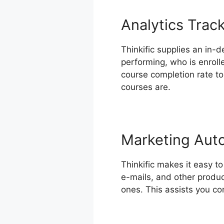
Analytics Trac
Thinkific supplies an in-d
performing, who is enroll
course completion rate t
courses are.
Marketing Aut
Thinkific makes it easy t
e-mails, and other produc
ones. This assists you co