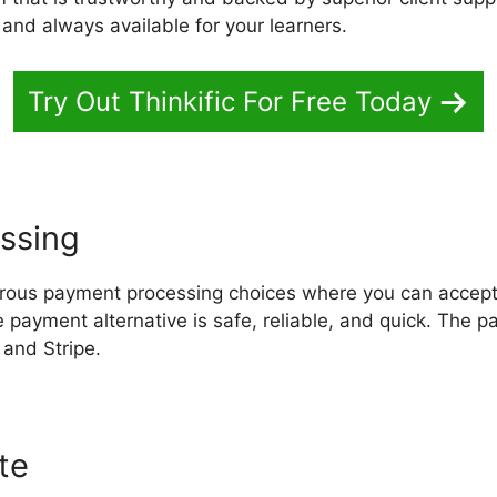
 and always available for your learners.
Try Out Thinkific For Free Today
ssing
erous payment processing choices where you can accep
 payment alternative is safe, reliable, and quick. The 
 and Stripe.
ite
Download Thinkific Course Off