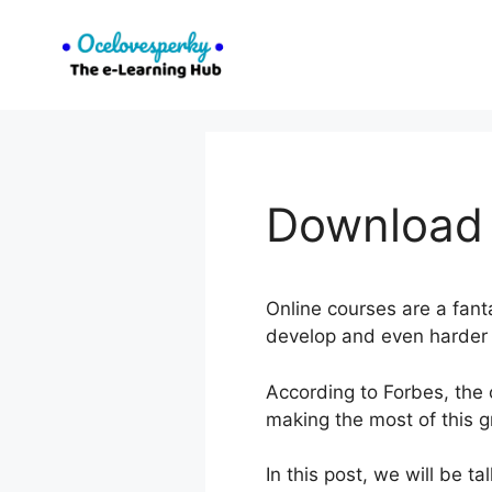
Skip
to
content
Download T
Online courses are a fant
develop and even harder t
According to Forbes, the 
making the most of this g
In this post, we will be t