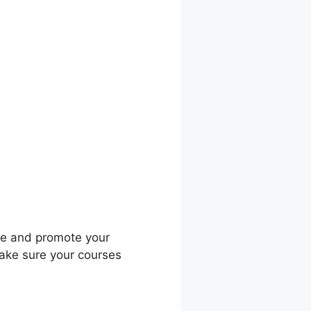
ific Course
dle and promote your
make sure your courses