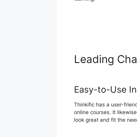
Leading Cha
Offline
Easy-to-Use In
Thinkific has a user-frie
online courses. It likewi
look great and fit the nee