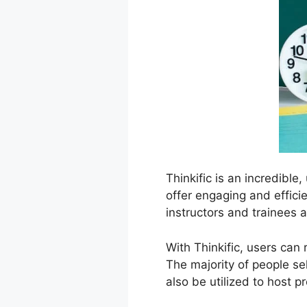
Thinkific is an incredible
offer engaging and effici
instructors and trainees a
With Thinkific, users can
The majority of people sel
also be utilized to host p