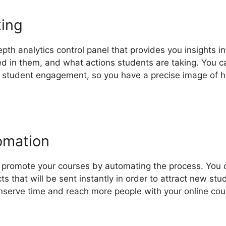
king
epth analytics control panel that provides you insights 
ed in them, and what actions students are taking. You c
o student engagement, so you have a precise image of 
omation
o promote your courses by automating the process. You c
ts that will be sent instantly in order to attract new st
nserve time and reach more people with your online cour