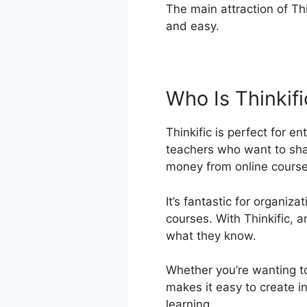
The main attraction of Thi
and easy.
Who Is Thinkif
Thinkific is perfect for e
teachers who want to sh
money from online course
It’s fantastic for organiz
courses. With Thinkific,
what they know.
Whether you’re wanting to
makes it easy to create i
learning.