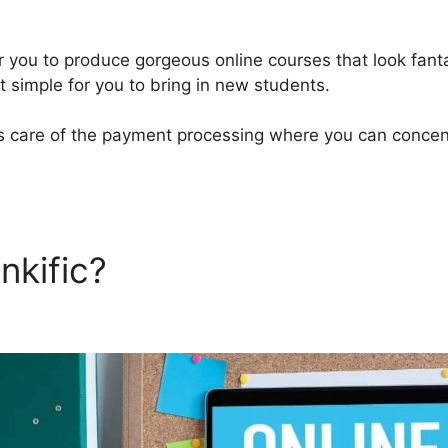
or you to produce gorgeous online courses that look fant
t simple for you to bring in new students.
kes care of the payment processing where you can concen
nkific?
Download Thinkific