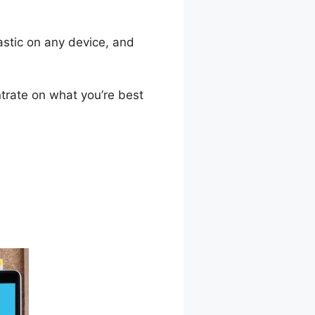
astic on any device, and
trate on what you’re best
 Course