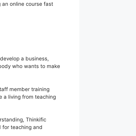
g an online course fast
o develop a business,
nybody who wants to make
staff member training
 a living from teaching
standing, Thinkific
d for teaching and