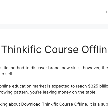
hinkific Course Offli
astic method to discover brand-new skills, however, they
o sell.
online education market is expected to reach $325 billio
rowing pattern, you’re leaving money on the table.
alking about Download Thinkific Course Offline. It is a su