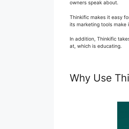
owners speak about.
Thinkific makes it easy f
its marketing tools make i
In addition, Thinkific ta
at, which is educating.
Why Use Thi
Offline