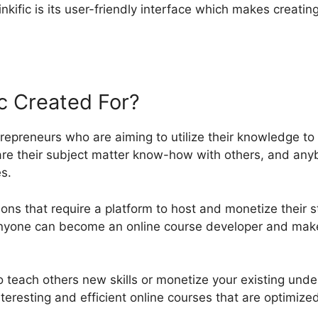
nkific is its user-friendly interface which makes creatin
ic Created For?
ntrepreneurs who are aiming to utilize their knowledge t
are their subject matter know-how with others, and a
s.
ations that require a platform to host and monetize their 
 anyone can become an online course developer and make
 teach others new skills or monetize your existing under
nteresting and efficient online courses that are optimize