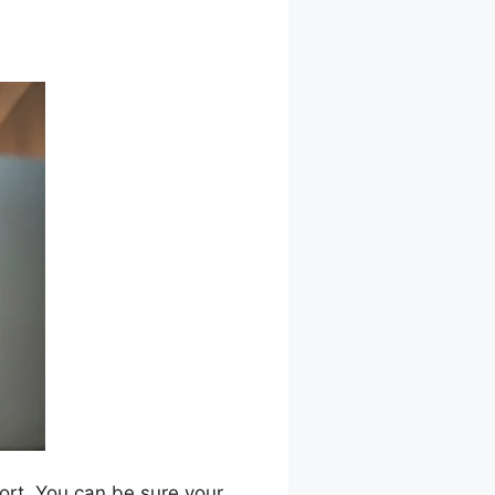
port. You can be sure your