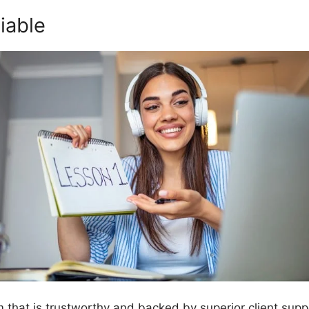
iable
orm that is trustworthy and backed by superior client sup