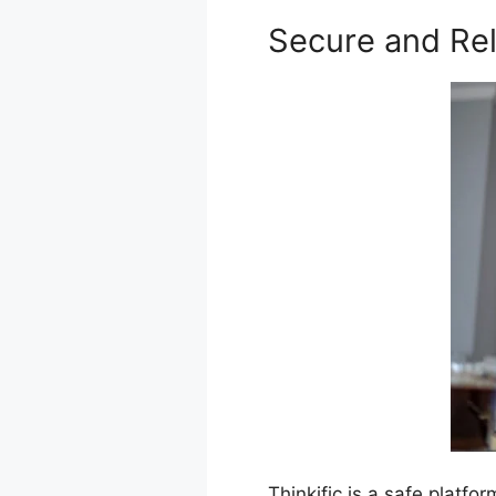
Secure and Rel
Thinkific is a safe platf