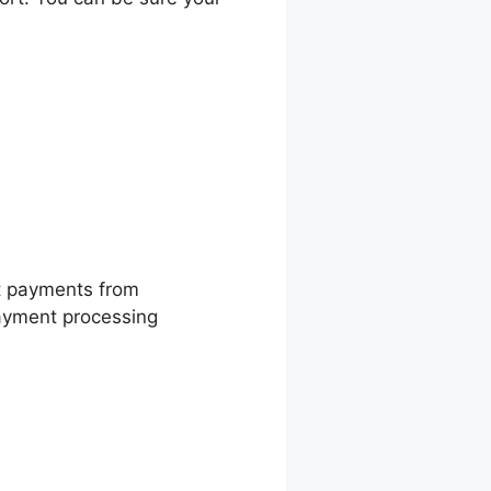
t payments from
payment processing
line