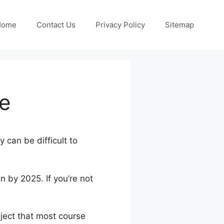
Home
Contact Us
Privacy Policy
Sitemap
ne
 can be difficult to
n by 2025. If you’re not
bject that most course