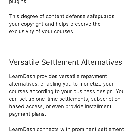
plugins.
This degree of content defense safeguards
your copyright and helps preserve the
exclusivity of your courses.
Versatile Settlement Alternatives
LearnDash provides versatile repayment
alternatives, enabling you to monetize your
courses according to your business design. You
can set up one-time settlements, subscription-
based access, or even provide installment
payment plans.
LearnDash connects with prominent settlement