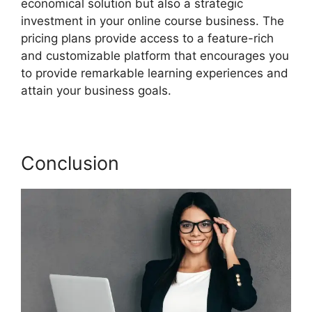
economical solution but also a strategic
investment in your online course business. The
pricing plans provide access to a feature-rich
and customizable platform that encourages you
to provide remarkable learning experiences and
attain your business goals.
Conclusion