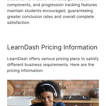
components, and progression tracking features
maintain students encouraged, guaranteeing
greater conclusion rates and overall complete
satisfaction.
LearnDash Pricing Information
LearnDash offers various pricing plans to satisfy
different business requirements. Here are the
pricing information: