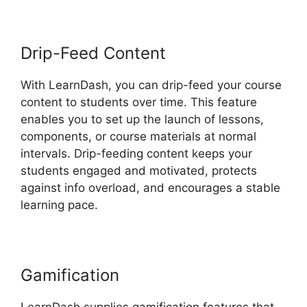
Drip-Feed Content
With LearnDash, you can drip-feed your course
content to students over time. This feature
enables you to set up the launch of lessons,
components, or course materials at normal
intervals. Drip-feeding content keeps your
students engaged and motivated, protects
against info overload, and encourages a stable
learning pace.
Gamification
LearnDash supplies gamification features that