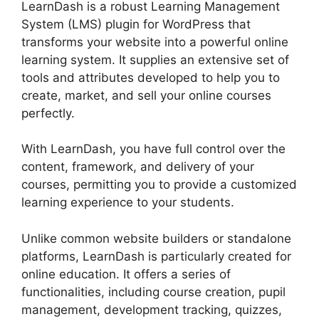
LearnDash is a robust Learning Management
System (LMS) plugin for WordPress that
transforms your website into a powerful online
learning system. It supplies an extensive set of
tools and attributes developed to help you to
create, market, and sell your online courses
perfectly.
With LearnDash, you have full control over the
content, framework, and delivery of your
courses, permitting you to provide a customized
learning experience to your students.
Unlike common website builders or standalone
platforms, LearnDash is particularly created for
online education. It offers a series of
functionalities, including course creation, pupil
management, development tracking, quizzes,