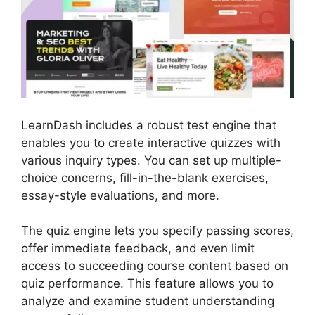
LearnDash includes a robust test engine that
enables you to create interactive quizzes with
various inquiry types. You can set up multiple-
choice concerns, fill-in-the-blank exercises,
essay-style evaluations, and more.
The quiz engine lets you specify passing scores,
offer immediate feedback, and even limit
access to succeeding course content based on
quiz performance. This feature allows you to
analyze and examine student understanding