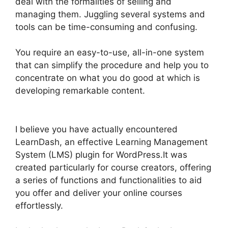
deal with the formalities of selling and
managing them. Juggling several systems and
tools can be time-consuming and confusing.
You require an easy-to-use, all-in-one system
that can simplify the procedure and help you to
concentrate on what you do good at which is
developing remarkable content.
Divi LearnDash
Kit Settings
I believe you have actually encountered
LearnDash, an effective Learning Management
System (LMS) plugin for WordPress.It was
created particularly for course creators, offering
a series of functions and functionalities to aid
you offer and deliver your online courses
effortlessly.