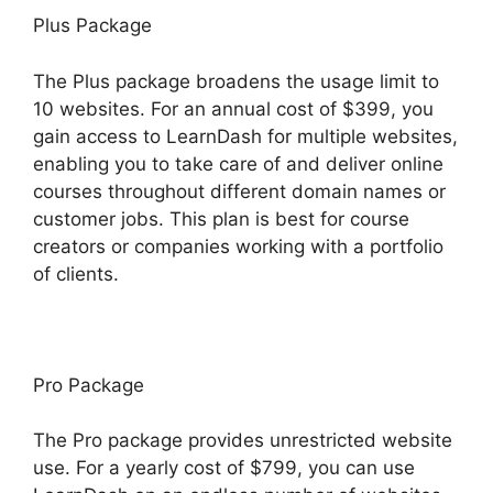
Plus Package
The Plus package broadens the usage limit to
10 websites. For an annual cost of $399, you
gain access to LearnDash for multiple websites,
enabling you to take care of and deliver online
courses throughout different domain names or
customer jobs. This plan is best for course
creators or companies working with a portfolio
of clients.
Pro Package
The Pro package provides unrestricted website
use. For a yearly cost of $799, you can use