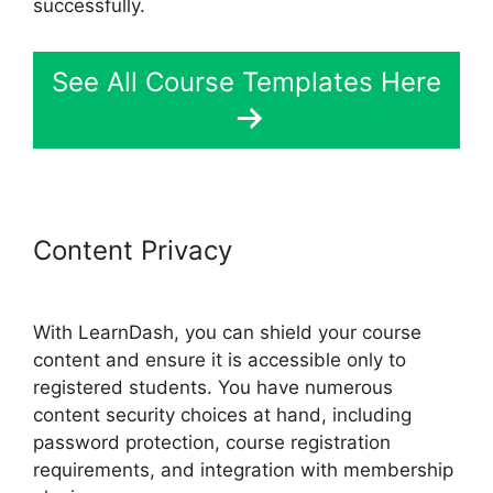
successfully.
See All Course Templates Here
Content Privacy
Divi LearnDash
Kit Settings
With LearnDash, you can shield your course
content and ensure it is accessible only to
registered students. You have numerous
content security choices at hand, including
password protection, course registration
requirements, and integration with membership