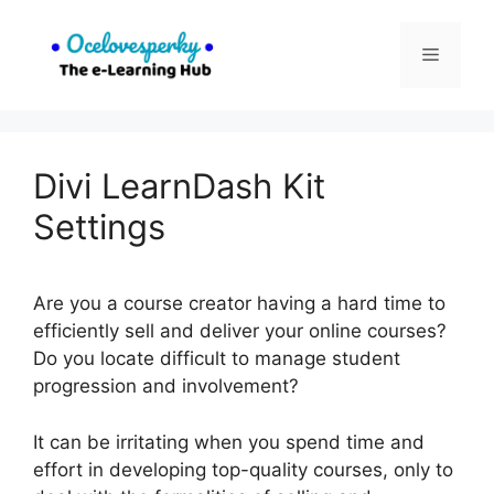
Skip
to
Menu
content
Divi LearnDash Kit
Settings
Are you a course creator having a hard time to
efficiently sell and deliver your online courses?
Do you locate difficult to manage student
progression and involvement?
It can be irritating when you spend time and
effort in developing top-quality courses, only to