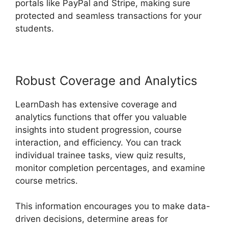
portals like PayPal and Stripe, making sure
protected and seamless transactions for your
students.
Robust Coverage and Analytics
LearnDash has extensive coverage and
analytics functions that offer you valuable
insights into student progression, course
interaction, and efficiency. You can track
individual trainee tasks, view quiz results,
monitor completion percentages, and examine
course metrics.
This information encourages you to make data-
driven decisions, determine areas for