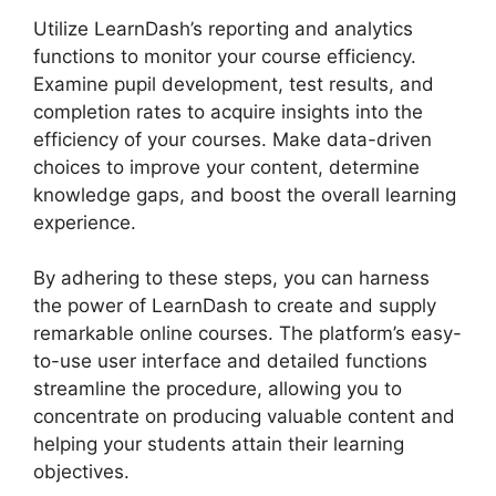
Utilize LearnDash’s reporting and analytics
functions to monitor your course efficiency.
Examine pupil development, test results, and
completion rates to acquire insights into the
efficiency of your courses. Make data-driven
choices to improve your content, determine
knowledge gaps, and boost the overall learning
experience.
By adhering to these steps, you can harness
the power of LearnDash to create and supply
remarkable online courses. The platform’s easy-
to-use user interface and detailed functions
streamline the procedure, allowing you to
concentrate on producing valuable content and
helping your students attain their learning
objectives.