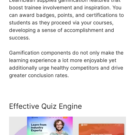
boost trainee involvement and inspiration. You
can award badges, points, and certifications to
students as they proceed via your courses,
developing a sense of accomplishment and
success.
Gamification components do not only make the
learning experience a lot more enjoyable yet
additionally urge healthy competitors and drive
greater conclusion rates.
Effective Quiz Engine