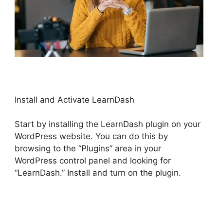
Install and Activate LearnDash
Start by installing the LearnDash plugin on your
WordPress website. You can do this by
browsing to the “Plugins” area in your
WordPress control panel and looking for
“LearnDash.” Install and turn on the plugin.