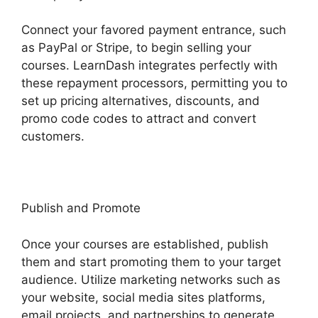
Connect your favored payment entrance, such
as PayPal or Stripe, to begin selling your
courses. LearnDash integrates perfectly with
these repayment processors, permitting you to
set up pricing alternatives, discounts, and
promo code codes to attract and convert
customers.
Publish and Promote
Once your courses are established, publish
them and start promoting them to your target
audience. Utilize marketing networks such as
your website, social media sites platforms,
email projects, and partnerships to generate