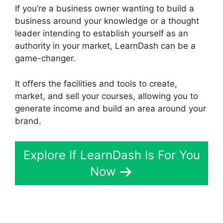
If you’re a business owner wanting to build a
business around your knowledge or a thought
leader intending to establish yourself as an
authority in your market, LearnDash can be a
game-changer.
It offers the facilities and tools to create,
market, and sell your courses, allowing you to
generate income and build an area around your
brand.
Explore If LearnDash Is For You
Now