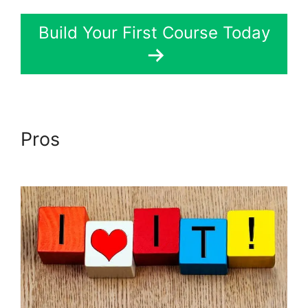
Build Your First Course Today
Pros
Divi LearnDash Kit
Settings