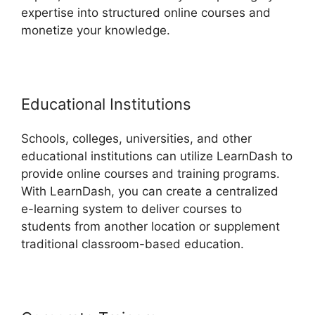
expertise into structured online courses and
monetize your knowledge.
Educational Institutions
Schools, colleges, universities, and other
educational institutions can utilize LearnDash to
provide online courses and training programs.
With LearnDash, you can create a centralized
e-learning system to deliver courses to
students from another location or supplement
traditional classroom-based education.