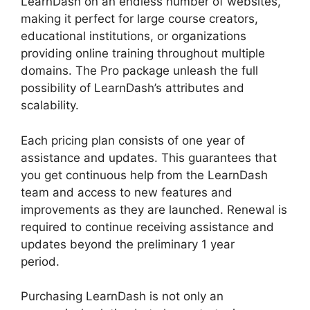
LearnDash on an endless number of websites,
making it perfect for large course creators,
educational institutions, or organizations
providing online training throughout multiple
domains. The Pro package unleash the full
possibility of LearnDash’s attributes and
scalability.
Each pricing plan consists of one year of
assistance and updates. This guarantees that
you get continuous help from the LearnDash
team and access to new features and
improvements as they are launched. Renewal is
required to continue receiving assistance and
updates beyond the preliminary 1 year
period.
Divi LearnDash Kit Settings
Purchasing LearnDash is not only an