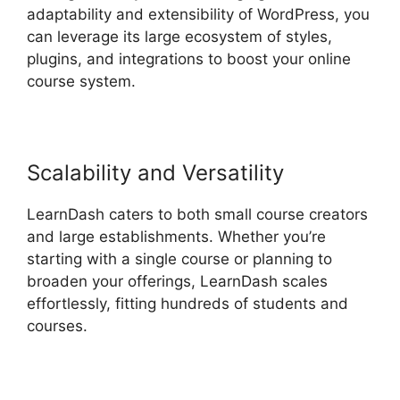
adaptability and extensibility of WordPress, you
can leverage its large ecosystem of styles,
plugins, and integrations to boost your online
course system.
Scalability and Versatility
LearnDash caters to both small course creators
and large establishments. Whether you’re
starting with a single course or planning to
broaden your offerings, LearnDash scales
effortlessly, fitting hundreds of students and
courses.