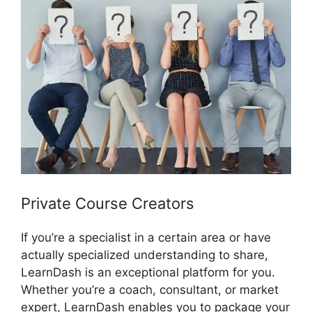
Private Course Creators
If you’re a specialist in a certain area or have
actually specialized understanding to share,
LearnDash is an exceptional platform for you.
Whether you’re a coach, consultant, or market
expert, LearnDash enables you to package your