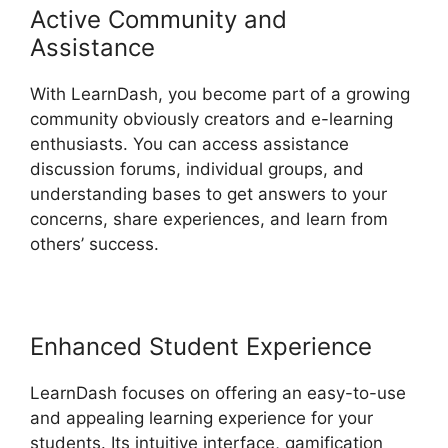
Active Community and
Assistance
With LearnDash, you become part of a growing
community obviously creators and e-learning
enthusiasts. You can access assistance
discussion forums, individual groups, and
understanding bases to get answers to your
concerns, share experiences, and learn from
others’ success.
Enhanced Student Experience
LearnDash focuses on offering an easy-to-use
and appealing learning experience for your
students. Its intuitive interface, gamification