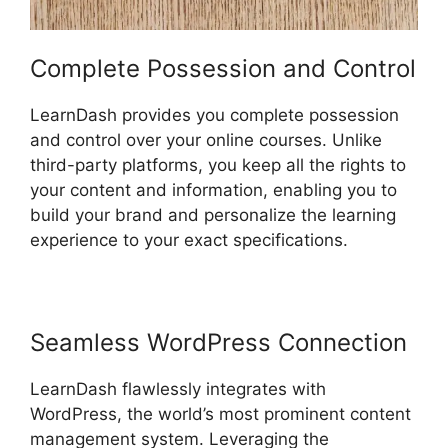
Complete Possession and Control
LearnDash provides you complete possession
and control over your online courses. Unlike
third-party platforms, you keep all the rights to
your content and information, enabling you to
build your brand and personalize the learning
experience to your exact specifications.
Seamless WordPress Connection
LearnDash flawlessly integrates with
WordPress, the world’s most prominent content
management system. Leveraging the