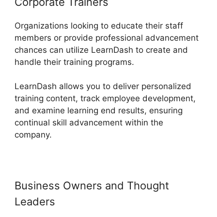
Corporate Trainers
Organizations looking to educate their staff
members or provide professional advancement
chances can utilize LearnDash to create and
handle their training programs.
LearnDash allows you to deliver personalized
training content, track employee development,
and examine learning end results, ensuring
continual skill advancement within the
company.
Business Owners and Thought
Leaders