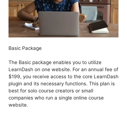
Basic Package
The Basic package enables you to utilize
LearnDash on one website. For an annual fee of
$199, you receive access to the core LearnDash
plugin and its necessary functions. This plan is
best for solo course creators or small
companies who run a single online course
website.