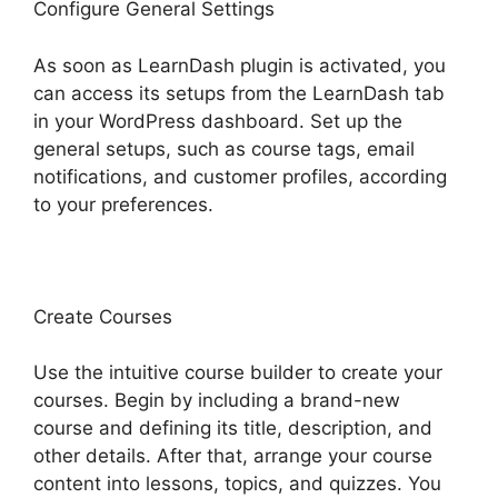
Configure General Settings
As soon as LearnDash plugin is activated, you
can access its setups from the LearnDash tab
in your WordPress dashboard. Set up the
general setups, such as course tags, email
notifications, and customer profiles, according
to your preferences.
Create Courses
Use the intuitive course builder to create your
courses. Begin by including a brand-new
course and defining its title, description, and
other details. After that, arrange your course
content into lessons, topics, and quizzes. You