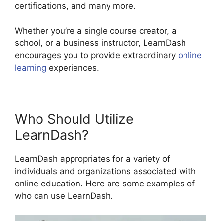
certifications, and many more.
Whether you’re a single course creator, a
school, or a business instructor, LearnDash
encourages you to provide extraordinary
online
learning
experiences.
Who Should Utilize
LearnDash?
LearnDash appropriates for a variety of
individuals and organizations associated with
online education. Here are some examples of
who can use LearnDash.