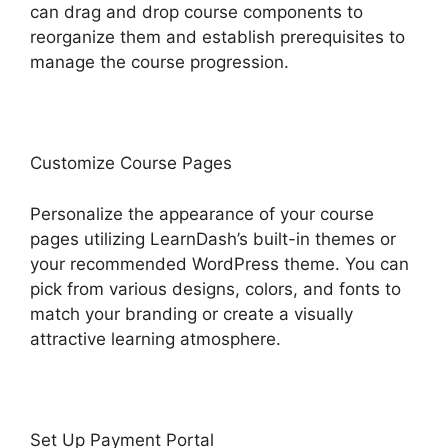
can drag and drop course components to
reorganize them and establish prerequisites to
manage the course progression.
Customize Course Pages
Personalize the appearance of your course
pages utilizing LearnDash’s built-in themes or
your recommended WordPress theme. You can
pick from various designs, colors, and fonts to
match your branding or create a visually
attractive learning atmosphere.
Set Up Payment Portal