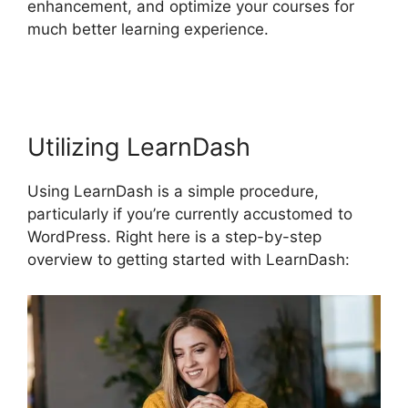
enhancement, and optimize your courses for
much better learning experience.
Divi LearnDash
Kit Settings
Utilizing LearnDash
Using LearnDash is a simple procedure,
particularly if you’re currently accustomed to
WordPress. Right here is a step-by-step
overview to getting started with LearnDash: