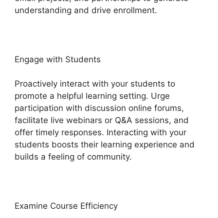
understanding and drive enrollment.
Engage with Students
Proactively interact with your students to
promote a helpful learning setting. Urge
participation with discussion online forums,
facilitate live webinars or Q&A sessions, and
offer timely responses. Interacting with your
students boosts their learning experience and
builds a feeling of community.
Examine Course Efficiency