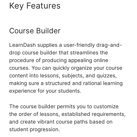
Key Features
Divi LearnDash
Kit Settings
Course Builder
LearnDash supplies a user-friendly drag-and-
drop course builder that streamlines the
procedure of producing appealing online
courses. You can quickly organize your course
content into lessons, subjects, and quizzes,
making sure a structured and rational learning
experience for your students.
The course builder permits you to customize
the order of lessons, established requirements,
and create vibrant course paths based on
student progression.