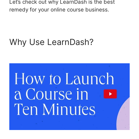
Let’s check out why LearnDash is the best
remedy for your online course business.
Why Use LearnDash?
Divi
LearnDash Kit Settings