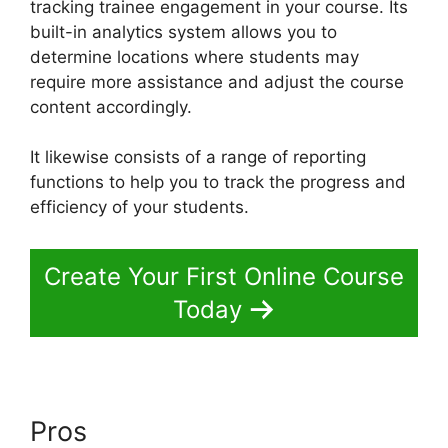
tracking trainee engagement in your course. Its
built-in analytics system allows you to
determine locations where students may
require more assistance and adjust the course
content accordingly.
It likewise consists of a range of reporting
functions to help you to track the progress and
efficiency of your students.
Create Your First Online Course
Today
Pros
Delete A Student In