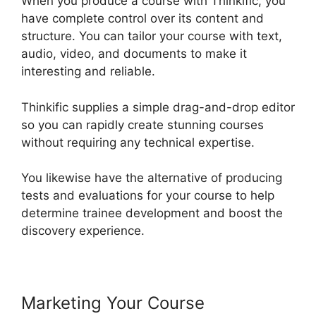
When you produce a course with Thinkific, you
have complete control over its content and
structure. You can tailor your course with text,
audio, video, and documents to make it
interesting and reliable.
Thinkific supplies a simple drag-and-drop editor
so you can rapidly create stunning courses
without requiring any technical expertise.
You likewise have the alternative of producing
tests and evaluations for your course to help
determine trainee development and boost the
discovery experience.
Marketing Your Course