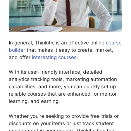
In general, Thinkific is an effective online
course
builder
that makes it easy to create, market,
and offer
interesting courses
.
With its user-friendly interface, detailed
analytics tracking tools, marketing automation
capabilities, and more, you can quickly set up
reliable courses that are enhanced for mentor,
learning, and earning.
Whether you’re seeking to provide free trials or
discounts on your items or just track student
engagement in your course, Thinkific has the