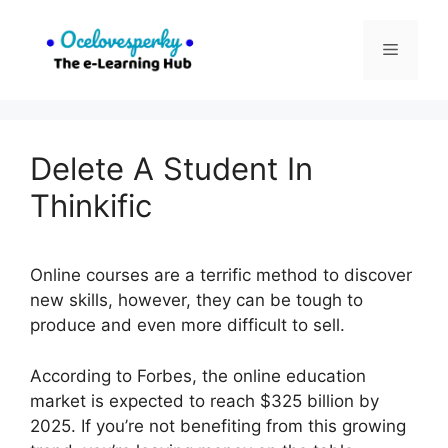
Skip
to
Menu
content
Delete A Student In
Thinkific
Online courses are a terrific method to discover
new skills, however, they can be tough to
produce and even more difficult to sell.
According to Forbes, the online education
market is expected to reach $325 billion by
2025. If you’re not benefiting from this growing