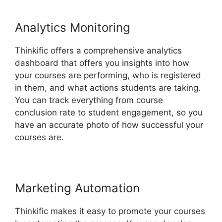
Analytics Monitoring
Thinkific offers a comprehensive analytics
dashboard that offers you insights into how
your courses are performing, who is registered
in them, and what actions students are taking.
You can track everything from course
conclusion rate to student engagement, so you
have an accurate photo of how successful your
courses are.
Marketing Automation
Thinkific makes it easy to promote your courses