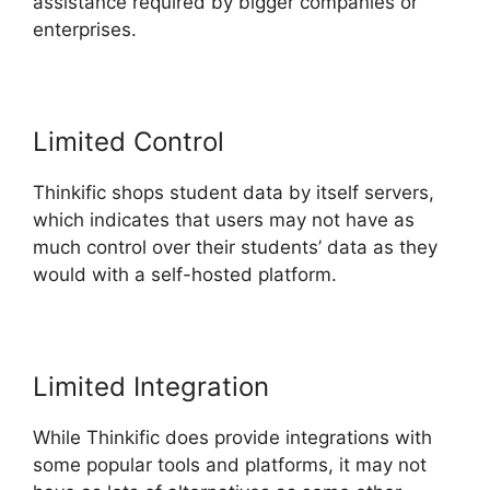
assistance required by bigger companies or
enterprises.
Limited Control
Thinkific shops student data by itself servers,
which indicates that users may not have as
much control over their students’ data as they
would with a self-hosted platform.
Limited Integration
While Thinkific does provide integrations with
some popular tools and platforms, it may not