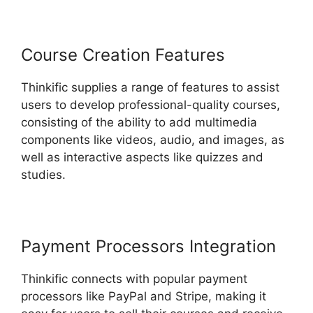
Course Creation Features
Thinkific supplies a range of features to assist
users to develop professional-quality courses,
consisting of the ability to add multimedia
components like videos, audio, and images, as
well as interactive aspects like quizzes and
studies.
Payment Processors Integration
Thinkific connects with popular payment
processors like PayPal and Stripe, making it