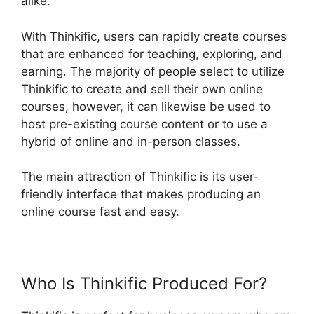
alike.
With Thinkific, users can rapidly create courses
that are enhanced for teaching, exploring, and
earning. The majority of people select to utilize
Thinkific to create and sell their own online
courses, however, it can likewise be used to
host pre-existing course content or to use a
hybrid of online and in-person classes.
The main attraction of Thinkific is its user-
friendly interface that makes producing an
online course fast and easy.
Who Is Thinkific Produced For?