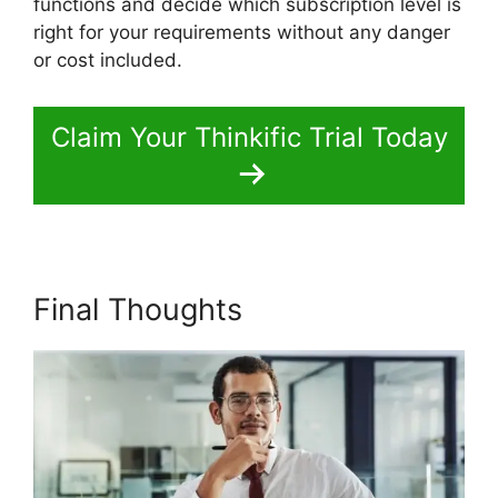
functions and decide which subscription level is
right for your requirements without any danger
or cost included.
Claim Your Thinkific Trial Today
Final Thoughts