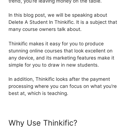
trend, you’re leaving money on the table.
In this blog post, we will be speaking about
Delete A Student In Thinkific. It is a subject that
many course owners talk about.
Thinkific makes it easy for you to produce
stunning online courses that look excellent on
any device, and its marketing features make it
simple for you to draw in new students.
In addition, Thinkific looks after the payment
processing where you can focus on what you’re
best at, which is teaching.
Why Use Thinkific?
Delete A