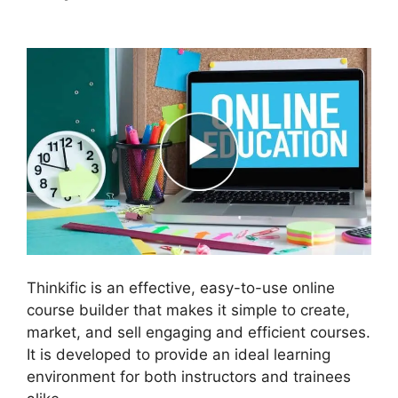
Student In Thinkific
Thinkific is an effective, easy-to-use online
course builder that makes it simple to create,
market, and sell engaging and efficient courses.
It is developed to provide an ideal learning
environment for both instructors and trainees