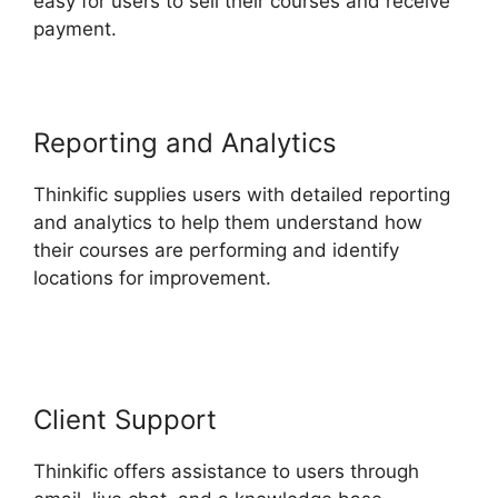
easy for users to sell their courses and receive
payment.
Reporting and Analytics
Thinkific supplies users with detailed reporting
and analytics to help them understand how
their courses are performing and identify
locations for improvement.
Delete A Student In
Thinkific
Client Support
Thinkific offers assistance to users through