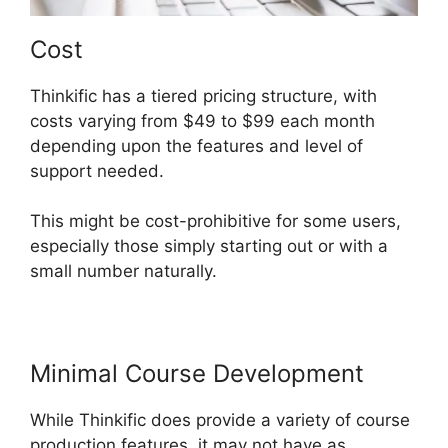
Cost
Thinkific has a tiered pricing structure, with
costs varying from $49 to $99 each month
depending upon the features and level of
support needed.
This might be cost-prohibitive for some users,
especially those simply starting out or with a
small number naturally.
Minimal Course Development
While Thinkific does provide a variety of course
production features, it may not have as