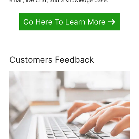
email, live chat, and a knowledge base.
Go Here To Learn More
Customers Feedback