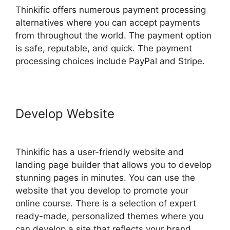
Thinkific offers numerous payment processing
alternatives where you can accept payments
from throughout the world. The payment option
is safe, reputable, and quick. The payment
processing choices include PayPal and Stripe.
Develop Website
Delete A
Student In Thinkific
Thinkific has a user-friendly website and
landing page builder that allows you to develop
stunning pages in minutes. You can use the
website that you develop to promote your
online course. There is a selection of expert
ready-made, personalized themes where you
can develop a site that reflects your brand.