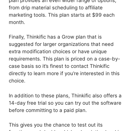
plan provides an even wider range of options,
from drip material scheduling to affiliate
marketing tools. This plan starts at $99 each
month.
Finally, Thinkific has a Grow plan that is
suggested for larger organizations that need
extra modification choices or have unique
requirements. This plan is priced on a case-by-
case basis so it’s finest to contact Thinkific
directly to learn more if you’re interested in this
choice.
In addition to these plans, Thinkific also offers a
14-day free trial so you can try out the software
before committing to a paid plan.
This gives you the chance to test out its