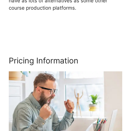
have as lots of alternatives as some other
course production platforms.
Delete A Student
In Thinkific
Pricing Information