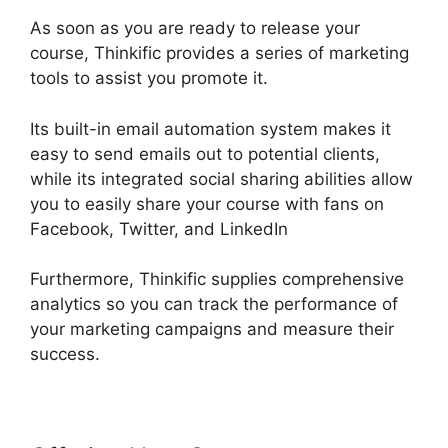
As soon as you are ready to release your
course, Thinkific provides a series of marketing
tools to assist you promote it.
Its built-in email automation system makes it
easy to send emails out to potential clients,
while its integrated social sharing abilities allow
you to easily share your course with fans on
Facebook, Twitter, and LinkedIn
Furthermore, Thinkific supplies comprehensive
analytics so you can track the performance of
your marketing campaigns and measure their
success.