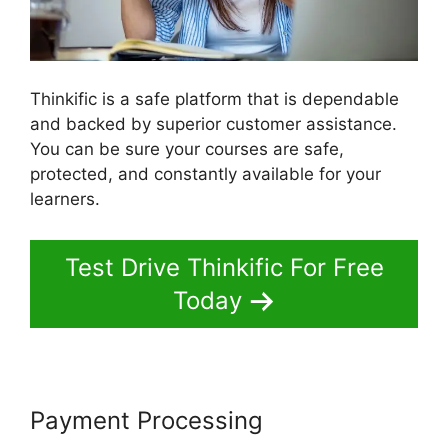
Thinkific is a safe platform that is dependable
and backed by superior customer assistance.
You can be sure your courses are safe,
protected, and constantly available for your
learners.
Test Drive Thinkific For Free
Today
Payment Processing