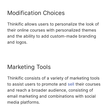
Modification Choices
Thinkific allows users to personalize the look of
their online courses with personalized themes
and the ability to add custom-made branding
and logos.
Marketing Tools
Thinkific consists of a variety of marketing tools
to assist users to promote and
sell
their courses
and reach a broader audience, consisting of
email marketing and combinations with social
media platforms.