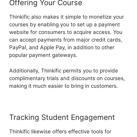
Offering Your Course
Thinkific also makes it simple to monetize your
courses by enabling you to set up a payment
website for consumers to acquire access. You
can accept payments from major credit cards,
PayPal, and Apple Pay, in addition to other
popular payment gateways.
Additionally, Thinkific permits you to provide
complimentary trials and discounts on courses,
making it much easier to bring in customers.
Tracking Student Engagement
Thinkific likewise offers effective tools for