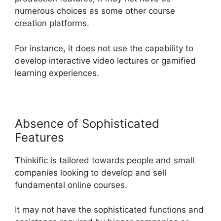
numerous choices as some other course
creation platforms.
For instance, it does not use the capability to
develop interactive video lectures or gamified
learning experiences.
Absence of Sophisticated
Features
Thinkific is tailored towards people and small
companies looking to develop and sell
fundamental online courses.
It may not have the sophisticated functions and