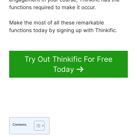
functions required to make it occur.
Make the most of all these remarkable
functions today by signing up with Thinkific.
Delete A Student In Thinkific
Try Out Thinkific For Free
Today
Contents