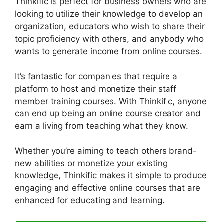
Thinkific is perfect for business owners who are
looking to utilize their knowledge to develop an
organization, educators who wish to share their
topic proficiency with others, and anybody who
wants to generate income from online courses.
It’s fantastic for companies that require a
platform to host and monetize their staff
member training courses. With Thinkific, anyone
can end up being an online course creator and
earn a living from teaching what they know.
Whether you’re aiming to teach others brand-
new abilities or monetize your existing
knowledge, Thinkific makes it simple to produce
engaging and effective online courses that are
enhanced for educating and learning.