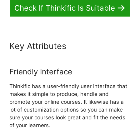
Check If Thinkific Is Suitable
Key Attributes
Delete A
Student In Thinkific
Friendly Interface
Thinkific has a user-friendly user interface that
makes it simple to produce, handle and
promote your online courses. It likewise has a
lot of customization options so you can make
sure your courses look great and fit the needs
of your learners.