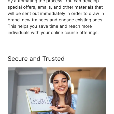
by automating the process. You can develop
special offers, emails, and other materials that
will be sent out immediately in order to draw in
brand-new trainees and engage existing ones.
This helps you save time and reach more
individuals with your online course offerings.
Secure and Trusted