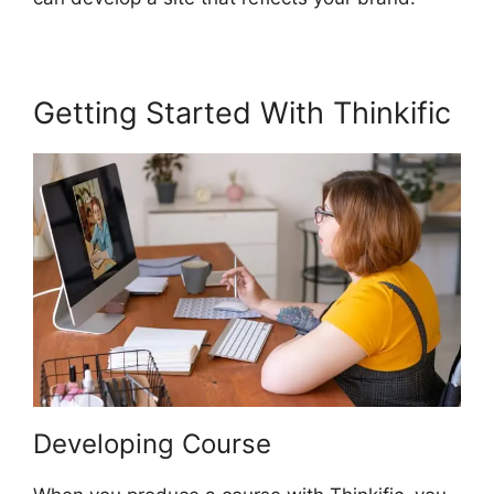
Getting Started With Thinkific
Developing Course