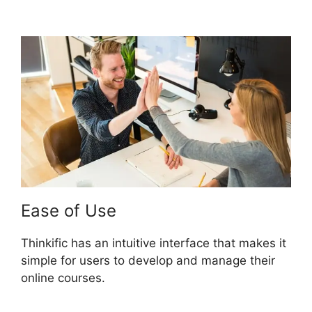
Thinkific
Ease of Use
Thinkific has an intuitive interface that makes it
simple for users to develop and manage their
online courses.