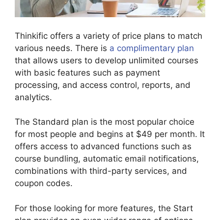
Thinkific offers a variety of price plans to match
various needs. There is
a complimentary plan
that allows users to develop unlimited courses
with basic features such as payment
processing, and access control, reports, and
analytics.
The Standard plan is the most popular choice
for most people and begins at $49 per month. It
offers access to advanced functions such as
course bundling, automatic email notifications,
combinations with third-party services, and
coupon codes.
For those looking for more features, the Start