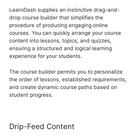
LearnDash supplies an instinctive drag-and-
drop course builder that simplifies the
procedure of producing engaging online
courses. You can quickly arrange your course
content into lessons, topics, and quizzes,
ensuring a structured and logical learning
experience for your students.
The course builder permits you to personalize
the order of lessons, established requirements,
and create dynamic course paths based on
student progress.
Drip-Feed Content