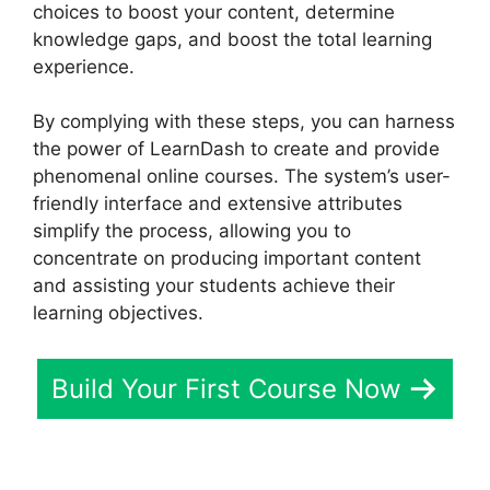
choices to boost your content, determine
knowledge gaps, and boost the total learning
experience.
By complying with these steps, you can harness
the power of LearnDash to create and provide
phenomenal online courses. The system’s user-
friendly interface and extensive attributes
simplify the process, allowing you to
concentrate on producing important content
and assisting your students achieve their
learning objectives.
Build Your First Course Now