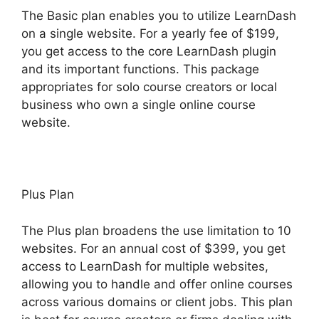
The Basic plan enables you to utilize LearnDash
on a single website. For a yearly fee of $199,
you get access to the core LearnDash plugin
and its important functions. This package
appropriates for solo course creators or local
business who own a single online course
website.
Plus Plan
The Plus plan broadens the use limitation to 10
websites. For an annual cost of $399, you get
access to LearnDash for multiple websites,
allowing you to handle and offer online courses
across various domains or client jobs. This plan