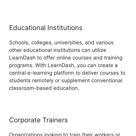
Educational Institutions
Schools, colleges, universities, and various
other educational institutions can utilize
LearnDash to offer online courses and training
programs. With LearnDash, you can create a
central e-learning platform to deliver courses to
students remotely or supplement conventional
classroom-based education.
Corporate Trainers
Organizations looking to train their workers or