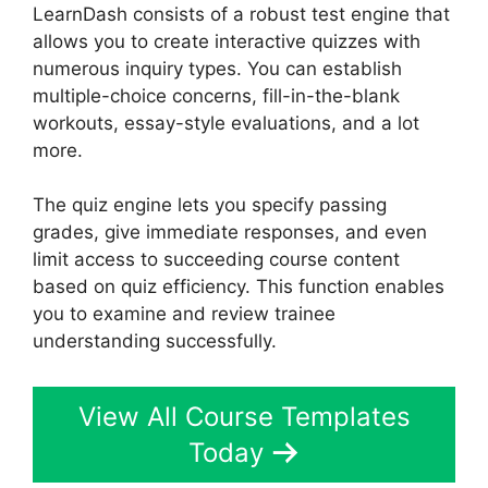
LearnDash consists of a robust test engine that
allows you to create interactive quizzes with
numerous inquiry types. You can establish
multiple-choice concerns, fill-in-the-blank
workouts, essay-style evaluations, and a lot
more.
The quiz engine lets you specify passing
grades, give immediate responses, and even
limit access to succeeding course content
based on quiz efficiency. This function enables
you to examine and review trainee
understanding successfully.
View All Course Templates
Today