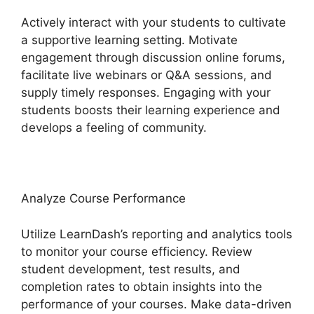
Actively interact with your students to cultivate
a supportive learning setting. Motivate
engagement through discussion online forums,
facilitate live webinars or Q&A sessions, and
supply timely responses. Engaging with your
students boosts their learning experience and
develops a feeling of community.
Analyze Course Performance
Utilize LearnDash’s reporting and analytics tools
to monitor your course efficiency. Review
student development, test results, and
completion rates to obtain insights into the
performance of your courses. Make data-driven