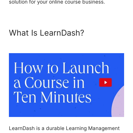
solution for your online course business.
What Is LearnDash?
Custom
Welsome Email LearnDash
LearnDash is a durable Learning Management