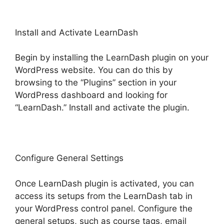
Install and Activate LearnDash
Begin by installing the LearnDash plugin on your
WordPress website. You can do this by
browsing to the “Plugins” section in your
WordPress dashboard and looking for
“LearnDash.” Install and activate the plugin.
Configure General Settings
Once LearnDash plugin is activated, you can
access its setups from the LearnDash tab in
your WordPress control panel. Configure the
general setups, such as course tags, email