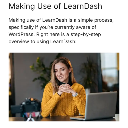
Making Use of LearnDash
Making use of LearnDash is a simple process,
specifically if you’re currently aware of
WordPress. Right here is a step-by-step
overview to using LearnDash: