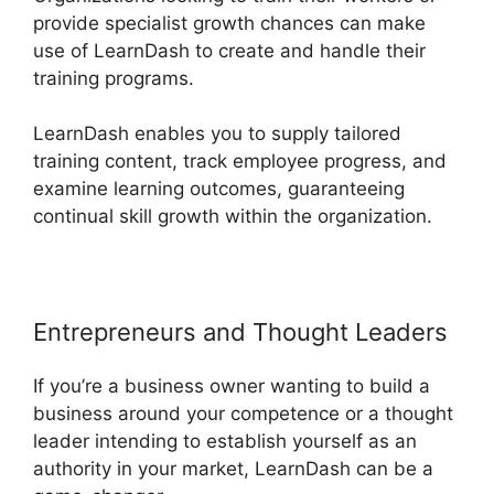
provide specialist growth chances can make
use of LearnDash to create and handle their
training programs.
LearnDash enables you to supply tailored
training content, track employee progress, and
examine learning outcomes, guaranteeing
continual skill growth within the organization.
Entrepreneurs and Thought Leaders
If you’re a business owner wanting to build a
business around your competence or a thought
leader intending to establish yourself as an
authority in your market, LearnDash can be a