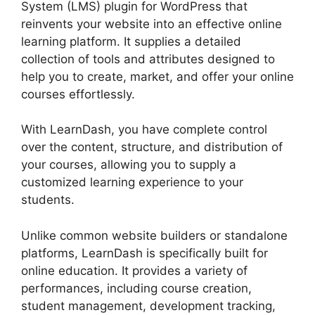
System (LMS) plugin for WordPress that
reinvents your website into an effective online
learning platform. It supplies a detailed
collection of tools and attributes designed to
help you to create, market, and offer your online
courses effortlessly.
With LearnDash, you have complete control
over the content, structure, and distribution of
your courses, allowing you to supply a
customized learning experience to your
students.
Unlike common website builders or standalone
platforms, LearnDash is specifically built for
online education. It provides a variety of
performances, including course creation,
student management, development tracking,