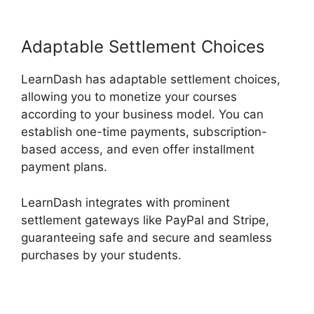
Adaptable Settlement Choices
LearnDash has adaptable settlement choices,
allowing you to monetize your courses
according to your business model. You can
establish one-time payments, subscription-
based access, and even offer installment
payment plans.
LearnDash integrates with prominent
settlement gateways like PayPal and Stripe,
guaranteeing safe and secure and seamless
purchases by your students.