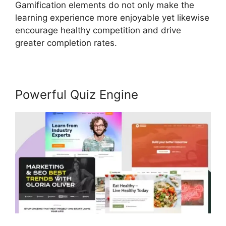
Gamification elements do not only make the
learning experience more enjoyable yet likewise
encourage healthy competition and drive
greater completion rates.
Powerful Quiz Engine