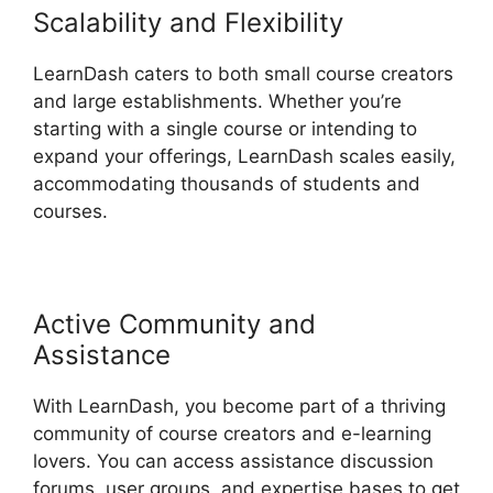
Scalability and Flexibility
LearnDash caters to both small course creators
and large establishments. Whether you’re
starting with a single course or intending to
expand your offerings, LearnDash scales easily,
accommodating thousands of students and
courses.
Active Community and
Assistance
With LearnDash, you become part of a thriving
community of course creators and e-learning
lovers. You can access assistance discussion
forums, user groups, and expertise bases to get