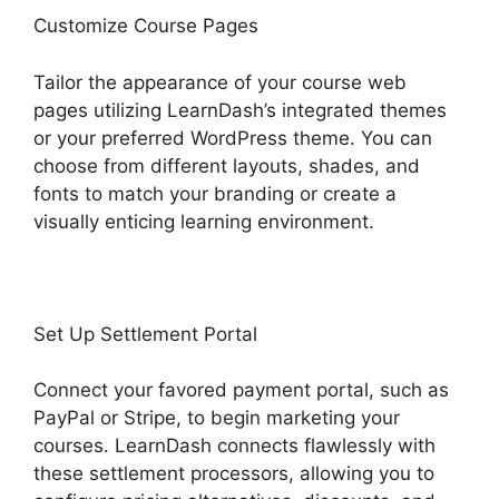
Customize Course Pages
Tailor the appearance of your course web
pages utilizing LearnDash’s integrated themes
or your preferred WordPress theme. You can
choose from different layouts, shades, and
fonts to match your branding or create a
visually enticing learning environment.
Set Up Settlement Portal
Connect your favored payment portal, such as
PayPal or Stripe, to begin marketing your
courses. LearnDash connects flawlessly with
these settlement processors, allowing you to