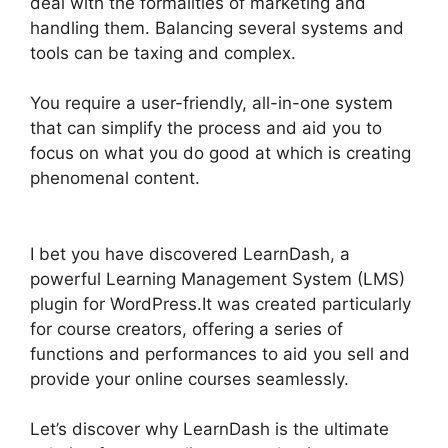
deal with the formalities of marketing and
handling them. Balancing several systems and
tools can be taxing and complex.
You require a user-friendly, all-in-one system
that can simplify the process and aid you to
focus on what you do good at which is creating
phenomenal content.
Custom Welsome Email
LearnDash
I bet you have discovered LearnDash, a
powerful Learning Management System (LMS)
plugin for WordPress.It was created particularly
for course creators, offering a series of
functions and performances to aid you sell and
provide your online courses seamlessly.
Let’s discover why LearnDash is the ultimate