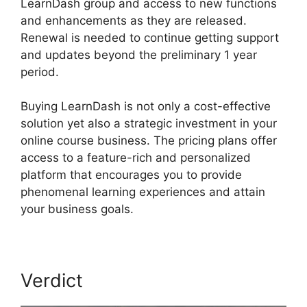
LearnDash group and access to new functions
and enhancements as they are released.
Renewal is needed to continue getting support
and updates beyond the preliminary 1 year
period.
Custom Welsome Email LearnDash
Buying LearnDash is not only a cost-effective
solution yet also a strategic investment in your
online course business. The pricing plans offer
access to a feature-rich and personalized
platform that encourages you to provide
phenomenal learning experiences and attain
your business goals.
Verdict