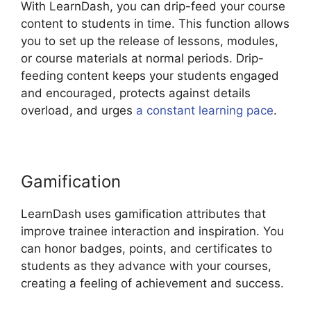
With LearnDash, you can drip-feed your course
content to students in time. This function allows
you to set up the release of lessons, modules,
or course materials at normal periods. Drip-
feeding content keeps your students engaged
and encouraged, protects against details
overload, and urges
a constant learning pace
.
Gamification
LearnDash uses gamification attributes that
improve trainee interaction and inspiration. You
can honor badges, points, and certificates to
students as they advance with your courses,
creating a feeling of achievement and success.