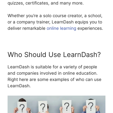
quizzes, certificates, and many more.
Whether you’re a solo course creator, a school,
or a company trainer, LearnDash equips you to
deliver remarkable
online learning
experiences.
Who Should Use LearnDash?
LearnDash is suitable for a variety of people
and companies involved in online education.
Right here are some examples of who can use
LearnDash.