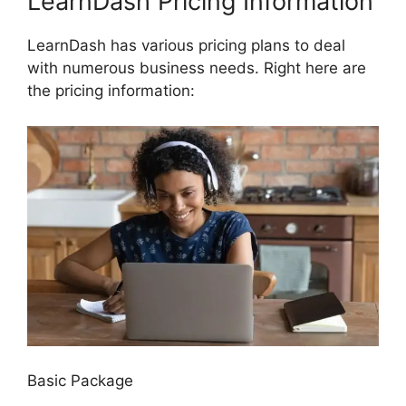
LearnDash Pricing Information
LearnDash has various pricing plans to deal
with numerous business needs. Right here are
the pricing information:
Basic Package