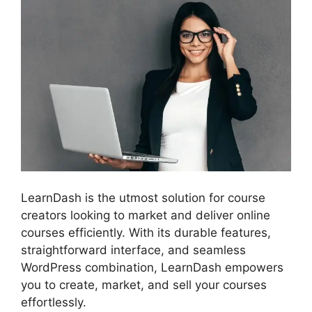
LearnDash is the utmost solution for course
creators looking to market and deliver online
courses efficiently. With its durable features,
straightforward interface, and seamless
WordPress combination, LearnDash empowers
you to create, market, and sell your courses
effortlessly.