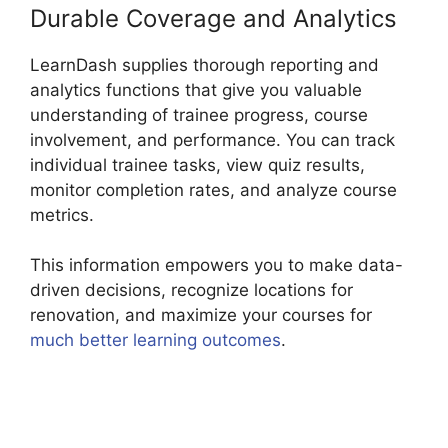
Durable Coverage and Analytics
LearnDash supplies thorough reporting and
analytics functions that give you valuable
understanding of trainee progress, course
involvement, and performance. You can track
individual trainee tasks, view quiz results,
monitor completion rates, and analyze course
metrics.
This information empowers you to make data-
driven decisions, recognize locations for
renovation, and maximize your courses for
much better learning outcomes
.
Custom
Welsome Email LearnDash