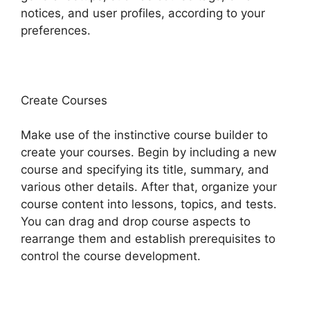
notices, and user profiles, according to your
preferences.
Create Courses
Make use of the instinctive course builder to
create your courses. Begin by including a new
course and specifying its title, summary, and
various other details. After that, organize your
course content into lessons, topics, and tests.
You can drag and drop course aspects to
rearrange them and establish prerequisites to
control the course development.