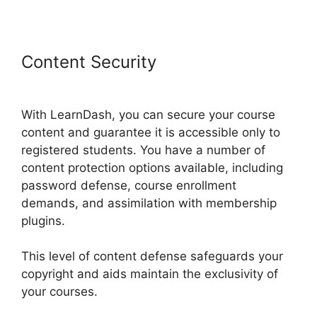
Content Security
Custom
Welsome Email LearnDash
With LearnDash, you can secure your course
content and guarantee it is accessible only to
registered students. You have a number of
content protection options available, including
password defense, course enrollment
demands, and assimilation with membership
plugins.
This level of content defense safeguards your
copyright and aids maintain the exclusivity of
your courses.