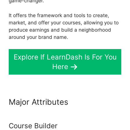
game-changer.
It offers the framework and tools to create,
market, and offer your courses, allowing you to
produce earnings and build a neighborhood
around your brand name.
Explore If LearnDash Is For You
Here
Major Attributes
Custom
Welsome Email LearnDash
Course Builder