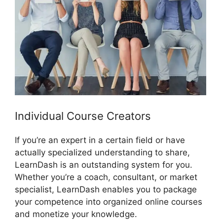
Individual Course Creators
If you’re an expert in a certain field or have
actually specialized understanding to share,
LearnDash is an outstanding system for you.
Whether you’re a coach, consultant, or market
specialist, LearnDash enables you to package
your competence into organized online courses
and monetize your knowledge.