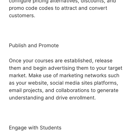
configure pricing alternatives, discounts, and
promo code codes to attract and convert
customers.
Publish and Promote
Once your courses are established, release
them and begin advertising them to your target
market. Make use of marketing networks such
as your website, social media sites platforms,
email projects, and collaborations to generate
understanding and drive enrollment.
Engage with Students