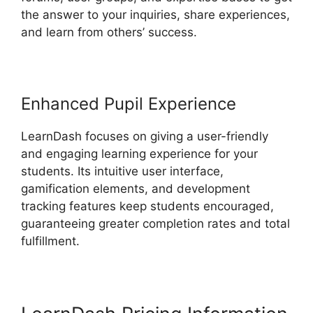
the answer to your inquiries, share experiences,
and learn from others’ success.
Enhanced Pupil Experience
LearnDash focuses on giving a user-friendly
and engaging learning experience for your
students. Its intuitive user interface,
gamification elements, and development
tracking features keep students encouraged,
guaranteeing greater completion rates and total
fulfillment.