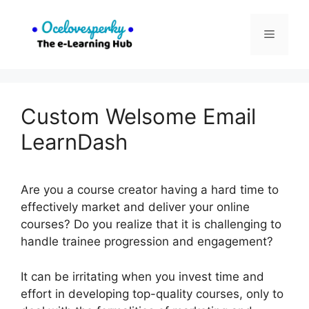
Skip
to
Menu
content
Custom Welsome Email
LearnDash
Are you a course creator having a hard time to
effectively market and deliver your online
courses? Do you realize that it is challenging to
handle trainee progression and engagement?
It can be irritating when you invest time and
effort in developing top-quality courses, only to