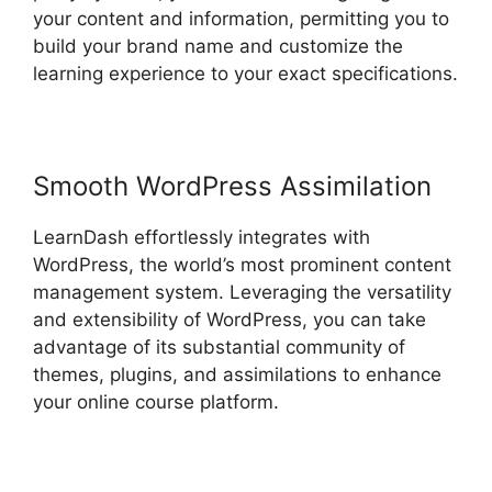
your content and information, permitting you to
build your brand name and customize the
learning experience to your exact specifications.
Smooth WordPress Assimilation
LearnDash effortlessly integrates with
WordPress, the world’s most prominent content
management system. Leveraging the versatility
and extensibility of WordPress, you can take
advantage of its substantial community of
themes, plugins, and assimilations to enhance
your online course platform.