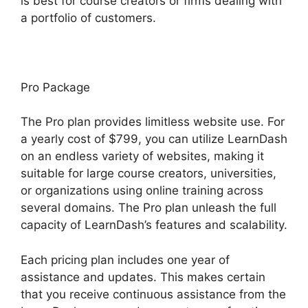
is best for course creators or firms dealing with
a portfolio of customers.
Pro Package
The Pro plan provides limitless website use. For
a yearly cost of $799, you can utilize LearnDash
on an endless variety of websites, making it
suitable for large course creators, universities,
or organizations using online training across
several domains. The Pro plan unleash the full
capacity of LearnDash’s features and scalability.
Each pricing plan includes one year of
assistance and updates. This makes certain
that you receive continuous assistance from the