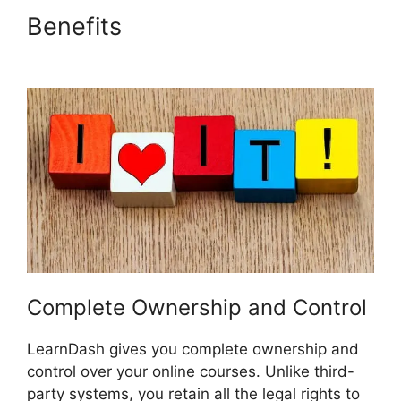
Benefits
Custom Welsome
Email LearnDash
Complete Ownership and Control
LearnDash gives you complete ownership and
control over your online courses. Unlike third-
party systems, you retain all the legal rights to